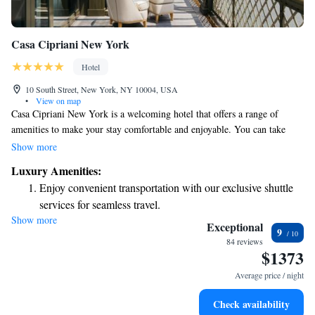
Casa Cipriani New York
Hotel
10 South Street, New York, NY 10004, USA
•
View on map
Casa Cipriani New York is a welcoming hotel that offers a range of
amenities to make your stay comfortable and enjoyable. You can take
advantage of the fitness center, relax in the shared lounge, or unwind on
Show more
the terrace with a drink from the bar. We provide complimentary WiFi
Luxury Amenities:
so you can stay connected, and our friendly staff is available 24/7 to assist
Enjoy convenient transportation with our exclusive shuttle
you with any needs you may have. For those looking to pamper
services for seamless travel.
themselves, we also have a sauna to help you relax after a busy day
Show more
Stay productive with top-notch business services available
exploring the city. Your comfort and satisfaction are our top priorities.
Exceptional
9
at your fingertips.
84 reviews
$1373
Keep active with a range of sports and activities designed
for adventure and fitness.
Average price / night
Rejuvenate at the state-of-the-art wellness facilities
Check availability
designed for your complete relaxation.