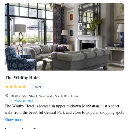
The Whitby Hotel
Hotel
18 West 56th Street, New York, NY 10019, USA
•
View on map
The Whitby Hotel is located in upper midtown Manhattan, just a short
walk from the beautiful Central Park and close to popular shopping spots
like Saks Fifth Avenue and Bergdorf Goodman. This welcoming hotel is
Show more
designed with your comfort in mind, offering a cozy atmosphere and