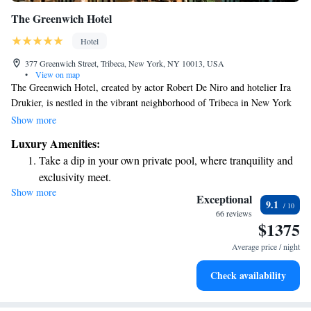
The Greenwich Hotel
Hotel
377 Greenwich Street, Tribeca, New York, NY 10013, USA
•
View on map
The Greenwich Hotel, created by actor Robert De Niro and hotelier Ira
Drukier, is nestled in the vibrant neighborhood of Tribeca in New York
City. Known for its charm and character, this area is beloved by both
Show more
locals and visitors alike. The hotel features 88 beautifully designed
Luxury Amenities:
rooms that provide a cozy and welcoming atmosphere for everyone.
Take a dip in your own private pool, where tranquility and
Whether you're here for business or leisure, we aim to make your stay
exclusivity meet.
comfortable and enjoyable. Our team is dedicated to ensuring that you
Show more
Enjoy convenient transportation with our exclusive shuttle
feel at home from the moment you arrive.
Exceptional
9.1
services for seamless travel.
66 reviews
$1375
Rejuvenate at the state-of-the-art wellness facilities
designed for your complete relaxation.
Average price / night
Indulge in a world-class spa experience that rejuvenates
Check availability
both body and mind.