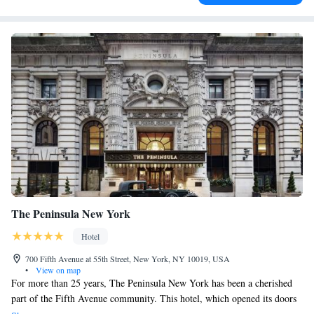
The Peninsula New York
Hotel
700 Fifth Avenue at 55th Street, New York, NY 10019, USA
•
View on map
For more than 25 years, The Peninsula New York has been a cherished
part of the Fifth Avenue community. This hotel, which opened its doors
in 1988, is located in a beautiful Beaux-Arts building that dates back to