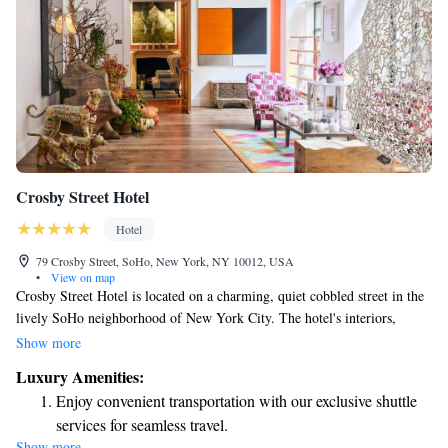
Crosby Street Hotel
Hotel
79 Crosby Street, SoHo, New York, NY 10012, USA
•
View on map
Crosby Street Hotel is located on a charming, quiet cobbled street in the
lively SoHo neighborhood of New York City. The hotel's interiors,
designed by Kit Kemp, feature a bright and modern style that welcomes
Show more
everyone. Whether you're visiting for business or leisure, we aim to
Luxury Amenities:
create a comfortable and enjoyable atmosphere for all our guests.
Enjoy convenient transportation with our exclusive shuttle
services for seamless travel.
Show more