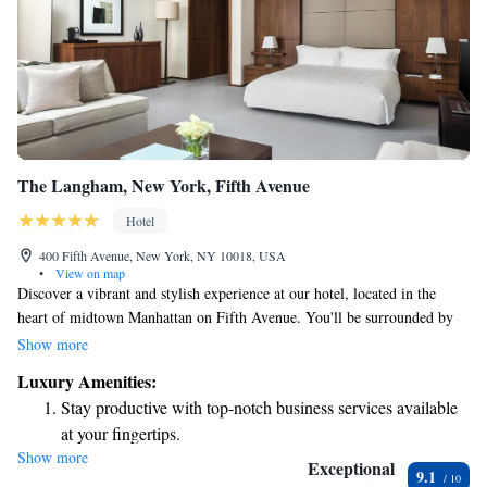
The Langham, New York, Fifth Avenue
Hotel
400 Fifth Avenue, New York, NY 10018, USA
•
View on map
Discover a vibrant and stylish experience at our hotel, located in the
heart of midtown Manhattan on Fifth Avenue. You'll be surrounded by
iconic landmarks that make New York City so special. Our dedicated
Show more
team is here to provide you with exceptional service and ensure your stay
Luxury Amenities:
is comfortable and enjoyable. We invite you to explore all that our city
Stay productive with top-notch business services available
has to offer while creating wonderful memories during your visit.
at your fingertips.
Show more
Rejuvenate at the state-of-the-art wellness facilities
Exceptional
9.1
designed for your complete relaxation.