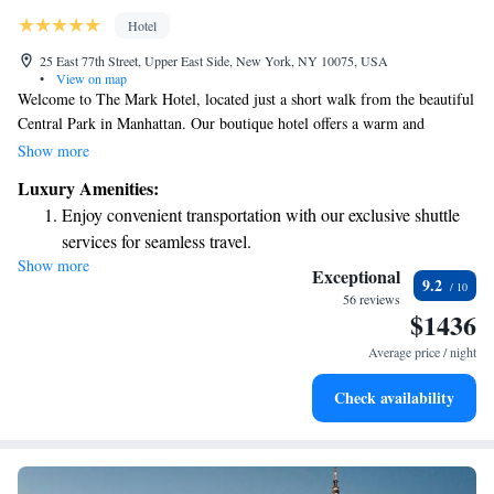
Hotel
25 East 77th Street, Upper East Side, New York, NY 10075, USA
•
View on map
Welcome to The Mark Hotel, located just a short walk from the beautiful
Central Park in Manhattan. Our boutique hotel offers a warm and
inviting atmosphere, featuring The Mark Restaurant, where you can
Show more
enjoy delicious meals. Each of our spacious guest rooms is thoughtfully
Luxury Amenities:
designed for your comfort, and we also have a modern gym available for
Enjoy convenient transportation with our exclusive shuttle
guests who want to stay active during their visit. We look forward to
services for seamless travel.
helping you create memorable experiences while you explore the vibrant
Show more
Stay productive with top-notch business services available
city around us!
Exceptional
9.2
at your fingertips.
56 reviews
$1436
Keep active with a range of sports and activities designed
for adventure and fitness.
Average price / night
Rejuvenate at the state-of-the-art wellness facilities
Check availability
designed for your complete relaxation.