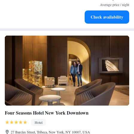
at your fingertips.
Average price / night
Keep active with a range of sports and activities designed
Check availability
for adventure and fitness.
Four Seasons Hotel New York Downtown
Hotel
27 Barclay Street, Tribeca, New York, NY 10007, USA