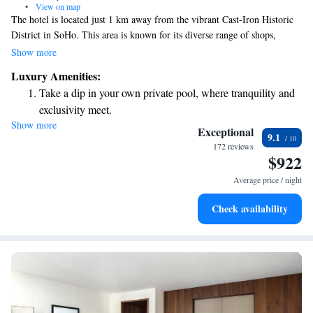
•
View on map
The hotel is located just 1 km away from the vibrant Cast-Iron Historic
District in SoHo. This area is known for its diverse range of shops,
offering something for everyone—from stylish luxury boutiques to well-
Show more
known retail chains. Whether you're looking for unique fashion finds or
Luxury Amenities:
familiar brands, you'll find plenty to explore and enjoy!
Take a dip in your own private pool, where tranquility and
exclusivity meet.
Show more
Stay productive with top-notch business services available
Exceptional
9.1
at your fingertips.
172 reviews
$922
Rejuvenate at the state-of-the-art wellness facilities
designed for your complete relaxation.
Average price / night
Indulge in a world-class spa experience that rejuvenates
Check availability
both body and mind.