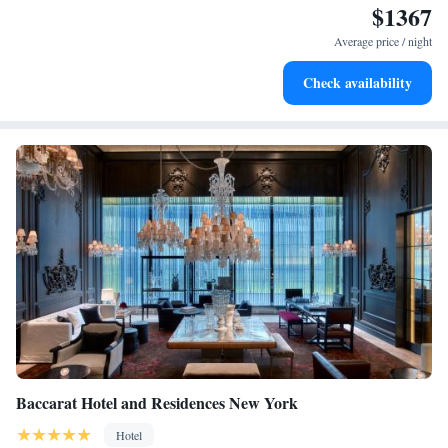
$1367
memorable.
Indulge in a world-class spa experience that rejuvenates
both body and mind.
Average price / night
Savor gourmet dishes at an exquisite restaurant without ever
Check availability
leaving the hotel.
Baccarat Hotel and Residences New York
Hotel