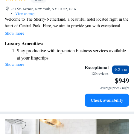
781 5th Avenue, New York, NY 10022, USA
•
View on map
Welcome to The Sherry-Netherland, a beautiful hotel located right in the
heart of Central Park. Here, we aim to provide you with exceptional
comfort and friendly service that makes you feel at home. Our stunning
Show more
building, featuring a unique Gothic minaret, adds a touch of charm and
Luxury Amenities:
history to your stay. We look forward to welcoming you and making your
Stay productive with top-notch business services available
time with us truly special.
at your fingertips.
Show more
Rejuvenate at the state-of-the-art wellness facilities
Exceptional
9.2
designed for your complete relaxation.
120 reviews
$949
Savor gourmet dishes at an exquisite restaurant without ever
leaving the hotel.
Average price / night
Relax at a child-friendly hotel offering safe and engaging
Check availability
activities for the whole family.