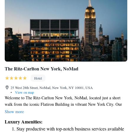
The Ritz-Carlton New York, NoMad
Hotel
25 West 28th Street, NoMad, New York, NY 10001, USA
•
View on map
Welcome to The Ritz-Carlton New York, NoMad, located just a short
walk from the iconic Flatiron Building in vibrant New York City. Our
welcoming space features comfortable accommodations designed for your
Show more
relaxation and enjoyment. For those who enjoy staying active, we offer a
Luxury Amenities:
well-equipped fitness centre. If you’re driving, we have private parking
Stay productive with top-notch business services available
available for your convenience. You can also unwind in our lovely