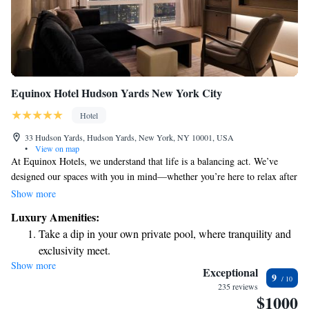
Equinox Hotel Hudson Yards New York City
Hotel
33 Hudson Yards, Hudson Yards, New York, NY 10001, USA
•
View on map
At Equinox Hotels, we understand that life is a balancing act. We’ve
designed our spaces with you in mind—whether you’re here to relax after
a busy day or to connect with others while pursuing your goals. Our
Show more
hotel is a welcoming retreat for everyone who strives for a fulfilling life
Luxury Amenities:
and looks for a comfortable place to recharge. Nestled in the vibrant
Take a dip in your own private pool, where tranquility and
heart of Hudson, we invite you to experience a space that reflects your
exclusivity meet.
passions and supports your journey.
Show more
Charge your electric vehicle conveniently with our on-site
Exceptional
9
EV charging stations.
235 reviews
$1000
Stay productive with top-notch business services available