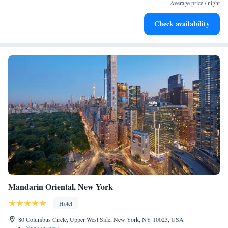
activities for the whole family.
Average price / night
Check availability
Mandarin Oriental, New York
Hotel
80 Columbus Circle, Upper West Side, New York, NY 10023, USA
•
View on map