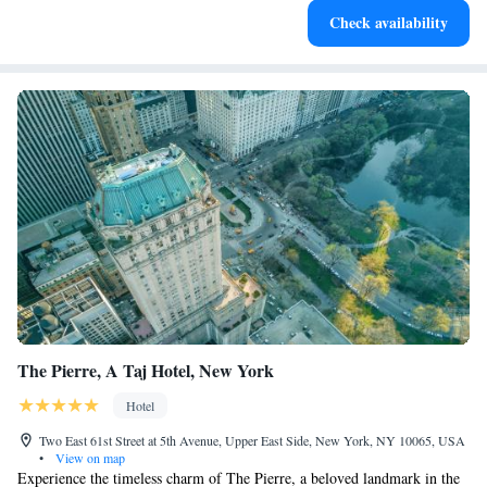
Check availability
designed for your complete relaxation.
The Pierre, A Taj Hotel, New York
Hotel
Two East 61st Street at 5th Avenue, Upper East Side, New York, NY 10065, USA
•
View on map
Experience the timeless charm of The Pierre, a beloved landmark in the