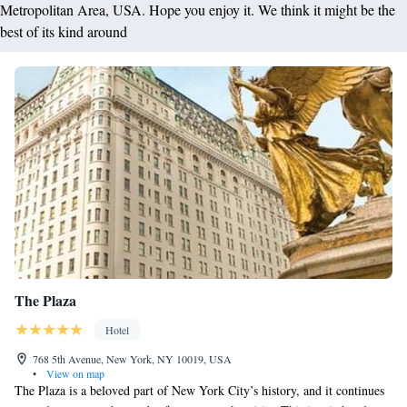
Metropolitan Area, USA. Hope you enjoy it. We think it might be the
best of its kind around
The Plaza
Hotel
768 5th Avenue, New York, NY 10019, USA
•
View on map
The Plaza is a beloved part of New York City’s history, and it continues