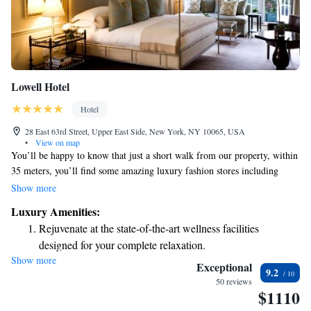
Lowell Hotel
Hotel
28 East 63rd Street, Upper East Side, New York, NY 10065, USA
•
View on map
You’ll be happy to know that just a short walk from our property, within
35 meters, you’ll find some amazing luxury fashion stores including
Hermès, Barneys New York, and Roberto Cavalli. If you're interested in
Show more
exploring the arts, Lincoln Center is only 1.8 kilometers away, and
Luxury Amenities:
Carnegie Hall is 1.3 kilometers from here. Whether you’re looking for
Rejuvenate at the state-of-the-art wellness facilities
shopping or cultural experiences, everything is conveniently close by!
designed for your complete relaxation.
Show more
Savor gourmet dishes at an exquisite restaurant without ever
Exceptional
9.2
leaving the hotel.
50 reviews
$1110
Relax at a child-friendly hotel offering safe and engaging