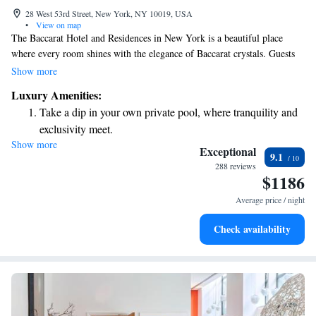
28 West 53rd Street, New York, NY 10019, USA
•
View on map
The Baccarat Hotel and Residences in New York is a beautiful place
where every room shines with the elegance of Baccarat crystals. Guests
are invited to appreciate the thoughtful design and stunning architecture
Show more
throughout the hotel. Plus, everyone can unwind and enjoy some
Luxury Amenities:
relaxation time in the indoor pool. We strive to create a welcoming
Take a dip in your own private pool, where tranquility and
environment for all visitors to feel at home and truly enjoy their stay.
exclusivity meet.
Show more
Wake up to breathtaking ocean views, a stunning start to
Exceptional
9.1
every morning.
288 reviews
$1186
Stay right on the oceanfront and let the sound of waves
become your personal soundtrack.
Average price / night
Enjoy convenient transportation with our exclusive shuttle
Check availability
services for seamless travel.