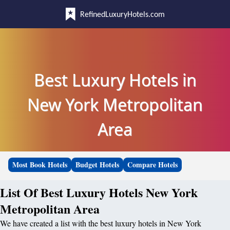
RefinedLuxuryHotels.com
Best Luxury Hotels in
New York Metropolitan
Area
Most Book Hotels
Budget Hotels
Compare Hotels
List Of Best Luxury Hotels New York
Metropolitan Area
We have created a list with the best luxury hotels in New York