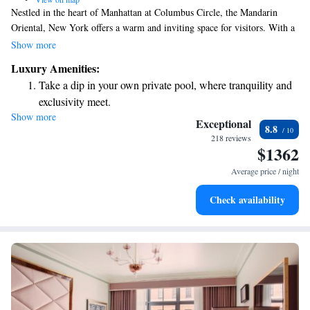
Nestled in the heart of Manhattan at Columbus Circle, the Mandarin
Oriental, New York offers a warm and inviting space for visitors. With a
highly regarded restaurant and an acclaimed spa, it's an ideal spot for
Show more
anyone looking to enjoy everything the city has to offer. Whether you’re
Luxury Amenities:
here to unwind or explore, we’re excited to welcome you and help make
Take a dip in your own private pool, where tranquility and
your experience memorable.
exclusivity meet.
Show more
Charge your electric vehicle conveniently with our on-site
Exceptional
8.8
EV charging stations.
218 reviews
$1362
Stay productive with top-notch business services available
at your fingertips.
Average price / night
Keep active with a range of sports and activities designed
Check availability
for adventure and fitness.