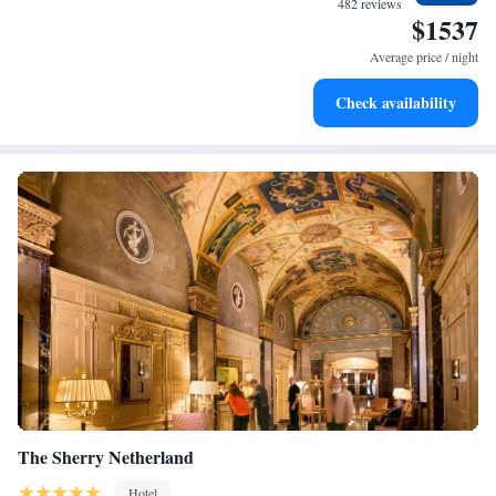
482 reviews
$1537
Savor gourmet dishes at an exquisite restaurant without ever
leaving the hotel.
Average price / night
Relax at a child-friendly hotel offering safe and engaging
Check availability
activities for the whole family.
The Sherry Netherland
Hotel