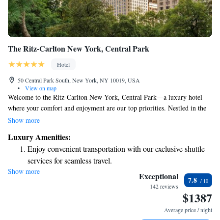
The Ritz-Carlton New York, Central Park
Hotel
50 Central Park South, New York, NY 10019, USA
•
View on map
Welcome to the Ritz-Carlton New York, Central Park—a luxury hotel
where your comfort and enjoyment are our top priorities. Nestled in the
heart of Midtown Manhattan, we’re surrounded by premier shopping and
Show more
dining options that cater to all tastes. Whether you're exploring the
Luxury Amenities:
vibrant city or simply relaxing with us, we're here to ensure you have a
Enjoy convenient transportation with our exclusive shuttle
truly memorable experience. Join us for a stay that feels like home, with
services for seamless travel.
beautiful views of Central Park right outside your window. We can't wait
Show more
Stay productive with top-notch business services available
to welcome you!
Exceptional
7.8
at your fingertips.
142 reviews
$1387
Keep active with a range of sports and activities designed
for adventure and fitness.
Average price / night
Rejuvenate at the state-of-the-art wellness facilities