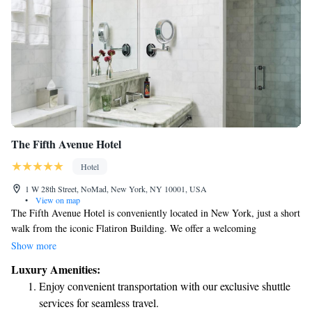
The Fifth Avenue Hotel
Hotel
1 W 28th Street, NoMad, New York, NY 10001, USA
•
View on map
The Fifth Avenue Hotel is conveniently located in New York, just a short
walk from the iconic Flatiron Building. We offer a welcoming
atmosphere with helpful concierge services, comfortable non-smoking
Show more
rooms, and a fitness center for your convenience. Plus, you can enjoy free
Luxury Amenities:
WiFi throughout the hotel to stay connected during your visit. Your
Enjoy convenient transportation with our exclusive shuttle
comfort and satisfaction are our top priorities!
services for seamless travel.