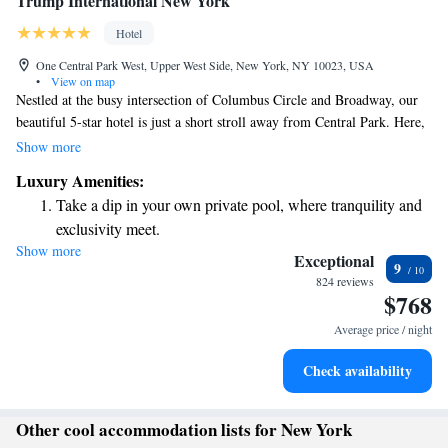
Trump International New York
Hotel
One Central Park West, Upper West Side, New York, NY 10023, USA
•
View on map
Nestled at the busy intersection of Columbus Circle and Broadway, our
beautiful 5-star hotel is just a short stroll away from Central Park. Here,
you can enjoy delicious meals at our renowned restaurants, Jean Georges
Show more
and Nougatine. Each room is designed for your comfort, featuring
Luxury Amenities:
convenient kitchenette facilities to make your stay feel like home. We
Take a dip in your own private pool, where tranquility and
look forward to welcoming you!
exclusivity meet.
Show more
Wake up to breathtaking ocean views, a stunning start to
Exceptional
9
every morning.
824 reviews
$768
Stay right on the oceanfront and let the sound of waves
become your personal soundtrack.
Average price / night
Enjoy convenient transportation with our exclusive shuttle
Check availability
services for seamless travel.
Other cool accommodation lists for New York