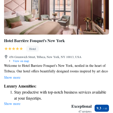
Hotel Barrière Fouquet's New York
Hotel
456 Greenwich Street, Tribeca, New York, NY 10013, USA
•
View on map
Welcome to Hotel Barriere Fouquet's New York, nestled in the heart of
Tribeca. Our hotel offers beautifully designed rooms inspired by art deco
style, ensuring a unique and comfortable stay for everyone. Each room is
Show more
spacious, with high ceilings and large windows that fill the space with
Luxury Amenities:
natural light. You'll also find luxurious marble bathrooms for your
Stay productive with top-notch business services available
comfort. One of our special features is a private movie theatre, perfect
at your fingertips.
for relaxing and enjoying a film in a cozy setting. We strive to create an
Show more
Rejuvenate at the state-of-the-art wellness facilities
inviting atmosphere where all guests feel at home. Whether you're here
Exceptional
9.3
for business or leisure, we’re dedicated to making your experience
designed for your complete relaxation.
47 reviews