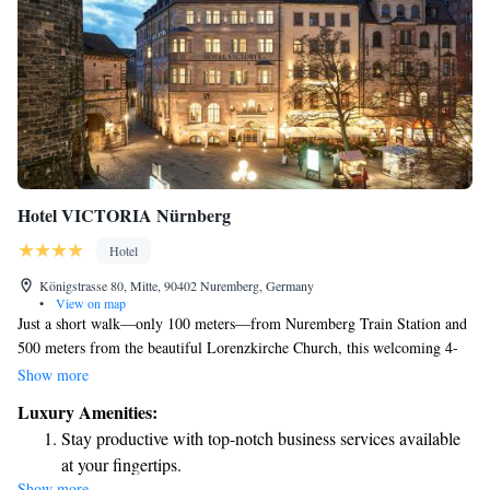
Hotel VICTORIA Nürnberg
Hotel
Königstrasse 80, Mitte, 90402 Nuremberg, Germany
•
View on map
Just a short walk—only 100 meters—from Nuremberg Train Station and
500 meters from the beautiful Lorenzkirche Church, this welcoming 4-
star hotel in the Old Town district is perfect for your stay. Enjoy
Show more
delicious breakfast buffets every morning, and stay connected with
Luxury Amenities:
complimentary Wi-Fi throughout your visit. Whether you're here for
Stay productive with top-notch business services available
business or leisure, we strive to make your experience comfortable and
at your fingertips.
enjoyable.
Show more