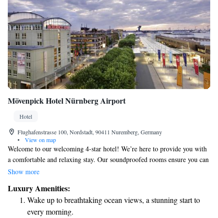
Mövenpick Hotel Nürnberg Airport
Hotel
Flughafenstrasse 100, Nordstadt, 90411 Nuremberg, Germany
•
View on map
Welcome to our welcoming 4-star hotel! We’re here to provide you with
a comfortable and relaxing stay. Our soundproofed rooms ensure you can
enjoy peaceful nights, while our stylish spa facilities offer a perfect place
Show more
to unwind. Plus, if you're driving, we have convenient on-site parking
Luxury Amenities:
available for your use. Situated right across from Nuremberg Airport, we
Wake up to breathtaking ocean views, a stunning start to
make it easy for you to travel. If you're looking to explore the city, it’s
every morning.
just a quick 12-minute underground ride away. We look forward to