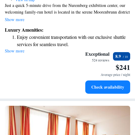
Just a quick 5-minute drive from the Nuremberg exhibition center, our
welcoming family-run hotel is located in the serene Moorenbrunn district
of Franconia. Here, you can enjoy a calm atmosphere while still having
Show more
easy access to major highways A6 and A9, making it convenient for all
Luxury Amenities:
your travel needs. Whether you're here for work or leisure, we’re
Enjoy convenient transportation with our exclusive shuttle
dedicated to providing a comfortable and friendly experience for
services for seamless travel.
everyone.
Show more
Charge your electric vehicle conveniently with our on-site
Exceptional
8.9
EV charging stations.
524 reviews
$241
Stay productive with top-notch business services available
at your fingertips.
Average price / night
Keep active with a range of sports and activities designed
Check availability
for adventure and fitness.