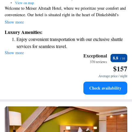
•
View on map
Welcome to Meiser Altstadt Hotel, where we prioritize your comfort and
convenience. Our hotel is situated right in the heart of Dinkelsbühl's
charming Old Town, making it easy for you to explore the area. We
Show more
provide free Wi-Fi so you can stay connected during your visit. You can
Luxury Amenities:
also enjoy delicious traditional Franconian dishes at our on-site
Enjoy convenient transportation with our exclusive shuttle
restaurant. Our rooms are designed with a bright and modern touch,
services for seamless travel.
ensuring a pleasant stay for everyone. We look forward to welcoming
Show more
Stay productive with top-notch business services available
you!
Exceptional
8.8
at your fingertips.
370 reviews
$157
Keep active with a range of sports and activities designed
for adventure and fitness.
Average price / night
Savor gourmet dishes at an exquisite restaurant without ever
Check availability
leaving the hotel.