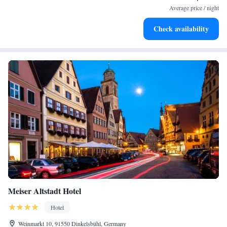
activities for the whole family.
Average price / night
Check availability
Meiser Altstadt Hotel
Hotel
Weinmarkt 10, 91550 Dinkelsbühl, Germany