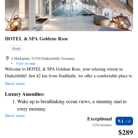
HOTEL & SPA Goldene Rose
Hotel
4 Marktplatz, 91550 Dinkelsbühl, Germany
•
View on map
Welcome to HOTEL & SPA Goldene Rose, your relaxing retreat in
Dinkelsbühl! Just 42 km from Stadthalle, we offer a comfortable place to
stay with features designed for your enjoyment and well-being. You can
Show more
cool off in our outdoor swimming pool, stay active at our fitness centre,
Luxury Amenities:
or simply unwind on our lovely terrace. We also provide private parking
Wake up to breathtaking ocean views, a stunning start to
for your convenience. Our aim is to make your visit as enjoyable and
every morning.
accommodating as possible. We can't wait to welcome you!
Show more
Stay right on the oceanfront and let the sound of waves
Exceptional
9.1
become your personal soundtrack.
1270 reviews
$289
Charge your electric vehicle conveniently with our on-site