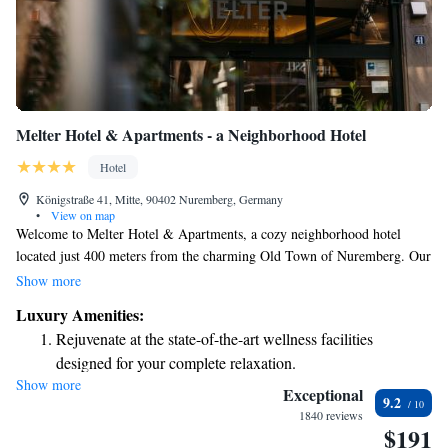
Melter Hotel & Apartments - a Neighborhood Hotel
Hotel
Königstraße 41, Mitte, 90402 Nuremberg, Germany
•
View on map
Welcome to Melter Hotel & Apartments, a cozy neighborhood hotel
located just 400 meters from the charming Old Town of Nuremberg. Our
welcoming space features comfortable, air-conditioned rooms and
Show more
complimentary WiFi for all guests. We strive to make your stay enjoyable
Luxury Amenities:
and convenient, so you can focus on exploring the city and making
Rejuvenate at the state-of-the-art wellness facilities
lasting memories. Whether you're here for business or leisure, we’re
designed for your complete relaxation.
excited to host you!
Show more
Savor gourmet dishes at an exquisite restaurant without ever
Exceptional
9.2
leaving the hotel.
1840 reviews
$191
Relax at a child-friendly hotel offering safe and engaging