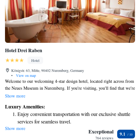
Hotel Drei Raben
Hotel
Königstr. 63, Mitte, 90402 Nuremberg, Germany
•
View on map
Welcome to our welcoming 4-star design hotel, located right across from
the Neues Museum in Nuremberg. If you're visiting, you'll find that we're
just a short 3-minute stroll to the beautiful Lorenzkirche church and only
Show more
a 5-minute walk from the central railway station. We aim to provide you
Luxury Amenities:
with a comfortable and enjoyable experience during your stay. Whether
Enjoy convenient transportation with our exclusive shuttle
you're here for leisure or business, we look forward to making your visit
services for seamless travel.
special!
Show more
Rejuvenate at the state-of-the-art wellness facilities
Exceptional
9.1
designed for your complete relaxation.
764 reviews