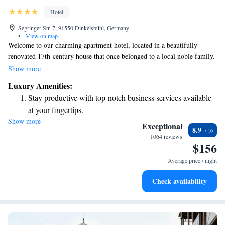
Hotel
Segringer Str. 7, 91550 Dinkelsbühl, Germany
•
View on map
Welcome to our charming apartment hotel, located in a beautifully
renovated 17th-century house that once belonged to a local noble family.
Here, you’ll find comfortable and stylish accommodations designed for
Show more
your relaxation and convenience. Enjoy the peaceful atmosphere of our
Luxury Amenities:
secluded courtyard terrace, perfect for unwinding after exploring the rich
Stay productive with top-notch business services available
history of Dinkelsbühl’s medieval Old Town. We're excited to provide a
at your fingertips.
warm and inviting space for your stay!
Show more
Keep active with a range of sports and activities designed
Exceptional
8.9
for adventure and fitness.
1064 reviews
$156
Savor gourmet dishes at an exquisite restaurant without ever
leaving the hotel.
Average price / night
Relax at a child-friendly hotel offering safe and engaging
Check availability
activities for the whole family.