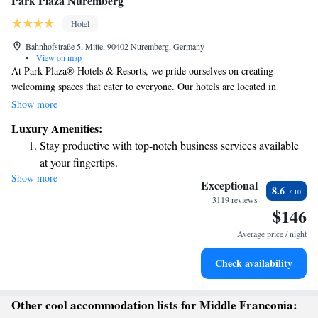
Park Plaza Nuremberg
Hotel
Bahnhofstraße 5, Mitte, 90402 Nuremberg, Germany
•
View on map
At Park Plaza® Hotels & Resorts, we pride ourselves on creating
welcoming spaces that cater to everyone. Our hotels are located in
convenient city center locations and offer exceptional facilities designed
Show more
with your comfort in mind. Whether you’re traveling for business or
Luxury Amenities:
leisure, we strive to make your stay enjoyable and memorable. Every
Stay productive with top-notch business services available
day, we work hard to ensure that all our guests feel valued and cared for.
at your fingertips.
Your experience matters to us!
Show more
Rejuvenate at the state-of-the-art wellness facilities
Exceptional
8.6
designed for your complete relaxation.
3119 reviews
$146
Indulge in a world-class spa experience that rejuvenates
both body and mind.
Average price / night
Savor gourmet dishes at an exquisite restaurant without ever
Check availability
leaving the hotel.
Other cool accommodation lists for Middle Franconia: