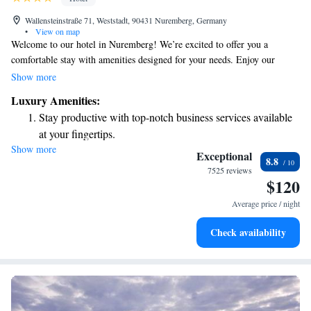
Wallensteinstraße 71, Weststadt, 90431 Nuremberg, Germany
•
View on map
Welcome to our hotel in Nuremberg! We’re excited to offer you a
comfortable stay with amenities designed for your needs. Enjoy our
fitness room, complimentary parking, and free internet access during
Show more
your visit. We’re conveniently located just a 10-minute drive from the
Luxury Amenities:
city center, and you can easily reach us with a direct underground ride
Stay productive with top-notch business services available
from Nuremberg Central Station. We look forward to making your
at your fingertips.
experience enjoyable!
Show more
Keep active with a range of sports and activities designed
Exceptional
8.8
for adventure and fitness.
7525 reviews
$120
Rejuvenate at the state-of-the-art wellness facilities
designed for your complete relaxation.
Average price / night
Indulge in a world-class spa experience that rejuvenates
Check availability
both body and mind.