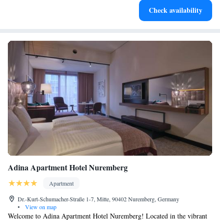
Check availability
for adventure and fitness.
Adina Apartment Hotel Nuremberg
Apartment
Dr.-Kurt-Schumacher-Straße 1-7, Mitte, 90402 Nuremberg, Germany
•
View on map
Welcome to Adina Apartment Hotel Nuremberg! Located in the vibrant