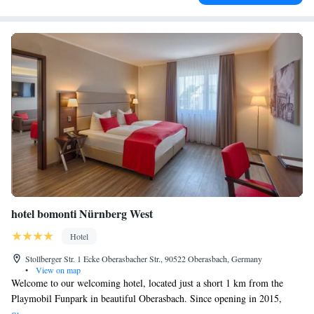
hotel bomonti Nürnberg West
Hotel
Stollberger Str. 1 Ecke Oberasbacher Str., 90522 Oberasbach, Germany
•
View on map
Welcome to our welcoming hotel, located just a short 1 km from the
Playmobil Funpark in beautiful Oberasbach. Since opening in 2015,
we've been dedicated to providing a comfortable and enjoyable stay for