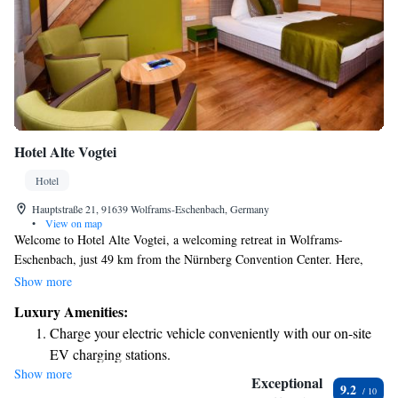
Hotel Alte Vogtei
Hotel
Hauptstraße 21, 91639 Wolframs-Eschenbach, Germany
•
View on map
Welcome to Hotel Alte Vogtei, a welcoming retreat in Wolframs-
Eschenbach, just 49 km from the Nürnberg Convention Center. Here,
you'll find comfortable accommodations designed for your relaxation and
Show more
enjoyment. Our hotel features a lovely terrace where you can unwind, as
Luxury Amenities:
well as free private parking for your convenience. Enjoy delicious meals
Charge your electric vehicle conveniently with our on-site
at our on-site restaurant or treat yourself to some much-deserved
EV charging stations.
pampering at our spa and wellness center. We aim to create a friendly
Show more
Stay productive with top-notch business services available
and inclusive atmosphere where everyone feels at home. Whether you're
Exceptional
9.2
here for business or leisure, we look forward to making your stay
at your fingertips.