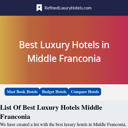
RefinedLuxuryHotels.com
Best Luxury Hotels in
Middle Franconia
Most Book Hotels
Budget Hotels
Compare Hotels
List Of Best Luxury Hotels Middle
Franconia
We have created a list with the best luxury hotels in Middle Franconia,