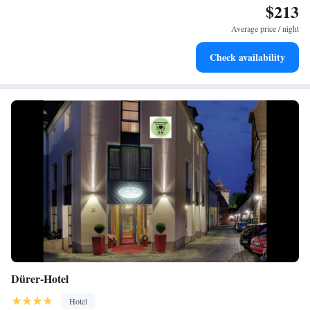
$213
Delight in premium entertainment options that ensure fun-
filled evenings throughout your stay.
Average price / night
Relax at a child-friendly hotel offering safe and engaging
Check availability
activities for the whole family.
Dürer-Hotel
Hotel