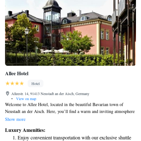
Allee Hotel
Hotel
Alleestr. 14, 91413 Neustadt an der Aisch, Germany
•
View on map
Welcome to Allee Hotel, located in the beautiful Bavarian town of
Neustadt an der Aisch. Here, you’ll find a warm and inviting atmosphere
surrounded by lush green landscapes. Our 4-star hotel is designed to
Show more
make your stay as comfortable as possible, featuring cozy
Luxury Amenities:
accommodations tailored to meet your needs. Enjoy delicious meals at
Enjoy convenient transportation with our exclusive shuttle
our charming restaurant, where we take pride in offering a variety of