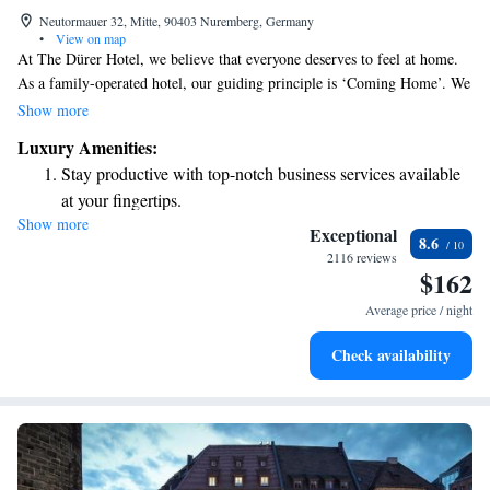
Neutormauer 32, Mitte, 90403 Nuremberg, Germany
•
View on map
At The Dürer Hotel, we believe that everyone deserves to feel at home.
As a family-operated hotel, our guiding principle is ‘Coming Home’. We
want you to relax and enjoy your stay here, free from the stresses of
Show more
everyday life. Our goal is to create a warm and welcoming environment
Luxury Amenities:
where you can truly unwind and feel comfortable. Welcome to your
Stay productive with top-notch business services available
home away from home!
at your fingertips.
Show more
Rejuvenate at the state-of-the-art wellness facilities
Exceptional
8.6
designed for your complete relaxation.
2116 reviews
$162
Relax at a child-friendly hotel offering safe and engaging
activities for the whole family.
Average price / night
Check availability