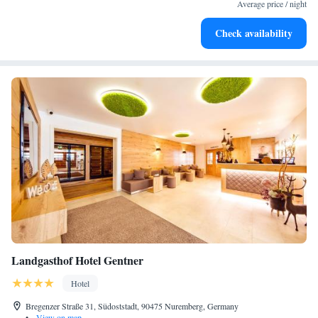
EV charging stations.
Average price / night
Keep active with a range of sports and activities designed
Check availability
for adventure and fitness.
Landgasthof Hotel Gentner
Hotel
Bregenzer Straße 31, Südoststadt, 90475 Nuremberg, Germany
•
View on map