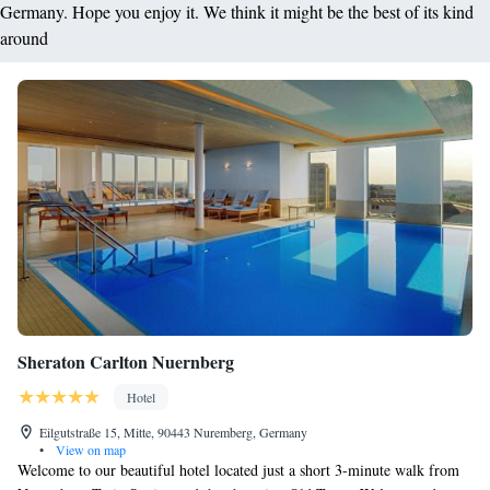
Germany. Hope you enjoy it. We think it might be the best of its kind
around
Sheraton Carlton Nuernberg
Hotel
Eilgutstraße 15, Mitte, 90443 Nuremberg, Germany
•
View on map
Welcome to our beautiful hotel located just a short 3-minute walk from