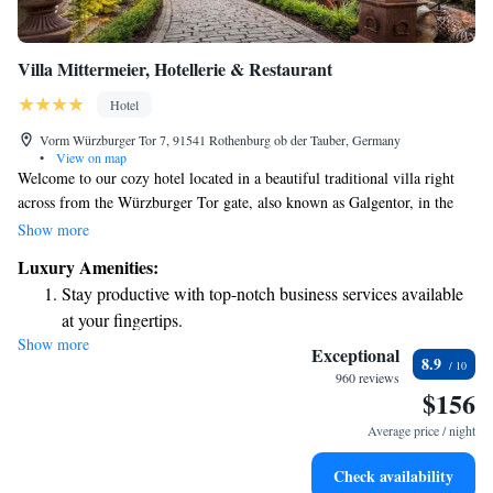
Villa Mittermeier, Hotellerie & Restaurant
Hotel
Vorm Würzburger Tor 7, 91541 Rothenburg ob der Tauber, Germany
•
View on map
Welcome to our cozy hotel located in a beautiful traditional villa right
across from the Würzburger Tor gate, also known as Galgentor, in the
picturesque town of Rothenburg ob der Tauber. When you arrive, our
Show more
friendly staff will be here to greet you and ensure that your stay is
Luxury Amenities:
comfortable and enjoyable. We want to make sure you feel at home as
Stay productive with top-notch business services available
you explore the charm and history of this lovely Franconian town.
at your fingertips.
Whether you’re visiting for relaxation or adventure, we’re here to support
Show more
Keep active with a range of sports and activities designed
your needs and help create wonderful memories during your time with
Exceptional
8.9
us.
for adventure and fitness.
960 reviews
$156
Savor gourmet dishes at an exquisite restaurant without ever
leaving the hotel.
Average price / night
Delight in premium entertainment options that ensure fun-
Check availability
filled evenings throughout your stay.