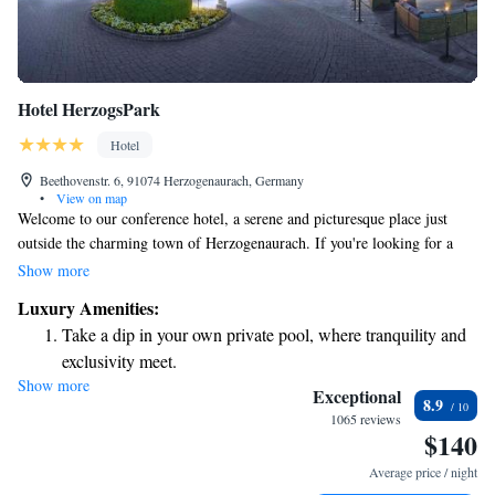
Hotel HerzogsPark
Hotel
Beethovenstr. 6, 91074 Herzogenaurach, Germany
•
View on map
Welcome to our conference hotel, a serene and picturesque place just
outside the charming town of Herzogenaurach. If you're looking for a
peaceful environment to relax and collaborate, you’ll find it here. We're
Show more
conveniently located only 10 kilometers from Erlangen and 25
Luxury Amenities:
kilometers from Nuremberg, making it easy to explore all that these
Take a dip in your own private pool, where tranquility and
wonderful areas have to offer while enjoying your stay with us. Whether
exclusivity meet.
you’re here for a business meeting or a special event, we strive to make
Show more
Charge your electric vehicle conveniently with our on-site
your experience comfortable and enjoyable.
Exceptional
8.9
EV charging stations.
1065 reviews
$140
Stay productive with top-notch business services available
at your fingertips.
Average price / night
Keep active with a range of sports and activities designed