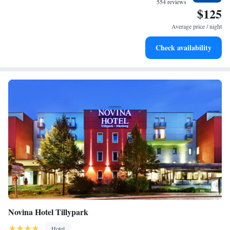
554 reviews
$125
enjoyable!
Keep active with a range of sports and activities designed
for adventure and fitness.
Average price / night
Rejuvenate at the state-of-the-art wellness facilities
Check availability
designed for your complete relaxation.
Novina Hotel Tillypark
Hotel