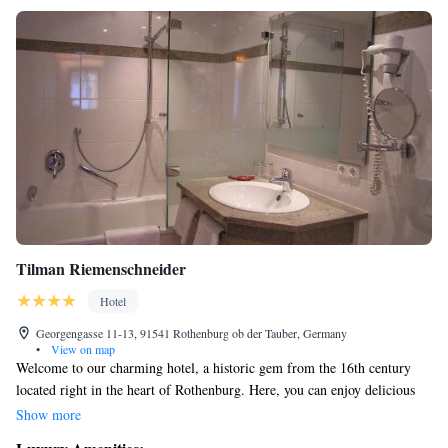
Tilman Riemenschneider
Hotel
Georgengasse 11-13, 91541 Rothenburg ob der Tauber, Germany
•
View on map
Welcome to our charming hotel, a historic gem from the 16th century
located right in the heart of Rothenburg. Here, you can enjoy delicious
Franconian dishes and take advantage of our fitness area to stay active
Show more
during your visit. Our cozy country-style rooms are designed for comfort