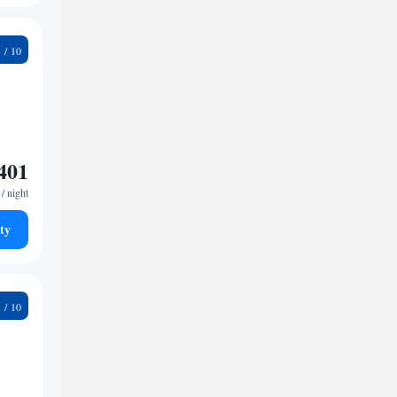
5
401
/ night
ty
2