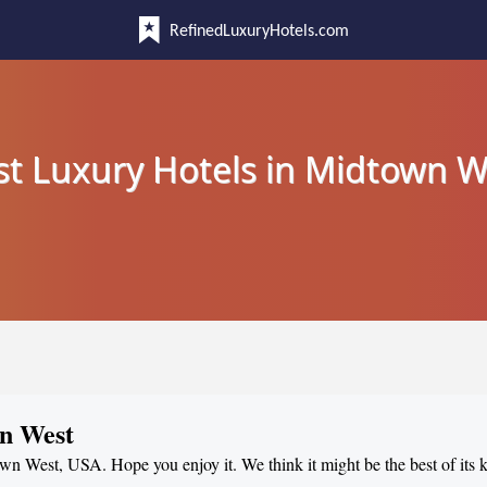
RefinedLuxuryHotels.com
st Luxury Hotels in Midtown W
wn West
own West, USA. Hope you enjoy it. We think it might be the best of its 