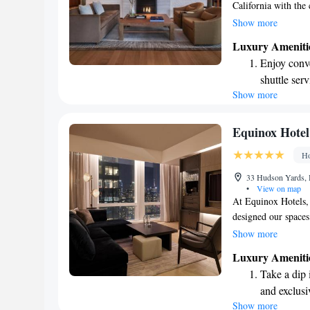
California with the 
warm and inviting s
Show more
in the heart of the c
Luxury Ameniti
a refreshing perspec
Enjoy conve
We invite you to re
shuttle serv
offer.
Show more
Stay produc
available at
Keep active
Equinox Hote
designed fo
Ho
Rejuvenate a
33 Hudson Yards,
designed fo
•
View on map
At Equinox Hotels, 
designed our space
after a busy day or
Show more
Our hotel is a welc
Luxury Ameniti
fulfilling life and 
Take a dip 
the vibrant heart o
and exclusi
reflects your passio
Show more
Charge your