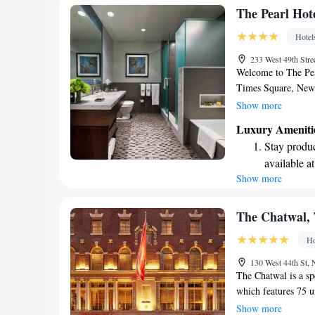
experience for all o
Relax at a 
The Pearl Hot
engaging ac
Hotel
233 West 49th St
Welcome to The Pear
Times Square, New 
comfortable stay wi
Show more
Enjoy our fitness ce
Luxury Ameniti
looking to explore th
Stay produc
ticket services for 
available at
complimentary WiFi
Show more
Rejuvenate a
thoughtfully equipp
your favorite music
designed fo
enjoyable and welc
Delight in 
The Chatwal, 
fun-filled 
Ho
Relax at a 
130 West 44th St
engaging ac
The Chatwal is a spe
which features 75 
globe. This beautifu
Show more