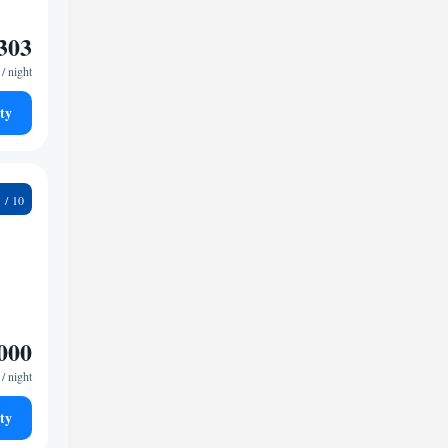
303
/ night
ty
9
000
/ night
ty