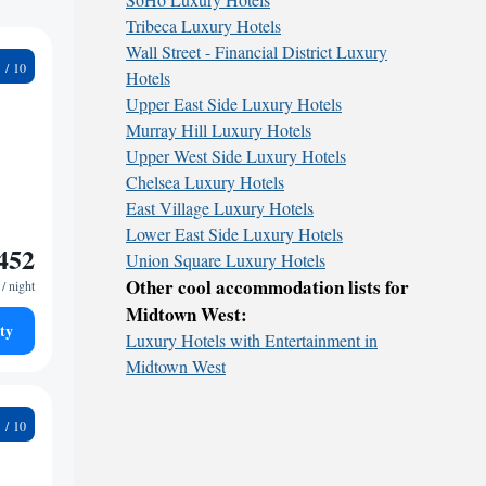
Tribeca Luxury Hotels
Wall Street - Financial District Luxury
4
Hotels
Upper East Side Luxury Hotels
Murray Hill Luxury Hotels
Upper West Side Luxury Hotels
Chelsea Luxury Hotels
East Village Luxury Hotels
Lower East Side Luxury Hotels
452
Union Square Luxury Hotels
Other cool accommodation lists for
/ night
Midtown West:
ty
Luxury Hotels with Entertainment in
Midtown West
1