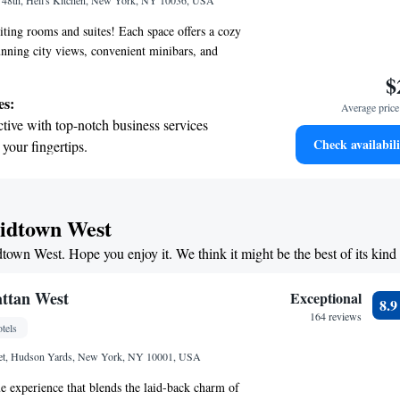
t 48th, Hell's Kitchen, New York, NY 10036, USA
 the hotel.
ting rooms and suites! Each space offers a cozy
nning city views, convenient minibars, and
 to keep you connected. Our suites provide extra
$
te living areas for relaxation or family time. From
es:
Average price 
 inside, you'll experience a bright and spacious
tive with top-notch business services
ed to make you feel at home. We aim to ensure
Check availabili
 your fingertips.
table and enjoyable!
t the state-of-the-art wellness facilities
r your complete relaxation.
premium entertainment options that ensure
Midtown West
evenings throughout your stay.
dtown West. Hope you enjoy it. We think it might be the best of its kin
child-friendly hotel offering safe and
tivities for the whole family.
ttan West
Exceptional
8.
164 reviews
tels
eet, Hudson Yards, New York, NY 10001, USA
 experience that blends the laid-back charm of