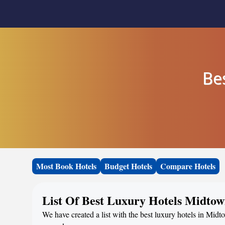
Be
Most Book Hotels
Budget Hotels
Compare Hotels
List Of Best Luxury Hotels Midto
We have created a list with the best luxury hotels in Midt