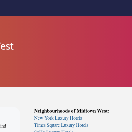
est
Neighbourhoods of Midtown West:
New York Luxury Hotels
Times Square Luxury Hotels
kind
SoHo Luxury Hotels