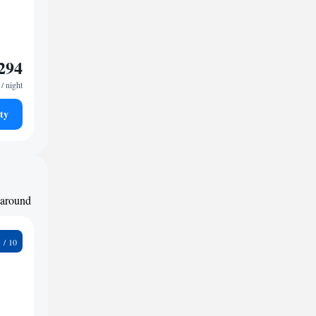
294
/ night
ty
d around
9