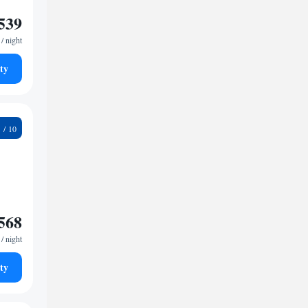
539
/ night
ty
1
568
/ night
ty