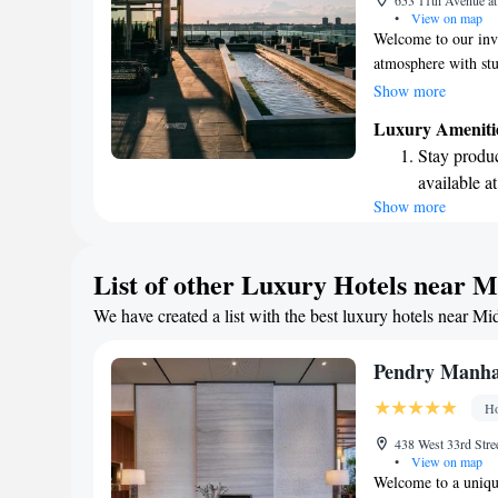
653 11th Avenue a
ever leaving
•
View on map
Welcome to our invi
atmosphere with stu
complimentary WiFi
Show more
comfort with separa
Luxury Ameniti
the moment you step
Stay produc
environment design
available at
your stay is comfor
Show more
Rejuvenate a
designed fo
Delight in 
List of other Luxury Hotels near 
fun-filled 
We have created a list with the best luxury hotels near Mi
Relax at a 
engaging ac
Pendry Manha
Ho
438 West 33rd Str
•
View on map
Welcome to a unique