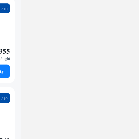
7
355
/ night
ty
7