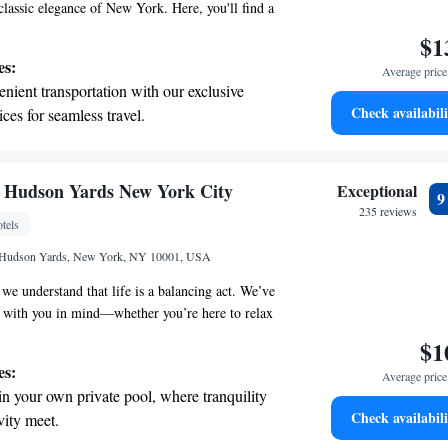
classic elegance of New York. Here, you'll find a
pace that feels both modern and timeless. Nestled
$1
ity's vibrant new west side, this destination offers
es:
Average price 
tive on luxury that prioritizes comfort and style.
nient transportation with our exclusive
lax and enjoy everything our community has to
Check availabili
ices for seamless travel.
tive with top-notch business services
 your fingertips.
 with a range of sports and activities
l Hudson Yards New York City
Exceptional
r adventure and fitness.
235 reviews
tels
t the state-of-the-art wellness facilities
 Hudson Yards, New York, NY 10001, USA
r your complete relaxation.
we understand that life is a balancing act. We’ve
s with you in mind—whether you’re here to relax
 to connect with others while pursuing your goals.
$1
oming retreat for everyone who strives for a
es:
Average price 
looks for a comfortable place to recharge. Nestled in
in your own private pool, where tranquility
f Hudson, we invite you to experience a space that
Check availabili
vity meet.
ns and supports your journey.
 electric vehicle conveniently with our on-site