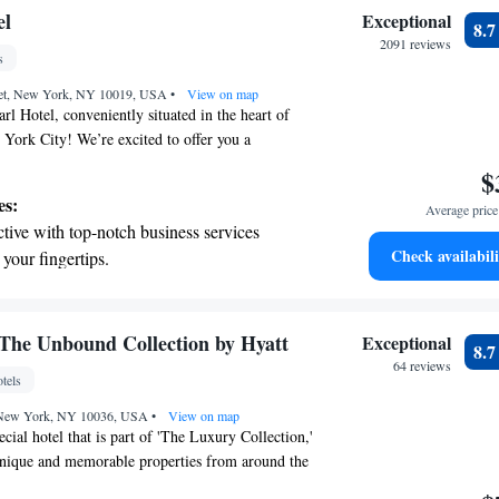
ur guests.
child-friendly hotel offering safe and
el
Exceptional
8.
tivities for the whole family.
2091 reviews
s
reet, New York, NY 10019, USA
•
View on map
l Hotel, conveniently situated in the heart of
York City! We’re excited to offer you a
th amenities designed to enhance your experience.
$
nter to keep active during your visit, and if you're
es:
Average price 
e city, our friendly staff is here to assist you with
tive with top-notch business services
local attractions. Stay connected with
Check availabili
 your fingertips.
 throughout the hotel. Each guest room is
t the state-of-the-art wellness facilities
ed with an iPod docking station, so you can enjoy
 while relaxing. We strive to make your stay
r your complete relaxation.
oming, and we look forward to hosting you!
premium entertainment options that ensure
The Unbound Collection by Hyatt
Exceptional
8.
evenings throughout your stay.
64 reviews
tels
child-friendly hotel offering safe and
, New York, NY 10036, USA
tivities for the whole family.
•
View on map
cial hotel that is part of 'The Luxury Collection,'
unique and memorable properties from around the
l art deco boutique hotel is conveniently located