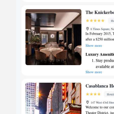
EV charging
Stay produc
The Knickerb
available at
Ho
Keep active
6 Times Square, 
for adventu
In February 2015, 
after a $250 millio
Gabellini Sheppard
Show more
luxury hotel, offer
Luxury Ameniti
enjoy. The redesign
Stay produc
comfortable and acce
available at
memorable experienc
Show more
Keep active
designed fo
Rejuvenate a
Casablanca Ho
designed fo
Hotel
Savor gourm
147 West 43rd St
ever leaving
Welcome to our cozy
Theater District, j