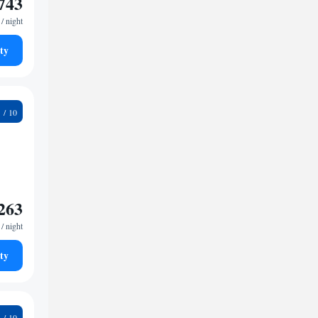
743
/ night
ty
3
263
/ night
ty
8