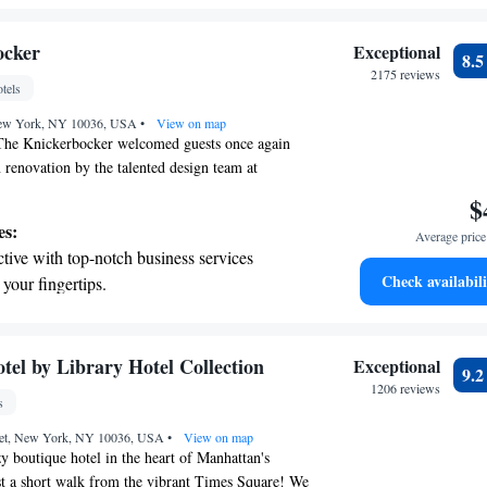
 stations.
tive with top-notch business services
ocker
Exceptional
8.
 your fingertips.
2175 reviews
tels
 with a range of sports and activities designed
New York, NY 10036, USA
re and fitness.
•
View on map
The Knickerbocker welcomed guests once again
n renovation by the talented design team at
. This transformation made it New York's top
$
ing a warm and inviting space for everyone to
es:
Average price 
 was focused on creating an atmosphere that feels
tive with top-notch business services
ssible, ensuring that all visitors can have a
Check availabili
 your fingertips.
e during their stay.
 with a range of sports and activities
r adventure and fitness.
t the state-of-the-art wellness facilities
tel by Library Hotel Collection
Exceptional
9.
r your complete relaxation.
1206 reviews
s
et dishes at an exquisite restaurant without
reet, New York, NY 10036, USA
 the hotel.
•
View on map
 boutique hotel in the heart of Manhattan's
ust a short walk from the vibrant Times Square! We