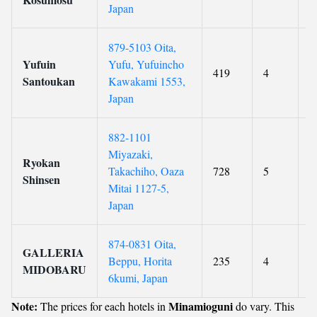
Japan
879-5103 Oita,
Yufuin
Yufu, Yufuincho
419
4
9
Santoukan
Kawakami 1553,
Japan
882-1101
Miyazaki,
Ryokan
Takachiho, Oaza
728
5
9
Shinsen
Mitai 1127-5,
Japan
874-0831 Oita,
GALLERIA
Beppu, Horita
235
4
9
MIDOBARU
6kumi, Japan
Note:
Minamioguni
The prices for each hotels in
do vary. This