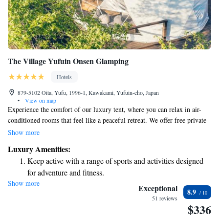
The Village Yufuin Onsen Glamping
Hotels
879-5102 Oita, Yufu, 1996-1, Kawakami, Yufuin-cho, Japan
•
View on map
Experience the comfort of our luxury tent, where you can relax in air-
conditioned rooms that feel like a peaceful retreat. We offer free private
parking and complimentary WiFi to keep you connected during your
Show more
stay. Each room comes equipped with a fridge, stovetop, and kettle,
Luxury Amenities:
making it easy for you to prepare meals or snacks whenever you like.
Keep active with a range of sports and activities designed
Enjoy your dining experience at our outdoor area, where you can savor
for adventure and fitness.
delicious food while taking in the beautiful surroundings. Your comfort
Show more
Rejuvenate at the state-of-the-art wellness facilities
and enjoyment are our top priorities!
Exceptional
8.9
designed for your complete relaxation.
51 reviews
$336
Delight in premium entertainment options that ensure fun-