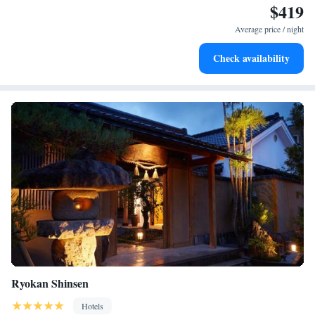
$419
Relax in a soothing hot tub, the perfect way to unwind and
recharge after a long day.
Average price / night
Check availability
Ryokan Shinsen
Hotels