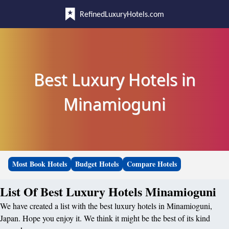
RefinedLuxuryHotels.com
Best Luxury Hotels in
Minamioguni
Most Book Hotels
Budget Hotels
Compare Hotels
List Of Best Luxury Hotels Minamioguni
We have created a list with the best luxury hotels in Minamioguni,
Japan. Hope you enjoy it. We think it might be the best of its kind