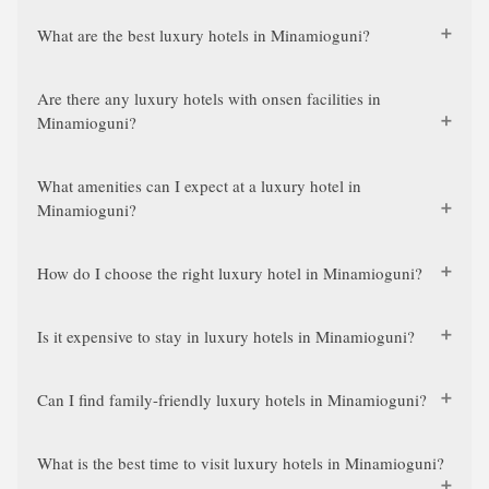
What are the best luxury hotels in Minamioguni?
Are there any luxury hotels with onsen facilities in
Minamioguni?
What amenities can I expect at a luxury hotel in
Minamioguni?
How do I choose the right luxury hotel in Minamioguni?
Is it expensive to stay in luxury hotels in Minamioguni?
Can I find family-friendly luxury hotels in Minamioguni?
What is the best time to visit luxury hotels in Minamioguni?