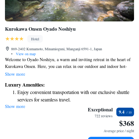
Kurokawa Onsen Oyado Noshiyu
Hotel
869-2402 Kumamoto, Minamioguni, Manganji 6591-1, Japan
•
View on map
Welcome to Oyado Noshiyu, a warm and inviting retreat in the heart of
Kurokawa Onsen. Here, you can relax in our outdoor and indoor hot-
spring baths, designed for your comfort and well-being. Our Japanese-
Show more
style accommodations provide a cozy atmosphere where you can unwind
Luxury Amenities:
and feel at home. If you're looking for a moment of tranquility, visit our
Enjoy convenient transportation with our exclusive shuttle
traditional teahouse, where you can savor a cup of tea in a peaceful
services for seamless travel.
setting. We also have a lounge area where you can gather with friends or
Show more
Rejuvenate at the state-of-the-art wellness facilities
family and enjoy complimentary refreshments. At Oyado Noshiyu, we
Exceptional
9.4
strive to create a welcoming environment that honors the needs and
designed for your complete relaxation.
722 reviews
$368
experiences of all our guests. We look forward to making your stay
Savor gourmet dishes at an exquisite restaurant without ever
special!
leaving the hotel.
Average price / night
Delight in premium entertainment options that ensure fun-