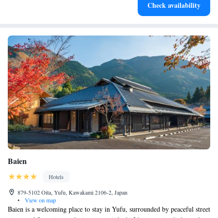
Check availability
filled evenings throughout your stay.
Baien
Hotels
879-5102 Oita, Yufu, Kawakami 2106-2, Japan
•
View on map
Baien is a welcoming place to stay in Yufu, surrounded by peaceful street