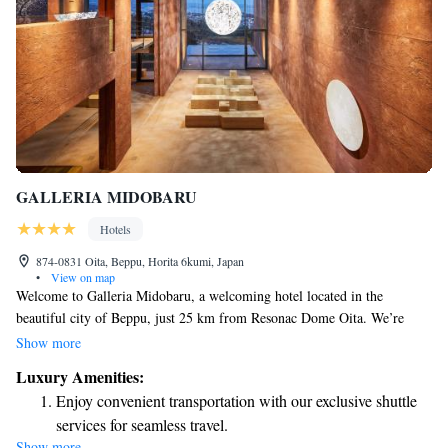
GALLERIA MIDOBARU
Hotels
874-0831 Oita, Beppu, Horita 6kumi, Japan
•
View on map
Welcome to Galleria Midobaru, a welcoming hotel located in the
beautiful city of Beppu, just 25 km from Resonac Dome Oita. We’re
excited to offer you a comfortable stay with many amenities designed for
Show more
your enjoyment. Our hotel features a lovely garden where you can relax
Luxury Amenities:
and unwind, as well as free private parking for your convenience. You
Enjoy convenient transportation with our exclusive shuttle
can also savor delicious meals at our on-site restaurant or enjoy a
services for seamless travel.
refreshing drink at our bar. Additionally, we provide room service and
Show more