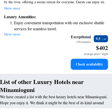
by the river, offering a serene retreat for everyone. Guests can enjoy six
unique hot spring baths, perfect for relaxing and rejuvenating. The inn
Show more
features cozy Japanese-style rooms with tatami mats, providing a
Luxury Amenities:
comfortable and authentic experience. We invite you to come and unwind
Enjoy convenient transportation with our exclusive shuttle
in this beautiful setting, where nature and comfort blend seamlessly.
services for seamless travel.
Show more
Rejuvenate at the state-of-the-art wellness facilities
Exceptional
9.5
designed for your complete relaxation.
179 reviews
$402
Delight in premium entertainment options that ensure fun-
filled evenings throughout your stay.
Average price / night
Relax at a child-friendly hotel offering safe and engaging
Check availability
activities for the whole family.
List of other Luxury Hotels near
Minamioguni
We have created a list with the best luxury hotels near Minamioguni.
Hope you enjoy it. We think it might be the best of its kind around