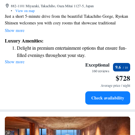
882-1101 Miyazaki, Takachiho, Oaza Mitai 1127-5, Japan
•
View on map
Just a short 5-minute drive from the beautiful Takachiho Gorge, Ryokan
Shinsen welcomes you with cozy rooms that showcase traditional
Japanese decor. You'll find free Wi-Fi available throughout the property,
Show more
and some rooms even come with relaxing open-air baths for your
Luxury Amenities:
enjoyment. The ryokan also offers friendly concierge services to help you
Delight in premium entertainment options that ensure fun-
make the most of your stay, along with a lovely garden where you can
filled evenings throughout your stay.
unwind and connect with nature. We're here to ensure your experience is
Show more
Relax at a child-friendly hotel offering safe and engaging
comfortable and memorable!
Exceptional
9.6
activities for the whole family.
160 reviews
$728
Average price / night
Check availability