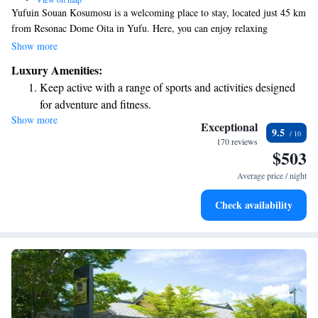
Yufuin Souan Kosumosu is a welcoming place to stay, located just 45 km
from Resonac Dome Oita in Yufu. Here, you can enjoy relaxing
accommodations that include access to soothing hot spring baths, a public
Show more
bath, and an open-air bath surrounded by nature. We're conveniently
Luxury Amenities:
situated only 400 meters from beautiful Kinrinko Lake, making it easy
Keep active with a range of sports and activities designed
for you to explore the area’s natural beauty. Your comfort and enjoyment
for adventure and fitness.
are our top priorities!
Show more
Rejuvenate at the state-of-the-art wellness facilities
Exceptional
9.5
designed for your complete relaxation.
170 reviews
$503
Delight in premium entertainment options that ensure fun-
filled evenings throughout your stay.
Average price / night
Relax at a child-friendly hotel offering safe and engaging
Check availability
activities for the whole family.