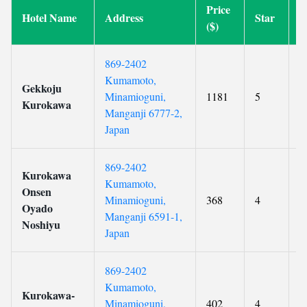
Price
Hotel Name
Address
Star
R
($)
869-2402
Kumamoto,
Gekkoju
Minamioguni,
1181
5
9
Kurokawa
Manganji 6777-2,
Japan
869-2402
Kurokawa
Kumamoto,
Onsen
Minamioguni,
368
4
9
Oyado
Manganji 6591-1,
Noshiyu
Japan
869-2402
Kumamoto,
Kurokawa-
Minamioguni,
402
4
9