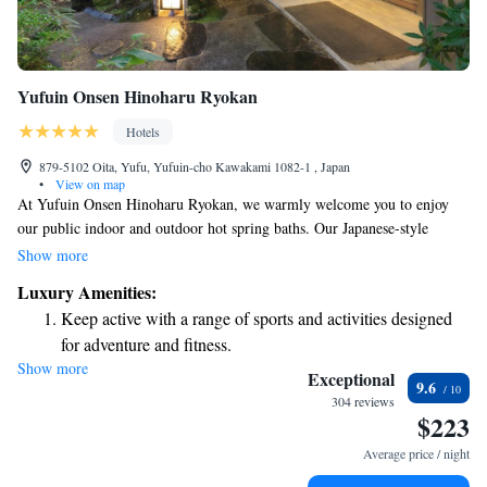
Yufuin Onsen Hinoharu Ryokan
Hotels
879-5102 Oita, Yufu, Yufuin-cho Kawakami 1082-1 , Japan
•
View on map
At Yufuin Onsen Hinoharu Ryokan, we warmly welcome you to enjoy
our public indoor and outdoor hot spring baths. Our Japanese-style
accommodations are designed for your comfort, featuring cozy spaces
Show more
with flat-screen satellite TVs and traditional Yukata robes for you to wear
Luxury Amenities:
during your stay. If you're looking for a way to unwind, feel free to ask
Keep active with a range of sports and activities designed
us about our relaxing services—we're here to help make your experience
for adventure and fitness.
as enjoyable as possible!
Show more
Rejuvenate at the state-of-the-art wellness facilities
Exceptional
9.6
designed for your complete relaxation.
304 reviews
$223
Indulge in a world-class spa experience that rejuvenates
both body and mind.
Average price / night
Delight in premium entertainment options that ensure fun-