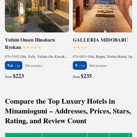
Yufuin Onsen Hinoharu
GALLERIA MIDOBARU
Ryokan
879-5102 Oita, Yufu, Yufuin-cho Kawakami 1082-1 , Japan
874-0831 Oita, Beppu, Horita 6kumi, Japan
9.6
9
304 reviews
904 reviews
$223
$235
from
from
Compare the Top Luxury Hotels in
Minamioguni – Addresses, Prices, Stars,
Rating, and Review Count