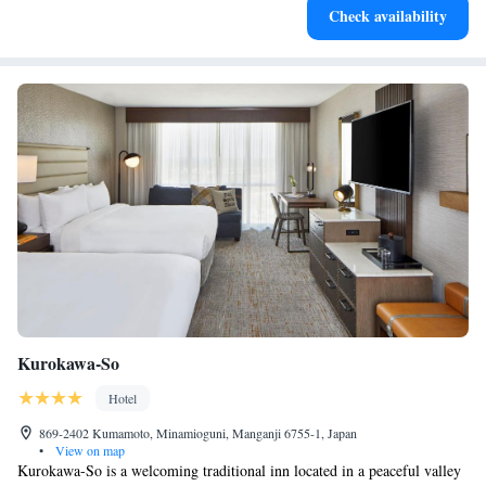
Check availability
filled evenings throughout your stay.
Kurokawa-So
Hotel
869-2402 Kumamoto, Minamioguni, Manganji 6755-1, Japan
•
View on map
Kurokawa-So is a welcoming traditional inn located in a peaceful valley