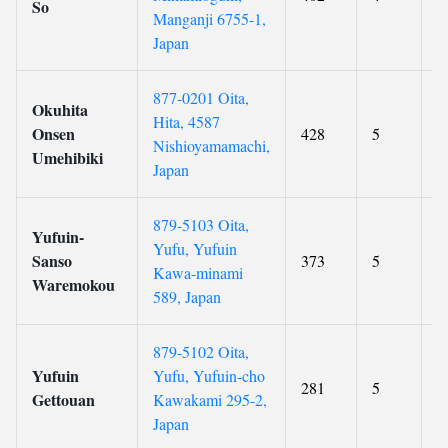
So
Manganji 6755-1,
Japan
877-0201 Oita,
Okuhita
Hita, 4587
Onsen
428
5
9
Nishioyamamachi,
Umehibiki
Japan
879-5103 Oita,
Yufuin-
Yufu, Yufuin
Sanso
373
5
9
Kawa-minami
Waremokou
589, Japan
879-5102 Oita,
Yufuin
Yufu, Yufuin-cho
281
5
8
Gettouan
Kawakami 295-2,
Japan