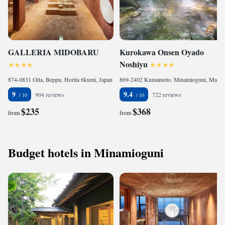
GALLERIA MIDOBARU
Kurokawa Onsen Oyado
Noshiyu
874-0831 Oita, Beppu, Horita 6kumi, Japan
869-2402 Kumamoto, Minamioguni, Manganji 6591-1, Japan
9
9.4
904 reviews
722 reviews
$235
$368
from
from
Budget hotels in Minamioguni