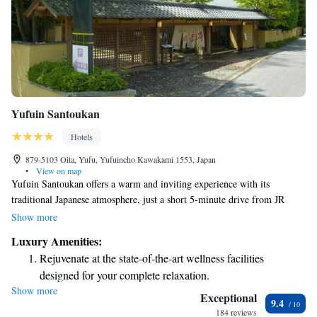
Yufuin Santoukan
Hotels
879-5103 Oita, Yufu, Yufuincho Kawakami 1553, Japan
•
View on map
Yufuin Santoukan offers a warm and inviting experience with its
traditional Japanese atmosphere, just a short 5-minute drive from JR
Yufu Station. Our accommodations feature comfortable tatami (woven-
Show more
straw) flooring, allowing you to fully immerse yourself in the authentic
Luxury Amenities:
Japanese lifestyle. Whether you're looking for a peaceful getaway or an
Rejuvenate at the state-of-the-art wellness facilities
opportunity to connect with nature, we strive to provide an
designed for your complete relaxation.
accommodating and welcoming space for everyone.
Show more
Relax at a child-friendly hotel offering safe and engaging
Exceptional
9.4
activities for the whole family.
184 reviews