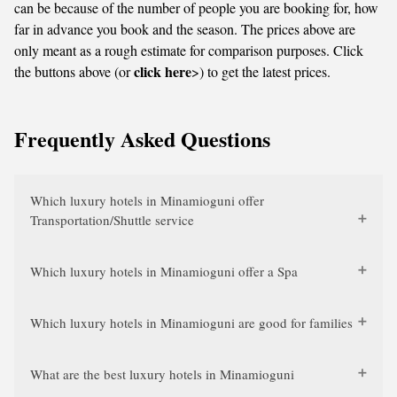
can be because of the number of people you are booking for, how
far in advance you book and the season. The prices above are
only meant as a rough estimate for comparison purposes. Click
click here
the buttons above (or
>) to get the latest prices.
Frequently Asked Questions
Which luxury hotels in Minamioguni offer
Transportation/Shuttle service
Which luxury hotels in Minamioguni offer a Spa
Which luxury hotels in Minamioguni are good for families
What are the best luxury hotels in Minamioguni