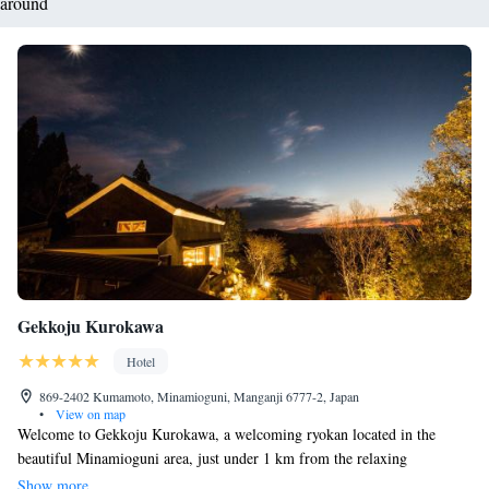
around
Gekkoju Kurokawa
Hotel
869-2402 Kumamoto, Minamioguni, Manganji 6777-2, Japan
•
View on map
Welcome to Gekkoju Kurokawa, a welcoming ryokan located in the
beautiful Minamioguni area, just under 1 km from the relaxing
Kurokawa Onsen. Here, you can enjoy comfortable rooms and take
Show more