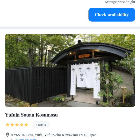
filled evenings throughout your stay.
Average price / night
Relax at a child-friendly hotel offering safe and engaging
Check availability
activities for the whole family.
Yufuin Souan Kosumosu
Hotels
879-5102 Oita, Yufu, Yufuin-cho Kawakami 1500, Japan
•
View on map