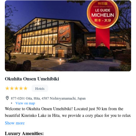
Okuhita Onsen Umehibiki
Hotels
877-0201 Oita, Hita, 4587 Nishioyamamachi, Japan
•
View on map
Welcome to Okuhita Onsen Umehibiki! Located just 50 km from the
beautiful Kinrinko Lake in Hita, we provide a cozy place for you to relax
and unwind. Our friendly staff is here 24/7 to assist you with anything
Show more
you need during your stay. Enjoy our lovely garden, perfect for a
Luxury Amenities:
peaceful stroll, or grab a drink at our bar. We also have a restaurant on-