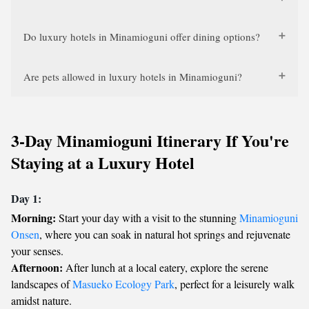
Do luxury hotels in Minamioguni offer dining options?
Are pets allowed in luxury hotels in Minamioguni?
3-Day Minamioguni Itinerary If You're
Staying at a Luxury Hotel
Day 1:
Morning:
Start your day with a visit to the stunning
Minamioguni
Onsen
, where you can soak in natural hot springs and rejuvenate
your senses.
Afternoon:
After lunch at a local eatery, explore the serene
landscapes of
Masueko Ecology Park
, perfect for a leisurely walk
amidst nature.