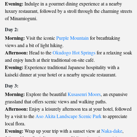
Evening:
Indulge in a gourmet dining experience at a nearby
luxury restaurant, followed by a stroll through the charming streets
of Minamioguni.
Day 2:
Morning:
Visit the iconic
Purple Mountain
for breathtaking
views and a bit of light hiking.
Afternoon:
Head to the
Okudogo Hot Springs
for a relaxing soak
and enjoy lunch at their traditional on-site café.
Evening:
Experience traditional Japanese hospitality with a
kaiseki dinner at your hotel or a nearby upscale restaurant.
Day 3:
Morning:
Explore the beautiful
Kusasenri Moors
, an expansive
grassland that offers scenic views and walking paths.
Afternoon:
Enjoy a leisurely afternoon tea at your hotel, followed
by a visit to the
Aso Akita Landscape Scenic Park
to appreciate
local flora.
Evening:
Wrap up your trip with a sunset view at
Naka-dake
,