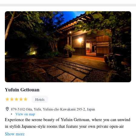
Yufuin Gettouan
Hotels
879-5102 Oita, Yufu, Yufuin-cho Kawakami 295-2, Japan
•
View on map
Experience the serene beauty of Yufuin Gettouan, where you can unwind
in stylish Japanese-style rooms that feature your own private open-air
bath. Our cozy retreat is located in the peaceful mountains, surrounded
Show more