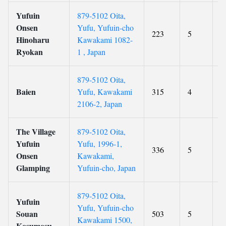
Yufuin
879-5102 Oita,
Onsen
Yufu, Yufuin-cho
223
5
9
Hinoharu
Kawakami 1082-
Ryokan
1 , Japan
879-5102 Oita,
Baien
Yufu, Kawakami
315
4
8
2106-2, Japan
The Village
879-5102 Oita,
Yufuin
Yufu, 1996-1,
336
5
8
Onsen
Kawakami,
Glamping
Yufuin-cho, Japan
879-5102 Oita,
Yufuin
Yufu, Yufuin-cho
Souan
503
5
9
Kawakami 1500,
Kosumosu