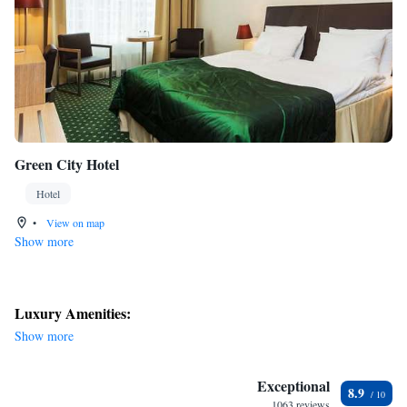
Green City Hotel
Hotel
•
View on map
Show more
Luxury Amenities:
Show more
Exceptional
8.9
1063 reviews