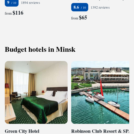
9
1894 reviews
8.6
1392 reviews
$116
from
$65
from
Budget hotels in Minsk
Green City Hotel
Robinson Club Resort & SPA