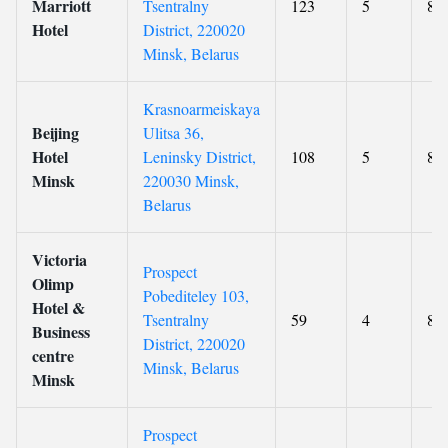
Marriott
Tsentralny
123
5
8.9
Hotel
District, 220020
Minsk, Belarus
Krasnoarmeiskaya
Beijing
Ulitsa 36,
Hotel
Leninsky District,
108
5
8.9
Minsk
220030 Minsk,
Belarus
Victoria
Prospect
Olimp
Pobediteley 103,
Hotel &
Tsentralny
59
4
8.8
Business
District, 220020
centre
Minsk, Belarus
Minsk
Prospect