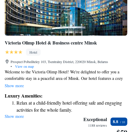
Victoria Olimp Hotel & Business centre Minsk
Hotel
Prospect Pobediteley 103, Tsentralny District, 220020 Minsk, Belarus
•
View on map
Welcome to the Victoria Olimp Hotel! We're delighted to offer you a
comfortable stay in a peaceful area of Minsk. Our hotel features a cozy
restaurant where you can enjoy delicious meals and a fitness center for
Show more
those who want to stay active during their visit. We want to make your
Luxury Amenities:
experience as enjoyable as possible, so we provide free Wi-Fi throughout
Relax at a child-friendly hotel offering safe and engaging
the hotel to keep you connected. Each of our rooms is designed with your
activities for the whole family.
comfort in mind, featuring a flat-screen TV and air conditioning to
Show more
Relax in a soothing hot tub, the perfect way to unwind and
ensure you feel at home. We look forward to welcoming you to Victoria
Exceptional
8.8
Olimp Hotel and making your stay memorable!
recharge after a long day.
1188 reviews