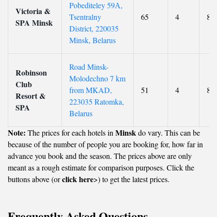
Pobediteley 59А,
Victoria &
Tsentralny
65
4
8.6
SPA Minsk
District, 220035
Minsk, Belarus
Road Minsk-
Robinson
Molodechno 7 km
Club
from MKAD,
51
4
8.8
Resort &
223035 Ratomka,
SPA
Belarus
Note:
Minsk
The prices for each hotels in
do vary. This can be
because of the number of people you are booking for, how far in
advance you book and the season. The prices above are only
meant as a rough estimate for comparison purposes. Click the
click here
buttons above (or
>) to get the latest prices.
Frequently Asked Questions