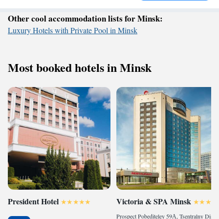
Other cool accommodation lists for Minsk:
Luxury Hotels with Private Pool in Minsk
Most booked hotels in Minsk
President Hotel
Victoria & SPA Minsk
Prospect Pobediteley 59А, Tsentralny District, 220035 Minsk, Belarus