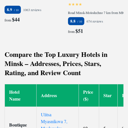
8.9
1063 reviews
Road Minsk-Molodechno 7 km from MKAD, 223035 Ratomka, Belarus
$44
from
8.8
674 reviews
$51
from
Compare the Top Luxury Hotels in
Minsk – Addresses, Prices, Stars,
Rating, and Review Count
Hotel
Price
Address
Star
Ra
Name
($)
Ulitsa
Myasnikova 7,
Boutique