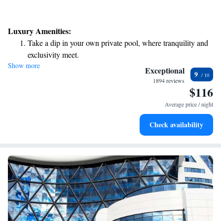
Luxury Amenities:
Take a dip in your own private pool, where tranquility and
exclusivity meet.
Show more
Relax in a soothing hot tub, the perfect way to unwind and
Exceptional
9
recharge after a long day.
1894 reviews
$116
Average price / night
Check availability