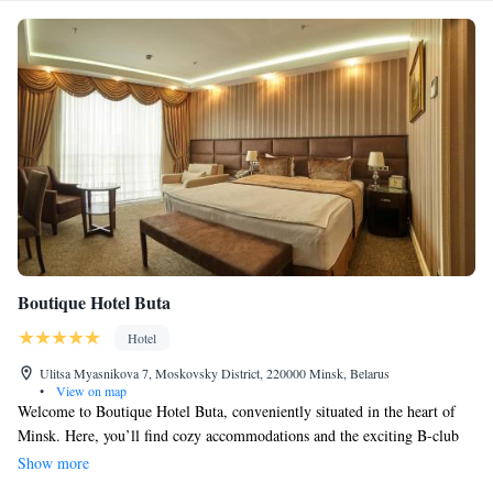
Boutique Hotel Buta
Hotel
Ulitsa Myasnikova 7, Moskovsky District, 220000 Minsk, Belarus
•
View on map
Welcome to Boutique Hotel Buta, conveniently situated in the heart of
Minsk. Here, you’ll find cozy accommodations and the exciting B-club
casino right at your doorstep. We offer complimentary WiFi and parking
Show more
for your convenience. Our guest rooms are designed with vibrant colors