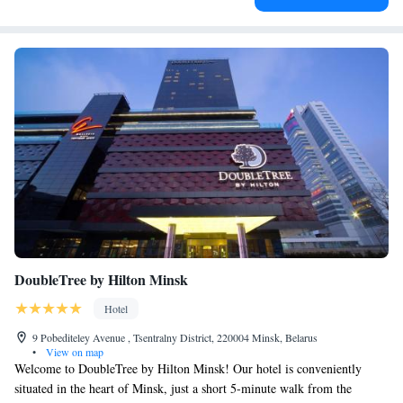
DoubleTree by Hilton Minsk
Hotel
9 Pobediteley Avenue , Tsentralny District, 220004 Minsk, Belarus
•
View on map
Welcome to DoubleTree by Hilton Minsk! Our hotel is conveniently
situated in the heart of Minsk, just a short 5-minute walk from the