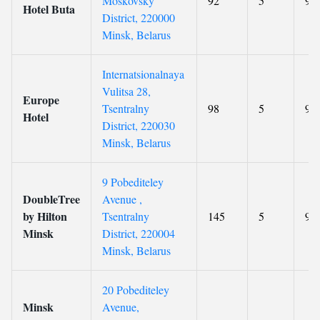
Moskovsky
92
5
9.1
Hotel Buta
District, 220000
Minsk, Belarus
Internatsionalnaya
Vulitsa 28,
Europe
Tsentralny
98
5
9
Hotel
District, 220030
Minsk, Belarus
9 Pobediteley
DoubleTree
Avenue ,
by Hilton
Tsentralny
145
5
9.1
Minsk
District, 220004
Minsk, Belarus
20 Pobediteley
Minsk
Avenue,