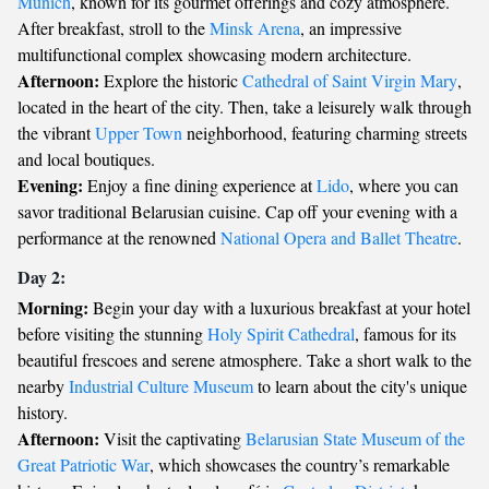
Munich
, known for its gourmet offerings and cozy atmosphere.
After breakfast, stroll to the
Minsk Arena
, an impressive
multifunctional complex showcasing modern architecture.
Afternoon:
Explore the historic
Cathedral of Saint Virgin Mary
,
located in the heart of the city. Then, take a leisurely walk through
the vibrant
Upper Town
neighborhood, featuring charming streets
and local boutiques.
Evening:
Enjoy a fine dining experience at
Lido
, where you can
savor traditional Belarusian cuisine. Cap off your evening with a
performance at the renowned
National Opera and Ballet Theatre
.
Day 2:
Morning:
Begin your day with a luxurious breakfast at your hotel
before visiting the stunning
Holy Spirit Cathedral
, famous for its
beautiful frescoes and serene atmosphere. Take a short walk to the
nearby
Industrial Culture Museum
to learn about the city's unique
history.
Afternoon:
Visit the captivating
Belarusian State Museum of the
Great Patriotic War
, which showcases the country’s remarkable