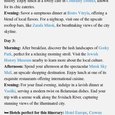
history. Enjoy lunch at a lovely café in
Centralny District
, known
for its chic eateries.
Evening:
Savor a sumptuous dinner at
Bistro Vitryla
, offering a
blend of local flavors. For a nightcap, visit one of the upscale
rooftop bars, like
Zarafa Minsk
, for breathtaking views of the city
skyline.
Day 3:
Morning:
After breakfast, discover the lush landscapes of
Gorky
Park
, perfect for a relaxing morning stroll. Visit the
Jewish
History Museum
nearby to learn more about the local culture.
Afternoon:
Spend your afternoon at the spectacular
Minsk Sky
Mall
, an upscale shopping destination. Enjoy lunch at one of its
exquisite restaurants offering international cuisine.
Evening:
For your final evening, indulge in a lavish dinner at
Vasilki
, serving a modern twist on Belarusian dishes. End your
trip with a serene walk along the Svislach River, capturing
stunning views of the illuminated city.
Hotels perfect for this itinerary:
🛏️
Hotel Europe
,
Crowne