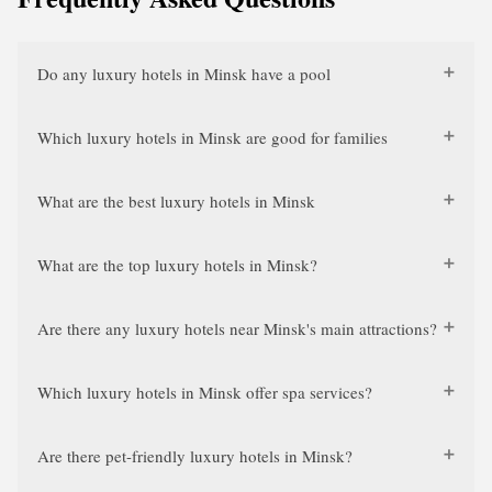
Do any luxury hotels in Minsk have a pool
Which luxury hotels in Minsk are good for families
What are the best luxury hotels in Minsk
What are the top luxury hotels in Minsk?
Are there any luxury hotels near Minsk's main attractions?
Which luxury hotels in Minsk offer spa services?
Are there pet-friendly luxury hotels in Minsk?