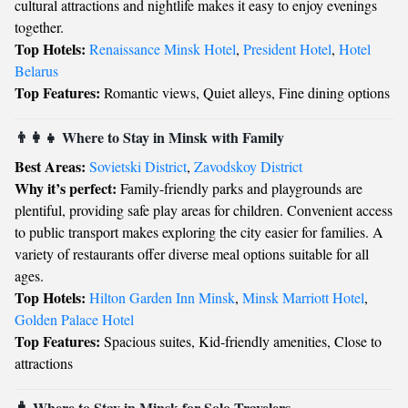
cultural attractions and nightlife makes it easy to enjoy evenings
together.
Top Hotels:
Renaissance Minsk Hotel
,
President Hotel
,
Hotel
Belarus
Top Features:
Romantic views, Quiet alleys, Fine dining options
👨‍👩‍👧 Where to Stay in Minsk with Family
Best Areas:
Sovietski District
,
Zavodskoy District
Why it’s perfect:
Family-friendly parks and playgrounds are
plentiful, providing safe play areas for children. Convenient access
to public transport makes exploring the city easier for families. A
variety of restaurants offer diverse meal options suitable for all
ages.
Top Hotels:
Hilton Garden Inn Minsk
,
Minsk Marriott Hotel
,
Golden Palace Hotel
Top Features:
Spacious suites, Kid-friendly amenities, Close to
attractions
🧳 Where to Stay in Minsk for Solo Travelers