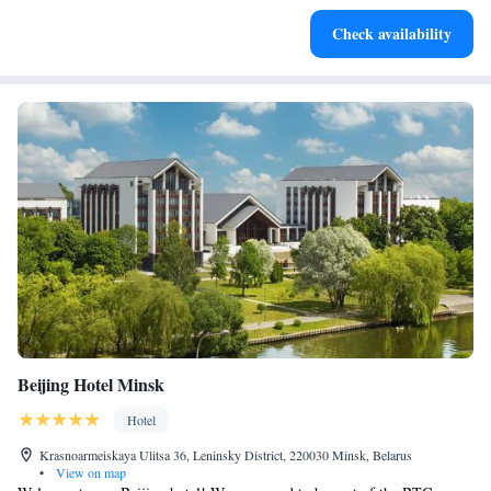
Check availability
Beijing Hotel Minsk
Hotel
Krasnoarmeiskaya Ulitsa 36, Leninsky District, 220030 Minsk, Belarus
•
View on map