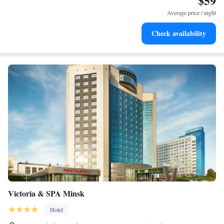
$59
Average price / night
Check availability
Victoria & SPA Minsk
Hotel