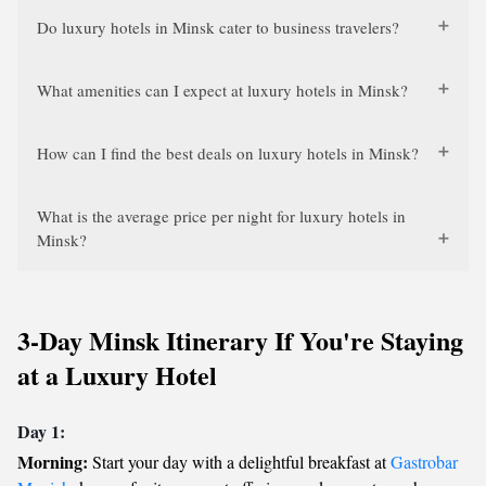
Do luxury hotels in Minsk cater to business travelers?
What amenities can I expect at luxury hotels in Minsk?
How can I find the best deals on luxury hotels in Minsk?
What is the average price per night for luxury hotels in
Minsk?
3-Day Minsk Itinerary If You're Staying
at a Luxury Hotel
Day 1:
Morning:
Start your day with a delightful breakfast at
Gastrobar