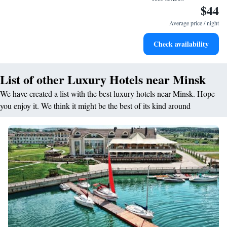
$44
Average price / night
Check availability
List of other Luxury Hotels near Minsk
We have created a list with the best luxury hotels near Minsk. Hope
you enjoy it. We think it might be the best of its kind around