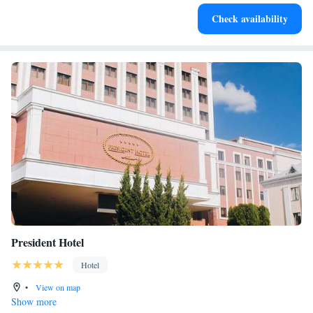
Check availability
President Hotel
Hotel
•
View on map
Show more