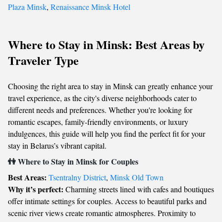
Plaza Minsk
,
Renaissance Minsk Hotel
Where to Stay in Minsk: Best Areas by
Traveler Type
Choosing the right area to stay in Minsk can greatly enhance your
travel experience, as the city's diverse neighborhoods cater to
different needs and preferences. Whether you're looking for
romantic escapes, family-friendly environments, or luxury
indulgences, this guide will help you find the perfect fit for your
stay in Belarus’s vibrant capital.
👫 Where to Stay in Minsk for Couples
Best Areas:
Tsentralny District
,
Minsk Old Town
Why it’s perfect:
Charming streets lined with cafes and boutiques
offer intimate settings for couples. Access to beautiful parks and
scenic river views create romantic atmospheres. Proximity to