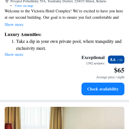
Prospect Pobediteley 59А, Tsentralny District, 220035 Minsk, Belarus
•
View on map
Welcome to the Victoria Hotel Complex! We’re excited to have you here
at our second building. Our goal is to ensure you feel comfortable and
well taken care of during your stay. We have implemented the latest
Show more
technologies and safety measures to provide you with a safe and
Luxury Amenities:
enjoyable experience. If you have any questions or need assistance, please
Take a dip in your own private pool, where tranquility and
don't hesitate to reach out. Your comfort and satisfaction are our top
exclusivity meet.
priorities!
Show more
Relax at a child-friendly hotel offering safe and engaging
Exceptional
8.6
activities for the whole family.
1392 reviews
$65
Relax in a soothing hot tub, the perfect way to unwind and
recharge after a long day.
Average price / night
Check availability