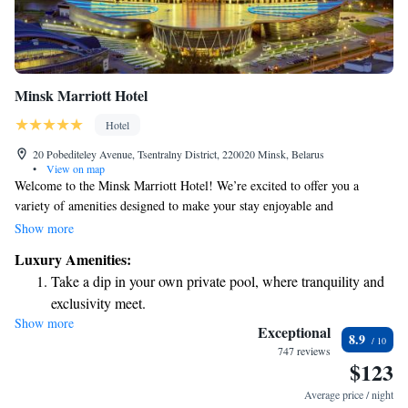
Minsk Marriott Hotel
Hotel
20 Pobediteley Avenue, Tsentralny District, 220020 Minsk, Belarus
•
View on map
Welcome to the Minsk Marriott Hotel! We’re excited to offer you a
variety of amenities designed to make your stay enjoyable and
comfortable. You can unwind at our spa center, catch a movie at our
Show more
boutique cinema, or stay active in our fitness area. Our hotel is
Luxury Amenities:
conveniently located by the river, just a short 10-minute walk to the
Take a dip in your own private pool, where tranquility and
BelExpo National Exhibition Centre, making it easy for you to explore
exclusivity meet.
the area. Each of our rooms is equipped with air conditioning to ensure
Show more
Relax at a child-friendly hotel offering safe and engaging
your comfort during your visit. We look forward to welcoming you and
Exceptional
8.9
helping you create wonderful memories during your stay!
activities for the whole family.
747 reviews
$123
Relax in a soothing hot tub, the perfect way to unwind and
recharge after a long day.
Average price / night