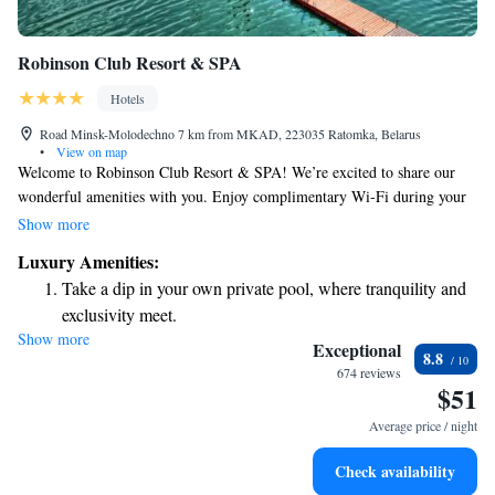
Robinson Club Resort & SPA
Hotels
Road Minsk-Molodechno 7 km from MKAD, 223035 Ratomka, Belarus
•
View on map
Welcome to Robinson Club Resort & SPA! We’re excited to share our
wonderful amenities with you. Enjoy complimentary Wi-Fi during your
stay, and savor delicious meals at our two restaurants. You can also relax
Show more
and take in the stunning views from our lakeside terrace. Our resort is
Luxury Amenities:
nestled by the beautiful Minsk Sea, just 15 km away from the heart of
Take a dip in your own private pool, where tranquility and
Minsk, making it easy for you to explore the city while having a peaceful
exclusivity meet.
retreat to come back to. We have spacious rooms designed for your
Show more
Relax at a child-friendly hotel offering safe and engaging
comfort, ensuring that your stay is as enjoyable and relaxing as possible.
Exceptional
8.8
We look forward to welcoming you!
activities for the whole family.
674 reviews
$51
Relax in a soothing hot tub, the perfect way to unwind and
recharge after a long day.
Average price / night
Check availability