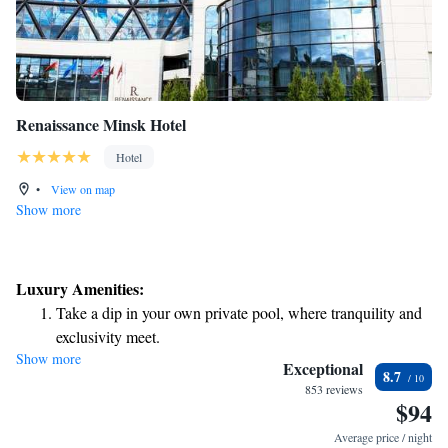
Renaissance Minsk Hotel
Hotel
•
View on map
Show more
Luxury Amenities:
Take a dip in your own private pool, where tranquility and
exclusivity meet.
Show more
Relax at a child-friendly hotel offering safe and engaging
Exceptional
8.7
activities for the whole family.
853 reviews
$94
Relax in a soothing hot tub, the perfect way to unwind and
recharge after a long day.
Average price / night