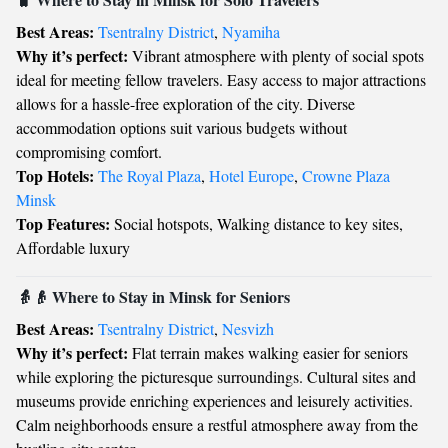
Best Areas:
Tsentralny District
,
Nyamiha
Why it’s perfect:
Vibrant atmosphere with plenty of social spots
ideal for meeting fellow travelers. Easy access to major attractions
allows for a hassle-free exploration of the city. Diverse
accommodation options suit various budgets without
compromising comfort.
Top Hotels:
The Royal Plaza
,
Hotel Europe
,
Crowne Plaza
Minsk
Top Features:
Social hotspots, Walking distance to key sites,
Affordable luxury
👵👴 Where to Stay in Minsk for Seniors
Best Areas:
Tsentralny District
,
Nesvizh
Why it’s perfect:
Flat terrain makes walking easier for seniors
while exploring the picturesque surroundings. Cultural sites and
museums provide enriching experiences and leisurely activities.
Calm neighborhoods ensure a restful atmosphere away from the