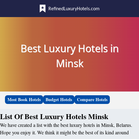
RefinedLuxuryHotels.com
Best Luxury Hotels in
Minsk
Most Book Hotels
Budget Hotels
Compare Hotels
List Of Best Luxury Hotels Minsk
We have created a list with the best luxury hotels in Minsk, Belarus.
Hope you enjoy it. We think it might be the best of its kind around