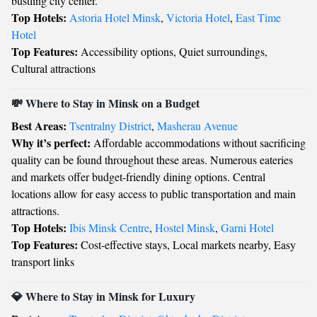
bustling city center.
Top Hotels:
Astoria Hotel Minsk
,
Victoria Hotel
,
East Time
Hotel
Top Features:
Accessibility options, Quiet surroundings,
Cultural attractions
💸 Where to Stay in Minsk on a Budget
Best Areas:
Tsentralny District
,
Masherau Avenue
Why it’s perfect:
Affordable accommodations without sacrificing
quality can be found throughout these areas. Numerous eateries
and markets offer budget-friendly dining options. Central
locations allow for easy access to public transportation and main
attractions.
Top Hotels:
Ibis Minsk Centre
,
Hostel Minsk
,
Garni Hotel
Top Features:
Cost-effective stays, Local markets nearby, Easy
transport links
💎 Where to Stay in Minsk for Luxury