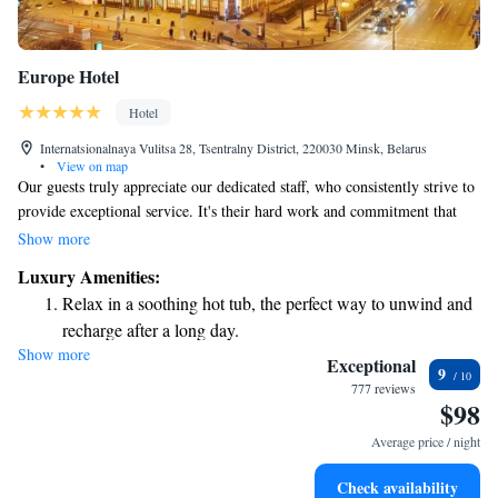
Europe Hotel
Hotel
Internatsionalnaya Vulitsa 28, Tsentralny District, 220030 Minsk, Belarus
•
View on map
Our guests truly appreciate our dedicated staff, who consistently strive to
provide exceptional service. It's their hard work and commitment that
make us proud. Additionally, many of our guests love our location,
Show more
which is conveniently situated in the heart of the community. We believe
Luxury Amenities:
these aspects create a welcoming atmosphere for everyone.
Relax in a soothing hot tub, the perfect way to unwind and
recharge after a long day.
Show more
Exceptional
9
777 reviews
$98
Average price / night
Check availability