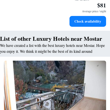
$81
Keep active with a range of sports and activities designed
for adventure and fitness.
Average price / night
Hit the slopes with ease, as premier skiing experiences
Check availability
await right at your doorstep.
List of other Luxury Hotels near Mostar
We have created a list with the best luxury hotels near Mostar. Hope
you enjoy it. We think it might be the best of its kind around