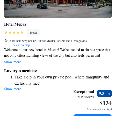
Hotel Mepas
Hotel
Kardinala Stepinca bb, 88000 Mostar, Bosnia and Herzegovina
•
View on map
Welcome to our new hotel in Mostar! We’re excited to share a space that
not only offers stunning views of the city but also feels warm and
inviting. Our design combines modern touches with classic elegance,
Show more
making it a perfect place for everyone to feel at home. You'll find a wide
Luxury Amenities:
selection of thoughtfully selected amenities to ensure your stay is
Take a dip in your own private pool, where tranquility and
comfortable and enjoyable. Whether you're here to explore or simply
exclusivity meet.
relax, we look forward to welcoming you!
Show more
Wake up to breathtaking ocean views, a stunning start to
Exceptional
9.3
every morning.
2145 reviews
$134
Stay right on the oceanfront and let the sound of waves
become your personal soundtrack.
Average price / night
Enjoy convenient transportation with our exclusive shuttle