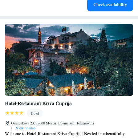
Check availability
services for seamless travel.
Hotel-Restaurant Kriva Ćuprija
Hotel
Onescukova 23, 88000 Mostar, Bosnia and Herzegovina
•
View on map
Welcome to Hotel-Restaurant Kriva Ćuprija! Nestled in a beautifully