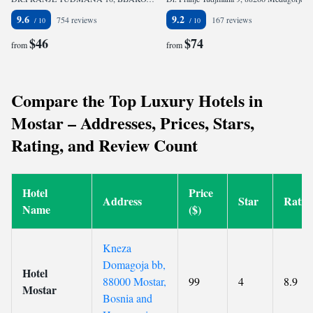
9.6
9.2
754 reviews
167 reviews
$46
$74
from
from
Compare the Top Luxury Hotels in
Mostar – Addresses, Prices, Stars,
Rating, and Review Count
Hotel
Price
Address
Star
Ratin
Name
($)
Kneza
Domagoja bb,
Hotel
88000 Mostar,
99
4
8.9
Mostar
Bosnia and