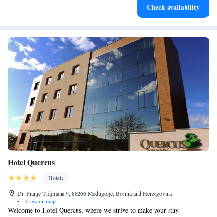
Check availability
filled evenings throughout your stay.
Hotel Quercus
Hotels
Dr. Franje Tudjmana 9, 88266 Međugorje, Bosnia and Herzegovina
•
View on map
Welcome to Hotel Quercus, where we strive to make your stay