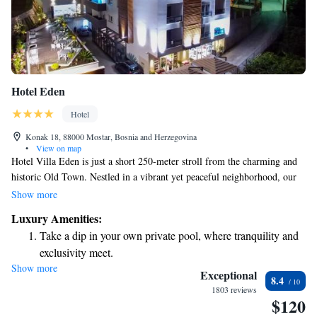
Hotel Eden
Hotel
Konak 18, 88000 Mostar, Bosnia and Herzegovina
•
View on map
Hotel Villa Eden is just a short 250-meter stroll from the charming and
historic Old Town. Nestled in a vibrant yet peaceful neighborhood, our
hotel offers easy access to all the local attractions. Whether you want to
Show more
explore shops, enjoy delicious meals, or soak in the rich history,
Luxury Amenities:
everything is within walking distance. We invite you to experience the
Take a dip in your own private pool, where tranquility and
warmth and convenience of our welcoming environment.
exclusivity meet.
Show more
Wake up to breathtaking ocean views, a stunning start to
Exceptional
8.4
every morning.
1803 reviews
$120
Stay right on the oceanfront and let the sound of waves