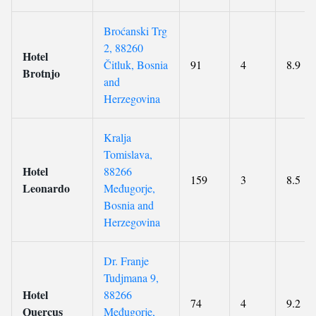
Broćanski Trg
2, 88260
Hotel
Čitluk, Bosnia
91
4
8.9
Brotnjo
and
Herzegovina
Kralja
Tomislava,
Hotel
88266
159
3
8.5
Leonardo
Međugorje,
Bosnia and
Herzegovina
Dr. Franje
Tudjmana 9,
Hotel
88266
74
4
9.2
Quercus
Međugorje,