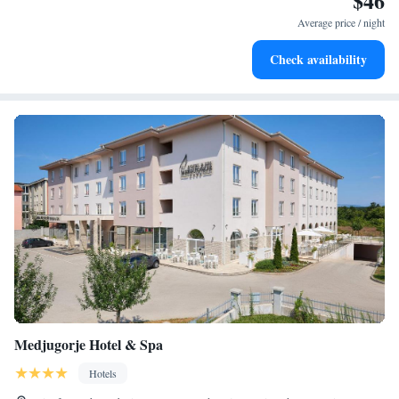
$46
for adventure and fitness.
Average price / night
Savor gourmet dishes at an exquisite restaurant without ever
Check availability
leaving the hotel.
Medjugorje Hotel & Spa
Hotels