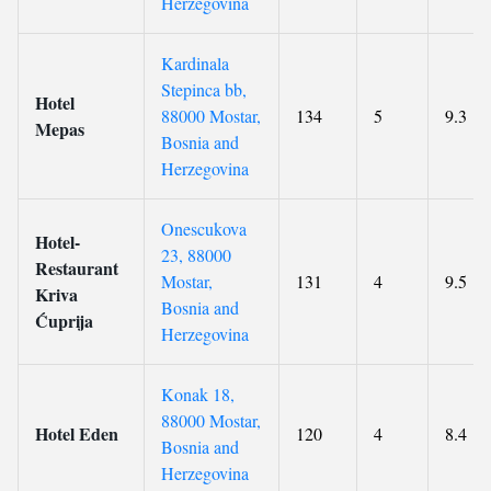
Herzegovina
Kardinala
Stepinca bb,
Hotel
88000 Mostar,
134
5
9.3
Mepas
Bosnia and
Herzegovina
Onescukova
Hotel-
23, 88000
Restaurant
Mostar,
131
4
9.5
Kriva
Bosnia and
Ćuprija
Herzegovina
Konak 18,
88000 Mostar,
Hotel Eden
120
4
8.4
Bosnia and
Herzegovina