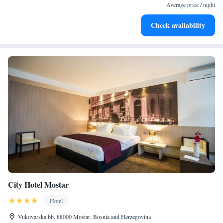
become your personal soundtrack.
Average price / night
Enjoy convenient transportation with our exclusive shuttle
Check availability
services for seamless travel.
City Hotel Mostar
Hotel
Vukovarska bb, 88000 Mostar, Bosnia and Herzegovina