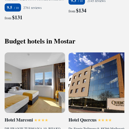
9.3
2145 reviews
9.5
2761 reviews
$134
from
$131
from
Budget hotels in Mostar
Hotel Marconi
Hotel Quercus
DR.FRANJE TUĐMANA 10, BIJAKOVIĆI, 88266 Međugorje, Bosnia and Herzegovina
Dr. Franje Tudjmana 9, 88266 Međugorje, Bosnia and Herzegovina