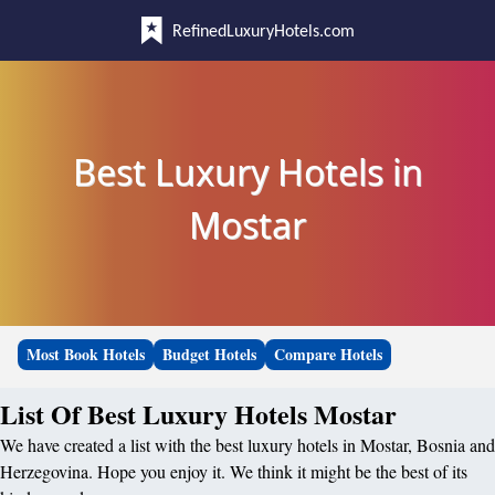
RefinedLuxuryHotels.com
Best Luxury Hotels in
Mostar
Most Book Hotels
Budget Hotels
Compare Hotels
List Of Best Luxury Hotels Mostar
We have created a list with the best luxury hotels in Mostar, Bosnia and
Herzegovina. Hope you enjoy it. We think it might be the best of its