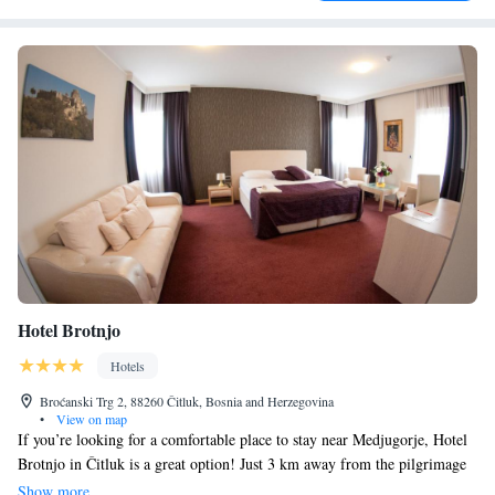
Hotel Brotnjo
Hotels
Broćanski Trg 2, 88260 Čitluk, Bosnia and Herzegovina
•
View on map
If you’re looking for a comfortable place to stay near Medjugorje, Hotel
Brotnjo in Čitluk is a great option! Just 3 km away from the pilgrimage
town, this hotel offers cozy, air-conditioned rooms equipped with
Show more