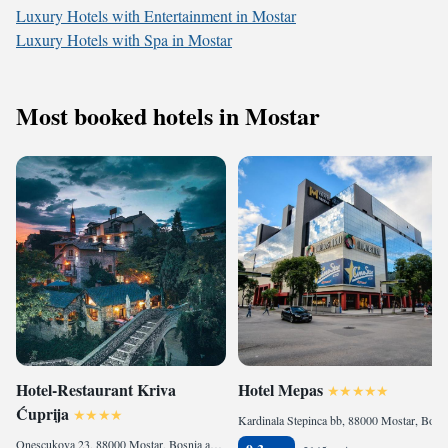
Luxury Hotels with Entertainment in Mostar
Luxury Hotels with Spa in Mostar
Most booked hotels in Mostar
Hotel-Restaurant Kriva
Hotel Mepas
Ćuprija
Kardinala Stepinca bb, 88000 Mostar, Bosnia and Herzegovina
Onescukova 23, 88000 Mostar, Bosnia and Herzegovina