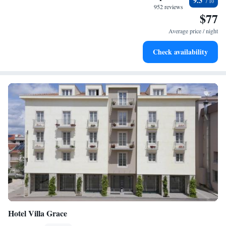
9.3
become your personal soundtrack.
952 reviews
$77
Enjoy convenient transportation with our exclusive shuttle
services for seamless travel.
Average price / night
Stay productive with top-notch business services available
Check availability
at your fingertips.
Hotel Villa Grace