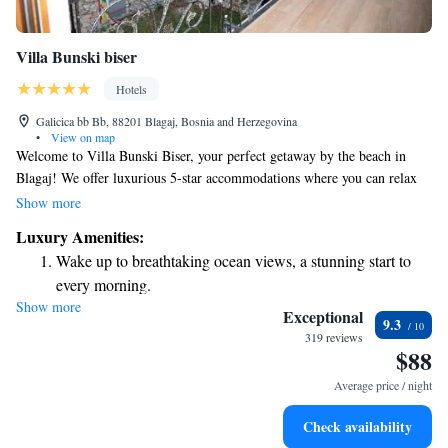
Villa Bunski biser
Hotels
Galicica bb Bb, 88201 Blagaj, Bosnia and Herzegovina
•
View on map
Welcome to Villa Bunski Biser, your perfect getaway by the beach in
Blagaj! We offer luxurious 5-star accommodations where you can relax
and feel at home. Our beautiful garden, cozy shared lounge, and inviting
Show more
terrace provide plenty of spaces for you to unwind and connect with
Luxury Amenities:
nature. We’re conveniently located just 13 kilometers from the stunning
Wake up to breathtaking ocean views, a stunning start to
Old Bridge in Mostar and about 42 kilometers from Kravice Waterfalls,
every morning.
making it easy for you to explore the local attractions. Whether you're
Show more
Stay right on the oceanfront and let the sound of waves
looking for adventure or a peaceful retreat, we’re here to ensure you have
Exceptional
9.3
a wonderful stay. Your comfort and happiness are our top priorities!
become your personal soundtrack.
319 reviews
$88
Enjoy convenient transportation with our exclusive shuttle
services for seamless travel.
Average price / night
Keep active with a range of sports and activities designed
Check availability
for adventure and fitness.