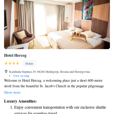
Hotel Herceg
Hotels
Kardinala Stepinca 29, 88266 Međugorje, Bosnia and Herzegovina
•
View on map
Welcome to Hotel Herceg, a welcoming place just a short 600-meter
stroll from the beautiful St. Jacob's Church in the popular pilgrimage
destination of Međugorje. Here, you’ll find comfortable and stylish
Show more
surroundings designed with your comfort in mind. Enjoy relaxing
Luxury Amenities:
moments in our lounge bar or start your day off right with a delicious
Enjoy convenient transportation with our exclusive shuttle
buffet breakfast at our restaurant. We’re here to make your stay enjoyable
services for seamless travel.
and memorable!