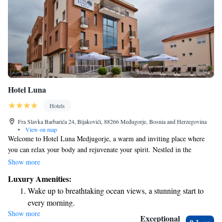
Hotel Luna
Hotels
Fra Slavka Barbarića 24, Bijakovići, 88266 Međugorje, Bosnia and Herzegovina
•
View on map
Welcome to Hotel Luna Medjugorje, a warm and inviting place where
you can relax your body and rejuvenate your spirit. Nestled in the
stunning landscapes of Herzegovina, our hotel offers a peaceful retreat
Show more
that feels like home. Whether you’re here for a quiet getaway or to
Luxury Amenities:
explore the beauty of the area, we are here to support your needs and
Wake up to breathtaking ocean views, a stunning start to
make your stay as comfortable and enjoyable as possible. Come and
every morning.
experience the serenity and hospitality that await you!
Show more
Stay right on the oceanfront and let the sound of waves
Exceptional