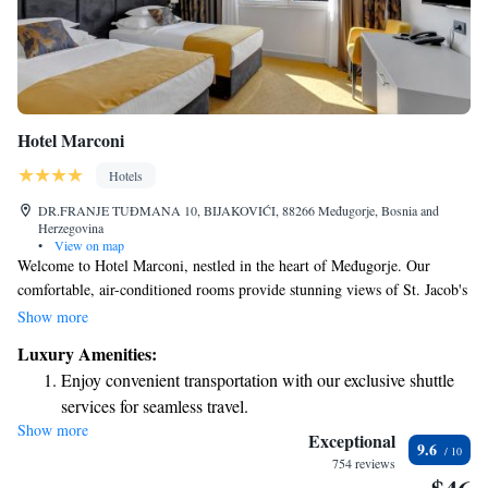
Hotel Marconi
Hotels
DR.FRANJE TUĐMANA 10, BIJAKOVIĆI, 88266 Međugorje, Bosnia and
Herzegovina
•
View on map
Welcome to Hotel Marconi, nestled in the heart of Međugorje. Our
comfortable, air-conditioned rooms provide stunning views of St. Jacob's
Church, Apparition Hill, and Križevac Hill, allowing you to soak in the
Show more
beauty of this serene location. We also offer complimentary WiFi
Luxury Amenities:
throughout the hotel so you can stay connected during your visit.
Enjoy convenient transportation with our exclusive shuttle
Whether you're here for a spiritual journey or simply to relax, we strive
services for seamless travel.
to make your stay enjoyable and memorable.
Show more
Stay productive with top-notch business services available
Exceptional
9.6
at your fingertips.
754 reviews
Keep active with a range of sports and activities designed