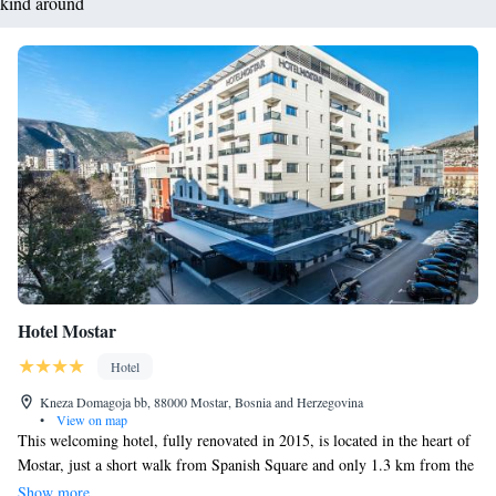
kind around
Hotel Mostar
Hotel
Kneza Domagoja bb, 88000 Mostar, Bosnia and Herzegovina
•
View on map
This welcoming hotel, fully renovated in 2015, is located in the heart of
Mostar, just a short walk from Spanish Square and only 1.3 km from the
iconic Old Bridge. We’re here for you around the clock with our friendly
Show more