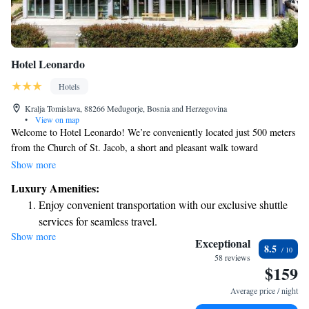
Hotel Leonardo
Hotels
Kralja Tomislava, 88266 Međugorje, Bosnia and Herzegovina
•
View on map
Welcome to Hotel Leonardo! We’re conveniently located just 500 meters
from the Church of St. Jacob, a short and pleasant walk toward
Apparition Hill. Our hotel features bright, air-conditioned rooms
Show more
designed for your comfort. Each room comes equipped with a desk and a
Luxury Amenities:
private bathroom, making it a great place to relax after a day of
Enjoy convenient transportation with our exclusive shuttle
exploring. We look forward to welcoming you and ensuring you have a
services for seamless travel.
wonderful stay!
Show more
Rejuvenate at the state-of-the-art wellness facilities
Exceptional
8.5
designed for your complete relaxation.
58 reviews
$159
Savor gourmet dishes at an exquisite restaurant without ever
leaving the hotel.
Average price / night
Delight in premium entertainment options that ensure fun-