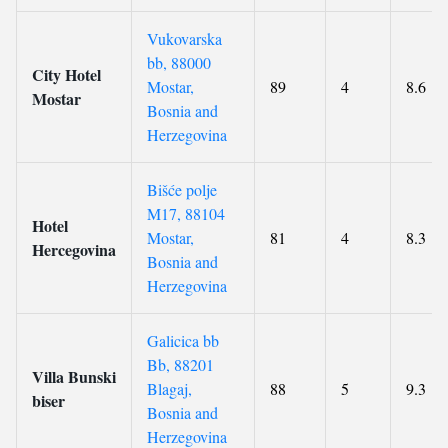
Vukovarska
bb, 88000
City Hotel
Mostar,
89
4
8.6
Mostar
Bosnia and
Herzegovina
Bišće polje
M17, 88104
Hotel
Mostar,
81
4
8.3
Hercegovina
Bosnia and
Herzegovina
Galicica bb
Bb, 88201
Villa Bunski
Blagaj,
88
5
9.3
biser
Bosnia and
Herzegovina