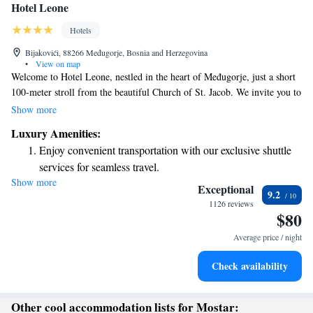
Hotel Leone
Hotels
Bijakovići, 88266 Međugorje, Bosnia and Herzegovina
•
View on map
Welcome to Hotel Leone, nestled in the heart of Međugorje, just a short
100-meter stroll from the beautiful Church of St. Jacob. We invite you to
unwind and feel at home in our cozy shared lounge or enjoy some fresh
Show more
air on our lovely terrace. Plus, you can stay connected with
Luxury Amenities:
complimentary WiFi available throughout the hotel. We look forward to
Enjoy convenient transportation with our exclusive shuttle
making your stay comfortable and enjoyable!
services for seamless travel.
Show more
Stay productive with top-notch business services available
Exceptional
9.2
at your fingertips.
1126 reviews
$80
Savor gourmet dishes at an exquisite restaurant without ever
leaving the hotel.
Average price / night
Delight in premium entertainment options that ensure fun-
Check availability
filled evenings throughout your stay.
Other cool accommodation lists for Mostar: