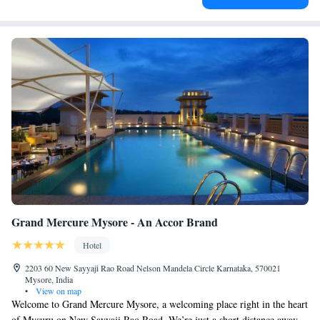
Grand Mercure Mysore - An Accor Brand
Hotel
2203 60 New Sayyaji Rao Road Nelson Mandela Circle Karnataka, 570021
Mysore, India
•
View on map
Welcome to Grand Mercure Mysore, a welcoming place right in the heart
of Mysuru on New Sayyaji Rao Road. We’re just a short distance away