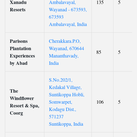
Xanadu
Ambalavayal,
135
5
Resorts
Wayanad - 673593,
673593
Ambalavayal, India
Parisons
Cherakkara.P.O,
Plantation
Wayanad, 670644
85
5
Experiences
Mananthavady,
by Abad
India
S.No.202/1,
Kedakal Village,
The
Suntikoppa Hobli,
Windflower
Somwarpet,
106
5
Resort & Spa,
Kodagu Dist.,
Coorg
571237
Suntikoppa, India