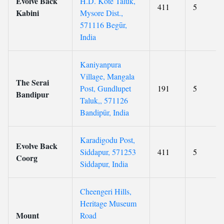
Evolve Back
H.D. Kote Taluk,
411
5
Kabini
Mysore Dist.,
571116 Begūr,
India
Kaniyanpura
Village, Mangala
The Serai
Post, Gundlupet
191
5
Bandipur
Taluk,, 571126
Bandipūr, India
Karadigodu Post,
Evolve Back
Siddapur, 571253
411
5
Coorg
Siddapur, India
Cheengeri Hills,
Heritage Museum
Mount
Road