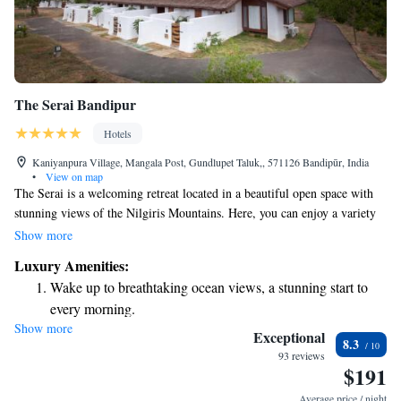
The Serai Bandipur
Hotels
Kaniyanpura Village, Mangala Post, Gundlupet Taluk,, 571126 Bandipūr, India
•
View on map
The Serai is a welcoming retreat located in a beautiful open space with
stunning views of the Nilgiris Mountains. Here, you can enjoy a variety
of amenities designed for relaxation and wellness, including a spa, a
Show more
gym, and an outdoor pool where you can unwind and connect with
Luxury Amenities:
nature. For dining, there’s a restaurant offering delicious meals to
Wake up to breathtaking ocean views, a stunning start to
enhance your stay. If you're a nature lover, you'll be pleased to know that
every morning.
Bandipur National Park is just 3 kilometers away. This makes it easy for
Show more
Stay right on the oceanfront and let the sound of waves
you to explore the rich wildlife and natural beauty of the area. Whether
Exceptional
8.3
you're looking for adventure or a peaceful getaway, The Serai aims to
become your personal soundtrack.
93 reviews
$191
provide a comfortable and enjoyable experience for everyone.
Enjoy convenient transportation with our exclusive shuttle
services for seamless travel.
Average price / night