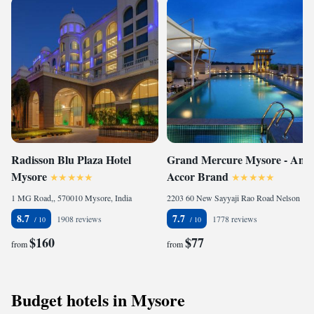
Radisson Blu Plaza Hotel
Grand Mercure Mysore - An
Mysore
Accor Brand
1 MG Road,, 570010 Mysore, India
2203 60 New Sayyaji Rao Road Nelson Mandela Circle Karnataka, 570021 Mysore, India
8.7
7.7
1908 reviews
1778 reviews
$160
$77
from
from
Budget hotels in Mysore