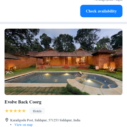
Stay productive with top-notch business services available
Check availability
at your fingertips.
Evolve Back Coorg
Hotels
Karadigodu Post, Siddapur, 571253 Siddapur, India
•
View on map