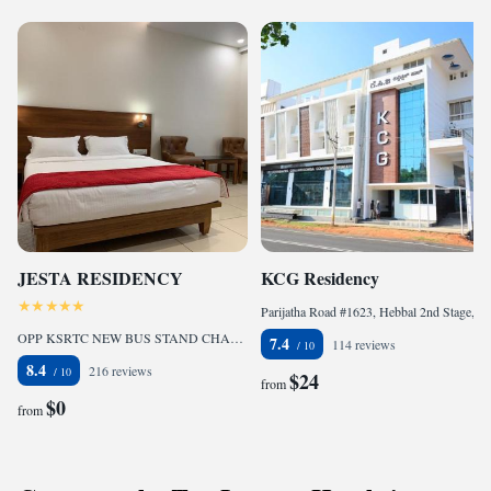
JESTA RESIDENCY
KCG Residency
Parijatha Road #1623, Hebbal 2nd Stage, Near Sankranti Circle, Mysore - 570017, 570017 Mysore, India
OPP KSRTC NEW BUS STAND CHANNAPATNA HOUSING BOARD HASSAN-573201, Hassan, India
7.4
114 reviews
8.4
216 reviews
$24
from
$0
from