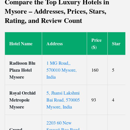
Compare the Top Luxury Hotels in
Mysore – Addresses, Prices, Stars,
Rating, and Review Count
Price
Hotel Name
Address
Star
($)
Radisson Blu
1 MG Road,,
Plaza Hotel
570010 Mysore,
160
5
Mysore
India
Royal Orchid
5, Jhansi Lakshmi
Metropole
Bai Road, 570005
93
4
Mysore
Mysore, India
2203 60 New
Grand
Sayyaji Rao Road