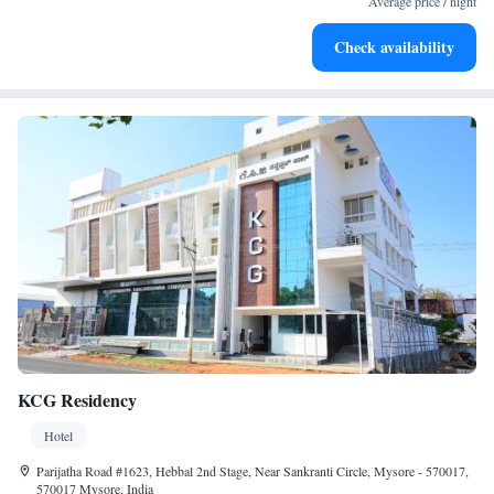
Average price / night
Rejuvenate at the state-of-the-art wellness facilities
Check availability
designed for your complete relaxation.
KCG Residency
Hotel
Parijatha Road #1623, Hebbal 2nd Stage, Near Sankranti Circle, Mysore - 570017,
570017 Mysore, India