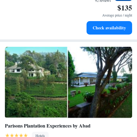
92 reviews
$135
Enjoy convenient transportation with our exclusive shuttle
services for seamless travel.
Average price / night
Keep active with a range of sports and activities designed
Check availability
for adventure and fitness.
Parisons Plantation Experiences by Abad
Hotels