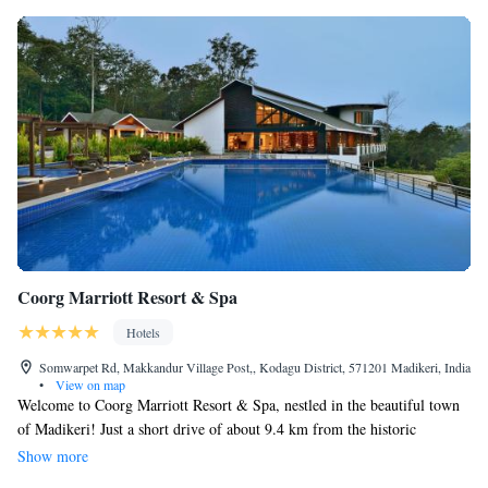
Coorg Marriott Resort & Spa
Hotels
Somwarpet Rd, Makkandur Village Post,, Kodagu District, 571201 Madikeri, India
•
View on map
Welcome to Coorg Marriott Resort & Spa, nestled in the beautiful town
of Madikeri! Just a short drive of about 9.4 km from the historic
Madikeri Fort, our resort is designed with your comfort in mind. We
Show more
offer a range of services to make your stay enjoyable, including friendly