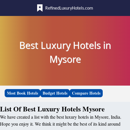
RefinedLuxuryHotels.com
Best Luxury Hotels in
Mysore
Most Book Hotels
Budget Hotels
Compare Hotels
List Of Best Luxury Hotels Mysore
We have created a list with the best luxury hotels in Mysore, India.
Hope you enjoy it. We think it might be the best of its kind around