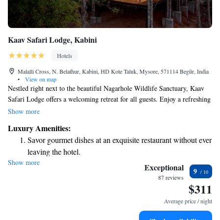
Kaav Safari Lodge, Kabini
Hotels
Malalli Cross, N. Belathur, Kabini, HD Kote Taluk, Mysore, 571114 Begūr, India
•
View on map
Nestled right next to the beautiful Nagarhole Wildlife Sanctuary, Kaav
Safari Lodge offers a welcoming retreat for all guests. Enjoy a refreshing
dip in our outdoor swimming pool or relax in your comfortable room
Show more
with complimentary Wi-Fi. We've designed our lodge to create a warm
Luxury Amenities:
and inviting atmosphere, making sure that every detail is pleasing to our
Savor gourmet dishes at an exquisite restaurant without ever
visitors. We look forward to helping you make wonderful memories
leaving the hotel.
during your stay!
Show more
Exceptional
9
87 reviews
$311
Average price / night