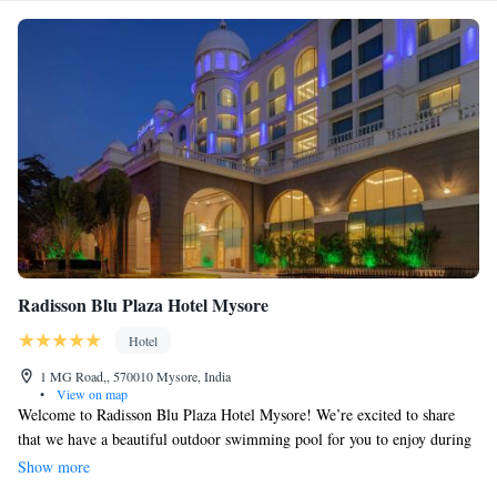
Radisson Blu Plaza Hotel Mysore
Hotel
1 MG Road,, 570010 Mysore, India
•
View on map
Welcome to Radisson Blu Plaza Hotel Mysore! We’re excited to share
that we have a beautiful outdoor swimming pool for you to enjoy during
your stay. Our hotel is conveniently situated just 2 km from the stunning
Show more
Mysore Palace, making it easy for you to explore this historic landmark.