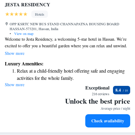
JESTA RESIDENCY
Hotels
OPP KSRTC NEW BUS STAND CHANNAPATNA HOUSING BOARD
HASSAN-573201, Hassan, India
•
View on map
Welcome to Jesta Residency, a welcoming 5-star hotel in Hassan. We’re
excited to offer you a beautiful garden where you can relax and unwind.
Stay connected with our complimentary WiFi, and if you need anything
Show more
at any time, our friendly staff is available 24/7. We have comfortable
Luxury Amenities:
family rooms to make your stay enjoyable for everyone. Start your day
Relax at a child-friendly hotel offering safe and engaging
with a delicious vegetarian breakfast, prepared just for you. We look
activities for the whole family.
forward to making your visit special!
Show more
Exceptional
8.4
216 reviews
Unlock the best price
Average price / night
Check availability