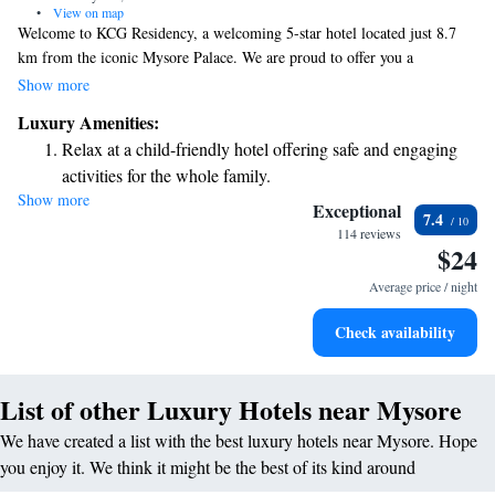
•
View on map
Welcome to KCG Residency, a welcoming 5-star hotel located just 8.7
km from the iconic Mysore Palace. We are proud to offer you a
comfortable stay with complimentary WiFi and free parking for our
Show more
guests. Our friendly staff is available at the front desk 24/7, ready to
Luxury Amenities:
assist you with anything you need during your visit. We also have family
Relax at a child-friendly hotel offering safe and engaging
rooms available, ensuring that everyone can enjoy their time together in a
activities for the whole family.
cozy environment. We look forward to making your stay enjoyable and
Show more
memorable!
Exceptional
7.4
114 reviews
$24
Average price / night
Check availability
List of other Luxury Hotels near Mysore
We have created a list with the best luxury hotels near Mysore. Hope
you enjoy it. We think it might be the best of its kind around