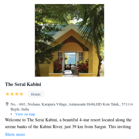
The Serai Kabini
Hotels
No, - 60/1, Nishana, Karapura Village, Antarasante Hobli,HD Kote Taluk,, 571114
Begūr, India
•
View on map
Welcome to The Serai Kabini, a beautiful 4-star resort located along the
serene banks of the Kabini River, just 39 km from Sargur. This inviting
destination is perfect for nature lovers and families seeking adventure.
Show more