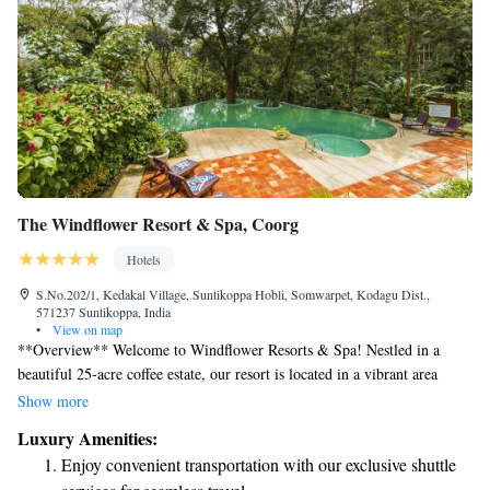
The Windflower Resort & Spa, Coorg
Hotels
S.No.202/1, Kedakal Village, Suntikoppa Hobli, Somwarpet, Kodagu Dist.,
571237 Suntikoppa, India
•
View on map
**Overview** Welcome to Windflower Resorts & Spa! Nestled in a
beautiful 25-acre coffee estate, our resort is located in a vibrant area
known for its incredible biodiversity—one of just 34 hotspots around the
Show more
globe. Our surroundings are not only breathtaking but also filled with
Luxury Amenities:
rich plant life, creating a peaceful and rejuvenating atmosphere for all
Enjoy convenient transportation with our exclusive shuttle
our guests. We invite you to connect with nature and enjoy a truly unique