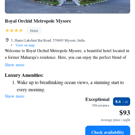
Royal Orchid Metropole Mysore
Hotel
5, Jhansi Lakshmi Bai Road, 570005 Mysore, India
•
View on map
Welcome to Royal Orchid Metropole Mysore, a beautiful hotel located in
a former Maharaja’s residence. Here, you can enjoy the perfect blend of
history and comfort. Our spacious rooms come with modern
Show more
conveniences to make your stay enjoyable. You’ll find an inviting
Luxury Amenities:
outdoor pool where you can relax, as well as a fitness center for those
Wake up to breathtaking ocean views, a stunning start to
who want to stay active during their visit. Plus, we offer free parking to
every morning.
make your travel hassle-free. We look forward to welcoming you!
Show more
Stay right on the oceanfront and let the sound of waves
Exceptional
8.6
become your personal soundtrack.
356 reviews
$93
Enjoy convenient transportation with our exclusive shuttle
services for seamless travel.
Average price / night
Stay productive with top-notch business services available
Check availability
at your fingertips.