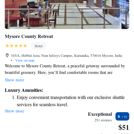
Mysore County Retreat
Hotel
345/A, Hebbal Area, Near Infosys Campus, Karnataka, 570016 Mysore, India
•
View on map
Welcome to Mysore County Retreat, a peaceful getaway surrounded by
beautiful greenery. Here, you’ll find comfortable rooms that are
thoughtfully designed for your relaxation, complete with free Wi-Fi to
Show more
keep you connected. We also have a refreshing outdoor swimming pool
Luxury Amenities:
where you can unwind and enjoy the serene atmosphere. Whether you’re
Enjoy convenient transportation with our exclusive shuttle
here for a vacation or just need a break, we strive to make your stay
services for seamless travel.
enjoyable and memorable.
Show more
Stay productive with top-notch business services available
Exceptional
6
at your fingertips.
251 reviews
$51
Keep active with a range of sports and activities designed
for adventure and fitness.