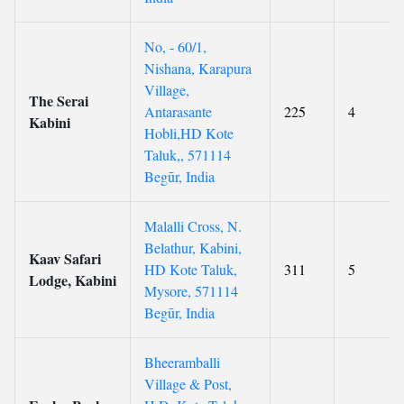
No, - 60/1,
Nishana, Karapura
Village,
The Serai
Antarasante
225
4
Kabini
Hobli,HD Kote
Taluk,, 571114
Begūr, India
Malalli Cross, N.
Belathur, Kabini,
Kaav Safari
HD Kote Taluk,
311
5
Lodge, Kabini
Mysore, 571114
Begūr, India
Bheeramballi
Village & Post,