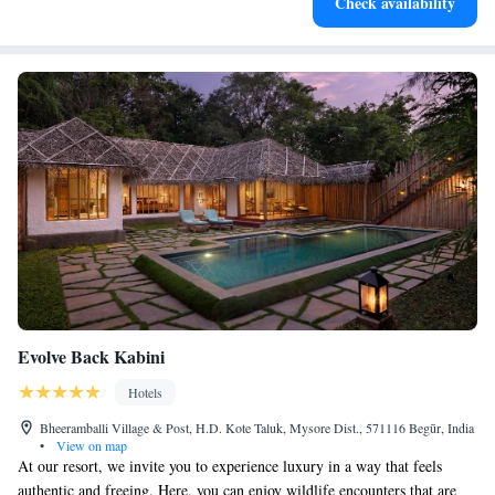
Check availability
Evolve Back Kabini
Hotels
Bheeramballi Village & Post, H.D. Kote Taluk, Mysore Dist., 571116 Begūr, India
•
View on map
At our resort, we invite you to experience luxury in a way that feels
authentic and freeing. Here, you can enjoy wildlife encounters that are