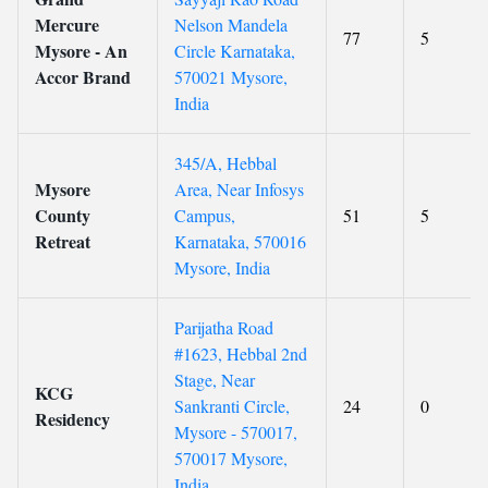
Mercure
Nelson Mandela
77
5
Mysore - An
Circle Karnataka,
Accor Brand
570021 Mysore,
India
345/A, Hebbal
Mysore
Area, Near Infosys
County
Campus,
51
5
Retreat
Karnataka, 570016
Mysore, India
Parijatha Road
#1623, Hebbal 2nd
Stage, Near
KCG
Sankranti Circle,
24
0
Residency
Mysore - 570017,
570017 Mysore,
India