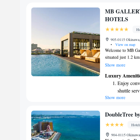
sands and 
Wake up to 
MB GALLER
every morn
HOTELS
Stay right 
Ho
become you
905-0115 Okinawa,
•
View on map
Welcome to MB Gall
situated just 1.2 k
you to enjoy sun, s
Show more
accommodations whe
Luxury Ameniti
stay, you can savor 
Enjoy conve
provide free privat
shuttle serv
unwind, take a dip
Show more
Charge your
active in our fitnes
experience enjoyab
site EV cha
Rejuvenate a
DoubleTree by
designed fo
Hotel
Savor gourm
904-0115 Okinawa,
ever leaving