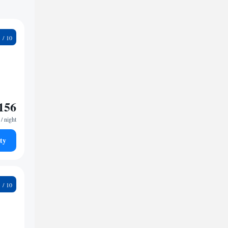
9
156
/ night
ty
2