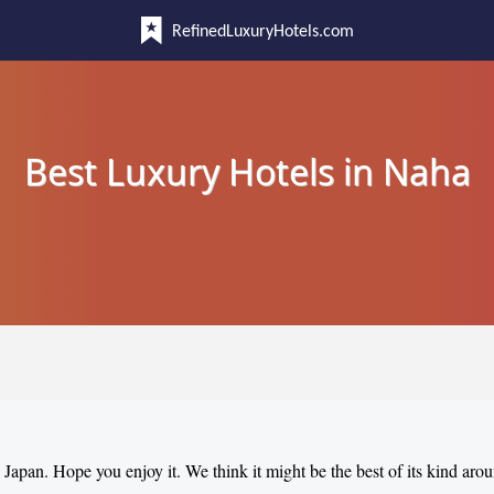
RefinedLuxuryHotels.com
Best Luxury Hotels in Naha
, Japan. Hope you enjoy it. We think it might be the best of its kind aro