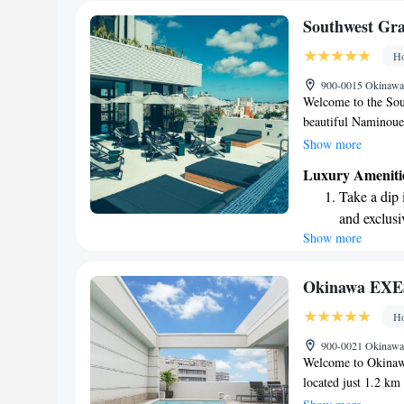
Southwest Gr
Ho
900-0015 Okinawa,
Welcome to the Sou
beautiful Naminoue
comfortable stay wit
Show more
routines, private pa
Luxury Ameniti
terrace where you c
Take a dip 
also has a cozy bar 
and exclusi
5-star establishmen
Show more
Rejuvenate a
experience designed
Whether you're here 
designed fo
dedicated to making
Indulge in 
Okinawa EXE
forward to welcomi
both body 
Ho
Savor gourm
900-0021 Okinawa,
ever leaving
Welcome to Okina
located just 1.2 k
prioritize your com