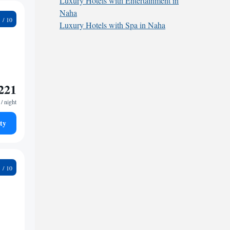
Luxury Hotels with Entertainment in
Naha
2
Luxury Hotels with Spa in Naha
221
/ night
ty
9