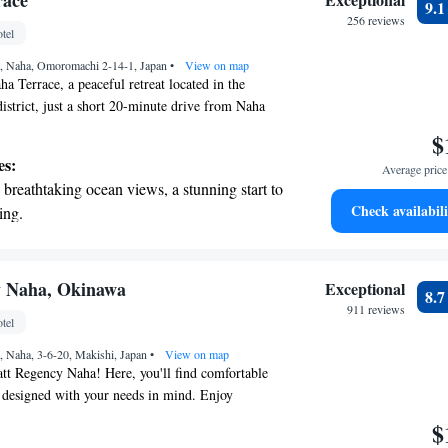
race
9.
rging stations.
256 reviews
tel
tive with top-notch business services
, Naha, Omoromachi 2-14-1, Japan
 your fingertips.
•
View on map
 Terrace, a peaceful retreat located in the
district, just a short 20-minute drive from Naha
u're here for work or relaxation, we invite you to
$
 and inviting atmosphere where everyone can feel
es:
Average price 
is to make your stay enjoyable and memorable,
breathtaking ocean views, a stunning start to
services designed to meet your unique needs.
Check availabili
ing.
on the oceanfront and let the sound of waves
r personal soundtrack.
nient transportation with our exclusive
y Naha, Okinawa
Exceptional
8.
ices for seamless travel.
911 reviews
tel
tive with top-notch business services
 Naha, 3-6-20, Makishi, Japan
 your fingertips.
•
View on map
tt Regency Naha! Here, you'll find comfortable
 designed with your needs in mind. Enjoy
throughout the hotel, allowing you to stay
$
hen it comes to dining, we have four inviting