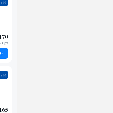
1
170
/ night
ty
7
165