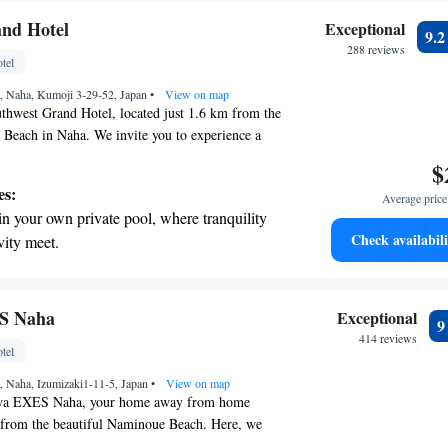
and Hotel
Exceptional
9.
288 reviews
tel
 Naha, Kumoji 3-29-52, Japan
•
View on map
thwest Grand Hotel, located just 1.6 km from the
 Beach in Naha. We invite you to experience a
h us, featuring a fitness center for your wellness
$
rking to make your arrival easier, and a lovely
es:
Average price 
an relax and enjoy the surroundings. Our hotel
in your own private pool, where tranquility
for those looking to unwind after a long day. As a
Check availabili
vity meet.
t, we take pride in offering a wonderful spa
t the state-of-the-art wellness facilities
 to help you feel rejuvenated and cared for.
for leisure or business, our friendly staff is
r your complete relaxation.
 your visit enjoyable and fulfilling. We look
a world-class spa experience that rejuvenates
S Naha
Exceptional
ng you!
and mind.
414 reviews
tel
et dishes at an exquisite restaurant without
 Naha, Izumizaki1-11-5, Japan
 the hotel.
•
View on map
wa EXES Naha, your home away from home
m from the beautiful Naminoue Beach. Here, we
fort and convenience. Enjoy our seasonal outdoor