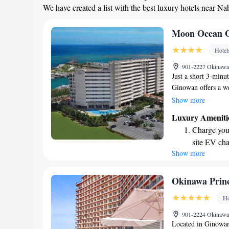
We have created a list with the best luxury hotels near Na
Relax at a 
engaging ac
Moon Ocean G
Hotel
901-2227 Okinawa,
Just a short 3-min
Ginowan offers a w
enhance your stay. E
Show more
seasonal outdoor po
Luxury Ameniti
accommodations com
Charge your
views, a kitchen e
site EV cha
Wi-Fi to keep you 
Show more
Stay produc
comfortable and enj
during your visit.
available at
Rejuvenate a
Okinawa Prin
designed fo
Ho
Savor gourm
901-2224 Okinawa,
ever leaving
Located in Ginowan,