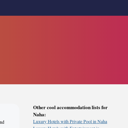
Other cool accommodation lists for
Naha:
Luxury Hotels with Private Pool in Naha
und