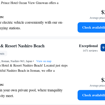
 Prince Hotel Ocean View Ginowan offers a
rtable stay. Guests can enjoy a refreshing
$
ol, convenient free private parking, and access
es:
Average price 
 Additionally, there's a lovely terrace where you can
 electric vehicle conveniently with our on-
he beautiful surroundings. Whether you're here for
Check availabili
rging stations.
way, we strive to provide a pleasant experience for
tive with top-notch business services
 your fingertips.
 with a range of sports and activities
 & Resort Nashiro Beach
Exceptional
r adventure and fitness.
1471 reviews
tels
t the state-of-the-art wellness facilities
 Itoman, Nashiro 963, Japan
r your complete relaxation.
•
View on map
Hotel & Resort Nashiro Beach! Located just steps
iful Nashiro Beach in Itoman, we offer a
coming stay for everyone. Our hotel features a
$
imming pool, a fitness center for your workout
es:
Average price 
tful restaurant where you can enjoy delicious meals.
in your own private pool, where tranquility
your experience relaxing and enjoyable, whether
Check availabili
vity meet.
lo, with family, or friends. Come and create
erenity of your own private beach, with soft
 by the beach!