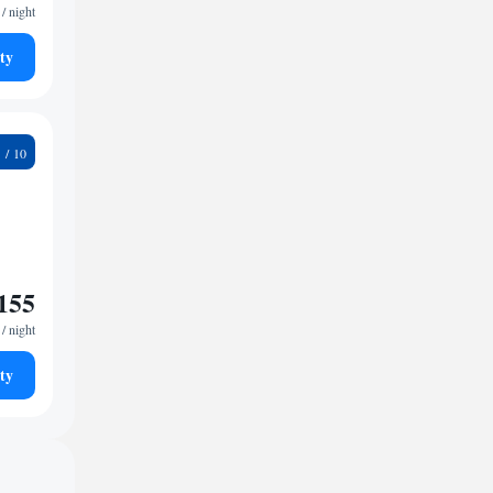
/ night
ty
1
155
/ night
ty