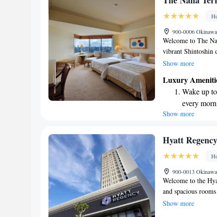
The Naha Ter
site EV cha
Ho
Stay produc
900-0006 Okinawa
available at
Welcome to The Naha
vibrant Shintoshin 
Airport. Whether yo
Show more
enjoy a comfortable
Luxury Ameniti
at home. Our goal 
Wake up to 
with amenities and 
every morn
Show more
Stay right 
become you
Enjoy conve
Hyatt Regenc
shuttle serv
Ho
Stay produc
900-0013 Okinawa,
available at
Welcome to the Hya
and spacious rooms
complimentary WiFi 
Show more
connected easily. W