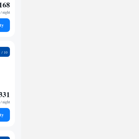
168
/ night
ty
3
331
/ night
ty