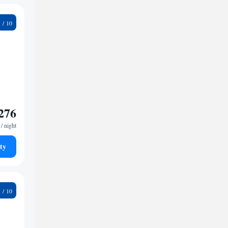
3
276
/ night
ty
1