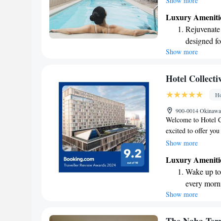
Show more
swimming pool, stay 
Luxury Ameniti
our on-site restaura
Rejuvenate a
complimentary WiFi 
designed fo
Whether you're here
Show more
Savor gourm
making your stay e
ever leaving
Delight in 
Hotel Collecti
fun-filled 
Ho
Relax at a 
900-0014 Okinawa,
activities f
Welcome to Hotel Co
excited to offer you
rooms that provide 
Show more
relax or stay active
Luxury Ameniti
complimentary WiFi 
Wake up to 
is here to serve del
every morn
make your visit me
Show more
Stay right 
become you
Charge your