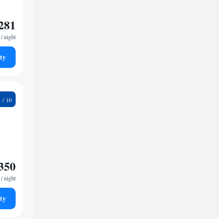
281
/ night
ty
9
350
/ night
ty