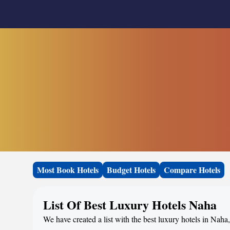
Most Book Hotels
Budget Hotels
Compare Hotels
List Of Best Luxury Hotels Naha
We have created a list with the best luxury hotels in Naha