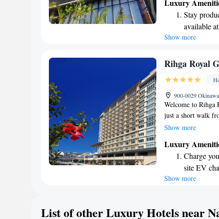
Luxury Ameniti
restaurants offering 
Stay produc
tastes. Our location
available at
from Kokusai Dori, 
Show more
Keep active
explore local shops,
the area. Our goal 
designed fo
possible. We can't 
Rejuvenate a
Rihga Royal 
designed fo
Ho
Savor gourm
900-0029 Okinawa,
ever leaving
Welcome to Rihga R
just a short walk f
for you to explore t
Show more
Western-style room
Luxury Ameniti
your stay. If you ne
Charge your
concierge team is a
site EV cha
experience as enjoya
Show more
Savor gourm
right at home!
ever leaving
Delight in 
List of other Luxury Hotels near N
fun-filled 