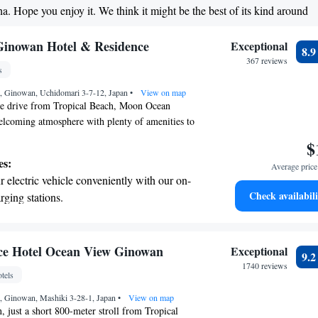
ha. Hope you enjoy it. We think it might be the best of its kind around
child-friendly hotel offering safe and
tivities for the whole family.
inowan Hotel & Residence
Exceptional
8.
367 reviews
s
 Ginowan, Uchidomari 3-7-12, Japan
•
View on map
ute drive from Tropical Beach, Moon Ocean
elcoming atmosphere with plenty of amenities to
njoy our fitness center and take a dip in our
$
ol or relax in the hot tub. Our spacious
es:
Average price 
e with a balcony where you can soak up the
 electric vehicle conveniently with our on-
quipped for your cooking needs, and complimentary
Check availabili
rging stations.
connected. We focus on making your experience
tive with top-notch business services
oyable, ensuring that you feel right at home
 your fingertips.
t the state-of-the-art wellness facilities
ce Hotel Ocean View Ginowan
Exceptional
9.
r your complete relaxation.
1740 reviews
tels
et dishes at an exquisite restaurant without
 Ginowan, Mashiki 3-28-1, Japan
 the hotel.
•
View on map
 just a short 800-meter stroll from Tropical