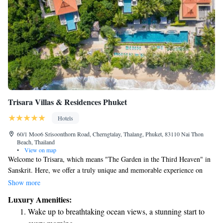
Trisara Villas & Residences Phuket
Hotels
60/1 Moo6 Srisoonthorn Road, Cherngtalay, Thalang, Phuket, 83110 Nai Thon
Beach, Thailand
•
View on map
Welcome to Trisara, which means "The Garden in the Third Heaven" in
Sanskrit. Here, we offer a truly unique and memorable experience on
Phuket Island. Our resort is surrounded by lush tropical forests and
Show more
beautiful gardens, providing a serene escape for everyone. You can
Luxury Amenities:
choose from one of our 48 spacious villas, each with stunning views of
Wake up to breathtaking ocean views, a stunning start to
the ocean and a private pool. We prioritize your comfort and enjoyment,