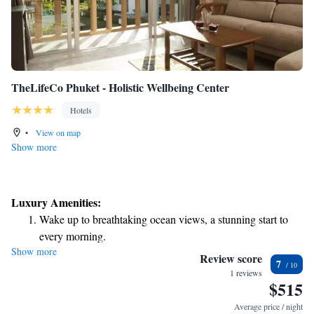
TheLifeCo Phuket - Holistic Wellbeing Center
Hotels
•
View on map
Show more
Luxury Amenities:
Wake up to breathtaking ocean views, a stunning start to
every morning.
Show more
Stay right on the oceanfront and let the sound of waves
Review score
7
become your personal soundtrack.
1 reviews
$515
Enjoy convenient transportation with our exclusive shuttle
services for seamless travel.
Average price / night