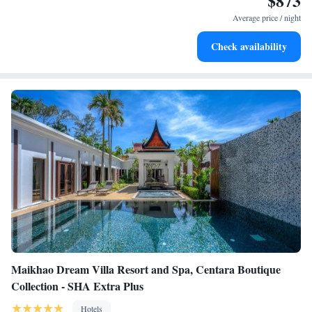
$873
services for seamless travel.
Average price / night
Keep active with a range of sports and activities designed
Check availability
for adventure and fitness.
Maikhao Dream Villa Resort and Spa, Centara Boutique
Collection - SHA Extra Plus
Hotels