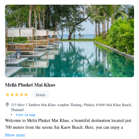
Meliá Phuket Mai Khao
Hotels
233 Moo 3 Tambon Mai Khao Amphur Thalang, Phuket, 83000 Mai Khao Beach,
Thailand
•
View on map
Welcome to Meliá Phuket Mai Khao, a beautiful destination located just
700 meters from the serene Sai Kaew Beach. Here, you can enjoy a
refreshing swim in our outdoor pool, stay active in our fitness center, and
Show more