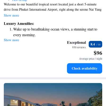
Welcome to our beautiful tropical resort located just a short 5-minute
drive from Phuket International Airport, right along the serene Nai Yang
Beach. We strive to create a welcoming and enjoyable experience for all
Show more
our guests. You can stay connected with complimentary WiFi throughout
Luxury Amenities:
the property. Take some time to relax and unwind at our spa or enjoy a
Wake up to breathtaking ocean views, a stunning start to
refreshing swim in our outdoor pool. We look forward to making your
every morning.
stay memorable!
Show more
Stay right on the oceanfront and let the sound of waves
Exceptional
8.4
become your personal soundtrack.
930 reviews
$96
Enjoy convenient transportation with our exclusive shuttle
services for seamless travel.
Average price / night
Stay productive with top-notch business services available
Check availability
at your fingertips.