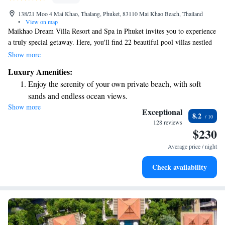
138/21 Moo 4 Mai Khao, Thalang, Phuket, 83110 Mai Khao Beach, Thailand
•
View on map
Maikhao Dream Villa Resort and Spa in Phuket invites you to experience
a truly special getaway. Here, you'll find 22 beautiful pool villas nestled
in a serene tropical paradise on the northwest coast of Phuket Island. Our
Show more
resort is designed to harmonize with Thailand's stunning natural
Luxury Amenities:
surroundings, providing a peaceful and romantic atmosphere for your
Enjoy the serenity of your own private beach, with soft
stay. Whether you're celebrating a special occasion or simply looking to
sands and endless ocean views.
relax, we prioritize your comfort and enjoyment every step of the way.
Show more
Wake up to breathtaking ocean views, a stunning start to
Exceptional
8.2
every morning.
128 reviews
$230
Stay right on the oceanfront and let the sound of waves
become your personal soundtrack.
Average price / night
Enjoy convenient transportation with our exclusive shuttle
Check availability
services for seamless travel.