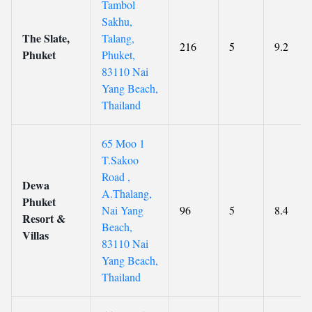
Tambol
Sakhu,
The Slate,
Talang,
216
5
9.2
Phuket
Phuket,
83110 Nai
Yang Beach,
Thailand
65 Moo 1
T.Sakoo
Road ,
Dewa
A.Thalang,
Phuket
Nai Yang
96
5
8.4
Resort &
Beach,
Villas
83110 Nai
Yang Beach,
Thailand