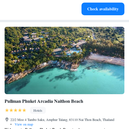
Keep active with a range of sports and activities designed
Check availability
for adventure and fitness.
Pullman Phuket Arcadia Naithon Beach
Hotels
22/2 Moo 4 Tambo Saku, Amphur Talang, 83110 Nai Thon Beach, Thailand
•
View on map