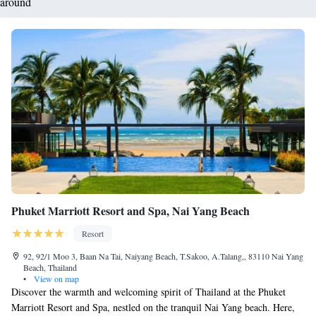
around
Phuket Marriott Resort and Spa, Nai Yang Beach
Resort
92, 92/1 Moo 3, Baan Na Tai, Naiyang Beach, T.Sakoo, A.Talang,, 83110 Nai Yang
Beach, Thailand
•
View on map
Discover the warmth and welcoming spirit of Thailand at the Phuket
Marriott Resort and Spa, nestled on the tranquil Nai Yang beach. Here,