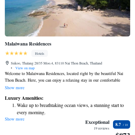
Malaiwana Residences
Hotels
Sukoo, Thalang 28/35 Moo.4, 83110 Nai Thon Beach, Thailand
•
View on map
Welcome to Malaiwana Residences, located right by the beautiful Nai
Thon Beach. Here, you can enjoy a relaxing stay in our comfortable
accommodations, each equipped with a private pool for your enjoyment.
Show more
We also offer free WiFi and complimentary parking for those who are
Luxury Amenities:
driving. With stunning views of the pool and just a short walk to the
Wake up to breathtaking ocean views, a stunning start to
beach, you’ll have everything you need for a wonderful getaway. We
every morning.
look forward to making your experience special!
Show more
Stay right on the oceanfront and let the sound of waves
Exceptional
8.7
become your personal soundtrack.
19 reviews
Enjoy convenient transportation with our exclusive shuttle