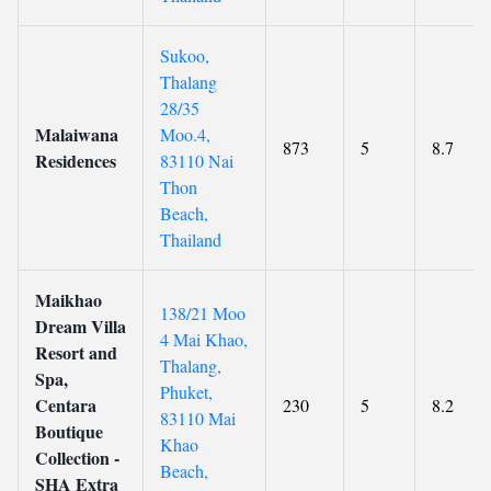
Sukoo,
Thalang
28/35
Malaiwana
Moo.4,
873
5
8.7
Residences
83110 Nai
Thon
Beach,
Thailand
Maikhao
138/21 Moo
Dream Villa
4 Mai Khao,
Resort and
Thalang,
Spa,
Phuket,
Centara
230
5
8.2
83110 Mai
Boutique
Khao
Collection -
Beach,
SHA Extra