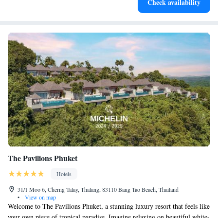
Check availability
EV charging stations.
The Pavilions Phuket
Hotels
31/1 Moo 6, Cherng Talay, Thalang, 83110 Bang Tao Beach, Thailand
•
View on map
Welcome to The Pavilions Phuket, a stunning luxury resort that feels like
your own piece of tropical paradise. Imagine relaxing on beautiful white-