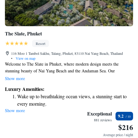
The Slate, Phuket
Resort
116 Moo 1 Tambol Sakhu, Talang, Phuket, 83110 Nai Yang Beach, Thailand
•
View on map
Welcome to The Slate in Phuket, where modern design meets the
stunning beauty of Nai Yang Beach and the Andaman Sea. Our
beachfront rooms provide a comfortable and relaxing stay with beautiful
Show more
views right outside your window. You can also indulge in our rainforest
Luxury Amenities:
spa, which offers a serene escape and rejuvenating treatments. Plus, we
Wake up to breathtaking ocean views, a stunning start to
have three outdoor pools for you to enjoy at your leisure. Whether you're
every morning.
looking to unwind or explore, we’re here to make your experience
Show more
Stay right on the oceanfront and let the sound of waves
memorable and enjoyable.
Exceptional
9.2
become your personal soundtrack.
881 reviews
$216
Enjoy convenient transportation with our exclusive shuttle
services for seamless travel.
Average price / night