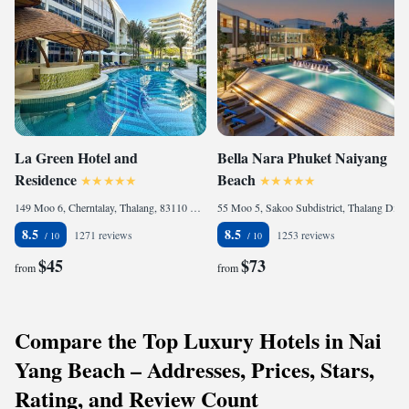
La Green Hotel and
Bella Nara Phuket Naiyang
Residence
Beach
149 Moo 6, Cherntalay, Thalang, 83110 Bang Tao Beach, Thailand
55 Moo 5, Sakoo Subdistrict, Thalang District Phuket, 83110 Nai Yang Beach, Thailand
8.5
8.5
1271 reviews
1253 reviews
$45
$73
from
from
Compare the Top Luxury Hotels in Nai
Yang Beach – Addresses, Prices, Stars,
Rating, and Review Count