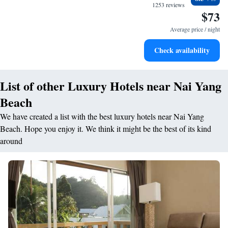
become your personal soundtrack.
1253 reviews
$73
Enjoy convenient transportation with our exclusive shuttle
services for seamless travel.
Average price / night
Stay productive with top-notch business services available
Check availability
at your fingertips.
List of other Luxury Hotels near Nai Yang
Beach
We have created a list with the best luxury hotels near Nai Yang
Beach. Hope you enjoy it. We think it might be the best of its kind
around