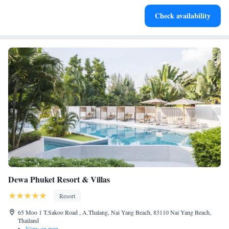
Stay productive with top-notch business services available
Check availability
at your fingertips.
Dewa Phuket Resort & Villas
Resort
65 Moo 1 T.Sakoo Road , A.Thalang, Nai Yang Beach, 83110 Nai Yang Beach,
Thailand
•
View on map