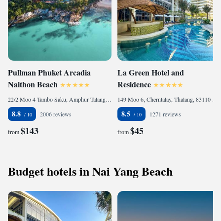
Pullman Phuket Arcadia
La Green Hotel and
Naithon Beach
Residence
22/2 Moo 4 Tambo Saku, Amphur Talang, 83110 Nai Thon Beach, Thailand
149 Moo 6, Cherntalay, Thalang, 83110 Bang Tao Beach, Thailand
8.8
8.5
2006 reviews
1271 reviews
$143
$45
from
from
Budget hotels in Nai Yang Beach