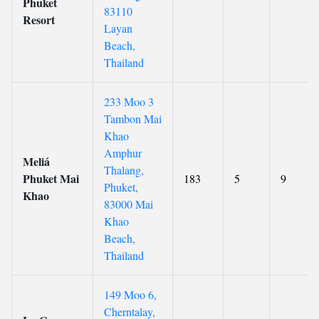
Phuket
83110
Resort
Layan
Beach,
Thailand
233 Moo 3
Tambon Mai
Khao
Amphur
Meliá
Thalang,
Phuket Mai
183
5
9
Phuket,
Khao
83000 Mai
Khao
Beach,
Thailand
149 Moo 6,
Cherntalay,