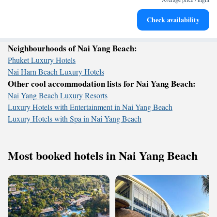
Stay productive with top-notch business services available
Check availability
at your fingertips.
Neighbourhoods of Nai Yang Beach:
Phuket Luxury Hotels
Nai Harn Beach Luxury Hotels
Other cool accommodation lists for Nai Yang Beach:
Nai Yang Beach Luxury Resorts
Luxury Hotels with Entertainment in Nai Yang Beach
Luxury Hotels with Spa in Nai Yang Beach
Most booked hotels in Nai Yang Beach