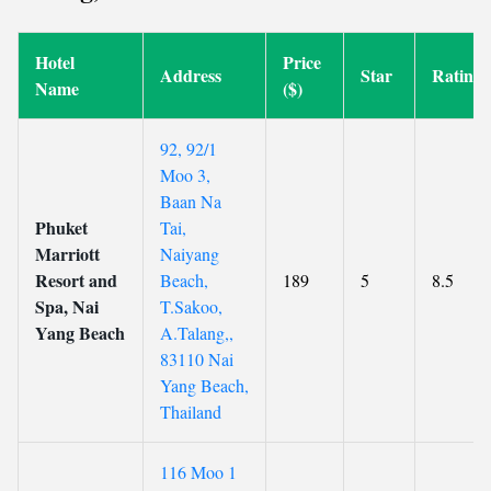
Hotel
Price
Address
Star
Rating
Name
($)
92, 92/1
Moo 3,
Baan Na
Phuket
Tai,
Marriott
Naiyang
Resort and
Beach,
189
5
8.5
Spa, Nai
T.Sakoo,
Yang Beach
A.Talang,,
83110 Nai
Yang Beach,
Thailand
116 Moo 1