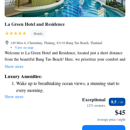
La Green Hotel and Residence
Hotels
149 Moo 6, Cherntalay, Thalang, 83110 Bang Tao Beach, Thailand
•
View on map
Welcome to La Green Hotel and Residence, located just a short distance
from the beautiful Bang Tao Beach! Here, we prioritize your comfort and
well-being. Our hotel offers a variety of amenities designed to make your
Show more
stay enjoyable, including a fitness center for those who want to stay
Luxury Amenities:
active, free private parking for your convenience, and a welcoming
Wake up to breathtaking ocean views, a stunning start to
restaurant and bar where you can relax and enjoy delicious meals. We’re
every morning.
committed to providing you with a warm and inclusive experience during
Show more
Stay right on the oceanfront and let the sound of waves
your visit.
Exceptional
8.5
become your personal soundtrack.
1271 reviews
$45
Enjoy convenient transportation with our exclusive shuttle
services for seamless travel.
Average price / night
Charge your electric vehicle conveniently with our on-site