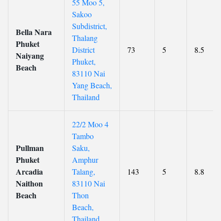
55 Moo 5,
Sakoo
Subdistrict,
Bella Nara
Thalang
Phuket
District
73
5
8.5
Naiyang
Phuket,
Beach
83110 Nai
Yang Beach,
Thailand
22/2 Moo 4
Tambo
Pullman
Saku,
Phuket
Amphur
Arcadia
Talang,
143
5
8.8
Naithon
83110 Nai
Beach
Thon
Beach,
Thailand