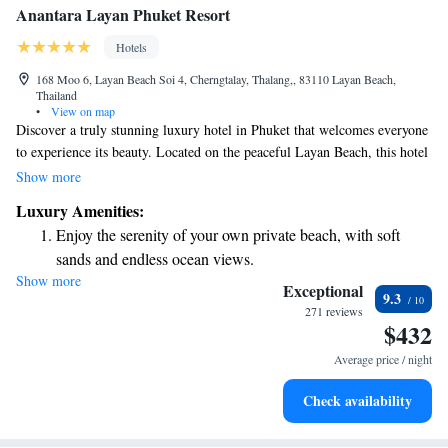
Anantara Layan Phuket Resort
Hotels
168 Moo 6, Layan Beach Soi 4, Cherngtalay, Thalang,, 83110 Layan Beach,
Thailand
•
View on map
Discover a truly stunning luxury hotel in Phuket that welcomes everyone
to experience its beauty. Located on the peaceful Layan Beach, this hotel
offers breathtaking views of the Andaman Sea. Here, you can relax and
Show more
enjoy a getaway filled with comfort and pleasure, designed to meet your
Luxury Amenities:
needs and create unforgettable memories. Whether you're seeking
Enjoy the serenity of your own private beach, with soft
relaxation, adventure, or quality time with loved ones, this oasis has
sands and endless ocean views.
something special for everyone.
Show more
Wake up to breathtaking ocean views, a stunning start to
Exceptional
9.3
every morning.
271 reviews
$432
Stay right on the oceanfront and let the sound of waves
become your personal soundtrack.
Average price / night
Enjoy convenient transportation with our exclusive shuttle
Check availability
services for seamless travel.