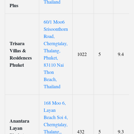
Thailand
Plus
60/1 Moo6
Srisoonthorn
Road,
Trisara
Cherngtalay,
Villas &
Thalang,
1022
5
9.4
Residences
Phuket,
Phuket
83110 Nai
Thon
Beach,
Thailand
168 Moo 6,
Layan
Beach Soi 4,
Anantara
Cherngtalay,
Layan
Thalang,,
432
5
9.3