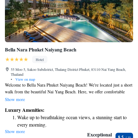
Bella Nara Phuket Naiyang Beach
Hotel
55 Moo 5, Sakoo Subdistrict, Thalang District Phuket, 83110 Nai Yang Beach,
Thailand
•
View on map
Welcome to Bella Nara Phuket Naiyang Beach! We're located just a short
walk from the beautiful Nai Yang Beach. Here, we offer comfortable
accommodations along with some great amenities to make your stay
Show more
enjoyable. You can take advantage of our free bicycles for exploring the
Luxury Amenities:
area, relax by our outdoor swimming pool, and stay active in our fitness
Wake up to breathtaking ocean views, a stunning start to
center. Plus, we provide free private parking for your convenience. We
every morning.
look forward to making your visit memorable!
Show more
Stay right on the oceanfront and let the sound of waves
Exceptional
8.5