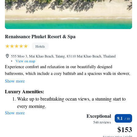
Renaissance Phuket Resort & Spa
Hotels
555 Moo 3, Mai Khao Beach, Talang, 83110 Mai Khao Beach, Thailand
•
View on map
Experience comfort and relaxation in our beautifully designed
bathrooms, which include a cozy bathtub and a spacious walk-in shower,
complete with high-quality bath products for your enjoyment. Our Pool
Show more
Villas offer a private swimming pool where you can unwind in peace and
Luxury Amenities:
enjoy your own space. We also provide a variety of fun activities to help
Wake up to breathtaking ocean views, a stunning start to
you make the most of your stay and create memorable moments. Your
every morning.
comfort and happiness are our top priorities!
Show more
Stay right on the oceanfront and let the sound of waves
Exceptional
9.1
become your personal soundtrack.
546 reviews
$153
Charge your electric vehicle conveniently with our on-site
EV charging stations.
Average price / night