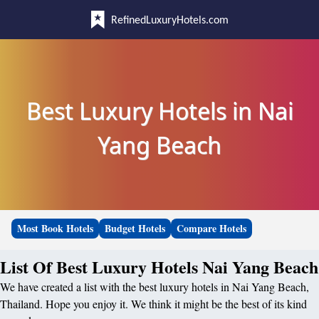
RefinedLuxuryHotels.com
Best Luxury Hotels in Nai
Yang Beach
Most Book Hotels
Budget Hotels
Compare Hotels
List Of Best Luxury Hotels Nai Yang Beach
We have created a list with the best luxury hotels in Nai Yang Beach,
Thailand. Hope you enjoy it. We think it might be the best of its kind