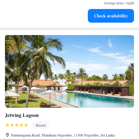
services for seamless travel.
Average price / night
Keep active with a range of sports and activities designed
Check availability
for adventure and fitness.
Jetwing Lagoon
Resort
Pamunugama Road, Thalahena Negombo, 11500 Negombo, Sri Lanka