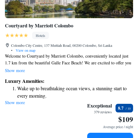
Courtyard by Marriott Colombo
Hotels
Colombo City Centre, 137 Muttiah Road, 00200 Colombo, Sri Lanka
•
View on map
Welcome to Courtyard by Marriott Colombo, conveniently located just
1.7 km from the beautiful Galle Face Beach! We are excited to offer you
a comfortable stay with a range of amenities designed to meet your
Show more
needs. Enjoy a refreshing dip in our outdoor swimming pool, stay active
Luxury Amenities:
at our fitness center, or relax on our lovely terrace. Plus, we provide free
Wake up to breathtaking ocean views, a stunning start to
private parking for your convenience. We strive to make your experience
every morning.
enjoyable and welcoming every step of the way!
Show more
Stay right on the oceanfront and let the sound of waves
Exceptional
8.7
become your personal soundtrack.
379 reviews
$109
Enjoy convenient transportation with our exclusive shuttle
services for seamless travel.
Average price / night
Stay productive with top-notch business services available