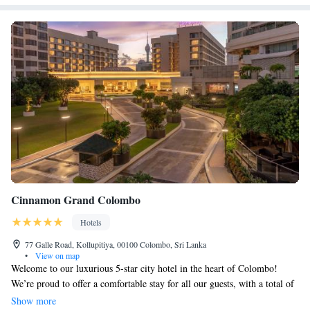
Cinnamon Grand Colombo
Hotels
77 Galle Road, Kollupitiya, 00100 Colombo, Sri Lanka
•
View on map
Welcome to our luxurious 5-star city hotel in the heart of Colombo!
We’re proud to offer a comfortable stay for all our guests, with a total of
501 rooms designed to meet your needs. Choose from our cozy Deluxe
Show more