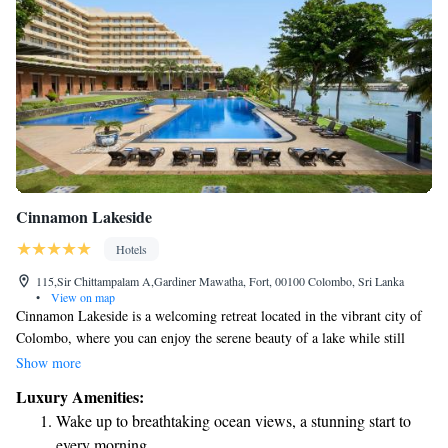
Cinnamon Lakeside
Hotels
115,Sir Chittampalam A,Gardiner Mawatha, Fort, 00100 Colombo, Sri Lanka
•
View on map
Cinnamon Lakeside is a welcoming retreat located in the vibrant city of
Colombo, where you can enjoy the serene beauty of a lake while still
being close to the lively urban atmosphere. This hotel is an ideal spot for
Show more
anyone looking to rest and recharge after a long journey or to take a
Luxury Amenities:
break from their busy life. Whether you're traveling solo, with family, or
Wake up to breathtaking ocean views, a stunning start to
as part of a group, Cinnamon Lakeside offers a warm and inviting
every morning.
environment that caters to all your needs. Come and experience a