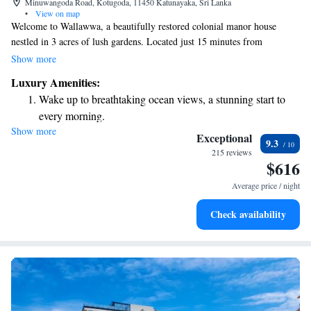
Minuwangoda Road, Kotugoda, 11450 Katunayaka, Sri Lanka
•
View on map
Welcome to Wallawwa, a beautifully restored colonial manor house
nestled in 3 acres of lush gardens. Located just 15 minutes from
Bandaranaike International Airport, this tranquil retreat is the perfect
Show more
getaway for anyone seeking peace and relaxation. Enjoy the serene
Luxury Amenities:
outdoor spaces designed to help you unwind and reconnect with nature.
Wake up to breathtaking ocean views, a stunning start to
We invite you to experience comfort and hospitality in a setting that feels
every morning.
like home.
Show more
Stay right on the oceanfront and let the sound of waves
Exceptional
9.3
become your personal soundtrack.
215 reviews
$616
Enjoy convenient transportation with our exclusive shuttle
services for seamless travel.
Average price / night
Keep active with a range of sports and activities designed
Check availability
for adventure and fitness.