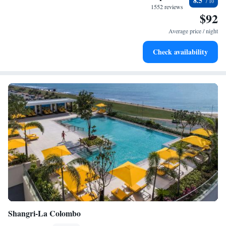
8.5
become your personal soundtrack.
1552 reviews
$92
Enjoy convenient transportation with our exclusive shuttle
services for seamless travel.
Average price / night
Stay productive with top-notch business services available
Check availability
at your fingertips.
Shangri-La Colombo