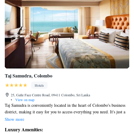
Taj Samudra, Colombo
Hotels
25, Galle Face Centre Road, 09411 Colombo, Sri Lanka
•
View on map
Taj Samudra is conveniently located in the heart of Colombo's business
district, making it easy for you to access everything you need. It's just a
pleasant walk away from the lively city center and only 34 kilometers
Show more
from the airport, which typically takes around 40 minutes to drive.
Luxury Amenities:
Whether you're visiting for work or leisure, you'll find everything you