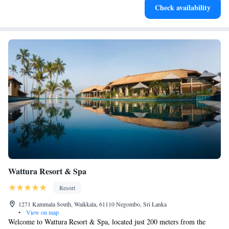
Check availability
at your fingertips.
Wattura Resort & Spa
Resort
1271 Kammala South, Waikkala, 61110 Negombo, Sri Lanka
•
View on map
Welcome to Wattura Resort & Spa, located just 200 meters from the