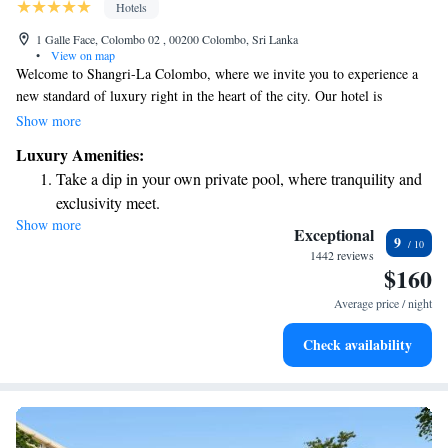
Hotels
1 Galle Face, Colombo 02 , 00200 Colombo, Sri Lanka
•
View on map
Welcome to Shangri-La Colombo, where we invite you to experience a
new standard of luxury right in the heart of the city. Our hotel is
conveniently situated near business centers and entertainment hotspots,
Show more
making it easy for you to explore everything Colombo has to offer. We
Luxury Amenities:
take pride in our diverse selection of comfortable rooms, each designed
Take a dip in your own private pool, where tranquility and
to provide breathtaking views and a peaceful retreat during your stay.
exclusivity meet.
Your comfort and satisfaction are our top priorities, and we look forward
Show more
Wake up to breathtaking ocean views, a stunning start to
to welcoming you to a truly memorable experience.
Exceptional
9
every morning.
1442 reviews
$160
Stay right on the oceanfront and let the sound of waves
become your personal soundtrack.
Average price / night
Enjoy convenient transportation with our exclusive shuttle
Check availability
services for seamless travel.