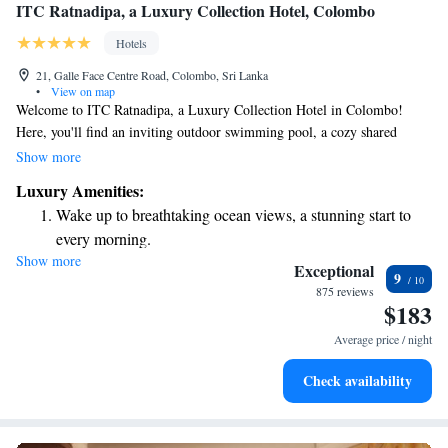
ITC Ratnadipa, a Luxury Collection Hotel, Colombo
Hotels
21, Galle Face Centre Road, Colombo, Sri Lanka
•
View on map
Welcome to ITC Ratnadipa, a Luxury Collection Hotel in Colombo!
Here, you'll find an inviting outdoor swimming pool, a cozy shared
lounge, a beautiful terrace, and a bar where you can relax and enjoy
Show more
refreshments. As a 5-star hotel, we are dedicated to making your stay as
Luxury Amenities:
enjoyable as possible. Our friendly concierge team is ready to assist you
Wake up to breathtaking ocean views, a stunning start to
with any questions or help you plan exciting activities in the area. We
every morning.
look forward to welcoming you and ensuring you have a memorable
Show more
Stay right on the oceanfront and let the sound of waves
experience!
Exceptional
9
become your personal soundtrack.
875 reviews
$183
Enjoy convenient transportation with our exclusive shuttle
services for seamless travel.
Average price / night
Stay productive with top-notch business services available
Check availability
at your fingertips.