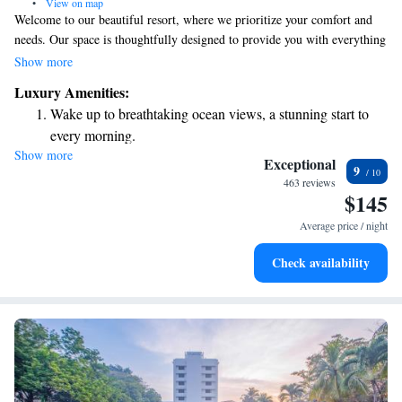
•
View on map
Welcome to our beautiful resort, where we prioritize your comfort and
needs. Our space is thoughtfully designed to provide you with everything
you need for a relaxing and enjoyable stay. One of our standout features
Show more
is the stunning 100-meter pool, perfect for swimming laps or simply
Luxury Amenities:
lounging by the water. As a 5-star destination, we are proud to offer eco-
Wake up to breathtaking ocean views, a stunning start to
friendly accommodations that blend luxury with a commitment to
every morning.
preserving the environment. We look forward to welcoming you and
Show more
Stay right on the oceanfront and let the sound of waves
ensuring you have an unforgettable experience!
Exceptional
9
become your personal soundtrack.
463 reviews
$145
Enjoy convenient transportation with our exclusive shuttle
services for seamless travel.
Average price / night
Charge your electric vehicle conveniently with our on-site
Check availability
EV charging stations.