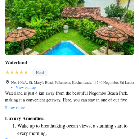
Waterland
Hotel
No. 106/A, St. Mary's Road, Pallansena, Kochchikade, 11540 Negombo, Sri Lanka
•
View on map
Waterland is just 4 km away from the beautiful Negombo Beach Park,
making it a convenient getaway. Here, you can stay in one of our five
comfortable villas, each featuring its own private infinity-edge plunge
Show more
pool, perfect for relaxing and enjoying your surroundings. Each villa is
Luxury Amenities:
equipped with air conditioning to ensure your comfort, and you'll find
Wake up to breathtaking ocean views, a stunning start to
flat-screen TVs with satellite channels for your entertainment during your
every morning.
stay. We strive to create an inviting and enjoyable experience for all our