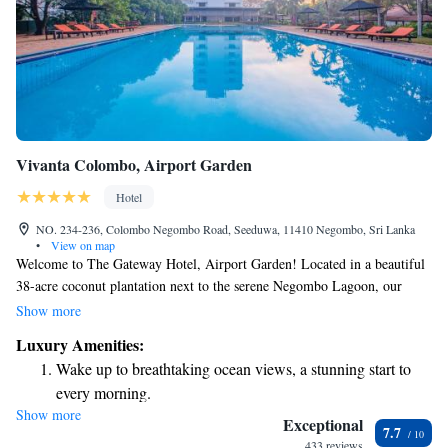
Vivanta Colombo, Airport Garden
Hotel
NO. 234-236, Colombo Negombo Road, Seeduwa, 11410 Negombo, Sri Lanka
•
View on map
Welcome to The Gateway Hotel, Airport Garden! Located in a beautiful
38-acre coconut plantation next to the serene Negombo Lagoon, our
hotel offers a peaceful escape for everyone. Here, you'll find spacious
Show more
rooms and welcoming amenities designed with your comfort in mind.
Luxury Amenities:
Whether you're traveling for business or leisure, we're dedicated to
Wake up to breathtaking ocean views, a stunning start to
making your stay enjoyable and relaxing. We look forward to welcoming
every morning.
you!
Show more
Stay right on the oceanfront and let the sound of waves
Exceptional
7.7
become your personal soundtrack.
433 reviews