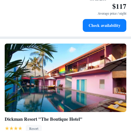
$117
Enjoy convenient transportation with our exclusive shuttle
services for seamless travel.
Average price / night
Stay productive with top-notch business services available
Check availability
at your fingertips.
Dickman Resort "The Boutique Hotel"
Resort