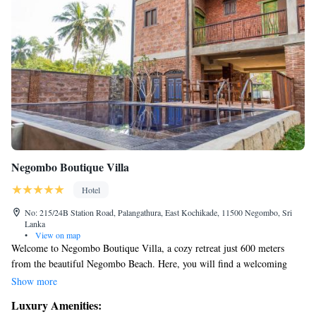
Negombo Boutique Villa
Hotel
No: 215/24B Station Road, Palangathura, East Kochikade, 11500 Negombo, Sri
Lanka
•
View on map
Welcome to Negombo Boutique Villa, a cozy retreat just 600 meters
from the beautiful Negombo Beach. Here, you will find a welcoming
atmosphere with comfortable accommodations and an inviting outdoor
Show more
swimming pool. We also offer free private parking for your convenience,
Luxury Amenities:
as well as a lovely restaurant and bar where you can relax and enjoy