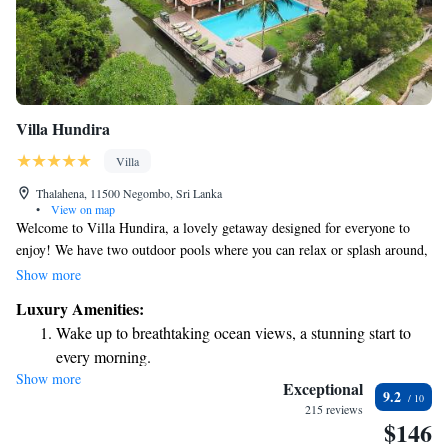
Villa Hundira
Villa
Thalahena, 11500 Negombo, Sri Lanka
•
View on map
Welcome to Villa Hundira, a lovely getaway designed for everyone to
enjoy! We have two outdoor pools where you can relax or splash around,
a fun play area just for kids, and beautiful gardens to explore. Plus, you
Show more
can stay connected with our free WiFi. Our cozy rooms are conveniently
Luxury Amenities:
located just 4.5 km from the historical Dutch Fort, making it easy for
Wake up to breathtaking ocean views, a stunning start to
you to visit local attractions. Nestled in lush greenery, the villa offers
every morning.
stunning views of nature, creating a peaceful environment for your stay.
Show more
Stay right on the oceanfront and let the sound of waves
We look forward to welcoming you!
Exceptional
9.2
become your personal soundtrack.
215 reviews
$146
Enjoy convenient transportation with our exclusive shuttle