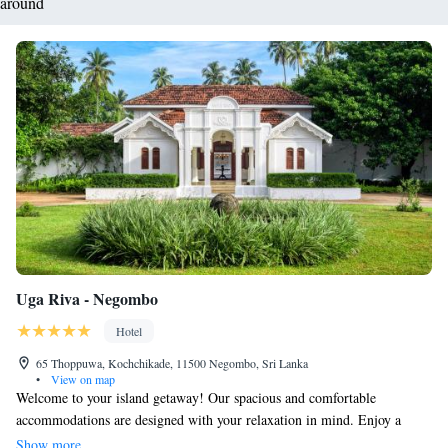
around
Uga Riva - Negombo
Hotel
65 Thoppuwa, Kochchikade, 11500 Negombo, Sri Lanka
•
View on map
Welcome to your island getaway! Our spacious and comfortable
accommodations are designed with your relaxation in mind. Enjoy a
peaceful retreat where you can unwind and recharge, with all the modern
Show more