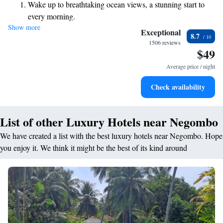
Wake up to breathtaking ocean views, a stunning start to
delicious meals and drinks. Our location makes it easy for you to explore
every morning.
the area and create wonderful memories during your stay. We look
Show more
Stay right on the oceanfront and let the sound of waves
forward to making your visit enjoyable and unforgettable!
Exceptional
8.7
become your personal soundtrack.
1506 reviews
$49
Enjoy convenient transportation with our exclusive shuttle
services for seamless travel.
Average price / night
Keep active with a range of sports and activities designed
Check availability
for adventure and fitness.
List of other Luxury Hotels near Negombo
We have created a list with the best luxury hotels near Negombo. Hope
you enjoy it. We think it might be the best of its kind around