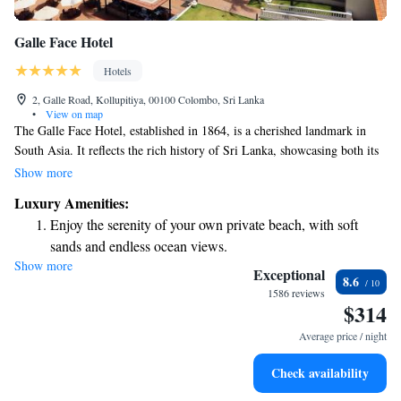
Galle Face Hotel
Hotels
2, Galle Road, Kollupitiya, 00100 Colombo, Sri Lanka
•
View on map
The Galle Face Hotel, established in 1864, is a cherished landmark in
South Asia. It reflects the rich history of Sri Lanka, showcasing both its
colonial heritage and the spirit of independence that defines the country
Show more
today. Known for its welcoming atmosphere and exceptional service, the
Luxury Amenities:
hotel has become a beloved destination for both locals and visitors alike.
Enjoy the serenity of your own private beach, with soft
Whether you’re looking to relax by the ocean or immerse yourself in the
sands and endless ocean views.
culture of Sri Lanka, the Galle Face Hotel offers a warm and inclusive
Show more
Wake up to breathtaking ocean views, a stunning start to
experience for everyone.
Exceptional
8.6
every morning.
1586 reviews
$314
Stay right on the oceanfront and let the sound of waves
become your personal soundtrack.
Average price / night
Enjoy convenient transportation with our exclusive shuttle
Check availability
services for seamless travel.