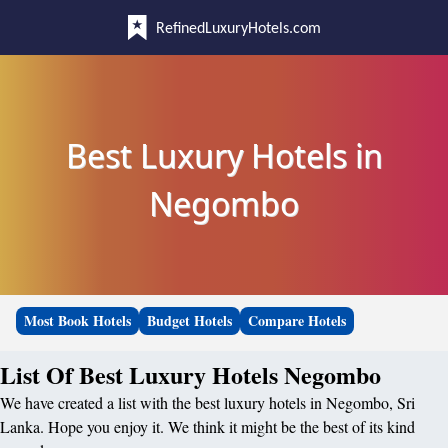
RefinedLuxuryHotels.com
Best Luxury Hotels in
Negombo
Most Book Hotels
Budget Hotels
Compare Hotels
List Of Best Luxury Hotels Negombo
We have created a list with the best luxury hotels in Negombo, Sri
Lanka. Hope you enjoy it. We think it might be the best of its kind