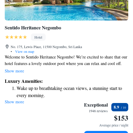
Sentido Heritance Negombo
Hotel
No. 175, Lewis Place, 11500 Negombo, Sri Lanka
•
View on map
Welcome to Sentido Heritance Negombo! We’re excited to share that our
hotel features a lovely outdoor pool where you can relax and cool off.
We're conveniently located just 2.1 km from St. Anthony's Church,
Show more
making it easy to explore this beautiful area. If you're traveling to
Luxury Amenities:
Colombo, it's only a short 40-minute drive away. To make your stay
Wake up to breathtaking ocean views, a stunning start to
comfortable, we offer free WiFi, so you can stay connected with family
every morning.
and friends or plan your adventures. Our rooms are designed with your
Show more
Stay right on the oceanfront and let the sound of waves
comfort in mind and come equipped with all the essentials you'll need for
Exceptional
8.9
a pleasant stay. We’re here to ensure you have a wonderful experience!
become your personal soundtrack.
1946 reviews
$153
Enjoy convenient transportation with our exclusive shuttle
services for seamless travel.
Average price / night
Stay productive with top-notch business services available