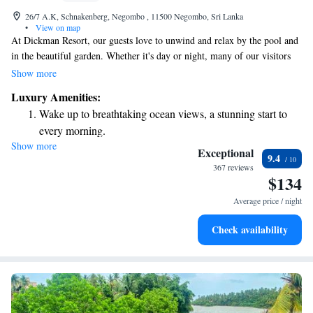
26/7 A.K, Schnakenberg, Negombo , 11500 Negombo, Sri Lanka
•
View on map
At Dickman Resort, our guests love to unwind and relax by the pool and
in the beautiful garden. Whether it's day or night, many of our visitors
enjoy spending time in our romantic rooms that offer a cozy atmosphere.
Show more
We proudly feature an outdoor swimming pool where you can soak up
Luxury Amenities:
the sun and connect with nature. Your comfort and enjoyment are our top
Wake up to breathtaking ocean views, a stunning start to
priorities, and we strive to create a welcoming space for everyone.
every morning.
Show more
Stay right on the oceanfront and let the sound of waves
Exceptional
9.4
become your personal soundtrack.
367 reviews
$134
Enjoy convenient transportation with our exclusive shuttle
services for seamless travel.
Average price / night
Keep active with a range of sports and activities designed
Check availability
for adventure and fitness.