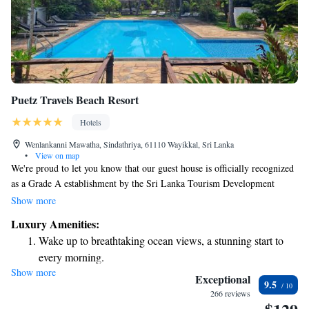
Puetz Travels Beach Resort
Hotels
Wenlankanni Mawatha, Sindathriya, 61110 Wayikkal, Sri Lanka
•
View on map
We're proud to let you know that our guest house is officially recognized
as a Grade A establishment by the Sri Lanka Tourism Development
Authority, which means we meet top-quality standards for your comfort
Show more
and enjoyment. Our talented chef from Sri Lanka prepares a wide variety
Luxury Amenities:
of delicious dinner options for you to savor during your stay. We’re here
Wake up to breathtaking ocean views, a stunning start to
to make sure you have a wonderful experience with us!
every morning.
Show more
Stay right on the oceanfront and let the sound of waves
Exceptional
9.5
become your personal soundtrack.
266 reviews
Enjoy convenient transportation with our exclusive shuttle