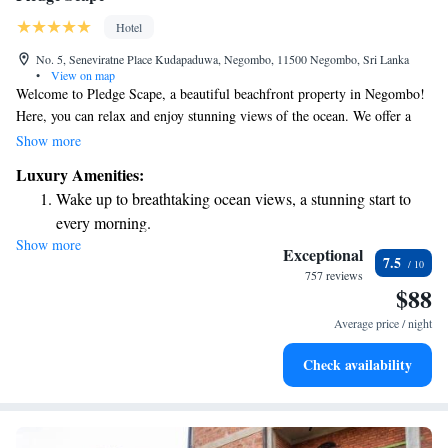
Hotel
No. 5, Seneviratne Place Kudapaduwa, Negombo, 11500 Negombo, Sri Lanka
•
View on map
Welcome to Pledge Scape, a beautiful beachfront property in Negombo!
Here, you can relax and enjoy stunning views of the ocean. We offer a
range of amenities to make your stay comfortable and enjoyable,
Show more
including a hot tub for unwinding and a car rental service if you want to
Luxury Amenities:
explore the area. Take a refreshing dip in our outdoor swimming pool, or
Wake up to breathtaking ocean views, a stunning start to
visit our friendly front desk, which is open 24 hours a day to assist you
every morning.
with anything you need during your stay. Our goal is to ensure that you
Show more
Stay right on the oceanfront and let the sound of waves
feel at home and have a memorable experience with us. We look forward
Exceptional
7.5
to welcoming you!
become your personal soundtrack.
757 reviews
$88
Enjoy convenient transportation with our exclusive shuttle
services for seamless travel.
Average price / night
Stay productive with top-notch business services available
Check availability
at your fingertips.