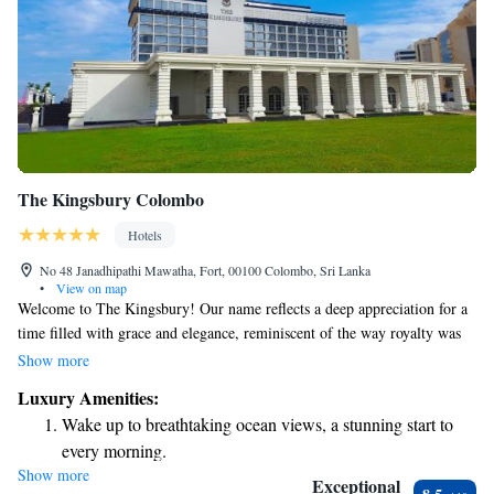
The Kingsbury Colombo
Hotels
No 48 Janadhipathi Mawatha, Fort, 00100 Colombo, Sri Lanka
•
View on map
Welcome to The Kingsbury! Our name reflects a deep appreciation for a
time filled with grace and elegance, reminiscent of the way royalty was
celebrated. Here, we invite you to experience that same sense of warmth
Show more
and charm. Whether you're here for a special occasion or just to enjoy a
Luxury Amenities:
moment of beauty in your day, we want you to feel at home and valued.
Wake up to breathtaking ocean views, a stunning start to
Your comfort and enjoyment are our top priorities, and we’re excited to
every morning.
share this beautiful space with you.
Show more
Stay right on the oceanfront and let the sound of waves
Exceptional