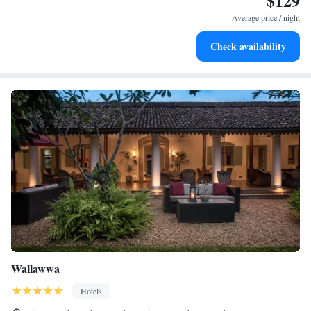
$129
services for seamless travel.
Average price / night
Keep active with a range of sports and activities designed
Check availability
for adventure and fitness.
Wallawwa
Hotels