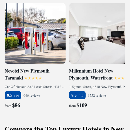
Novotel New Plymouth
Millennium Hotel New
Taranaki
Plymouth, Waterfront
Cnr Of Hobson And Leach Streets, 4312 New Plymouth, New Zealand
1 Egmont Street, 4310 New Plymouth, New Zealand
8.5
8.5
646 reviews
1552 reviews
$86
$109
from
from
Compare the Top Luxury Hotels in New