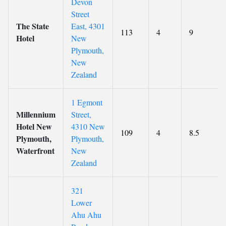
Devon
Street
The State
East, 4301
113
4
9
Hotel
New
Plymouth,
New
Zealand
1 Egmont
Millennium
Street,
Hotel New
4310 New
109
4
8.5
Plymouth,
Plymouth,
Waterfront
New
Zealand
321
Lower
Ahu Ahu