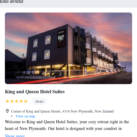
kind around
King and Queen Hotel Suites
Hotel
Corner of King and Queen Streets, 4310 New Plymouth, New Zealand
•
View on map
Welcome to King and Queen Hotel Suites, your cozy retreat right in the
heart of New Plymouth. Our hotel is designed with your comfort in
mind, featuring spacious rooms equipped with free Wi-Fi and a 42-inch
Show more