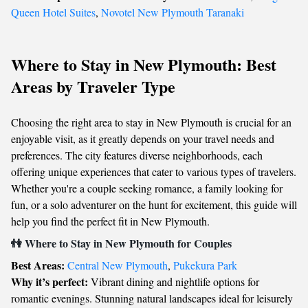
Queen Hotel Suites
,
Novotel New Plymouth Taranaki
Where to Stay in New Plymouth: Best
Areas by Traveler Type
Choosing the right area to stay in New Plymouth is crucial for an
enjoyable visit, as it greatly depends on your travel needs and
preferences. The city features diverse neighborhoods, each
offering unique experiences that cater to various types of travelers.
Whether you're a couple seeking romance, a family looking for
fun, or a solo adventurer on the hunt for excitement, this guide will
help you find the perfect fit in New Plymouth.
👫 Where to Stay in New Plymouth for Couples
Best Areas:
Central New Plymouth
,
Pukekura Park
Why it’s perfect:
Vibrant dining and nightlife options for
romantic evenings. Stunning natural landscapes ideal for leisurely