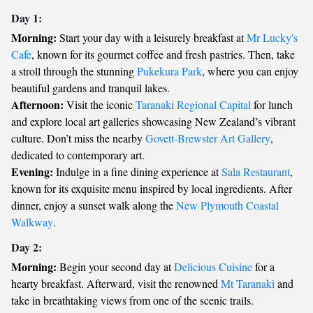
Day 1:
Morning:
Start your day with a leisurely breakfast at
Mr Lucky's
Cafe
, known for its gourmet coffee and fresh pastries. Then, take
a stroll through the stunning
Pukekura Park
, where you can enjoy
beautiful gardens and tranquil lakes.
Afternoon:
Visit the iconic
Taranaki Regional Capital
for lunch
and explore local art galleries showcasing New Zealand’s vibrant
culture. Don’t miss the nearby
Govett-Brewster Art Gallery
,
dedicated to contemporary art.
Evening:
Indulge in a fine dining experience at
Sala Restaurant
,
known for its exquisite menu inspired by local ingredients. After
dinner, enjoy a sunset walk along the
New Plymouth Coastal
Walkway
.
Day 2:
Morning:
Begin your second day at
Delicious Cuisine
for a
hearty breakfast. Afterward, visit the renowned
Mt Taranaki
and
take in breathtaking views from one of the scenic trails.