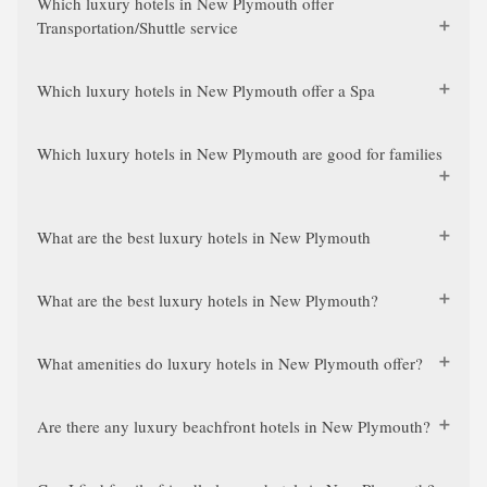
Which luxury hotels in New Plymouth offer
Transportation/Shuttle service
Which luxury hotels in New Plymouth offer a Spa
Which luxury hotels in New Plymouth are good for families
What are the best luxury hotels in New Plymouth
What are the best luxury hotels in New Plymouth?
What amenities do luxury hotels in New Plymouth offer?
Are there any luxury beachfront hotels in New Plymouth?