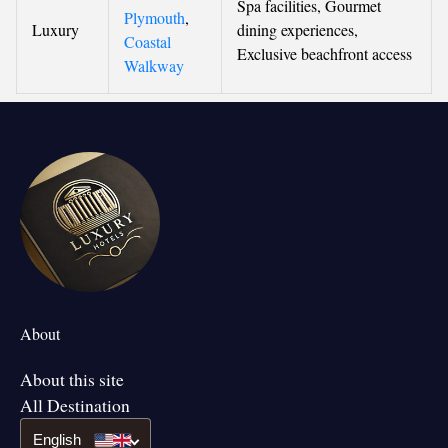
Spa facilities, Gourmet
Plymouth
,
Luxury
dining experiences,
Coastal
Exclusive beachfront access
Walkway
About
About this site
All Destination
English