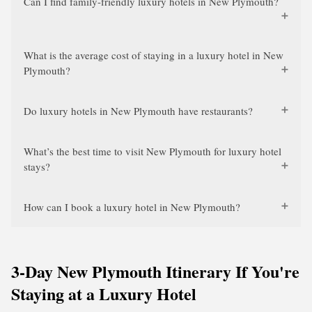
Can I find family-friendly luxury hotels in New Plymouth?
What is the average cost of staying in a luxury hotel in New
Plymouth?
Do luxury hotels in New Plymouth have restaurants?
What’s the best time to visit New Plymouth for luxury hotel
stays?
How can I book a luxury hotel in New Plymouth?
3-Day New Plymouth Itinerary If You're
Staying at a Luxury Hotel