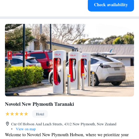
Check availability
filled evenings throughout your stay.
Novotel New Plymouth Taranaki
Hotel
Cnr Of Hobson And Leach Streets, 4312 New Plymouth, New Zealand
•
View on map
Welcome to Novotel New Plymouth Hobson, where we prioritize your