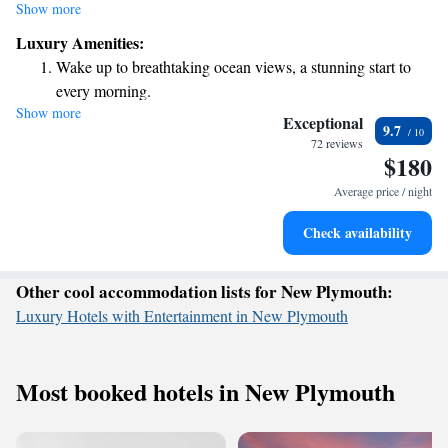
This special place is perfect for spending quality time with yourself, your
Show more
friends, family, or coworkers. If you're looking for a relaxing getaway to
Luxury Amenities:
escape the hustle and bustle of everyday life, you'll find a welcoming
Wake up to breathtaking ocean views, a stunning start to
environment here that encourages connection and reflection.
every morning.
Show more
Stay right on the oceanfront and let the sound of waves
Exceptional
9.7
become your personal soundtrack.
72 reviews
$180
Keep active with a range of sports and activities designed
for adventure and fitness.
Average price / night
Relax at a child-friendly hotel offering safe and engaging
Check availability
activities for the whole family.
Other cool accommodation lists for New Plymouth:
Luxury Hotels with Entertainment in New Plymouth
Most booked hotels in New Plymouth