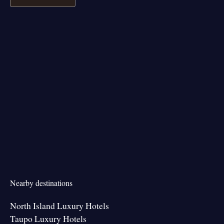
Nearby destinations
North Island Luxury Hotels
Taupo Luxury Hotels