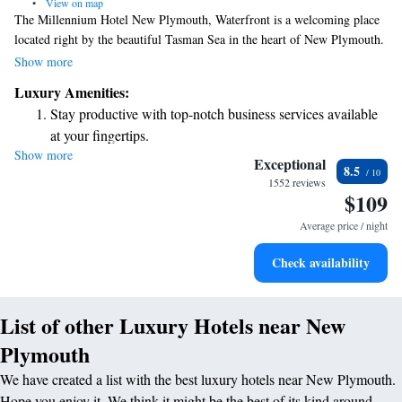
•
View on map
The Millennium Hotel New Plymouth, Waterfront is a welcoming place
located right by the beautiful Tasman Sea in the heart of New Plymouth.
We offer stunning views and make sure you stay connected with free
Show more
WiFi available in all our rooms. You can also enjoy delicious meals and
Luxury Amenities:
refreshing drinks at our restaurant and bar. Our cozy studios are designed
Stay productive with top-notch business services available
to provide a comfortable and enjoyable experience for all our guests. We
at your fingertips.
look forward to making your stay memorable!
Show more
Savor gourmet dishes at an exquisite restaurant without ever
Exceptional
8.5
leaving the hotel.
1552 reviews
$109
Delight in premium entertainment options that ensure fun-
filled evenings throughout your stay.
Average price / night
Relax at a child-friendly hotel offering safe and engaging
Check availability
activities for the whole family.
List of other Luxury Hotels near New
Plymouth
We have created a list with the best luxury hotels near New Plymouth.
Hope you enjoy it. We think it might be the best of its kind around