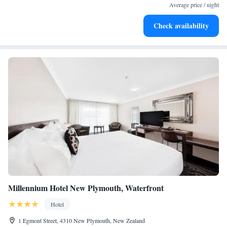
leaving the hotel.
Average price / night
Delight in premium entertainment options that ensure fun-
Check availability
filled evenings throughout your stay.
Millennium Hotel New Plymouth, Waterfront
Hotel
1 Egmont Street, 4310 New Plymouth, New Zealand