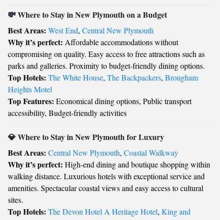
💸 Where to Stay in New Plymouth on a Budget
Best Areas:
West End
,
Central New Plymouth
Why it’s perfect:
Affordable accommodations without
compromising on quality. Easy access to free attractions such as
parks and galleries. Proximity to budget-friendly dining options.
Top Hotels:
The White House
,
The Backpackers
,
Brougham
Heights Motel
Top Features:
Economical dining options, Public transport
accessibility, Budget-friendly activities
💎 Where to Stay in New Plymouth for Luxury
Best Areas:
Central New Plymouth
,
Coastal Walkway
Why it’s perfect:
High-end dining and boutique shopping within
walking distance. Luxurious hotels with exceptional service and
amenities. Spectacular coastal views and easy access to cultural
sites.
Top Hotels:
The Devon Hotel A Heritage Hotel
,
King and