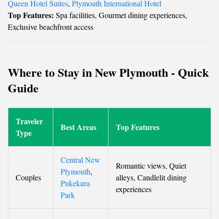
Queen Hotel Suites
,
Plymouth International Hotel
Top Features:
Spa facilities, Gourmet dining experiences,
Exclusive beachfront access
Where to Stay in New Plymouth - Quick
Guide
Traveler
Best Areas
Top Features
Type
Central New
Romantic views, Quiet
Plymouth
,
Couples
alleys, Candlelit dining
Pukekura
experiences
Park