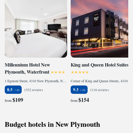
Millennium Hotel New
King and Queen Hotel Suites
Plymouth, Waterfront
1 Egmont Street, 4310 New Plymouth, New Zealand
Corner of King and Queen Streets, 4310 New Plymouth, New Zealand
8.5
9.3
1552 reviews
1116 reviews
$109
$154
from
from
Budget hotels in New Plymouth