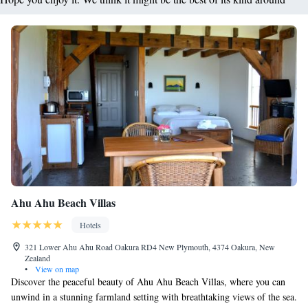
Ahu Ahu Beach Villas
Hotels
321 Lower Ahu Ahu Road Oakura RD4 New Plymouth, 4374 Oakura, New
Zealand
•
View on map
Discover the peaceful beauty of Ahu Ahu Beach Villas, where you can
unwind in a stunning farmland setting with breathtaking views of the sea.