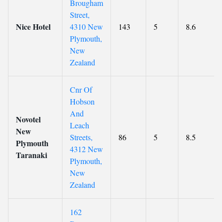
Brougham
Street,
Nice Hotel
4310 New
143
5
8.6
Plymouth,
New
Zealand
Cnr Of
Hobson
And
Novotel
Leach
New
Streets,
86
5
8.5
Plymouth
4312 New
Taranaki
Plymouth,
New
Zealand
162