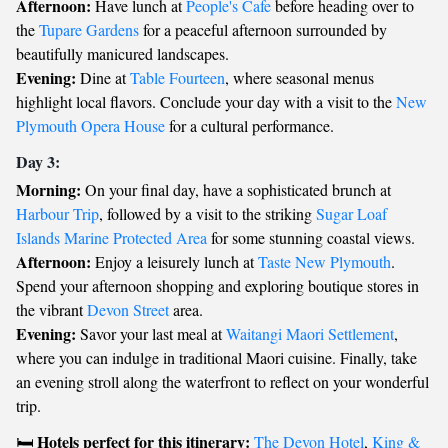
Afternoon:
Have lunch at
People's Cafe
before heading over to
the
Tupare Gardens
for a peaceful afternoon surrounded by
beautifully manicured landscapes.
Evening:
Dine at
Table Fourteen
, where seasonal menus
highlight local flavors. Conclude your day with a visit to the
New
Plymouth Opera House
for a cultural performance.
Day 3:
Morning:
On your final day, have a sophisticated brunch at
Harbour Trip
, followed by a visit to the striking
Sugar Loaf
Islands Marine Protected Area
for some stunning coastal views.
Afternoon:
Enjoy a leisurely lunch at
Taste New Plymouth
.
Spend your afternoon shopping and exploring boutique stores in
the vibrant
Devon Street
area.
Evening:
Savor your last meal at
Waitangi Maori Settlement
,
where you can indulge in traditional Maori cuisine. Finally, take
an evening stroll along the waterfront to reflect on your wonderful
trip.
Hotels perfect for this itinerary:
🛏️
The Devon Hotel
,
King &