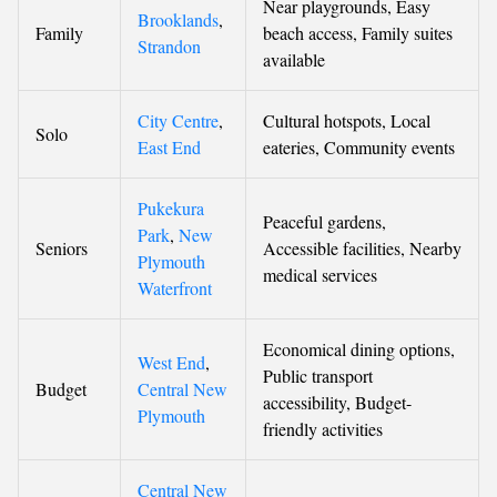
Near playgrounds, Easy
Brooklands
,
Family
beach access, Family suites
Strandon
available
City Centre
,
Cultural hotspots, Local
Solo
East End
eateries, Community events
Pukekura
Peaceful gardens,
Park
,
New
Seniors
Accessible facilities, Nearby
Plymouth
medical services
Waterfront
Economical dining options,
West End
,
Public transport
Budget
Central New
accessibility, Budget-
Plymouth
friendly activities
Central New