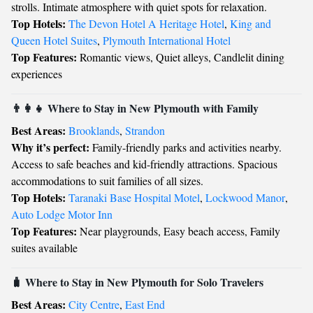
strolls. Intimate atmosphere with quiet spots for relaxation.
Top Hotels:
The Devon Hotel A Heritage Hotel
,
King and
Queen Hotel Suites
,
Plymouth International Hotel
Top Features:
Romantic views, Quiet alleys, Candlelit dining
experiences
👨‍👩‍👧 Where to Stay in New Plymouth with Family
Best Areas:
Brooklands
,
Strandon
Why it’s perfect:
Family-friendly parks and activities nearby.
Access to safe beaches and kid-friendly attractions. Spacious
accommodations to suit families of all sizes.
Top Hotels:
Taranaki Base Hospital Motel
,
Lockwood Manor
,
Auto Lodge Motor Inn
Top Features:
Near playgrounds, Easy beach access, Family
suites available
🧳 Where to Stay in New Plymouth for Solo Travelers
Best Areas:
City Centre
,
East End