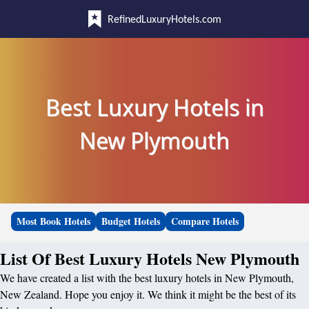
RefinedLuxuryHotels.com
Best Luxury Hotels in
New Plymouth
Most Book Hotels
Budget Hotels
Compare Hotels
List Of Best Luxury Hotels New Plymouth
We have created a list with the best luxury hotels in New Plymouth,
New Zealand. Hope you enjoy it. We think it might be the best of its