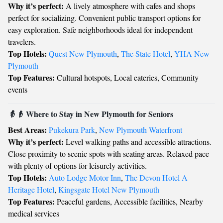
Why it’s perfect:
A lively atmosphere with cafes and shops
perfect for socializing. Convenient public transport options for
easy exploration. Safe neighborhoods ideal for independent
travelers.
Top Hotels:
Quest New Plymouth
,
The State Hotel
,
YHA New
Plymouth
Top Features:
Cultural hotspots, Local eateries, Community
events
👵👴 Where to Stay in New Plymouth for Seniors
Best Areas:
Pukekura Park
,
New Plymouth Waterfront
Why it’s perfect:
Level walking paths and accessible attractions.
Close proximity to scenic spots with seating areas. Relaxed pace
with plenty of options for leisurely activities.
Top Hotels:
Auto Lodge Motor Inn
,
The Devon Hotel A
Heritage Hotel
,
Kingsgate Hotel New Plymouth
Top Features:
Peaceful gardens, Accessible facilities, Nearby
medical services