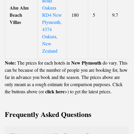
Road
Ahu Ahu
Oakura
Beach
RD4 New
180
5
9.7
Villas
Plymouth,
4374
Oakura,
New
Zealand
Note:
New Plymouth
The prices for each hotels in
do vary. This
can be because of the number of people you are booking for, how
far in advance you book and the season. The prices above are
only meant as a rough estimate for comparison purposes. Click
click here
the buttons above (or
>) to get the latest prices.
Frequently Asked Questions