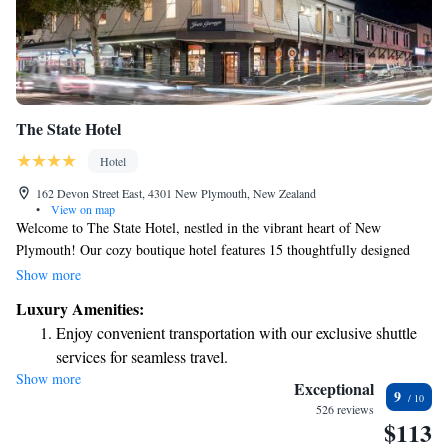
The State Hotel
Hotel
162 Devon Street East, 4301 New Plymouth, New Zealand
•
View on map
Welcome to The State Hotel, nestled in the vibrant heart of New
Plymouth! Our cozy boutique hotel features 15 thoughtfully designed
rooms and is just a short, pleasant stroll away from some of the city's
Show more
best restaurants, art galleries, shops, and business areas. Whether you're
Luxury Amenities:
here for work or leisure, we aim to make your stay comfortable and
Enjoy convenient transportation with our exclusive shuttle
enjoyable, with easy access to everything our lovely city has to offer.
services for seamless travel.
Show more
Rejuvenate at the state-of-the-art wellness facilities
Exceptional
9
designed for your complete relaxation.
526 reviews
$113
Savor gourmet dishes at an exquisite restaurant without ever