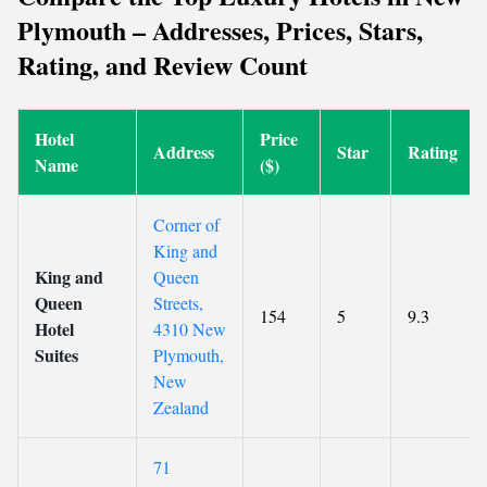
Plymouth – Addresses, Prices, Stars,
Rating, and Review Count
Hotel
Price
Address
Star
Rating
Name
($)
Corner of
King and
King and
Queen
Queen
Streets,
154
5
9.3
Hotel
4310 New
Suites
Plymouth,
New
Zealand
71