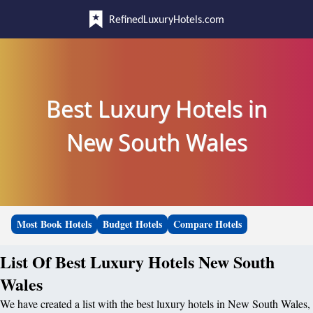
RefinedLuxuryHotels.com
Best Luxury Hotels in
New South Wales
Most Book Hotels
Budget Hotels
Compare Hotels
List Of Best Luxury Hotels New South
Wales
We have created a list with the best luxury hotels in New South Wales,