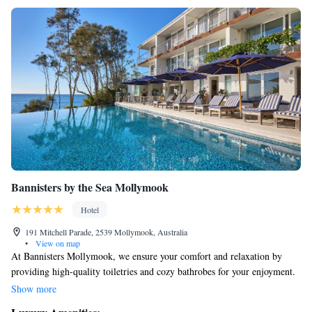
Bannisters by the Sea Mollymook
Hotel
191 Mitchell Parade, 2539 Mollymook, Australia
•
View on map
At Bannisters Mollymook, we ensure your comfort and relaxation by
providing high-quality toiletries and cozy bathrobes for your enjoyment.
Our location is perfect for exploring the area; we're just a short 10-
Show more
minute drive from both Ulladulla Wharf and the beautiful Mollymook