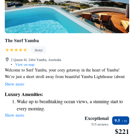
The Surf Yamba
Hotel
2 Queen St, 2464 Yamba, Australia
•
View on map
Welcome to Surf Yamba, your cozy getaway in the heart of Yamba!
We’re just a short stroll away from beautiful Yamba Lighthouse (about
500 meters) and even closer to Main Beach (only 100 meters). Our
Show more
boutique accommodation offers a comfortable, five-star experience
Luxury Amenities:
designed with you in mind. Each room features a private balcony, and
Wake up to breathtaking ocean views, a stunning start to
many of them provide stunning views that you can enjoy while relaxing.
every morning.
Come and experience the beauty of Yamba with us!
Show more
Stay right on the oceanfront and let the sound of waves
Exceptional
9.5
become your personal soundtrack.
515 reviews
$221
Enjoy convenient transportation with our exclusive shuttle