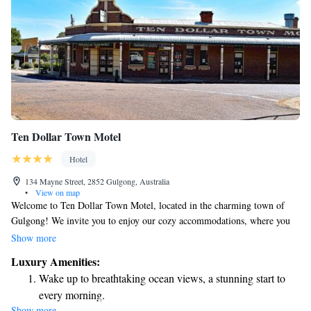
Ten Dollar Town Motel
Hotel
134 Mayne Street, 2852 Gulgong, Australia
•
View on map
Welcome to Ten Dollar Town Motel, located in the charming town of
Gulgong! We invite you to enjoy our cozy accommodations, where you
can relax and feel at home. Our motel features a lovely garden and
Show more
barbecue facilities, perfect for enjoying a meal outdoors with family or
Luxury Amenities:
friends. Each of our comfortable rooms is equipped with air conditioning
Wake up to breathtaking ocean views, a stunning start to
and free Wi-Fi to keep you connected during your stay. Plus, every room
every morning.
has its own private bathroom for your convenience. For your dining
Show more