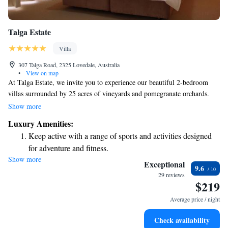
Talga Estate
Villa
307 Talga Road, 2325 Lovedale, Australia
•
View on map
At Talga Estate, we invite you to experience our beautiful 2-bedroom
villas surrounded by 25 acres of vineyards and pomegranate orchards.
Each villa is designed for your comfort, featuring a relaxing
Show more
hydrotherapy spa bath, a flat-screen TV for your entertainment, and a
Luxury Amenities:
private veranda where you can enjoy a BBQ with family or friends. We
Keep active with a range of sports and activities designed
strive to create a welcoming environment where everyone can feel at
for adventure and fitness.
home and enjoy the beauty of nature.
Show more
Rejuvenate at the state-of-the-art wellness facilities
Exceptional
9.6
designed for your complete relaxation.
29 reviews
$219
Indulge in a world-class spa experience that rejuvenates
both body and mind.
Average price / night
Relax at a child-friendly hotel offering safe and engaging
Check availability
activities for the whole family.