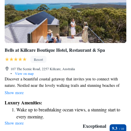
Bells at Killcare Boutique Hotel, Restaurant & Spa
Resort
107 The Scenic Road, 2257 Killcare, Australia
•
View on map
Discover a beautiful coastal getaway that invites you to connect with
nature. Nestled near the lovely walking trails and stunning beaches of
Bouddi National Park, this retreat is designed for everyone seeking a
Show more
peaceful escape. Each room comes with a welcoming hot breakfast to
Luxury Amenities:
start your day right, along with a private balcony where you can relax
Wake up to breathtaking ocean views, a stunning start to
and enjoy the fresh air. We want all our guests to feel at home and truly
every morning.
enjoy their time with us.
Show more
Stay right on the oceanfront and let the sound of waves
Exceptional
9.3
become your personal soundtrack.