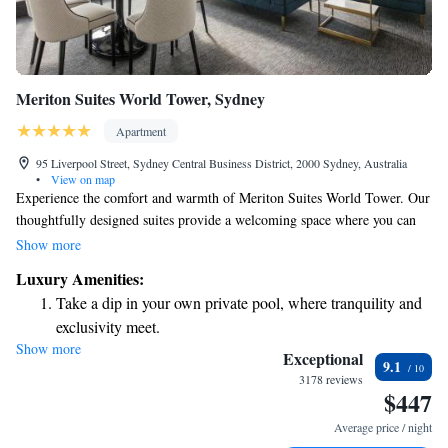
Meriton Suites World Tower, Sydney
Apartment
95 Liverpool Street, Sydney Central Business District, 2000 Sydney, Australia
•
View on map
Experience the comfort and warmth of Meriton Suites World Tower. Our
thoughtfully designed suites provide a welcoming space where you can
relax and feel at home. Enjoy modern amenities and a range of
Show more
recreational facilities that cater to your needs, making it an ideal choice
Luxury Amenities:
for everyone. We prioritize your comfort and aim to create a space that
Take a dip in your own private pool, where tranquility and
feels like your own sanctuary.
exclusivity meet.
Show more
Rejuvenate at the state-of-the-art wellness facilities
Exceptional
9.1
designed for your complete relaxation.
3178 reviews
$447
Relax at a child-friendly hotel offering safe and engaging
activities for the whole family.
Average price / night
Relax in a soothing hot tub, the perfect way to unwind and