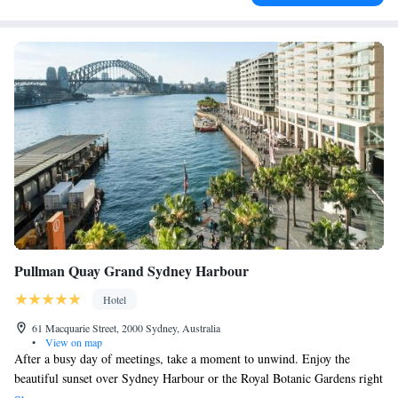
Pullman Quay Grand Sydney Harbour
Hotel
61 Macquarie Street, 2000 Sydney, Australia
•
View on map
After a busy day of meetings, take a moment to unwind. Enjoy the
beautiful sunset over Sydney Harbour or the Royal Botanic Gardens right
from your suite. Once you're ready, consider stopping by Quadrant