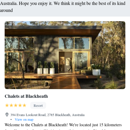
Australia. Hope you enjoy it. We think it might be the best of its kind
around
Chalets at Blackheath
Resort
394 Evans Lookout Road, 2785 Blackheath, Australia
•
View on map
Welcome to the Chalets at Blackheath! We're located just 15 kilometers