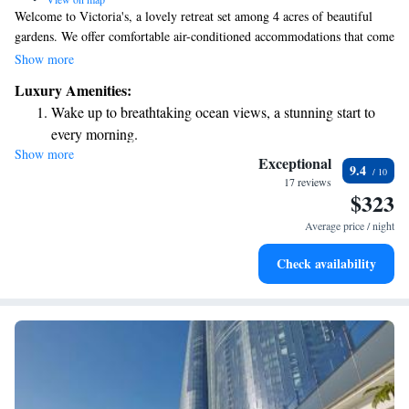
Welcome to Victoria's, a lovely retreat set among 4 acres of beautiful
gardens. We offer comfortable air-conditioned accommodations that come
with free Wi-Fi, a TV, and a DVD player for your entertainment. You
Show more
can relax in our refreshing saltwater swimming pool or enjoy a meal
Luxury Amenities:
outdoors using our barbecue facilities. We strive to create a welcoming
Wake up to breathtaking ocean views, a stunning start to
environment where everyone can feel at home.
every morning.
Show more
Stay right on the oceanfront and let the sound of waves
Exceptional
9.4
become your personal soundtrack.
17 reviews
$323
Enjoy convenient transportation with our exclusive shuttle
services for seamless travel.
Average price / night
Stay productive with top-notch business services available
Check availability
at your fingertips.