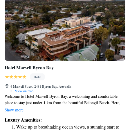
Hotel Marvell Byron Bay
Hotel
4 Marvell Street, 2481 Byron Bay, Australia
•
View on map
Welcome to Hotel Marvell Byron Bay, a welcoming and comfortable
place to stay just under 1 km from the beautiful Belongil Beach. Here,
you can enjoy a lovely terrace, convenient free parking, and delicious
Show more
meals at our restaurant and bar. Our hotel offers cozy rooms with air
Luxury Amenities:
conditioning, ensuring you feel relaxed during your visit. We invite
Wake up to breathtaking ocean views, a stunning start to
everyone to experience the warmth of our hospitality and the beauty of