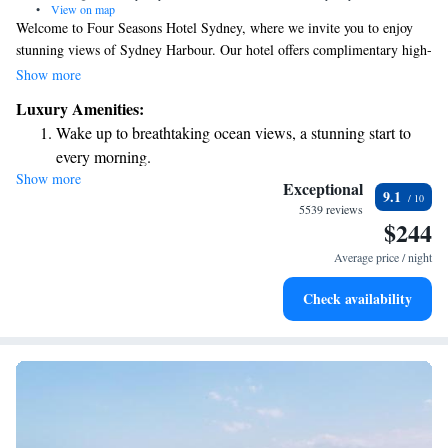
•
View on map
Welcome to Four Seasons Hotel Sydney, where we invite you to enjoy
stunning views of Sydney Harbour. Our hotel offers complimentary high-
speed WiFi, a welcoming bar, a delicious restaurant, a fitness center for
Show more
your workout needs, and a refreshing swimming pool for relaxation.
Luxury Amenities:
Located in the heart of Sydney’s Central Business District, our hotel is an
Wake up to breathtaking ocean views, a stunning start to
ideal spot whether you’re here for business or leisure. We strive to create
every morning.
a comfortable and enjoyable experience for everyone who walks through
Show more
Stay right on the oceanfront and let the sound of waves
our doors. We look forward to making your stay memorable!
Exceptional
9.1
become your personal soundtrack.
5539 reviews
$244
Enjoy convenient transportation with our exclusive shuttle
services for seamless travel.
Average price / night
Stay productive with top-notch business services available
Check availability
at your fingertips.