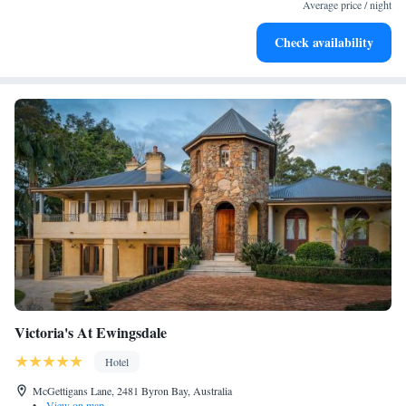
services for seamless travel.
Average price / night
Charge your electric vehicle conveniently with our on-site
Check availability
EV charging stations.
Victoria's At Ewingsdale
Hotel
McGettigans Lane, 2481 Byron Bay, Australia
•
View on map