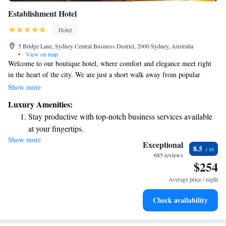
Establishment Hotel
Hotel
5 Bridge Lane, Sydney Central Business District, 2000 Sydney, Australia
•
View on map
Welcome to our boutique hotel, where comfort and elegance meet right
in the heart of the city. We are just a short walk away from popular
attractions like the Opera House and Sydney Harbour, making it easy for
Show more
you to explore everything our vibrant city has to offer. We take pride in
Luxury Amenities:
creating a welcoming atmosphere for all guests, ensuring that everyone
Stay productive with top-notch business services available
feels at home during their stay. Our dedicated team is here to support you
at your fingertips.
and make your experience memorable, whether you're visiting for
Show more
Keep active with a range of sports and activities designed
business or leisure. Join us and discover a space designed with your needs
Exceptional
8.5
in mind, where luxury and accessibility come together seamlessly.
for adventure and fitness.
685 reviews
$254
Rejuvenate at the state-of-the-art wellness facilities
designed for your complete relaxation.
Average price / night
Indulge in a world-class spa experience that rejuvenates
Check availability
both body and mind.