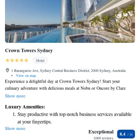
Crown Towers Sydney
Hotel
1 Barangaroo Ave, Sydney Central Business District, 2000 Sydney, Australia
•
View on map
Experience a delightful day at Crown Towers Sydney! Start your
culinary adventure with delicious meals at Nobu or Oncore by Clare
Smyth. If you prefer a more casual setting, enjoy all-day dining at
Show more
Epicurean or indulge in a lovely high tea at TWR. After you've savored
Luxury Amenities:
the flavors, treat yourself to some luxury shopping at the variety of
Stay productive with top-notch business services available
upscale stores located within the resort. Your comfort and enjoyment are
at your fingertips.
our top priorities, so we look forward to welcoming you!
Show more
Keep active with a range of sports and activities designed
Exceptional
8.4
for adventure and fitness.
1069 reviews