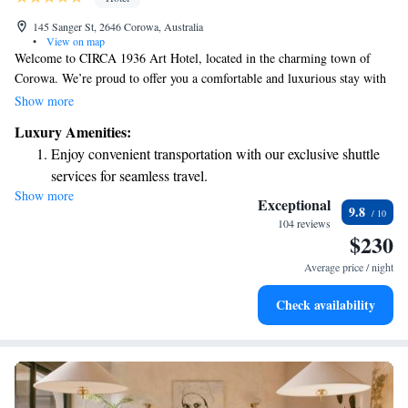
145 Sanger St, 2646 Corowa, Australia
•
View on map
Welcome to CIRCA 1936 Art Hotel, located in the charming town of
Corowa. We’re proud to offer you a comfortable and luxurious stay with
amenities designed for your enjoyment. Relax in our beautiful garden,
Show more
take advantage of free private parking, or unwind in our welcoming
Luxury Amenities:
shared lounge. You can also explore our cozy library tucked away in the
Enjoy convenient transportation with our exclusive shuttle
historic old bank cellar. Whether you're here for a getaway or a special
services for seamless travel.
occasion, we’re dedicated to making your visit as enjoyable and
Show more
Stay productive with top-notch business services available
memorable as possible.
Exceptional
9.8
at your fingertips.
104 reviews
$230
Keep active with a range of sports and activities designed
for adventure and fitness.
Average price / night
Hit the slopes with ease, as premier skiing experiences
Check availability
await right at your doorstep.