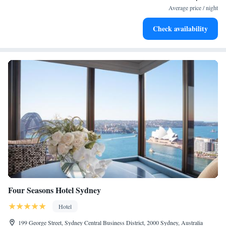
services for seamless travel.
Average price / night
Charge your electric vehicle conveniently with our on-site
Check availability
EV charging stations.
Four Seasons Hotel Sydney
Hotel
199 George Street, Sydney Central Business District, 2000 Sydney, Australia