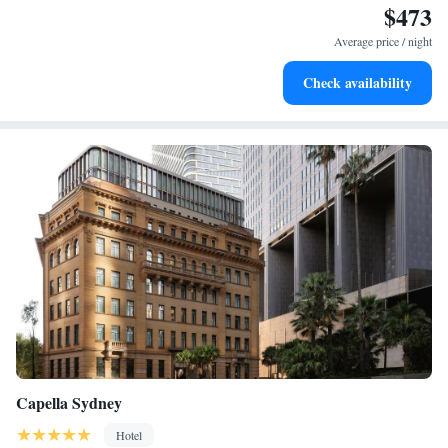
$473
Rejuvenate at the state-of-the-art wellness facilities
designed for your complete relaxation.
Average price / night
Indulge in a world-class spa experience that rejuvenates
Check availability
both body and mind.
Capella Sydney
Hotel