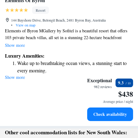
Elements Of Byron
Resort
144 Bayshore Drive, Belongil Beach, 2481 Byron Bay, Australia
•
View on map
Elements of Byron MGallery by Sofitel is a beautiful resort that offers
103 private beach villas, all set in a stunning 22-hectare beachfront
paradise. This serene getaway is designed to help you relax and enjoy
Show more
nature, with plenty of space and breathtaking views. Whether you're
Luxury Amenities:
looking for a peaceful retreat or a fun family adventure, we invite you to
Wake up to breathtaking ocean views, a stunning start to
explore the beauty and comfort of our beachfront oasis.
every morning.
Show more
Stay right on the oceanfront and let the sound of waves
Exceptional
9.3
become your personal soundtrack.
982 reviews
$438
Charge your electric vehicle conveniently with our on-site
EV charging stations.
Average price / night
Stay productive with top-notch business services available
Check availability
at your fingertips.
Other cool accommodation lists for New South Wales: