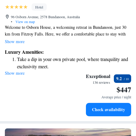
Hotel
96 Osborn Avenue, 2578 Bundanoon, Australia
•
View on map
Welcome to Osborn House, a welcoming retreat in Bundanoon, just 30
km from Fitzroy Falls. Here, we offer a comfortable place to stay with
various amenities designed to enhance your experience. Enjoy access to
Show more
our fitness centre, unwind in our beautiful garden, or relax on the
Luxury Amenities:
terrace. Additionally, we have a restaurant on-site where you can savor
Take a dip in your own private pool, where tranquility and
delicious meals. Plus, parking is free for our guests! We look forward to
exclusivity meet.
making your visit enjoyable and memorable.
Show more
Wake up to breathtaking ocean views, a stunning start to
Exceptional
9.2
every morning.
136 reviews
$447
Stay right on the oceanfront and let the sound of waves
become your personal soundtrack.
Average price / night
Stay productive with top-notch business services available
Check availability
at your fingertips.