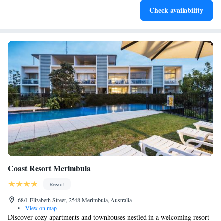
Check availability
recharge after a long day.
Coast Resort Merimbula
Resort
68/1 Elizabeth Street, 2548 Merimbula, Australia
•
View on map
Discover cozy apartments and townhouses nestled in a welcoming resort