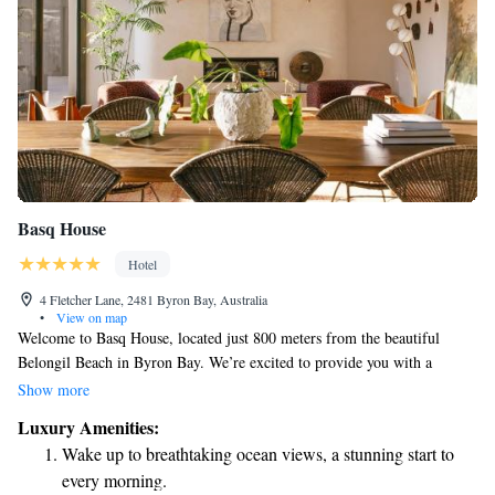
Basq House
Hotel
4 Fletcher Lane, 2481 Byron Bay, Australia
•
View on map
Welcome to Basq House, located just 800 meters from the beautiful
Belongil Beach in Byron Bay. We’re excited to provide you with a
comfortable and relaxing stay that includes complimentary bikes for
Show more
exploring the area, private parking for your convenience, and a
Luxury Amenities:
refreshing outdoor swimming pool. Our cozy bar is also available for you
Wake up to breathtaking ocean views, a stunning start to
to enjoy a drink whenever you like. With free WiFi throughout the hotel,
every morning.
you can easily stay connected with friends and family or plan your next