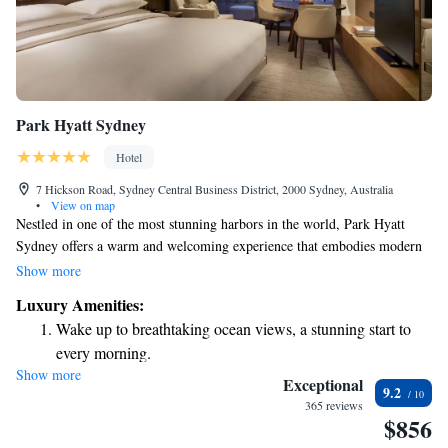
Park Hyatt Sydney
Hotel
7 Hickson Road, Sydney Central Business District, 2000 Sydney, Australia
•
View on map
Nestled in one of the most stunning harbors in the world, Park Hyatt
Sydney offers a warm and welcoming experience that embodies modern
luxury. Its prime location between the famous Sydney Opera House and
Show more
the bustling waterfront makes it an ideal spot for visitors. Here, you can
Luxury Amenities:
enjoy breathtaking views and easy access to cultural landmarks, all while
Wake up to breathtaking ocean views, a stunning start to
feeling at home in a beautifully designed space that caters to your
every morning.
comfort and needs.
Show more
Stay right on the oceanfront and let the sound of waves
Exceptional
9.2
become your personal soundtrack.
365 reviews
$856
Enjoy convenient transportation with our exclusive shuttle