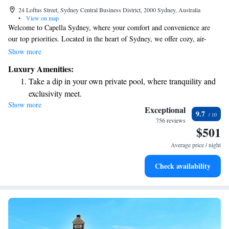
24 Loftus Street, Sydney Central Business District, 2000 Sydney, Australia
•
View on map
Welcome to Capella Sydney, where your comfort and convenience are
our top priorities. Located in the heart of Sydney, we offer cozy, air-
conditioned rooms to help you feel at home. Enjoy complimentary bikes
Show more
to explore the area, stay connected with free WiFi, and maintain your
Luxury Amenities:
wellness routine at our fitness centre. Our dedicated team is here for you
Take a dip in your own private pool, where tranquility and
around the clock, ready to assist with room service and any questions you
exclusivity meet.
may have at our 24-hour front desk. We strive to make your stay
Show more
Wake up to breathtaking ocean views, a stunning start to
enjoyable and memorable. Whether you're here for business or pleasure,
Exceptional
9.7
we're excited to welcome you!
every morning.
756 reviews
$501
Stay right on the oceanfront and let the sound of waves
become your personal soundtrack.
Average price / night
Enjoy convenient transportation with our exclusive shuttle
Check availability
services for seamless travel.