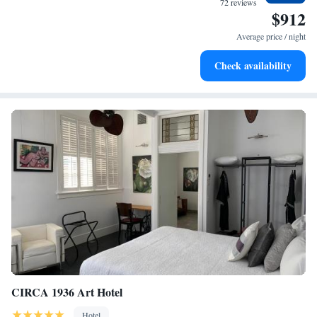
72 reviews
$912
Enjoy convenient transportation with our exclusive shuttle
services for seamless travel.
Average price / night
Charge your electric vehicle conveniently with our on-site
Check availability
EV charging stations.
CIRCA 1936 Art Hotel
Hotel