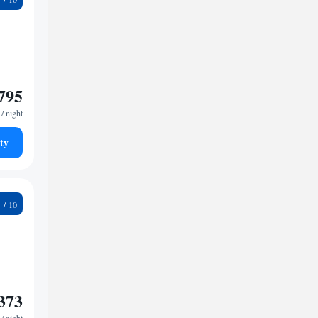
795
/ night
ty
9
373