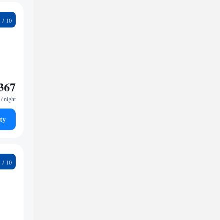
3
367
/ night
ty
1