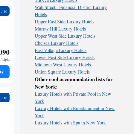
Wall Street - Financial District Luxury
5
Hotels
Upper East Side Luxury Hotels
Murray Hill Luxury Hotels
Upper West Side Luxury Hotels
Chelsea Luxury Hotels
090
East Village Luxury Hotels
Lower East Side Luxury Hotels
/ night
Midtown West Luxury Hotels
ty
Union Square Luxury Hotels
Other cool accommodation lists for
New York:
Luxury Hotels with Private Pool in New
2
York
Luxury Hotels with Entertainment in New
York
Luxury Hotels with Spa in New York