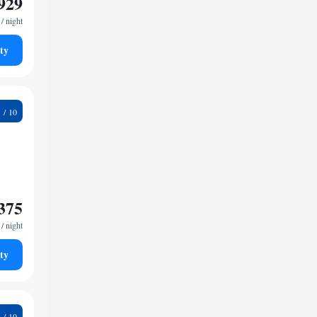
929
/ night
ty
1
375
/ night
ty
4