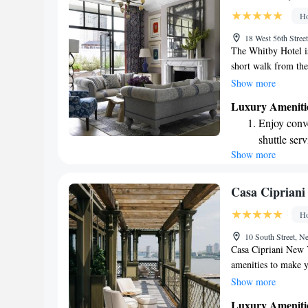
designed fo
Ho
Indulge in 
18 West 56th Str
both body 
The Whitby Hotel i
short walk from the
shopping spots lik
Show more
welcoming hotel is 
Luxury Ameniti
cozy atmosphere an
Enjoy conve
enjoyable. Whether y
shuttle serv
meet your needs and
Show more
Keep active
home away from h
designed fo
Rejuvenate a
Casa Cipriani
designed fo
Ho
Savor gourm
10 South Street,
ever leaving
Casa Cipriani New Y
amenities to make y
advantage of the fit
Show more
on the terrace with
Luxury Ameniti