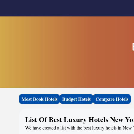
Most Book Hotels
Budget Hotels
Compare Hotels
List Of Best Luxury Hotels New Yo
We have created a list with the best luxury hotels in New