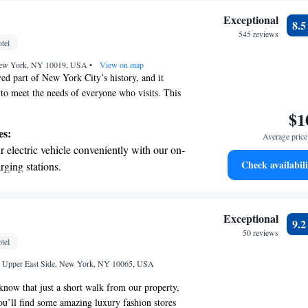
Exceptional
8.
545 reviews
tel
New York, NY 10019, USA
•
View on map
ved part of New York City’s history, and it
 to meet the needs of everyone who visits. This
s its rich past with a fresh and inviting
$1
it a welcoming place for all. Whether you’re
es:
Average price 
ious stay, a cozy meal, or a memorable experience,
 electric vehicle conveniently with our on-
reate a special moment for each guest.
Check availabili
rging stations.
tive with top-notch business services
 your fingertips.
 with a range of sports and activities
Exceptional
9.
r adventure and fitness.
50 reviews
tel
t the state-of-the-art wellness facilities
et, Upper East Side, New York, NY 10065, USA
r your complete relaxation.
know that just a short walk from our property,
ou’ll find some amazing luxury fashion stores