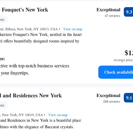
rging stations.
tive with top-notch business services
e Fouquet's New York
Exceptional
9.
 your fingertips.
47 reviews
tel
 with a range of sports and activities
eet, Tribeca, New York, NY 10013, USA
r adventure and fitness.
•
View on map
rriere Fouquet's New York, nestled in the heart
el offers beautifully designed rooms inspired by
uring a unique and comfortable stay for everyone.
$1
us, with high ceilings and large windows that fill
es:
Average price 
al light. You'll also find luxurious marble
tive with top-notch business services
comfort. One of our special features is a private
Check availabili
 your fingertips.
ct for relaxing and enjoying a film in a cozy
t the state-of-the-art wellness facilities
o create an inviting atmosphere where all guests
r you're here for business or leisure, we’re
r your complete relaxation.
g your experience memorable.
a world-class spa experience that rejuvenates
l and Residences New York
Exceptional
9.
and mind.
288 reviews
tel
et dishes at an exquisite restaurant without
eet, New York, NY 10019, USA
 the hotel.
•
View on map
and Residences in New York is a beautiful place
ines with the elegance of Baccarat crystals.