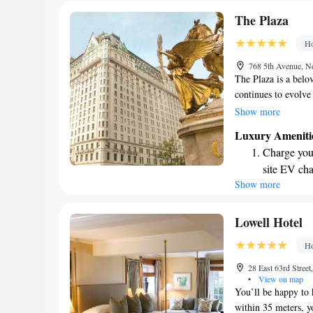
The Plaza
Ho
768 5th Avenue, 
The Plaza is a belo
continues to evolve
iconic hotel combine
Show more
atmosphere, making 
Luxury Ameniti
looking for a luxur
Charge your
The Plaza aims to c
site EV cha
Show more
Stay produc
available at
Keep active
Lowell Hotel
designed fo
Ho
Rejuvenate a
28 East 63rd Stre
designed fo
•
View on map
You’ll be happy to 
within 35 meters, y