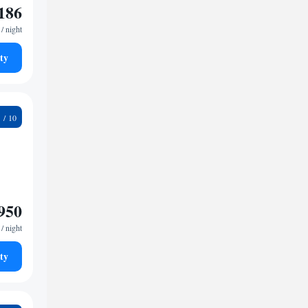
186
/ night
ty
3
950
/ night
ty