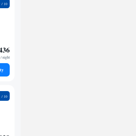
2
436
/ night
ty
6