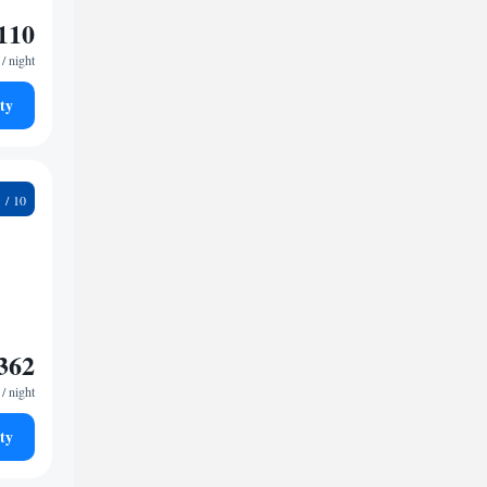
110
/ night
ty
8
362
/ night
ty