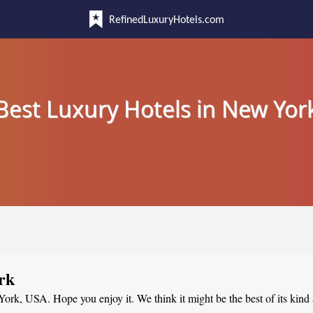
RefinedLuxuryHotels.com
Best Luxury Hotels in New Yor
rk
 York, USA. Hope you enjoy it. We think it might be the best of its kind