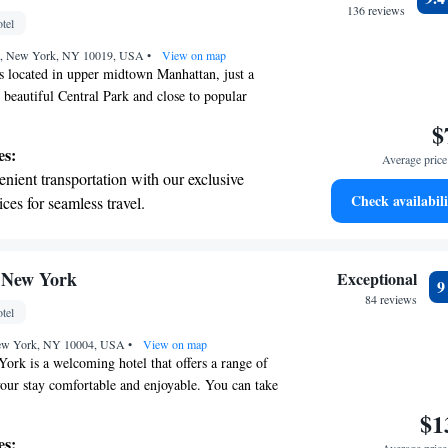
r your complete relaxation.
136 reviews
tel
a world-class spa experience that rejuvenates
eet, New York, NY 10019, USA
and mind.
•
View on map
s located in upper midtown Manhattan, just a
 beautiful Central Park and close to popular
e Saks Fifth Avenue and Bergdorf Goodman. This
$
designed with your comfort in mind, offering a
es:
Average price 
d thoughtful amenities to make your stay
nient transportation with our exclusive
ou're here for business or leisure, we strive to
Check availabili
ices for seamless travel.
 provide you with an experience that feels like a
 with a range of sports and activities
ome.
r adventure and fitness.
t the state-of-the-art wellness facilities
 New York
Exceptional
r your complete relaxation.
84 reviews
tel
et dishes at an exquisite restaurant without
 New York, NY 10004, USA
 the hotel.
•
View on map
ork is a welcoming hotel that offers a range of
our stay comfortable and enjoyable. You can take
ness center, relax in the shared lounge, or unwind
$1
 a drink from the bar. We provide complimentary
es: