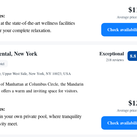
Barneys New York, and Roberto Cavalli. If you're
$1
ing the arts, Lincoln Center is only 1.8 kilometers
es:
Average price 
Hall is 1.3 kilometers from here. Whether you’re
t the state-of-the-art wellness facilities
g or cultural experiences, everything is
Check availabili
r your complete relaxation.
by!
et dishes at an exquisite restaurant without
 the hotel.
child-friendly hotel offering safe and
ental, New York
Exceptional
8.
tivities for the whole family.
218 reviews
tel
e, Upper West Side, New York, NY 10023, USA
t of Manhattan at Columbus Circle, the Mandarin
offers a warm and inviting space for visitors.
ed restaurant and an acclaimed spa, it's an ideal
$1
ing to enjoy everything the city has to offer.
es:
Average price 
e to unwind or explore, we’re excited to welcome
in your own private pool, where tranquility
your experience memorable.
Check availabili
vity meet.
 electric vehicle conveniently with our on-