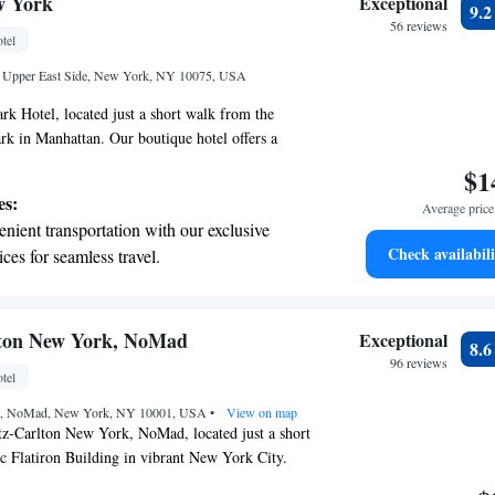
w York
Exceptional
9.
r your complete relaxation.
56 reviews
tel
et dishes at an exquisite restaurant without
et, Upper East Side, New York, NY 10075, USA
 the hotel.
k Hotel, located just a short walk from the
ark in Manhattan. Our boutique hotel offers a
atmosphere, featuring The Mark Restaurant, where
$1
ious meals. Each of our spacious guest rooms is
es:
Average price 
ed for your comfort, and we also have a modern
nient transportation with our exclusive
ests who want to stay active during their visit.
Check availabili
ices for seamless travel.
 helping you create memorable experiences while
tive with top-notch business services
rant city around us!
 your fingertips.
 with a range of sports and activities
lton New York, NoMad
Exceptional
8.
r adventure and fitness.
96 reviews
tel
t the state-of-the-art wellness facilities
eet, NoMad, New York, NY 10001, USA
r your complete relaxation.
•
View on map
z-Carlton New York, NoMad, located just a short
c Flatiron Building in vibrant New York City.
e features comfortable accommodations designed