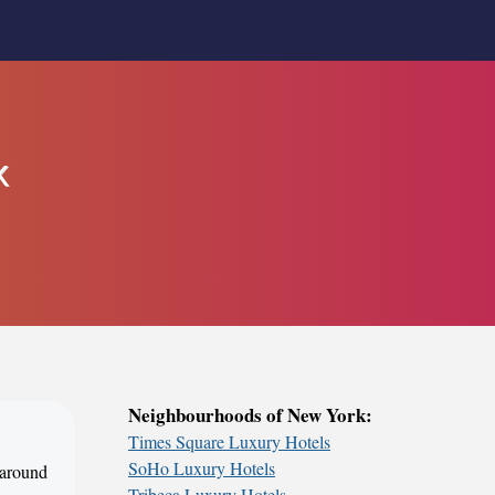
k
Neighbourhoods of New York:
Times Square Luxury Hotels
SoHo Luxury Hotels
 around
Tribeca Luxury Hotels