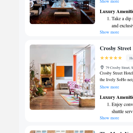
Guests are invited 
Show more
architecture throug
Luxury Ameniti
enjoy some relaxati
Take a dip 
welcoming environme
and exclusi
enjoy their stay.
Show more
Wake up to 
every morn
Stay right 
Crosby Street
become you
Ho
Enjoy conve
79 Crosby Street
shuttle serv
Crosby Street Hotel
the lively SoHo ne
interiors, designed
Show more
that welcomes every
Luxury Ameniti
leisure, we aim to 
Enjoy conve
all our guests.
shuttle serv
Show more
Stay produc
available at
Rejuvenate a