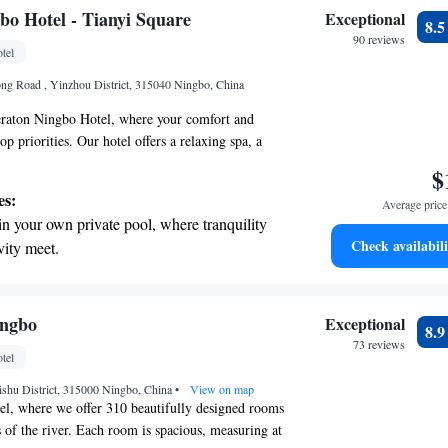
your needs.
t the state-of-the-art wellness facilities
bo Hotel - Tianyi Square
Exceptional
8.
r your complete relaxation.
90 reviews
tel
et dishes at an exquisite restaurant without
ng Road , Yinzhou District, 315040 Ningbo, China
 the hotel.
raton Ningbo Hotel, where your comfort and
op priorities. Our hotel offers a relaxing spa, a
ying active, and a beautiful indoor swimming pool
$
 Located just a short 10-minute walk from the
es:
Average price 
ea of Tianyi Square, you'll have plenty of
in your own private pool, where tranquility
plore and enjoy local shops and restaurants. When
Check availabili
vity meet.
we have five diverse options available to cater to
nient transportation with our exclusive
erences. Plus, we offer free parking for your
 here to ensure you have a pleasant and memorable
ices for seamless travel.
 electric vehicle conveniently with our on-
ingbo
Exceptional
8.
rging stations.
73 reviews
tel
tive with top-notch business services
aishu District, 315000 Ningbo, China
 your fingertips.
•
View on map
el, where we offer 310 beautifully designed rooms
 of the river. Each room is spacious, measuring at