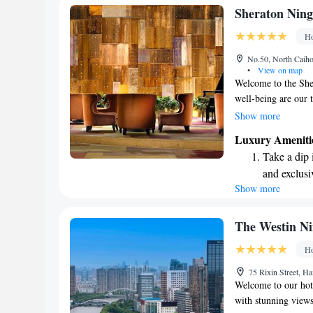
service tailored to 
Rejuvenate a
Sheraton Ning
designed fo
Ho
Savor gourm
No.50, North Caiho
ever leaving
•
View on map
Welcome to the She
well-being are our t
health club for sta
Show more
for your enjoyment.
Luxury Ameniti
vibrant shopping ar
Take a dip 
opportunities to ex
and exclusi
it comes to dining, 
Show more
Enjoy conve
your tastes and pref
convenience. We're
shuttle serv
stay with us!
Charge your
The Westin N
site EV cha
Ho
Stay produc
75 Rixin Street, H
available at
Welcome to our hot
with stunning views