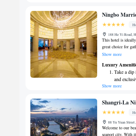
every morn
Stay right 
Ningbo Marrio
become you
Ho
Enjoy conve
188 He Yi Road, H
services for
This hotel is ideall
great choice for gat
and weddings. You'l
Show more
is known for, along
Luxury Ameniti
meeting spaces to s
Take a dip 
professional event o
and exclusi
create memorable ex
Show more
Charge your
site EV cha
Stay produc
Shangri-La Ni
available at
Ho
Rejuvenate a
88 Yu Yuan Street 
designed fo
Welcome to our beau
seaport city. With i