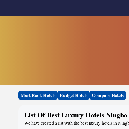
Most Book Hotels
Budget Hotels
Compare Hotels
List Of Best Luxury Hotels Ningbo
We have created a list with the best luxury hotels in Ning