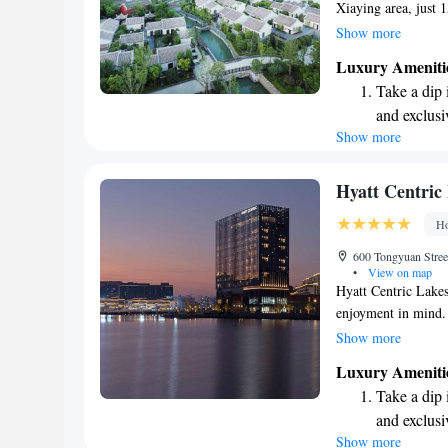
Xiaying area, just 
Here, we invite you 
Show more
restaurant, where t
Luxury Ameniti
extra space and priv
Take a dip 
Whether you're here 
and exclusi
getaway, we’re dedi
Show more
Wake up to 
memorable. We loo
every morn
Stay right 
Hyatt Centric
become you
Ho
Enjoy conve
600 Tongyuan Street
shuttle serv
•
View on map
Hyatt Centric Lake
enjoyment in mind. 
hotel features a wel
Show more
peaceful garden for
Luxury Ameniti
in our shared loung
Take a dip 
unwind with a drink
and exclusi
environment where 
Show more
Wake up to 