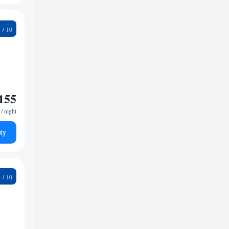
8
155
/ night
ty
6