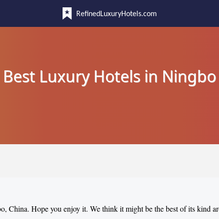
RefinedLuxuryHotels.com
Best Luxury Hotels in Ningbo
bo, China. Hope you enjoy it. We think it might be the best of its kind 