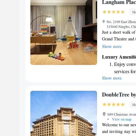
Stay produc
Langham Place
available at
Ho
Keep active
No. 2109 East Zhong
designed fo
315040 Ningbo, Ch
Just a short walk o
Grand Theatre and 
Place offers comfor
Show more
modern amenities tha
Luxury Ameniti
everyone. Whether y
Enjoy conve
make your experien
services for
Show more
Charge your
EV charging
Stay produc
DoubleTree by
available at
Ho
Rejuvenate a
689 Chunxiao Avenu
designed fo
•
View on map
Welcome to our new 
and inviting stay w