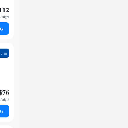
112
/ night
ty
9
$76
/ night
ty