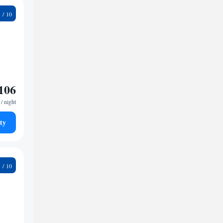
5
106
/ night
ty
9