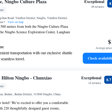
tive with top-notch business services
, Ningbo Culture Plaza
Exceptional
 your fingertips.
49 reviews
tel
 with a range of sports and activities
shan Road, Yinzhou District, Ningbo, Yinzhou District,
r adventure and fitness.
ina
•
View on map
f 500 meters from both the Ningbo Culture Plaza
the Ningbo Science Exploration Center, Langham
table and inviting accommodations. You'll find
$
t cater to your needs, ensuring a pleasant stay for
es:
Average price 
ou're here for leisure or exploration, we aim to
nient transportation with our exclusive shuttle
ce enjoyable and memorable.
Check availabili
 seamless travel.
 electric vehicle conveniently with our on-site
 stations.
tive with top-notch business services
 Hilton Ningbo - Chunxiao
Exceptional
8.
 your fingertips.
14 reviews
tel
t the state-of-the-art wellness facilities
e, Beilun , Beilun District, 315800 Ningbo, China
r your complete relaxation.
hotel! We’re excited to offer you a comfortable
ith 220 thoughtfully designed guest rooms,