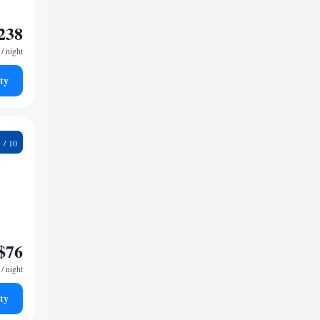
238
/ night
ty
8
$76
/ night
ty