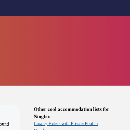
Other cool accommodation lists for
Ningbo:
Luxury Hotels with Private Pool in
around