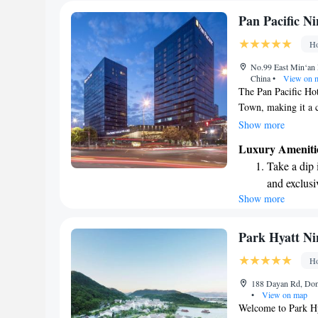
Pan Pacific N
Ho
No.99 East Min‘an 
China
•
View on 
The Pan Pacific Hot
Town, making it a co
to the Ningbo Inter
Show more
can easily attend ev
Luxury Ameniti
with accessible tra
Take a dip 
business or leisure
and exclusi
and hassle-free.
Show more
Stay produc
available at
Keep active
Park Hyatt Ni
designed fo
Ho
Rejuvenate a
188 Dayan Rd, Dong
designed fo
•
View on map
Welcome to Park Hy