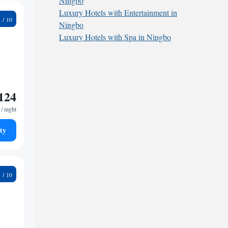
Ningbo
Luxury Hotels with Entertainment in
1
Ningbo
Luxury Hotels with Spa in Ningbo
124
/ night
ty
7