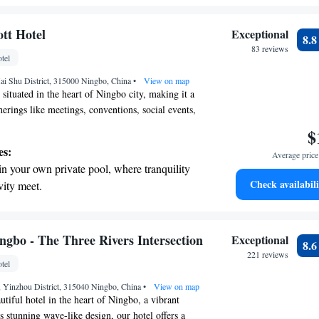
ing.
on the oceanfront and let the sound of waves
tt Hotel
Exceptional
8.
r personal soundtrack.
83 reviews
tel
nient transportation with our exclusive shuttle
ai Shu District, 315000 Ningbo, China
 seamless travel.
•
View on map
y situated in the heart of Ningbo city, making it a
herings like meetings, conventions, social events,
l experience the exceptional service that Marriott
$
 with delicious catering options and a range of
es:
Average price 
uit your needs. Whether you're planning a
in your own private pool, where tranquility
r a special celebration, we’re here to help you
Check availabili
vity meet.
periences for you and your guests.
 electric vehicle conveniently with our on-
rging stations.
tive with top-notch business services
ngbo - The Three Rivers Intersection
Exceptional
8.
 your fingertips.
221 reviews
tel
t the state-of-the-art wellness facilities
, Yinzhou District, 315040 Ningbo, China
r your complete relaxation.
•
View on map
tiful hotel in the heart of Ningbo, a vibrant
ts stunning wave-like design, our hotel offers a