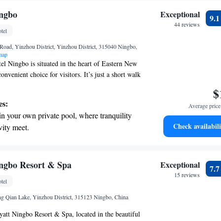
ingbo
Exceptional
9.
44 reviews
tel
Road, Yinzhou District, Yinzhou District, 315040 Ningbo,
map
el Ningbo is situated in the heart of Eastern New
nvenient choice for visitors. It’s just a short walk
national Conference and Exhibition Centre, so you
$
ents or meetings. Plus, getting around is simple
es:
Average price 
nsportation options nearby. Whether you're here for
in your own private pool, where tranquility
, we’re committed to making your stay enjoyable
Check availabili
vity meet.
tive with top-notch business services
 your fingertips.
 with a range of sports and activities
ngbo Resort & Spa
Exceptional
7.
r adventure and fitness.
15 reviews
tel
t the state-of-the-art wellness facilities
 Qian Lake, Yinzhou District, 315123 Ningbo, China
r your complete relaxation.
att Ningbo Resort & Spa, located in the beautiful