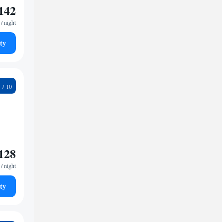
142
/ night
ty
8
128
/ night
ty