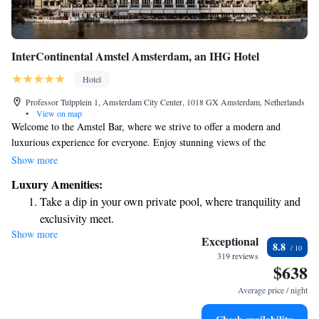
InterContinental Amstel Amsterdam, an IHG Hotel
Hotel
Professor Tulpplein 1, Amsterdam City Center, 1018 GX Amsterdam, Netherlands
•
View on map
Welcome to the Amstel Bar, where we strive to offer a modern and
luxurious experience for everyone. Enjoy stunning views of the
picturesque Amstel River from our restaurant, creating the perfect
Show more
backdrop for your visit. If you’re looking for a cultural outing, the Royal
Luxury Amenities:
Theatre Carré is just a short 5-minute walk away. We hope you feel right
Take a dip in your own private pool, where tranquility and
at home here!
exclusivity meet.
Show more
Wake up to breathtaking ocean views, a stunning start to
Exceptional
8.8
every morning.
319 reviews
$638
Stay right on the oceanfront and let the sound of waves
become your personal soundtrack.
Average price / night
Enjoy convenient transportation with our exclusive shuttle