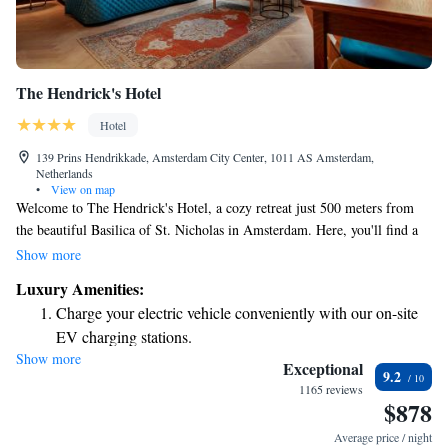
The Hendrick's Hotel
Hotel
139 Prins Hendrikkade, Amsterdam City Center, 1011 AS Amsterdam,
Netherlands
•
View on map
Welcome to The Hendrick's Hotel, a cozy retreat just 500 meters from
the beautiful Basilica of St. Nicholas in Amsterdam. Here, you'll find a
warm atmosphere where you can relax by the fireplace in our shared
Show more
lounge or enjoy a refreshing drink at our bar. We also offer
Luxury Amenities:
complimentary WiFi throughout the hotel, making it easy for you to stay
Charge your electric vehicle conveniently with our on-site
connected during your visit. We look forward to welcoming you and
EV charging stations.
ensuring you have a comfortable and enjoyable stay!
Show more
Keep active with a range of sports and activities designed
Exceptional
9.2
for adventure and fitness.
1165 reviews
$878
Delight in premium entertainment options that ensure fun-
filled evenings throughout your stay.
Average price / night