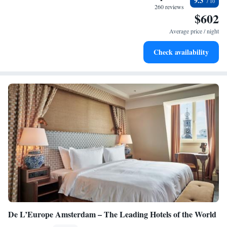
9.3
at your fingertips.
260 reviews
$602
Keep active with a range of sports and activities designed
for adventure and fitness.
Average price / night
Rejuvenate at the state-of-the-art wellness facilities
Check availability
designed for your complete relaxation.
De L’Europe Amsterdam – The Leading Hotels of the World