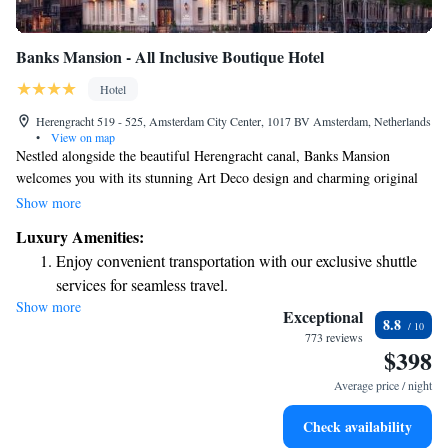
Banks Mansion - All Inclusive Boutique Hotel
Hotel
Herengracht 519 - 525, Amsterdam City Center, 1017 BV Amsterdam, Netherlands
•
View on map
Nestled alongside the beautiful Herengracht canal, Banks Mansion
welcomes you with its stunning Art Deco design and charming original
details. Our hotel offers beautifully designed rooms that prioritize your
Show more
comfort and needs. With our thoughtful all-inclusive concept, we aim to
Luxury Amenities:
create a warm and inviting atmosphere, making you feel right at home
Enjoy convenient transportation with our exclusive shuttle
during your stay. Whether you're here for leisure or business, we’re
services for seamless travel.
dedicated to ensuring your experience is enjoyable and memorable.
Show more
Stay productive with top-notch business services available
Exceptional
8.8
at your fingertips.
773 reviews
$398
Keep active with a range of sports and activities designed
for adventure and fitness.
Average price / night
Savor gourmet dishes at an exquisite restaurant without ever
Check availability
leaving the hotel.