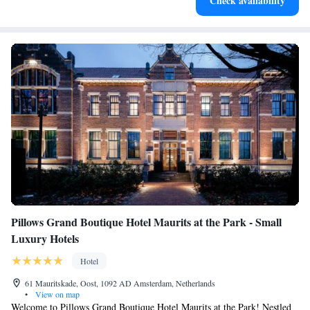
Check availability
services for seamless travel.
Pillows Grand Boutique Hotel Maurits at the Park - Small
Luxury Hotels
Hotel
61 Mauritskade, Oost, 1092 AD Amsterdam, Netherlands
•
View on map
Welcome to Pillows Grand Boutique Hotel Maurits at the Park! Nestled