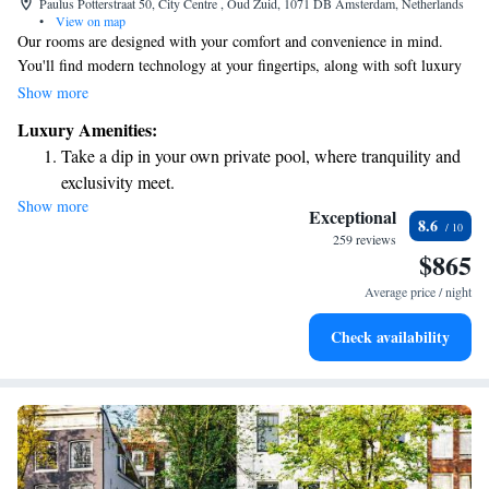
Paulus Potterstraat 50, City Centre , Oud Zuid, 1071 DB Amsterdam, Netherlands
•
View on map
Our rooms are designed with your comfort and convenience in mind.
You'll find modern technology at your fingertips, along with soft luxury
linens to help you relax. Stay connected with complimentary high-speed
Show more
WiFi, and enjoy the freedom of having your own private bar. The cozy
Luxury Amenities:
atmosphere is enhanced by warm brushed-oak flooring and inviting beige
Take a dip in your own private pool, where tranquility and
furniture, creating a space where you can truly feel at home. Whether
exclusivity meet.
you're here for work or leisure, we want you to have a pleasant
Show more
Enjoy convenient transportation with our exclusive shuttle
experience in a spacious environment that caters to your needs.
Exceptional
8.6
services for seamless travel.
259 reviews
$865
Charge your electric vehicle conveniently with our on-site
EV charging stations.
Average price / night
Stay productive with top-notch business services available
Check availability
at your fingertips.