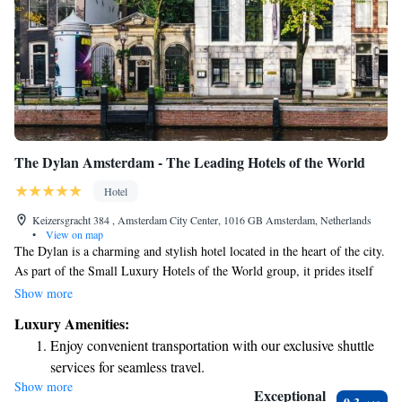
The Dylan Amsterdam - The Leading Hotels of the World
Hotel
Keizersgracht 384 , Amsterdam City Center, 1016 GB Amsterdam, Netherlands
•
View on map
The Dylan is a charming and stylish hotel located in the heart of the city.
As part of the Small Luxury Hotels of the World group, it prides itself
on providing a warm and welcoming atmosphere. With its modern decor,
Show more
The Dylan aims to create a comfortable and enjoyable experience for all
Luxury Amenities:
guests. Whether you're here for a special occasion or just a getaway, our
Enjoy convenient transportation with our exclusive shuttle
friendly team is dedicated to making your stay memorable.
services for seamless travel.
Show more
Stay productive with top-notch business services available
Exceptional