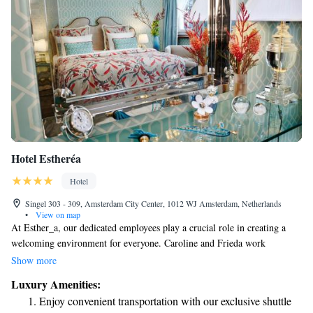
Hotel Estheréa
Hotel
Singel 303 - 309, Amsterdam City Center, 1012 WJ Amsterdam, Netherlands
•
View on map
At Esther_a, our dedicated employees play a crucial role in creating a
welcoming environment for everyone. Caroline and Frieda work
tirelessly to ensure that our space is clean and comfortable. They manage
Show more
everything from daily cleaning routines to larger renovations, always
Luxury Amenities:
with the goal of making our community feel valued and at home. Their
Enjoy convenient transportation with our exclusive shuttle
hard work and commitment to service truly make a difference!