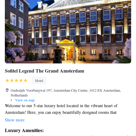
Sofitel Legend The Grand Amsterdam
Hotel
Oudezijds Voorburgwal 197, Amsterdam City Center, 1012 EX Amsterdam,
Netherlands
•
View on map
Welcome to our 5-star luxury hotel located in the vibrant heart of
Amsterdam! Here, you can enjoy beautifully designed rooms that
combine the charm of Dutch history with modern French elegance. We
Show more
strive to create a warm and inviting atmosphere, ensuring that every
Luxury Amenities:
guest feels at home while experiencing the best that this stunning city has