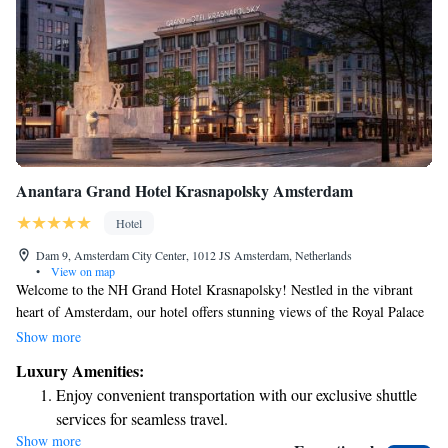
Anantara Grand Hotel Krasnapolsky Amsterdam
Hotel
Dam 9, Amsterdam City Center, 1012 JS Amsterdam, Netherlands
•
View on map
Welcome to the NH Grand Hotel Krasnapolsky! Nestled in the vibrant
heart of Amsterdam, our hotel offers stunning views of the Royal Palace
and the charming streets of the city. With a rich history dating back to
Show more
1855, we take pride in our beautiful, historic building while ensuring
Luxury Amenities:
that all our guests feel comfortable and welcomed. At our hotel, we
Enjoy convenient transportation with our exclusive shuttle
strive to create an inclusive environment where everyone can enjoy their
services for seamless travel.
stay. Whether you're visiting for business or leisure, our friendly staff is
Show more
Charge your electric vehicle conveniently with our on-site
here to support you with any needs or questions you may have. We want