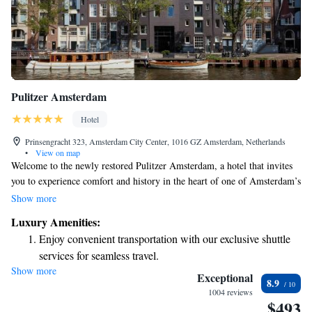
Pulitzer Amsterdam
Hotel
Prinsengracht 323, Amsterdam City Center, 1016 GZ Amsterdam, Netherlands
•
View on map
Welcome to the newly restored Pulitzer Amsterdam, a hotel that invites
you to experience comfort and history in the heart of one of Amsterdam’s
most stylish neighborhoods. Our hotel is uniquely housed in 25
Show more
connected canal houses from the 17th and 18th centuries, beautifully
Luxury Amenities:
blending classic Dutch charm with modern amenities. Whether you're
Enjoy convenient transportation with our exclusive shuttle
here for a relaxing getaway, a special celebration, or to explore the city,
services for seamless travel.
we’re dedicated to making your stay enjoyable and memorable. We look
Show more
Charge your electric vehicle conveniently with our on-site
forward to welcoming you!
Exceptional
8.9
EV charging stations.
1004 reviews
$493
Stay productive with top-notch business services available