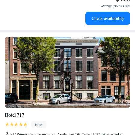
at your fingertips.
Average price / night
Keep active with a range of sports and activities designed
Check availability
for adventure and fitness.
Hotel 717
Hotel
717 Prinsengracht ground floor, Amsterdam City Center, 1017 JW Amsterdam,