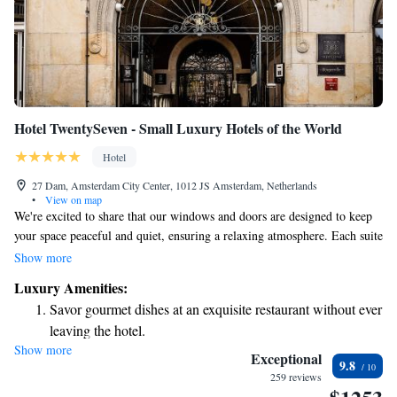
Hotel TwentySeven - Small Luxury Hotels of the World
Hotel
27 Dam, Amsterdam City Center, 1012 JS Amsterdam, Netherlands
•
View on map
We're excited to share that our windows and doors are designed to keep
your space peaceful and quiet, ensuring a relaxing atmosphere. Each suite
comes with a minibar filled with delightful snacks and drinks, as well as
Show more
a wine cooler that keeps your favorite beverages at the perfect
Luxury Amenities:
temperature. Plus, you can enjoy a wonderful dining experience at
Savor gourmet dishes at an exquisite restaurant without ever
Bougainville, our on-site restaurant, which has been recognized with a
leaving the hotel.
Michelin award for its exceptional cuisine. We look forward to making
Show more
Delight in premium entertainment options that ensure fun-
your stay enjoyable and comfortable!
Exceptional
9.8
filled evenings throughout your stay.
259 reviews
Relax at a child-friendly hotel offering safe and engaging