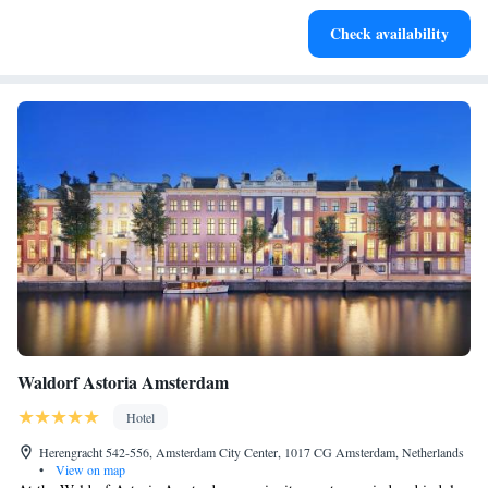
Relax at a child-friendly hotel offering safe and engaging
Check availability
activities for the whole family.
Waldorf Astoria Amsterdam
Hotel
Herengracht 542-556, Amsterdam City Center, 1017 CG Amsterdam, Netherlands
•
View on map