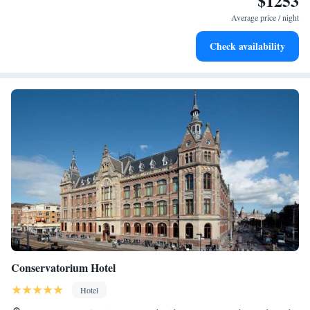
$1253
activities for the whole family.
Average price / night
Check availability
Conservatorium Hotel
Hotel