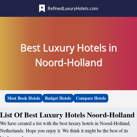
RefinedLuxuryHotels.com
Best Luxury Hotels in
Noord-Holland
Most Book Hotels
Budget Hotels
Compare Hotels
List Of Best Luxury Hotels Noord-Holland
We have created a list with the best luxury hotels in Noord-Holland,
Netherlands. Hope you enjoy it. We think it might be the best of its