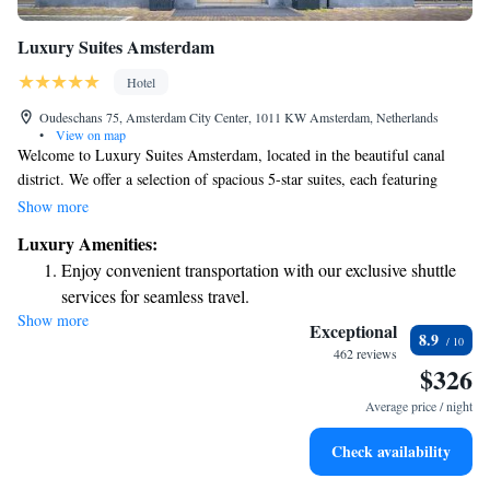
Luxury Suites Amsterdam
Hotel
Oudeschans 75, Amsterdam City Center, 1011 KW Amsterdam, Netherlands
•
View on map
Welcome to Luxury Suites Amsterdam, located in the beautiful canal
district. We offer a selection of spacious 5-star suites, each featuring
generous bathrooms ranging from 10 to 20 square meters, designed to
Show more
provide you with comfort and relaxation during your stay. Our friendly
Luxury Amenities:
team is available at the 24-hour reception to assist you with anything you
Enjoy convenient transportation with our exclusive shuttle
need, ensuring you have a pleasant experience. You can also unwind at
services for seamless travel.
our hotel bar, where we invite you to enjoy a refreshing drink in a
Show more
Keep active with a range of sports and activities designed
welcoming atmosphere. We look forward to making your visit
Exceptional
8.9
memorable!
for adventure and fitness.
462 reviews
$326
Rejuvenate at the state-of-the-art wellness facilities
designed for your complete relaxation.
Average price / night
Savor gourmet dishes at an exquisite restaurant without ever
Check availability
leaving the hotel.