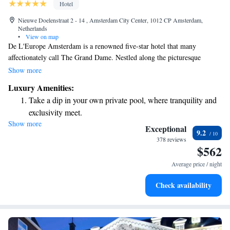
Hotel
Nieuwe Doelenstraat 2 - 14 , Amsterdam City Center, 1012 CP Amsterdam,
Netherlands
•
View on map
De L'Europe Amsterdam is a renowned five-star hotel that many
affectionately call The Grand Dame. Nestled along the picturesque
Amstel River, this hotel is not just a place to stay; it’s part of the rich
Show more
history of Amsterdam and offers a warm welcome to all visitors. As a
Luxury Amenities:
member of the Leading Hotels of the World, it prides itself on
Take a dip in your own private pool, where tranquility and
exceptional service and creating memorable experiences for every guest.
exclusivity meet.
Whether you're here to explore the vibrant city or simply relax by the
Show more
Wake up to breathtaking ocean views, a stunning start to
river, De L'Europe is dedicated to making your visit as enjoyable and
Exceptional
9.2
comfortable as possible.
every morning.
378 reviews
$562
Stay right on the oceanfront and let the sound of waves
become your personal soundtrack.
Average price / night
Enjoy convenient transportation with our exclusive shuttle
Check availability
services for seamless travel.