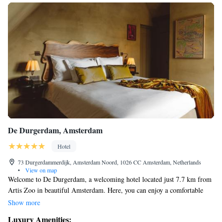
De Durgerdam, Amsterdam
Hotel
73 Durgerdammerdijk, Amsterdam Noord, 1026 CC Amsterdam, Netherlands
•
View on map
Welcome to De Durgerdam, a welcoming hotel located just 7.7 km from
Artis Zoo in beautiful Amsterdam. Here, you can enjoy a comfortable
stay surrounded by nature, thanks to our lovely garden and terrace. We
Show more
offer private parking for your convenience and have a restaurant on-site
Luxury Amenities: