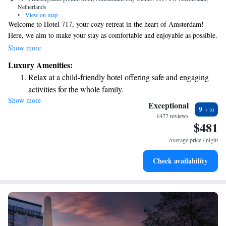
Netherlands
•
View on map
Welcome to Hotel 717, your cozy retreat in the heart of Amsterdam!
Here, we aim to make your stay as comfortable and enjoyable as possible.
Our air-conditioned rooms are designed with your relaxation in mind,
Show more
and you can unwind in our beautiful garden or enjoy some fresh air on
Luxury Amenities:
our terrace. We know how important staying connected is, so we offer
Relax at a child-friendly hotel offering safe and engaging
free WiFi throughout the hotel. Whether you need assistance at any hour
activities for the whole family.
or have questions about local attractions, our friendly staff at the 24-hour
Show more
front desk and concierge service are always here to help you. Come and
Exceptional
9
experience a welcoming atmosphere that prioritizes your needs. We look
1477 reviews
$481
forward to making your visit to Amsterdam memorable!
Average price / night
Check availability