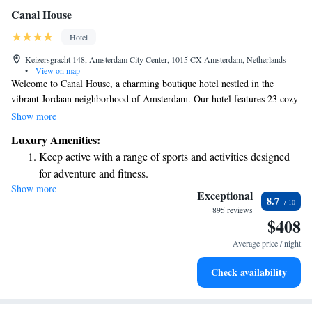
Canal House
Hotel
Keizersgracht 148, Amsterdam City Center, 1015 CX Amsterdam, Netherlands
•
View on map
Welcome to Canal House, a charming boutique hotel nestled in the
vibrant Jordaan neighborhood of Amsterdam. Our hotel features 23 cozy
rooms, all set within beautifully preserved seventeenth-century merchant
Show more
houses along the picturesque Keizergracht canal. We invite you to
Luxury Amenities:
experience the warmth and history of our unique space while enjoying
Keep active with a range of sports and activities designed
the rich culture and community that surrounds us. Whether you're here
for adventure and fitness.
for a relaxing getaway or an exploration of the city's art and heritage,
Show more
Rejuvenate at the state-of-the-art wellness facilities
we're here to make your stay as comfortable and enjoyable as possible.
Exceptional
8.7
designed for your complete relaxation.
895 reviews
$408
Savor gourmet dishes at an exquisite restaurant without ever
leaving the hotel.
Average price / night
Delight in premium entertainment options that ensure fun-
Check availability
filled evenings throughout your stay.