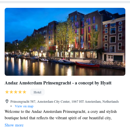
Andaz Amsterdam Prinsengracht - a concept by Hyatt
Hotel
Prinsengracht 587, Amsterdam City Center, 1067 HT Amsterdam, Netherlands
•
View on map
Welcome to the Andaz Amsterdam Prinsengracht, a cozy and stylish
boutique hotel that reflects the vibrant spirit of our beautiful city,
Amsterdam. Designed by the talented Dutch designer Marcel Wanders,
Show more