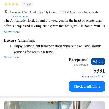
Hotel
Herengracht 341, Amsterdam City Center, 1016 AZ Amsterdam, Netherlands
•
View on map
The Ambassade Hotel, a family-owned gem in the heart of Amsterdam,
offers a unique and inviting atmosphere that feels just like home. With its
charming decor and personal touches, you’ll find a warm and welcoming
Show more
environment designed to make your stay comfortable. Whether you're
Luxury Amenities:
exploring the city or simply relaxing, the Ambassade Hotel is dedicated
Enjoy convenient transportation with our exclusive shuttle
to ensuring you feel valued and cared for every step of the way.
services for seamless travel.
Show more
Stay productive with top-notch business services available
Exceptional
9.3
at your fingertips.
873 reviews
$331
Keep active with a range of sports and activities designed
for adventure and fitness.
Average price / night
Rejuvenate at the state-of-the-art wellness facilities
Check availability
designed for your complete relaxation.