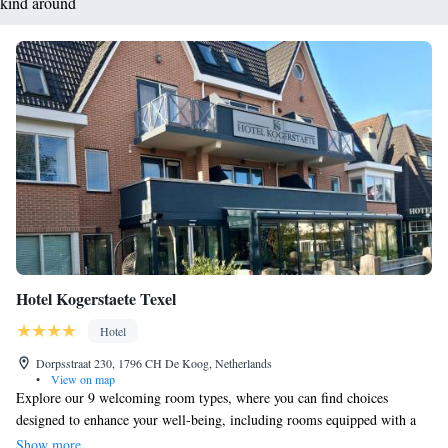
kind around
Hotel Kogerstaete Texel
Hotel
Dorpsstraat 230, 1796 CH De Koog, Netherlands
•
View on map
Explore our 9 welcoming room types, where you can find choices
designed to enhance your well-being, including rooms equipped with a
steam shower and an infrared sun shower for a relaxing experience.
Show more