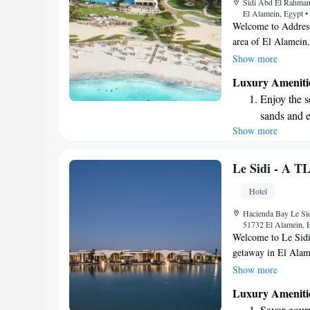
Sidi Abd El Rahman
shuttle serv
El Alamein, Egypt
•
Welcome to Address 
area of El Alamein,
We are excited to 
Show more
a beautiful garden, 
Luxury Ameniti
terrace where you c
Enjoy the s
is ready to serve d
sands and 
Additionally, our de
Show more
Wake up to 
ensure your comfort
forward to making 
every morn
Stay right 
Le Sidi - A T
become you
Hotel
Rejuvenate a
Hacienda Bay Le Sid
designed fo
51732 El Alamein, 
Welcome to Le Sidi
getaway in El Alam
offer a relaxing sta
Show more
Enjoy our seasonal 
Luxury Ameniti
warm days, along wi
Savor gourm