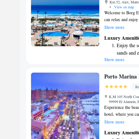
Km 52, Alex, Matr
become you
•
View on map
Welcome to Borg El
can relax and enjoy 
terrace, perfect for
Show more
meals and refreshin
Luxury Ameniti
your stay as comfor
Enjoy the s
free WiFi, and com
sands and 
for a getaway or a 
Show more
Wake up to 
with a warm and we
your visit memorab
every morn
Stay right 
Porto Marina 
become you
Re
Keep active
K.M 105 North Coas
for adventu
99999 El Alamein, 
Experience the beau
hotel, where you ca
This welcoming 5-st
Show more
accommodations, a b
Luxury Ameniti
wellness center tha