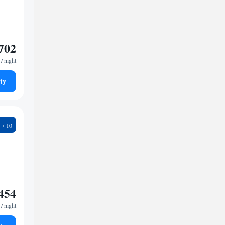
702
/ night
ty
8
454
/ night