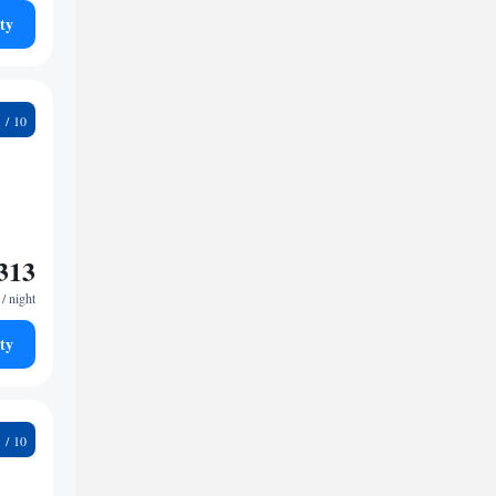
ty
9
313
/ night
ty
9