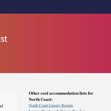
st
Other cool accommodation lists for
North Coast:
North Coast Luxury Resorts
nd