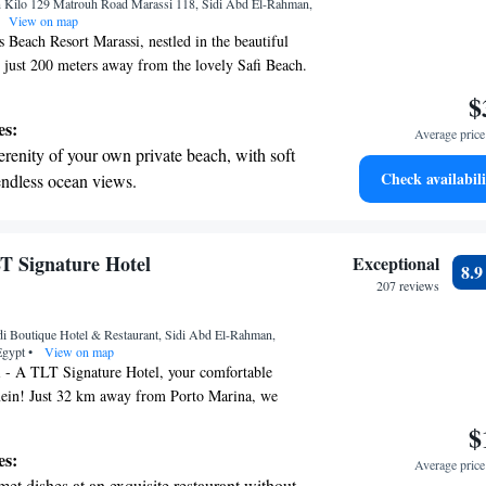
 Kilo 129 Matrouh Road Marassi 118, Sidi Abd El-Rahman,
ices for seamless travel.
View on map
Beach Resort Marassi, nestled in the beautiful
 just 200 meters away from the lovely Safi Beach.
offer you a warm and welcoming stay, complete with
$
convenient free private parking, and a lovely
es:
Average price 
an relax and enjoy the views. Our on-site restaurant
erenity of your own private beach, with soft
elicious meals to enhance your experience.
Check availabili
endless ocean views.
dicated staff is here to provide room service to
breathtaking ocean views, a stunning start to
 and satisfaction throughout your visit. We look
your stay memorable!
ing.
on the oceanfront and let the sound of waves
LT Signature Hotel
Exceptional
8.
r personal soundtrack.
207 reviews
t the state-of-the-art wellness facilities
i Boutique Hotel & Restaurant, Sidi Abd El-Rahman,
r your complete relaxation.
Egypt
•
View on map
 - A TLT Signature Hotel, your comfortable
ein! Just 32 km away from Porto Marina, we
y with amenities to make you feel right at home.
$
outdoor swimming pool, perfect for cooling off on
es:
Average price 
th free private parking for your convenience. Our
et dishes at an exquisite restaurant without