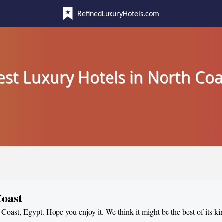
RefinedLuxuryHotels.com
est Luxury Hotels in North Coa
Coast
 Coast, Egypt. Hope you enjoy it. We think it might be the best of its ki