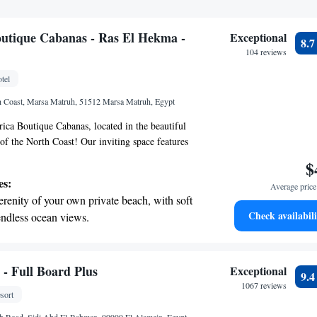
utique Cabanas - Ras El Hekma -
Exceptional
8.
104 reviews
tel
h Coast, Marsa Matruh, 51512 Marsa Matruh, Egypt
ca Boutique Cabanas, located in the beautiful
f the North Coast! Our inviting space features
to explore the surroundings, an outdoor swimming
$
and fun, and a fitness center for those who enjoy
es:
Average price 
 can also unwind on our lovely terrace. As a 5-star
erenity of your own private beach, with soft
ated to providing excellent service, including room
Check availabili
endless ocean views.
ly 24-hour front desk staff to assist you with
breathtaking ocean views, a stunning start to
during your stay. We look forward to making your
le and memorable!
ing.
on the oceanfront and let the sound of waves
 - Full Board Plus
Exceptional
9.
r personal soundtrack.
1067 reviews
sort
nient transportation with our exclusive