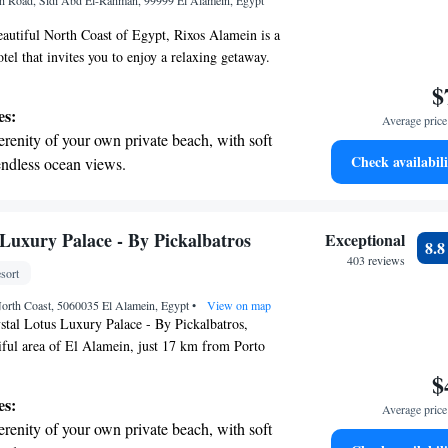
h Road, Sidi Abd El-Rahman, 99999 El Alamein, Egypt
ices for seamless travel.
eautiful North Coast of Egypt, Rixos Alamein is a
tel that invites you to enjoy a relaxing getaway.
 access, you can unwind by the sea or take
$
p-notch spa facilities for some well-deserved
es:
Average price 
 have five refreshing swimming pools where
erenity of your own private beach, with soft
heir perfect spot to relax and have fun. Each room
Check availabili
endless ocean views.
ellite TV to keep you entertained during your stay.
breathtaking ocean views, a stunning start to
ppiness are at the heart of everything we do here.
ing.
on the oceanfront and let the sound of waves
 Luxury Palace - By Pickalbatros
Exceptional
8.
r personal soundtrack.
403 reviews
sort
nient transportation with our exclusive
orth Coast, 5060035 El Alamein, Egypt
ices for seamless travel.
•
View on map
stal Lotus Luxury Palace - By Pickalbatros,
tiful area of El Alamein, just 17 km from Porto
l find a welcoming and relaxing atmosphere with
$
 pool, a fitness center for your workout needs,
es:
Average price 
o enjoy. Plus, we offer free private parking for
erenity of your own private beach, with soft
e can't wait to help you feel at home during your