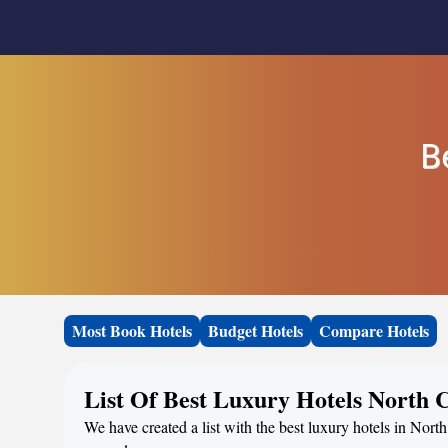
B
Most Book Hotels
Budget Hotels
Compare Hotels
List Of Best Luxury Hotels North 
We have created a list with the best luxury hotels in North