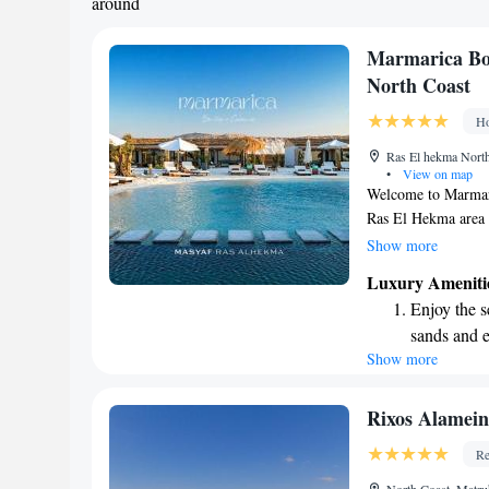
around
Marmarica Bo
North Coast
Ho
Ras El hekma Nort
•
View on map
Welcome to Marmari
Ras El Hekma area o
free bikes for you 
Show more
pool for relaxation 
Luxury Ameniti
staying active. You
Enjoy the s
hotel, we are dedic
sands and 
service and a friend
Show more
Wake up to 
anything you need 
experience enjoyab
every morn
Stay right 
Rixos Alamein
become you
Re
Enjoy conve