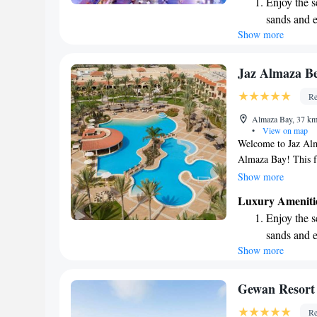
Enjoy the s
tailored to help you
sands and 
peaceful getaway or
Show more
Wake up to 
meet your needs an
every morn
Stay right 
Jaz Almaza Be
become you
Re
Stay produc
Almaza Bay, 37 km
available at
•
View on map
Welcome to Jaz Alma
Almaza Bay! This fa
sandy beach where 
Show more
pools available, inc
Luxury Ameniti
of space for everyo
Enjoy the s
in delicious meals a
sands and 
refreshing drink at
Show more
Wake up to 
ensure your comfor
guests. We’re dedic
every morn
memorable, catering
Stay right 
Gewan Resort
Come and experienc
become you
Re
Beach Resort has to