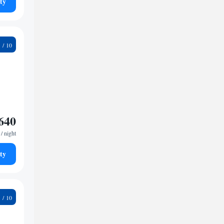
ty
1
640
/ night
ty
9