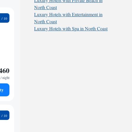
Luxury Hotels with Private Beach in
North Coast
Luxury Hotels with Entertainment in
7
North Coast
Luxury Hotels with Spa in North Coast
460
/ night
ty
4