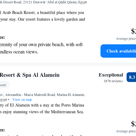
uh Desert Road, 23121 Dawwār ‘Abd al Qādir Qāsim, Egypt
r personal soundtrack.
 Arab Beach Resort, a beautiful place where you
your stay. Our resort features a lovely garden and
 taking in the fresh air and sunshine. Enjoy delicious
$
g drinks at our restaurant and bar. We aim to make
es:
Average price 
table as possible with amenities like room service,
erenity of your own private beach, with soft
plimentary private parking. Whether you're here
Check availabili
endless ocean views.
special occasion, we’re dedicated to providing you
breathtaking ocean views, a stunning start to
lcoming experience. We look forward to making
le!
ing.
on the oceanfront and let the sound of waves
Resort & Spa Al Alamein
Exceptional
8.
r personal soundtrack.
1878 reviews
sort
 with a range of sports and activities designed
t , Alexandria - Marsa Matrouh Road, Marina El Alamein,
re and fitness.
Egypt
•
View on map
ty of El Alamein with a stay at the Porto Marina
n enjoy stunning views of the Mediterranean Sea.
ar hotel offers comfortable and luxurious
$
eautiful lagoon-style pool for relaxation, and a
es:
Average price 
t provides a range of health and beauty treatments