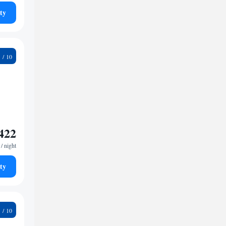
ty
2
422
/ night
ty
7