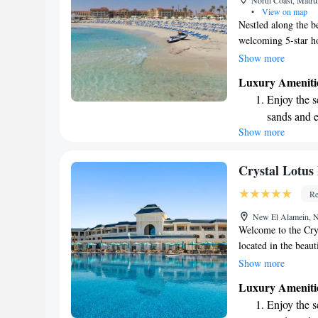
North Coast, Matru
shuttle serv
•
View on map
Nestled along the b
welcoming 5-star ho
With stunning beach
Show more
advantage of our to
Luxury Ameniti
pampering. We also
Enjoy the s
everyone can find t
sands and 
is equipped with sat
Show more
Wake up to 
Your comfort and ha
every morn
Stay right 
Crystal Lotus
become you
Re
Enjoy conve
New El Alamein, N
shuttle serv
Welcome to the Cry
located in the beau
Marina. Here, you’l
Show more
an outdoor swimming
Luxury Ameniti
and lovely gardens t
Enjoy the s
your convenience. W