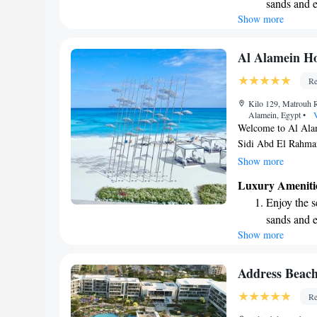
sands and 
stay!
Show more
Wake up to 
every morn
Stay right 
Al Alamein Ho
become you
Re
Enjoy conve
Kilo 129, Matrouh 
shuttle serv
Alamein, Egypt
•
V
Welcome to Al Alam
Sidi Abd El Rahman
stunning Sidi Abd E
Show more
place to stay; it’s 
Luxury Ameniti
soak up the beauty 
Enjoy the s
memorable experienc
sands and 
for a family vacati
Show more
Wake up to 
friends. We look f
every morn
Stay right 
Address Beach
become you
Re
Enjoy conve