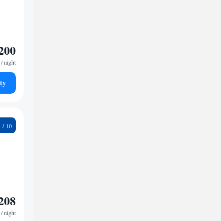
200
/ night
ty
3
208
/ night