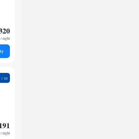
320
/ night
ty
9
191
/ night