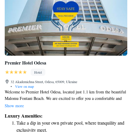
Premier Hotel Odesa
Hotel
32 Akademichna Street, Odesa, 65009, Ukraine
•
View on map
Welcome to Premier Hotel Odesa, located just 1.1 km from the beautiful
Malomu Fontani Beach. We are excited to offer you a comfortable and
enjoyable stay with amenities designed to meet your needs. Our hotel
Show more
features a fitness center for those who want to stay active, free private
Luxury Amenities:
parking for your convenience, a lovely terrace where you can relax, and a
Take a dip in your own private pool, where tranquility and
restaurant serving delicious meals. You’ll also find a welcoming bar
exclusivity meet.
where you can unwind. We look forward to making your visit to Odesa a