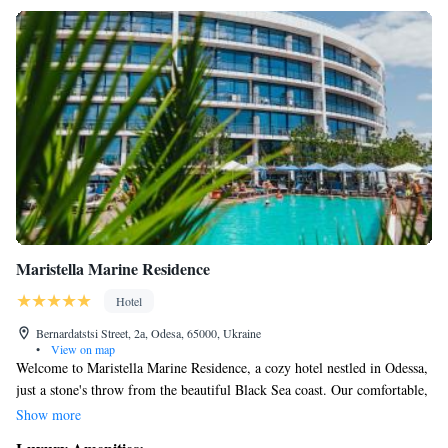
Maristella Marine Residence
Hotel
Bernardatstsi Street, 2а, Odesa, 65000, Ukraine
•
View on map
Welcome to Maristella Marine Residence, a cozy hotel nestled in Odessa,
just a stone's throw from the beautiful Black Sea coast. Our comfortable,
air-conditioned rooms come with free WiFi, making it easy for you to
Show more
stay connected during your visit. We know how important relaxation is,