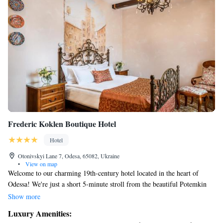
Frederic Koklen Boutique Hotel
Hotel
Otonivskyi Lane 7, Odesa, 65082, Ukraine
•
View on map
Welcome to our charming 19th-century hotel located in the heart of
Odessa! We're just a short 5-minute stroll from the beautiful Potemkin
Stairs and the lovely Ekaterininskaya Square, making it easy for you to
Show more
explore the area. We offer free parking for your convenience, and our
Luxury Amenities:
elegant rooms are designed with your comfort in mind, featuring