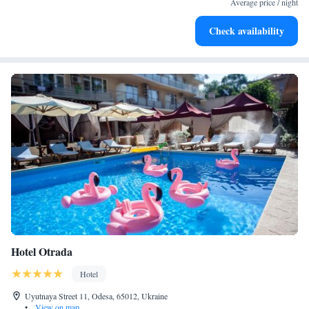
Average price / night
Stay productive with top-notch business services available
Check availability
at your fingertips.
Hotel Otrada
Hotel
Uyutnaya Street 11, Odesa, 65012, Ukraine
•
View on map