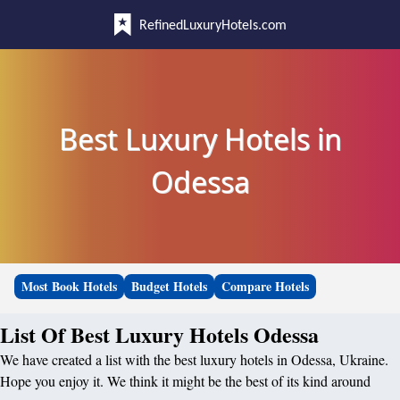
RefinedLuxuryHotels.com
Best Luxury Hotels in
Odessa
Most Book Hotels
Budget Hotels
Compare Hotels
List Of Best Luxury Hotels Odessa
We have created a list with the best luxury hotels in Odessa, Ukraine.
Hope you enjoy it. We think it might be the best of its kind around