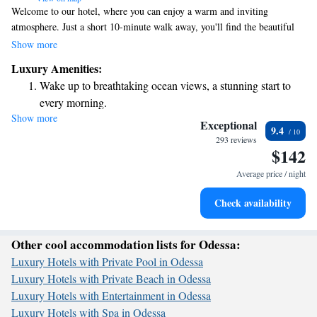
Welcome to our hotel, where you can enjoy a warm and inviting
atmosphere. Just a short 10-minute walk away, you'll find the beautiful
Black Sea beach, perfect for relaxing or taking a stroll. Our elegant
Show more
lounge features live piano music, creating a soothing environment for
Luxury Amenities:
you to unwind. We also offer a beach complex with convenient buggy
Wake up to breathtaking ocean views, a stunning start to
services to help you get around, as well as an outdoor swimming pool for
every morning.
your enjoyment. We prioritize your comfort and are here to make your
Show more
Stay right on the oceanfront and let the sound of waves
stay enjoyable and memorable.
Exceptional
9.4
become your personal soundtrack.
293 reviews
$142
Enjoy convenient transportation with our exclusive shuttle
services for seamless travel.
Average price / night
Stay productive with top-notch business services available
Check availability
at your fingertips.
Other cool accommodation lists for Odessa:
Luxury Hotels with Private Pool in Odessa
Luxury Hotels with Private Beach in Odessa
Luxury Hotels with Entertainment in Odessa
Luxury Hotels with Spa in Odessa