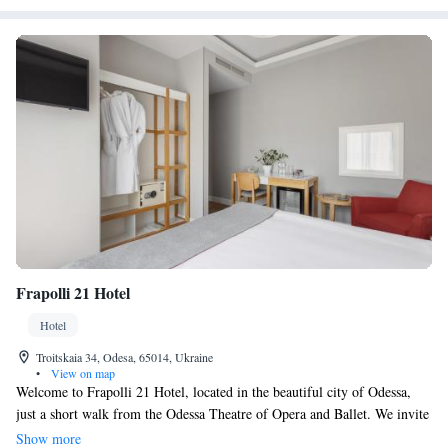
Frapolli 21 Hotel
Hotel
Troitskaia 34, Odesa, 65014, Ukraine
•
View on map
Welcome to Frapolli 21 Hotel, located in the beautiful city of Odessa,
just a short walk from the Odessa Theatre of Opera and Ballet. We invite
you to relax and enjoy delicious meals at our on-site restaurant. Our cozy
Show more