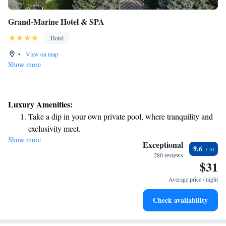
Grand-Marine Hotel & SPA
Hotel
•
View on map
Show more
Luxury Amenities:
Take a dip in your own private pool, where tranquility and
exclusivity meet.
Show more
Enjoy the serenity of your own private beach, with soft
Exceptional
9.6
sands and endless ocean views.
280 reviews
$31
Wake up to breathtaking ocean views, a stunning start to
every morning.
Average price / night
Stay right on the oceanfront and let the sound of waves
Check availability
become your personal soundtrack.