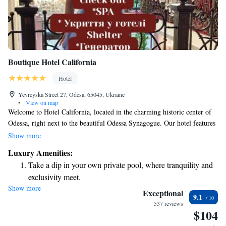
Boutique Hotel California
Hotel
Yevreyska Street 27, Odesa, 65045, Ukraine
•
View on map
Welcome to Hotel California, located in the charming historic center of
Odessa, right next to the beautiful Odessa Synagogue. Our hotel features
comfortable and stylish rooms equipped with air conditioning to ensure
Show more
you feel at home. We offer complimentary Wi-Fi throughout the
Luxury Amenities:
property, so you can stay connected during your visit. Our friendly staff
Take a dip in your own private pool, where tranquility and
is available 24/7 at the front desk, ready to assist you with any questions
exclusivity meet.
or needs you may have. We look forward to making your stay enjoyable
Show more
Enjoy convenient transportation with our exclusive shuttle
and memorable!
Exceptional
9.1
services for seamless travel.
537 reviews
$104
Charge your electric vehicle conveniently with our on-site
EV charging stations.