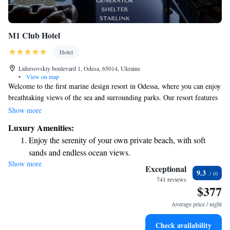
M1 Club Hotel
Hotel
Lidersovskiy boulevard 1, Odesa, 65014, Ukraine
•
View on map
Welcome to the first marine design resort in Odessa, where you can enjoy
breathtaking views of the sea and surrounding parks. Our resort features
a simple yet elegant design that blends modern aesthetics with natural
Show more
materials, creating a welcoming and comfortable atmosphere for
Luxury Amenities:
everyone. We prioritize your experience, ensuring that every detail is
Enjoy the serenity of your own private beach, with soft
thoughtfully designed to help you relax and connect with nature.
sands and endless ocean views.
Whether you're here for a getaway or to unwind, we can't wait to share
Show more
Wake up to breathtaking ocean views, a stunning start to
this beautiful space with you.
Exceptional
9.3
every morning.
741 reviews
$377
Stay right on the oceanfront and let the sound of waves
become your personal soundtrack.
Average price / night
Enjoy convenient transportation with our exclusive shuttle
Check availability
services for seamless travel.