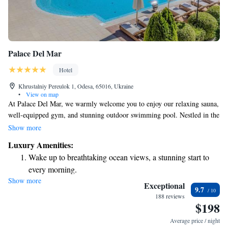
Palace Del Mar
Hotel
Khrustalniy Pereulok 1, Odesa, 65016, Ukraine
•
View on map
At Palace Del Mar, we warmly welcome you to enjoy our relaxing sauna,
well-equipped gym, and stunning outdoor swimming pool. Nestled in the
charming Arcadia area of Odessa, we're just a short 3-minute stroll from
Show more
the beautiful Black Sea shoreline. We also offer complimentary Wi-Fi so
Luxury Amenities:
you can stay connected during your visit. Your comfort and enjoyment
Wake up to breathtaking ocean views, a stunning start to
are our top priorities, and we look forward to making your stay
every morning.
memorable.
Show more
Stay right on the oceanfront and let the sound of waves
Exceptional
9.7
become your personal soundtrack.
188 reviews
$198
Enjoy convenient transportation with our exclusive shuttle
services for seamless travel.
Average price / night