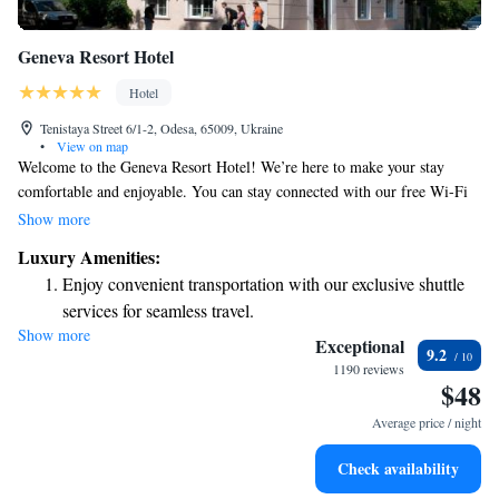
Geneva Resort Hotel
Hotel
Tenistaya Street 6/1-2, Odesa, 65009, Ukraine
•
View on map
Welcome to the Geneva Resort Hotel! We’re here to make your stay
comfortable and enjoyable. You can stay connected with our free Wi-Fi
throughout the hotel. Our friendly front desk team is available 24/7 to
Show more
assist you with anything you need. Our rooms are designed for your
Luxury Amenities:
comfort, featuring bright interiors and a classic style. Each room includes
Enjoy convenient transportation with our exclusive shuttle
a flat-screen TV for your entertainment. We hope you have a pleasant
services for seamless travel.
experience with us!
Show more
Charge your electric vehicle conveniently with our on-site
Exceptional
9.2
EV charging stations.
1190 reviews
$48
Relax at a child-friendly hotel offering safe and engaging
activities for the whole family.
Average price / night
Check availability