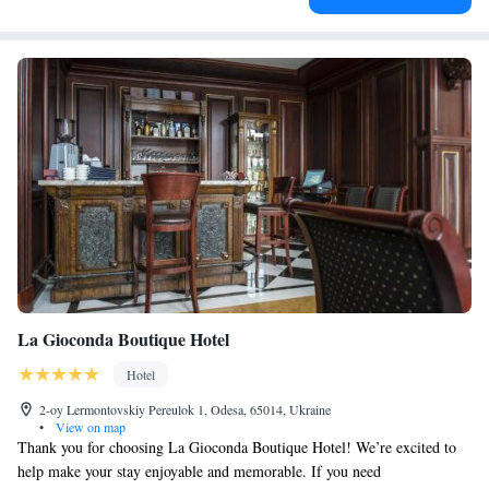
La Gioconda Boutique Hotel
Hotel
2-oy Lermontovskiy Pereulok 1, Odesa, 65014, Ukraine
•
View on map
Thank you for choosing La Gioconda Boutique Hotel! We’re excited to
help make your stay enjoyable and memorable. If you need