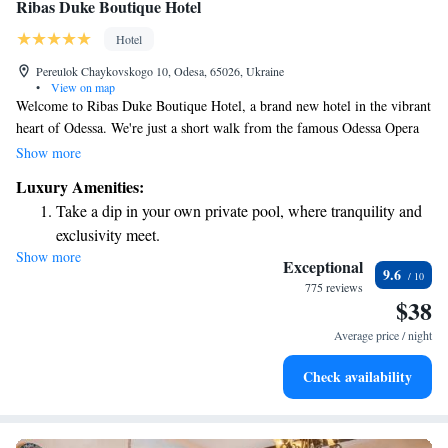
Ribas Duke Boutique Hotel
Hotel
Pereulok Chaykovskogo 10, Odesa, 65026, Ukraine
•
View on map
Welcome to Ribas Duke Boutique Hotel, a brand new hotel in the vibrant
heart of Odessa. We're just a short walk from the famous Odessa Opera
and Ballet Theatre, making it easy for you to explore the city's rich
Show more
culture. Our comfortable, air-conditioned rooms are designed with your
Luxury Amenities:
needs in mind. Enjoy free Wi-Fi to stay connected, and relax in spaces
Take a dip in your own private pool, where tranquility and
that blend style and comfort. Whether you're visiting for leisure or
exclusivity meet.
business, we’re here to make your experience enjoyable and memorable.
Show more
Enjoy convenient transportation with our exclusive shuttle
We look forward to welcoming you!
Exceptional
9.6
services for seamless travel.
775 reviews
$38
Stay productive with top-notch business services available
at your fingertips.
Average price / night
Keep active with a range of sports and activities designed
Check availability
for adventure and fitness.