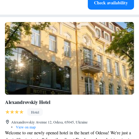
Check availability
designed for your complete relaxation.
Alexandrovskiy Hotel
Hotel
Alexandrovskiy Avenue 12, Odesa, 65045, Ukraine
•
View on map
Welcome to our newly opened hotel in the heart of Odessa! We're just a