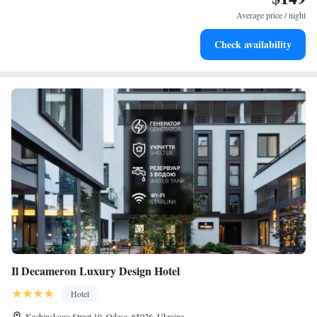
become your personal soundtrack.
Average price / night
Enjoy convenient transportation with our exclusive shuttle
Check availability
services for seamless travel.
Il Decameron Luxury Design Hotel
Hotel
Kachinskogo Street 10, Odesa, 65026, Ukraine