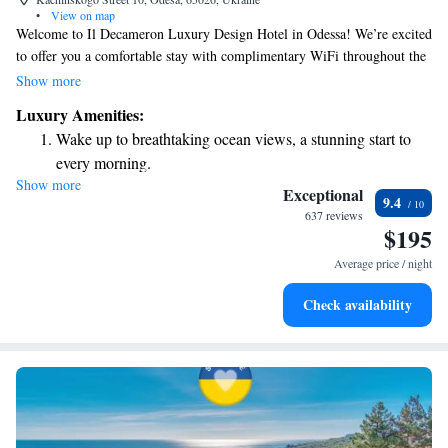
•
View on map
Welcome to Il Decameron Luxury Design Hotel in Odessa! We’re excited
to offer you a comfortable stay with complimentary WiFi throughout the
hotel. If you're interested in exploring local attractions, you'll find the
Show more
beautiful Odessa Theatre of Opera and Ballet just 1.4 kilometers away.
Luxury Amenities:
Plus, we have free private parking available for your convenience. We’re
Wake up to breathtaking ocean views, a stunning start to
here to help make your visit enjoyable and memorable!
every morning.
Show more
Stay right on the oceanfront and let the sound of waves
Exceptional
9.4
become your personal soundtrack.
637 reviews
$195
Enjoy convenient transportation with our exclusive shuttle
services for seamless travel.
Average price / night
Charge your electric vehicle conveniently with our on-site
Check availability
EV charging stations.