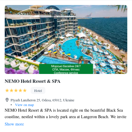
NEMO Hotel Resort & SPA
Hotel
Plyazh Lanzheron 25, Odesa, 65012, Ukraine
•
View on map
NEMO Hotel Resort & SPA is located right on the beautiful Black Sea
coastline, nestled within a lovely park area at Langeron Beach. We invite
you to enjoy our private beach club, where you can relax in our open-air
Show more
swimming pools filled with warm seawater, perfect for a refreshing swim