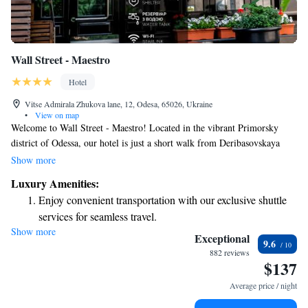
Wall Street - Maestro
Hotel
Vitse Admirala Zhukova lane, 12, Odesa, 65026, Ukraine
•
View on map
Welcome to Wall Street - Maestro! Located in the vibrant Primorsky
district of Odessa, our hotel is just a short walk from Deribasovskaya
Street, where you can explore shops, cafes, and local culture. We are also
Show more
close to the beautiful Odessa Theatre of Opera and Ballet, perfect for an
Luxury Amenities:
evening out. Our friendly staff is here for you 24 hours a day, ready to
Enjoy convenient transportation with our exclusive shuttle
assist with any questions or needs you may have during your stay. Enjoy
services for seamless travel.
relaxing on our terrace, a great spot to unwind and soak in the views. We
Show more
Stay productive with top-notch business services available
strive to make every guest feel welcome and comfortable. Come and
Exceptional
9.6
experience the warmth of our hospitality!
at your fingertips.
882 reviews
$137
Keep active with a range of sports and activities designed
for adventure and fitness.
Average price / night
Rejuvenate at the state-of-the-art wellness facilities