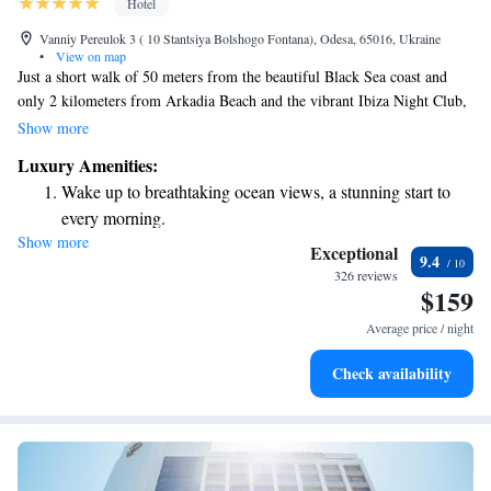
Hotel
Vanniy Pereulok 3 ( 10 Stantsiya Bolshogo Fontana), Odesa, 65016, Ukraine
•
View on map
Just a short walk of 50 meters from the beautiful Black Sea coast and
only 2 kilometers from Arkadia Beach and the vibrant Ibiza Night Club,
this stylish hotel is nestled in the charming historic center of Odessa.
Show more
Guests can enjoy a refreshing outdoor pool and a welcoming restaurant,
Luxury Amenities:
making it a perfect spot for both relaxation and socializing. We strive to
Wake up to breathtaking ocean views, a stunning start to
create a comfortable environment where everyone feels at home while
every morning.
exploring all that Odessa has to offer.
Show more
Stay right on the oceanfront and let the sound of waves
Exceptional
9.4
become your personal soundtrack.
326 reviews
$159
Enjoy convenient transportation with our exclusive shuttle
services for seamless travel.
Average price / night
Stay productive with top-notch business services available
Check availability
at your fingertips.