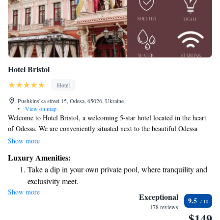
Hotel Bristol
Hotel
Pushkins'ka street 15, Odesa, 65026, Ukraine
•
View on map
Welcome to Hotel Bristol, a welcoming 5-star hotel located in the heart
of Odessa. We are conveniently situated next to the beautiful Odessa
Philharmonic and just a short 500-meter stroll from the State Opera and
Show more
Ballet Theatre. Our friendly team is available at our front desk around
Luxury Amenities:
the clock to assist you with anything you need during your stay. We look
Take a dip in your own private pool, where tranquility and
forward to making your visit as comfortable and enjoyable as possible!
exclusivity meet.
Show more
Wake up to breathtaking ocean views, a stunning start to
Exceptional
9.5
every morning.
178 reviews
$149
Stay right on the oceanfront and let the sound of waves