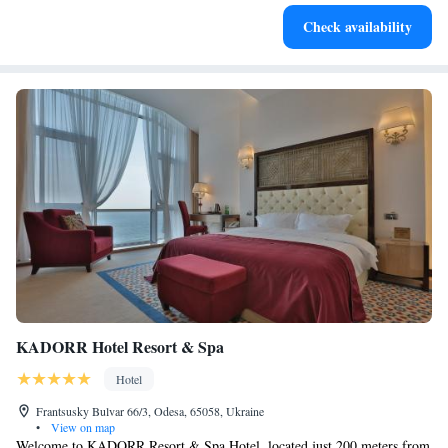
Stay productive with top-notch business services available
Check availability
at your fingertips.
KADORR Hotel Resort & Spa
Hotel
Frantsusky Bulvar 66/3, Odesa, 65058, Ukraine
•
View on map
Welcome to KADORR Resort & Spa Hotel, located just 200 meters from