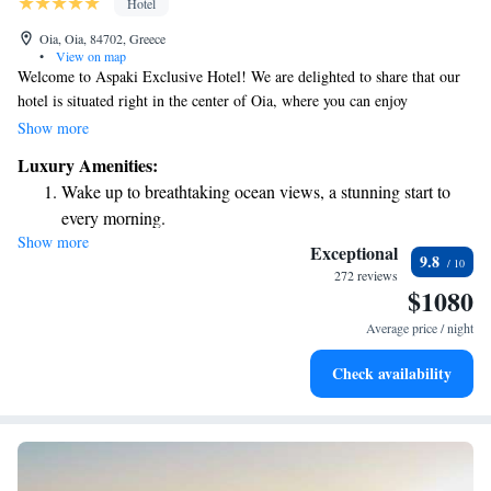
Hotel
Oia, Oia, 84702, Greece
•
View on map
Welcome to Aspaki Exclusive Hotel! We are delighted to share that our
hotel is situated right in the center of Oia, where you can enjoy
breathtaking views of the entire Caldera. You'll be surrounded by the
Show more
charming sights of Oia, including its iconic blue-domed buildings and
Luxury Amenities:
stunning volcanic landscape. Our aim is to provide you with a
Wake up to breathtaking ocean views, a stunning start to
comfortable and memorable experience during your stay. We look
every morning.
forward to welcoming you!
Show more
Stay right on the oceanfront and let the sound of waves
Exceptional
9.8
become your personal soundtrack.
272 reviews
$1080
Enjoy convenient transportation with our exclusive shuttle
services for seamless travel.
Average price / night
Keep active with a range of sports and activities designed
Check availability
for adventure and fitness.