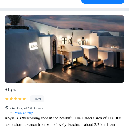
Abyss
Hotel
Oia, Oia, 84702, Greece
•
View on map
Abyss is a welcoming spot in the beautiful Oia Caldera area of Oia. It's
just a short distance from some lovely beaches—about 2.2 km from