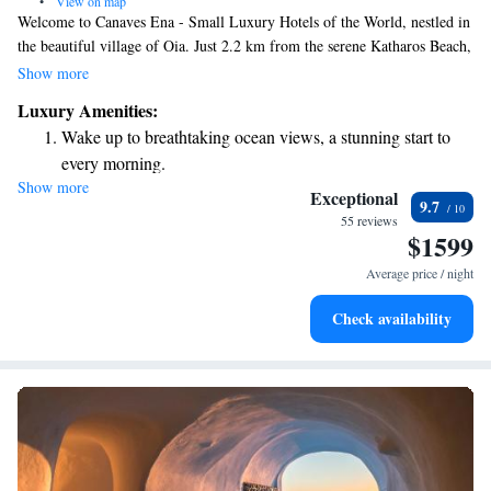
•
View on map
Welcome to Canaves Ena - Small Luxury Hotels of the World, nestled in
the beautiful village of Oia. Just 2.2 km from the serene Katharos Beach,
our hotel offers a cozy and welcoming stay for every guest. Enjoy
Show more
delicious meals at our on-site restaurant, unwind with a drink at our bar,
Luxury Amenities:
and rest easy knowing that free private parking is available for your
Wake up to breathtaking ocean views, a stunning start to
convenience. We are dedicated to providing you with a comfortable
every morning.
experience tailored to your needs. Come and discover the warmth of our
Show more
Stay right on the oceanfront and let the sound of waves
hospitality!
Exceptional
9.7
become your personal soundtrack.
55 reviews
$1599
Enjoy convenient transportation with our exclusive shuttle
services for seamless travel.
Average price / night
Charge your electric vehicle conveniently with our on-site
Check availability
EV charging stations.