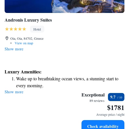
Andronis Luxury Suites
Hotel
Oia, Oia, 84702, Greece
•
View on map
Show more
Luxury Amenities:
Wake up to breathtaking ocean views, a stunning start to
every morning.
Show more
Stay right on the oceanfront and let the sound of waves
Exceptional
9.7
become your personal soundtrack.
89 reviews
$1781
Enjoy convenient transportation with our exclusive shuttle
services for seamless travel.
Average price / night
Keep active with a range of sports and activities designed
Check availability
for adventure and fitness.