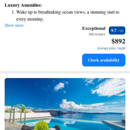
Luxury Amenities:
Wake up to breathtaking ocean views, a stunning start to
every morning.
Show more
Stay right on the oceanfront and let the sound of waves
Exceptional
9.7
become your personal soundtrack.
306 reviews
$892
Enjoy convenient transportation with our exclusive shuttle
services for seamless travel.
Average price / night
Keep active with a range of sports and activities designed
Check availability
for adventure and fitness.