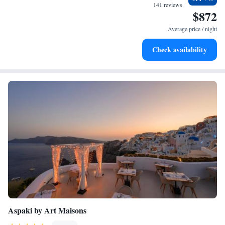
stay enjoyable!
become your personal soundtrack.
141 reviews
$872
Enjoy convenient transportation with our exclusive shuttle
services for seamless travel.
Average price / night
Keep active with a range of sports and activities designed
Check availability
for adventure and fitness.
Aspaki by Art Maisons