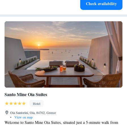
Indulge in a world-class spa experience that rejuvenates
Check availability
both body and mind.
Santo Mine Oia Suites
Hotel
Oia Santorini, Oia, 84702, Greece
•
View on map
Welcome to Santo Mine Oia Suites, situated just a 5-minute walk from