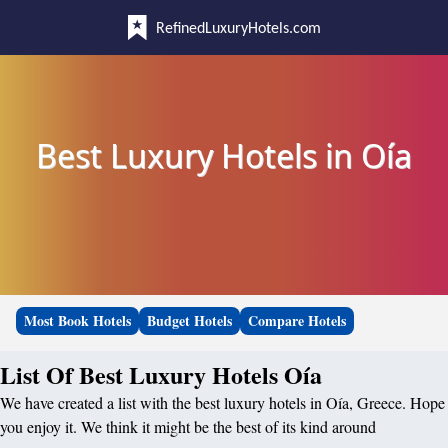
RefinedLuxuryHotels.com
Best Luxury Hotels in Oía
Most Book Hotels
Budget Hotels
Compare Hotels
List Of Best Luxury Hotels Oía
We have created a list with the best luxury hotels in Oía, Greece. Hope
you enjoy it. We think it might be the best of its kind around