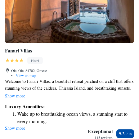
Fanari Villas
Hotel
Oia, Oia, 84702, Greece
•
View on map
Welcome to Fanari Villas, a beautiful retreat perched on a cliff that offers
stunning views of the caldera, Thirasia Island, and breathtaking sunsets.
Our cozy suites are thoughtfully designed, integrating natural rock
Show more
elements for a unique and comfortable stay. We also provide a variety of
Luxury Amenities:
wellness treatments to help you relax and rejuvenate during your visit.
Wake up to breathtaking ocean views, a stunning start to
Whether you're seeking adventure or tranquility, we’re here to support
every morning.
your needs and create a memorable experience for everyone.
Show more
Stay right on the oceanfront and let the sound of waves
Exceptional
9.2
become your personal soundtrack.
115 reviews