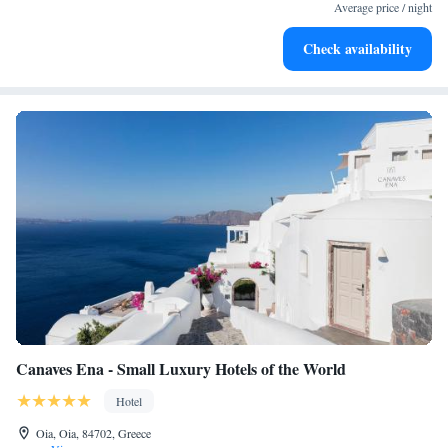
services for seamless travel.
Average price / night
Keep active with a range of sports and activities designed
Check availability
for adventure and fitness.
Canaves Ena - Small Luxury Hotels of the World
Hotel
Oia, Oia, 84702, Greece