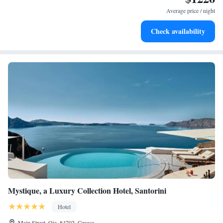
services for seamless travel.
Average price / night
Keep active with a range of sports and activities designed
Check availability
for adventure and fitness.
Mystique, a Luxury Collection Hotel, Santorini
Hotel
Main Street, Oia, 84702, Greece