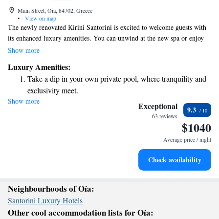
Main Street, Oia, 84702, Greece
•
View on map
The newly renovated Kirini Santorini is excited to welcome guests with
its enhanced luxury amenities. You can unwind at the new spa or enjoy
our beautiful pool area, which offers comfortable lounges with stunning
Show more
sea views. For those seeking relaxation, we also have special areas carved
Luxury Amenities:
into the cliffs where you can take a moment for yourself and soak in the
Take a dip in your own private pool, where tranquility and
surroundings. We hope you'll feel right at home here!
exclusivity meet.
Show more
Wake up to breathtaking ocean views, a stunning start to
Exceptional
9.3
every morning.
63 reviews
$1040
Stay right on the oceanfront and let the sound of waves
become your personal soundtrack.
Average price / night
Enjoy convenient transportation with our exclusive shuttle
Check availability
services for seamless travel.
Neighbourhoods of Oía:
Santorini Luxury Hotels
Other cool accommodation lists for Oía: