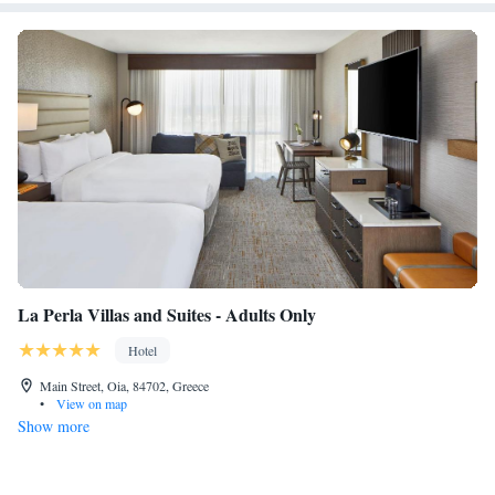
La Perla Villas and Suites - Adults Only
Hotel
Main Street, Oia, 84702, Greece
•
View on map
Show more