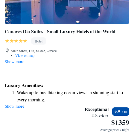
Canaves Oia Suites - Small Luxury Hotels of the World
Hotel
Main Street, Oia, 84702, Greece
•
View on map
Show more
Luxury Amenities:
Wake up to breathtaking ocean views, a stunning start to
every morning.
Show more
Stay right on the oceanfront and let the sound of waves
Exceptional
9.9
become your personal soundtrack.
110 reviews
$1359
Enjoy convenient transportation with our exclusive shuttle
services for seamless travel.
Average price / night