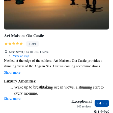
Art Maisons Oia Castle
Hotel
Main Street, Oia, 84 702, Greece
•
View on map
Nestled at the edge of the caldera, Art Maisons Oia Castle provides a
stunning view of the Aegean Sea. Our welcoming accommodations
combine traditional charm with modern comfort, making it an ideal place
Show more
to relax in Santorini. Come and enjoy the breathtaking scenery and create
Luxury Amenities:
unforgettable memories with us!
Wake up to breathtaking ocean views, a stunning start to
every morning.
Show more
Stay right on the oceanfront and let the sound of waves
Exceptional
9.4
become your personal soundtrack.
103 reviews
$1226
Enjoy convenient transportation with our exclusive shuttle