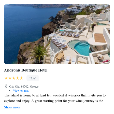
Andronis Boutique Hotel
Hotel
Oía, Oia, 84702, Greece
•
View on map
The island is home to at least ten wonderful wineries that invite you to
explore and enjoy. A great starting point for your wine journey is the
tasting events hosted by Andronis Luxury Suites. If you're staying in
Show more
Fira, the main town of Santorini, you'll find it just 12 km away, making