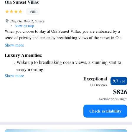
Oia Sunset Villas
Villa
Oia, Oia, 84702, Greece
•
View on map
When you choose to stay at Oia Sunset Villas, you are embraced by a
sense of privacy and can enjoy breathtaking views of the sunset in Oia.
Our villas are easily accessible by car, and we provide convenient private
Show more
parking for your comfort. You’ll also find beautiful fields nearby, perfect
Luxury Amenities:
for peaceful walks and connecting with nature. We prioritize your
Wake up to breathtaking ocean views, a stunning start to
experience and want you to feel at home during your stay.
every morning.
Show more
Stay right on the oceanfront and let the sound of waves
Exceptional
9.7
become your personal soundtrack.
147 reviews
$826
Enjoy convenient transportation with our exclusive shuttle
services for seamless travel.
Average price / night
Stay productive with top-notch business services available
Check availability
at your fingertips.