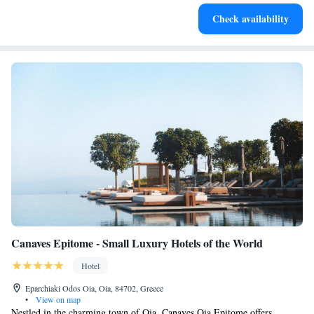
Charge your electric vehicle conveniently with our on-site
Check availability
EV charging stations.
Canaves Epitome - Small Luxury Hotels of the World
Hotel
Eparchiaki Odos Oia, Oia, 84702, Greece
•
View on map
Nestled in the charming town of Oia, Canaves Oia Epitome offers