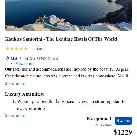
Katikies Santorini - The Leading Hotels Of The World
Hotel
Main Street, Oia, 84702, Greece
•
View on map
Our facilities and accommodations are inspired by the beautiful Aegean
Cycladic architecture, creating a serene and inviting atmosphere. You'll
find stunning private terraces that offer breathtaking views, perfect for
Show more
enjoying quiet moments or gathering with loved ones. We prioritize your
Luxury Amenities:
comfort and well-being, ensuring that every aspect of your stay feels
Wake up to breathtaking ocean views, a stunning start to
warm and welcoming.
every morning.
Show more
Stay right on the oceanfront and let the sound of waves
Exceptional
9.4
become your personal soundtrack.
122 reviews
$1229
Enjoy convenient transportation with our exclusive shuttle