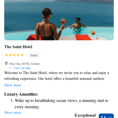
The Saint Hotel
Hotel
Oia, Oia, 84702, Greece
•
View on map
Welcome to The Saint Hotel, where we invite you to relax and enjoy a
refreshing experience. Our hotel offers a beautiful seasonal outdoor
swimming pool, perfect for soaking up the sun. You can also unwind on
Show more
our lovely terrace, or savor delicious meals at our restaurant and bar. We
Luxury Amenities:
are conveniently located near some stunning beaches, just 2.2 km from
Wake up to breathtaking ocean views, a stunning start to
Katharos Beach and 3 km from Baxedes Beach. For those interested in
every morning.
history, the Archaeological site is only 10 km away. We strive to create a
Show more
Stay right on the oceanfront and let the sound of waves
welcoming environment for everyone and look forward to making your
Exceptional
9.4