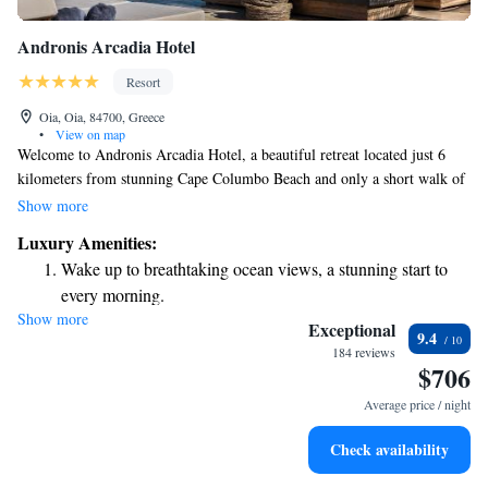
Andronis Arcadia Hotel
Resort
Oia, Oia, 84700, Greece
•
View on map
Welcome to Andronis Arcadia Hotel, a beautiful retreat located just 6
kilometers from stunning Cape Columbo Beach and only a short walk of
300 meters from the Naval Museum of Oia. Our hotel features a lovely
Show more
terrace where you can relax and enjoy the scenery, along with
Luxury Amenities:
comfortable rooms that come with free WiFi to keep you connected.
Wake up to breathtaking ocean views, a stunning start to
We’re also conveniently located just 3.2 kilometers from Saint Nicholas,
every morning.
making it easy for you to explore all that our vibrant area has to offer. We
Show more
Stay right on the oceanfront and let the sound of waves
look forward to welcoming you and ensuring your stay is enjoyable and
Exceptional
9.4
memorable!
become your personal soundtrack.
184 reviews
$706
Enjoy convenient transportation with our exclusive shuttle
services for seamless travel.
Average price / night
Keep active with a range of sports and activities designed
Check availability
for adventure and fitness.