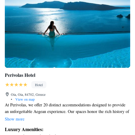
Perivolas Hotel
Hotel
Oia, Oia, 84702, Greece
•
View on map
At Perivolas, we offer 20 distinct accommodations designed to provide
an unforgettable Aegean experience. Our spaces honor the rich history of
traditional cave architecture while celebrating the unique charm of the
Show more
island and its breathtaking scenery. We invite you to relax and feel at
Luxury Amenities:
home in a setting that blends comfort with natural beauty, ensuring a