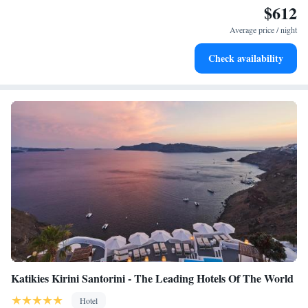
$612
Enjoy convenient transportation with our exclusive shuttle
services for seamless travel.
Average price / night
Stay productive with top-notch business services available
Check availability
at your fingertips.
Katikies Kirini Santorini - The Leading Hotels Of The World
Hotel