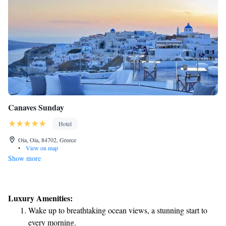
Canaves Sunday
Hotel
Oia, Oia, 84702, Greece
•
View on map
Show more
Luxury Amenities:
Wake up to breathtaking ocean views, a stunning start to
every morning.