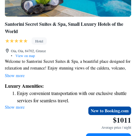
Santorini Secret Suites & Spa, Small Luxury Hotels of the
World
Hotel
Oia, Oia, 84702, Greece
•
View on map
Welcome to Santorini Secret Suites & Spa, a beautiful place designed for
relaxation and romance! Enjoy stunning views of the caldera, volcano,
and sea while sipping on our special cocktails by the main infinity pool.
Show more
If you're looking to unwind even more, we offer romantic couples
Luxury Amenities:
massages that can be easily arranged for you. We look forward to helping
Enjoy convenient transportation with our exclusive shuttle
you create unforgettable memories during your stay!
services for seamless travel.
Show more
Keep active with a range of sports and activities designed
New to Booking.com
for adventure and fitness.
$1011
Rejuvenate at the state-of-the-art wellness facilities
Average price / night
designed for your complete relaxation.