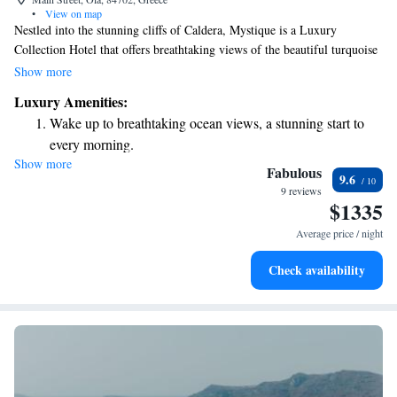
•
View on map
Nestled into the stunning cliffs of Caldera, Mystique is a Luxury
Collection Hotel that offers breathtaking views of the beautiful turquoise
Aegean Sea surrounding Santorini. The hotel is easily accessible through
Show more
charming cobbled paths that invite you to explore the area's natural
Luxury Amenities:
beauty and vibrant culture. Whether you're here for relaxation or
Wake up to breathtaking ocean views, a stunning start to
adventure, we aim to create a welcoming atmosphere that values your
every morning.
experience and perspective.
Show more
Stay right on the oceanfront and let the sound of waves
Fabulous
9.6
become your personal soundtrack.
9 reviews
$1335
Enjoy convenient transportation with our exclusive shuttle
services for seamless travel.
Average price / night
Charge your electric vehicle conveniently with our on-site
Check availability
EV charging stations.