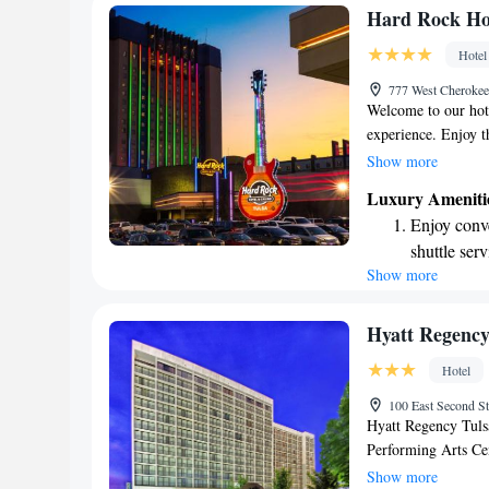
and welcoming expe
Rejuvenate a
Hard Rock Hot
designed fo
Hotel
Savor gourm
777 West Cherokee
ever leaving
Welcome to our hote
experience. Enjoy th
entertainment optio
Show more
flat-screen TV for 
Luxury Ameniti
stay connected. To 
Enjoy conve
shuttle service to a
shuttle serv
ensure your stay is
Show more
Charge your
site EV cha
Stay produc
Hyatt Regenc
available at
Hotel
Keep active
100 East Second S
designed fo
Hyatt Regency Tulsa
Performing Arts Cen
events and entertai
Show more