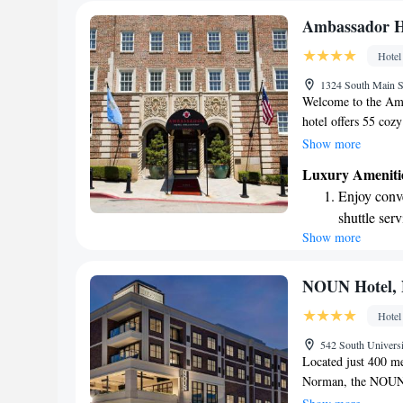
Ambassador Ho
Hotel
1324 South Main S
Welcome to the Amb
hotel offers 55 coz
Oklahoma. With many
Show more
you'll find it easy 
Luxury Ameniti
dedicated to provid
Enjoy conve
everyone feel at hom
shuttle serv
special occasion, w
Show more
Stay produc
enjoyable. Come exp
apart!
available at
Keep active
NOUN Hotel, N
designed fo
Hotel
Rejuvenate a
542 South Univer
designed fo
Located just 400 m
Norman, the NOUN H
to stay. Guests can 