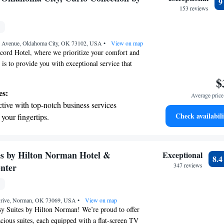
ble!
evenings throughout your stay.
153 reviews
child-friendly hotel offering safe and
tivities for the whole family.
n Avenue, Oklahoma City, OK 73102, USA
•
View on map
cord Hotel, where we prioritize your comfort and
 is to provide you with exceptional service that
ed every day. We’re proud to offer a welcoming
$
u can enjoy delicious meals. Plus, we're
es:
Average price 
 just a short drive away from local attractions.
tive with top-notch business services
ters to us, and we’re here to make your stay
Check availabili
 your fingertips.
t the state-of-the-art wellness facilities
r your complete relaxation.
et dishes at an exquisite restaurant without
s by Hilton Norman Hotel &
Exceptional
8.
 the hotel.
nter
347 reviews
child-friendly hotel offering safe and engaging
or the whole family.
Drive, Norman, OK 73069, USA
•
View on map
 Suites by Hilton Norman! We’re proud to offer
cious suites, each equipped with a flat-screen TV