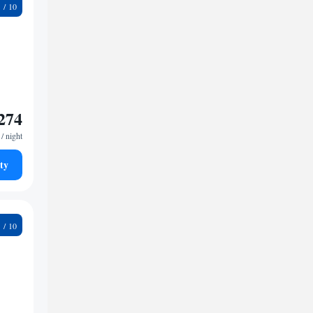
4
274
/ night
ty
9