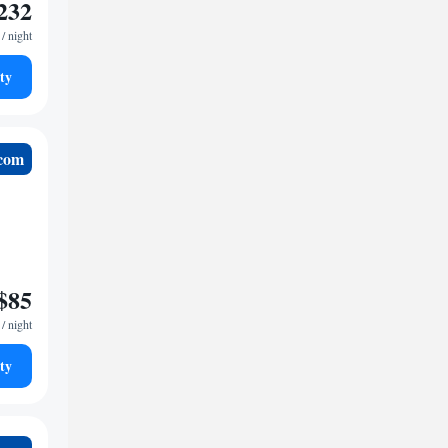
232
/ night
ty
.com
$85
/ night
ty