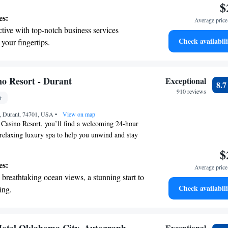
$
 restaurant that caters to a variety of tastes.
es:
Average price 
ing for art, business, or leisure, we strive to create
tive with top-notch business services
ere where everyone can feel at home.
Check availabili
 your fingertips.
 with a range of sports and activities
r adventure and fitness.
t the state-of-the-art wellness facilities
o Resort - Durant
Exceptional
8.
r your complete relaxation.
910 reviews
t
et dishes at an exquisite restaurant without
, Durant, 74701, USA
 the hotel.
•
View on map
Casino Resort, you’ll find a welcoming 24-hour
a relaxing luxury spa to help you unwind and stay
like. There are also a variety of restaurants,
$
where you can enjoy delicious meals and drinks
es:
Average price 
it. We strive to create a comfortable and enjoyable
breathtaking ocean views, a stunning start to
yone.
Check availabili
ing.
on the oceanfront and let the sound of waves
r personal soundtrack.
tive with top-notch business services
Exceptional