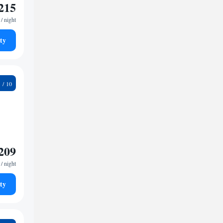
215
/ night
ty
7
209
/ night
ty