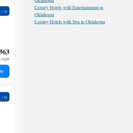
Oklahoma
Luxury Hotels with Entertainment in
1
Oklahoma
Luxury Hotels with Spa in Oklahoma
363
/ night
ty
5