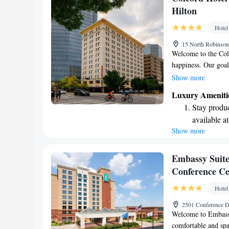
memorable as possi
fun-filled 
Hilton
Relax at a 
Hotel
engaging ac
15 North Robinso
Welcome to the Col
happiness. Our goal
makes you feel valu
Show more
restaurant where yo
Luxury Ameniti
conveniently located
Stay produc
Your experience mat
available at
enjoyable!
Show more
Rejuvenate a
designed fo
Savor gourm
Embassy Suite
ever leaving
Conference Ce
Relax at a 
Hotel
activities f
2501 Conference 
Welcome to Embassy
comfortable and spa