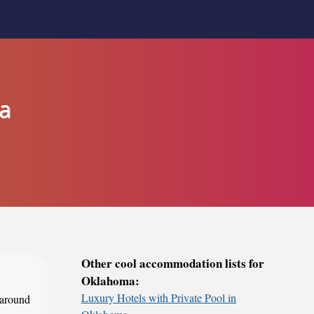
a
Other cool accommodation lists for
Oklahoma:
Luxury Hotels with Private Pool in
 around