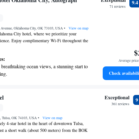
otel Oklahoma City, Autograph
9.
 your fingertips.
71 reviews
 with a range of sports and activities
r adventure and fitness.
r Avenue, Oklahoma City, OK 73103, USA
•
View on map
ahoma City hotel, where we prioritize your
ience. Enjoy complimentary Wi-Fi throughout the
easy for you to stay connected during your visit.
$
5-minute drive from the Paycom Center, perfect for
es:
Average price 
activities. If you're feeling hungry, we invite you
breathtaking ocean views, a stunning start to
e, our on-site restaurant that serves delicious
Check availabili
ing.
, lunch, and dinner. After a busy day, take some
on the oceanfront and let the sound of waves
nwind in our welcoming spaces. We're here to
oyable and memorable!
r personal soundtrack.
nient transportation with our exclusive
el
Exceptional
ices for seamless travel.
361 reviews
tive with top-notch business services
et, Tulsa, OK 74103, USA
 your fingertips.
•
View on map
ly 4-star hotel in the heart of downtown Tulsa,
st a short walk (about 500 meters) from the BOK
sy for you to enjoy events or explore the vibrant