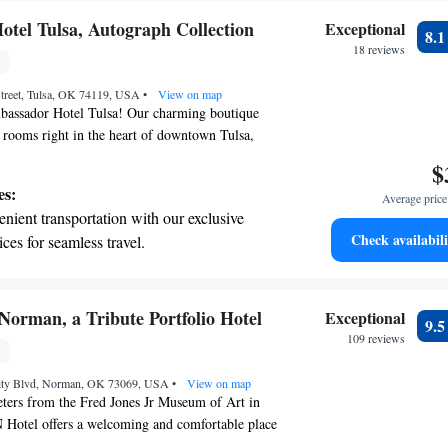
tel Tulsa, Autograph Collection
Exceptional
8.
18 reviews
treet, Tulsa, OK 74119, USA
•
View on map
assador Hotel Tulsa! Our charming boutique
y rooms right in the heart of downtown Tulsa,
 popular attractions just a short walk away,
$
to explore the vibrant energy of our city. We’re
es:
Average price 
ing a warm and inviting atmosphere that makes
nient transportation with our exclusive
e. Whether you’re here for leisure, business, or a
Check availabili
ices for seamless travel.
e’re here to ensure your stay is memorable and
tive with top-notch business services
erience the comfort and hospitality that sets us
 your fingertips.
 with a range of sports and activities
orman, a Tribute Portfolio Hotel
Exceptional
9.
r adventure and fitness.
109 reviews
t the state-of-the-art wellness facilities
sity Blvd, Norman, OK 73069, USA
r your complete relaxation.
•
View on map
eters from the Fred Jones Jr Museum of Art in
otel offers a welcoming and comfortable place
enjoy a shared lounge, private parking options, a