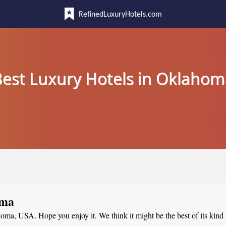
RefinedLuxuryHotels.com
est Luxury Hotels in Oklahom
oma
ahoma, USA. Hope you enjoy it. We think it might be the best of its kind