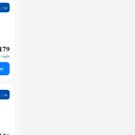
9
179
/ night
ty
6