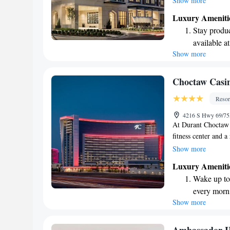
Show more
lovely terrace, and a
Luxury Ameniti
Whether you're visit
Stay produc
an inviting atmosph
available at
Show more
Keep active
designed fo
Rejuvenate a
Choctaw Casin
designed fo
Resor
Savor gourm
4216 S Hwy 69/75
ever leaving
At Durant Choctaw 
fitness center and 
active whenever you 
Show more
cafes, and lounges 
Luxury Ameniti
throughout your vis
Wake up to 
experience for ever
every morn
Show more
Stay right 
become you
Stay produc