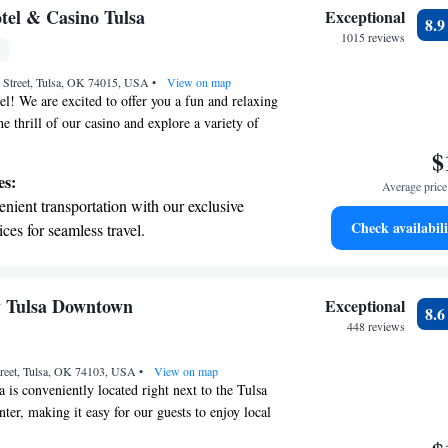
rience during your stay.
t the state-of-the-art wellness facilities
el & Casino Tulsa
Exceptional
8.
r your complete relaxation.
1015 reviews
et dishes at an exquisite restaurant without
 Street, Tulsa, OK 74015, USA
 the hotel.
•
View on map
l! We are excited to offer you a fun and relaxing
e thrill of our casino and explore a variety of
ns right on site. Each room is equipped with a
$
your comfort, and we provide free WiFi so you can
es:
Average price 
make your travel easier, we offer a complimentary
nient transportation with our exclusive
nd from Tulsa International Airport. We're here to
Check availabili
ices for seamless travel.
 enjoyable and convenient!
 electric vehicle conveniently with our on-
rging stations.
tive with top-notch business services
y Tulsa Downtown
Exceptional
8.
 your fingertips.
448 reviews
 with a range of sports and activities
treet, Tulsa, OK 74103, USA
r adventure and fitness.
•
View on map
 is conveniently located right next to the Tulsa
ter, making it easy for our guests to enjoy local
nment. We invite you to relax by our outdoor pool