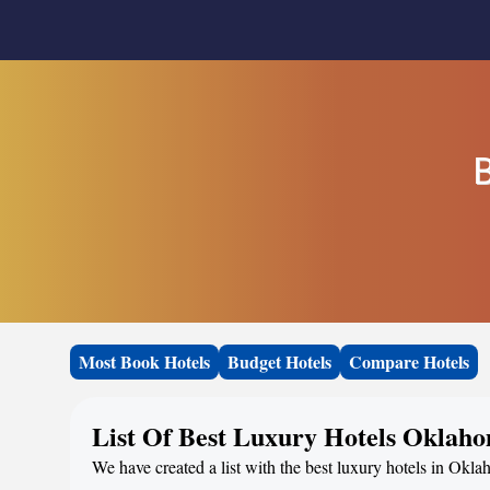
B
Most Book Hotels
Budget Hotels
Compare Hotels
List Of Best Luxury Hotels Oklah
We have created a list with the best luxury hotels in Okl