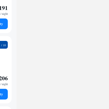
191
/ night
ty
5
206
/ night
ty