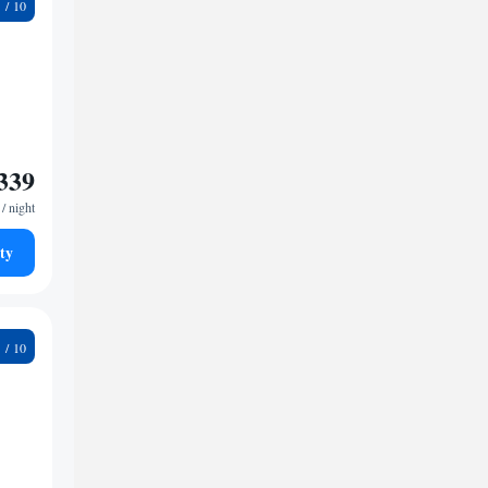
9
339
/ night
ty
4