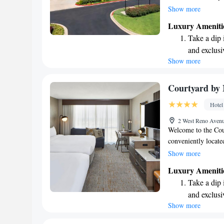
featuring HBO for y
Show more
University of Oklah
Luxury Ameniti
miles away. We stri
Take a dip 
which is why we pro
and exclusi
around with ease. Y
Show more
Wake up to 
restaurant or take 
forward to making 
every morn
Stay right 
Courtyard by
become you
Hotel
Stay produc
2 West Reno Aven
available at
Welcome to the Cou
conveniently locat
the Cox Convention 
Show more
attractions. If you'r
Luxury Ameniti
the airport. We off
Take a dip 
needs in mind. Enjo
and exclusi
your day off right w
Show more
Stay produc
variety of options t
business or pleasur
available at