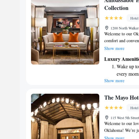
Ambassador H
available at
Collection
Keep active
Hotel
designed fo
1200 North Walke
Welcome to our Okl
comfort and conven
property, making it 
Show more
We're just a short 
Luxury Ameniti
catching events and 
Wake up to 
to dine at Café Cuvé
every morn
meals for breakfast
Show more
Stay right 
time to relax and u
make your stay enj
become you
Enjoy conve
The Mayo Hot
shuttle serv
Hotel
Stay produc
115 West 5th Stre
available at
Welcome to our love
Oklahoma! We’re ju
Center, making it ea
Show more