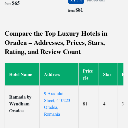
1490 reviews
$65
from
$81
from
Compare the Top Luxury Hotels in
Oradea – Addresses, Prices, Stars,
Rating, and Review Count
Price
Hotel Name
Address
Star
Ra
($)
9 Aradului
Ramada by
Street, 410223
Wyndham
81
4
9.1
Oradea,
Oradea
Romania