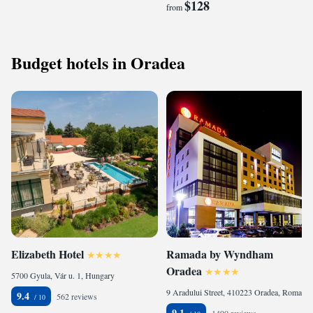
$128
from
Budget hotels in Oradea
Elizabeth Hotel
Ramada by Wyndham
Oradea
5700 Gyula, Vár u. 1, Hungary
9 Aradului Street, 410223 Oradea, Romania
9.4
562 reviews
9.1