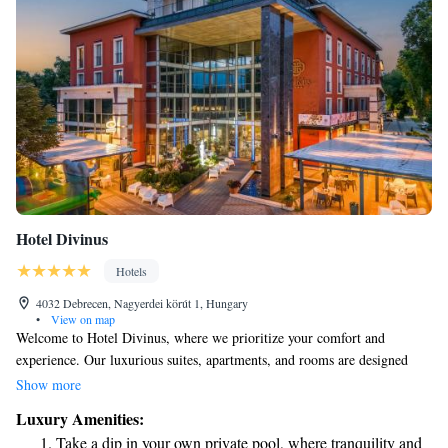
Hotel Divinus
Hotels
4032 Debrecen, Nagyerdei körút 1, Hungary
•
View on map
Welcome to Hotel Divinus, where we prioritize your comfort and
experience. Our luxurious suites, apartments, and rooms are designed
with your needs in mind, ensuring a relaxing stay that meets five-star
Show more
standards. We’re proud to share that our commitment to exceptional
Luxury Amenities:
service was recognized with an award for the best hotel room in 2020.
Take a dip in your own private pool, where tranquility and
Whether you’re here for a getaway or a special event, we’re dedicated to