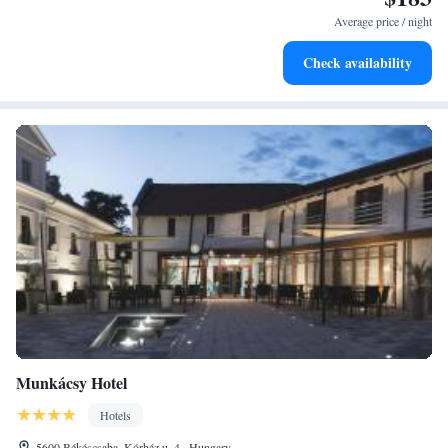
for adventure and fitness.
Average price / night
Rejuvenate at the state-of-the-art wellness facilities
Check availability
designed for your complete relaxation.
Munkácsy Hotel
Hotels
5600 Békéscsaba, Kórház u. 4., Hungary