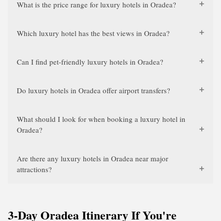
What is the price range for luxury hotels in Oradea?
Which luxury hotel has the best views in Oradea?
Can I find pet-friendly luxury hotels in Oradea?
Do luxury hotels in Oradea offer airport transfers?
What should I look for when booking a luxury hotel in
Oradea?
Are there any luxury hotels in Oradea near major
attractions?
3-Day Oradea Itinerary If You're