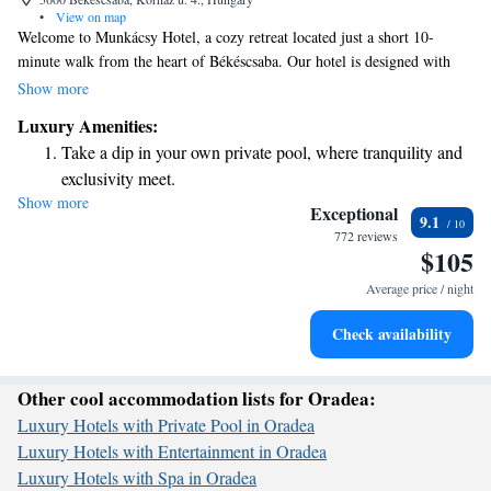
•
View on map
Welcome to Munkácsy Hotel, a cozy retreat located just a short 10-
minute walk from the heart of Békéscsaba. Our hotel is designed with
your comfort in mind, offering complimentary WiFi and air conditioning
Show more
to make your stay enjoyable. We're proud to provide round-the-clock
Luxury Amenities:
reception services, so you can count on us whenever you need assistance.
Take a dip in your own private pool, where tranquility and
For those looking to relax, our wellness area is the perfect place to
exclusivity meet.
unwind after a busy day. When it's time to eat, our on-site restaurant
Show more
Wake up to breathtaking ocean views, a stunning start to
serves delicious meals to satisfy your cravings. Additionally, we have
Exceptional
9.1
convenient public parking available for guests traveling by car. Come
every morning.
772 reviews
$105
experience a welcoming atmosphere where your needs are our top
Stay right on the oceanfront and let the sound of waves
priority!
become your personal soundtrack.
Average price / night
Stay productive with top-notch business services available
Check availability
at your fingertips.
Other cool accommodation lists for Oradea:
Luxury Hotels with Private Pool in Oradea
Luxury Hotels with Entertainment in Oradea
Luxury Hotels with Spa in Oradea