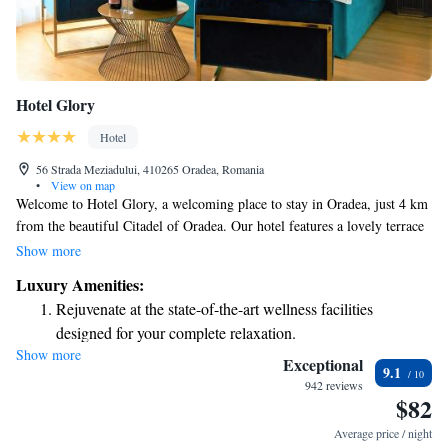
Hotel Glory
Hotel
56 Strada Meziadului, 410265 Oradea, Romania
•
View on map
Welcome to Hotel Glory, a welcoming place to stay in Oradea, just 4 km
from the beautiful Citadel of Oradea. Our hotel features a lovely terrace
where you can relax, along with convenient free parking and a cozy bar
Show more
for your enjoyment. We offer complimentary WiFi throughout the hotel
Luxury Amenities:
so you can stay connected during your visit. Please note that we maintain
Rejuvenate at the state-of-the-art wellness facilities
a smoke-free environment to ensure everyone's comfort. We look forward
designed for your complete relaxation.
to hosting you and making your stay enjoyable!
Show more
Delight in premium entertainment options that ensure fun-
Exceptional
9.1
filled evenings throughout your stay.
942 reviews
$82
Relax at a child-friendly hotel offering safe and engaging
activities for the whole family.
Average price / night