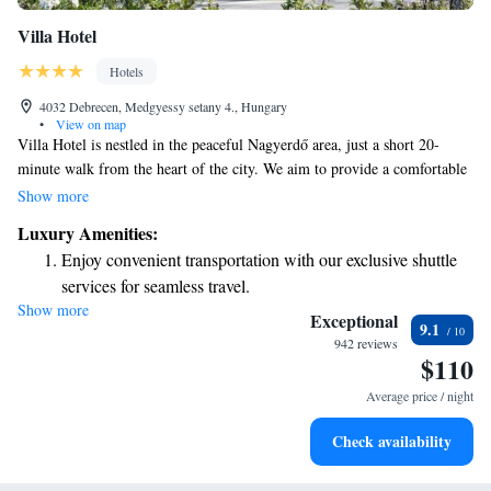
Villa Hotel
Hotels
4032 Debrecen, Medgyessy setany 4., Hungary
•
View on map
Villa Hotel is nestled in the peaceful Nagyerdő area, just a short 20-
minute walk from the heart of the city. We aim to provide a comfortable
and welcoming experience for all our guests. You can unwind in our
Show more
sauna and enjoy complimentary WiFi throughout your stay. Our air-
Luxury Amenities:
conditioned rooms are designed with your comfort in mind, featuring
Enjoy convenient transportation with our exclusive shuttle
elegant furnishings to make you feel right at home. We look forward to
services for seamless travel.
making your visit enjoyable!
Show more
Stay productive with top-notch business services available
Exceptional
9.1
at your fingertips.
942 reviews
$110
Keep active with a range of sports and activities designed
for adventure and fitness.
Average price / night
Savor gourmet dishes at an exquisite restaurant without ever
Check availability
leaving the hotel.