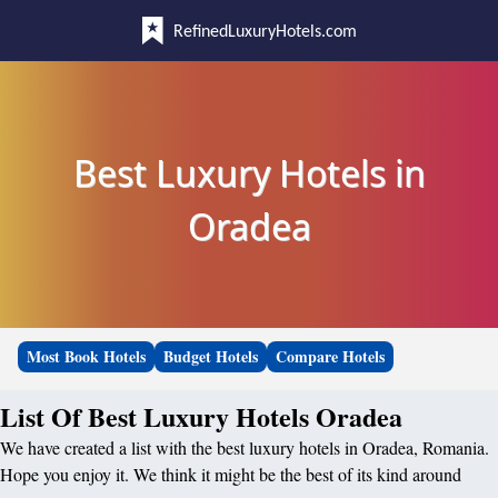
RefinedLuxuryHotels.com
Best Luxury Hotels in
Oradea
Most Book Hotels
Budget Hotels
Compare Hotels
List Of Best Luxury Hotels Oradea
We have created a list with the best luxury hotels in Oradea, Romania.
Hope you enjoy it. We think it might be the best of its kind around