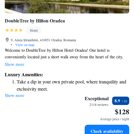
DoubleTree by Hilton Oradea
Hotel
9, Aleea Ștrandului, 410051 Oradea, Romania
•
View on map
Welcome to DoubleTree by Hilton Hotel Oradea! Our hotel is
conveniently located just a short walk away from the heart of the city,
making it easy for you to access local businesses and enjoy leisure
Show more
activities. Take some time to explore Oradea's vibrant shops, delicious
Luxury Amenities:
restaurants, and lively bars, all within reach. We’re here to make your
Take a dip in your own private pool, where tranquility and
stay comfortable and enjoyable, so you can focus on experiencing
exclusivity meet.
everything this beautiful city has to offer!
Show more
Wake up to breathtaking ocean views, a stunning start to
Exceptional
8.9
every morning.
2118 reviews
$128
Stay right on the oceanfront and let the sound of waves
become your personal soundtrack.
Average price / night
Enjoy convenient transportation with our exclusive shuttle
Check availability
services for seamless travel.