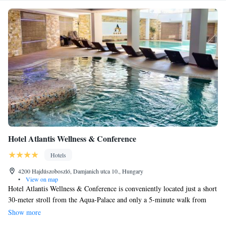
Hotel Atlantis Wellness & Conference
Hotels
4200 Hajdúszoboszló, Damjanich utca 10., Hungary
•
View on map
Hotel Atlantis Wellness & Conference is conveniently located just a short
30-meter stroll from the Aqua-Palace and only a 5-minute walk from
Hajdúszoboszló’s famous thermal bath. Our hotel features a welcoming
Show more
modern spa where you can relax and unwind, complete with an indoor