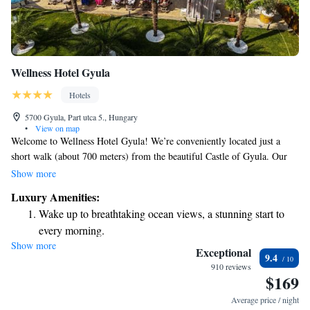
Wellness Hotel Gyula
Hotels
5700 Gyula, Part utca 5., Hungary
•
View on map
Welcome to Wellness Hotel Gyula! We’re conveniently located just a
short walk (about 700 meters) from the beautiful Castle of Gyula. Our
hotel features a welcoming terrace where you can relax, as well as rooms
Show more
designed to be comfortable for everyone, including those with allergies.
Luxury Amenities:
We offer free WiFi throughout the hotel so you can stay connected during
Wake up to breathtaking ocean views, a stunning start to
your visit. Families are especially welcome, as we have a special kids'
every morning.
club to keep the little ones entertained while you unwind. We look
Show more
Stay right on the oceanfront and let the sound of waves
forward to making your stay enjoyable and memorable!
Exceptional
9.4
become your personal soundtrack.
910 reviews
$169
Charge your electric vehicle conveniently with our on-site
EV charging stations.
Average price / night