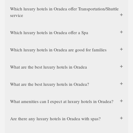
Which luxury hotels in Oradea offer Transportation/Shuttle
service
Which luxury hotels in Oradea offer a Spa
Which luxury hotels in Oradea are good for families
What are the best luxury hotels in Oradea
What are the best luxury hotels in Oradea?
What amenities can I expect at luxury hotels in Oradea?
Are there any luxury hotels in Oradea with spas?