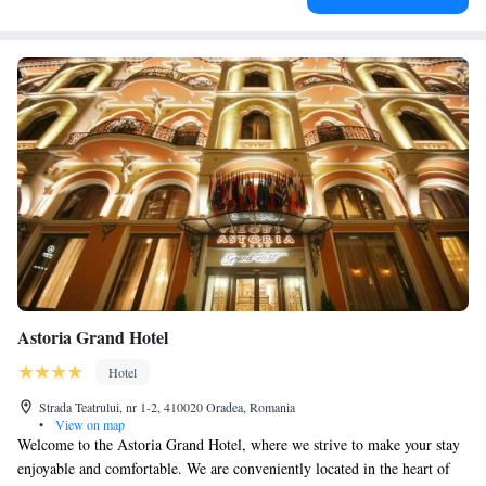
Astoria Grand Hotel
Hotel
Strada Teatrului, nr 1-2, 410020 Oradea, Romania
•
View on map
Welcome to the Astoria Grand Hotel, where we strive to make your stay
enjoyable and comfortable. We are conveniently located in the heart of