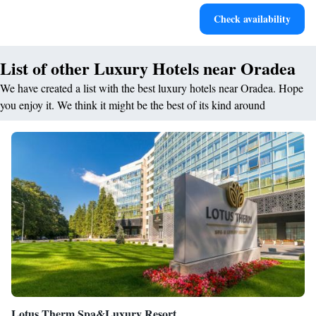
Relax in a soothing hot tub, the perfect way to unwind and
Check availability
recharge after a long day.
List of other Luxury Hotels near Oradea
We have created a list with the best luxury hotels near Oradea. Hope
you enjoy it. We think it might be the best of its kind around
Lotus Therm Spa&Luxury Resort