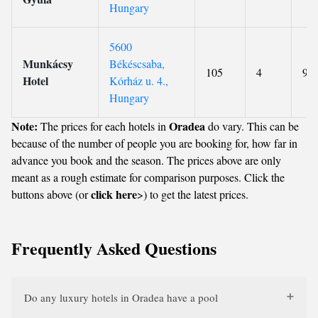
Hungary
5600
Munkácsy
Békéscsaba,
105
4
9.1
Hotel
Kórház u. 4.,
Hungary
Note:
Oradea
The prices for each hotels in
do vary. This can be
because of the number of people you are booking for, how far in
advance you book and the season. The prices above are only
meant as a rough estimate for comparison purposes. Click the
click here
buttons above (or
>) to get the latest prices.
Frequently Asked Questions
Do any luxury hotels in Oradea have a pool