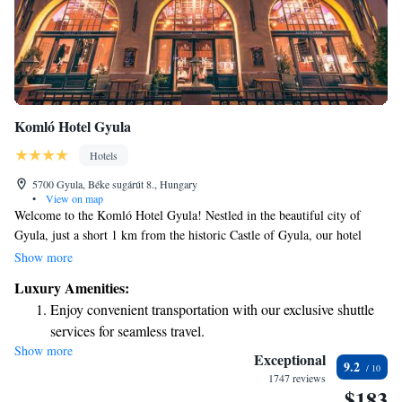
Komló Hotel Gyula
Hotels
5700 Gyula, Béke sugárút 8., Hungary
•
View on map
Welcome to the Komló Hotel Gyula! Nestled in the beautiful city of
Gyula, just a short 1 km from the historic Castle of Gyula, our hotel
offers a delightful terrace where you can soak in breathtaking views of
Show more
the city. We want your stay to be as relaxing and enjoyable as possible.
Luxury Amenities:
Unwind in our hot tub or sauna after exploring the local sights. When
Enjoy convenient transportation with our exclusive shuttle
you're ready to refuel, our restaurant serves delicious meals made with
services for seamless travel.
care. We can't wait to welcome you and ensure you have a wonderful
Show more
Charge your electric vehicle conveniently with our on-site
experience!
Exceptional
9.2
EV charging stations.
1747 reviews
$183
Keep active with a range of sports and activities designed