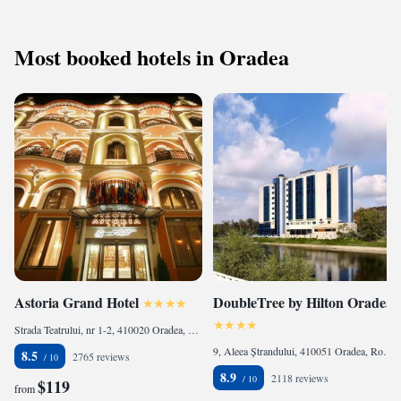
Most booked hotels in Oradea
Astoria Grand Hotel
DoubleTree by Hilton Oradea
Strada Teatrului, nr 1-2, 410020 Oradea, Romania
9, Aleea Ștrandului, 410051 Oradea, Romania
8.5
2765 reviews
8.9
2118 reviews
$119
from