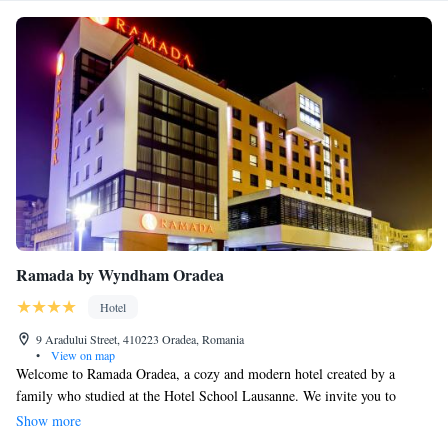
Ramada by Wyndham Oradea
Hotel
9 Aradului Street, 410223 Oradea, Romania
•
View on map
Welcome to Ramada Oradea, a cozy and modern hotel created by a
family who studied at the Hotel School Lausanne. We invite you to
unwind and enjoy our wide range of on-site amenities, including
Show more
Romania’s very first wine spa. Our goal is to make your stay comfortable