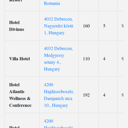
Romania
4032 Debrecen,
Hotel
Nagyerdei körút
160
5
9.2
Divinus
1, Hungary
4032 Debrecen,
Medgyessy
Villa Hotel
110
4
9.1
setany 4.,
Hungary
Hotel
4200
Atlantis
Hajdúszoboszló,
192
4
9.1
Wellness &
Damjanich utca
Conference
10., Hungary
4200
Hotel
Hajdúszoboszló,