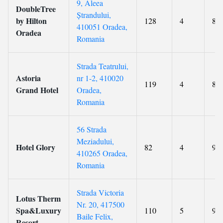
9, Aleea
DoubleTree
Ștrandului,
by Hilton
128
4
8.9
410051 Oradea,
Oradea
Romania
Strada Teatrului,
Astoria
nr 1-2, 410020
119
4
8.5
Grand Hotel
Oradea,
Romania
56 Strada
Meziadului,
Hotel Glory
82
4
9.1
410265 Oradea,
Romania
Strada Victoria
Lotus Therm
Nr. 20, 417500
Spa&Luxury
110
5
9
Baile Felix,
Resort