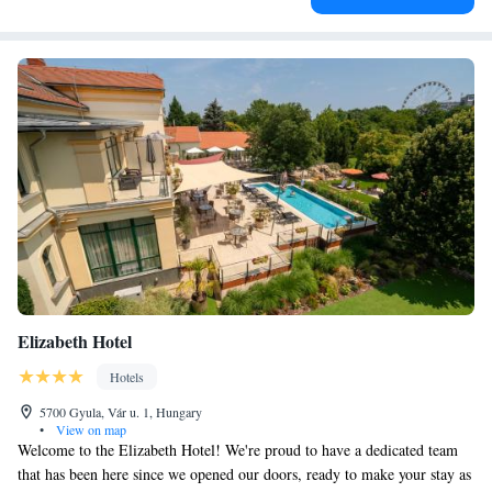
Elizabeth Hotel
Hotels
5700 Gyula, Vár u. 1, Hungary
•
View on map
Welcome to the Elizabeth Hotel! We're proud to have a dedicated team
that has been here since we opened our doors, ready to make your stay as