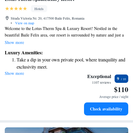
Hotels
Strada Victoria Nr. 20, 417500 Baile Felix, Romania
•
View on map
Welcome to the Lotus Therm Spa & Luxury Resort! Nestled in the
beautiful Baile Felix area, our resort is surrounded by nature and just a
short 10-minute walk from the town center. We’re excited to offer you
Show more
complimentary access to our Aquapark, featuring both indoor and
Luxury Amenities:
outdoor pools for your enjoyment. Whether you're looking to relax or
Take a dip in your own private pool, where tranquility and
have fun with family and friends, we have something for everyone. We
exclusivity meet.
can’t wait to welcome you!
Show more
Enjoy the serenity of your own private beach, with soft
Exceptional
9
sands and endless ocean views.
1107 reviews
$110
Wake up to breathtaking ocean views, a stunning start to
every morning.
Average price / night
Stay right on the oceanfront and let the sound of waves
Check availability
become your personal soundtrack.