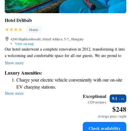
Hotel Délibáb
Hotels
4200 Hajdúszoboszló, József Attila u. 5-7., Hungary
•
View on map
Our hotel underwent a complete renovation in 2012, transforming it into
a welcoming and comfortable space for all our guests. We are proud to
have received a 4-star rating from Hotelstars Union, an independent
Show more
organization that evaluates hotels based on quality and service. Located
Luxury Amenities:
conveniently next to HUNGAR, we strive to make your stay enjoyable
Charge your electric vehicle conveniently with our on-site
and memorable. Whether you’re here for business or leisure, our team is
EV charging stations.
dedicated to ensuring you feel at home.
Show more
Stay productive with top-notch business services available
Exceptional
9.1
at your fingertips.
1329 reviews
$248
Keep active with a range of sports and activities designed
for adventure and fitness.
Average price / night
Rejuvenate at the state-of-the-art wellness facilities
Check availability
designed for your complete relaxation.