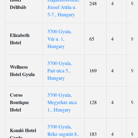
248
4
9.1
Délibáb
József Attila u.
5-7., Hungary
5700 Gyula,
Elizabeth
Vár u. 1,
65
4
9.4
Hotel
Hungary
5700 Gyula,
Wellness
Part utca 5.,
169
4
9.4
Hotel Gyula
Hungary
Corso
5700 Gyula,
Boutique
Megyeház utca
128
4
9.2
Hotel
1., Hungary
5700 Gyula,
Komló Hotel
Béke sugárút 8.,
183
4
9.2
Gyula