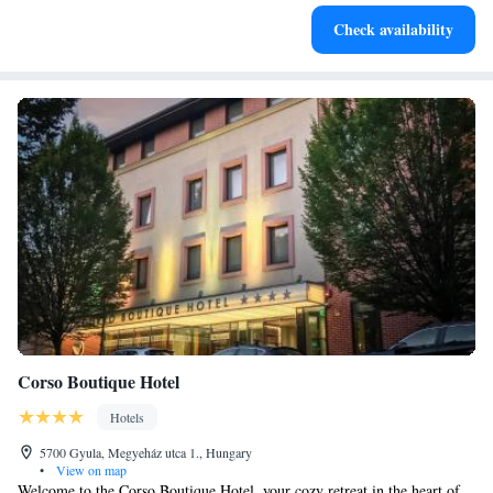
Keep active with a range of sports and activities designed
Check availability
for adventure and fitness.
Corso Boutique Hotel
Hotels
5700 Gyula, Megyeház utca 1., Hungary
•
View on map
Welcome to the Corso Boutique Hotel, your cozy retreat in the heart of