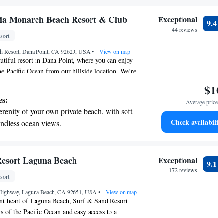
r personal soundtrack.
nient transportation with our exclusive shuttle
ria Monarch Beach Resort & Club
Exceptional
9.
 seamless travel.
44 reviews
sort
 electric vehicle conveniently with our on-site
h Resort, Dana Point, CA 92629, USA
 stations.
•
View on map
tiful resort in Dana Point, where you can enjoy
he Pacific Ocean from our hillside location. We’re
 your stay enjoyable and comfortable. You’ll find
$1
options here, with two inviting restaurants and five
es:
Average price 
es. If you prefer to relax in your room, we also
erenity of your own private beach, with soft
-room dining. For families, we have three
Check availabili
endless ocean views.
luding one designed especially for children, so
breathtaking ocean views, a stunning start to
un and stay cool. Whether you're looking to
sting memories with loved ones, we're here to
ing.
during your visit.
on the oceanfront and let the sound of waves
Resort Laguna Beach
Exceptional
9.
r personal soundtrack.
172 reviews
sort
nient transportation with our exclusive
 Highway, Laguna Beach, CA 92651, USA
ices for seamless travel.
•
View on map
ant heart of Laguna Beach, Surf & Sand Resort
s of the Pacific Ocean and easy access to a