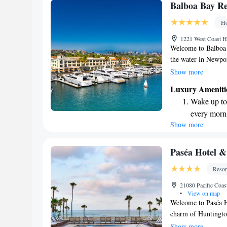
memorable!
Enjoy conve
Balboa Bay Re
shuttle serv
Ho
Charge your
1221 West Coast 
site EV cha
Welcome to Balboa B
the water in Newpor
of the bay and watc
Show more
proud to share tha
Luxury Ameniti
as the top resort i
Wake up to 
inviting atmospher
every morn
lasting memories. W
Show more
Stay right 
we’re here to help 
become you
Enjoy conve
Paséa Hotel &
shuttle serv
Resor
Charge your
21080 Pacific Coa
site EV cha
•
View on map
Welcome to Paséa H
charm of Huntington
you’re here for a ge
Show more