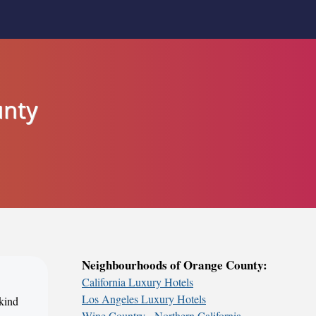
unty
Neighbourhoods of Orange County:
California Luxury Hotels
Los Angeles Luxury Hotels
 kind
Wine Country - Northern California