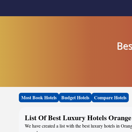
Bes
Most Book Hotels
Budget Hotels
Compare Hotels
List Of Best Luxury Hotels Orang
We have created a list with the best luxury hotels in Oran