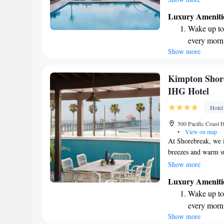
we’re excited to ha
Luxury Ameniti
and make lasting me
Wake up to 
Your comfort and en
every morn
Show more
Stay right 
become you
Enjoy conve
Kimpton Shore
shuttle serv
IHG Hotel
Charge your
Hotel
site EV cha
500 Pacific Coast
•
View on map
At Shorebreak, we i
breezes and warm s
designed for everyo
Show more
Huntington Beach, w
Luxury Ameniti
atmosphere where y
Wake up to 
Whether you're here
every morn
committed to makin
Show more
Stay right 
perfect spot to rec