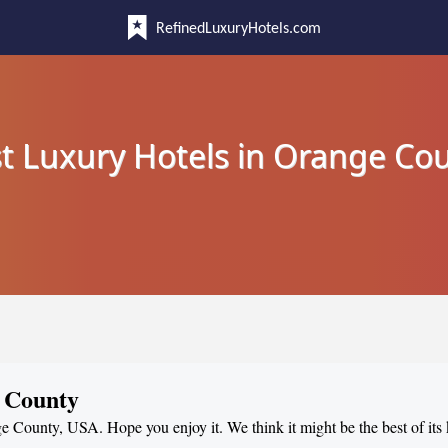
RefinedLuxuryHotels.com
t Luxury Hotels in Orange Co
e County
ge County, USA. Hope you enjoy it. We think it might be the best of its