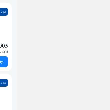
4
003
/ night
ty
1