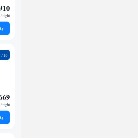
910
/ night
ty
3
669
/ night
ty