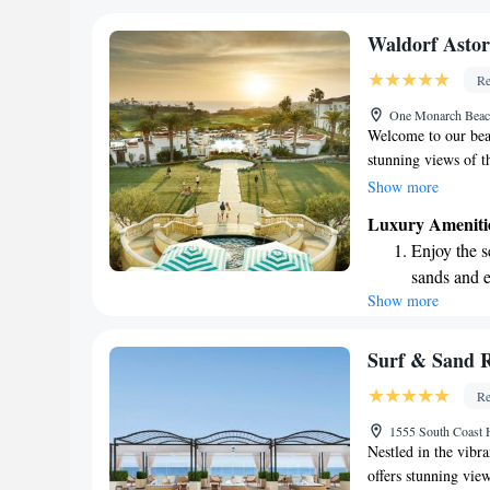
become you
Enjoy conve
Waldorf Asto
services for
Re
Charge your
One Monarch Beac
EV charging
Welcome to our beau
stunning views of t
dedicated to making
Show more
a variety of dining 
Luxury Ameniti
cozy bars and loung
Enjoy the s
offer convenient in
sands and 
swimming pools, inc
Show more
Wake up to 
everyone can have f
unwind or create la
every morn
support your needs 
Stay right 
Surf & Sand 
become you
Re
Enjoy conve
1555 South Coast
shuttle serv
Nestled in the vibr
offers stunning view