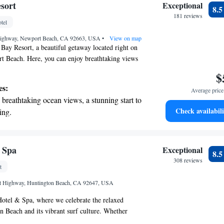
nient transportation with our exclusive
sort
Exceptional
8.
ices for seamless travel.
181 reviews
tel
 electric vehicle conveniently with our on-
Highway, Newport Beach, CA 92663, USA
rging stations.
•
View on map
ay Resort, a beautiful getaway located right on
t Beach. Here, you can enjoy breathtaking views
h the sunsets paint the sky over the harbor. We're
$
t U.S. News & World Report recently recognized us
es:
Average price 
n Newport Beach. Our goal is to create a warm and
breathtaking ocean views, a stunning start to
e where everyone feels welcome and can make
Check availabili
ing.
hether you’re looking for relaxation or adventure,
on the oceanfront and let the sound of waves
you have the best experience possible.
r personal soundtrack.
nient transportation with our exclusive
 Spa
Exceptional
8.
ices for seamless travel.
308 reviews
t
 electric vehicle conveniently with our on-
st Highway, Huntington Beach, CA 92647, USA
rging stations.
otel & Spa, where we celebrate the relaxed
 Beach and its vibrant surf culture. Whether
taway, a delightful meal, or some fun activities,