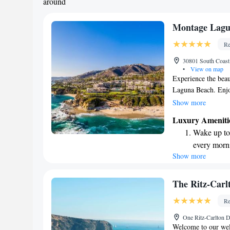
around
Montage Lagu
Re
30801 South Coas
•
View on map
Experience the beau
Laguna Beach. Enjo
and unwind on our 
Show more
soothing marble soak
Luxury Ameniti
fun. You can also s
Wake up to 
restaurants, which o
every morn
taste. We strive to 
Show more
Stay right 
ensuring your stay 
become you
Enjoy conve
The Ritz-Carl
shuttle serv
Re
Charge your
One Ritz-Carlton 
site EV cha
Welcome to our wel