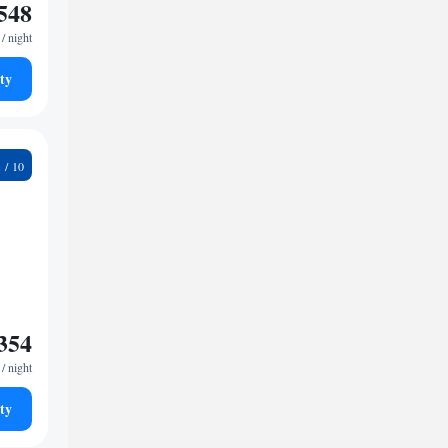
548
/ night
ty
7
354
/ night
ty