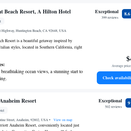
r personal soundtrack.
nient transportation with our exclusive
t Beach Resort, A Hilton Hotel
Exceptional
8.
ices for seamless travel.
399 reviews
t
tive with top-notch business services
st Highway, Huntington Beach, CA 92648, USA
 your fingertips.
h Resort is a beautiful getaway inspired by
alian styles, located in Southern California, right
rom Huntington Beach. This welcoming resort
$
pool with a fun water slide, perfect for families
es:
Average price 
 to enjoy some time in the sun together. Whether
breathtaking ocean views, a stunning start to
axation or adventure, we aim to make your stay
Check availabili
ing.
oyable for everyone.
on the oceanfront and let the sound of waves
r personal soundtrack.
 electric vehicle conveniently with our on-
 Anaheim Resort
Exceptional
rging stations.
502 reviews
tel
tive with top-notch business services
tine Street, Anaheim, 92802, USA
 your fingertips.
•
View on map
iott Anaheim Resort, conveniently located just