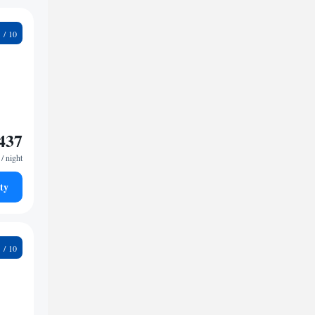
6
437
/ night
ty
9