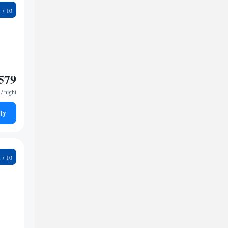
5
579
/ night
ty
5