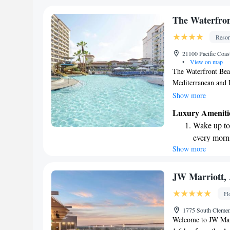
become you
Enjoy conve
The Waterfron
shuttle serv
Resor
Stay produc
21100 Pacific Coa
available at
•
View on map
The Waterfront Beac
Mediterranean and It
across the street f
Show more
features an outdoor 
Luxury Ameniti
and friends looking
Wake up to 
you’re here for rel
every morn
comfortable and enj
Show more
Stay right 
become you
Charge your
JW Marriott,
site EV cha
Ho
Stay produc
1775 South Clemen
available at
Welcome to JW Marr