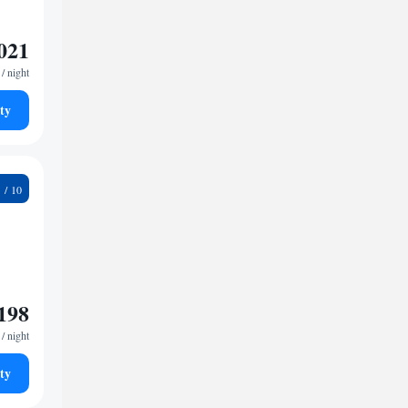
021
/ night
ty
9
198
/ night
ty