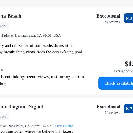
na Beach
Exceptional
8.
57 reviews
sort
t Highway, Laguna Beach, CA 92651, USA
ty and relaxation of our beachside resort in
y breathtaking views from the ocean-facing pool
sunny terrace. Our comfortable rooms include a
$1
ing tub, perfect for a relaxing soak after a day of
es:
Average price 
avor delicious meals at any of our three diverse
breathtaking ocean views, a stunning start to
ffer a variety of options to cater to everyone's
Check availabili
ing.
create a welcoming atmosphere for all our guests,
on the oceanfront and let the sound of waves
is enjoyable and memorable.
r personal soundtrack.
nient transportation with our exclusive
ton, Laguna Niguel
Exceptional
8.
ices for seamless travel.
39 reviews
sort
 electric vehicle conveniently with our on-
Drive, Dana Point, CA 92629, USA
rging stations.
•
View on map
coming hotel, where we believe that luxury