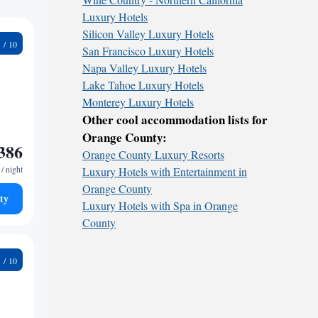
Luxury Hotels
Silicon Valley Luxury Hotels
3
San Francisco Luxury Hotels
Napa Valley Luxury Hotels
Lake Tahoe Luxury Hotels
Monterey Luxury Hotels
Other cool accommodation lists for
Orange County:
386
Orange County Luxury Resorts
/ night
Luxury Hotels with Entertainment in
Orange County
ty
Luxury Hotels with Spa in Orange
County
7