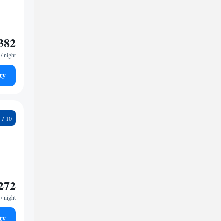
382
/ night
ty
4
272
/ night
ty