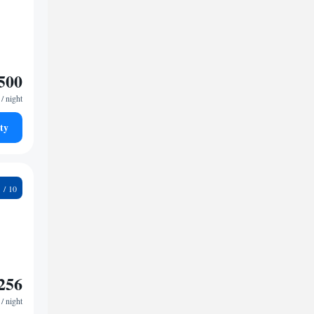
500
/ night
ty
9
256
/ night