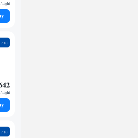
/ night
ty
5
642
/ night
ty
9