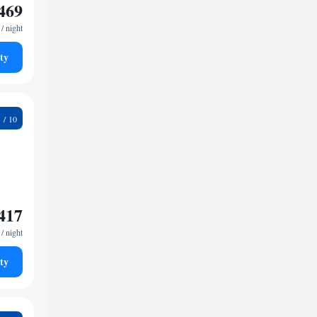
469
/ night
ty
4
417
/ night
ty