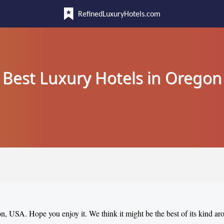
RefinedLuxuryHotels.com
Best Luxury Hotels in Oregon
on, USA. Hope you enjoy it. We think it might be the best of its kind a