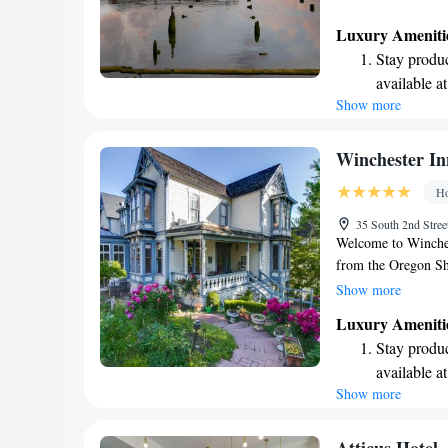
Luxury Ameniti
Stay produc
available at
Show more
Rejuvenate a
designed fo
Indulge in 
Winchester In
both body 
Ho
35 South 2nd Stre
Welcome to Winchest
from the Oregon Sha
you to relax and un
Show more
can enjoy delicious
Luxury Ameniti
convenience, we als
Stay produc
forward to making y
available at
Show more
Keep active
designed fo
Savor gourm