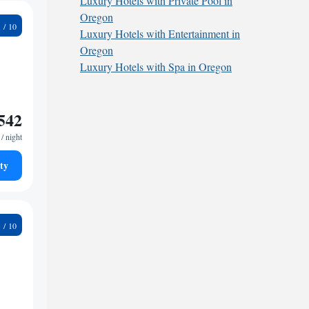
Luxury Hotels with Private Pool in
Oregon
9
Luxury Hotels with Entertainment in
Oregon
Luxury Hotels with Spa in Oregon
542
/ night
ty
6