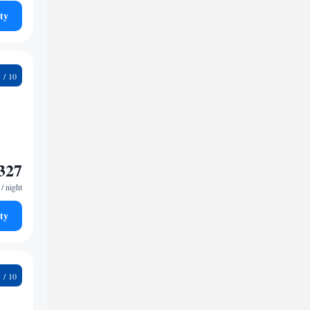
ty
5
327
/ night
ty
4