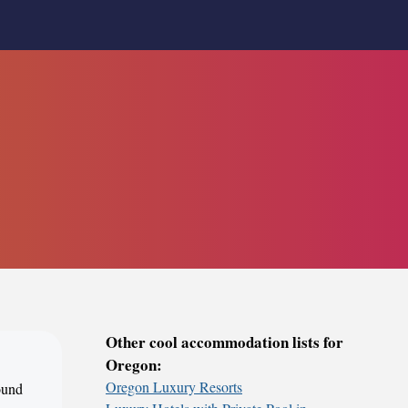
Other cool accommodation lists for
Oregon:
Oregon Luxury Resorts
round