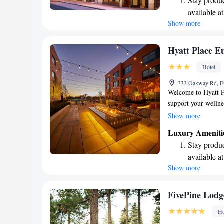
Stay produc
it suits you. We’re 
available at
your needs.
Show more
Keep active
designed fo
Rejuvenate a
Hyatt Place 
designed fo
Hotel
Savor gourm
333 Oakway Rd, E
ever leaving
Welcome to Hyatt P
support your wellne
and inviting indoor
Show more
offer free WiFi thr
Luxury Ameniti
connected. Each of 
Stay produc
conditioning to ens
available at
and your furry frie
Show more
Keep active
designed fo
Rejuvenate a
FivePine Lodg
designed fo
Ho
Savor gourm