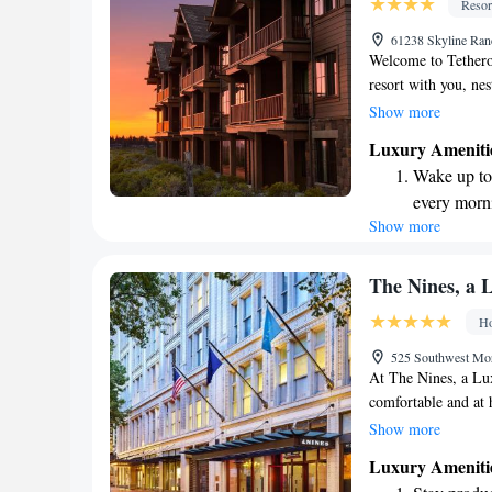
Resor
Savor gourm
61238 Skyline Ra
ever leaving
Welcome to Tetherow
resort with you, nes
Forest. Here, you c
Show more
offering delicious m
Luxury Ameniti
we have an 18-hole 
Wake up to 
setting for all skil
every morn
comfort and style i
Show more
Stay right 
stay. We look forwa
become you
Enjoy conve
The Nines, a L
shuttle serv
Ho
Charge your
525 Southwest Mo
site EV cha
At The Nines, a Lux
comfortable and at 
for your entertainme
Show more
room massage treat
Luxury Ameniti
fitness center is op