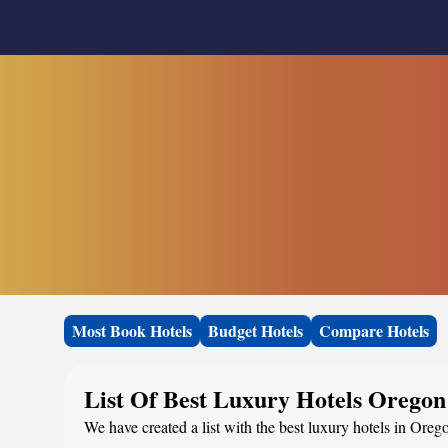
Most Book Hotels
Budget Hotels
Compare Hotels
List Of Best Luxury Hotels Oregon
We have created a list with the best luxury hotels in Oreg