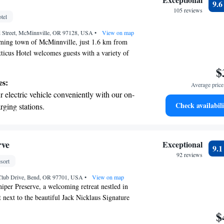
9.
 the hotel.
105 reviews
tel
premium entertainment options that ensure
d Street, McMinnville, OR 97128, USA
evenings throughout your stay.
•
View on map
rming town of McMinnville, just 1.6 km from
tticus Hotel welcomes guests with a variety of
for comfort and convenience. Enjoy
$
rentals, on-site parking, and a lovely terrace
es:
Average price 
 The hotel features a restaurant offering delicious
 electric vehicle conveniently with our on-
 room service is available to cater to your needs
Check availabili
rging stations.
hether you're here for business or leisure, we
tive with top-notch business services
 stay enjoyable and memorable.
 your fingertips.
 with a range of sports and activities
rve
Exceptional
9.
r adventure and fitness.
92 reviews
sort
t the state-of-the-art wellness facilities
Club Drive, Bend, OR 97701, USA
r your complete relaxation.
•
View on map
per Preserve, a welcoming retreat nestled in
 next to the beautiful Jack Nicklaus Signature
you can enjoy an outdoor pool perfect for relaxing
$
 spa and wellness center designed to help you