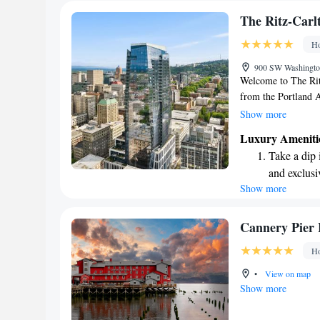
The Ritz-Carl
Ho
900 SW Washington
Welcome to The Ritz
from the Portland A
atmosphere for all 
Show more
restaurant or unwind
Luxury Ameniti
active, we also have
Take a dip 
business or leisure
and exclusi
enjoyable.
Show more
Rejuvenate a
designed fo
Indulge in 
Cannery Pier 
both body 
Ho
Savor gourm
•
View on map
ever leaving
Show more