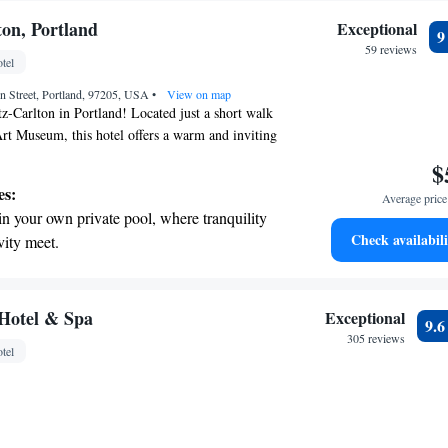
ton, Portland
Exceptional
59 reviews
tel
 Street, Portland, 97205, USA
•
View on map
-Carlton in Portland! Located just a short walk
rt Museum, this hotel offers a warm and inviting
guests. You can enjoy a delicious meal at our
$
 with a drink at the bar. For those wanting to stay
es:
Average price 
 a fitness center available. Whether you're here for
in your own private pool, where tranquility
, we strive to make your stay comfortable and
Check availabili
vity meet.
t the state-of-the-art wellness facilities
r your complete relaxation.
a world-class spa experience that rejuvenates
Hotel & Spa
Exceptional
9.
and mind.
305 reviews
tel
et dishes at an exquisite restaurant without
 the hotel.