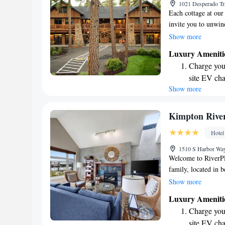
1021 Desperado Tr
ever leaving
Each cottage at our 
invite you to unwin
spa right here on-si
Show more
services. Every mor
Luxury Ameniti
start your day off r
Charge your
Bend, Oregon is jus
site EV cha
welcome you!
Show more
Stay produc
available at
Keep active
Kimpton River
designed fo
Hotel
Rejuvenate a
1510 S Harbor Way
designed fo
Welcome to RiverPl
family, located in b
right by the scenic 
Show more
relax and enjoy the
Luxury Ameniti
dedicated to provid
Charge your
accommodations that
site EV cha
weekend getaway, a 