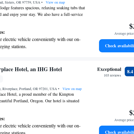
ail, Sisters, OR 97759, USA
 the hotel.
•
View on map
lodge features spacious, relaxing soaking tubs that
d and enjoy your stay. We also have a full-service
te, where you can treat yourself to rejuvenating
$
ning, we serve a delicious breakfast to help you
es:
Average price 
ight. If you're looking to explore the area, beautiful
 electric vehicle conveniently with our on-
t a short 30-minute drive away. We can't wait to
Check availabili
rging stations.
tive with top-notch business services
 your fingertips.
 with a range of sports and activities
place Hotel, an IHG Hotel
Exceptional
8.
r adventure and fitness.
103 reviews
t the state-of-the-art wellness facilities
, Riverplace, Portland, OR 97201, USA
r your complete relaxation.
•
View on map
ace Hotel, a proud member of the Kimpton
eautiful Portland, Oregon. Our hotel is situated
Willamette River, offering a unique spot for you to
$
 vibrant surroundings of the Rose City. We are
es:
Average price 
ing exceptional service and comfortable
 electric vehicle conveniently with our on-
 cater to your needs. Whether you're here for a
Check availabili
rging stations.
family vacation, or a business trip, we strive to