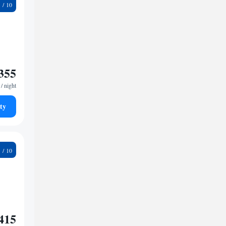
6
355
/ night
ty
1
415