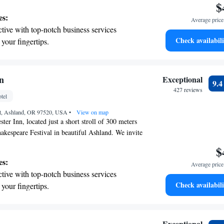
$
es:
Average price 
tive with top-notch business services
Check availabili
 your fingertips.
t the state-of-the-art wellness facilities
r your complete relaxation.
a world-class spa experience that rejuvenates
n
Exceptional
9.
and mind.
427 reviews
tel
et, Ashland, OR 97520, USA
•
View on map
er Inn, located just a short stroll of 300 meters
kespeare Festival in beautiful Ashland. We invite
wind in our inviting bar and restaurant, where you
$
 meals and drinks on our outdoor patio. For your
es:
Average price 
o offer free parking during your stay. We look
tive with top-notch business services
our visit enjoyable and comfortable!
Check availabili
 your fingertips.
 with a range of sports and activities
r adventure and fitness.
et dishes at an exquisite restaurant without
Exceptional