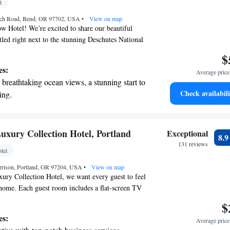
t
et dishes at an exquisite restaurant without
nch Road, Bend, OR 97702, USA
 the hotel.
•
View on map
 Hotel! We’re excited to share our beautiful
tled right next to the stunning Deschutes National
an enjoy two welcoming restaurants on-site,
$
eals to satisfy your cravings. For golf enthusiasts,
es:
Average price 
semi-private golf course that provides a fantastic
breathtaking ocean views, a stunning start to
l levels. Our spacious guest rooms are designed with
Check availabili
ing.
n mind, ensuring you feel at home during your
on the oceanfront and let the sound of waves
rd to providing you with an amazing experience!
r personal soundtrack.
nient transportation with our exclusive
uxury Collection Hotel, Portland
Exceptional
8.
ices for seamless travel.
131 reviews
tel
 electric vehicle conveniently with our on-
rrison, Portland, OR 97204, USA
rging stations.
•
View on map
ury Collection Hotel, we want every guest to feel
home. Each guest room includes a flat-screen TV
nt, and if you're looking to relax, we offer in-
$
ments to help you unwind. Additionally, our
es:
Average price 
en 24 hours a day, so you can stay active whenever