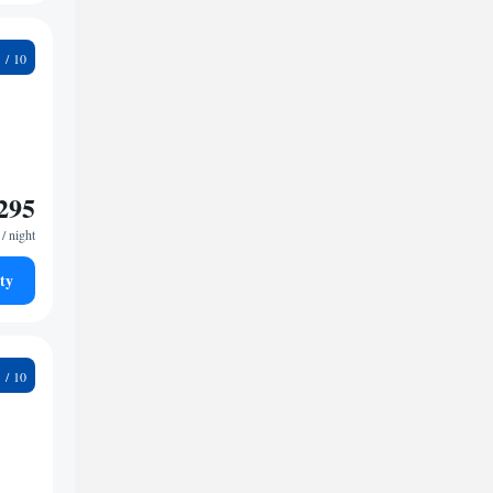
3
295
/ night
ty
9