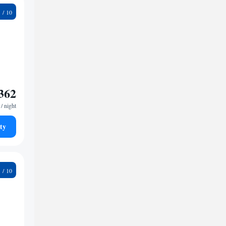
7
362
/ night
ty
9