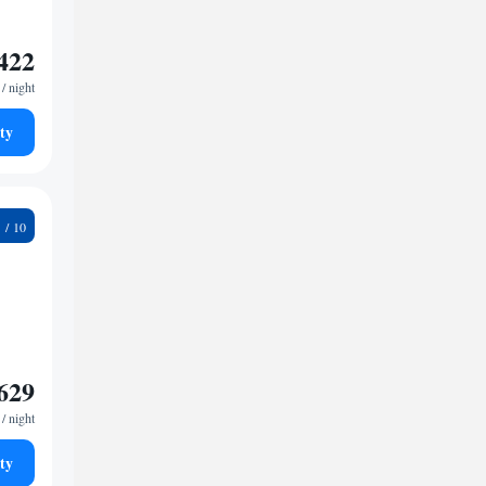
422
/ night
ty
4
629
/ night
ty