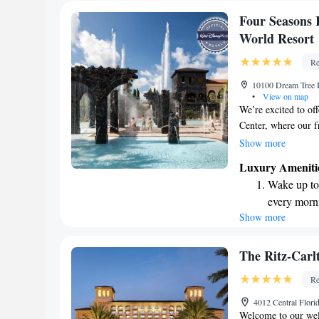
Four Seasons 
World Resort
Re
10100 Dream Tree 
•
View on map
We’re excited to of
Center, where our fr
experience. You’ll a
Show more
Disney Parks, makin
Luxury Ameniti
take some time to u
Wake up to 
where there's somet
every morn
wonderful memories
Show more
Stay right 
become you
Enjoy conve
The Ritz-Carl
shuttle serv
Re
Charge your
4012 Central Flor
site EV cha
Welcome to our wel