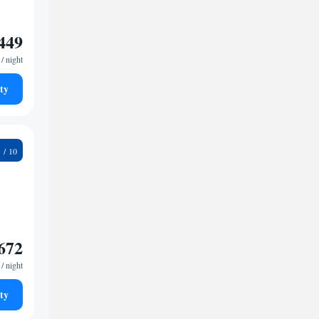
449
/ night
ty
7
672
/ night
ty