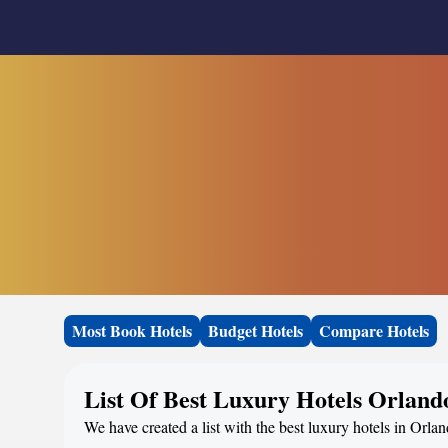
Most Book Hotels
Budget Hotels
Compare Hotels
List Of Best Luxury Hotels Orland
We have created a list with the best luxury hotels in Orla