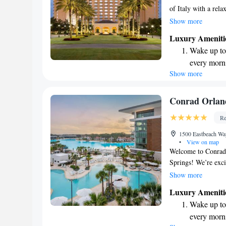
of Italy with a rel
enjoy a beautiful 1
Show more
covers 40,000 squar
Luxury Ameniti
on-site restaurants
Wake up to 
Fee includes conven
every morn
can create unforget
Show more
Stay right 
support your experi
become you
Enjoy conve
Conrad Orlan
shuttle serv
Re
Charge your
1500 Eastbeach Wa
site EV cha
•
View on map
Welcome to Conrad 
Springs! We’re exci
place to stay. Here
Show more
enjoy the beautiful
Luxury Ameniti
We also provide con
Wake up to 
Our goal is to mak
every morn
Whether you're here 