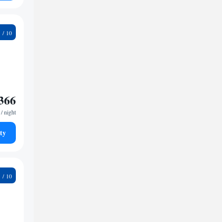
8
366
/ night
ty
4