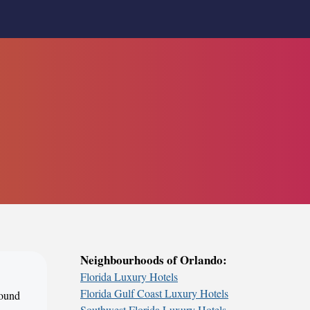
Neighbourhoods of Orlando:
Florida Luxury Hotels
Florida Gulf Coast Luxury Hotels
round
Southwest Florida Luxury Hotels