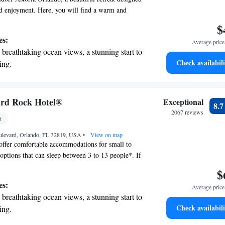
d enjoyment. Here, you will find a warm and
e that combines modern luxury with thoughtful
$
tive service. We are excited to welcome you and
es:
Average price 
ay is relaxing and memorable.
breathtaking ocean views, a stunning start to
Check availabili
ing.
on the oceanfront and let the sound of waves
r personal soundtrack.
nient transportation with our exclusive
ard Rock Hotel®
Exceptional
8.
ices for seamless travel.
2067 reviews
t
 electric vehicle conveniently with our on-
ulevard, Orlando, FL 32819, USA
rging stations.
•
View on map
offer comfortable accommodations for small to
 options that can sleep between 3 to 13 people*. If
h children, our Kids' Suites are designed to
$
 to 5* guests. Located right in the heart of
es:
Average price 
 staying at Universal's Hard Rock Hotel® comes
breathtaking ocean views, a stunning start to
perks. Guests enjoy free access to Universal
Check availabili
ing.
ide access, allowing you to skip the regular lines
on the oceanfront and let the sound of waves
ractions and make the most of your visit. We look