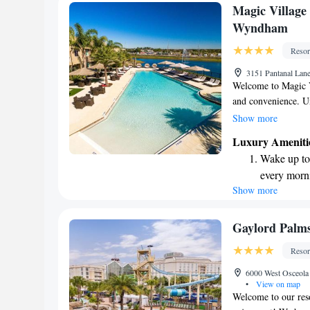
Enjoy conve
Magic Village
shuttle serv
Wyndham
Charge your
Resor
site EV cha
3151 Pantanal Lan
Welcome to Magic V
and convenience. Un
comes with its own 
Show more
own space to relax.
Luxury Ameniti
and inviting atmosp
Wake up to 
provide all the hot
every morn
a hassle-free stay. 
Show more
Stay right 
getaway with friend
possible. Come ex
become you
Enjoy conve
Gaylord Palms
shuttle serv
Resor
Stay produc
6000 West Osceola
available at
•
View on map
Welcome to our reso