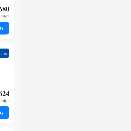
680
/ night
ty
7
624
/ night
ty