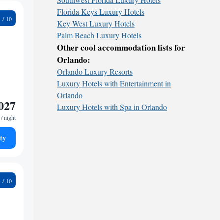
Florida Keys Luxury Hotels
5
Key West Luxury Hotels
Palm Beach Luxury Hotels
Other cool accommodation lists for
Orlando:
Orlando Luxury Resorts
Luxury Hotels with Entertainment in
Orlando
027
Luxury Hotels with Spa in Orlando
/ night
ty
8