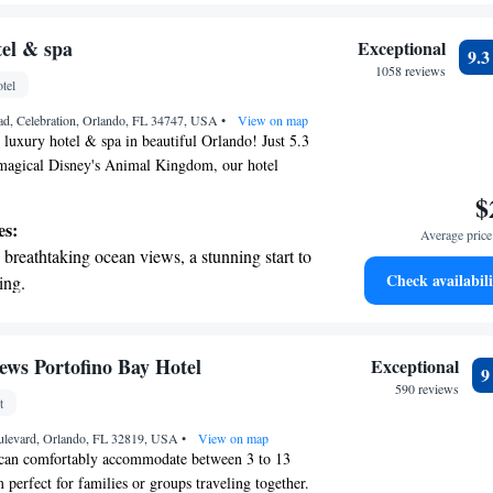
 you create memorable experiences during your
r personal soundtrack.
nient transportation with our exclusive
tel & spa
Exceptional
9.
ices for seamless travel.
1058 reviews
tel
 electric vehicle conveniently with our on-
ad, Celebration, Orlando, FL 34747, USA
rging stations.
•
View on map
 luxury hotel & spa in beautiful Orlando! Just 5.3
agical Disney's Animal Kingdom, our hotel
perience for everyone. Enjoy a refreshing dip in
$
 pool, stay active at our fitness center, or take a
es:
Average price 
ough our lovely garden. We also provide free
breathtaking ocean views, a stunning start to
 your convenience. Discover a comfortable and
Check availabili
ing.
re you can unwind and make lasting memories
on the oceanfront and let the sound of waves
r personal soundtrack.
nient transportation with our exclusive
ews Portofino Bay Hotel
Exceptional
ices for seamless travel.
590 reviews
t
 electric vehicle conveniently with our on-
ulevard, Orlando, FL 32819, USA
rging stations.
•
View on map
can comfortably accommodate between 3 to 13
 perfect for families or groups traveling together.