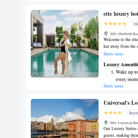
forward to helping
become you
stay!
Enjoy conve
ette luxury ho
shuttle serv
Ho
Charge your
3001 Sherberth Ro
site EV cha
Welcome to the ette
km away from the m
offers a relaxing ex
Show more
our outdoor swimming
Luxury Ameniti
leisurely stroll thr
Wake up to 
private parking for
every morn
inviting place whe
Show more
Stay right 
during your stay!
become you
Enjoy conve
Universal's Lo
shuttle serv
Resor
Charge your
5601 Universal Bo
site EV cha
Our Luxury Suites 
guests, making them