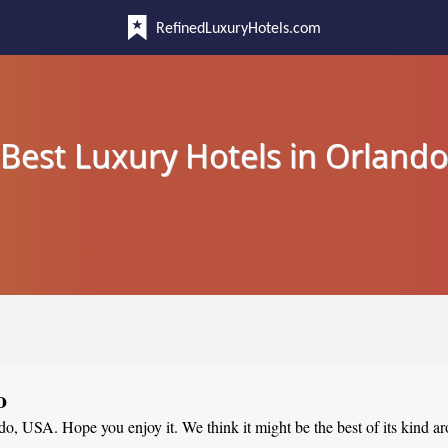
RefinedLuxuryHotels.com
Best Luxury Hotels in Orlando
o
ndo, USA. Hope you enjoy it. We think it might be the best of its kind a