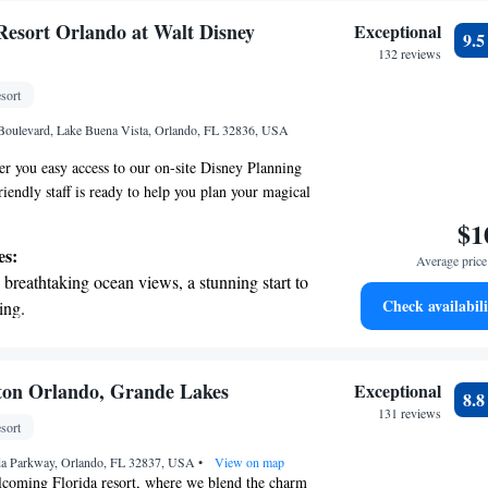
Resort Orlando at Walt Disney
Exceptional
9.
132 reviews
sort
Boulevard, Lake Buena Vista, Orlando, FL 32836, USA
fer you easy access to our on-site Disney Planning
iendly staff is ready to help you plan your magical
lso enjoy free luxury shuttle rides to all four main
$1
g it simple for you to explore and have fun. Plus,
es:
Average price 
nwind at our beautiful 26-acre lakeside retreat,
breathtaking ocean views, a stunning start to
hing for everyone. We can’t wait for you to create
Check availabili
ing.
 with us!
on the oceanfront and let the sound of waves
r personal soundtrack.
nient transportation with our exclusive
ton Orlando, Grande Lakes
Exceptional
8.
ices for seamless travel.
131 reviews
sort
 electric vehicle conveniently with our on-
ida Parkway, Orlando, FL 32837, USA
rging stations.
•
View on map
coming Florida resort, where we blend the charm