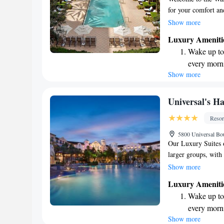
for your comfort an
inviting atmospher
Show more
amenities and atten
Luxury Ameniti
ensure that your st
Wake up to 
every morn
Show more
Stay right 
become you
Enjoy conve
Universal's H
shuttle serv
Resor
Charge your
5800 Universal Bo
site EV cha
Our Luxury Suites 
larger groups, with
you're traveling wit
Show more
comfortably sleep up
Luxury Ameniti
Universal Orlando,
Wake up to 
with some exciting 
every morn
Express Unlimited r
Show more
Stay right 
at participating att