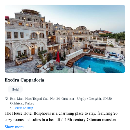
Exedra Cappadocia
Hotel
Eski Mah. Hacı Telgraf Cad. No: 3/1 Ortahisar - Ürgüp / Nevşehir, 50650
Ortahisar, Turkey
•
View on map
The House Hotel Bosphorus is a charming place to stay, featuring 26
cozy rooms and suites in a beautiful 19th-century Ottoman mansion
located right by the Bosphorus Bridge. In addition to these
Show more