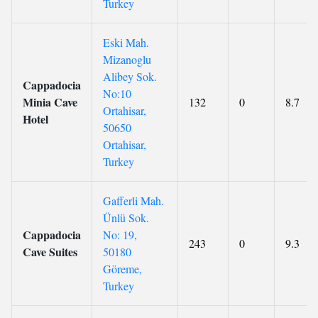
Turkey
Eski Mah.
Mizanoglu
Alibey Sok.
Cappadocia
No:10
Minia Cave
132
0
8.7
Ortahisar,
Hotel
50650
Ortahisar,
Turkey
Gafferli Mah.
Ünlü Sok.
Cappadocia
No: 19,
243
0
9.3
Cave Suites
50180
Göreme,
Turkey