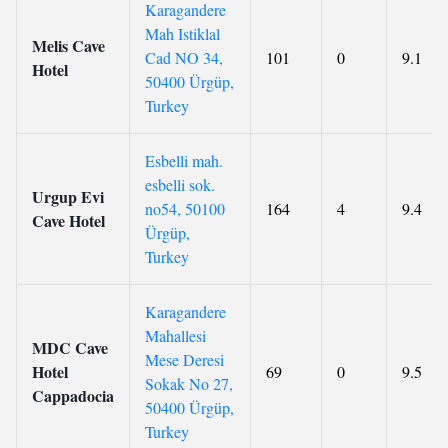
Karagandere
Mah Istiklal
Melis Cave
Cad NO 34,
101
0
9.1
Hotel
50400 Ürgüp,
Turkey
Esbelli mah.
esbelli sok.
Urgup Evi
no54, 50100
164
4
9.4
Cave Hotel
Ürgüp,
Turkey
Karagandere
Mahallesi
MDC Cave
Mese Deresi
Hotel
69
0
9.5
Sokak No 27,
Cappadocia
50400 Ürgüp,
Turkey