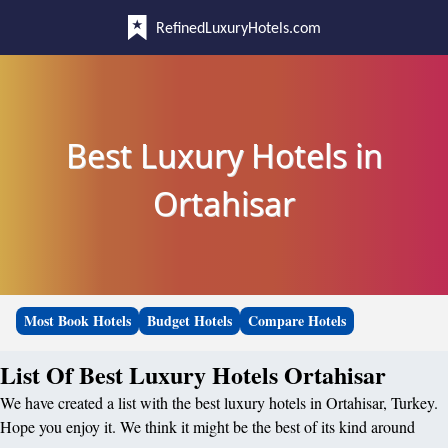
RefinedLuxuryHotels.com
Best Luxury Hotels in
Ortahisar
Most Book Hotels
Budget Hotels
Compare Hotels
List Of Best Luxury Hotels Ortahisar
We have created a list with the best luxury hotels in Ortahisar, Turkey.
Hope you enjoy it. We think it might be the best of its kind around