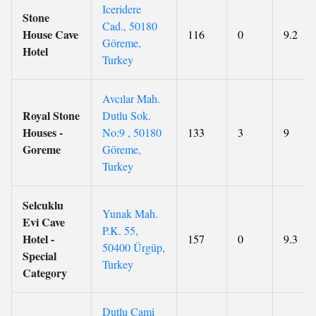
Iceridere
Stone
Cad., 50180
House Cave
116
0
9.2
Göreme,
Hotel
Turkey
Avcılar Mah.
Royal Stone
Dutlu Sok.
Houses -
No:9 , 50180
133
3
9
Goreme
Göreme,
Turkey
Selcuklu
Yunak Mah.
Evi Cave
P.K. 55,
Hotel -
157
0
9.3
50400 Ürgüp,
Special
Turkey
Category
Dutlu Cami