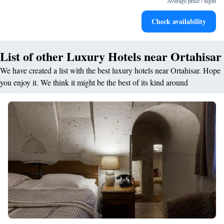
Average price / night
Rejuvenate at the state-of-the-art wellness facilities
Check availability
designed for your complete relaxation.
List of other Luxury Hotels near Ortahisar
We have created a list with the best luxury hotels near Ortahisar. Hope
you enjoy it. We think it might be the best of its kind around