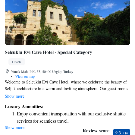
Selcuklu Evi Cave Hotel - Special Category
Hotels
Yunak Mah. P.K. 55, 50400 Ürgüp, Turkey
•
View on map
Welcome to Selcuklu Evi Cave Hotel, where we celebrate the beauty of
Seljuk architecture in a warm and inviting atmosphere. Our guest rooms
are thoughtfully decorated with charming antiques and traditional
Show more
Turkish crafts, creating a unique and cozy environment for your stay.
Luxury Amenities:
Located just a short 5-minute walk from the historic Nicholas Monastery,
Enjoy convenient transportation with our exclusive shuttle
our hotel is perfectly situated for you to explore the area's rich culture
services for seamless travel.
and history. We believe in helping you create memorable experiences
Show more
Stay productive with top-notch business services available
during your visit, and our friendly staff is here to assist you with anything
Review score
9.3
you need. Come and enjoy a comfortable stay while immersing yourself