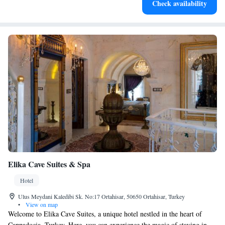
Check availability
at your fingertips.
Elika Cave Suites & Spa
Hotel
Ulus Meydani Kaledibi Sk. No:17 Ortahisar, 50650 Ortahisar, Turkey
•
View on map
Welcome to Elika Cave Suites, a unique hotel nestled in the heart of
Cappadocia, Turkey. Here, you can experience the magic of staying in