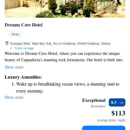
Dreams Cave Hotel
Hotel
Esentepe Mah. Tahir Bey Sok. No:14 Ortahisar, 50400 Ortahisar, Turkey
•
View on map
Welcome to Dreams Cave Hotel, where you can experience the unique
beauty of Cappadocia’s stunning rock formations. Our hotel is built into
an ancient cave home, offering a cozy and rustic atmosphere for your
Show more
stay. Our friendly staff is available around the clock at our 24-hour front
Luxury Amenities:
desk, ready to assist you with any needs or questions you may have.
Wake up to breathtaking ocean views, a stunning start to
We’re here to help make your visit comfortable and memorable!
every morning.
Show more
Stay right on the oceanfront and let the sound of waves
Exceptional
8.5
become your personal soundtrack.
10 reviews
$113
Enjoy convenient transportation with our exclusive shuttle
services for seamless travel.
Average price / night
Stay productive with top-notch business services available