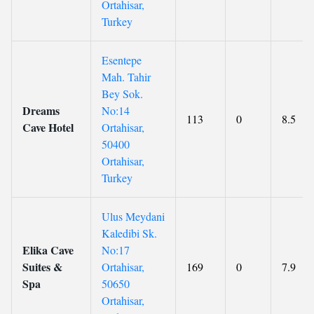
Ortahisar,
Turkey
Esentepe
Mah. Tahir
Bey Sok.
Dreams
No:14
113
0
8.5
Cave Hotel
Ortahisar,
50400
Ortahisar,
Turkey
Ulus Meydani
Kaledibi Sk.
Elika Cave
No:17
Suites &
Ortahisar,
169
0
7.9
Spa
50650
Ortahisar,