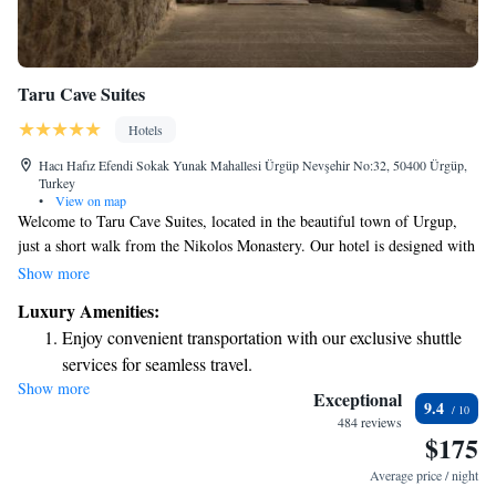
Taru Cave Suites
Hotels
Hacı Hafız Efendi Sokak Yunak Mahallesi Ürgüp Nevşehir No:32, 50400 Ürgüp,
Turkey
•
View on map
Welcome to Taru Cave Suites, located in the beautiful town of Urgup,
just a short walk from the Nikolos Monastery. Our hotel is designed with
your comfort in mind, offering cozy accommodations along with a lovely
Show more
restaurant, free parking, a welcoming bar, and a communal lounge where
Luxury Amenities:
you can relax and connect with others. Each of our rooms features a
Enjoy convenient transportation with our exclusive shuttle
garden view, creating a peaceful environment for your stay. We look
services for seamless travel.
forward to making your visit enjoyable and memorable!
Show more
Stay productive with top-notch business services available
Exceptional
9.4
at your fingertips.
484 reviews
$175
Keep active with a range of sports and activities designed
for adventure and fitness.
Average price / night