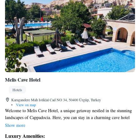
Melis Cave Hotel
Hotels
Karagandere Mah Istiklal Cad NO 34, 50400 Ürgüp, Turkey
•
View on map
Welcome to Melis Cave Hotel, a unique getaway nestled in the stunning
landscapes of Cappadocia. Here, you can stay in a charming cave hotel
that features a beautifully preserved Greek house dating back 300 years.
Show more
Enjoy two inviting outdoor swimming pools and relax on our terrace,
Luxury Amenities:
where you'll be treated to breathtaking views of the natural beauty that