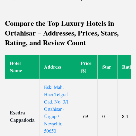
Compare the Top Luxury Hotels in
Ortahisar – Addresses, Prices, Stars,
Rating, and Review Count
Hotel
Price
Address
Star
Rating
Name
($)
Eski Mah.
Hacı Telgraf
Cad. No: 3/1
Ortahisar -
Exedra
Ürgüp /
169
0
8.4
Cappadocia
Nevşehir,
50650