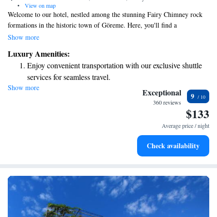
•
View on map
Welcome to our hotel, nestled among the stunning Fairy Chimney rock
formations in the historic town of Göreme. Here, you'll find a
comfortable and inviting space, complete with spacious rooms that
Show more
feature air conditioning for your comfort. Enjoy breathtaking views of
Luxury Amenities:
Cappadocia from our lovely terrace, where you can relax and take in the
Enjoy convenient transportation with our exclusive shuttle
beauty of the landscape. We’re dedicated to making your stay enjoyable
services for seamless travel.
and memorable!
Show more
Keep active with a range of sports and activities designed
Exceptional
9
for adventure and fitness.
360 reviews
$133
Savor gourmet dishes at an exquisite restaurant without ever
leaving the hotel.
Average price / night
Delight in premium entertainment options that ensure fun-
Check availability
filled evenings throughout your stay.