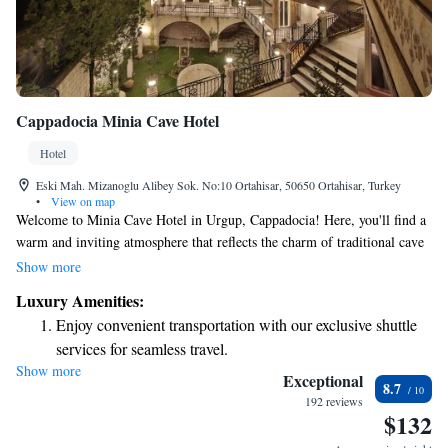
Cappadocia Minia Cave Hotel
Hotel
Eski Mah. Mizanoglu Alibey Sok. No:10 Ortahisar, 50650 Ortahisar, Turkey
•
View on map
Welcome to Minia Cave Hotel in Urgup, Cappadocia! Here, you'll find a
warm and inviting atmosphere that reflects the charm of traditional cave
architecture. Our cozy cave rooms offer stunning views of Ortahisar
Show more
Castle, Erciyes Mountain, and the iconic fairy chimneys that make this
Luxury Amenities:
region so special. We strive to create a comfortable experience for all our
Enjoy convenient transportation with our exclusive shuttle
guests, ensuring that everyone can enjoy the beauty and uniqueness of
services for seamless travel.
Cappadocia. Whether you're here for adventure or relaxation, we’re
Show more
Stay productive with top-notch business services available
committed to making your stay memorable. Come and discover the
Exceptional
8.7
magic of our hotel and the surrounding landscapes!
at your fingertips.
192 reviews
$132
Keep active with a range of sports and activities designed
for adventure and fitness.