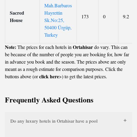
Mah.Barbaros
Sacred
Hayrettin
173
0
9.2
House
Sk.No:25,
50400 Ürgüp,
Turkey
Note:
Ortahisar
The prices for each hotels in
do vary. This can
be because of the number of people you are booking for, how far
in advance you book and the season. The prices above are only
meant as a rough estimate for comparison purposes. Click the
click here
buttons above (or
>) to get the latest prices.
Frequently Asked Questions
Do any luxury hotels in Ortahisar have a pool