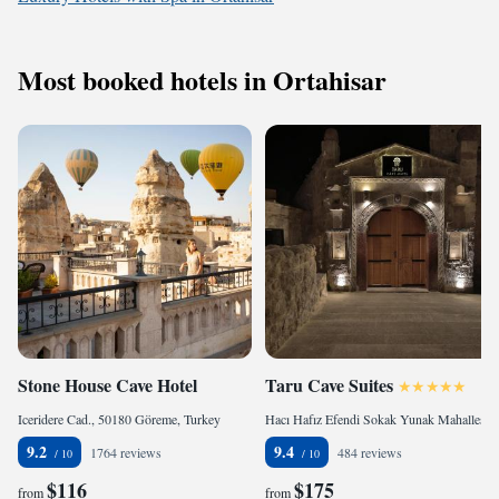
Most booked hotels in Ortahisar
Stone House Cave Hotel
Taru Cave Suites
Iceridere Cad., 50180 Göreme, Turkey
Hacı Hafız Efendi Sokak Yunak Mahallesi Ürgüp Nevşehir No:32, 50400 Ürgüp, Turkey
9.2
9.4
1764 reviews
484 reviews
$116
$175
from
from