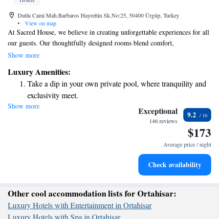
Dutlu Cami Mah.Barbaros Hayrettin Sk.No:25, 50400 Ürgüp, Turkey
•
View on map
At Sacred House, we believe in creating unforgettable experiences for all
our guests. Our thoughtfully designed rooms blend comfort,
spaciousness, and elegance, ensuring you feel truly at home while
Show more
enjoying a touch of luxury. We are proud to have received recognition
Luxury Amenities:
for our renovations and design, winning the Best Renovation and Design
Take a dip in your own private pool, where tranquility and
award from Boutique Hotels at the International Hotel Awards in 2014.
exclusivity meet.
Come and see how we can make your stay special!
Show more
Enjoy convenient transportation with our exclusive shuttle
Exceptional
9.2
services for seamless travel.
146 reviews
$173
Stay productive with top-notch business services available
at your fingertips.
Average price / night
Keep active with a range of sports and activities designed
Check availability
for adventure and fitness.
Other cool accommodation lists for Ortahisar:
Luxury Hotels with Entertainment in Ortahisar
Luxury Hotels with Spa in Ortahisar