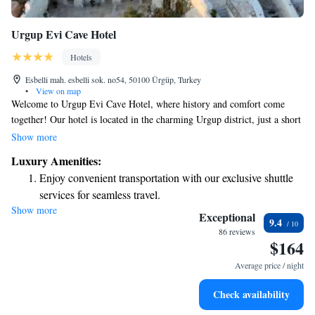
Urgup Evi Cave Hotel
Hotels
Esbelli mah. esbelli sok. no54, 50100 Ürgüp, Turkey
•
View on map
Welcome to Urgup Evi Cave Hotel, where history and comfort come
together! Our hotel is located in the charming Urgup district, just a short
15-minute walk from the bustling city center. Here, you’ll find unique
Show more
cave rooms that provide a cozy and memorable experience. Enjoy
Luxury Amenities:
breathtaking views of the beautiful valleys and nearby villages from our
Enjoy convenient transportation with our exclusive shuttle
lovely terrace. We can’t wait for you to feel at home here!
services for seamless travel.
Show more
Stay productive with top-notch business services available
Exceptional
9.4
at your fingertips.
86 reviews
$164
Keep active with a range of sports and activities designed
for adventure and fitness.
Average price / night
Rejuvenate at the state-of-the-art wellness facilities
Check availability
designed for your complete relaxation.