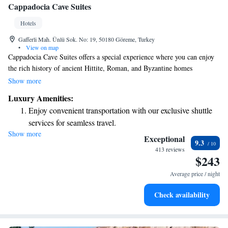
Cappadocia Cave Suites
Hotels
Gafferli Mah. Ünlü Sok. No: 19, 50180 Göreme, Turkey
•
View on map
Cappadocia Cave Suites offers a special experience where you can enjoy
the rich history of ancient Hittite, Roman, and Byzantine homes
alongside modern comforts. Our unique cave hotel beautifully blends
Show more
traditional architecture with the luxury and convenience you expect
Luxury Amenities:
today. We invite you to explore this one-of-a-kind atmosphere that
Enjoy convenient transportation with our exclusive shuttle
respects the past while providing a cozy and welcoming environment for
services for seamless travel.
all our guests.
Show more
Keep active with a range of sports and activities designed
Exceptional
9.3
for adventure and fitness.
413 reviews
$243
Hit the slopes with ease, as premier skiing experiences
await right at your doorstep.
Average price / night
Savor gourmet dishes at an exquisite restaurant without ever
Check availability
leaving the hotel.