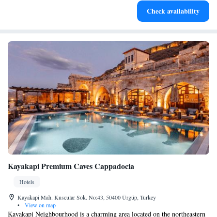
Rejuvenate at the state-of-the-art wellness facilities
Check availability
designed for your complete relaxation.
Kayakapi Premium Caves Cappadocia
Hotels
Kayakapi Mah. Kuscular Sok. No:43, 50400 Ürgüp, Turkey
•
View on map
Kayakapi Neighbourhood is a charming area located on the northeastern