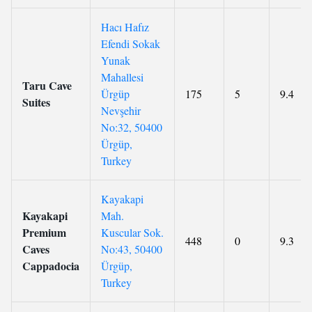
Hacı Hafız
Efendi Sokak
Yunak
Mahallesi
Taru Cave
Ürgüp
175
5
9.4
Suites
Nevşehir
No:32, 50400
Ürgüp,
Turkey
Kayakapi
Kayakapi
Mah.
Premium
Kuscular Sok.
448
0
9.3
Caves
No:43, 50400
Cappadocia
Ürgüp,
Turkey