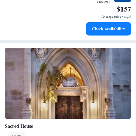
at your fingertips.
3 reviews
$157
in the local heritage!
Keep active with a range of sports and activities designed
for adventure and fitness.
Average price / night
Savor gourmet dishes at an exquisite restaurant without ever
Check availability
leaving the hotel.
Sacred House
Hotels