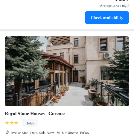
designed for your complete relaxation.
Average price / night
Savor gourmet dishes at an exquisite restaurant without ever
Check availability
leaving the hotel.
Royal Stone Houses - Goreme
Hotels
Avcılar Mah. Dutlu Sok. No:9 , 50180 Göreme, Turkey