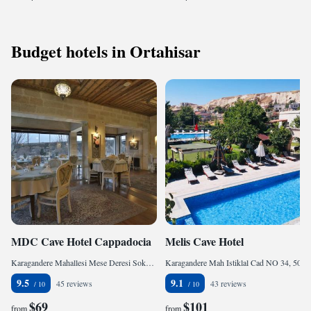
Budget hotels in Ortahisar
MDC Cave Hotel Cappadocia
Melis Cave Hotel
Karagandere Mahallesi Mese Deresi Sokak No 27, 50400 Ürgüp, Turkey
Karagandere Mah Istiklal Cad NO 34, 50400 Ürgüp, Turkey
9.5
9.1
45 reviews
43 reviews
$69
$101
from
from