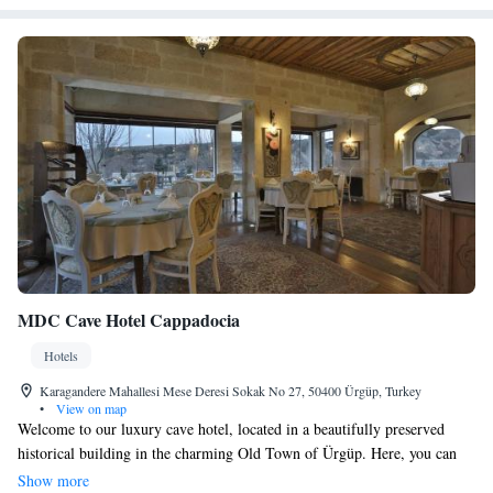
MDC Cave Hotel Cappadocia
Hotels
Karagandere Mahallesi Mese Deresi Sokak No 27, 50400 Ürgüp, Turkey
•
View on map
Welcome to our luxury cave hotel, located in a beautifully preserved
historical building in the charming Old Town of Ürgüp. Here, you can
enjoy breathtaking views of the valley from your room. Each spacious
Show more