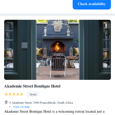
Check availability
at your fingertips.
Akademie Street Boutique Hotel
Hotel
5 Akademie Street, 7690 Franschhoek, South Africa
•
View on map
Akademie Street Boutique Hotel is a welcoming retreat located just a