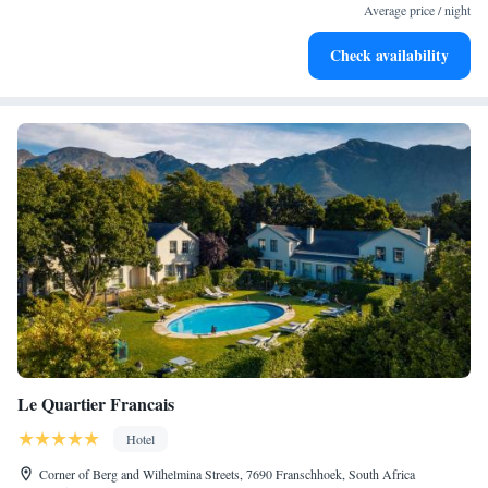
become your personal soundtrack.
Average price / night
Enjoy convenient transportation with our exclusive shuttle
Check availability
services for seamless travel.
Le Quartier Francais
Hotel
Corner of Berg and Wilhelmina Streets, 7690 Franschhoek, South Africa