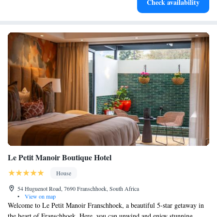
Check availability
at your fingertips.
Le Petit Manoir Boutique Hotel
House
54 Huguenot Road, 7690 Franschhoek, South Africa
•
View on map
Welcome to Le Petit Manoir Franschhoek, a beautiful 5-star getaway in
the heart of Franschhoek. Here, you can unwind and enjoy stunning