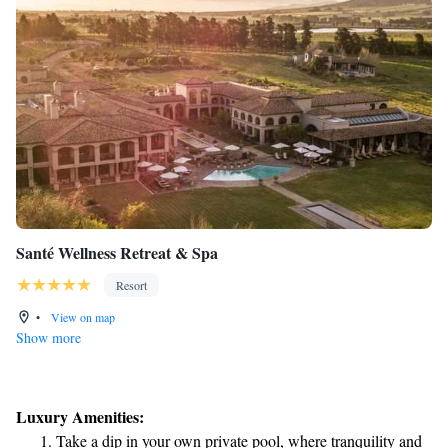
Santé Wellness Retreat & Spa
Resort
•
View on map
Show more
Luxury Amenities:
Take a dip in your own private pool, where tranquility and