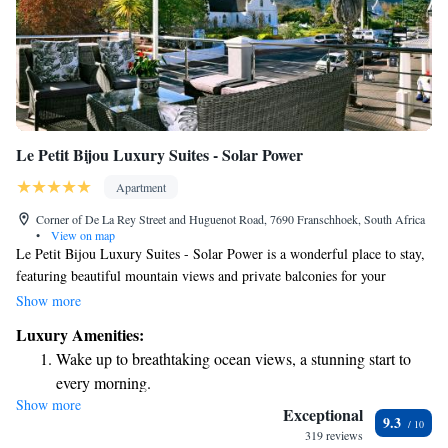
Le Petit Bijou Luxury Suites - Solar Power
Apartment
Corner of De La Rey Street and Huguenot Road, 7690 Franschhoek, South Africa
•
View on map
Le Petit Bijou Luxury Suites - Solar Power is a wonderful place to stay,
featuring beautiful mountain views and private balconies for your
enjoyment. Located about 28 km from Boschenmeer Golf Course, this
Show more
property also includes a lovely terrace where you can relax. Plus, you'll
Luxury Amenities:
have free access to all the amenities to make your stay comfortable and
Wake up to breathtaking ocean views, a stunning start to
enjoyable. We look forward to welcoming you!
every morning.
Show more
Stay right on the oceanfront and let the sound of waves
Exceptional
9.3
become your personal soundtrack.
319 reviews