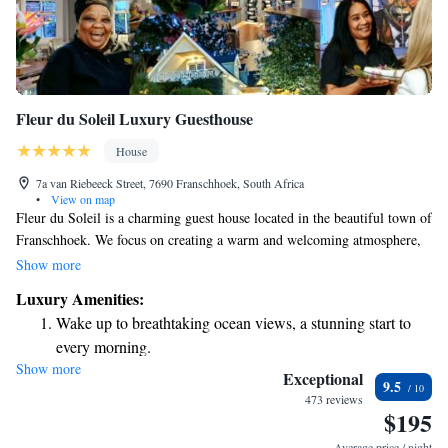
Fleur du Soleil Luxury Guesthouse
House
7a van Riebeeck Street, 7690 Franschhoek, South Africa
•
View on map
Fleur du Soleil is a charming guest house located in the beautiful town of
Franschhoek. We focus on creating a warm and welcoming atmosphere,
where every detail is crafted with care to ensure your comfort. Our
Show more
inviting decor reflects the local character, and our friendly staff are
Luxury Amenities:
always here to make you feel at home. Whether you’re looking for a
Wake up to breathtaking ocean views, a stunning start to
quiet getaway or an exciting adventure, we strive to meet your needs and
every morning.
help you create wonderful memories during your stay.
Show more
Stay right on the oceanfront and let the sound of waves
Exceptional
9.5
become your personal soundtrack.
473 reviews
$195
Enjoy convenient transportation with our exclusive shuttle
services for seamless travel.
Average price / night