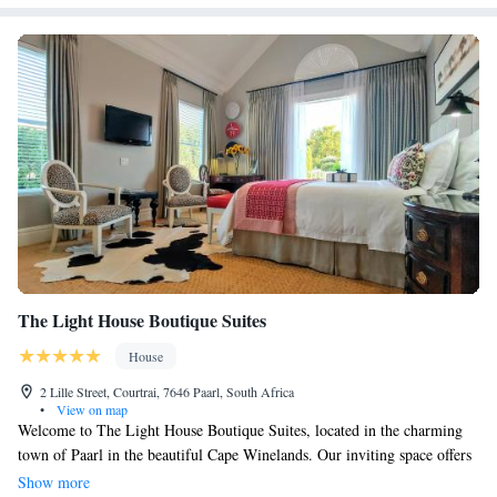
The Light House Boutique Suites
House
2 Lille Street, Courtrai, 7646 Paarl, South Africa
•
View on map
Welcome to The Light House Boutique Suites, located in the charming
town of Paarl in the beautiful Cape Winelands. Our inviting space offers
a swimming pool and a sunny terrace where you can relax and enjoy the
Show more