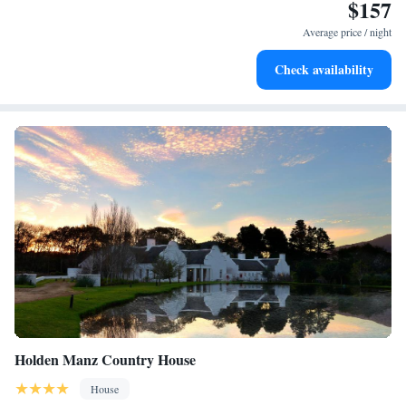
$157
Enjoy convenient transportation with our exclusive shuttle
services for seamless travel.
Average price / night
Keep active with a range of sports and activities designed
Check availability
for adventure and fitness.
Holden Manz Country House
House