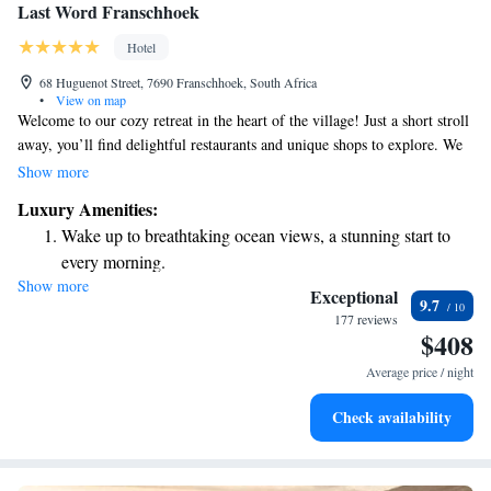
Last Word Franschhoek
Hotel
68 Huguenot Street, 7690 Franschhoek, South Africa
•
View on map
Welcome to our cozy retreat in the heart of the village! Just a short stroll
away, you’ll find delightful restaurants and unique shops to explore. We
pride ourselves on offering warm and friendly hospitality, making sure
Show more
you feel right at home. Enjoy complimentary drinks during your stay—
Luxury Amenities:
it's our little way of saying thank you for being here with us. Whether
Wake up to breathtaking ocean views, a stunning start to
you’re visiting for relaxation or adventure, we’re here to support you
every morning.
every step of the way.
Show more
Stay right on the oceanfront and let the sound of waves
Exceptional
9.7
become your personal soundtrack.
177 reviews
$408
Enjoy convenient transportation with our exclusive shuttle
services for seamless travel.
Average price / night
Keep active with a range of sports and activities designed
Check availability
for adventure and fitness.