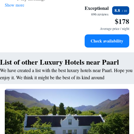
Show more
Stay right on the oceanfront and let the sound of waves
Exceptional
8.8
become your personal soundtrack.
696 reviews
$178
Enjoy convenient transportation with our exclusive shuttle
services for seamless travel.
Average price / night
Keep active with a range of sports and activities designed
Check availability
for adventure and fitness.
List of other Luxury Hotels near Paarl
We have created a list with the best luxury hotels near Paarl. Hope you
enjoy it. We think it might be the best of its kind around