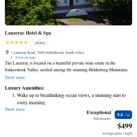
Lanzerac Hotel & Spa
Hotels
1 Lanzerac Road, 7600 Stellenbosch, South Africa
•
View on map
The Lanzerac is located on a beautiful private wine estate in the
Jonkershoek Valley, nestled among the stunning Helderberg Mountains.
Our welcoming facilities include a relaxing spa, two outdoor pools
Show more
perfect for enjoying the sunshine, and a cozy heated indoor pool for those
Luxury Amenities:
cooler days. The spacious rooms are designed for your comfort, making
Wake up to breathtaking ocean views, a stunning start to
it a great place to unwind and enjoy nature. We invite everyone to come
every morning.
and experience the serenity and beauty of our estate.
Show more
Stay right on the oceanfront and let the sound of waves
Exceptional
9.4
become your personal soundtrack.
560 reviews
$499
Enjoy convenient transportation with our exclusive shuttle
services for seamless travel.
Average price / night