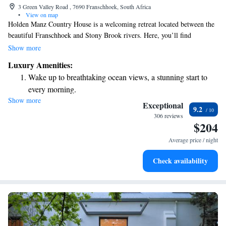
3 Green Valley Road , 7690 Franschhoek, South Africa
•
View on map
Holden Manz Country House is a welcoming retreat located between the
beautiful Franschhoek and Stony Brook rivers. Here, you’ll find
comfortable, spacious rooms equipped with free Wi-Fi, making it easy to
Show more
stay connected during your visit. Enjoy a refreshing dip in the outdoor
Luxury Amenities:
pool, or take some time for yourself at our private health and wellness
Wake up to breathtaking ocean views, a stunning start to
center. We invite you to relax and experience the warmth of our
every morning.
hospitality in a serene setting.
Show more
Stay right on the oceanfront and let the sound of waves
Exceptional
9.2
become your personal soundtrack.
306 reviews
$204
Enjoy convenient transportation with our exclusive shuttle
services for seamless travel.
Average price / night
Keep active with a range of sports and activities designed
Check availability
for adventure and fitness.