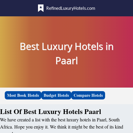
RefinedLuxuryHotels.com
Best Luxury Hotels in
Paarl
Most Book Hotels
Budget Hotels
Compare Hotels
List Of Best Luxury Hotels Paarl
We have created a list with the best luxury hotels in Paarl, South
Africa. Hope you enjoy it. We think it might be the best of its kind