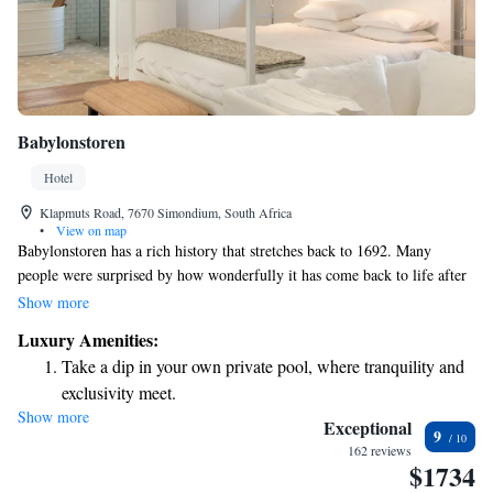
Babylonstoren
Hotel
Klapmuts Road, 7670 Simondium, South Africa
•
View on map
Babylonstoren has a rich history that stretches back to 1692. Many
people were surprised by how wonderfully it has come back to life after
its restoration. Visitors, especially those who seek unique experiences,
Show more
have formed deep connections with this place and expressed their feelings
Luxury Amenities:
about it in meaningful ways.
Take a dip in your own private pool, where tranquility and
exclusivity meet.
Show more
Wake up to breathtaking ocean views, a stunning start to
Exceptional
9
every morning.
162 reviews
$1734
Stay right on the oceanfront and let the sound of waves