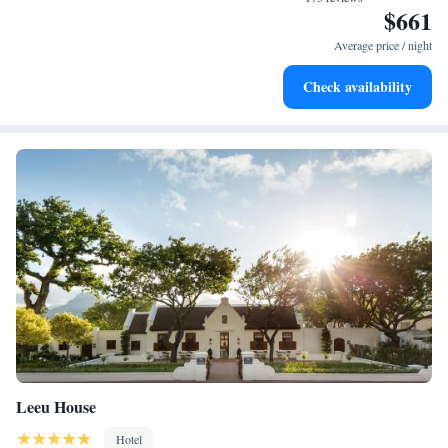
$661
Enjoy convenient transportation with our exclusive shuttle
services for seamless travel.
Average price / night
Stay productive with top-notch business services available
Check availability
at your fingertips.
Leeu House
Hotel