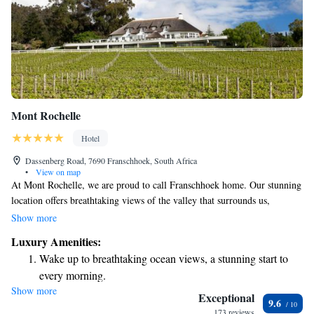
Mont Rochelle
Hotel
Dassenberg Road, 7690 Franschhoek, South Africa
•
View on map
At Mont Rochelle, we are proud to call Franschhoek home. Our stunning
location offers breathtaking views of the valley that surrounds us,
creating a beautiful backdrop for our work. Here, we grow our own
Show more
grapes and are deeply involved in every step of the process, from caring
Luxury Amenities:
for the vines to harvesting the fruit. We invite you to join us in
Wake up to breathtaking ocean views, a stunning start to
celebrating the beauty of our land and the flavors it brings to life. Your
every morning.
experience matters to us, and we are committed to making it special.
Show more
Stay right on the oceanfront and let the sound of waves
Exceptional
9.6
become your personal soundtrack.
173 reviews