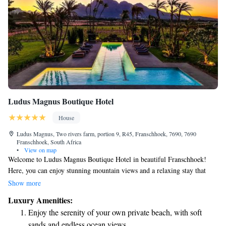
Ludus Magnus Boutique Hotel
House
Ludus Magnus, Two rivers farm, portion 9, R45, Franschhoek, 7690, 7690
Franschhoek, South Africa
•
View on map
Welcome to Ludus Magnus Boutique Hotel in beautiful Franschhoek!
Here, you can enjoy stunning mountain views and a relaxing stay that
puts your comfort first. We provide a cozy place to rest, along with a
Show more
private beach area where you can unwind. If you're feeling adventurous,
Luxury Amenities:
we have water sports facilities available for some fun on the water. Take
Enjoy the serenity of your own private beach, with soft
a dip in our pool while enjoying the breathtaking views around you, or
sands and endless ocean views.
explore the area with our complimentary bikes. Our lovely garden is also