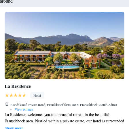
around
La Residence
Hotel
Elandskloof Private Road, Elandskloof farm, 8000 Franschhoek, South Africa
•
View on map
La Residence welcomes you to a peaceful retreat in the beautiful
Franschhoek area. Nestled within a private estate, our hotel is surrounded
by lush vineyards and breathtaking mountain views. We offer spacious
Show more