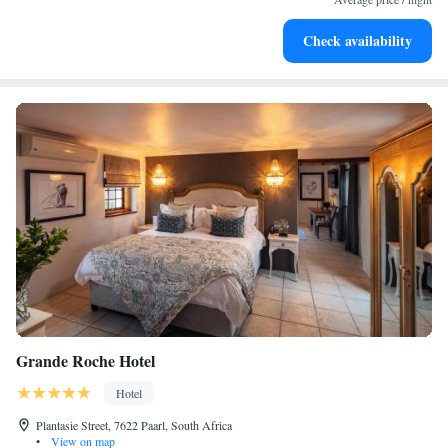
Keep active with a range of sports and activities designed
Check availability
for adventure and fitness.
Grande Roche Hotel
Hotel
Plantasie Street, 7622 Paarl, South Africa
•
View on map