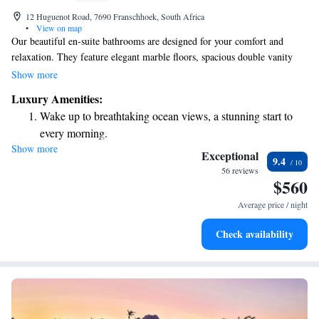
12 Huguenot Road, 7690 Franschhoek, South Africa
•
View on map
Our beautiful en-suite bathrooms are designed for your comfort and
relaxation. They feature elegant marble floors, spacious double vanity
tops, and options for both free-standing baths or roomy showers. You’ll
Show more
also enjoy the luxury of underfloor heating and heated towel rails to keep
Luxury Amenities:
you cozy. Additionally, you can take a dip in our inviting outdoor pool,
Wake up to breathtaking ocean views, a stunning start to
surrounded by lovely landscaping. We want every part of your
every morning.
experience to feel welcoming and enjoyable.
Show more
Stay right on the oceanfront and let the sound of waves
Exceptional
9.4
become your personal soundtrack.
56 reviews
$560
Enjoy convenient transportation with our exclusive shuttle
services for seamless travel.
Average price / night
Keep active with a range of sports and activities designed
Check availability
for adventure and fitness.