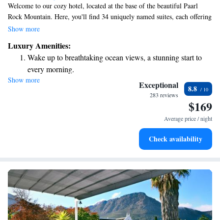
Welcome to our cozy hotel, located at the base of the beautiful Paarl
Rock Mountain. Here, you'll find 34 uniquely named suites, each offering
a special experience. Our serene landscaped gardens provide a peaceful
Show more
escape, and you can enjoy the charm of being on a working wine farm.
Luxury Amenities:
We invite you to relax, explore, and make wonderful memories with us
Wake up to breathtaking ocean views, a stunning start to
in this stunning setting.
every morning.
Show more
Stay right on the oceanfront and let the sound of waves
Exceptional
8.8
become your personal soundtrack.
283 reviews
$169
Enjoy convenient transportation with our exclusive shuttle
services for seamless travel.
Average price / night
Charge your electric vehicle conveniently with our on-site
Check availability
EV charging stations.