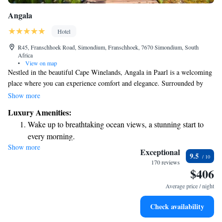
Angala
Hotel
R45, Franschhoek Road, Simondium, Franschhoek, 7670 Simondium, South
Africa
•
View on map
Nestled in the beautiful Cape Winelands, Angala in Paarl is a welcoming
place where you can experience comfort and elegance. Surrounded by
stunning mountains, our accommodations are designed to make you feel
Show more
at home. We also offer conference facilities that cater to your needs,
Luxury Amenities:
making it easy for groups to gather and collaborate. Plus, we're
Wake up to breathtaking ocean views, a stunning start to
conveniently located near some of the area's famous golf courses, perfect
every morning.
for enthusiasts looking to enjoy a round. No matter what brings you here,
Show more
Stay right on the oceanfront and let the sound of waves
we’re committed to ensuring your stay is enjoyable and fulfilling.
Exceptional
9.5
become your personal soundtrack.
170 reviews
$406
Enjoy convenient transportation with our exclusive shuttle
services for seamless travel.
Average price / night
Stay productive with top-notch business services available
Check availability
at your fingertips.