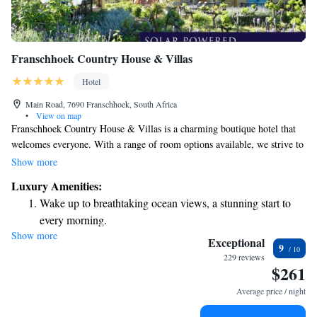
Franschhoek Country House & Villas
Hotel
Main Road, 7690 Franschhoek, South Africa
•
View on map
Franschhoek Country House & Villas is a charming boutique hotel that
welcomes everyone. With a range of room options available, we strive to
meet different preferences and budgets. Our goal is to ensure that every
Show more
guest feels comfortable and valued during their stay with us. Whether
Luxury Amenities:
you're looking for a cozy retreat or something more luxurious, we have
Wake up to breathtaking ocean views, a stunning start to
something special just for you. Come and experience the warm
every morning.
hospitality we offer!
Show more
Stay right on the oceanfront and let the sound of waves
Exceptional
9
become your personal soundtrack.
229 reviews
$261
Enjoy convenient transportation with our exclusive shuttle
services for seamless travel.
Average price / night
Stay productive with top-notch business services available