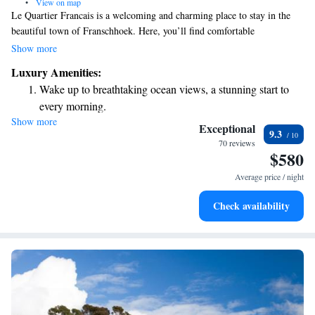
•
View on map
Le Quartier Francais is a welcoming and charming place to stay in the
beautiful town of Franschhoek. Here, you’ll find comfortable
accommodations that feel like a home away from home, along with an
Show more
inviting outdoor pool where you can relax and unwind. The on-site
Luxury Amenities:
restaurant offers delicious meals made with care to ensure everyone
Wake up to breathtaking ocean views, a stunning start to
enjoys their dining experience. Each room is thoughtfully decorated to
every morning.
create a warm and inviting atmosphere, making it the perfect spot for
Show more
Stay right on the oceanfront and let the sound of waves
your getaway. We can't wait to welcome you!
Exceptional
9.3
become your personal soundtrack.
70 reviews
$580
Enjoy convenient transportation with our exclusive shuttle
services for seamless travel.
Average price / night
Keep active with a range of sports and activities designed
Check availability
for adventure and fitness.