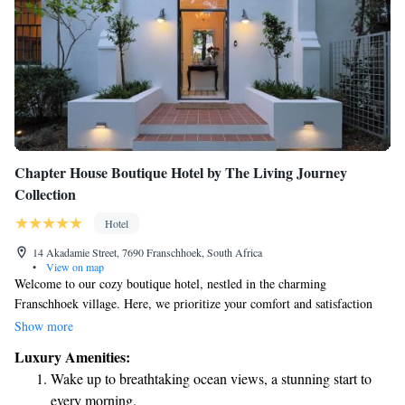
Chapter House Boutique Hotel by The Living Journey
Collection
Hotel
14 Akadamie Street, 7690 Franschhoek, South Africa
•
View on map
Welcome to our cozy boutique hotel, nestled in the charming
Franschhoek village. Here, we prioritize your comfort and satisfaction
with attentive service that makes you feel right at home. Each of our
Show more
uniquely styled rooms is designed to offer beauty and charm, ensuring a
Luxury Amenities:
relaxing stay tailored just for you. We look forward to welcoming you
Wake up to breathtaking ocean views, a stunning start to
into our warm and inviting space!
every morning.