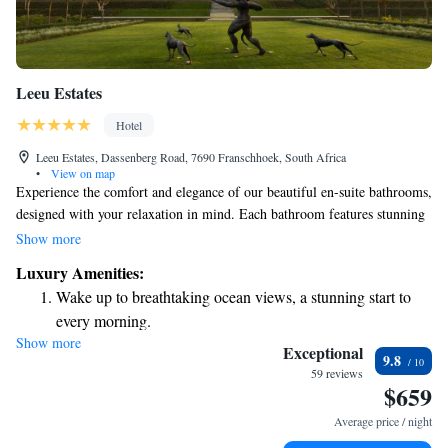
Leeu Estates
Hotel
Leeu Estates, Dassenberg Road, 7690 Franschhoek, South Africa
•
View on map
Experience the comfort and elegance of our beautiful en-suite bathrooms,
designed with your relaxation in mind. Each bathroom features stunning
marble floors, spacious double vanities, and options for either a luxurious
Show more
free-standing bath or a roomy shower. Enjoy the warmth of underfloor
Luxury Amenities:
heating and cozy heated towel rails to make your experience even more
Wake up to breathtaking ocean views, a stunning start to
enjoyable. At Leeu Estates, we invite you to savor delightful meals in
every morning.
The Dining Room. Your comfort and satisfaction are our top priorities,
Show more
Stay right on the oceanfront and let the sound of waves
and we strive to create a welcoming atmosphere for everyone.
Exceptional
9.8
become your personal soundtrack.
59 reviews
$659
Enjoy convenient transportation with our exclusive shuttle
services for seamless travel.
Average price / night
Stay productive with top-notch business services available