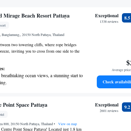
 Mirage Beach Resort Pattaya
Exceptional
8.
1338 reviews
sort
 Banglamung,, 20150 North Pattaya, Thailand
tween two towering cliffs, where rope bridges
reeze, inviting you to cross from one side to the
en cave opens up to a lush jungle filled with
$
owing rivers, and beautiful waterfalls that create a
es:
Average price 
 of nature. As you explore further, a winding path
breathtaking ocean views, a stunning start to
the soft, golden sands of Pattaya beach, where the
Check availabili
ing.
e waves await. Welcome to the Lost World, a
on the oceanfront and let the sound of waves
ure and wonder meet!
r personal soundtrack.
nient transportation with our exclusive
 Point Space Pattaya
Exceptional
9.
ices for seamless travel.
2601 reviews
tel
tive with top-notch business services
a 888, 20150 North Pattaya, Thailand
 your fingertips.
•
View on map
Centre Point Space Pattaya! Located just 1.8 km