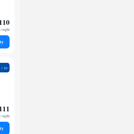
110
/ night
ty
3
111
/ night
ty