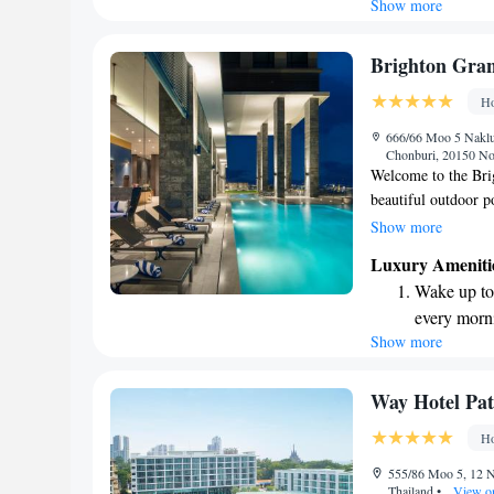
Show more
Stay right 
become you
Enjoy conve
Brighton Gran
shuttle serv
Ho
Stay produc
666/66 Moo 5 Naklua
available at
Chonburi, 20150 Nor
Welcome to the Brig
beautiful outdoor p
of the lively city.
Show more
free WiFi, so you ca
Luxury Ameniti
driving, we have pr
Wake up to 
look forward to mak
every morn
Show more
Stay right 
become you
Enjoy conve
Way Hotel Pat
shuttle serv
Ho
Stay produc
555/86 Moo 5, 12 N
available at
Thailand
•
View o