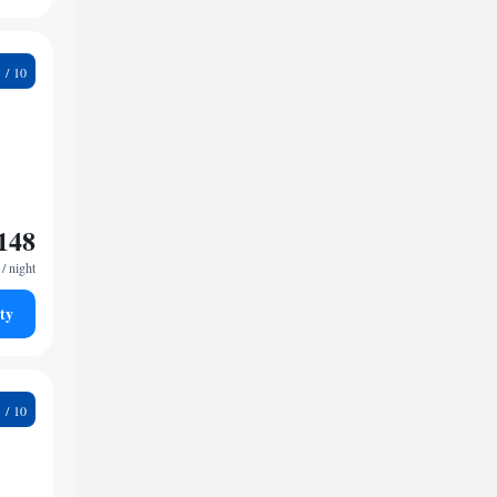
8
148
/ night
ty
7