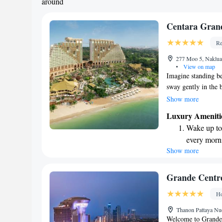
around
Centara Grand
Re
277 Moo 5, Naklua,
•
View on map
Imagine standing be
sway gently in the b
other. Below, a hidd
Show more
vibrant greenery, fl
Luxury Ameniti
soothing soundtrack
Wake up to 
guides you down to 
every morn
warm sun and gentl
Show more
Stay right 
place where advent
become you
Enjoy conve
Grande Centre
shuttle serv
Ho
Stay produc
Thanon Pattaya Nue
available at
Welcome to Grande 