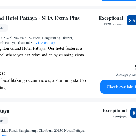
on the oceanfront and let the sound of waves
r personal soundtrack.
nient transportation with our exclusive
d Hotel Pattaya - SHA Extra Plus
Exceptional
8.
ices for seamless travel.
1220 reviews
tel
tive with top-notch business services
 23-25, Naklua Sub-Direct, Banglamung District,
 your fingertips.
th Pattaya, Thailand
•
View on map
hton Grand Hotel Pattaya! Our hotel features a
ool where you can relax and enjoy stunning views
 We are proud to offer spacious rooms equipped with
n stay connected during your visit. If you're
es:
Average price 
ivate parking available for your convenience. We
breathtaking ocean views, a stunning start to
ing your stay comfortable and enjoyable!
Check availabili
ing.
on the oceanfront and let the sound of waves
r personal soundtrack.
nient transportation with our exclusive
taya
Exceptional
ices for seamless travel.
134 reviews
tel
tive with top-notch business services
aklua Road, Banglamung, Chonburi, 20150 North Pattaya,
 your fingertips.
n map