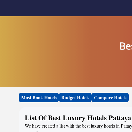
Be
Most Book Hotels
Budget Hotels
Compare Hotels
List Of Best Luxury Hotels Pattaya
We have created a list with the best luxury hotels in Patta