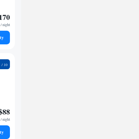
170
/ night
ty
6
$88
/ night
ty