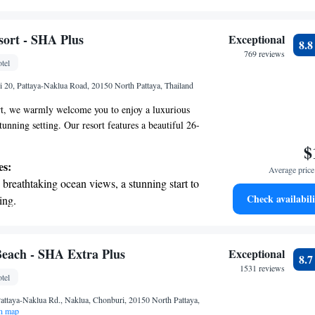
on the oceanfront and let the sound of waves
r personal soundtrack.
nient transportation with our exclusive
ort - SHA Plus
Exceptional
8.
ices for seamless travel.
769 reviews
tel
t the state-of-the-art wellness facilities
i 20, Pattaya-Naklua Road, 20150 North Pattaya, Thailand
r your complete relaxation.
t, we warmly welcome you to enjoy a luxurious
tunning setting. Our resort features a beautiful 26-
e a charming five-story building right by the sea.
$
ing for relaxation or adventure, our friendly team
es:
Average price 
ure your stay is comfortable and memorable. We’re
breathtaking ocean views, a stunning start to
 experience that caters to your needs, allowing you
Check availabili
ing.
ore the beauty around you.
on the oceanfront and let the sound of waves
r personal soundtrack.
nient transportation with our exclusive
each - SHA Extra Plus
Exceptional
8.
ices for seamless travel.
1531 reviews
tel
 electric vehicle conveniently with our on-
attaya-Naklua Rd., Naklua, Chonburi, 20150 North Pattaya,
rging stations.
n map