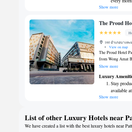
every morn
so you can relax an
Show more
Stay right 
become you
Enjoy conve
The Proud Hot
shuttle serv
Ho
Charge your
160 อำเภอบางละมุง
site EV cha
•
View on map
The Proud Hotel Pat
from Wong Amat Be
comfortable accommo
Show more
pleasant stay for ev
Luxury Ameniti
the garden, or unwi
Stay produc
private parking for
available at
with family, or frie
Show more
Rejuvenate a
where all guests fee
designed fo
Savor gourm
List of other Luxury Hotels near P
ever leaving
We have created a list with the best luxury hotels near Pat
Delight in 