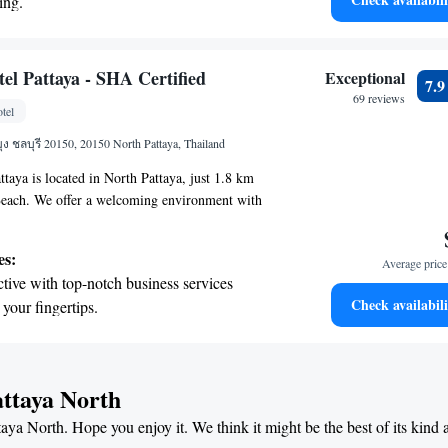
ing.
d unwind during your visit.
on the oceanfront and let the sound of waves
r personal soundtrack.
nient transportation with our exclusive
el Pattaya - SHA Certified
Exceptional
7.
ices for seamless travel.
69 reviews
tel
 electric vehicle conveniently with our on-
 ชลบุรี 20150, 20150 North Pattaya, Thailand
rging stations.
taya is located in North Pattaya, just 1.8 km
ach. We offer a welcoming environment with
dations and a variety of amenities to ensure a
eryone. You can enjoy our fitness center, relax in
es:
Average price 
nd in our shared lounge. Plus, we provide free
tive with top-notch business services
 your convenience. Whether you're traveling alone,
Check availabili
 your fingertips.
nds, we strive to create a friendly atmosphere
t the state-of-the-art wellness facilities
l at home.
r your complete relaxation.
et dishes at an exquisite restaurant without
attaya North
 the hotel.
taya North. Hope you enjoy it. We think it might be the best of its kind
premium entertainment options that ensure