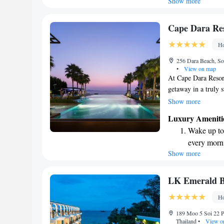
Show more
Stay right 
to us!
become you
Enjoy conve
Cape Dara Res
shuttle serv
Ho
Rejuvenate a
256 Dara Beach, So
designed fo
•
View on map
At Cape Dara Resor
getaway in a truly s
story tower alongsid
Show more
Whether you're look
Luxury Ameniti
is here to help ens
Wake up to 
excited to create an
every morn
to unwind and expl
Show more
Stay right 
become you
Enjoy conve
LK Emerald B
shuttle serv
Ho
Charge your
189 Moo 5 Soi 22 P
site EV cha
Thailand
•
View o