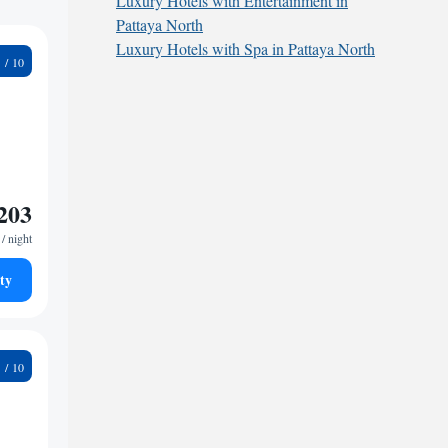
Luxury Hotels with Entertainment in
Pattaya North
Luxury Hotels with Spa in Pattaya North
5
203
/ night
ty
2