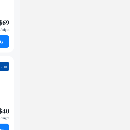
$69
/ night
ty
2
$40
/ night
ty