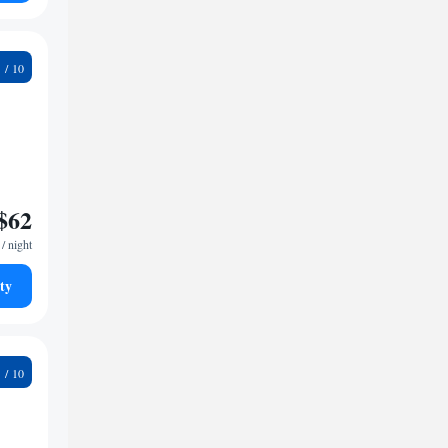
5
$62
/ night
ty
8