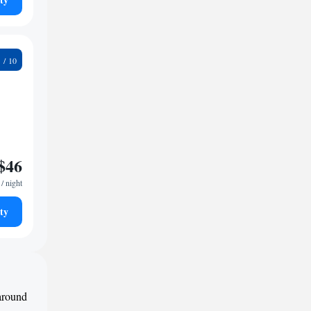
9
$46
/ night
ty
 around