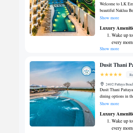
Welcome to LK Emer
beautiful Naklua Be
and welcoming envi
Show more
make your stay enjo
Luxury Ameniti
swimming pool, or r
Wake up to 
active, feel free to
every morn
those traveling by c
Show more
Stay right 
mind. At LK Emeral
being. Whether you'r
become you
here to ensure you 
Enjoy conve
Dusit Thani P
shuttle serv
Re
Stay produc
240/2 Pattaya Beac
available at
Dusit Thani Pattaya 
dining options in the
northern end of Pat
Show more
beaches, surrounded
Luxury Ameniti
to relax on the beac
Wake up to 
welcoming atmosphe
every morn