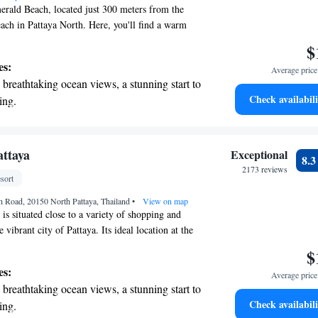
ald Beach, located just 300 meters from the
ach in Pattaya North. Here, you'll find a warm
ronment with a variety of amenities designed to
$
yable. Take a refreshing dip in our outdoor
es:
Average price 
elax in our lovely garden area. If you like to stay
breathtaking ocean views, a stunning start to
 use our fitness center at your convenience. For
Check availabili
ing.
ar, we offer free private parking for your peace of
on the oceanfront and let the sound of waves
d Beach, we prioritize your comfort and well-
e visiting for a vacation or a longer stay, we're
r personal soundtrack.
have a pleasant experience.
nient transportation with our exclusive
attaya
Exceptional
8.
ices for seamless travel.
2173 reviews
sort
tive with top-notch business services
h Road, 20150 North Pattaya, Thailand
 your fingertips.
•
View on map
is situated close to a variety of shopping and
 vibrant city of Pattaya. Its ideal location at the
taya Bay offers easy access to two beautiful
$
 by lush tropical gardens. Whether you're looking
es:
Average price 
h or explore local cuisine, this hotel provides a
breathtaking ocean views, a stunning start to
re for everyone.
Check availabili
ing.