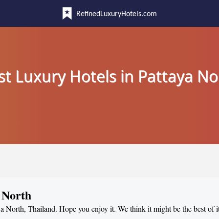
RefinedLuxuryHotels.com
st Luxury Hotels in Pattaya No
 North
ya North, Thailand. Hope you enjoy it. We think it might be the best of i