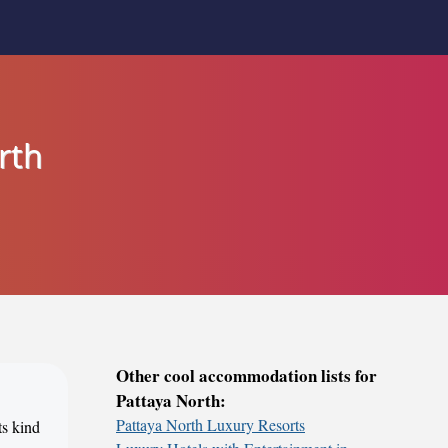
rth
Other cool accommodation lists for
Pattaya North:
Pattaya North Luxury Resorts
ts kind