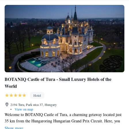
BOTANIQ Castle of Tura - Small Luxury Hotels of the
World
Hotel
2194 Tura, Park utca 37, Hungary
•
View on map
Welcome to BOTANIQ Castle of Tura, a charming getaway located just
35 km from the Hungaroring Hungarian Grand Prix Circuit. Here, you
can relax and unwind in comfortable accommodations that offer a
Show more