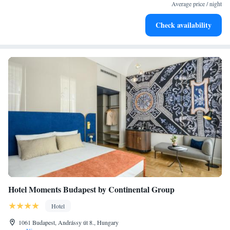
EV charging stations.
Average price / night
Stay productive with top-notch business services available
Check availability
at your fingertips.
Hotel Moments Budapest by Continental Group
Hotel
1061 Budapest, Andrássy út 8., Hungary