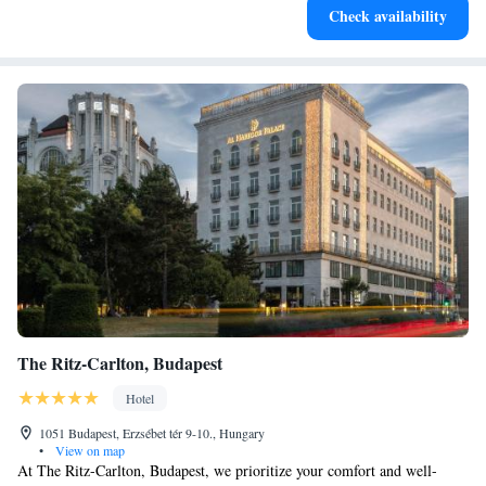
Check availability
services for seamless travel.
The Ritz-Carlton, Budapest
Hotel
1051 Budapest, Erzsébet tér 9-10., Hungary
•
View on map
At The Ritz-Carlton, Budapest, we prioritize your comfort and well-