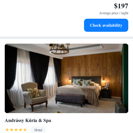
$197
Stay right on the oceanfront and let the sound of waves
become your personal soundtrack.
Average price / night
Enjoy convenient transportation with our exclusive shuttle
Check availability
services for seamless travel.
Andrássy Kúria & Spa
Hotel