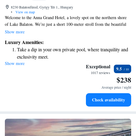
8230 Balatonfüred, Gyógy Tér 1., Hungary
•
View on map
Welcome to the Anna Grand Hotel, a lovely spot on the northern shore
of Lake Balaton. We’re just a short 100-meter stroll from the beautiful
Tagore Promenade, right in the heart of the historic Balatonfüred area.
Show more
At Anna Grand Hotel, we prioritize your comfort and satisfaction. Our
Luxury Amenities:
goal is to create a warm and inviting atmosphere where everyone feels
Take a dip in your own private pool, where tranquility and
welcome and valued. Whether you’re here for a relaxing getaway, a
exclusivity meet.
family vacation, or a special celebration, we are committed to making
Show more
Enjoy convenient transportation with our exclusive shuttle
your experience enjoyable and memorable. We look forward to
Exceptional
9.5
welcoming you!
services for seamless travel.
1017 reviews
$238
Charge your electric vehicle conveniently with our on-site
EV charging stations.
Average price / night
Stay productive with top-notch business services available
Check availability
at your fingertips.