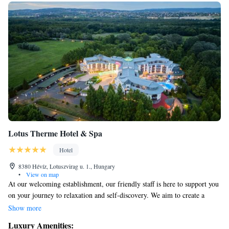
Lotus Therme Hotel & Spa
Hotel
8380 Hévíz, Lotuszvirag u. 1., Hungary
•
View on map
At our welcoming establishment, our friendly staff is here to support you
on your journey to relaxation and self-discovery. We aim to create a
peaceful environment where you can connect with your inner self,
Show more
helping to balance your senses and turn your dreams into reality. Your
Luxury Amenities:
comfort and well-being are our top priorities, and we look forward to