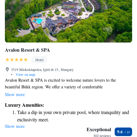
Avalon Resort & SPA
Hotel
3519 Miskolctapolca, Iglói út 15., Hungary
•
View on map
Avalon Resort & SPA is excited to welcome nature lovers to the
beautiful Bükk region. We offer a variety of comfortable
accommodations, including 33 rooms spread across three categories, two
Show more
lovely suites, and 15 unique HONKA timber houses. In total, we provide
Luxury Amenities:
65 inviting spaces for you to relax and enjoy your stay with us. Your
Take a dip in your own private pool, where tranquility and
comfort and connection with nature are our top priorities!
exclusivity meet.
Show more
Wake up to breathtaking ocean views, a stunning start to
Exceptional
9.6
every morning.
302 reviews