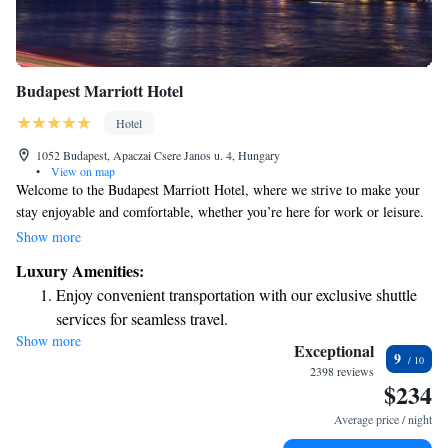
Budapest Marriott Hotel
Hotel
1052 Budapest, Apaczai Csere Janos u. 4, Hungary
•
View on map
Welcome to the Budapest Marriott Hotel, where we strive to make your
stay enjoyable and comfortable, whether you’re here for work or leisure.
Located right by the beautiful Danube River, our hotel features stylish
Show more
and cozy spaces designed with your comfort in mind. We’re excited to
Luxury Amenities:
welcome you and make your visit memorable!
Enjoy convenient transportation with our exclusive shuttle
services for seamless travel.
Show more
Charge your electric vehicle conveniently with our on-site
Exceptional
9
EV charging stations.
2398 reviews
$234
Stay productive with top-notch business services available
at your fingertips.
Average price / night
Keep active with a range of sports and activities designed