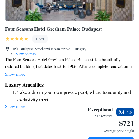
Four Seasons Hotel Gresham Palace Budapest
Hotel
1051 Budapest, Széchenyi István tér 5-6., Hungary
•
View on map
The Four Seasons Hotel Gresham Palace Budapest is a beautifully
restored building that dates back to 1906. After a complete renovation in
2004, it now offers a welcoming and luxurious experience right in front
Show more
of the iconic Chain Bridge. Guests can enjoy stunning views, comfortable
Luxury Amenities:
rooms, and a relaxing infinity-edge pool. Whether you're visiting for
Take a dip in your own private pool, where tranquility and
business or pleasure, this hotel strives to make every stay memorable and
exclusivity meet.
enjoyable for all.
Show more
Wake up to breathtaking ocean views, a stunning start to
Exceptional
9.4
every morning.
513 reviews
$721
Stay right on the oceanfront and let the sound of waves
become your personal soundtrack.
Average price / night
Enjoy convenient transportation with our exclusive shuttle