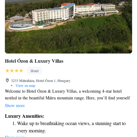
Hotel Ózon & Luxury Villas
Hotel
3233 Mátraháza, Hotel Ózon 1, Hungary
•
View on map
Welcome to Hotel Ózon & Luxury Villas, a welcoming 4-star hotel
nestled in the beautiful Mátra mountain range. Here, you’ll find yourself
surrounded by the stunning landscapes of the Mátra National Preserve.
Show more
Our hotel features a spacious spa area that spans 2000 square meters,
Luxury Amenities:
where you can unwind while enjoying breathtaking views of Kékes
Wake up to breathtaking ocean views, a stunning start to
mountain. We are dedicated to creating a relaxing and enjoyable
every morning.
experience for every guest, ensuring that your stay with us is comfortable