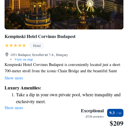
Kempinski Hotel Corvinus Budapest
Hotel
1051 Budapest, Erzsébet tér 7-8., Hungary
•
View on map
Kempinski Hotel Corvinus Budapest is conveniently located just a short
700-meter stroll from the iconic Chain Bridge and the beautiful Saint
Stephen's Basilica. The hotel features a variety of dining options to cater
Show more
to different tastes, comfortable rooms with air conditioning for your
Luxury Amenities:
comfort, and a refreshing indoor pool for relaxation. Whether you’re
Take a dip in your own private pool, where tranquility and
visiting for business or pleasure, this welcoming space is designed with
exclusivity meet.
your needs in mind.
Show more
Enjoy convenient transportation with our exclusive shuttle
Exceptional
9.3
services for seamless travel.
4536 reviews
$209
Charge your electric vehicle conveniently with our on-site