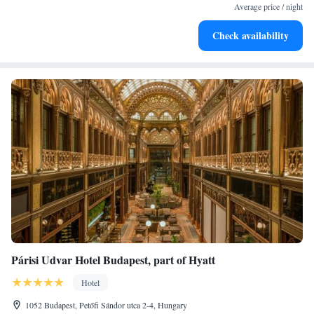
EV charging stations.
Average price / night
Stay productive with top-notch business services available
Check availability
at your fingertips.
Párisi Udvar Hotel Budapest, part of Hyatt
Hotel
1052 Budapest, Petőfi Sándor utca 2-4, Hungary