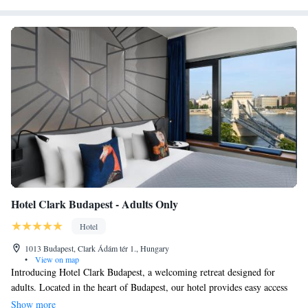
Hotel Clark Budapest - Adults Only
Hotel
1013 Budapest, Clark Ádám tér 1., Hungary
•
View on map
Introducing Hotel Clark Budapest, a welcoming retreat designed for
adults. Located in the heart of Budapest, our hotel provides easy access
to some of the city's most cherished landmarks, including Buda Castle,
Show more