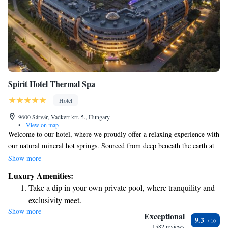
Spirit Hotel Thermal Spa
Hotel
9600 Sárvár, Vadkert krt. 5., Hungary
•
View on map
Welcome to our hotel, where we proudly offer a relaxing experience with
our natural mineral hot springs. Sourced from deep beneath the earth at
1,056 meters, this unique water is known for its health benefits and
Show more
soothing properties. You can enjoy our mineral hot spring pools, which
Luxury Amenities:
are filled with this special water, providing a perfect place to unwind and
Take a dip in your own private pool, where tranquility and
rejuvenate. We invite you to come and experience the gentle warmth and
exclusivity meet.
tranquility that our hot springs have to offer. Your comfort and well-
Show more
Enjoy convenient transportation with our exclusive shuttle
being are our top priorities!
Exceptional
9.3
services for seamless travel.
1582 reviews