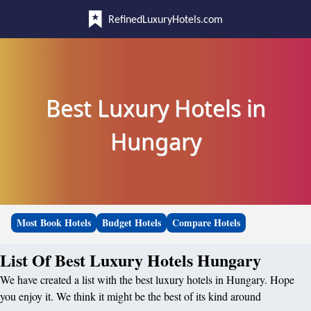
RefinedLuxuryHotels.com
Best Luxury Hotels in
Hungary
Most Book Hotels
Budget Hotels
Compare Hotels
List Of Best Luxury Hotels Hungary
We have created a list with the best luxury hotels in Hungary. Hope
you enjoy it. We think it might be the best of its kind around