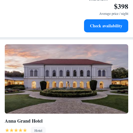
$398
Stay productive with top-notch business services available
at your fingertips.
Average price / night
Keep active with a range of sports and activities designed
Check availability
for adventure and fitness.
Anna Grand Hotel
Hotel