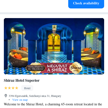
Check availability
for adventure and fitness.
Shiraz Hotel Superior
Hotel
3394 Egerszalók, Széchenyi utca 31, Hungary
•
View on map
Welcome to the Shiraz Hotel, a charming 65-room retreat located in the