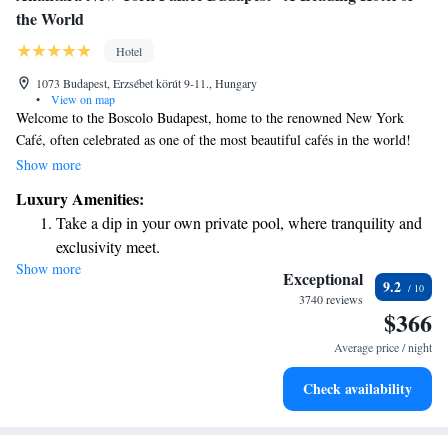
the World
Hotel
1073 Budapest, Erzsébet körút 9-11., Hungary
•
View on map
Welcome to the Boscolo Budapest, home to the renowned New York
Café, often celebrated as one of the most beautiful cafés in the world!
This charming café is a beloved gathering spot for both locals and
Show more
visitors in Budapest. It has a rich history as a hub for Hungarian
Luxury Amenities:
intellectuals and artists, making it a perfect place to relax, enjoy a coffee,
Take a dip in your own private pool, where tranquility and
and soak in the vibrant culture of the city. Whether you're looking for a
exclusivity meet.
quiet moment or a lively atmosphere, the New York Café invites
Show more
Enjoy convenient transportation with our exclusive shuttle
everyone to experience its unique charm and warmth.
Exceptional
9.2
services for seamless travel.
3740 reviews
$366
Charge your electric vehicle conveniently with our on-site
EV charging stations.
Average price / night
Stay productive with top-notch business services available
Check availability
at your fingertips.