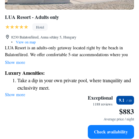
LUA Resort - Adults only
Hotel
8230 Balatonfüred, Anna sétány 5, Hungary
•
View on map
LUA Resort is an adults-only getaway located right by the beach in
Balatonfüred. We offer comfortable 5-star accommodations where you
can relax and unwind. Our amenities include a cozy shared lounge, a
Show more
beautiful terrace, and a welcoming restaurant. You’ll find us just a short
Luxury Amenities:
distance from Eszterhazy Beach, about 2.7 km away, and around 6.8 km
Take a dip in your own private pool, where tranquility and
from the historic Tihany Abbey. We look forward to making your stay
exclusivity meet.
enjoyable!
Show more
Enjoy the serenity of your own private beach, with soft
Exceptional
9.1
sands and endless ocean views.
1188 reviews
$883
Wake up to breathtaking ocean views, a stunning start to
every morning.
Average price / night
Stay right on the oceanfront and let the sound of waves
Check availability
become your personal soundtrack.