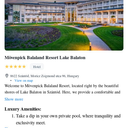
Mövenpick Balaland Resort Lake Balaton
Hotel
8622 Szántód, Moricz Zsigmond utca 96, Hungary
•
View on map
Welcome to Mövenpick Balaland Resort, located right by the beautiful
shores of Lake Balaton in Szántód. Here, we provide a comfortable and
welcoming stay with 5-star accommodations designed for everyone. Our
Show more
resort features a cozy shared lounge where you can relax and connect
Luxury Amenities:
with others, a lovely terrace to enjoy the fresh air, and a delicious
Take a dip in your own private pool, where tranquility and
restaurant offering a variety of meals to suit all tastes. We strive to create
exclusivity meet.
an inclusive and friendly environment, ensuring that every guest feels at