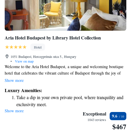
Aria Hotel Budapest by Library Hotel Collection
Hotel
1051 Budapest, Hercegprímás utca 5., Hungary
•
View on map
Welcome to the Aria Hotel Budapest, a unique and welcoming boutique
hotel that celebrates the vibrant culture of Budapest through the joy of
music. Our hotel is thoughtfully designed around four different musical
Show more
styles, each offering a distinct atmosphere and experience. Whether
Luxury Amenities:
you’re a fan of classical melodies or prefer another genre, we invite you
Take a dip in your own private pool, where tranquility and
to explore our diverse spaces, all crafted with care to make you feel at
exclusivity meet.
home. We look forward to welcoming you to a place where comfort
Show more
Enjoy convenient transportation with our exclusive shuttle
meets creativity!
Exceptional
9.6
services for seamless travel.
1043 reviews
$467
Charge your electric vehicle conveniently with our on-site