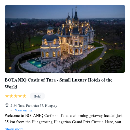
BOTANIQ Castle of Tura - Small Luxury Hotels of the
World
Hotel
2194 Tura, Park utca 37, Hungary
•
View on map
Welcome to BOTANIQ Castle of Tura, a charming getaway located just
35 km from the Hungaroring Hungarian Grand Prix Circuit. Here, you
can relax and unwind in comfortable accommodations that offer a
Show more