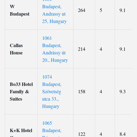
W
Budapest,
264
5
9.1
Budapest
Andrassy ut
25, Hungary
1061
Callas
Budapest,
214
4
9.1
House
Andrássy út
20., Hungary
1074
Bo33 Hotel
Budapest,
Family &
Szövetség
158
4
9.3
Suites
utca 33.,
Hungary
1065
K+K Hotel
Budapest,
122
4
8.4