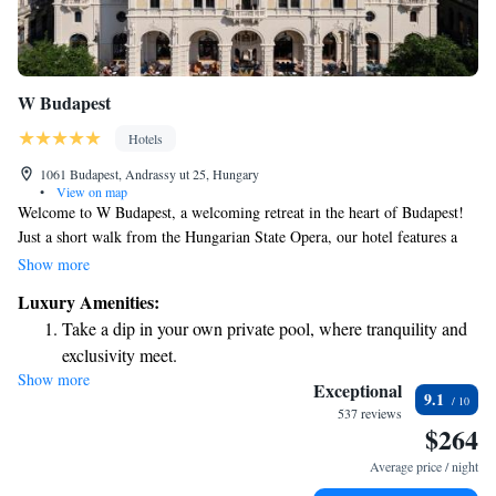
W Budapest
Hotels
1061 Budapest, Andrassy ut 25, Hungary
•
View on map
Welcome to W Budapest, a welcoming retreat in the heart of Budapest!
Just a short walk from the Hungarian State Opera, our hotel features a
lovely terrace where you can relax and enjoy the fresh air. We also have a
Show more
restaurant and bar, perfect for dining or unwinding with a drink. Our
Luxury Amenities:
friendly staff is here for you 24/7, ready to assist with room service and
Take a dip in your own private pool, where tranquility and
any needs you may have during your stay. We look forward to making
exclusivity meet.
your experience comfortable and enjoyable!
Show more
Enjoy convenient transportation with our exclusive shuttle
Exceptional
9.1
services for seamless travel.
537 reviews
$264
Stay productive with top-notch business services available
at your fingertips.
Average price / night
Rejuvenate at the state-of-the-art wellness facilities