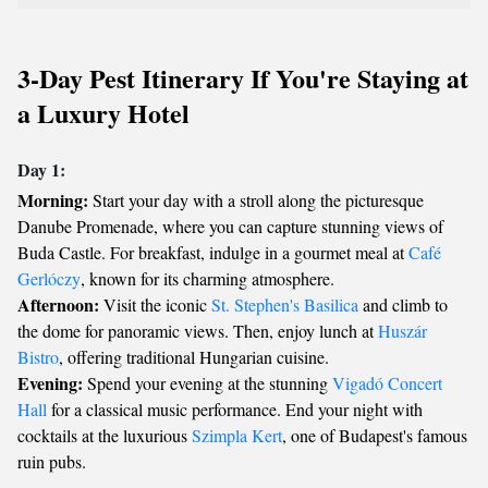
3-Day Pest Itinerary If You're Staying at
a Luxury Hotel
Day 1:
Morning:
Start your day with a stroll along the picturesque
Danube Promenade, where you can capture stunning views of
Buda Castle. For breakfast, indulge in a gourmet meal at
Café
Gerlóczy
, known for its charming atmosphere.
Afternoon:
Visit the iconic
St. Stephen's Basilica
and climb to
the dome for panoramic views. Then, enjoy lunch at
Huszár
Bistro
, offering traditional Hungarian cuisine.
Evening:
Spend your evening at the stunning
Vigadó Concert
Hall
for a classical music performance. End your night with
cocktails at the luxurious
Szimpla Kert
, one of Budapest's famous
ruin pubs.