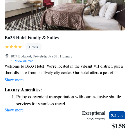
Bo33 Hotel Family & Suites
Hotels
1074 Budapest, Szövetség utca 33., Hungary
•
View on map
Welcome to Bo33 Hotel! We’re located in the vibrant VII district, just a
short distance from the lively city center. Our hotel offers a peaceful
oasis where you can unwind and enjoy your stay. As our guest, you’ll
Show more
have complimentary coffee and soft drinks available throughout the day.
Luxury Amenities:
Plus, don’t miss out on our Sky Spa, perfect for relaxation and
Enjoy convenient transportation with our exclusive shuttle
rejuvenation. We look forward to making your visit enjoyable and
services for seamless travel.
memorable!
Show more
Charge your electric vehicle conveniently with our on-site
Exceptional
9.3
EV charging stations.
5655 reviews
$158
Stay productive with top-notch business services available