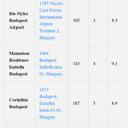
1185 Vecsés,
Liszt Ferenc
ibis Styles
International
Budapest
305
3
8.5
Airport
Airport
Terminal 2.,
Hungary
Mamaison
1064
Residence
Budapest,
143
4
9.1
Izabella
Izabella utca
Budapest
61, Hungary
1073
Budapest,
Corinthia
Erzsébet
187
5
8.9
Budapest
körút 43-49.,
Hungary