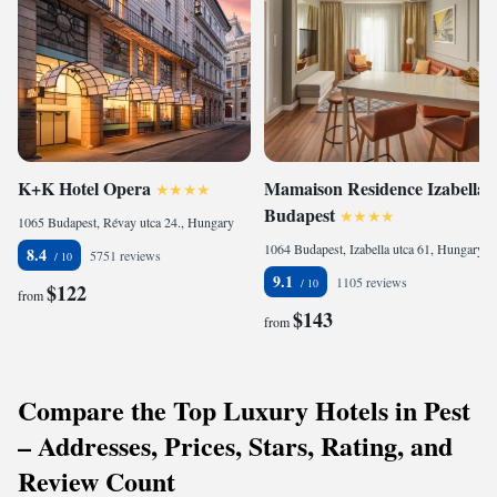
K+K Hotel Opera
Mamaison Residence Izabella
Budapest
1065 Budapest, Révay utca 24., Hungary
1064 Budapest, Izabella utca 61, Hungary
8.4
5751 reviews
9.1
1105 reviews
$122
from
$143
from
Compare the Top Luxury Hotels in Pest
– Addresses, Prices, Stars, Rating, and
Review Count