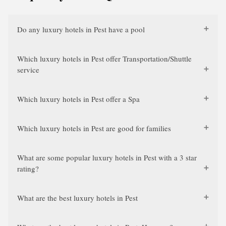
Do any luxury hotels in Pest have a pool
Which luxury hotels in Pest offer Transportation/Shuttle
service
Which luxury hotels in Pest offer a Spa
Which luxury hotels in Pest are good for families
What are some popular luxury hotels in Pest with a 3 star
rating?
What are the best luxury hotels in Pest