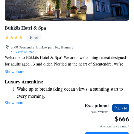
Bükkös Hotel & Spa
Hotel
2000 Szentendre, Bükkös part 16., Hungary
•
View on map
Welcome to Bükkös Hotel & Spa! We are a welcoming retreat designed
for adults aged 13 and older. Nestled in the heart of Szentendre, we’re
just a short 100-meter stroll from the beautiful Danube River promenade.
Show more
Our goal is to provide a relaxing and enjoyable experience for all our
Luxury Amenities:
guests. We look forward to making your stay special!
Wake up to breathtaking ocean views, a stunning start to
every morning.
Show more
Stay right on the oceanfront and let the sound of waves
Exceptional
9.1
become your personal soundtrack.
544 reviews
$666
Stay productive with top-notch business services available
at your fingertips.
Average price / night
Keep active with a range of sports and activities designed