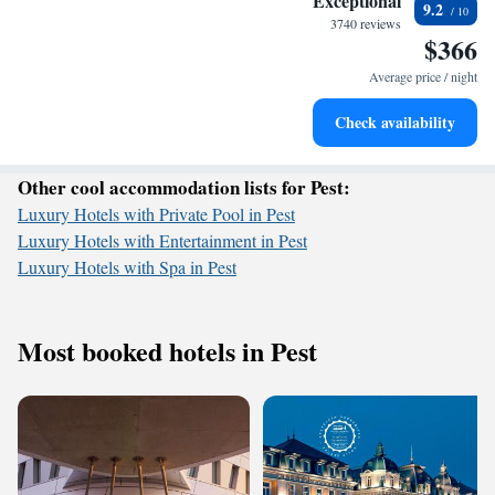
Exceptional
9.2
services for seamless travel.
3740 reviews
$366
Charge your electric vehicle conveniently with our on-site
EV charging stations.
Average price / night
Stay productive with top-notch business services available
Check availability
at your fingertips.
Other cool accommodation lists for Pest:
Luxury Hotels with Private Pool in Pest
Luxury Hotels with Entertainment in Pest
Luxury Hotels with Spa in Pest
Most booked hotels in Pest