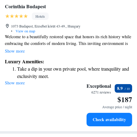
Corinthia Budapest
Hotels
1073 Budapest, Erzsébet körút 43-49., Hungary
•
View on map
Welcome to a beautifully restored space that honors its rich history while
embracing the comforts of modern living. This inviting environment is
the perfect place for you to relax and recharge as you embark on your
Show more
adventures. Whether you’re here for leisure or exploration, we are
Luxury Amenities:
excited to support your journey every step of the way.
Take a dip in your own private pool, where tranquility and
exclusivity meet.
Show more
Enjoy convenient transportation with our exclusive shuttle
Exceptional
8.9
services for seamless travel.
6271 reviews
$187
Charge your electric vehicle conveniently with our on-site
EV charging stations.
Average price / night
Stay productive with top-notch business services available
Check availability
at your fingertips.