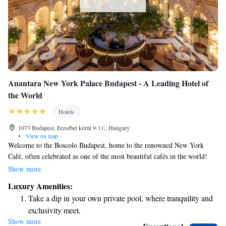
Anantara New York Palace Budapest - A Leading Hotel of
the World
Hotels
1073 Budapest, Erzsébet körút 9-11., Hungary
•
View on map
Welcome to the Boscolo Budapest, home to the renowned New York
Café, often celebrated as one of the most beautiful cafés in the world!
This charming café is a beloved gathering spot for both locals and
Show more
visitors in Budapest. It has a rich history as a hub for Hungarian
Luxury Amenities:
intellectuals and artists, making it a perfect place to relax, enjoy a coffee,
Take a dip in your own private pool, where tranquility and
and soak in the vibrant culture of the city. Whether you're looking for a
exclusivity meet.
quiet moment or a lively atmosphere, the New York Café invites
Show more
Enjoy convenient transportation with our exclusive shuttle
everyone to experience its unique charm and warmth.