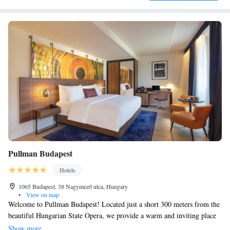
Pullman Budapest
Hotels
1065 Budapest, 38 Nagymező utca, Hungary
•
View on map
Welcome to Pullman Budapest! Located just a short 300 meters from the
beautiful Hungarian State Opera, we provide a warm and inviting place
for you to stay. Our hotel features comfortable accommodations along
Show more