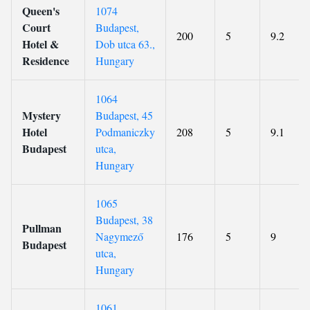
Queen's
1074
Court
Budapest,
200
5
9.2
Hotel &
Dob utca 63.,
Residence
Hungary
1064
Mystery
Budapest, 45
Hotel
Podmaniczky
208
5
9.1
Budapest
utca,
Hungary
1065
Budapest, 38
Pullman
Nagymező
176
5
9
Budapest
utca,
Hungary
1061