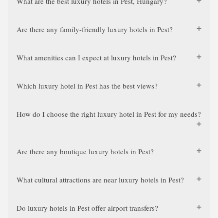
What are the best luxury hotels in Pest, Hungary?
Are there any family-friendly luxury hotels in Pest?
What amenities can I expect at luxury hotels in Pest?
Which luxury hotel in Pest has the best views?
How do I choose the right luxury hotel in Pest for my needs?
Are there any boutique luxury hotels in Pest?
What cultural attractions are near luxury hotels in Pest?
Do luxury hotels in Pest offer airport transfers?