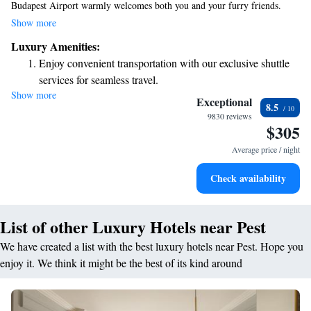
Budapest Airport warmly welcomes both you and your furry friends.
Enjoy a drink at our cozy bar or savor a meal at our on-site restaurant.
Show more
Plus, you can stay connected with free WiFi available throughout the
Luxury Amenities:
hotel. We look forward to making your stay comfortable and enjoyable!
Enjoy convenient transportation with our exclusive shuttle
services for seamless travel.
Show more
Stay productive with top-notch business services available
Exceptional
8.5
at your fingertips.
9830 reviews
$305
Savor gourmet dishes at an exquisite restaurant without ever
leaving the hotel.
Average price / night
Delight in premium entertainment options that ensure fun-
Check availability
filled evenings throughout your stay.
List of other Luxury Hotels near Pest
We have created a list with the best luxury hotels near Pest. Hope you
enjoy it. We think it might be the best of its kind around