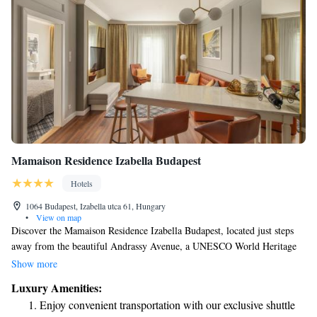
Mamaison Residence Izabella Budapest
Hotels
1064 Budapest, Izabella utca 61, Hungary
•
View on map
Discover the Mamaison Residence Izabella Budapest, located just steps
away from the beautiful Andrassy Avenue, a UNESCO World Heritage
site. Our welcoming and peaceful suites are designed with your comfort
Show more
in mind, featuring spacious layouts and convenient kitchenettes where
Luxury Amenities:
you can prepare your favorite meals. Enjoy complimentary Wi-Fi
Enjoy convenient transportation with our exclusive shuttle
throughout your stay to keep you connected. Each suite includes separate