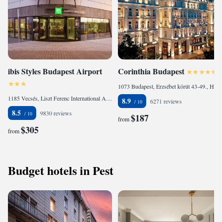
ibis Styles Budapest Airport
Corinthia Budapest
1073 Budapest, Erzsébet körút 43-49., Hungary
1185 Vecsés, Liszt Ferenc International Airport Terminal 2., Hungary
8.9
6271 reviews
8.5
9830 reviews
$187
from
$305
from
Budget hotels in Pest