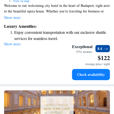
•
View on map
Welcome to our welcoming city hotel in the heart of Budapest, right next
to the beautiful opera house. Whether you’re traveling for business or
pleasure, you'll find it easy to balance both here. Our cozy 4-star superior
Show more
hotel aims to provide a comfortable and enjoyable stay for everyone. We
Luxury Amenities:
want to make sure your experience is as pleasant as possible!
Enjoy convenient transportation with our exclusive shuttle
services for seamless travel.
Show more
Stay productive with top-notch business services available
Exceptional
8.4
at your fingertips.
5751 reviews
$122
Keep active with a range of sports and activities designed
for adventure and fitness.
Average price / night
Rejuvenate at the state-of-the-art wellness facilities
Check availability
designed for your complete relaxation.