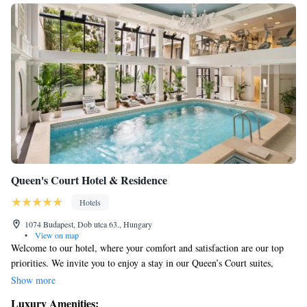
Queen's Court Hotel & Residence
Hotels
1074 Budapest, Dob utca 63., Hungary
•
View on map
Welcome to our hotel, where your comfort and satisfaction are our top
priorities. We invite you to enjoy a stay in our Queen’s Court suites,
thoughtfully created to make you feel at home in a luxurious atmosphere.
Show more
Our team is dedicated to ensuring you have an unforgettable experience,
Luxury Amenities: