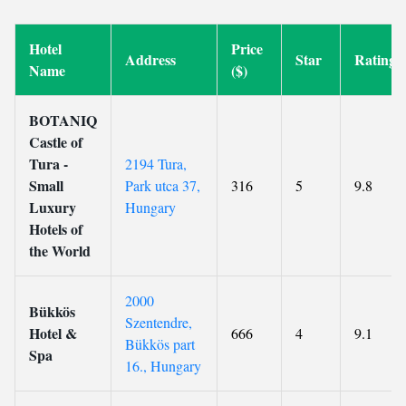
Hotel
Price
Address
Star
Rating
Name
($)
BOTANIQ
Castle of
Tura -
2194 Tura,
Small
Park utca 37,
316
5
9.8
Luxury
Hungary
Hotels of
the World
2000
Bükkös
Szentendre,
Hotel &
666
4
9.1
Bükkös part
Spa
16., Hungary