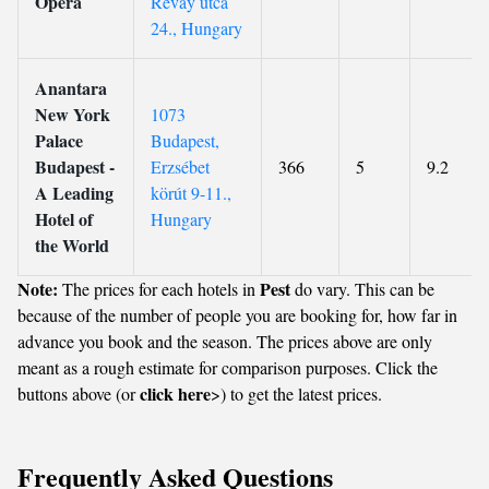
Opera
Révay utca
24., Hungary
Anantara
New York
1073
Palace
Budapest,
Budapest -
Erzsébet
366
5
9.2
A Leading
körút 9-11.,
Hotel of
Hungary
the World
Note:
Pest
The prices for each hotels in
do vary. This can be
because of the number of people you are booking for, how far in
advance you book and the season. The prices above are only
meant as a rough estimate for comparison purposes. Click the
click here
buttons above (or
>) to get the latest prices.
Frequently Asked Questions