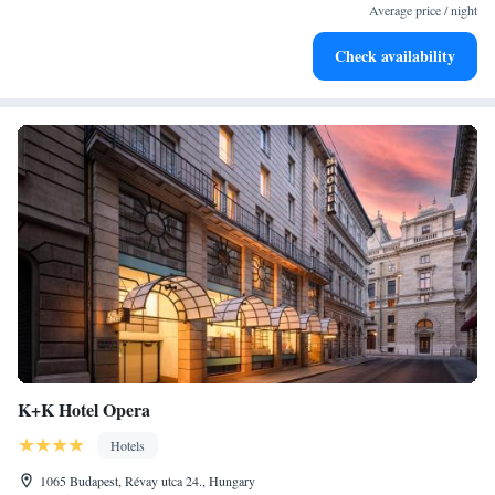
at your fingertips.
Average price / night
Keep active with a range of sports and activities designed
Check availability
for adventure and fitness.
K+K Hotel Opera
Hotels
1065 Budapest, Révay utca 24., Hungary