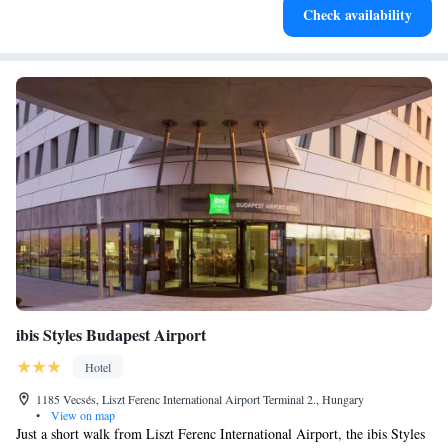
Check availability
for adventure and fitness.
ibis Styles Budapest Airport
Hotel
1185 Vecsés, Liszt Ferenc International Airport Terminal 2., Hungary
•
View on map
Just a short walk from Liszt Ferenc International Airport, the ibis Styles