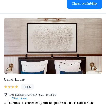
Check availability
designed for your complete relaxation.
Callas House
Hotels
1061 Budapest, Andrássy út 20., Hungary
•
View on map
Callas House is conveniently situated just beside the beautiful State