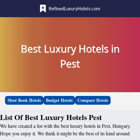
RefinedLuxuryHotels.com
Best Luxury Hotels in
Pest
Most Book Hotels
Budget Hotels
Compare Hotels
List Of Best Luxury Hotels Pest
We have created a list with the best luxury hotels in Pest, Hungary.
Hope you enjoy it. We think it might be the best of its kind around