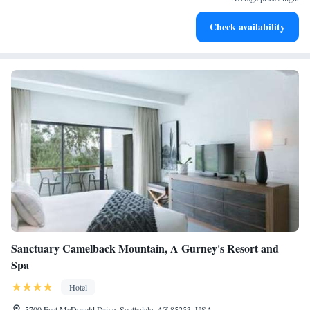
Charge your electric vehicle conveniently with our on-site
Check availability
EV charging stations.
Sanctuary Camelback Mountain, A Gurney's Resort and
Spa
Hotel
5700 East McDonald Drive, Scottsdale, AZ 85253, USA