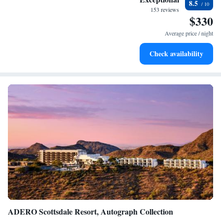
8.5
become your personal soundtrack.
153 reviews
$330
Enjoy convenient transportation with our exclusive shuttle
services for seamless travel.
Average price / night
Stay productive with top-notch business services available
Check availability
at your fingertips.
ADERO Scottsdale Resort, Autograph Collection