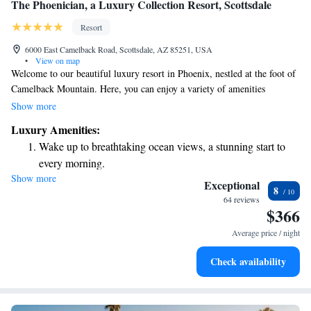
The Phoenician, a Luxury Collection Resort, Scottsdale
Resort
6000 East Camelback Road, Scottsdale, AZ 85251, USA
•
View on map
Welcome to our beautiful luxury resort in Phoenix, nestled at the foot of
Camelback Mountain. Here, you can enjoy a variety of amenities
designed with your comfort and enjoyment in mind. Take a refreshing
Show more
dip in one of our nine swimming pools, unwind with a soothing
Luxury Amenities:
treatment at our wellness spa, or play a round of golf on our scenic
Wake up to breathtaking ocean views, a stunning start to
course. When it comes to dining, we offer eight diverse restaurants that
every morning.
cater to all tastes and preferences. Each of our guest rooms features a
Show more
Stay right on the oceanfront and let the sound of waves
private patio or balcony, providing you with a peaceful space to relax and
Exceptional
8
take in the stunning surroundings. We invite you to come and experience
become your personal soundtrack.
64 reviews
$366
the perfect blend of relaxation and adventure tailored just for you!
Enjoy convenient transportation with our exclusive shuttle
services for seamless travel.
Average price / night
Charge your electric vehicle conveniently with our on-site
Check availability
EV charging stations.