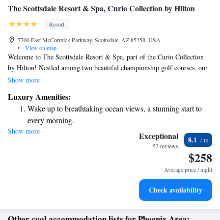
The Scottsdale Resort & Spa, Curio Collection by Hilton
Resort
7700 East McCormick Parkway, Scottsdale, AZ 85258, USA
•
View on map
Welcome to The Scottsdale Resort & Spa, part of the Curio Collection
by Hilton! Nestled among two beautiful championship golf courses, our
hotel provides a perfect getaway in Scottsdale, Arizona. Whether you're
Show more
looking to unwind at our luxurious spa or explore the nearby attractions,
Luxury Amenities:
like Salt River Fields just a 10-minute drive away, we have something
Wake up to breathtaking ocean views, a stunning start to
for everyone. We invite you to enjoy a relaxing and memorable stay with
every morning.
us!
Show more
Stay right on the oceanfront and let the sound of waves
Exceptional
8.1
become your personal soundtrack.
52 reviews
$258
Enjoy convenient transportation with our exclusive shuttle
services for seamless travel.
Average price / night
Charge your electric vehicle conveniently with our on-site
Check availability
EV charging stations.
Other cool accommodation lists for Phoenix Area: