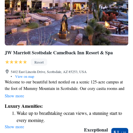
JW Marriott Scottsdale Camelback Inn Resort & Spa
Resort
5402 East Lincoln Drive, Scottsdale, AZ 85253, USA
•
View on map
Welcome to our beautiful hotel nestled on a scenic 125-acre campus at
the foot of Mummy Mountain in Scottsdale. Our cozy casita rooms and
thoughtful amenities are designed to make your stay comfortable and
Show more
memorable. We want every guest to feel at home and enjoy the stunning
Luxury Amenities:
surroundings as much as we do. Whether you're here to relax, explore, or
Wake up to breathtaking ocean views, a stunning start to
connect with loved ones, we’re committed to making your experience
every morning.
special.
Show more
Stay right on the oceanfront and let the sound of waves
Exceptional
8.1