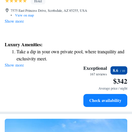
Hotel
7575 East Princess Drive, Scottsdale, AZ 85255, USA
•
View on map
Show more
Luxury Amenities:
Take a dip in your own private pool, where tranquility and
exclusivity meet.
Show more
Wake up to breathtaking ocean views, a stunning start to
Exceptional
8.6
every morning.
167 reviews
$342
Stay right on the oceanfront and let the sound of waves
become your personal soundtrack.
Average price / night
Enjoy convenient transportation with our exclusive shuttle
Check availability
services for seamless travel.