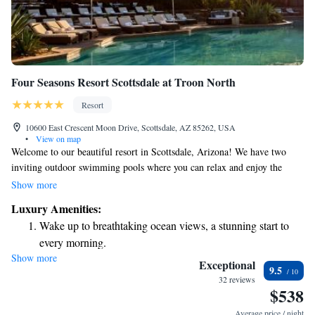
Four Seasons Resort Scottsdale at Troon North
Resort
10600 East Crescent Moon Drive, Scottsdale, AZ 85262, USA
•
View on map
Welcome to our beautiful resort in Scottsdale, Arizona! We have two
inviting outdoor swimming pools where you can relax and enjoy the
sunshine. Just a short 5-minute drive away, you'll find Troon North Golf
Show more
Club, perfect for golf enthusiasts. Each of our comfortable rooms and
Luxury Amenities:
suites comes with its own private balcony or terrace, giving you a
Wake up to breathtaking ocean views, a stunning start to
wonderful space to unwind and take in the views. We are here to make
every morning.
your stay enjoyable and memorable, catering to all your needs.
Show more
Stay right on the oceanfront and let the sound of waves
Exceptional
9.5
become your personal soundtrack.
32 reviews
$538
Enjoy convenient transportation with our exclusive shuttle
services for seamless travel.
Average price / night