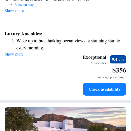
•
View on map
Show more
Luxury Amenities:
Wake up to breathtaking ocean views, a stunning start to
every morning.
Show more
Stay right on the oceanfront and let the sound of waves
Exceptional
9.4
become your personal soundtrack.
50 reviews
$356
Enjoy convenient transportation with our exclusive shuttle
services for seamless travel.
Average price / night
Charge your electric vehicle conveniently with our on-site
Check availability
EV charging stations.