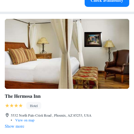
Check availability
at your fingertips.
The Hermosa Inn
Hotel
5532 North Palo Cristi Road , Phoenix, AZ 85253, USA
•
View on map
Show more