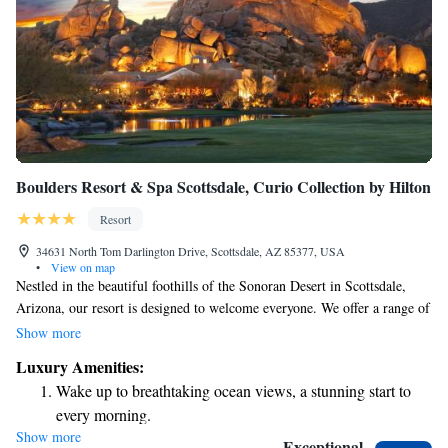
Boulders Resort & Spa Scottsdale, Curio Collection by Hilton
Resort
34631 North Tom Darlington Drive, Scottsdale, AZ 85377, USA
•
View on map
Nestled in the beautiful foothills of the Sonoran Desert in Scottsdale,
Arizona, our resort is designed to welcome everyone. We offer a range of
amenities to make your stay enjoyable, including two stunning golf
Show more
courses, a relaxing full-service spa, and seven diverse restaurants that
Luxury Amenities:
cater to different tastes. Our spacious accommodations are perfect for
Wake up to breathtaking ocean views, a stunning start to
families, couples, or solo travelers seeking a memorable getaway. Join us
every morning.
for an experience that prioritizes comfort and connection in a
Show more
Stay right on the oceanfront and let the sound of waves
breathtaking setting.
Exceptional