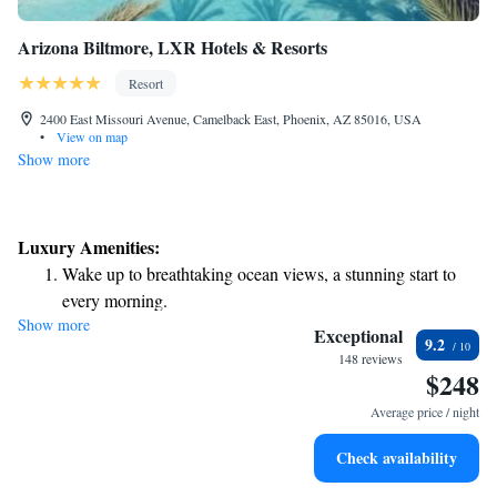
Arizona Biltmore, LXR Hotels & Resorts
Resort
2400 East Missouri Avenue, Camelback East, Phoenix, AZ 85016, USA
•
View on map
Show more
Luxury Amenities:
Wake up to breathtaking ocean views, a stunning start to
every morning.
Show more
Stay right on the oceanfront and let the sound of waves
Exceptional
9.2
become your personal soundtrack.
148 reviews
$248
Enjoy convenient transportation with our exclusive shuttle
services for seamless travel.
Average price / night
Charge your electric vehicle conveniently with our on-site
Check availability
EV charging stations.