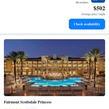
become your personal soundtrack.
48 reviews
$502
Enjoy convenient transportation with our exclusive shuttle
services for seamless travel.
Average price / night
Stay productive with top-notch business services available
Check availability
at your fingertips.
Fairmont Scottsdale Princess