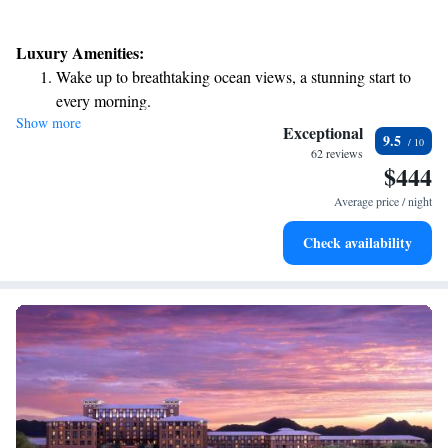
Luxury Amenities:
Wake up to breathtaking ocean views, a stunning start to
every morning.
Show more
Stay right on the oceanfront and let the sound of waves
Exceptional
9.5
become your personal soundtrack.
62 reviews
$444
Enjoy convenient transportation with our exclusive shuttle
services for seamless travel.
Average price / night
Stay productive with top-notch business services available
Check availability
at your fingertips.