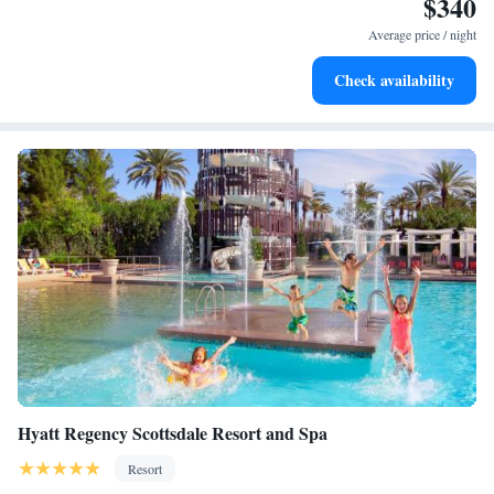
$340
Stay productive with top-notch business services available
at your fingertips.
Average price / night
Keep active with a range of sports and activities designed
Check availability
for adventure and fitness.
Hyatt Regency Scottsdale Resort and Spa
Resort