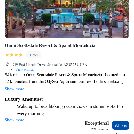
Omni Scottsdale Resort & Spa at Montelucia
Hotel
4949 East Lincoln Drive, Scottsdale, AZ 85253, USA
•
View on map
Welcome to Omni Scottsdale Resort & Spa at Montelucia! Located just
12 kilometers from the OdySea Aquarium, our resort offers a relaxing
atmosphere with various amenities to make your stay enjoyable,
Show more
including a cozy bar where you can unwind. We're also situated about 13
Luxury Amenities:
kilometers from the beautiful Desert Botanical Garden, perfect for those
Wake up to breathtaking ocean views, a stunning start to
who love nature. We’re here to ensure your experience is comfortable and
every morning.
fulfilling, so please feel free to reach out if you have any questions or
Show more
Stay right on the oceanfront and let the sound of waves
need assistance during your visit!
Exceptional
9.1
become your personal soundtrack.
221 reviews