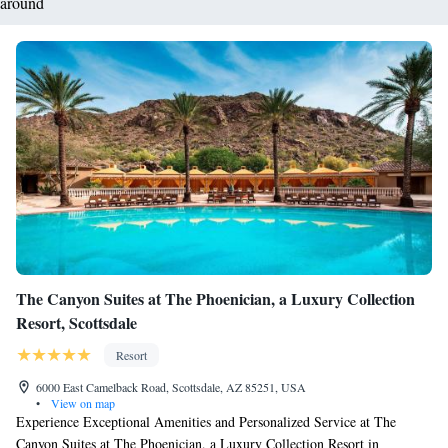
around
The Canyon Suites at The Phoenician, a Luxury Collection
Resort, Scottsdale
Resort
6000 East Camelback Road, Scottsdale, AZ 85251, USA
•
View on map
Experience Exceptional Amenities and Personalized Service at The
Canyon Suites at The Phoenician, a Luxury Collection Resort in