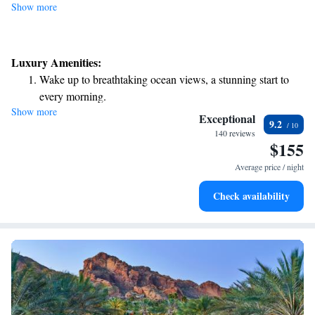
Show more
Luxury Amenities:
Wake up to breathtaking ocean views, a stunning start to
every morning.
Show more
Stay right on the oceanfront and let the sound of waves
Exceptional
9.2
become your personal soundtrack.
140 reviews
$155
Enjoy convenient transportation with our exclusive shuttle
services for seamless travel.
Average price / night
Stay productive with top-notch business services available
Check availability
at your fingertips.