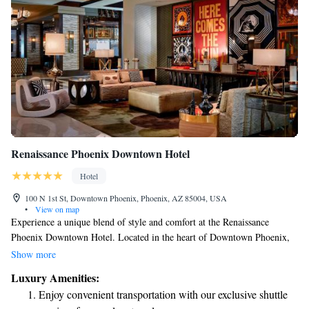
Renaissance Phoenix Downtown Hotel
Hotel
100 N 1st St, Downtown Phoenix, Phoenix, AZ 85004, USA
•
View on map
Experience a unique blend of style and comfort at the Renaissance
Phoenix Downtown Hotel. Located in the heart of Downtown Phoenix,
AZ, our hotel welcomes you with inviting guest rooms designed for your
Show more
relaxation. Enjoy delicious meals at our two renowned restaurants, stay
Luxury Amenities:
active in our well-equipped fitness center, and unwind in our heated pool.
Enjoy convenient transportation with our exclusive shuttle
Whether you’re here for business or leisure, we strive to make your stay