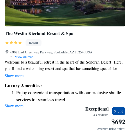
The Westin Kierland Resort & Spa
Resort
6902 East Greenway Parkway, Scottsdale, AZ 85254, USA
•
View on map
Welcome to a beautiful retreat in the heart of the Sonoran Desert! Here,
you’ll find a welcoming resort and spa that has something special for
everyone in the family. Enjoy a range of amazing amenities and services
Show more
designed to make your stay comfortable and memorable. Whether you're
Luxury Amenities:
looking to relax, explore, or spend quality time together, our family-
Enjoy convenient transportation with our exclusive shuttle
friendly facilities ensure that all ages can have a wonderful experience.
services for seamless travel.
Come create lasting memories with us!
Show more
Stay productive with top-notch business services available
Exceptional
9
at your fingertips.
43 reviews
$692
Keep active with a range of sports and activities designed
for adventure and fitness.
Average price / night