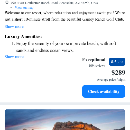
7500 East Doubletree Ranch Road, Scottsdale, AZ 85258, USA
•
View on map
Welcome to our resort, where relaxation and enjoyment await you! We’re
just a short 10-minute stroll from the beautiful Gainey Ranch Golf Club.
Each of our cozy rooms includes a flat-screen TV with access to your
Show more
favorite shows and movies, so you can unwind after a day of fun. You'll
Luxury Amenities:
also find delicious dining options and inviting bars right here on-site,
Enjoy the serenity of your own private beach, with soft
making it easy to satisfy your cravings without going far. We look
sands and endless ocean views.
forward to making your stay comfortable and enjoyable!
Show more
Wake up to breathtaking ocean views, a stunning start to
Exceptional
8.5
every morning.
109 reviews
$289
Stay right on the oceanfront and let the sound of waves
become your personal soundtrack.
Average price / night
Stay productive with top-notch business services available
Check availability
at your fingertips.