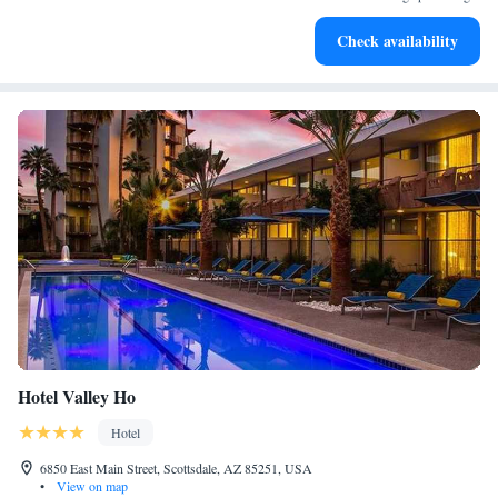
Rejuvenate at the state-of-the-art wellness facilities
Check availability
designed for your complete relaxation.
Hotel Valley Ho
Hotel
6850 East Main Street, Scottsdale, AZ 85251, USA
•
View on map