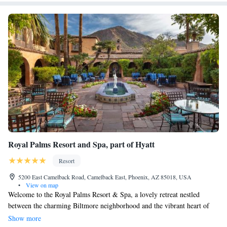
Royal Palms Resort and Spa, part of Hyatt
Resort
5200 East Camelback Road, Camelback East, Phoenix, AZ 85018, USA
•
View on map
Welcome to the Royal Palms Resort & Spa, a lovely retreat nestled
between the charming Biltmore neighborhood and the vibrant heart of
Scottsdale. Surrounded by fragrant citrus groves, this resort offers a
Show more