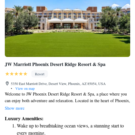
JW Marriott Phoenix Desert Ridge Resort & Spa
Resort
5350 East Marriott Drive, Desert View, Phoenix, AZ 85054, USA
•
View on map
Welcome to JW Phoenix Desert Ridge Resort & Spa, a place where you
can enjoy both adventure and relaxation. Located in the heart of Phoenix,
Arizona, our resort offers something for everyone. Whether you're
Show more
looking to play a round of golf on our top-notch courses, take a dip in
Luxury Amenities:
our stunning pools, or simply unwind in a peaceful setting, we have it
Wake up to breathtaking ocean views, a stunning start to
all. We can't wait for you to experience the wonderful moments that
every morning.
await you here!