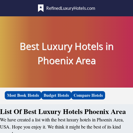
RefinedLuxuryHotels.com
Best Luxury Hotels in
Phoenix Area
Most Book Hotels
Budget Hotels
Compare Hotels
List Of Best Luxury Hotels Phoenix Area
We have created a list with the best luxury hotels in Phoenix Area,
USA. Hope you enjoy it. We think it might be the best of its kind