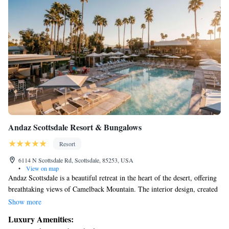
Andaz Scottsdale Resort & Bungalows
Resort
6114 N Scottsdale Rd, Scottsdale, 85253, USA
•
View on map
Andaz Scottsdale is a beautiful retreat in the heart of the desert, offering
breathtaking views of Camelback Mountain. The interior design, created
by EDG Interior Architecture and Design, embraces a mid-century style
Show more
that reflects the unique desert landscape. Our focus is on creating a
Luxury Amenities:
welcoming and comfortable space for everyone to enjoy, where you can