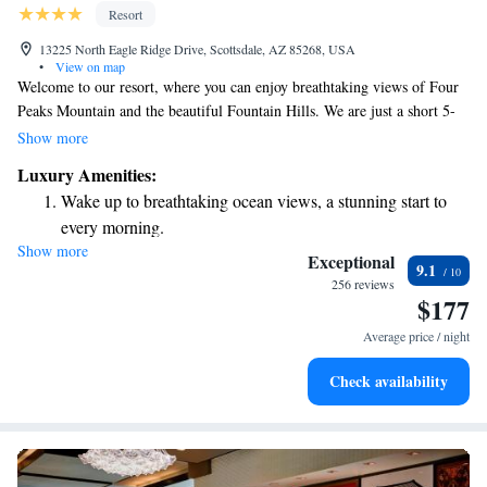
Resort
13225 North Eagle Ridge Drive, Scottsdale, AZ 85268, USA
•
View on map
Welcome to our resort, where you can enjoy breathtaking views of Four
Peaks Mountain and the beautiful Fountain Hills. We are just a short 5-
minute drive from SunRidge Canyon Golf Club, making it easy for golf
Show more
enthusiasts to enjoy a round. Our facilities include a relaxing spa and a
Luxury Amenities:
delightful restaurant, where you can savor delicious meals after a day of
Wake up to breathtaking ocean views, a stunning start to
exploration. Each of our air-conditioned rooms is designed with your
every morning.
comfort in mind, offering a cozy space to unwind and recharge. Whether
Show more
Stay right on the oceanfront and let the sound of waves
you're here for adventure or relaxation, we’re dedicated to making your
Exceptional
9.1
stay enjoyable and memorable. We can't wait to welcome you!
become your personal soundtrack.
256 reviews
$177
Charge your electric vehicle conveniently with our on-site
EV charging stations.
Average price / night
Stay productive with top-notch business services available
Check availability
at your fingertips.