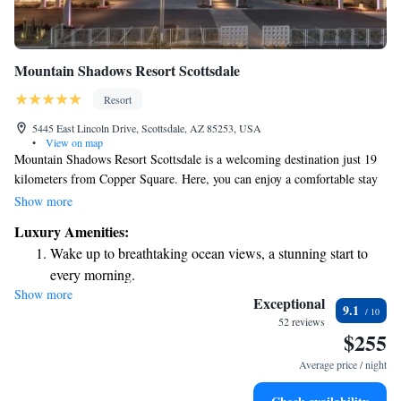
Mountain Shadows Resort Scottsdale
Resort
5445 East Lincoln Drive, Scottsdale, AZ 85253, USA
•
View on map
Mountain Shadows Resort Scottsdale is a welcoming destination just 19
kilometers from Copper Square. Here, you can enjoy a comfortable stay
with amenities designed for your relaxation and enjoyment. Take a dip in
Show more
the outdoor swimming pool, work out at the fitness center, or unwind in
Luxury Amenities:
the beautiful garden. We also offer private parking for your convenience.
Wake up to breathtaking ocean views, a stunning start to
Come and experience a friendly atmosphere that puts your needs first!
every morning.
Show more
Stay right on the oceanfront and let the sound of waves
Exceptional
9.1
become your personal soundtrack.
52 reviews
$255
Charge your electric vehicle conveniently with our on-site
EV charging stations.
Average price / night
Stay productive with top-notch business services available