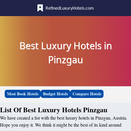
RefinedLuxuryHotels.com
Best Luxury Hotels in
Pinzgau
Most Book Hotels
Budget Hotels
Compare Hotels
List Of Best Luxury Hotels Pinzgau
We have created a list with the best luxury hotels in Pinzgau, Austria.
Hope you enjoy it. We think it might be the best of its kind around