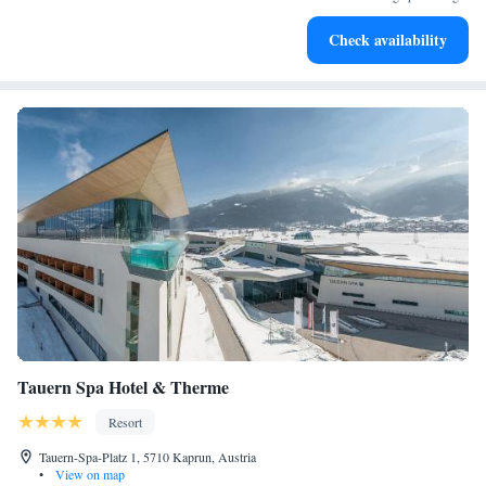
priorities!
Charge your electric vehicle conveniently with our on-site
Check availability
EV charging stations.
Tauern Spa Hotel & Therme
Resort
Tauern-Spa-Platz 1, 5710 Kaprun, Austria
•
View on map