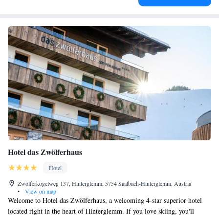
Hotel das Zwölferhaus
Hotel
Zwölferkogelweg 137, Hinterglemm, 5754 Saalbach-Hinterglemm, Austria
•
View on map
Welcome to Hotel das Zwölferhaus, a welcoming 4-star superior hotel
located right in the heart of Hinterglemm. If you love skiing, you'll