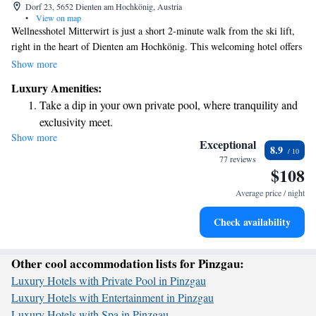
Dorf 23, 5652 Dienten am Hochkönig, Austria
•
View on map
Wellnesshotel Mitterwirt is just a short 2-minute walk from the ski lift,
right in the heart of Dienten am Hochkönig. This welcoming hotel offers
a spacious spa area where you can relax and rejuvenate, an indoor pool
Show more
for year-round swimming, and even a tennis court for some active fun.
Luxury Amenities:
Additionally, there's an outdoor pool where you can enjoy the fresh air
Take a dip in your own private pool, where tranquility and
and sunshine. Whether you're seeking adventure on the slopes or a
exclusivity meet.
peaceful retreat, this hotel is designed to cater to your needs and comfort.
Show more
Keep active with a range of sports and activities designed
Exceptional
8.9
for adventure and fitness.
77 reviews
$108
Hit the slopes with ease, as premier skiing experiences
await right at your doorstep.
Average price / night
Rejuvenate at the state-of-the-art wellness facilities
Check availability
designed for your complete relaxation.
Other cool accommodation lists for Pinzgau:
Luxury Hotels with Private Pool in Pinzgau
Luxury Hotels with Entertainment in Pinzgau
Luxury Hotels with Spa in Pinzgau