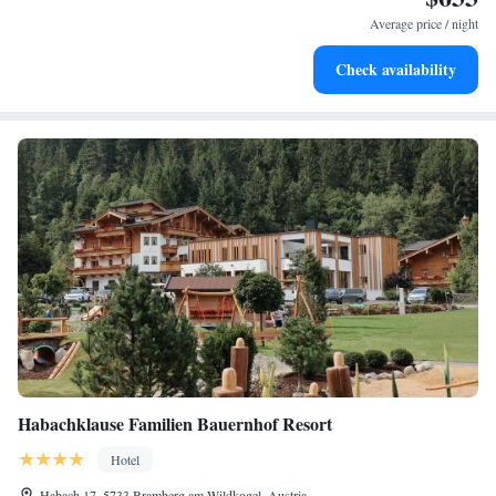
become your personal soundtrack.
Average price / night
Enjoy convenient transportation with our exclusive shuttle
Check availability
services for seamless travel.
Habachklause Familien Bauernhof Resort
Hotel
Habach 17, 5733 Bramberg am Wildkogel, Austria