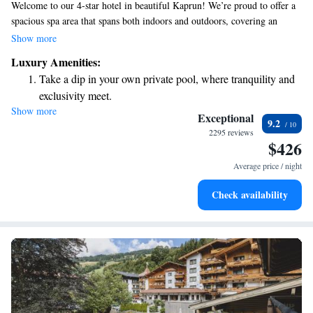
Welcome to our 4-star hotel in beautiful Kaprun! We’re proud to offer a
spacious spa area that spans both indoors and outdoors, covering an
impressive 20,000 square meters. You can enjoy the fresh air while
Show more
swimming in our outdoor pool, which is covered with glass for your
Luxury Amenities:
comfort. Each of our cozy rooms comes with a balcony where you can
Take a dip in your own private pool, where tranquility and
take in stunning mountain views. Plus, we provide a complimentary
exclusivity meet.
minibar stocked with refreshments to make your stay even more
Show more
Enjoy convenient transportation with our exclusive shuttle
enjoyable. We look forward to welcoming you and ensuring you have a
Exceptional
9.2
wonderful experience!
services for seamless travel.
2295 reviews
$426
Charge your electric vehicle conveniently with our on-site
EV charging stations.
Average price / night
Stay productive with top-notch business services available
Check availability
at your fingertips.