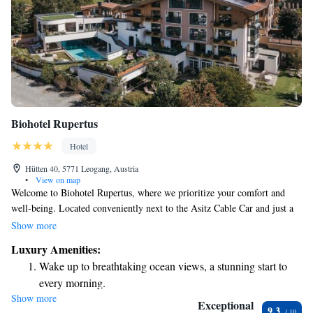
Biohotel Rupertus
Hotel
Hütten 40, 5771 Leogang, Austria
•
View on map
Welcome to Biohotel Rupertus, where we prioritize your comfort and
well-being. Located conveniently next to the Asitz Cable Car and just a
stone’s throw from the Leogang Bike Park and the beautiful ski slopes of
Show more
Saalbach-Hinterglemm-Leogang-Fieberbrunn, our hotel is a perfect
Luxury Amenities:
getaway for outdoor enthusiasts and relaxation seekers alike. You'll find
Wake up to breathtaking ocean views, a stunning start to
our modern spa area designed with your relaxation in mind, offering a
every morning.
peaceful retreat after a day of adventure. Our elegant rooms are
Show more
Stay right on the oceanfront and let the sound of waves
thoughtfully appointed to ensure you feel at home during your stay.
Exceptional
9.3