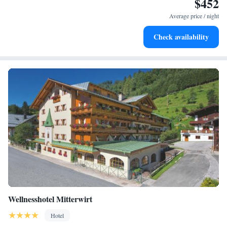
$452
Stay right on the oceanfront and let the sound of waves
become your personal soundtrack.
Average price / night
Enjoy convenient transportation with our exclusive shuttle
Check availability
services for seamless travel.
Wellnesshotel Mitterwirt
Hotel