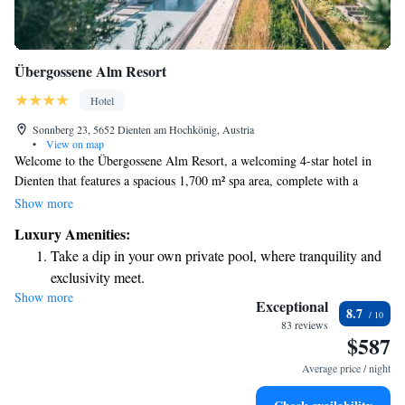
Übergossene Alm Resort
Hotel
Sonnberg 23, 5652 Dienten am Hochkönig, Austria
•
View on map
Welcome to the Übergossene Alm Resort, a welcoming 4-star hotel in
Dienten that features a spacious 1,700 m² spa area, complete with a
relaxing indoor pool. We’re conveniently located right next to the
Show more
beautiful slopes of the Hochkönig Ski Area, making it easy for you to hit
Luxury Amenities:
the trails. For your convenience, you can purchase ski passes right here at
Take a dip in your own private pool, where tranquility and
the hotel. We look forward to helping you create wonderful memories
exclusivity meet.
during your stay!
Show more
Wake up to breathtaking ocean views, a stunning start to
Exceptional
8.7
every morning.
83 reviews
$587
Stay right on the oceanfront and let the sound of waves
become your personal soundtrack.
Average price / night
Enjoy convenient transportation with our exclusive shuttle