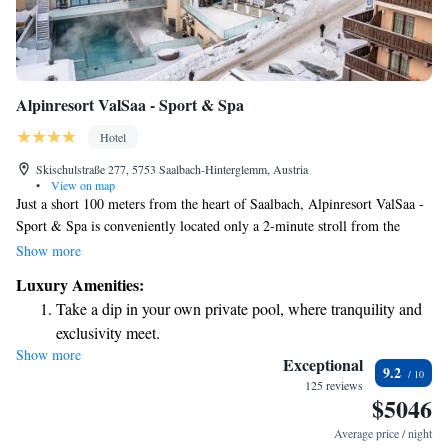
Alpinresort ValSaa - Sport & Spa
Hotel
Skischulstraße 277, 5753 Saalbach-Hinterglemm, Austria
•
View on map
Just a short 100 meters from the heart of Saalbach, Alpinresort ValSaa -
Sport & Spa is conveniently located only a 2-minute stroll from the
Schattberg Xpress Ski Lift. If you're looking to explore more ski
Show more
options, the Bernkogel and Kohlmais lifts are just a 5 to 8-minute walk
Luxury Amenities:
away. Enjoy easy access to your winter adventures while staying in a
Take a dip in your own private pool, where tranquility and
welcoming and comfortable environment!
exclusivity meet.
Show more
Wake up to breathtaking ocean views, a stunning start to
Exceptional
9.2
every morning.
125 reviews
$5046
Stay right on the oceanfront and let the sound of waves
become your personal soundtrack.
Average price / night