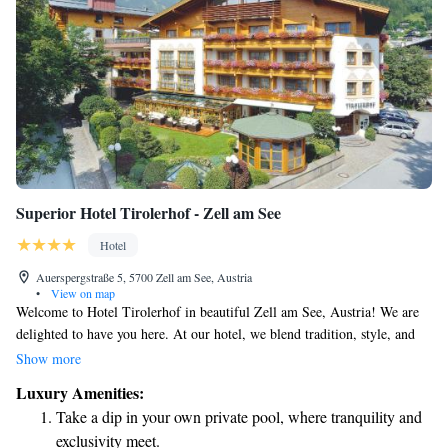
Superior Hotel Tirolerhof - Zell am See
Hotel
Auerspergstraße 5, 5700 Zell am See, Austria
•
View on map
Welcome to Hotel Tirolerhof in beautiful Zell am See, Austria! We are
delighted to have you here. At our hotel, we blend tradition, style, and
enjoyment to create a warm and inviting atmosphere for all our guests.
Show more
Whether you're looking for a cozy retreat or a place to enjoy delicious
Luxury Amenities:
food and stunning views, you'll find it at Hotel Tirolerhof. Our aim is to
Take a dip in your own private pool, where tranquility and
make your stay as comfortable and enjoyable as possible. We’re here to
exclusivity meet.
ensure that you feel right at home during your time with us. Thank you