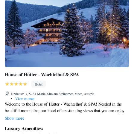
House of Hütter - Wachtelhof & SPA
Hotel
Urslaustr. 7, 5761 Maria Alm am Steinernen Meer, Austria
•
View on map
Welcome to the House of Hütter - Wachtelhof & SPA! Nestled in the
beautiful mountains, our hotel offers stunning views that you can enjoy
from the comfort of our cozy Alpine-style accommodations. Whether
Show more
you're an avid hiker or love mountain biking, you'll find plenty of trails
Luxury Amenities:
right outside our door. In the winter, you can easily access the slopes for