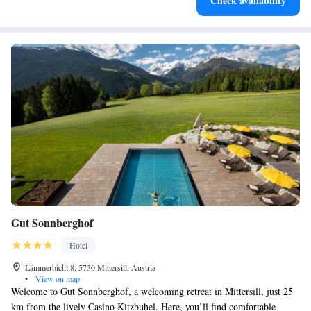
Check availability
services for seamless travel.
Gut Sonnberghof
Hotel
Lämmerbichl 8, 5730 Mittersill, Austria
•
View on map
Welcome to Gut Sonnberghof, a welcoming retreat in Mittersill, just 25
km from the lively Casino Kitzbuhel. Here, you’ll find comfortable