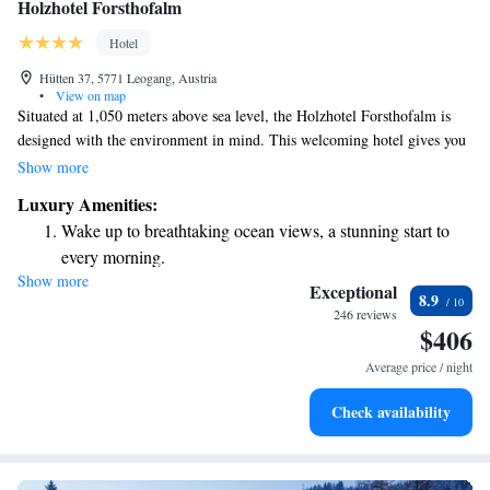
Holzhotel Forsthofalm
Hotel
Hütten 37, 5771 Leogang, Austria
•
View on map
Situated at 1,050 meters above sea level, the Holzhotel Forsthofalm is
designed with the environment in mind. This welcoming hotel gives you
easy access to ski slopes, hiking paths, and mountain biking trails,
Show more
making it a perfect spot for outdoor enthusiasts. Located just above
Luxury Amenities:
Leogang, the hotel showcases beautiful wooden architecture that blends
Wake up to breathtaking ocean views, a stunning start to
harmoniously with nature. Whether you're looking to hit the slopes or
every morning.
explore the great outdoors, this hotel is here to support your adventures.
Show more
Stay right on the oceanfront and let the sound of waves
Exceptional
8.9
become your personal soundtrack.
246 reviews
$406
Enjoy convenient transportation with our exclusive shuttle
services for seamless travel.
Average price / night
Charge your electric vehicle conveniently with our on-site
Check availability
EV charging stations.