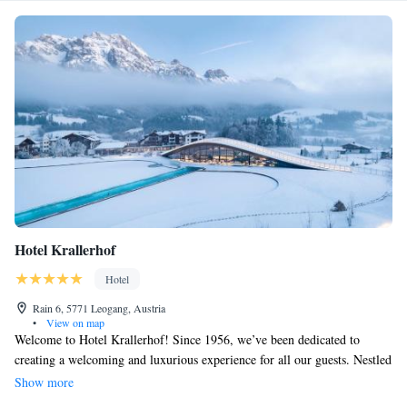
Hotel Krallerhof
Hotel
Rain 6, 5771 Leogang, Austria
•
View on map
Welcome to Hotel Krallerhof! Since 1956, we’ve been dedicated to
creating a welcoming and luxurious experience for all our guests. Nestled
in the beautiful Leogang region of Salzburger Land, our five-star hotel
Show more
offers breathtaking views and a warm atmosphere. We invite everyone to