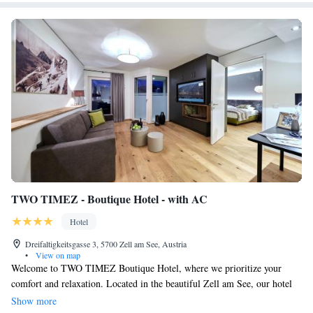
TWO TIMEZ - Boutique Hotel - with AC
Hotel
Dreifaltigkeitsgasse 3, 5700 Zell am See, Austria
•
View on map
Welcome to TWO TIMEZ Boutique Hotel, where we prioritize your
comfort and relaxation. Located in the beautiful Zell am See, our hotel
features a sauna for you to unwind after a day of exploring. We provide
Show more