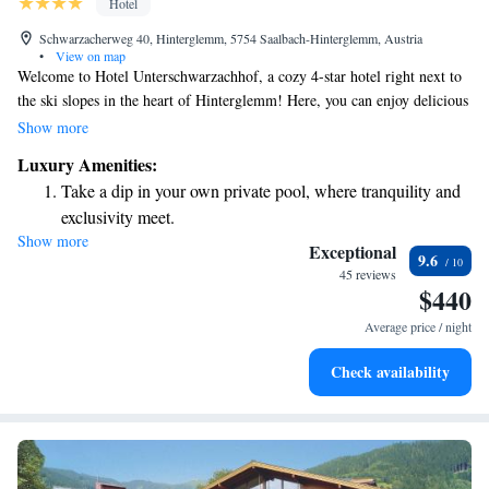
Hotel
Schwarzacherweg 40, Hinterglemm, 5754 Saalbach-Hinterglemm, Austria
•
View on map
Welcome to Hotel Unterschwarzachhof, a cozy 4-star hotel right next to
the ski slopes in the heart of Hinterglemm! Here, you can enjoy delicious
meals made with care and relax in our welcoming spa. Whether you're
Show more
hitting the slopes or simply unwinding, we prioritize your comfort and
Luxury Amenities:
happiness throughout your stay. We look forward to making your
Take a dip in your own private pool, where tranquility and
experience truly special!
exclusivity meet.
Show more
Wake up to breathtaking ocean views, a stunning start to
Exceptional
9.6
every morning.
45 reviews
$440
Stay right on the oceanfront and let the sound of waves
become your personal soundtrack.
Average price / night
Enjoy convenient transportation with our exclusive shuttle
Check availability
services for seamless travel.