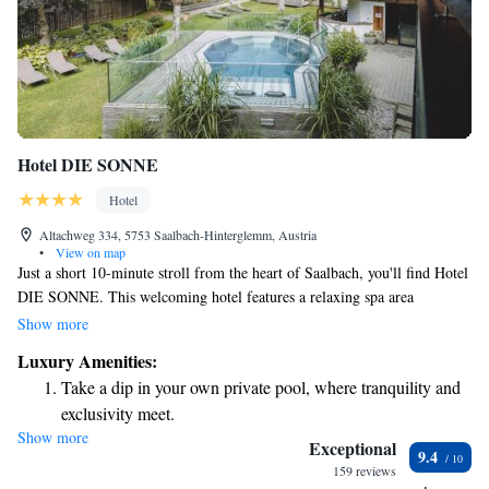
Hotel DIE SONNE
Hotel
Altachweg 334, 5753 Saalbach-Hinterglemm, Austria
•
View on map
Just a short 10-minute stroll from the heart of Saalbach, you'll find Hotel
DIE SONNE. This welcoming hotel features a relaxing spa area
complete with an indoor pool, perfect for unwinding after a day of
Show more
exploring. Each room comes with a lovely balcony where you can enjoy
Luxury Amenities:
stunning views of the mountains. Plus, you can stay connected with free
Take a dip in your own private pool, where tranquility and
WiFi throughout the hotel. Whether you're here for adventure or
exclusivity meet.
relaxation, we strive to make your stay as comfortable and enjoyable as
Show more
Wake up to breathtaking ocean views, a stunning start to
possible!
Exceptional
9.4
every morning.
159 reviews