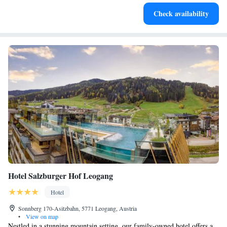
Enjoy convenient transportation with our exclusive shuttle
Check availability
services for seamless travel.
Hotel Salzburger Hof Leogang
Hotel
Sonnberg 170-Asitzbahn, 5771 Leogang, Austria
•
View on map
Nestled in a stunning mountain setting, our family-owned hotel offers a