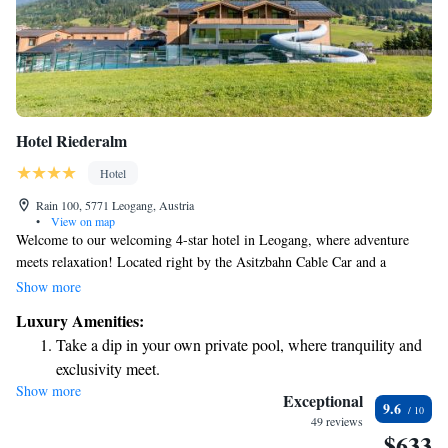
Hotel Riederalm
Hotel
Rain 100, 5771 Leogang, Austria
•
View on map
Welcome to our welcoming 4-star hotel in Leogang, where adventure
meets relaxation! Located right by the Asitzbahn Cable Car and a
fantastic mountain bike park, it’s the perfect spot for outdoor enthusiasts.
Show more
After a day of exploring the beautiful surroundings, you can unwind in
Luxury Amenities:
our inviting spa area or take a dip in our indoor pool that flows into a
Take a dip in your own private pool, where tranquility and
heated outdoor pool. Whether you're here for an active getaway or
exclusivity meet.
simply to recharge, we’re here to make your stay comfortable and
Show more
Wake up to breathtaking ocean views, a stunning start to
enjoyable. We look forward to welcoming you!
Exceptional
9.6
every morning.
49 reviews
$633
Stay right on the oceanfront and let the sound of waves