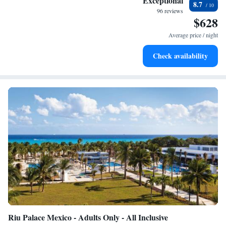
Exceptional
8.7
every morning.
96 reviews
$628
Stay right on the oceanfront and let the sound of waves
become your personal soundtrack.
Average price / night
Enjoy convenient transportation with our exclusive shuttle
Check availability
services for seamless travel.
Riu Palace Mexico - Adults Only - All Inclusive