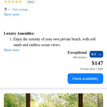
Hotel
•
View on map
Show more
Luxury Amenities:
Enjoy the serenity of your own private beach, with soft
sands and endless ocean views.
Show more
Wake up to breathtaking ocean views, a stunning start to
Exceptional
8.3
every morning.
489 reviews
$147
Stay right on the oceanfront and let the sound of waves
become your personal soundtrack.
Average price / night
Enjoy convenient transportation with our exclusive shuttle
Check availability
services for seamless travel.