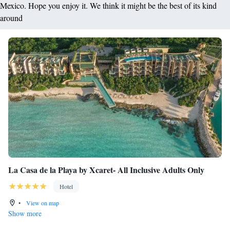
Mexico. Hope you enjoy it. We think it might be the best of its kind
around
La Casa de la Playa by Xcaret- All Inclusive Adults Only
Hotel
•
View on map
Show more