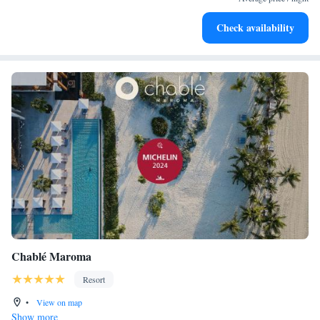
Enjoy convenient transportation with our exclusive shuttle
Check availability
services for seamless travel.
Chablé Maroma
Resort
•
View on map
Show more