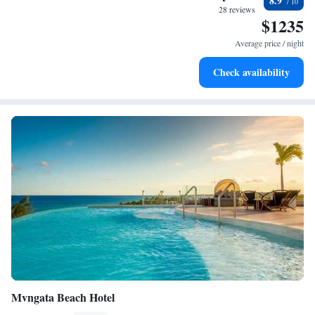
8.9
every morning.
28 reviews
$1235
Stay right on the oceanfront and let the sound of waves
become your personal soundtrack.
Average price / night
Enjoy convenient transportation with our exclusive shuttle
Check availability
services for seamless travel.
Mvngata Beach Hotel