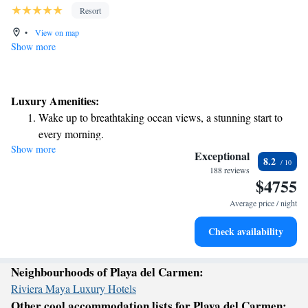
Resort
•
View on map
Show more
Luxury Amenities:
Wake up to breathtaking ocean views, a stunning start to
every morning.
Show more
Stay right on the oceanfront and let the sound of waves
Exceptional
8.2
become your personal soundtrack.
188 reviews
$4755
Enjoy convenient transportation with our exclusive shuttle
services for seamless travel.
Average price / night
Keep active with a range of sports and activities designed
Check availability
for adventure and fitness.
Neighbourhoods of Playa del Carmen:
Riviera Maya Luxury Hotels
Other cool accommodation lists for Playa del Carmen: