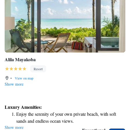
Alila Mayakoba
Resort
•
View on map
Show more
Luxury Amenities:
Enjoy the serenity of your own private beach, with soft
sands and endless ocean views.
Show more
Wake up to breathtaking ocean views, a stunning start to