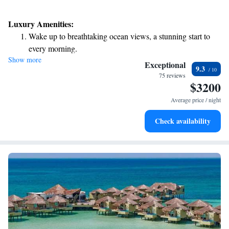
Luxury Amenities:
Wake up to breathtaking ocean views, a stunning start to
every morning.
Show more
Stay right on the oceanfront and let the sound of waves
Exceptional
9.3
become your personal soundtrack.
75 reviews
$3200
Enjoy convenient transportation with our exclusive shuttle
services for seamless travel.
Average price / night
Charge your electric vehicle conveniently with our on-site
Check availability
EV charging stations.