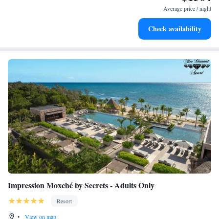
become your personal soundtrack.
Average price / night
Enjoy convenient transportation with our exclusive shuttle
Check availability
services for seamless travel.
Impression Moxché by Secrets - Adults Only
Resort
•
View on map