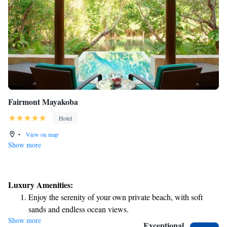
Fairmont Mayakoba
Hotel
•
View on map
Show more
Luxury Amenities:
Enjoy the serenity of your own private beach, with soft
sands and endless ocean views.
Show more
Wake up to breathtaking ocean views, a stunning start to
Exceptional