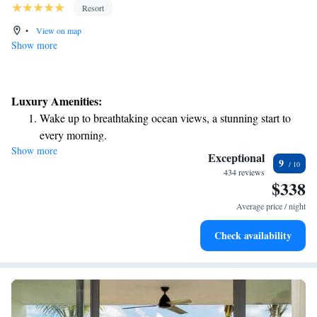
Resort
•
View on map
Show more
Luxury Amenities:
Wake up to breathtaking ocean views, a stunning start to
every morning.
Show more
Stay right on the oceanfront and let the sound of waves
Exceptional
9
become your personal soundtrack.
434 reviews
$338
Enjoy convenient transportation with our exclusive shuttle
services for seamless travel.
Average price / night
Keep active with a range of sports and activities designed
Check availability
for adventure and fitness.