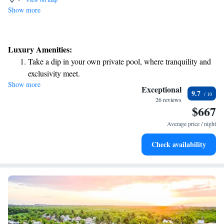
Show more
Luxury Amenities:
Take a dip in your own private pool, where tranquility and
exclusivity meet.
Show more
Enjoy the serenity of your own private beach, with soft
Exceptional
9.7
sands and endless ocean views.
26 reviews
$667
Wake up to breathtaking ocean views, a stunning start to
every morning.
Average price / night
Stay right on the oceanfront and let the sound of waves
Check availability
become your personal soundtrack.