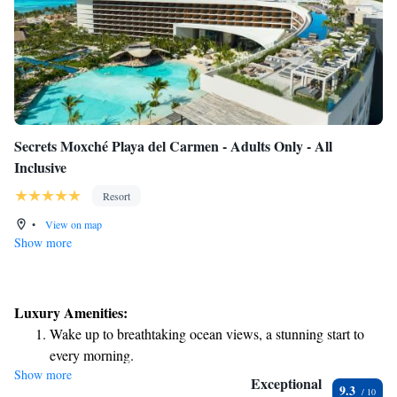
Secrets Moxché Playa del Carmen - Adults Only - All
Inclusive
Resort
•
View on map
Show more
Luxury Amenities:
Wake up to breathtaking ocean views, a stunning start to
every morning.
Show more
Stay right on the oceanfront and let the sound of waves
Exceptional
9.3