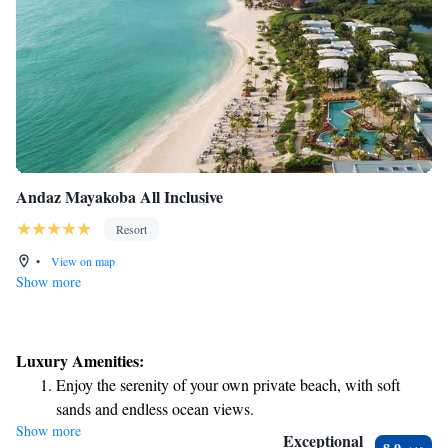
Andaz Mayakoba All Inclusive
Resort
•
View on map
Show more
Luxury Amenities:
Enjoy the serenity of your own private beach, with soft
sands and endless ocean views.
Show more
Wake up to breathtaking ocean views, a stunning start to
Exceptional