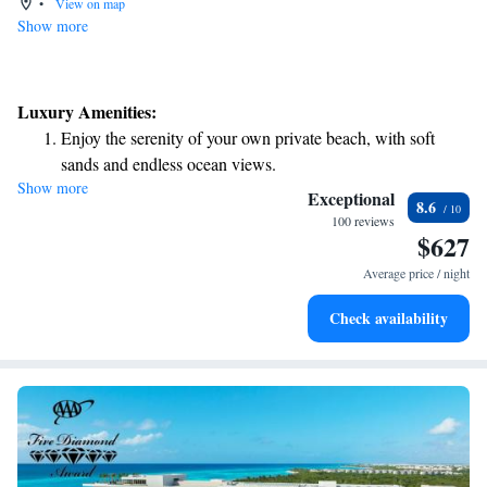
•
View on map
Show more
Luxury Amenities:
Enjoy the serenity of your own private beach, with soft
sands and endless ocean views.
Show more
Wake up to breathtaking ocean views, a stunning start to
Exceptional
8.6
every morning.
100 reviews
$627
Stay right on the oceanfront and let the sound of waves
become your personal soundtrack.
Average price / night
Enjoy convenient transportation with our exclusive shuttle
Check availability
services for seamless travel.