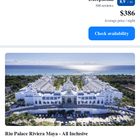
8.9
every morning.
300 reviews
$386
Stay right on the oceanfront and let the sound of waves
become your personal soundtrack.
Average price / night
Enjoy convenient transportation with our exclusive shuttle
Check availability
services for seamless travel.
Riu Palace Riviera Maya - All Inclusive