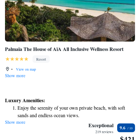
Palmaïa The House of AïA All Inclusive Wellness Resort
Resort
•
View on map
Show more
Luxury Amenities:
Enjoy the serenity of your own private beach, with soft
sands and endless ocean views.
Show more
Wake up to breathtaking ocean views, a stunning start to
Exceptional
9.6
every morning.
219 reviews
$421
Stay right on the oceanfront and let the sound of waves