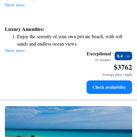
Show more
Luxury Amenities:
Enjoy the serenity of your own private beach, with soft
sands and endless ocean views.
Show more
Wake up to breathtaking ocean views, a stunning start to
Exceptional
8.4
every morning.
51 reviews
$3762
Stay right on the oceanfront and let the sound of waves
become your personal soundtrack.
Average price / night
Enjoy convenient transportation with our exclusive shuttle
Check availability
services for seamless travel.