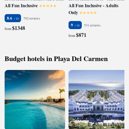
All Fun Inclusive
All Fun Inclusive - Adults
Only
8.6
792 reviews
9
531 reviews
$1348
from
$871
from
Budget hotels in Playa Del Carmen