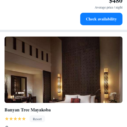
$480
services for seamless travel.
Average price / night
Charge your electric vehicle conveniently with our on-site
Check availability
EV charging stations.
Banyan Tree Mayakoba
Resort