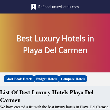
RefinedLuxuryHotels.com
Best Luxury Hotels in
Playa Del Carmen
Most Book Hotels
Budget Hotels
Compare Hotels
List Of Best Luxury Hotels Playa Del
Carmen
We have created a list with the best luxury hotels in Playa Del Carmen,