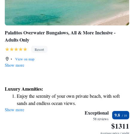
Palafitos Overwater Bungalows, All & More Inclusive -
Adults Only
Resort
•
View on map
Show more
Luxury Amenities:
Enjoy the serenity of your own private beach, with soft
sands and endless ocean views.
Show more
Wake up to breathtaking ocean views, a stunning start to
Exceptional
9.8
every morning.
58 reviews
$1311
Stay right on the oceanfront and let the sound of waves
become your personal soundtrack.
Average price / night