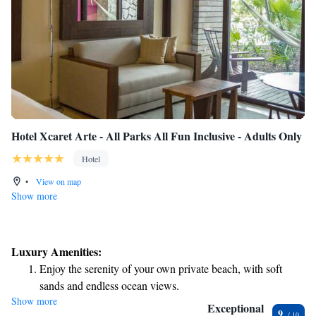
Hotel Xcaret Arte - All Parks All Fun Inclusive - Adults Only
Hotel
•
View on map
Show more
Luxury Amenities:
Enjoy the serenity of your own private beach, with soft
sands and endless ocean views.
Show more
Wake up to breathtaking ocean views, a stunning start to
Exceptional
9