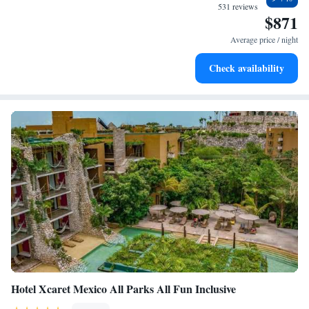
every morning.
531 reviews
$871
Stay right on the oceanfront and let the sound of waves
become your personal soundtrack.
Average price / night
Enjoy convenient transportation with our exclusive shuttle
Check availability
services for seamless travel.
Hotel Xcaret Mexico All Parks All Fun Inclusive