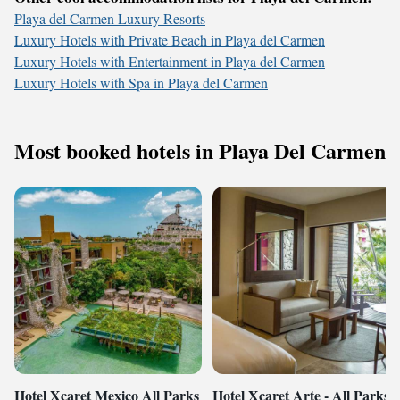
Playa del Carmen Luxury Resorts
Luxury Hotels with Private Beach in Playa del Carmen
Luxury Hotels with Entertainment in Playa del Carmen
Luxury Hotels with Spa in Playa del Carmen
Most booked hotels in Playa Del Carmen
Hotel Xcaret Mexico All Parks
Hotel Xcaret Arte - All Parks