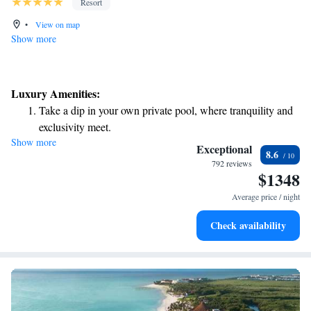
Resort
•
View on map
Show more
Luxury Amenities:
Take a dip in your own private pool, where tranquility and
exclusivity meet.
Show more
Enjoy the serenity of your own private beach, with soft
Exceptional
8.6
sands and endless ocean views.
792 reviews
$1348
Wake up to breathtaking ocean views, a stunning start to
every morning.
Average price / night
Stay right on the oceanfront and let the sound of waves
Check availability
become your personal soundtrack.