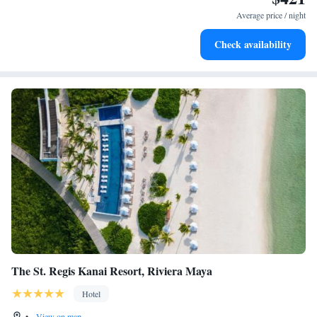
become your personal soundtrack.
Average price / night
Enjoy convenient transportation with our exclusive shuttle
Check availability
services for seamless travel.
The St. Regis Kanai Resort, Riviera Maya
Hotel
•
View on map