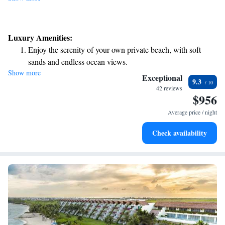
Luxury Amenities:
Enjoy the serenity of your own private beach, with soft
sands and endless ocean views.
Show more
Wake up to breathtaking ocean views, a stunning start to
Exceptional
9.3
every morning.
42 reviews
$956
Stay right on the oceanfront and let the sound of waves
become your personal soundtrack.
Average price / night
Enjoy convenient transportation with our exclusive shuttle
Check availability
services for seamless travel.