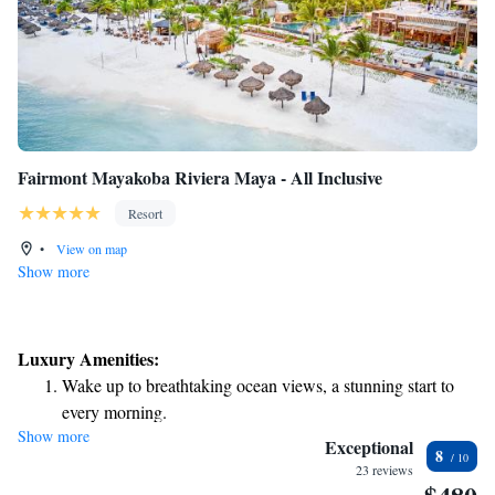
Fairmont Mayakoba Riviera Maya - All Inclusive
Resort
•
View on map
Show more
Luxury Amenities:
Wake up to breathtaking ocean views, a stunning start to
every morning.
Show more
Stay right on the oceanfront and let the sound of waves
Exceptional
8
become your personal soundtrack.
23 reviews
Enjoy convenient transportation with our exclusive shuttle