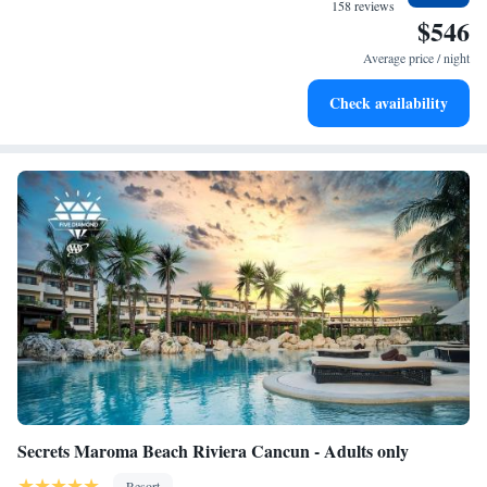
become your personal soundtrack.
158 reviews
$546
Enjoy convenient transportation with our exclusive shuttle
services for seamless travel.
Average price / night
Stay productive with top-notch business services available
Check availability
at your fingertips.
Secrets Maroma Beach Riviera Cancun - Adults only
Resort