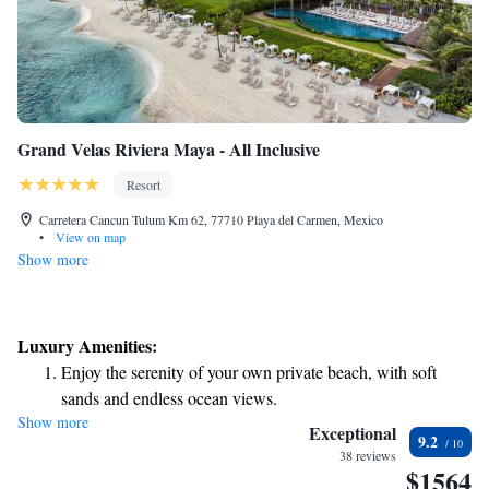
Grand Velas Riviera Maya - All Inclusive
Resort
Carretera Cancun Tulum Km 62, 77710 Playa del Carmen, Mexico
•
View on map
Show more
Luxury Amenities:
Enjoy the serenity of your own private beach, with soft
sands and endless ocean views.
Show more
Wake up to breathtaking ocean views, a stunning start to
Exceptional
9.2
every morning.
38 reviews
$1564
Stay right on the oceanfront and let the sound of waves