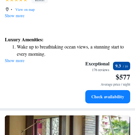
•
View on map
Show more
Luxury Amenities:
Wake up to breathtaking ocean views, a stunning start to
every morning.
Show more
Stay right on the oceanfront and let the sound of waves
Exceptional
9.3
become your personal soundtrack.
176 reviews
$577
Enjoy convenient transportation with our exclusive shuttle
services for seamless travel.
Average price / night
Stay productive with top-notch business services available
Check availability
at your fingertips.