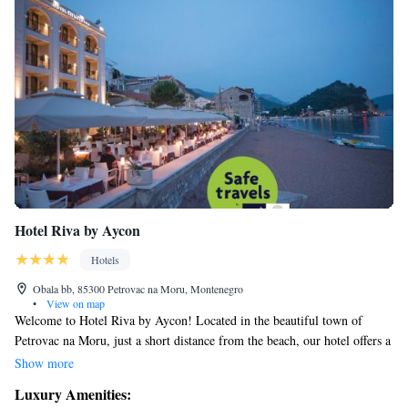
Hotel Riva by Aycon
Hotels
Obala bb, 85300 Petrovac na Moru, Montenegro
•
View on map
Welcome to Hotel Riva by Aycon! Located in the beautiful town of
Petrovac na Moru, just a short distance from the beach, our hotel offers a
lovely terrace where you can relax and enjoy the views. We're about 16
Show more
kilometers away from Budva, making it an easy trip for those who want
Luxury Amenities:
to explore more of the area. During your stay, feel free to unwind at our