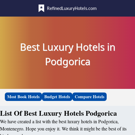
RefinedLuxuryHotels.com
Best Luxury Hotels in
Podgorica
Most Book Hotels
Budget Hotels
Compare Hotels
List Of Best Luxury Hotels Podgorica
We have created a list with the best luxury hotels in Podgorica,
Montenegro. Hope you enjoy it. We think it might be the best of its