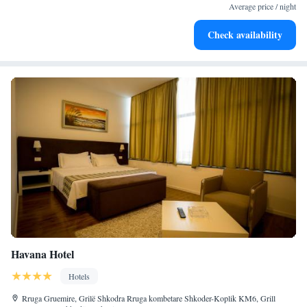
become your personal soundtrack.
Average price / night
Enjoy convenient transportation with our exclusive shuttle
Check availability
services for seamless travel.
Havana Hotel
Hotels
Rruga Gruemire, Grilë Shkodra Rruga kombetare Shkoder-Koplik KM6, Grill