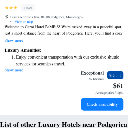
Hotel
Franca Rozmana 10/a, 81000 Podgorica, Montenegro
•
View on map
Welcome to Garni Hotel BaMBiS! We're tucked away in a peaceful spot,
just a short distance from the heart of Podgorica. Here, you'll find a cozy
restaurant where you can enjoy delicious meals, and for those planning
Show more
events, we offer a spacious congress room that accommodates up to 200
Luxury Amenities:
guests. Plus, we have a charming souvenir shop where you can pick up a
Enjoy convenient transportation with our exclusive shuttle
memento of your visit. To make your stay even more enjoyable, we
services for seamless travel.
provide free Wi-Fi so you can easily stay connected. We look forward to
Show more
Stay productive with top-notch business services available
welcoming you and ensuring you have a wonderful experience with us!
Exceptional
8.5
at your fingertips.
169 reviews
$61
Keep active with a range of sports and activities designed
for adventure and fitness.
Average price / night
Savor gourmet dishes at an exquisite restaurant without ever
Check availability
leaving the hotel.
List of other Luxury Hotels near Podgorica