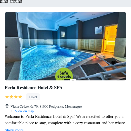
kind around
Perla Residence Hotel & SPA
Hotel
Vlada Ćetkovića 70, 81000 Podgorica, Montenegro
•
View on map
Welcome to Perla Residence Hotel & Spa! We are excited to offer you a
comfortable place to stay, complete with a cozy restaurant and bar where
you can enjoy delicious meals and refreshing drinks. For those who like
Show more