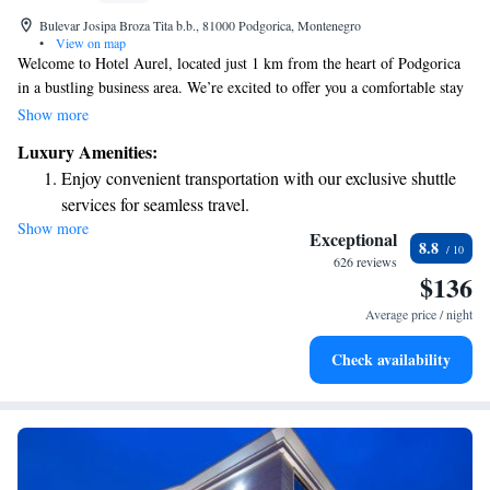
Bulevar Josipa Broza Tita b.b., 81000 Podgorica, Montenegro
•
View on map
Welcome to Hotel Aurel, located just 1 km from the heart of Podgorica
in a bustling business area. We’re excited to offer you a comfortable stay
with great amenities. Enjoy delicious meals at our restaurant, complete
Show more
with a lovely terrace where you can relax and soak in the views. For
Luxury Amenities:
those looking to unwind or stay active, we have a fitness center and a spa
Enjoy convenient transportation with our exclusive shuttle
to cater to your wellness needs. Plus, you can stay connected with free
services for seamless travel.
Wi-Fi available throughout the hotel. We look forward to making your
Show more
Charge your electric vehicle conveniently with our on-site
visit enjoyable!
Exceptional
8.8
EV charging stations.
626 reviews
$136
Stay productive with top-notch business services available
at your fingertips.
Average price / night
Rejuvenate at the state-of-the-art wellness facilities
Check availability
designed for your complete relaxation.