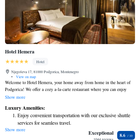
Hotel Hemera
Hotel
Njegoševa 17, 81000 Podgorica, Montenegro
•
View on map
Welcome to Hotel Hemera, your home away from home in the heart of
Podgorica! We offer a cozy a-la-carte restaurant where you can enjoy
delicious meals, and a fitness center for those who want to stay active
Show more
during their stay. We're proud to be surrounded by beautiful parks,
Luxury Amenities:
perfect for leisurely strolls or relaxing in nature. If you're a sports fan,
Enjoy convenient transportation with our exclusive shuttle
you’ll be pleased to know that the City Stadium is just a short 350 meters
services for seamless travel.
away. Plus, we are conveniently located only 1 km from various
Show more
Keep active with a range of sports and activities designed
attractions and local spots waiting to be explored. We look forward to
Exceptional
8.6
making your stay comfortable and enjoyable!
for adventure and fitness.
1044 reviews