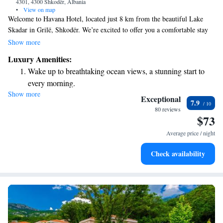
4301, 4300 Shkodër, Albania
•
View on map
Welcome to Havana Hotel, located just 8 km from the beautiful Lake
Skadar in Grilë, Shkodër. We’re excited to offer you a comfortable stay
with free WiFi and complimentary private parking for your convenience.
Show more
While you're here, feel free to unwind at our cozy on-site bar. Each of
Luxury Amenities:
our rooms is equipped with air conditioning to ensure you feel right at
Wake up to breathtaking ocean views, a stunning start to
home, no matter the season. We look forward to welcoming you and
every morning.
making your stay enjoyable!
Show more
Stay right on the oceanfront and let the sound of waves
Exceptional
7.9
become your personal soundtrack.
80 reviews
$73
Enjoy convenient transportation with our exclusive shuttle
services for seamless travel.
Average price / night
Stay productive with top-notch business services available
Check availability
at your fingertips.