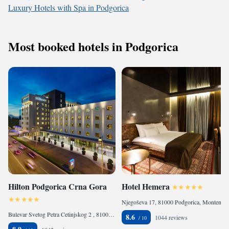
Luxury Hotels with Spa in Podgorica
Most booked hotels in Podgorica
Hilton Podgorica Crna Gora
Hotel Hemera
Njegoševa 17, 81000 Podgorica, Montenegro
Bulevar Svetog Petra Cetinjskog 2 , 81000 Podgorica, Montenegro
8.6
1044 reviews