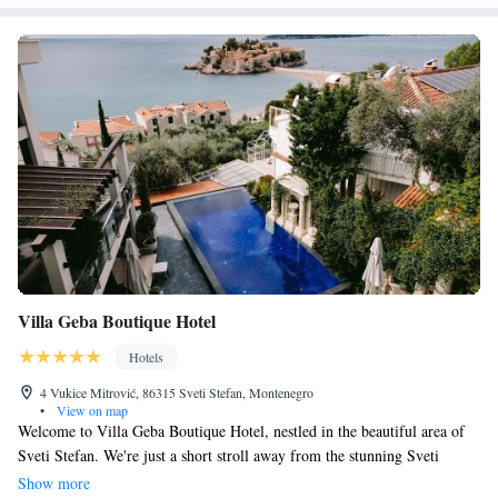
Villa Geba Boutique Hotel
Hotels
4 Vukice Mitrović, 86315 Sveti Stefan, Montenegro
•
View on map
Welcome to Villa Geba Boutique Hotel, nestled in the beautiful area of
Sveti Stefan. We're just a short stroll away from the stunning Sveti
Stefan Beach, which is only 100 meters away! Our hotel is designed with
Show more