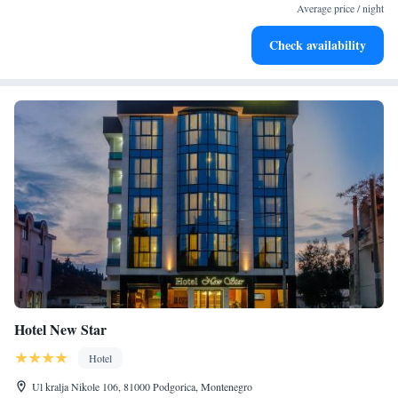
at your fingertips.
Average price / night
Keep active with a range of sports and activities designed
Check availability
for adventure and fitness.
Hotel New Star
Hotel
Ul kralja Nikole 106, 81000 Podgorica, Montenegro