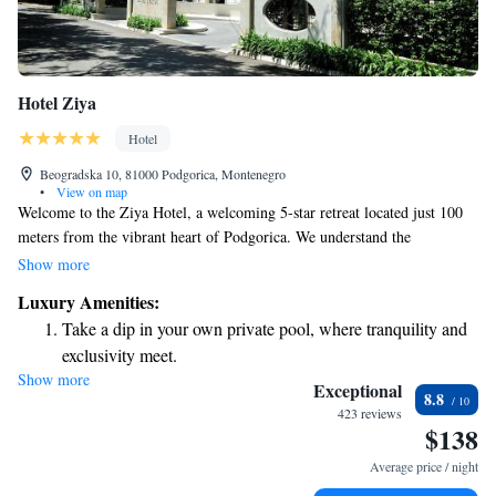
Hotel Ziya
Hotel
Beogradska 10, 81000 Podgorica, Montenegro
•
View on map
Welcome to the Ziya Hotel, a welcoming 5-star retreat located just 100
meters from the vibrant heart of Podgorica. We understand the
importance of relaxation and well-being, which is why we offer an on-
Show more
site spa where you can unwind with a soothing sauna or enjoy a
Luxury Amenities:
refreshing soak in the hot tub. Our indoor swimming pool is also
Take a dip in your own private pool, where tranquility and
available for all guests to use at their leisure. Our modern and
exclusivity meet.
comfortable rooms are designed with your comfort in mind, featuring air
Show more
Stay productive with top-notch business services available
conditioning to ensure a pleasant stay. We invite you to experience a
Exceptional
8.8
warm atmosphere where your needs are our priority.
at your fingertips.
423 reviews
$138
Rejuvenate at the state-of-the-art wellness facilities
designed for your complete relaxation.
Average price / night
Indulge in a world-class spa experience that rejuvenates