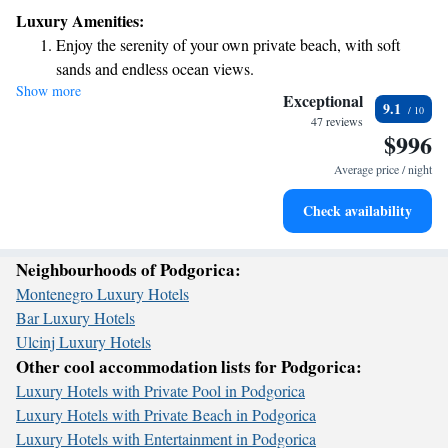
your comfort in mind, offering helpful concierge services, allergy-
Luxury Amenities:
friendly rooms, and a lovely garden where you can relax. Plus, you’ll
Enjoy the serenity of your own private beach, with soft
enjoy complimentary WiFi throughout the entire property, making it easy
sands and endless ocean views.
to stay connected. We look forward to making your stay enjoyable and
Show more
Wake up to breathtaking ocean views, a stunning start to
memorable!
Exceptional
9.1
every morning.
47 reviews
$996
Stay right on the oceanfront and let the sound of waves
become your personal soundtrack.
Average price / night
Enjoy convenient transportation with our exclusive shuttle
Check availability
services for seamless travel.
Neighbourhoods of Podgorica:
Montenegro Luxury Hotels
Bar Luxury Hotels
Ulcinj Luxury Hotels
Other cool accommodation lists for Podgorica:
Luxury Hotels with Private Pool in Podgorica
Luxury Hotels with Private Beach in Podgorica
Luxury Hotels with Entertainment in Podgorica