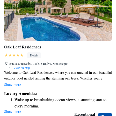
Oak Leaf Residences
Hotels
Budva Kuljače bb, , 85315 Budva, Montenegro
•
View on map
Welcome to Oak Leaf Residences, where you can unwind in our beautiful
outdoor pool nestled among the stunning oak trees. Whether you're
looking to soak up the sun on our comfortable loungers or savor a
Show more
delicious meal at our on-site restaurant, we have everything you need for
Luxury Amenities:
a relaxing getaway. We invite you to enjoy the natural beauty and
Wake up to breathtaking ocean views, a stunning start to
tranquility that surrounds you during your stay.
every morning.
Show more
Stay right on the oceanfront and let the sound of waves
Exceptional