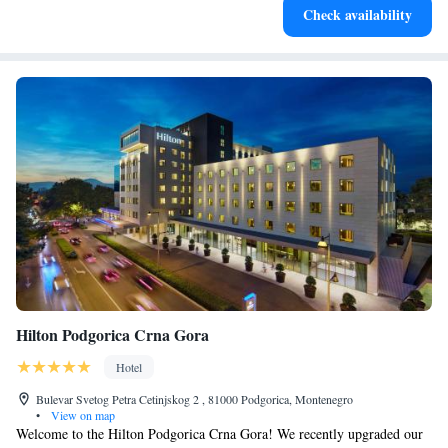
Check availability
both body and mind.
Hilton Podgorica Crna Gora
Hotel
Bulevar Svetog Petra Cetinjskog 2 , 81000 Podgorica, Montenegro
•
View on map
Welcome to the Hilton Podgorica Crna Gora! We recently upgraded our