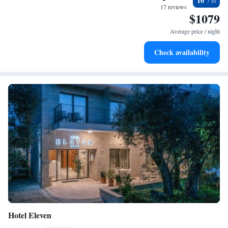
10
become your personal soundtrack.
17 reviews
$1079
Enjoy convenient transportation with our exclusive shuttle
services for seamless travel.
Average price / night
Keep active with a range of sports and activities designed
Check availability
for adventure and fitness.
Hotel Eleven