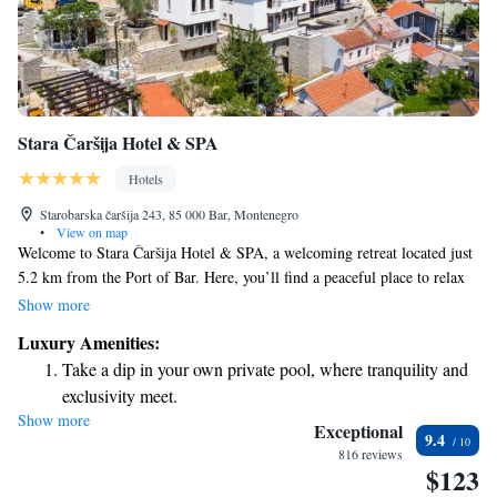
Stara Čaršija Hotel & SPA
Hotels
Starobarska čaršija 243, 85 000 Bar, Montenegro
•
View on map
Welcome to Stara Čaršija Hotel & SPA, a welcoming retreat located just
5.2 km from the Port of Bar. Here, you’ll find a peaceful place to relax
and enjoy your stay. Our hotel features a seasonal outdoor swimming
Show more
pool, perfect for a refreshing dip on warm days, and we offer free private
Luxury Amenities:
parking for your convenience. Take some time to explore our lush garden
Take a dip in your own private pool, where tranquility and
or unwind on the terrace, where you can soak up the beauty of your
exclusivity meet.
surroundings. We are proud to provide a comfortable and enjoyable
Show more
Wake up to breathtaking ocean views, a stunning start to
experience for all our guests, ensuring that everyone feels at home.
Exceptional
9.4
Whether you’re here for a vacation or a special event, we look forward to
every morning.
816 reviews
$123
making your stay memorable.
Stay right on the oceanfront and let the sound of waves