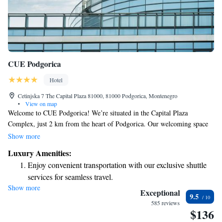
CUE Podgorica
Hotel
Cetinjska 7 The Capital Plaza 81000, 81000 Podgorica, Montenegro
•
View on map
Welcome to CUE Podgorica! We’re situated in the Capital Plaza
Complex, just 2 km from the heart of Podgorica. Our welcoming space
features beautifully furnished rooms to ensure your comfort. Enjoy
Show more
delicious meals at our on-site restaurant or relax with a drink at our bar.
Luxury Amenities:
Plus, you can stay connected with complimentary WiFi throughout all
Enjoy convenient transportation with our exclusive shuttle
areas of our hotel. We look forward to making your stay enjoyable and
services for seamless travel.
memorable!
Show more
Charge your electric vehicle conveniently with our on-site
Exceptional
9.5
EV charging stations.
585 reviews
$136
Stay productive with top-notch business services available