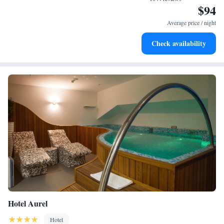
$94
Rejuvenate at the state-of-the-art wellness facilities
designed for your complete relaxation.
Average price / night
Savor gourmet dishes at an exquisite restaurant without ever
Check availability
leaving the hotel.
Hotel Aurel
Hotel