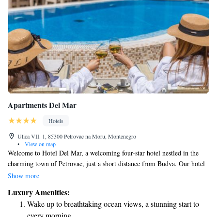
Apartments Del Mar
Hotels
Ulica VII. 1, 85300 Petrovac na Moru, Montenegro
•
View on map
Welcome to Hotel Del Mar, a welcoming four-star hotel nestled in the
charming town of Petrovac, just a short distance from Budva. Our hotel
combines modern comforts with a stylish design to create a relaxing
Show more
atmosphere for all our guests. Whether you’re here for a peaceful
Luxury Amenities:
getaway or an adventure-filled vacation, we strive to make your stay
Wake up to breathtaking ocean views, a stunning start to
enjoyable and memorable. Come experience the beauty of Petrovac and
every morning.
the warmth of our hospitality!