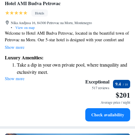
Hotel AMI Budva Petrovac
Hotels
Nika Andjusa 16, 84300 Petrovac na Moru, Montenegro
•
View on map
Welcome to Hotel AMI Budva Petrovac, located in the beautiful town of
Petrovac na Moru. Our 5-star hotel is designed with your comfort and
relaxation in mind. Enjoy a refreshing swim in one of our two pools, or
Show more
indulge yourself at our wellness and spa center, which offers a variety of
Luxury Amenities:
treatments to help you unwind. When it comes to dining, we have
Take a dip in your own private pool, where tranquility and
something for everyone! Our buffet restaurant features live cooking
exclusivity meet.
stations, allowing you to enjoy a delicious meal prepared right before
Show more
Enjoy the serenity of your own private beach, with soft
your eyes. If you prefer a more intimate dining experience, our à-la-carte
Exceptional
9.4
options are sure to please. We can’t wait to welcome you and make your
sands and endless ocean views.
517 reviews
$201
stay a memorable one!
Wake up to breathtaking ocean views, a stunning start to
every morning.
Average price / night
Stay right on the oceanfront and let the sound of waves
Check availability
become your personal soundtrack.