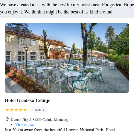
We have created a list with the best luxury hotels near Podgorica. Hope
you enjoy it. We think it might be the best of its kind around
Hotel Gradska Cetinje
Hotels
Dvorski Trg 5, 81250 Cetinje, Montenegro
•
View on map
Just 20 km away from the beautiful Lovcen National Park, Hotel