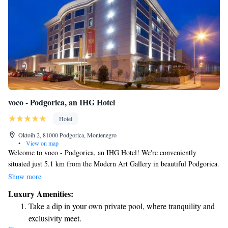
voco - Podgorica, an IHG Hotel
Hotel
Oktoih 2, 81000 Podgorica, Montenegro
•
View on map
Welcome to voco - Podgorica, an IHG Hotel! We're conveniently
situated just 5.1 km from the Modern Art Gallery in beautiful Podgorica.
Our hotel offers a range of amenities designed to make your stay
Show more
comfortable and enjoyable. You’ll find a fitness center if you want to stay
Luxury Amenities:
active during your visit, along with free private parking for your
Take a dip in your own private pool, where tranquility and
convenience. Take some time to relax in our lovely garden or gather with
exclusivity meet.
friends and family in our welcoming shared lounge. We look forward to