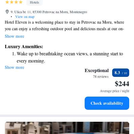
Hotels
9. Ulica br. 11, 85300 Petrovac na Moru, Montenegro
•
View on map
Hotel Eleven is a welcoming place to stay in Petrovac na Moru, where
you can enjoy a refreshing outdoor pool and delicious meals at our on-
site restaurant. Our comfortable rooms are equipped with air
Show more
conditioning to ensure you have a pleasant experience. We also offer free
Luxury Amenities:
WiFi to keep you connected during your stay, and there’s no need to
Wake up to breathtaking ocean views, a stunning start to
worry about parking – it’s complimentary and available for all our
every morning.
guests. Come and relax with us!
Show more
Stay right on the oceanfront and let the sound of waves
Exceptional
8.3
become your personal soundtrack.
78 reviews
$244
Enjoy convenient transportation with our exclusive shuttle
services for seamless travel.
Average price / night
Charge your electric vehicle conveniently with our on-site
Check availability
EV charging stations.