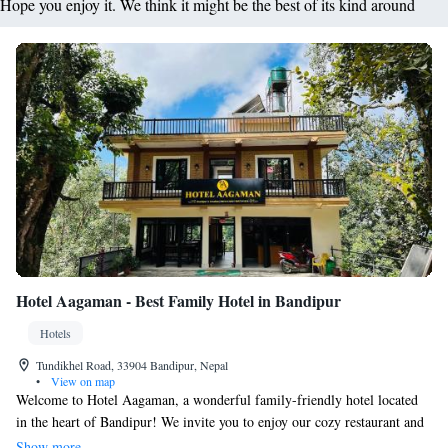
Hope you enjoy it. We think it might be the best of its kind around
Hotel Aagaman - Best Family Hotel in Bandipur
Hotels
Tundikhel Road, 33904 Bandipur, Nepal
•
View on map
Welcome to Hotel Aagaman, a wonderful family-friendly hotel located
in the heart of Bandipur! We invite you to enjoy our cozy restaurant and
bar, perfect for relaxing meals with your loved ones. Our lovely terrace
Show more