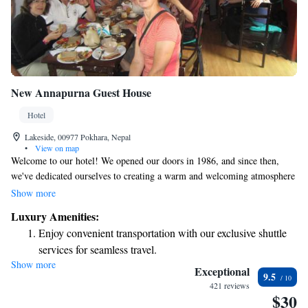
New Annapurna Guest House
Hotel
Lakeside, 00977 Pokhara, Nepal
•
View on map
Welcome to our hotel! We opened our doors in 1986, and since then,
we've dedicated ourselves to creating a warm and welcoming atmosphere
for all our guests. As a family-run business, we understand the
Show more
importance of feeling at home, whether you’re traveling with family,
Luxury Amenities:
friends, or on your own. Our goal is to ensure that every visitor has a
Enjoy convenient transportation with our exclusive shuttle
comfortable and enjoyable stay. We look forward to making your
services for seamless travel.
experience memorable!
Show more
Stay productive with top-notch business services available
Exceptional
9.5
at your fingertips.
421 reviews
$30
Keep active with a range of sports and activities designed