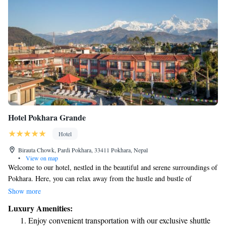
Hotel Pokhara Grande
Hotel
Birauta Chowk, Pardi Pokhara, 33411 Pokhara, Nepal
•
View on map
Welcome to our hotel, nestled in the beautiful and serene surroundings of
Pokhara. Here, you can relax away from the hustle and bustle of
everyday life. As one of the largest hotels in the area, we offer spacious
Show more
grounds and lovely gardens where you can unwind. Take a refreshing dip
Luxury Amenities:
in our swimming pool or treat yourself to a relaxing experience at our
Enjoy convenient transportation with our exclusive shuttle
spa. We’re dedicated to making your stay comfortable and enjoyable,