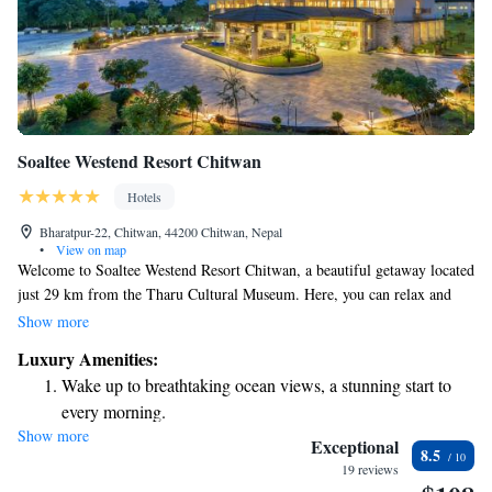
Soaltee Westend Resort Chitwan
Hotels
Bharatpur-22, Chitwan, 44200 Chitwan, Nepal
•
View on map
Welcome to Soaltee Westend Resort Chitwan, a beautiful getaway located
just 29 km from the Tharu Cultural Museum. Here, you can relax and
enjoy a refreshing outdoor swimming pool, spacious private parking, and
Show more
lovely garden areas. We also have a welcoming shared lounge where you
Luxury Amenities:
can connect with other guests or unwind after a day of exploring. Our
Wake up to breathtaking ocean views, a stunning start to
resort is designed to provide a comfortable and enjoyable experience for
every morning.
everyone. Whether you're traveling solo, as a couple, or with family, we
Show more
Stay right on the oceanfront and let the sound of waves
are here to help make your stay memorable.
Exceptional
8.5
become your personal soundtrack.
19 reviews
Enjoy convenient transportation with our exclusive shuttle