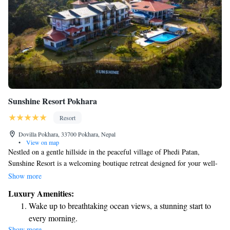
Sunshine Resort Pokhara
Resort
Dovilla Pokhara, 33700 Pokhara, Nepal
•
View on map
Nestled on a gentle hillside in the peaceful village of Phedi Patan,
Sunshine Resort is a welcoming boutique retreat designed for your well-
being. Each room provides a stunning 360-degree view of the
Show more
magnificent Annapurna mountains, allowing you to fully immerse
Luxury Amenities:
yourself in the natural beauty surrounding you. Whether you're here to
Wake up to breathtaking ocean views, a stunning start to
relax, explore, or connect with others, we strive to create an inclusive
every morning.
and comfortable environment for everyone.
Show more