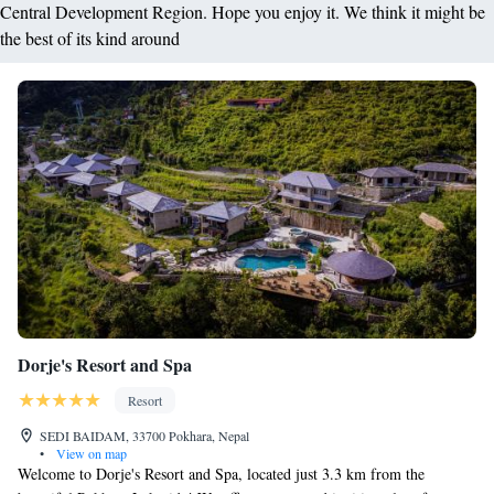
Central Development Region. Hope you enjoy it. We think it might be
the best of its kind around
Dorje's Resort and Spa
Resort
SEDI BAIDAM, 33700 Pokhara, Nepal
•
View on map
Welcome to Dorje's Resort and Spa, located just 3.3 km from the