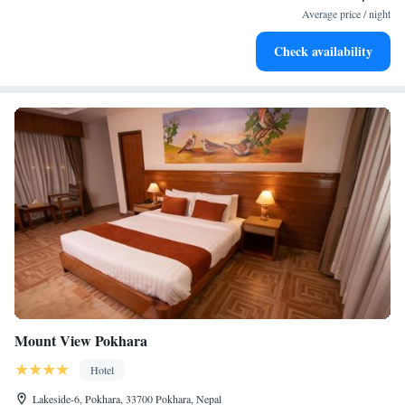
for adventure and fitness.
Average price / night
Rejuvenate at the state-of-the-art wellness facilities
Check availability
designed for your complete relaxation.
Mount View Pokhara
Hotel
Lakeside-6, Pokhara, 33700 Pokhara, Nepal