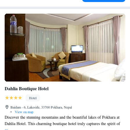
Dahlia Boutique Hotel
Hotel
Baidam - 6, Lakeside, 33700 Pokhara, Nepal
•
View on map
Discover the stunning mountains and the beautiful lakes of Pokhara at
Dahlia Hotel. This charming boutique hotel truly captures the spirit of
our vibrant city. We invite you to come and experience the warmth and