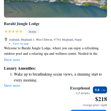
Barahi Jungle Lodge
Hotels
Andrauli, Meghauli-1, West Chitwan, 97761 Meghauli, Nepal
•
View on map
Welcome to Barahi Jungle Lodge, where you can enjoy a refreshing
outdoor pool and a relaxing spa and wellness center. Nestled in the
beautiful area of Meghauli, our lodge offers a peaceful retreat surrounded
Show more
by nature. You can stay connected with complimentary Wi-Fi throughout
Luxury Amenities:
the property, allowing you to share your experiences or catch up with
Wake up to breathtaking ocean views, a stunning start to
loved ones. Plus, we’re situated right along the serene banks of the Rapti
every morning.
River, providing stunning views and a perfect backdrop for your stay. We
Show more
Stay right on the oceanfront and let the sound of waves
look forward to welcoming you and ensuring you have a wonderful
Exceptional
9.8
experience!
become your personal soundtrack.
115 reviews
$218
Enjoy convenient transportation with our exclusive shuttle
services for seamless travel.
Average price / night
Charge your electric vehicle conveniently with our on-site