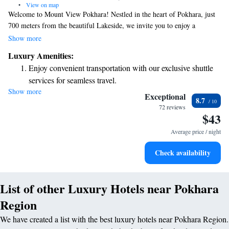
•
View on map
Welcome to Mount View Pokhara! Nestled in the heart of Pokhara, just
700 meters from the beautiful Lakeside, we invite you to enjoy a
comfortable stay with us. Our hotel features a lovely garden where you
Show more
can relax, as well as free private parking for your convenience. Our
Luxury Amenities:
welcoming shared lounge is a perfect place to unwind and connect with
Enjoy convenient transportation with our exclusive shuttle
other guests, while our terrace offers stunning views of the surrounding
services for seamless travel.
area. Plus, you can stay connected with complimentary WiFi throughout
Show more
Stay productive with top-notch business services available
the property. Whether you're here for adventure or relaxation, we strive
Exceptional
8.7
to ensure that your experience is enjoyable and memorable. We look
at your fingertips.
72 reviews
$43
forward to welcoming you!
Keep active with a range of sports and activities designed
for adventure and fitness.
Average price / night
Rejuvenate at the state-of-the-art wellness facilities
Check availability
designed for your complete relaxation.
List of other Luxury Hotels near Pokhara
Region
We have created a list with the best luxury hotels near Pokhara Region.