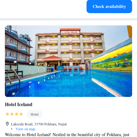
Check availability
leaving the hotel.
Hotel Iceland
Hotel
Lakeside Road, 33700 Pokhara, Nepal
•
View on map
Welcome to Hotel Iceland! Nestled in the beautiful city of Pokhara, just