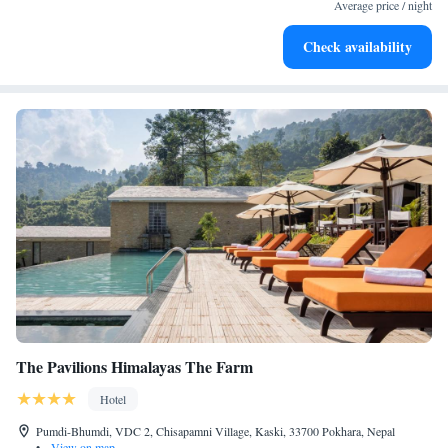
for adventure and fitness.
Average price / night
Rejuvenate at the state-of-the-art wellness facilities
Check availability
designed for your complete relaxation.
The Pavilions Himalayas The Farm
Hotel
Pumdi-Bhumdi, VDC 2, Chisapamni Village, Kaski, 33700 Pokhara, Nepal
•
View on map