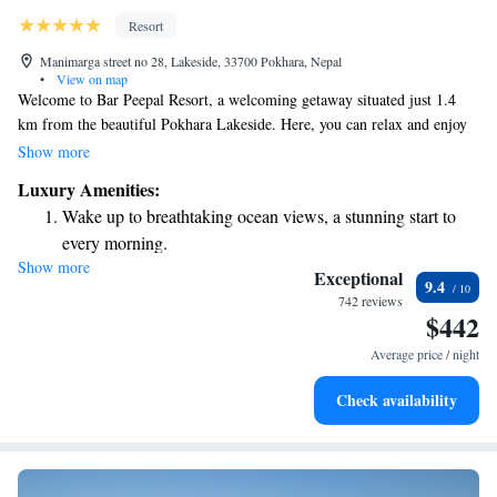
Resort
Manimarga street no 28, Lakeside, 33700 Pokhara, Nepal
•
View on map
Welcome to Bar Peepal Resort, a welcoming getaway situated just 1.4
km from the beautiful Pokhara Lakeside. Here, you can relax and enjoy
our outdoor swimming pool, stay active in our fitness center, and unwind
Show more
in our lovely garden. We also offer free private parking for your
Luxury Amenities:
convenience. Whether you're here for a peaceful retreat or an
Wake up to breathtaking ocean views, a stunning start to
adventurous trip, we strive to make your stay comfortable and enjoyable.
every morning.
We look forward to welcoming you!
Show more
Stay right on the oceanfront and let the sound of waves
Exceptional
9.4
become your personal soundtrack.
742 reviews
$442
Enjoy convenient transportation with our exclusive shuttle
services for seamless travel.
Average price / night
Stay productive with top-notch business services available
Check availability
at your fingertips.