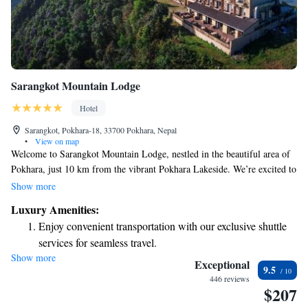
Sarangkot Mountain Lodge
Hotel
Sarangkot, Pokhara-18, 33700 Pokhara, Nepal
•
View on map
Welcome to Sarangkot Mountain Lodge, nestled in the beautiful area of
Pokhara, just 10 km from the vibrant Pokhara Lakeside. We’re excited to
offer you a relaxing stay with comfortable accommodations that cater to
Show more
your needs. Here, you can enjoy complimentary bicycles for exploring
Luxury Amenities:
the stunning surroundings, free private parking for your convenience, and
Enjoy convenient transportation with our exclusive shuttle
an inviting outdoor swimming pool where you can unwind. Our lovely
services for seamless travel.
garden is a perfect spot to connect with nature and enjoy some peaceful
Show more
Stay productive with top-notch business services available
moments. At our bar, you’ll find a variety of refreshing drinks to savor
Exceptional
9.5
as you take in the breathtaking views. We look forward to welcoming you
at your fingertips.
446 reviews
$207
and ensuring your time with us is enjoyable and memorable!
Keep active with a range of sports and activities designed