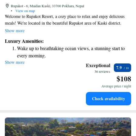
Rupakot - 6, Maidan Kaski, 33700 Pokhara, Nepal
•
View on map
Welcome to Rupakot Resort, a cozy place to relax and enjoy delicious
meals! We're located in the beautiful Rupakot area of Kaski district.
Here, you can stay connected with our complimentary WiFi service.
Show more
Each of our rooms is designed for your comfort, featuring satellite TV,
Luxury Amenities:
air conditioning, and a lovely balcony where you can take in the scenery.
Wake up to breathtaking ocean views, a stunning start to
We hope you feel right at home during your visit!
every morning.
Show more
Stay right on the oceanfront and let the sound of waves
Exceptional
7.9
become your personal soundtrack.
36 reviews
$108
Enjoy convenient transportation with our exclusive shuttle
services for seamless travel.
Average price / night
Stay productive with top-notch business services available
Check availability
at your fingertips.