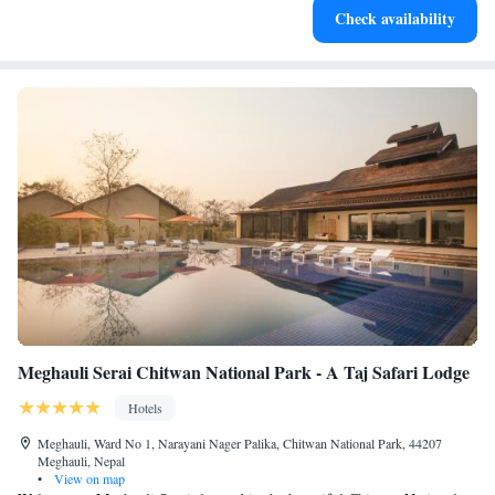
Check availability
EV charging stations.
Meghauli Serai Chitwan National Park - A Taj Safari Lodge
Hotels
Meghauli, Ward No 1, Narayani Nager Palika, Chitwan National Park, 44207
Meghauli, Nepal
•
View on map