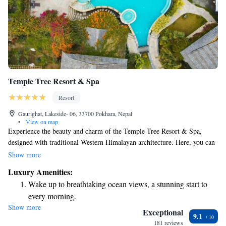
Temple Tree Resort & Spa
Resort
Gaurighat, Lakeside- 06, 33700 Pokhara, Nepal
•
View on map
Experience the beauty and charm of the Temple Tree Resort & Spa,
designed with traditional Western Himalayan architecture. Here, you can
take in stunning views of the Annapurna Mountain Range while enjoying
Show more
the refreshing air and pleasant weather. This welcoming boutique resort
Luxury Amenities:
is a perfect place for everyone to relax and connect with nature.
Wake up to breathtaking ocean views, a stunning start to
every morning.
Show more
Stay right on the oceanfront and let the sound of waves
Exceptional
9.1
become your personal soundtrack.
181 reviews