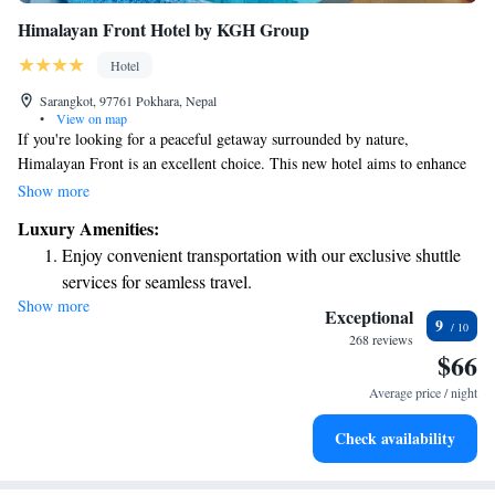
Himalayan Front Hotel by KGH Group
Hotel
Sarangkot, 97761 Pokhara, Nepal
•
View on map
If you're looking for a peaceful getaway surrounded by nature,
Himalayan Front is an excellent choice. This new hotel aims to enhance
your experience in Pokhara and provide you with a luxurious retreat.
Show more
Whether you're enjoying the beautiful scenery or indulging in comfort,
Luxury Amenities:
we hope your stay will be memorable and fulfilling.
Enjoy convenient transportation with our exclusive shuttle
services for seamless travel.
Show more
Stay productive with top-notch business services available
Exceptional
9
at your fingertips.
268 reviews
$66
Keep active with a range of sports and activities designed
for adventure and fitness.
Average price / night
Savor gourmet dishes at an exquisite restaurant without ever
Check availability
leaving the hotel.