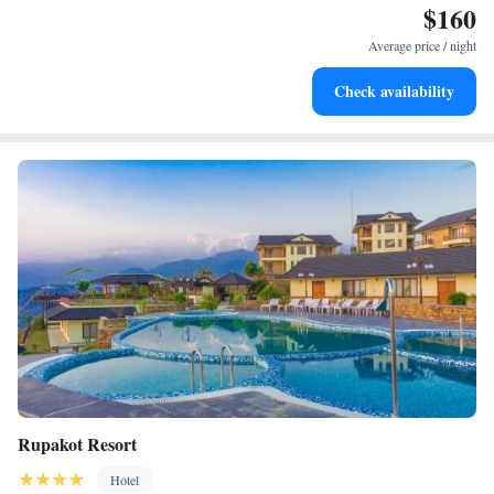
$160
Enjoy convenient transportation with our exclusive shuttle
services for seamless travel.
Average price / night
Stay productive with top-notch business services available
Check availability
at your fingertips.
Rupakot Resort
Hotel