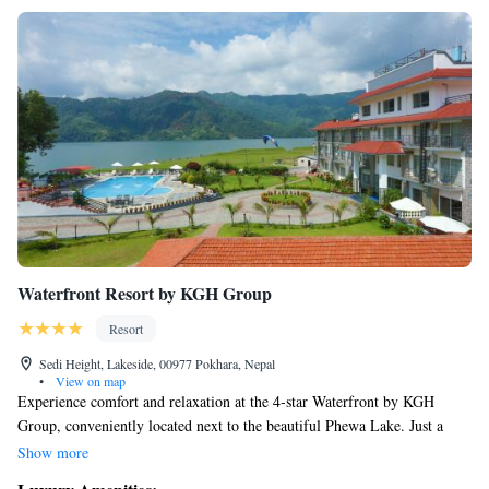
Waterfront Resort by KGH Group
Resort
Sedi Height, Lakeside, 00977 Pokhara, Nepal
•
View on map
Experience comfort and relaxation at the 4-star Waterfront by KGH
Group, conveniently located next to the beautiful Phewa Lake. Just a
short 15-minute stroll from the heart of Pokhara, our welcoming hotel
Show more
offers a variety of amenities to enhance your stay. Enjoy a refreshing