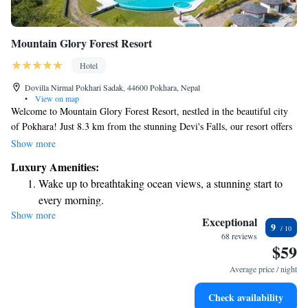
Mountain Glory Forest Resort
Hotel
Dovilla Nirmal Pokhari Sadak, 44600 Pokhara, Nepal
•
View on map
Welcome to Mountain Glory Forest Resort, nestled in the beautiful city
of Pokhara! Just 8.3 km from the stunning Devi's Falls, our resort offers
a relaxing getaway for everyone. Enjoy a refreshing dip in our seasonal
Show more
outdoor swimming pool, stay active at our fitness center, or unwind in
Luxury Amenities:
our lovely garden. Plus, we provide free private parking for your
Wake up to breathtaking ocean views, a stunning start to
convenience. We strive to create a warm and welcoming atmosphere for
every morning.
all our guests, ensuring that your stay is comfortable and enjoyable.
Show more
Stay right on the oceanfront and let the sound of waves
Come join us and make wonderful memories in this serene setting!
Exceptional
9
become your personal soundtrack.
68 reviews
$59
Enjoy convenient transportation with our exclusive shuttle
services for seamless travel.
Average price / night
Stay productive with top-notch business services available
Check availability
at your fingertips.