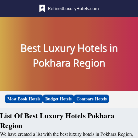
RefinedLuxuryHotels.com
Best Luxury Hotels in
Pokhara Region
Most Book Hotels
Budget Hotels
Compare Hotels
List Of Best Luxury Hotels Pokhara
Region
We have created a list with the best luxury hotels in Pokhara Region,