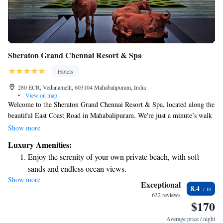
Sheraton Grand Chennai Resort & Spa
Hotels
280 ECR, Vedanamelli, 603104 Mahabalipuram, India
•
View on map
Welcome to the Sheraton Grand Chennai Resort & Spa, located along the
beautiful East Coast Road in Mahabalipuram. We're just a minute’s walk
from the Madras Crocodile Bank, where you can explore an amazing
Show more
variety of reptiles and learn about wildlife conservation. At our resort,
Luxury Amenities:
we prioritize your comfort and convenience with our friendly 24-hour
Enjoy the serenity of your own private beach, with soft
front desk ready to assist you at any time. We invite families, friends,
sands and endless ocean views.
and solo travelers alike to enjoy a welcoming atmosphere that caters to
Show more
Wake up to breathtaking ocean views, a stunning start to
your needs. Whether you’re here for relaxation or adventure, we're here
Exceptional
8.4
to ensure you have a memorable stay.
every morning.
632 reviews
$170
Stay right on the oceanfront and let the sound of waves
become your personal soundtrack.
Average price / night