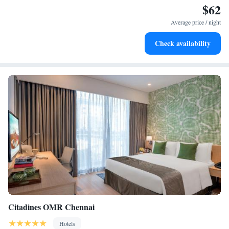
$62
Keep active with a range of sports and activities designed
for adventure and fitness.
Average price / night
Rejuvenate at the state-of-the-art wellness facilities
Check availability
designed for your complete relaxation.
Citadines OMR Chennai
Hotels