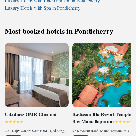
Luxury Hotels with Entertainment in Pondicherry
Luxury Hotels with Spa in Pondicherry
Most booked hotels in Pondicherry
Citadines OMR Chennai
Radisson Blu Resort Temple
Bay Mamallapuram
290, Rajiv Gandhi Salai (OMR), Sholinganallur, Sholinganallur, 600119 Chennai, India
57 Kovalam Road, Mamallapuram, 603104 Mahabalipuram, India