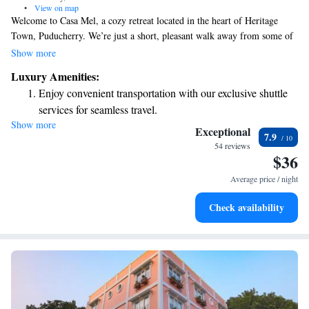
•
View on map
Welcome to Casa Mel, a cozy retreat located in the heart of Heritage
Town, Puducherry. We’re just a short, pleasant walk away from some of
the area’s most beloved spots—only 600 meters from the beautiful
Show more
Promenade Beach, 400 meters from the peaceful Sri Aurobindo Ashram,
Luxury Amenities:
and 300 meters from the vibrant Manakula Vinayagar Temple. Whether
Enjoy convenient transportation with our exclusive shuttle
you’re looking to relax by the beach, explore spiritual sites, or soak in
services for seamless travel.
the local culture, our welcoming space is the perfect starting point for
Show more
Relax at a child-friendly hotel offering safe and engaging
your adventures. We can’t wait to help you make the most of your stay!
Exceptional
7.9
activities for the whole family.
54 reviews
$36
Average price / night
Check availability