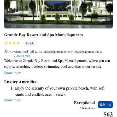
Grande Bay Resort and Spa Mamallapuram
Hotels
Kovalam Road (Off ECR), Mahabalipuram, 603104 Mahabalipuram, India
•
View on map
Welcome to Grande Bay Resort and Spa Mamallapuram, where you can
enjoy a refreshing outdoor swimming pool and dine at our on-site
restaurant. We're conveniently situated just a short 5-minute stroll from
Show more
the beautiful Mahabalipuram Beach, perfect for a relaxing day by the sea.
Luxury Amenities:
Plus, we offer free Wi-Fi to keep you connected during your stay. We're
Enjoy the serenity of your own private beach, with soft
here to ensure that your experience is enjoyable and comfortable!
sands and endless ocean views.
Show more
Wake up to breathtaking ocean views, a stunning start to
Exceptional
8.9
every morning.
234 reviews
$62
Stay right on the oceanfront and let the sound of waves