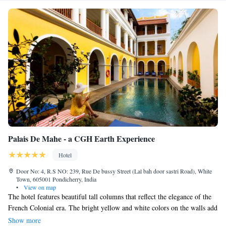
Palais De Mahe - a CGH Earth Experience
Hotel
Door No: 4, R.S NO: 239, Rue De bussy Street (Lal bah door sastri Road), White
Town, 605001 Pondicherry, India
•
View on map
The hotel features beautiful tall columns that reflect the elegance of the
French Colonial era. The bright yellow and white colors on the walls add
a warm and welcoming feel, which you can also find in many of the
Show more