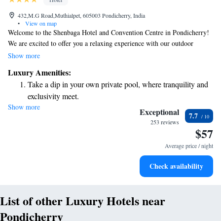
432,M.G Road,Muthialpet, 605003 Pondicherry, India
•
View on map
Welcome to the Shenbaga Hotel and Convention Centre in Pondicherry!
We are excited to offer you a relaxing experience with our outdoor
swimming pool, spa, wellness center, and massage services. Enjoy
Show more
complimentary WiFi during your stay, so you can easily stay connected
Luxury Amenities:
with friends and family. Our comfortable, air-conditioned rooms are
Take a dip in your own private pool, where tranquility and
designed to make you feel at home. We look forward to welcoming you
exclusivity meet.
and ensuring you have a wonderful visit!
Show more
Wake up to breathtaking ocean views, a stunning start to
Exceptional
7.7
every morning.
253 reviews
$57
Stay right on the oceanfront and let the sound of waves
become your personal soundtrack.
Average price / night
Enjoy convenient transportation with our exclusive shuttle
Check availability
services for seamless travel.
List of other Luxury Hotels near
Pondicherry