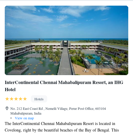
InterContinental Chennai Mahabalipuram Resort, an IHG
Hotel
Hotels
No. 212 East Coast Rd , Nemelli Village, Perur Post Office, 603104
Mahabalipuram, India
•
View on map
The InterContinental Chennai Mahabalipuram Resort is located in
Covelong, right by the beautiful beaches of the Bay of Bengal. This