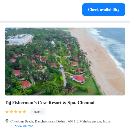
Enjoy convenient transportation with our exclusive shuttle
Check availability
services for seamless travel.
Taj Fisherman’s Cove Resort & Spa, Chennai
Hotels
Covelong Beach, Kancheepuram District, 603112 Mahabalipuram, India
•
View on map