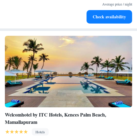
become your personal soundtrack.
Average price / night
Enjoy convenient transportation with our exclusive shuttle
Check availability
services for seamless travel.
Welcomhotel by ITC Hotels, Kences Palm Beach,
Mamallapuram
Hotels