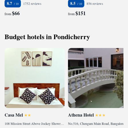
8.7
8.5
1752 reviews
856 reviews
$66
$151
from
from
Budget hotels in Pondicherry
Casa Mel
Athena Hotel
108 Mission Street Above Jockey Showroom, Heritage Town, 605001 Pondicherry, India
No.516, Chengam Main Road, Bangalore Highway 1 Km from Ramanashramam, Tiruvannamalai, 606603 Tiruvannāmalai, India