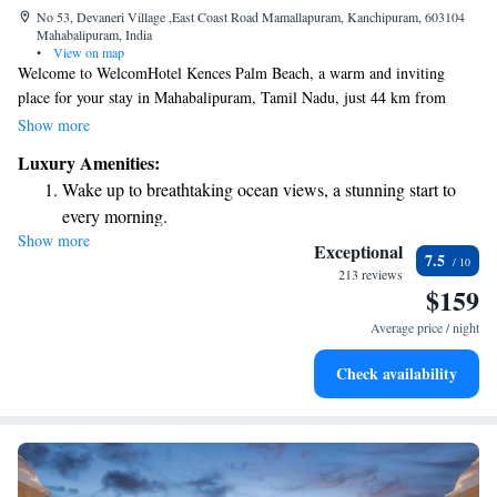
No 53, Devaneri Village ,East Coast Road Mamallapuram, Kanchipuram, 603104
Mahabalipuram, India
•
View on map
Welcome to WelcomHotel Kences Palm Beach, a warm and inviting
place for your stay in Mahabalipuram, Tamil Nadu, just 44 km from
Chennai. Here, you can relax by our outdoor pool, enjoy complimentary
Show more
Wi-Fi, and take advantage of our private parking. We also offer a spa for
Luxury Amenities:
those seeking some pampering and relaxation. We strive to create a
Wake up to breathtaking ocean views, a stunning start to
comfortable and enjoyable experience for every guest, ensuring that
every morning.
everyone feels at home during their visit.
Show more
Stay right on the oceanfront and let the sound of waves
Exceptional
7.5
become your personal soundtrack.
213 reviews
$159
Enjoy convenient transportation with our exclusive shuttle
services for seamless travel.
Average price / night
Stay productive with top-notch business services available
Check availability
at your fingertips.