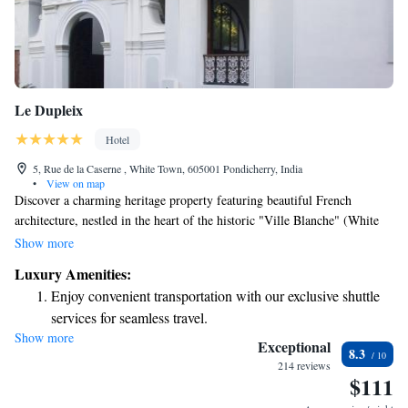
Le Dupleix
Hotel
5, Rue de la Caserne , White Town, 605001 Pondicherry, India
•
View on map
Discover a charming heritage property featuring beautiful French
architecture, nestled in the heart of the historic "Ville Blanche" (White
Town) in Pondicherry. Just a short stroll of 200 meters takes you to the
Show more
beach, making it an ideal spot for a romantic getaway. Whether you're
Luxury Amenities:
looking to relax by the ocean or explore the rich culture of the area, this
Enjoy convenient transportation with our exclusive shuttle
serene location offers a welcoming atmosphere for all guests.
services for seamless travel.
Show more
Keep active with a range of sports and activities designed
Exceptional
8.3
for adventure and fitness.
214 reviews
$111
Savor gourmet dishes at an exquisite restaurant without ever
leaving the hotel.