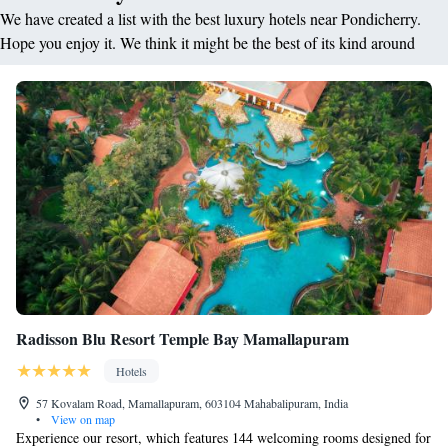
We have created a list with the best luxury hotels near Pondicherry.
Hope you enjoy it. We think it might be the best of its kind around
Radisson Blu Resort Temple Bay Mamallapuram
Hotels
57 Kovalam Road, Mamallapuram, 603104 Mahabalipuram, India
•
View on map
Experience our resort, which features 144 welcoming rooms designed for