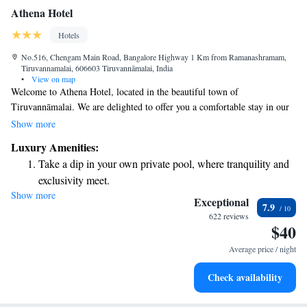
Athena Hotel
Hotels
No.516, Chengam Main Road, Bangalore Highway 1 Km from Ramanashramam,
Tiruvannamalai, 606603 Tiruvannāmalai, India
•
View on map
Welcome to Athena Hotel, located in the beautiful town of
Tiruvannāmalai. We are delighted to offer you a comfortable stay in our
welcoming 3-star accommodations. Our hotel features a lovely garden, a
Show more
cozy shared lounge, and a spacious terrace where you can relax and enjoy
Luxury Amenities:
the surroundings. For your convenience, we have an on-site restaurant
Take a dip in your own private pool, where tranquility and
serving delicious meals, along with complementary bikes for exploring
exclusivity meet.
the area. If you're looking to unwind, take a dip in our indoor pool.
Show more
Wake up to breathtaking ocean views, a stunning start to
Whether you’re here for relaxation or adventure, we aim to make your
Exceptional
7.9
stay enjoyable and memorable. We look forward to welcoming you!
every morning.
622 reviews
$40
Stay right on the oceanfront and let the sound of waves
become your personal soundtrack.
Average price / night
Enjoy convenient transportation with our exclusive shuttle
Check availability
services for seamless travel.