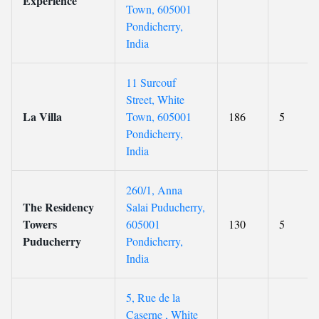
Experience
Town, 605001
Pondicherry,
India
11 Surcouf
Street, White
La Villa
Town, 605001
186
5
Pondicherry,
India
260/1, Anna
The Residency
Salai Puducherry,
Towers
605001
130
5
Puducherry
Pondicherry,
India
5, Rue de la
Caserne , White