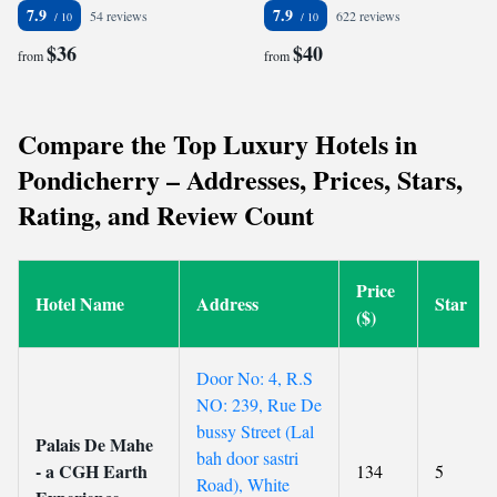
7.9
7.9
54 reviews
622 reviews
$36
$40
from
from
Compare the Top Luxury Hotels in
Pondicherry – Addresses, Prices, Stars,
Rating, and Review Count
Price
Hotel Name
Address
Star
($)
Door No: 4, R.S
NO: 239, Rue De
bussy Street (Lal
Palais De Mahe
bah door sastri
- a CGH Earth
134
5
Road), White