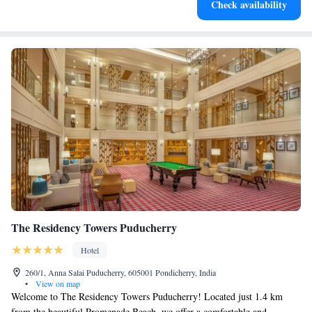
Check availability
for adventure and fitness.
The Residency Towers Puducherry
Hotel
260/1, Anna Salai Puducherry, 605001 Pondicherry, India
•
View on map
Welcome to The Residency Towers Puducherry! Located just 1.4 km
from the beautiful Promenade Beach, we offer a comfortable and