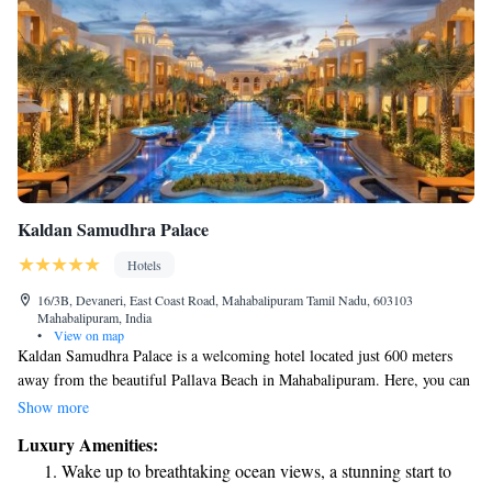
Kaldan Samudhra Palace
Hotels
16/3B, Devaneri, East Coast Road, Mahabalipuram Tamil Nadu, 603103
Mahabalipuram, India
•
View on map
Kaldan Samudhra Palace is a welcoming hotel located just 600 meters
away from the beautiful Pallava Beach in Mahabalipuram. Here, you can
enjoy a relaxing stay with amenities designed for your comfort, including
Show more
a lovely outdoor swimming pool, free parking for your convenience, a
Luxury Amenities:
spacious garden to unwind in, and a cozy restaurant offering delicious
Wake up to breathtaking ocean views, a stunning start to
meals. We strive to create an inviting atmosphere where everyone feels at