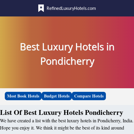
RefinedLuxuryHotels.com
Best Luxury Hotels in
Pondicherry
Most Book Hotels
Budget Hotels
Compare Hotels
List Of Best Luxury Hotels Pondicherry
We have created a list with the best luxury hotels in Pondicherry, India.
Hope you enjoy it. We think it might be the best of its kind around