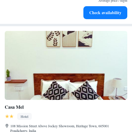
Average price / night
Delight in premium entertainment options that ensure fun-
Check availability
filled evenings throughout your stay.
Casa Mel
Hotel
108 Mission Street Above Jockey Showroom, Heritage Town, 605001
Pondicherry, India