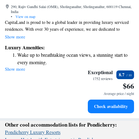
290, Rajiv Gandhi Salai (OMR), Sholinganallur, Sholinganallur, 600119 Chennai,
India
•
View on map
CapitaLand is proud to be a global leader in providing luxury serviced
residences. With over 30 years of experience, we are dedicated to
supporting travelers who live and work away from home. Our goal is to
Show more
create a welcoming and comfortable environment for everyone. We look
Luxury Amenities:
forward to helping you feel at home, no matter where your journey takes
Wake up to breathtaking ocean views, a stunning start to
you.
every morning.
Show more
Stay right on the oceanfront and let the sound of waves
Exceptional
8.7
become your personal soundtrack.
1752 reviews
$66
Enjoy convenient transportation with our exclusive shuttle
services for seamless travel.
Average price / night
Charge your electric vehicle conveniently with our on-site
Check availability
EV charging stations.
Other cool accommodation lists for Pondicherry:
Pondicherry Luxury Resorts