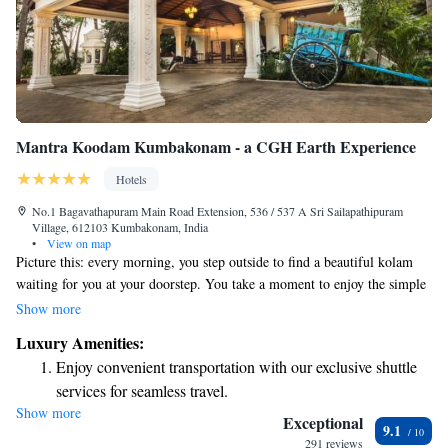
Mantra Koodam Kumbakonam - a CGH Earth Experience
Hotels
No.1 Bagavathapuram Main Road Extension, 536 / 537 A Sri Sailapathipuram
Village, 612103 Kumbakonam, India
•
View on map
Picture this: every morning, you step outside to find a beautiful kolam
waiting for you at your doorstep. You take a moment to enjoy the simple
pleasure of sipping a robust cup of Kumbakonam filter coffee while
Show more
relaxing on the cozy thinnai, listening to the gentle sound of rain tapping
Luxury Amenities:
on the roof. This is a warm, inviting scene that brings joy and comfort to
Enjoy convenient transportation with our exclusive shuttle
your day.
services for seamless travel.
Show more
Stay productive with top-notch business services available
Exceptional
9.1
at your fingertips.
291 reviews