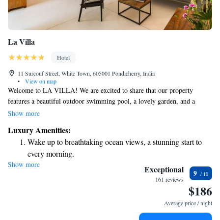
La Villa
Hotel
11 Surcouf Street, White Town, 605001 Pondicherry, India
•
View on map
Welcome to LA VILLA! We are excited to share that our property
features a beautiful outdoor swimming pool, a lovely garden, and a
relaxing terrace for you to enjoy. We are conveniently located just a short
Show more
walk from Sri Aurobindo Ashram, only 1 km from the vibrant Goubert
Luxury Amenities:
Market, and about 1.5 km from Pondicherry Railway Station. Plus, we
Wake up to breathtaking ocean views, a stunning start to
offer free amenities to make your stay even more enjoyable. We look
every morning.
forward to welcoming you!
Show more
Stay right on the oceanfront and let the sound of waves
Exceptional
9
become your personal soundtrack.
161 reviews
$186
Enjoy convenient transportation with our exclusive shuttle
services for seamless travel.
Average price / night
Keep active with a range of sports and activities designed