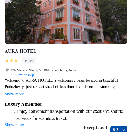
AURA HOTEL
Hotel
226 Mission Street, 605001 Pondicherry, India
•
View on map
Welcome to AURA HOTEL, a welcoming oasis located in beautiful
Puducherry, just a short stroll of less than 1 km from the stunning
Promenade Beach. Here, you’ll find cozy accommodations complete with
Show more
a lovely terrace where you can relax and enjoy the fresh air. We offer free
Luxury Amenities:
private parking for your convenience, along with a delightful restaurant
Enjoy convenient transportation with our exclusive shuttle
and bar, perfect for unwinding after a day of exploration. At our hotel,
services for seamless travel.
we prioritize your comfort and satisfaction. Our dedicated staff is here to
Show more
Keep active with a range of sports and activities designed
provide attentive room service and assist you with anything you might
Exceptional
8.3
need during your stay. We strive to create an inclusive environment