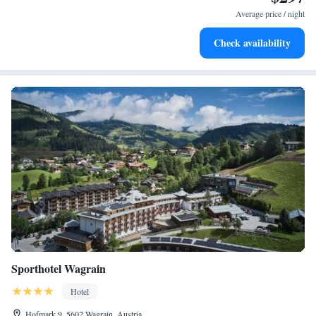
await right at your doorstep.
Average price / night
Rejuvenate at the state-of-the-art wellness facilities
Check availability
designed for your complete relaxation.
Sporthotel Wagrain
Hotel
Hofmark 9, 5602 Wagrain, Austria