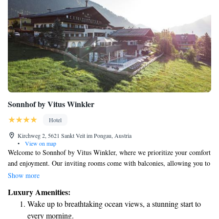
Sonnhof by Vitus Winkler
Hotel
Kirchweg 2, 5621 Sankt Veit im Pongau, Austria
•
View on map
Welcome to Sonnhof by Vitus Winkler, where we prioritize your comfort
and enjoyment. Our inviting rooms come with balconies, allowing you to
soak in the beautiful views of St. Veit im Pongau. Enjoy delicious meals
Show more
at our gourmet restaurant, all set in a peaceful and sunny location above
Luxury Amenities:
the Salzach Valley. We are pleased to offer free WiFi in public areas so
Wake up to breathtaking ocean views, a stunning start to
you can stay connected, as well as complimentary parking for your
every morning.
convenience. We look forward to making your stay with us enjoyable and