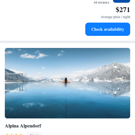
services for seamless travel.
44 reviews
$271
Charge your electric vehicle conveniently with our on-site
EV charging stations.
Average price / night
Keep active with a range of sports and activities designed
Check availability
for adventure and fitness.
Alpina Alpendorf