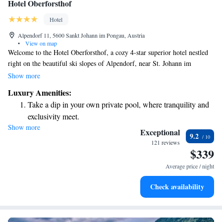
Hotel Oberforsthof
Hotel
Alpendorf 11, 5600 Sankt Johann im Pongau, Austria
•
View on map
Welcome to the Hotel Oberforsthof, a cozy 4-star superior hotel nestled
right on the beautiful ski slopes of Alpendorf, near St. Johann im
Pongau. We are dedicated to providing you with the highest quality
Show more
experience, whether you're here for a summer getaway or a winter
Luxury Amenities:
adventure. Our friendly team is here to ensure your stay is comfortable
Take a dip in your own private pool, where tranquility and
and enjoyable, putting your needs at the heart of everything we do. We
exclusivity meet.
can't wait to welcome you!
Show more
Enjoy convenient transportation with our exclusive shuttle
Exceptional
9.2
services for seamless travel.
121 reviews
$339
Charge your electric vehicle conveniently with our on-site
EV charging stations.
Average price / night
Stay productive with top-notch business services available
Check availability
at your fingertips.