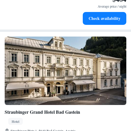
become your personal soundtrack.
Average price / night
Enjoy convenient transportation with our exclusive shuttle
Check availability
services for seamless travel.
Straubinger Grand Hotel Bad Gastein
Hotel
Straubinger Platz 1, 5640 Bad Gastein, Austria