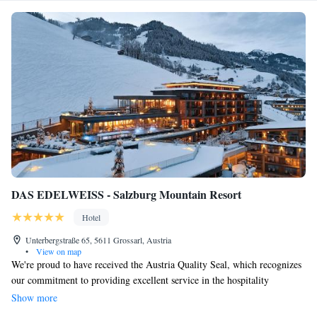
DAS EDELWEISS - Salzburg Mountain Resort
Hotel
Unterbergstraße 65, 5611 Grossarl, Austria
•
View on map
We're proud to have received the Austria Quality Seal, which recognizes
our commitment to providing excellent service in the hospitality
industry. At our family-run wellness hotel, we prioritize your comfort
Show more
and happiness, ensuring that you and your loved ones have a truly