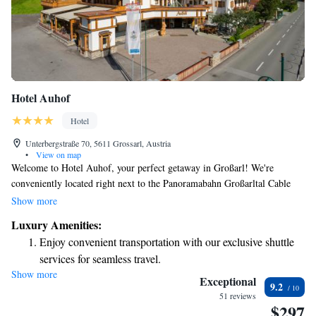
Hotel Auhof
Hotel
Unterbergstraße 70, 5611 Grossarl, Austria
•
View on map
Welcome to Hotel Auhof, your perfect getaway in Großarl! We're
conveniently located right next to the Panoramabahn Großarltal Cable
Car, making it easy for you to hit the ski slopes or explore beautiful
Show more
hiking trails. After a day of adventure, you can unwind at our cozy on-
Luxury Amenities:
site restaurant or enjoy a drink at the RambazamBar. We look forward to
Enjoy convenient transportation with our exclusive shuttle
welcoming you and helping you make wonderful memories during your
services for seamless travel.
stay!
Show more
Keep active with a range of sports and activities designed
Exceptional
9.2
for adventure and fitness.
51 reviews
$297
Hit the slopes with ease, as premier skiing experiences