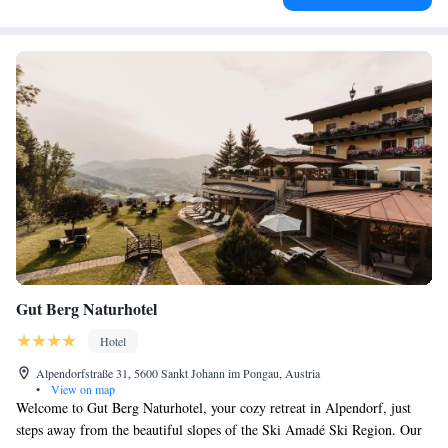
Gut Berg Naturhotel
Hotel
Alpendorfstraße 31, 5600 Sankt Johann im Pongau, Austria
•
View on map
Welcome to Gut Berg Naturhotel, your cozy retreat in Alpendorf, just
steps away from the beautiful slopes of the Ski Amadé Ski Region. Our