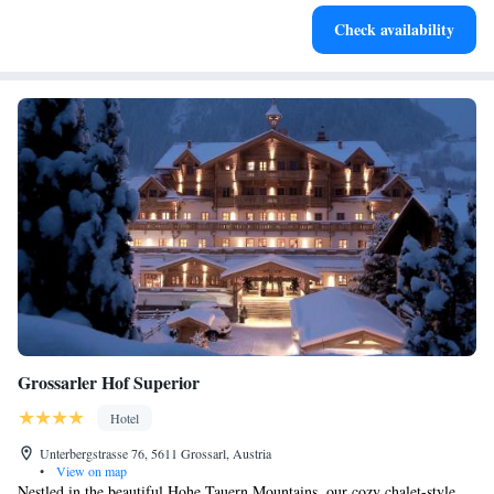
Enjoy convenient transportation with our exclusive shuttle
Check availability
services for seamless travel.
Grossarler Hof Superior
Hotel
Unterbergstrasse 76, 5611 Grossarl, Austria
•
View on map
Nestled in the beautiful Hohe Tauern Mountains, our cozy chalet-style