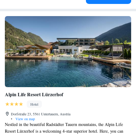
Alpin Life Resort Lürzerhof
Hotel
Dorfstraße 23, 5561 Untertauern, Austria
•
View on map
Nestled in the beautiful Radstädter Tauern mountains, the Alpin Life
Resort Lürzerhof is a welcoming 4-star superior hotel. Here, you can