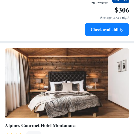
become your personal soundtrack.
283 reviews
$306
Enjoy convenient transportation with our exclusive shuttle
services for seamless travel.
Average price / night
Charge your electric vehicle conveniently with our on-site
Check availability
EV charging stations.
Alpines Gourmet Hotel Montanara