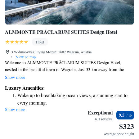
ALMMONTE PRÄCLARUM SUITES Design Hotel
Hotel
3 Widmoosweg Flying Mozart, 5602 Wagrain, Austria
•
View on map
Welcome to ALMMONTE PRÄCLARUM SUITES Design Hotel,
nestled in the beautiful town of Wagrain. Just 33 km away from the
stunning Eisriesenwelt Werfen, our hotel offers a comfortable and
Show more
welcoming stay for everyone. Here, you can enjoy complimentary use of
Luxury Amenities:
our bicycles to explore the scenic surroundings or take advantage of our
Wake up to breathtaking ocean views, a stunning start to
free private parking for your convenience. Relax by our outdoor
every morning.
swimming pool or unwind on the terrace while soaking up the fresh air.
Show more
Stay right on the oceanfront and let the sound of waves
We are dedicated to making sure your experience is enjoyable and that
Exceptional
9.5
you feel at home during your stay. Whether you're here for adventure or
become your personal soundtrack.
401 reviews
$323
relaxation, we have something for everyone.
Enjoy convenient transportation with our exclusive shuttle
services for seamless travel.
Average price / night