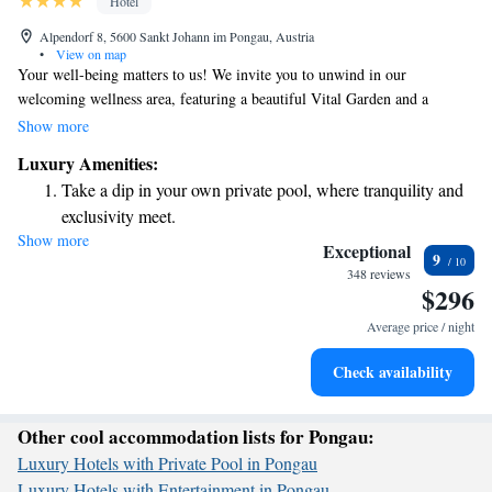
Hotel
Alpendorf 8, 5600 Sankt Johann im Pongau, Austria
•
View on map
Your well-being matters to us! We invite you to unwind in our
welcoming wellness area, featuring a beautiful Vital Garden and a
diverse selection of saunas. Don’t miss the chance to enjoy our Infinity
Show more
Rooftop Pool, where you can take in stunning views of the mountains
Luxury Amenities:
while you relax.
Take a dip in your own private pool, where tranquility and
exclusivity meet.
Show more
Wake up to breathtaking ocean views, a stunning start to
Exceptional
9
every morning.
348 reviews
$296
Stay right on the oceanfront and let the sound of waves
become your personal soundtrack.
Average price / night
Enjoy convenient transportation with our exclusive shuttle
Check availability
services for seamless travel.
Other cool accommodation lists for Pongau:
Luxury Hotels with Private Pool in Pongau
Luxury Hotels with Entertainment in Pongau