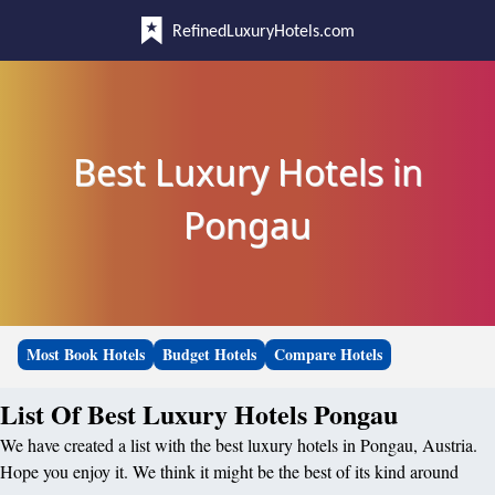
RefinedLuxuryHotels.com
Best Luxury Hotels in
Pongau
Most Book Hotels
Budget Hotels
Compare Hotels
List Of Best Luxury Hotels Pongau
We have created a list with the best luxury hotels in Pongau, Austria.
Hope you enjoy it. We think it might be the best of its kind around