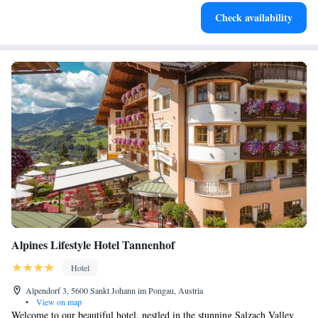
Charge your electric vehicle conveniently with our on-site
Check availability
EV charging stations.
Alpines Lifestyle Hotel Tannenhof
Hotel
Alpendorf 3, 5600 Sankt Johann im Pongau, Austria
•
View on map
Welcome to our beautiful hotel, nestled in the stunning Salzach Valley