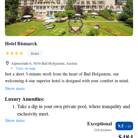
Hotel Bismarck
Hotel
Alpenstraße 6, 5630 Bad Hofgastein, Austria
•
View on map
Just a short 3-minute stroll from the heart of Bad Hofgastein, our
welcoming 4-star superior hotel is designed with your comfort in mind.
Enjoy our spacious wellness area where you can relax and rejuvenate, and
Show more
stay connected with complimentary Wi-Fi in all rooms. Indulge in
Luxury Amenities:
delicious Austrian cuisine at our award-winning restaurant, where we
Take a dip in your own private pool, where tranquility and
focus on using local ingredients to create memorable meals. We’re here
exclusivity meet.
to make your stay enjoyable and fulfilling!
Show more
Wake up to breathtaking ocean views, a stunning start to
Exceptional
9.5
every morning.
216 reviews
$484
Stay right on the oceanfront and let the sound of waves