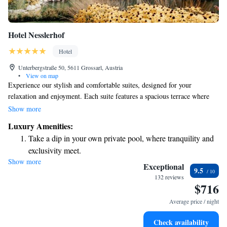
Hotel Nesslerhof
Hotel
Unterbergstraße 50, 5611 Grossarl, Austria
•
View on map
Experience our stylish and comfortable suites, designed for your
relaxation and enjoyment. Each suite features a spacious terrace where
you can take in the breathtaking views of the beautiful Grossarl
Show more
mountains. Plus, you'll have the pleasure of a private spa to unwind and
Luxury Amenities:
rejuvenate at your own pace. We prioritize your comfort and well-being,
Take a dip in your own private pool, where tranquility and
ensuring a memorable stay tailored just for you.
exclusivity meet.
Show more
Wake up to breathtaking ocean views, a stunning start to
Exceptional
9.5
every morning.
132 reviews
$716
Stay right on the oceanfront and let the sound of waves
become your personal soundtrack.
Average price / night
Enjoy convenient transportation with our exclusive shuttle
Check availability
services for seamless travel.