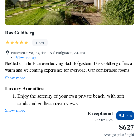
Das.Goldberg
Hotel
Haltestellenweg 23, 5630 Bad Hofgastein, Austria
•
View on map
Nestled on a hillside overlooking Bad Hofgastein, Das Goldberg offers a
warm and welcoming experience for everyone. Our comfortable rooms
feature free WiFi and private balconies, allowing you to take in the
Show more
stunning views at your own pace. Guests can relax and rejuvenate at our
Luxury Amenities:
wellness center and enjoy delicious meals at our inviting restaurant. We
Enjoy the serenity of your own private beach, with soft
strive to create a space where you can feel at home and enjoy all that
sands and endless ocean views.
nature has to offer.
Show more
Wake up to breathtaking ocean views, a stunning start to
Exceptional
9.4
every morning.
223 reviews
$627
Stay right on the oceanfront and let the sound of waves
become your personal soundtrack.
Average price / night