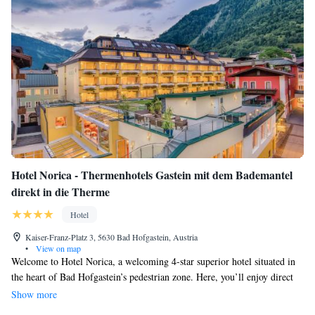
Hotel Norica - Thermenhotels Gastein mit dem Bademantel
direkt in die Therme
Hotel
Kaiser-Franz-Platz 3, 5630 Bad Hofgastein, Austria
•
View on map
Welcome to Hotel Norica, a welcoming 4-star superior hotel situated in
the heart of Bad Hofgastein’s pedestrian zone. Here, you’ll enjoy direct
access to the beautiful Alpentherme Thermal Spa, where you can relax
Show more
and unwind with free and unlimited entry during your stay. We invite