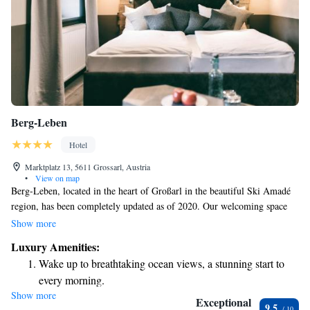
Berg-Leben
Hotel
Marktplatz 13, 5611 Grossarl, Austria
•
View on map
Berg-Leben, located in the heart of Großarl in the beautiful Ski Amadé
region, has been completely updated as of 2020. Our welcoming space
includes a spacious spa area on the top floor where you can relax and
Show more
unwind after a day of skiing or exploring. Plus, the cable car is only a
Luxury Amenities:
short stroll away, making it easy for you to access the stunning slopes and
Wake up to breathtaking ocean views, a stunning start to
trails. Come and experience a cozy getaway that puts your comfort and
every morning.
enjoyment first!
Show more
Stay right on the oceanfront and let the sound of waves
Exceptional
9.5