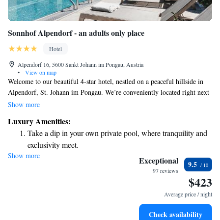
Sonnhof Alpendorf - an adults only place
Hotel
Alpendorf 16, 5600 Sankt Johann im Pongau, Austria
•
View on map
Welcome to our beautiful 4-star hotel, nestled on a peaceful hillside in
Alpendorf, St. Johann im Pongau. We’re conveniently located right next
to the ski slope, making it easy for you to hit the slopes or enjoy the
Show more
stunning mountain views. During your stay, take some time to unwind in
Luxury Amenities:
our exclusive spa and pool area, designed with your relaxation in mind.
Take a dip in your own private pool, where tranquility and
We also offer free WiFi throughout the hotel so you can stay connected
exclusivity meet.
with loved ones or plan your next adventure. We look forward to
Show more
Wake up to breathtaking ocean views, a stunning start to
welcoming you!
Exceptional
9.5
every morning.
97 reviews
$423
Stay right on the oceanfront and let the sound of waves
become your personal soundtrack.
Average price / night
Enjoy convenient transportation with our exclusive shuttle
Check availability
services for seamless travel.