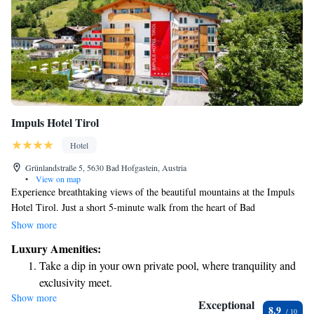
Impuls Hotel Tirol
Hotel
Grünlandstraße 5, 5630 Bad Hofgastein, Austria
•
View on map
Experience breathtaking views of the beautiful mountains at the Impuls
Hotel Tirol. Just a short 5-minute walk from the heart of Bad
Hofgastein, our welcoming 4-star superior hotel features a relaxing spa
Show more
area with two indoor pools and one outdoor pool. We invite you to
Luxury Amenities:
unwind and enjoy your stay in a warm and friendly atmosphere tailored
Take a dip in your own private pool, where tranquility and
for everyone.
exclusivity meet.
Show more
Enjoy convenient transportation with our exclusive shuttle
Exceptional
8.9