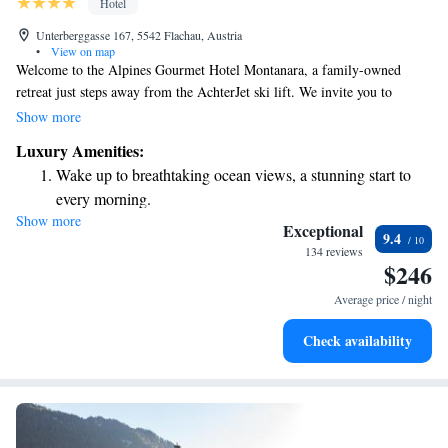
Hotel
Unterberggasse 167, 5542 Flachau, Austria
•
View on map
Welcome to the Alpines Gourmet Hotel Montanara, a family-owned
retreat just steps away from the AchterJet ski lift. We invite you to
experience our cozy accommodations, complete with complimentary
Show more
WiFi to help you stay connected. For those looking to relax, we have a
Luxury Amenities:
small wellness center where you can unwind after a day of adventure.
Wake up to breathtaking ocean views, a stunning start to
Additionally, our fine-dining restaurant offers delicious meals made with
every morning.
care and attention. Whether you're here for skiing or simply to enjoy the
Show more
Stay right on the oceanfront and let the sound of waves
beautiful surroundings, we strive to make your stay comfortable and
Exceptional
9.4
welcoming. We look forward to hosting you!
become your personal soundtrack.
134 reviews
$246
Enjoy convenient transportation with our exclusive shuttle
services for seamless travel.
Average price / night
Charge your electric vehicle conveniently with our on-site
Check availability
EV charging stations.