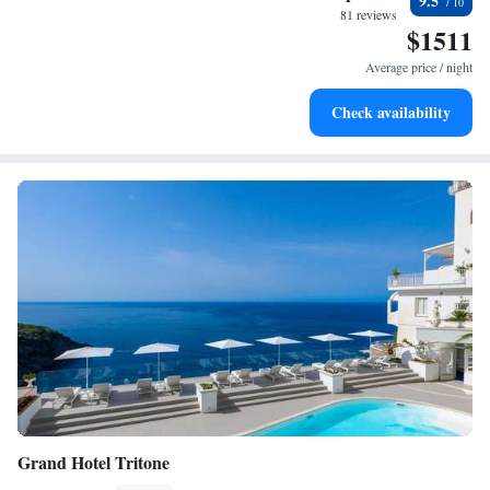
9.5
every morning.
81 reviews
$1511
Stay right on the oceanfront and let the sound of waves
become your personal soundtrack.
Average price / night
Enjoy convenient transportation with our exclusive shuttle
Check availability
services for seamless travel.
Grand Hotel Tritone