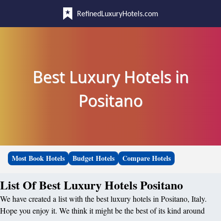
RefinedLuxuryHotels.com
Best Luxury Hotels in
Positano
Most Book Hotels
Budget Hotels
Compare Hotels
List Of Best Luxury Hotels Positano
We have created a list with the best luxury hotels in Positano, Italy.
Hope you enjoy it. We think it might be the best of its kind around