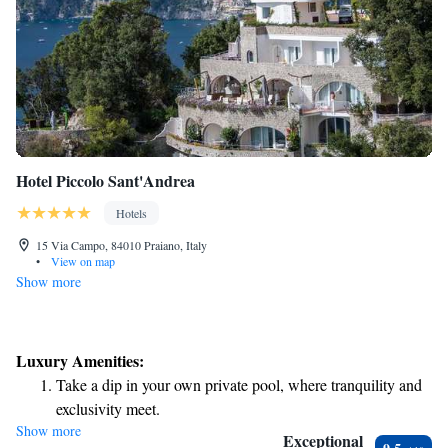
Hotel Piccolo Sant'Andrea
Hotels
15 Via Campo, 84010 Praiano, Italy
•
View on map
Show more
Luxury Amenities:
Take a dip in your own private pool, where tranquility and
exclusivity meet.
Show more
Wake up to breathtaking ocean views, a stunning start to
Exceptional