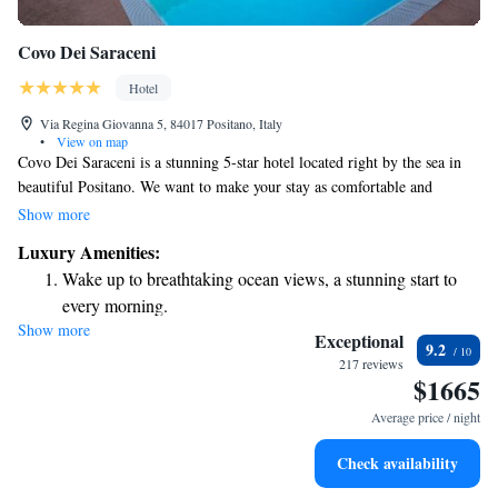
Covo Dei Saraceni
Hotel
Via Regina Giovanna 5, 84017 Positano, Italy
•
View on map
Covo Dei Saraceni is a stunning 5-star hotel located right by the sea in
beautiful Positano. We want to make your stay as comfortable and
enjoyable as possible, so we offer free Wi-Fi and air-conditioned rooms
Show more
that provide breathtaking views of the Mediterranean Sea. You can also
Luxury Amenities:
relax and unwind at our outdoor swimming pool. Whether you're here
Wake up to breathtaking ocean views, a stunning start to
for a romantic getaway or a family vacation, we’re dedicated to ensuring
every morning.
you have a wonderful experience with us.
Show more
Stay right on the oceanfront and let the sound of waves
Exceptional
9.2
become your personal soundtrack.
217 reviews
$1665
Enjoy convenient transportation with our exclusive shuttle
services for seamless travel.
Average price / night
Stay productive with top-notch business services available
Check availability
at your fingertips.