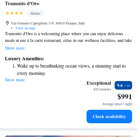
Tramonto d'Oro
Hotels
Via Gennaro Capriglione 119, 84010 Praiano, Italy
•
View on map
Tramonto d'Oro is a welcoming place where you can enjoy delicious
meals at our à la carte restaurant, relax in our wellness facilities, and take
in breathtaking views of the Amalfi Coast from our rooftop pool. Since
Show more
1952, our family has been dedicated to making your experience special.
Luxury Amenities:
We also offer free parking for your convenience, so you can focus on
Wake up to breathtaking ocean views, a stunning start to
enjoying your time with us.
every morning.
Show more
Stay right on the oceanfront and let the sound of waves
Exceptional
9.6
become your personal soundtrack.
423 reviews
$991
Enjoy convenient transportation with our exclusive shuttle
services for seamless travel.
Average price / night
Charge your electric vehicle conveniently with our on-site
Check availability
EV charging stations.