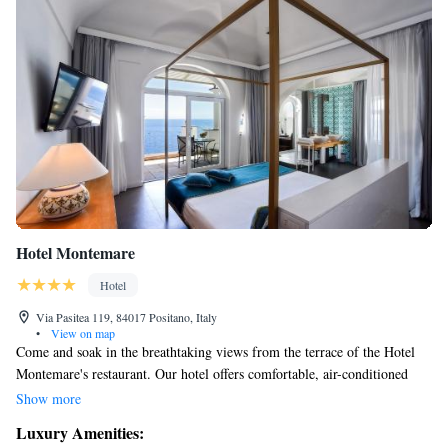
Hotel Montemare
Hotel
Via Pasitea 119, 84017 Positano, Italy
•
View on map
Come and soak in the breathtaking views from the terrace of the Hotel
Montemare's restaurant. Our hotel offers comfortable, air-conditioned
rooms with private bathrooms, and some rooms even have balconies or
Show more
stunning views of Positano Bay. We want you to feel at home and enjoy
Luxury Amenities:
your stay!