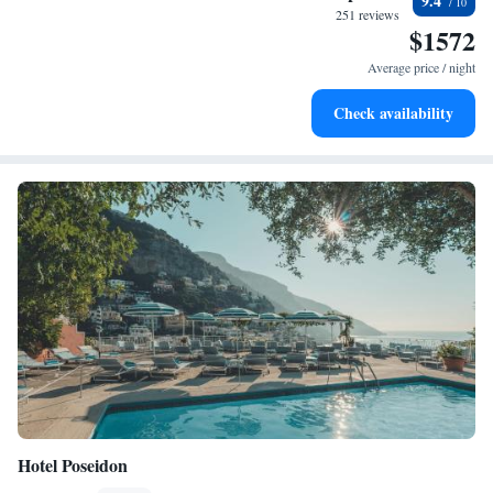
9.4
become your personal soundtrack.
251 reviews
$1572
Enjoy convenient transportation with our exclusive shuttle
services for seamless travel.
Average price / night
Charge your electric vehicle conveniently with our on-site
Check availability
EV charging stations.
Hotel Poseidon