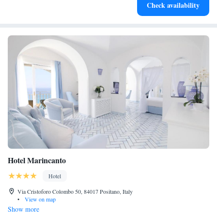
Check availability
for adventure and fitness.
Hotel Marincanto
Hotel
Via Cristoforo Colombo 50, 84017 Positano, Italy
•
View on map
Show more