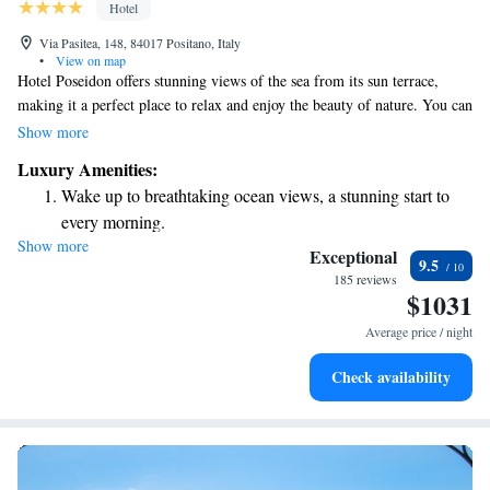
Hotel
Via Pasitea, 148, 84017 Positano, Italy
•
View on map
Hotel Poseidon offers stunning views of the sea from its sun terrace,
making it a perfect place to relax and enjoy the beauty of nature. You can
easily reach both the beach and Positano's charming historic center by
Show more
walking. The hotel also features an inviting outdoor swimming pool and
Luxury Amenities:
a wellness area, providing guests with opportunities to unwind and take
Wake up to breathtaking ocean views, a stunning start to
care of their well-being. Whether you're looking to explore, relax, or
every morning.
rejuvenate, Hotel Poseidon aims to create a welcoming and enjoyable
Show more
Stay right on the oceanfront and let the sound of waves
experience for everyone.
Exceptional
9.5
become your personal soundtrack.
185 reviews
$1031
Enjoy convenient transportation with our exclusive shuttle
services for seamless travel.
Average price / night
Charge your electric vehicle conveniently with our on-site
Check availability
EV charging stations.