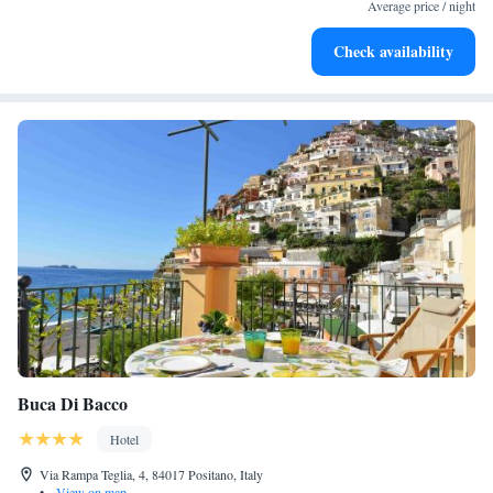
become your personal soundtrack.
Average price / night
Enjoy convenient transportation with our exclusive shuttle
Check availability
services for seamless travel.
Buca Di Bacco
Hotel
Via Rampa Teglia, 4, 84017 Positano, Italy
•
View on map