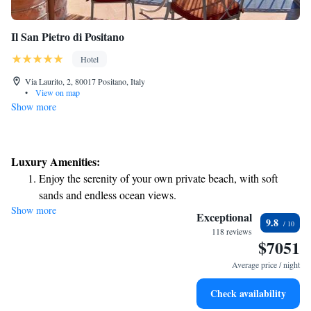
Il San Pietro di Positano
Hotel
Via Laurito, 2, 80017 Positano, Italy
•
View on map
Show more
Luxury Amenities:
Enjoy the serenity of your own private beach, with soft
sands and endless ocean views.
Show more
Wake up to breathtaking ocean views, a stunning start to
Exceptional
9.8
every morning.
118 reviews
$7051
Stay right on the oceanfront and let the sound of waves
become your personal soundtrack.
Average price / night
Enjoy convenient transportation with our exclusive shuttle
Check availability
services for seamless travel.