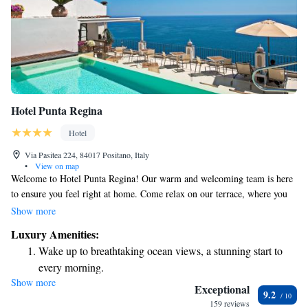
Hotel Punta Regina
Hotel
Via Pasitea 224, 84017 Positano, Italy
•
View on map
Welcome to Hotel Punta Regina! Our warm and welcoming team is here
to ensure you feel right at home. Come relax on our terrace, where you
can take in the beautiful views of the Mediterranean Sea while enjoying a
Show more
delicious buffet breakfast. Each of our rooms is designed with your
Luxury Amenities:
comfort in mind, offering plenty of space for you to unwind. We look
Wake up to breathtaking ocean views, a stunning start to
forward to making your stay enjoyable and memorable!
every morning.
Show more
Stay right on the oceanfront and let the sound of waves
Exceptional
9.2
become your personal soundtrack.
159 reviews