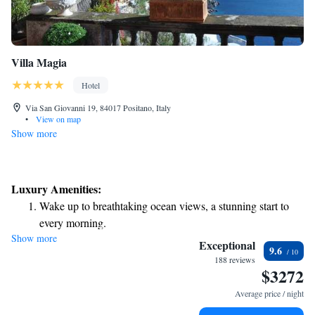
Villa Magia
Hotel
Via San Giovanni 19, 84017 Positano, Italy
•
View on map
Show more
Luxury Amenities:
Wake up to breathtaking ocean views, a stunning start to
every morning.
Show more
Stay right on the oceanfront and let the sound of waves
Exceptional
9.6
become your personal soundtrack.
188 reviews
$3272
Enjoy convenient transportation with our exclusive shuttle
services for seamless travel.
Average price / night
Keep active with a range of sports and activities designed