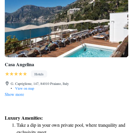
Casa Angelina
Hotels
G. Capriglione, 147, 84010 Praiano, Italy
•
View on map
Show more
Luxury Amenities:
Take a dip in your own private pool, where tranquility and
exclusivity meet.