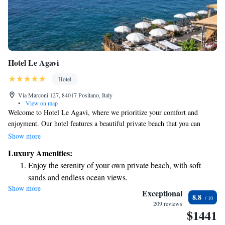
Hotel Le Agavi
Hotel
Via Marconi 127, 84017 Positano, Italy
•
View on map
Welcome to Hotel Le Agavi, where we prioritize your comfort and
enjoyment. Our hotel features a beautiful private beach that you can
easily access with a lift, allowing you to relax by the stunning Amalfi
Show more
Coast. Enjoy our inviting outdoor heated pool or savor delicious meals at
Luxury Amenities:
one of our two restaurants. Each of our air-conditioned rooms is
Enjoy the serenity of your own private beach, with soft
designed for your comfort, and we're conveniently located just a short
sands and endless ocean views.
distance from the heart of Positano. We’re here to make your stay as
Show more
Wake up to breathtaking ocean views, a stunning start to
enjoyable and memorable as possible!
Exceptional
8.8
every morning.
209 reviews
$1441
Stay right on the oceanfront and let the sound of waves