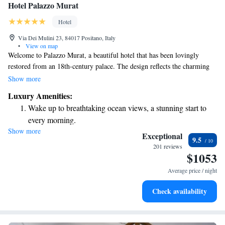
Hotel Palazzo Murat
Hotel
Via Dei Mulini 23, 84017 Positano, Italy
•
View on map
Welcome to Palazzo Murat, a beautiful hotel that has been lovingly
restored from an 18th-century palace. The design reflects the charming
Neapolitan baroque style, inspired by the renowned architect Vanvitelli.
Show more
Inside, you'll find exquisite decor and carefully selected period furniture
Luxury Amenities:
that create a warm and inviting atmosphere. We aim to make your stay
Wake up to breathtaking ocean views, a stunning start to
comfortable and memorable, ensuring that every guest feels at home in
every morning.
our elegant surroundings.
Show more
Stay right on the oceanfront and let the sound of waves
Exceptional
9.5
become your personal soundtrack.
201 reviews
$1053
Enjoy convenient transportation with our exclusive shuttle
services for seamless travel.
Average price / night
Charge your electric vehicle conveniently with our on-site
Check availability
EV charging stations.