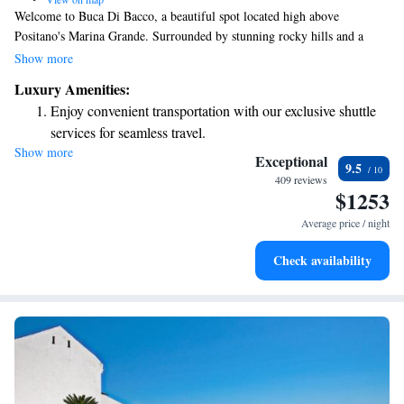
Welcome to Buca Di Bacco, a beautiful spot located high above
Positano's Marina Grande. Surrounded by stunning rocky hills and a
lovely sandy beach, our hotel invites you to enjoy breathtaking views of
Show more
the Tyrrhenian Sea. Start your day with our hearty breakfast buffet,
Luxury Amenities:
where you’ll find a delightful mix of sweet and savory options to suit all
Enjoy convenient transportation with our exclusive shuttle
tastes, including crispy bacon for those who enjoy it. We’re here to make
services for seamless travel.
your stay comfortable and enjoyable!
Show more
Savor gourmet dishes at an exquisite restaurant without ever
Exceptional
9.5
leaving the hotel.
409 reviews
$1253
Delight in premium entertainment options that ensure fun-
filled evenings throughout your stay.
Average price / night
Relax at a child-friendly hotel offering safe and engaging
Check availability
activities for the whole family.