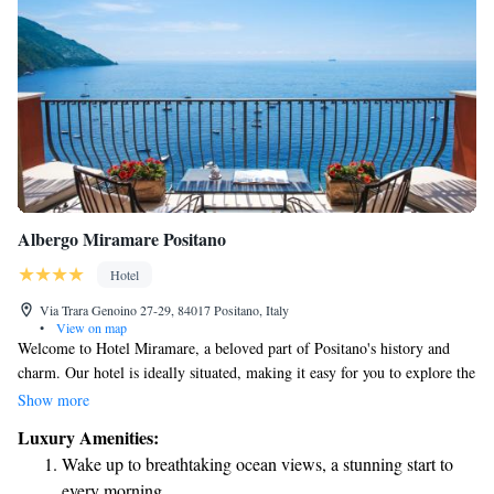
Albergo Miramare Positano
Hotel
Via Trara Genoino 27-29, 84017 Positano, Italy
•
View on map
Welcome to Hotel Miramare, a beloved part of Positano's history and
charm. Our hotel is ideally situated, making it easy for you to explore the
beauty of Positano. We’re located halfway between the main road and the
Show more
heart of the town, so you'll have quick access to shops, restaurants, and
Luxury Amenities:
stunning coastal views. Whether you're here for a relaxing getaway or an
Wake up to breathtaking ocean views, a stunning start to
adventure, we’re excited to help make your stay memorable!
every morning.