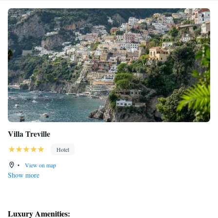
Villa Treville
Hotel
•
View on map
Show more
Luxury Amenities: