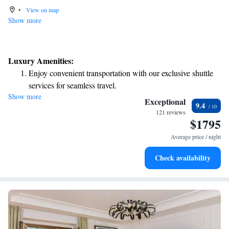
•
View on map
Show more
Luxury Amenities:
Enjoy convenient transportation with our exclusive shuttle
services for seamless travel.
Show more
Keep active with a range of sports and activities designed
Exceptional
9.4
for adventure and fitness.
121 reviews
$1795
Rejuvenate at the state-of-the-art wellness facilities
designed for your complete relaxation.
Average price / night
Indulge in a world-class spa experience that rejuvenates
Check availability
both body and mind.