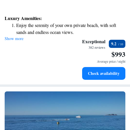
Luxury Amenities:
Enjoy the serenity of your own private beach, with soft
sands and endless ocean views.
Show more
Wake up to breathtaking ocean views, a stunning start to
Exceptional
9.2
every morning.
382 reviews
$993
Stay right on the oceanfront and let the sound of waves
become your personal soundtrack.
Average price / night
Enjoy convenient transportation with our exclusive shuttle
Check availability
services for seamless travel.