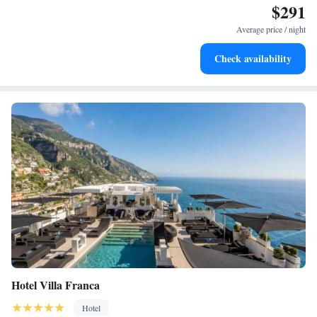
$291
Enjoy convenient transportation with our exclusive shuttle
services for seamless travel.
Average price / night
Keep active with a range of sports and activities designed
Check availability
for adventure and fitness.
Hotel Villa Franca
Hotel