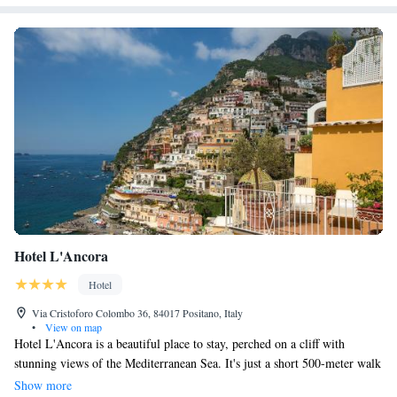
Hotel L'Ancora
Hotel
Via Cristoforo Colombo 36, 84017 Positano, Italy
•
View on map
Hotel L'Ancora is a beautiful place to stay, perched on a cliff with
stunning views of the Mediterranean Sea. It's just a short 500-meter walk
to Positano's Big Beach, making it easy for guests to enjoy the sun and
Show more