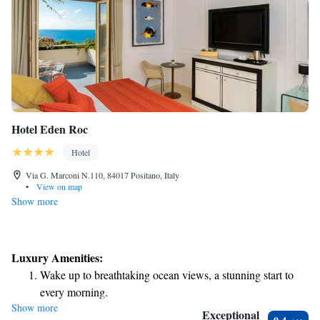
Hotel Eden Roc
Hotel
Via G. Marconi N.110, 84017 Positano, Italy
•
View on map
Show more
Luxury Amenities:
Wake up to breathtaking ocean views, a stunning start to
every morning.
Show more
Stay right on the oceanfront and let the sound of waves
Exceptional