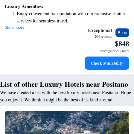
surf. Each room offers comfortable air conditioning and a private
Luxury Amenities:
bathroom for your convenience. The hotel is thoughtfully designed to
Enjoy convenient transportation with our exclusive shuttle
make you feel at home while you soak in the breathtaking surroundings.
services for seamless travel.
Whether you're looking for relaxation or adventure, we’re here to help
Show more
Keep active with a range of sports and activities designed
make your stay memorable!
Exceptional
9
for adventure and fitness.
204 reviews
$848
Savor gourmet dishes at an exquisite restaurant without ever
leaving the hotel.
Average price / night
Delight in premium entertainment options that ensure fun-
Check availability
filled evenings throughout your stay.
List of other Luxury Hotels near Positano
We have created a list with the best luxury hotels near Positano. Hope
you enjoy it. We think it might be the best of its kind around