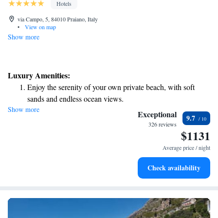
Hotels
via Campo, 5, 84010 Praiano, Italy
•
View on map
Show more
Luxury Amenities:
Enjoy the serenity of your own private beach, with soft
sands and endless ocean views.
Show more
Wake up to breathtaking ocean views, a stunning start to
Exceptional
9.7
every morning.
326 reviews
$1131
Stay right on the oceanfront and let the sound of waves
become your personal soundtrack.
Average price / night
Enjoy convenient transportation with our exclusive shuttle
Check availability
services for seamless travel.