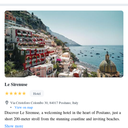
Le Sirenuse
Hotel
Via Cristoforo Colombo 30, 84017 Positano, Italy
•
View on map
Discover Le Sirenuse, a welcoming hotel in the heart of Positano, just a
short 200-meter stroll from the stunning coastline and inviting beaches.
Enjoy fresh seafood at our cozy oyster bar or indulge in fine dining at our
Show more