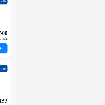
8
300
/ night
ty
9
153