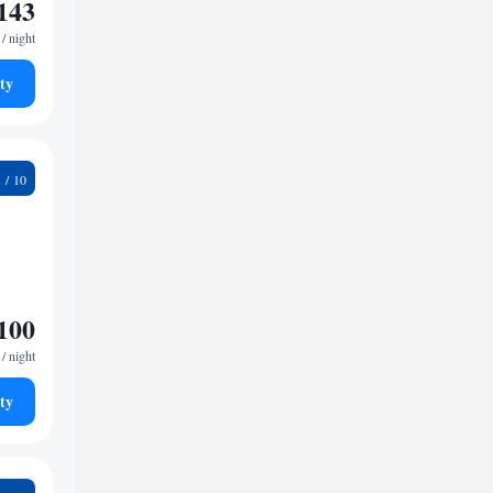
143
/ night
ty
1
100
/ night
ty