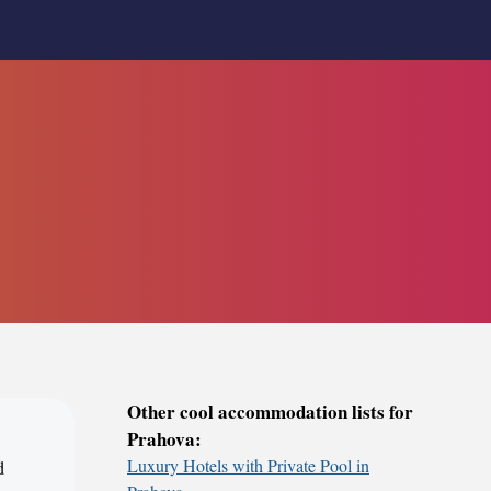
Other cool accommodation lists for
Prahova:
Luxury Hotels with Private Pool in
d