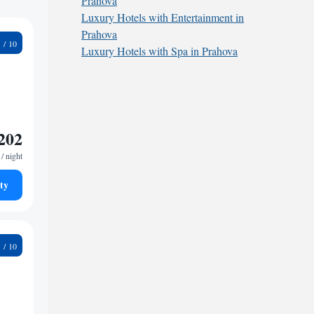
Prahova
Luxury Hotels with Entertainment in
Prahova
0
Luxury Hotels with Spa in Prahova
202
/ night
ty
4