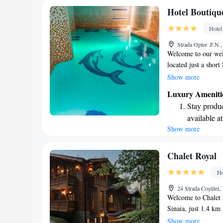
Enjoy conve
Hotel Boutiqu
shuttle serv
Hotel
Charge your
Strada Opler .F.N.
site EV cha
Welcome to our wel
located just a short
and about 1 kilomet
Show more
explore local shops 
Luxury Ameniti
simply relax, we're
Stay produc
make your mornings 
available at
ensuring you start y
Show more
Keep active
complimentary WiFi
with loved ones or
designed fo
your stay comfortab
Hit the slo
Chalet Royal
await right
Ho
Rejuvenate a
24 Strada Coștilei
designed fo
Welcome to Chalet R
Sinaia, just 1.4 km
we aim to make your
Show more