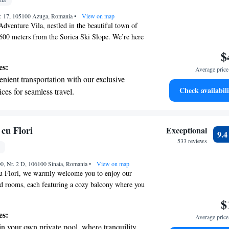
pes with ease, as premier skiing experiences
Nr. 17, 105100 Azuga, Romania
 at your doorstep.
•
View on map
venture Vila, nestled in the beautiful town of
 600 meters from the Sorica Ski Slope. We’re here
 a comfortable and enjoyable stay, featuring cozy
$
ditioning and complimentary WiFi to keep you
es:
Average price 
 offer free parking for your convenience. Our
nient transportation with our exclusive
 for those who love outdoor adventures! You can
Check availabili
ices for seamless travel.
r climbing trips, enjoy a fun sleigh ride, try the
 with a range of sports and activities
ping, or soar through the trees with zip-lining.
ing relaxation or excitement, we have something
r adventure and fitness.
comfort and enjoyment are our top priorities, and
pes with ease, as premier skiing experiences
 cu Flori
Exceptional
9.
 welcoming you!
 at your doorstep.
533 reviews
t the state-of-the-art wellness facilities
00, Nr. 2 D, 106100 Sinaia, Romania
r your complete relaxation.
•
View on map
cu Flori, we warmly welcome you to enjoy our
ed rooms, each featuring a cozy balcony where you
n the views. Our hotel is conveniently located just
$
rt of Sinaia and only 1 km from the nearest ski
es:
Average price 
y for you to explore the area or hit the slopes.
in your own private pool, where tranquility