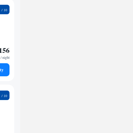
6
156
/ night
ty
6