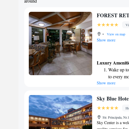
around
FOREST RETR
Vi
•
View on map
Show more
Luxury Ameniti
Wake up to 
to every mo
Show more
Stay right 
become you
Enjoy conve
Sky Blue Hote
shuttle serv
Ho
Charge your
Str. Principala, Nr
site EV cha
Sky Center is a wel
quality services fo