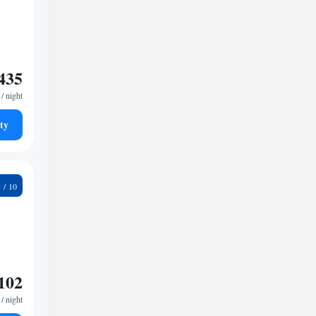
435
/ night
ty
4
102
/ night