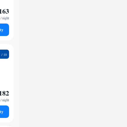
163
/ night
ty
7
182
/ night
ty