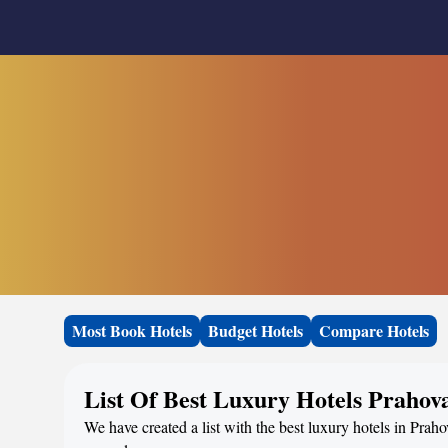
Most Book Hotels
Budget Hotels
Compare Hotels
List Of Best Luxury Hotels Prahov
We have created a list with the best luxury hotels in Prah