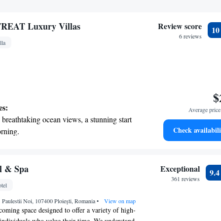
EAT Luxury Villas
Review score
1
6 reviews
lla
$
es:
Average price 
breathtaking ocean views, a stunning start
Check availabili
rning.
on the oceanfront and let the sound of waves
r personal soundtrack.
nient transportation with our exclusive
l & Spa
Exceptional
9.
ices for seamless travel.
361 reviews
tel
 electric vehicle conveniently with our on-
.1 Paulestii Noi, 107400 Ploieşti, Romania
rging stations.
•
View on map
coming space designed to offer a variety of high-
r individuals who value their time. We understand