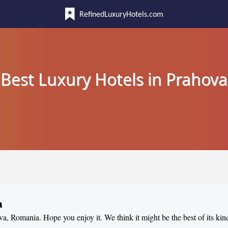
RefinedLuxuryHotels.com
Best Luxury Hotels in Prahova
a
ova, Romania. Hope you enjoy it. We think it might be the best of its kin