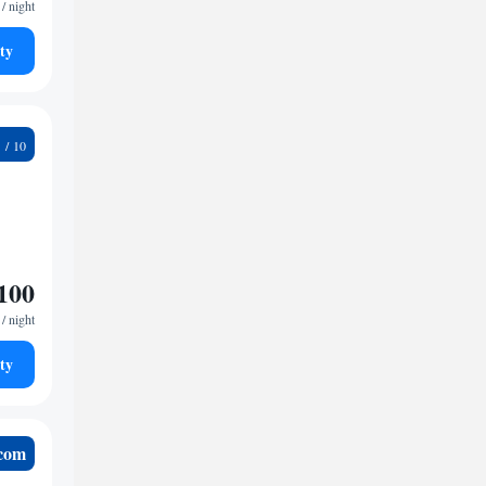
/ night
ty
4
100
/ night
ty
.com