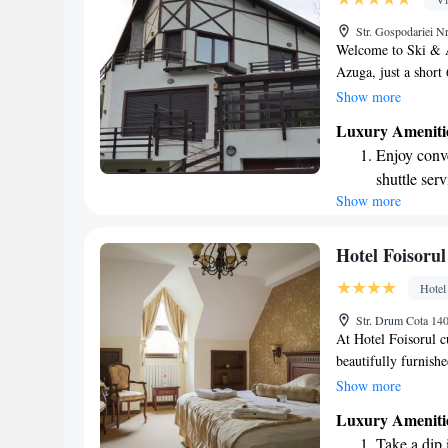
Hit the slo
Str. Gospodariei 
await right
Welcome to Ski & Ad
Azuga, just a short
to provide you with
Show more
rooms with air con
Luxury Ameniti
connected. Plus, we
Enjoy conve
location is perfect
shuttle serv
join us for hiking o
Show more
Keep active
thrill of bungee jum
Whether you're seek
designed fo
for everyone. Your 
Hit the slo
Hotel Foisorul
we look forward to
await right
Hotel
Rejuvenate a
Str. Drum Cota 14
designed fo
At Hotel Foisorul 
beautifully furnish
can relax and take i
Show more
3.5 km from the hea
Luxury Ameniti
slope, making it eas
Take a dip 