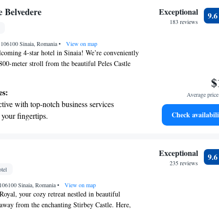
nient transportation with our exclusive
e Belvedere
Exceptional
9.
ices for seamless travel.
183 reviews
 electric vehicle conveniently with our on-
, 106100 Sinaia, Romania
rging stations.
•
View on map
coming 4-star hotel in Sinaia! We’re conveniently
 800-meter stroll from the beautiful Peles Castle
er from the vibrant town center, where you can
$
and cafes. Whether you're here to hit the slopes or
es:
Average price 
 just 1.5 kilometers away from the ski area. To
tive with top-notch business services
brighter, we offer a delicious breakfast each day,
Check availabili
 your fingertips.
our day off right. Plus, you’ll enjoy
 with a range of sports and activities
 in our common areas, so you can stay connected
 plan your adventures. We look forward to making
r adventure and fitness.
le and enjoyable!
pes with ease, as premier skiing experiences
Exceptional
9.
 at your doorstep.
235 reviews
tel
t the state-of-the-art wellness facilities
, 106100 Sinaia, Romania
r your complete relaxation.
•
View on map
oyal, your cozy retreat nestled in beautiful
 away from the enchanting Stirbey Castle. Here,
 stay as comfortable and enjoyable as possible.