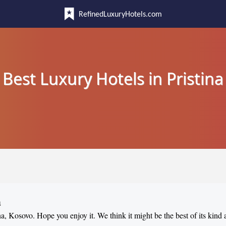
RefinedLuxuryHotels.com
Best Luxury Hotels in Pristina
a
ina, Kosovo. Hope you enjoy it. We think it might be the best of its kind