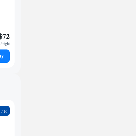
$72
/ night
ty
9