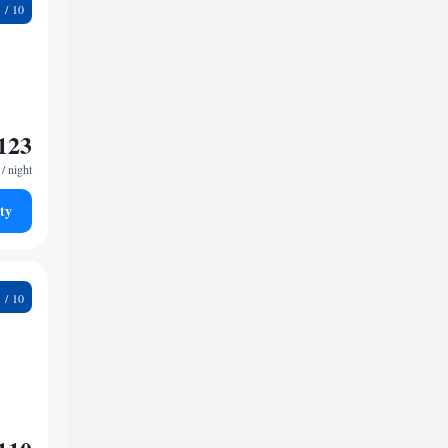
8
123
/ night
ty
5