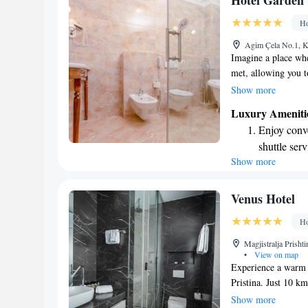
Hotel Garden
become you
Ho
Enjoy conve
Agim Çela No.1, K
shuttle serv
Imagine a place whe
met, allowing you to
creating a warm and
Show more
style and preferenc
Luxury Ameniti
just right for you, 
Enjoy conve
experience. You’ll 
shuttle serv
comfort, ensuring 
Show more
Charge your
and happiness are ou
every moment to the
site EV cha
Stay produc
Venus Hotel
available at
Ho
Keep active
Magjistralja Prisht
designed fo
•
View on map
Experience a warm w
Pristina. Just 10 k
provide comfortabl
Show more