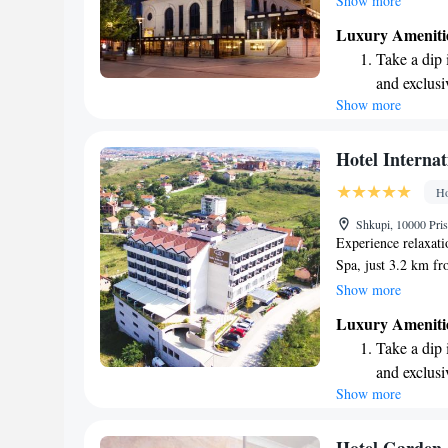
Show more
rooms that provide 
Luxury Ameniti
delicious meals at 
Take a dip 
at one of our two ba
and exclusi
we aim to create a
Show more
Wake up to 
feel at home. Your 
look forward to ma
every morn
Stay right 
Hotel Internat
become you
Ho
Enjoy conve
Shkupi, 10000 Pri
shuttle serv
Experience relaxati
Spa, just 3.2 km fro
welcoming sun terra
Show more
unwind. Enjoy a rej
Luxury Ameniti
to relax in the saun
Take a dip 
drink at our bar an
and exclusi
make your stay enj
Show more
Wake up to 
every morn
Stay right 