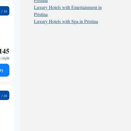
Pristina
Luxury Hotels with Entertainment in
5
Pristina
Luxury Hotels with Spa in Pristina
145
/ night
ty
3