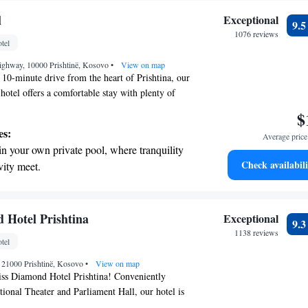
l
Exceptional
9.
1076 reviews
tel
Highway, 10000 Prishtinë, Kosovo
•
View on map
t 10-minute drive from the heart of Prishtina, our
tel offers a comfortable stay with plenty of
ou feel at home. Enjoy delicious meals at our two
$
, stay connected with complimentary Wi-Fi, and
es:
Average price 
room service is available around the clock. For
in your own private pool, where tranquility
ind or stay active, our spacious spa area features
Check availabili
vity meet.
pool and a well-equipped fitness center. Whether
breathtaking ocean views, a stunning start to
ness or leisure, we strive to ensure your needs are
ence is enjoyable.
ing.
on the oceanfront and let the sound of waves
 Hotel Prishtina
Exceptional
9.
r personal soundtrack.
1138 reviews
tel
nient transportation with our exclusive
, 21000 Prishtinë, Kosovo
ices for seamless travel.
•
View on map
ss Diamond Hotel Prishtina! Conveniently
tional Theater and Parliament Hall, our hotel is
comfort in mind. We offer beautifully decorated