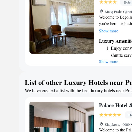
Hotel
Relax at a 
Maliq Pashe Gjinol
activities f
Welcome to Begolli 
you're here for bus
a comfortable stay. 
Show more
unwind with a drink
Luxury Ameniti
with your comfort i
Enjoy conve
can stay connected 
shuttle serv
parking for your c
Show more
Keep active
making your experi
designed fo
Rejuvenate a
List of other Luxury Hotels near Pr
designed fo
We have created a list with the best luxury hotels near Pri
Savor gourm
ever leaving
Palace Hotel 
Ho
Shupkovc, 40000 
Welcome to the Pala