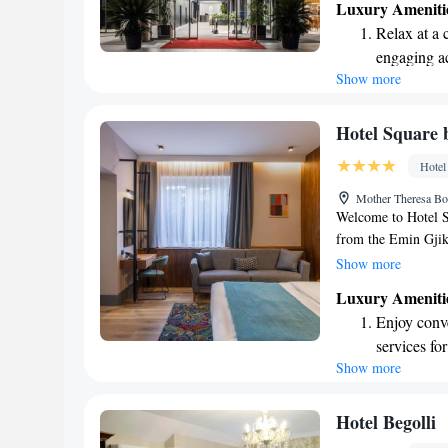
Luxury Ameniti
parking and a delig
Relax at a 
delicious meals. Whe
engaging ac
dedicated staff is h
Show more
With room service a
comfort of your ro
you and making your
Hotel Squar
Hotel
Mother Theresa Bo
Welcome to Hotel S
from the Emin Gjik
dedicated to making
Show more
helpful concierge se
Luxury Ameniti
our rooms are smok
Enjoy conve
for everyone. Relax
services for
complimentary WiFi
Show more
Savor gourm
forward to welcomi
experience!
ever leaving
Delight in 
Hotel Begolli
fun-filled 