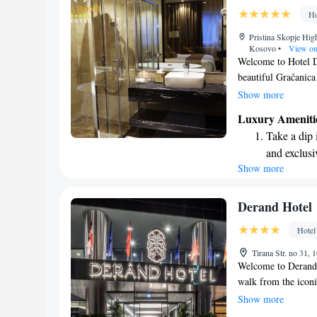
designed fo
Ho
Indulge in 
Pristina Skopje Hig
both body 
Kosovo
•
View o
Welcome to Hotel D
beautiful Gračanica
a comfortable and w
Show more
fitness center, free
Luxury Ameniti
lounge, and a lovel
Take a dip 
traveling for busine
and exclusi
enjoyable and memo
Show more
Wake up to 
sure you feel at ho
every morn
Stay right 
Derand Hotel
become you
Hotel
Enjoy conve
Tirana Str. no 31,
shuttle serv
Welcome to Derand Ho
walk from the icon
and inviting atmos
Show more
for your needs. We 