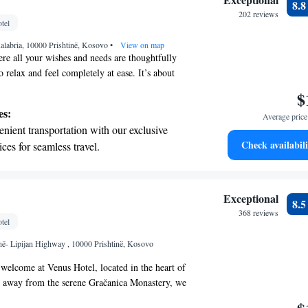
8.
r personal soundtrack.
202 reviews
tel
nient transportation with our exclusive
alabria, 10000 Prishtinë, Kosovo
ices for seamless travel.
•
View on map
re all your wishes and needs are thoughtfully
 relax and feel completely at ease. It’s about
 inviting atmosphere that reflects your personal
$
es. We aim to provide an environment that feels
es:
Average price 
located in a convenient spot that enhances your
nient transportation with our exclusive
find modern touches that blend seamlessly with
Check availabili
ices for seamless travel.
a space where you can truly unwind. Your comfort
 electric vehicle conveniently with our on-
r top priorities, and we’re here to help you enjoy
 fullest.
rging stations.
tive with top-notch business services
Exceptional
8.
 your fingertips.
368 reviews
tel
 with a range of sports and activities
inë- Lipijan Highway , 10000 Prishtinë, Kosovo
r adventure and fitness.
elcome at Venus Hotel, located in the heart of
m away from the serene Gračanica Monastery, we
e accommodations designed with your needs in