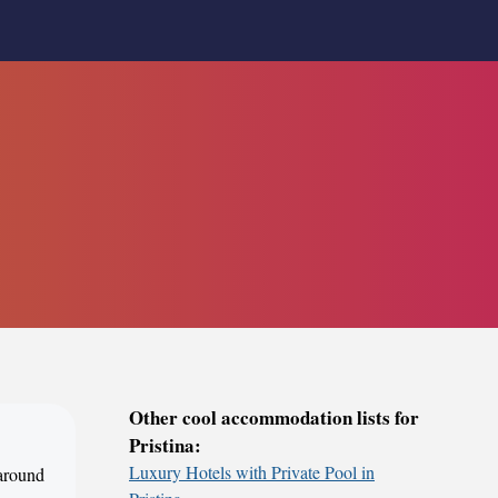
Other cool accommodation lists for
Pristina:
Luxury Hotels with Private Pool in
 around