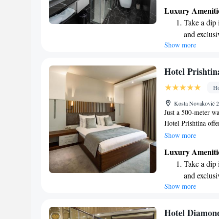
mind. Enjoy our fitn
Luxury Ameniti
or relax in our lov
Take a dip 
private parking for
and exclusi
the nearby Newbor
Show more
Wake up to 
yourself in the loca
enjoyable and memor
every morn
priorities!
Stay right 
Hotel Prishtin
become you
Ho
Enjoy conve
Kosta Novaković 2
shuttle serv
Just a 500-meter w
Hotel Prishtina of
pool for guests to 
Show more
throughout the hote
Luxury Ameniti
savor delicious meal
Take a dip 
provide a comfortab
and exclusi
visits!
Show more
Stay produc
available at
Rejuvenate a
Hotel Diamond