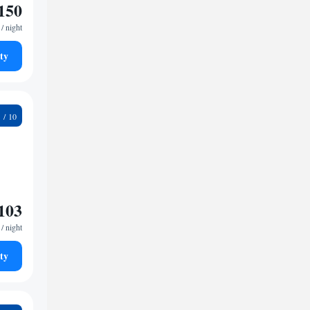
150
/ night
ty
8
103
/ night
ty