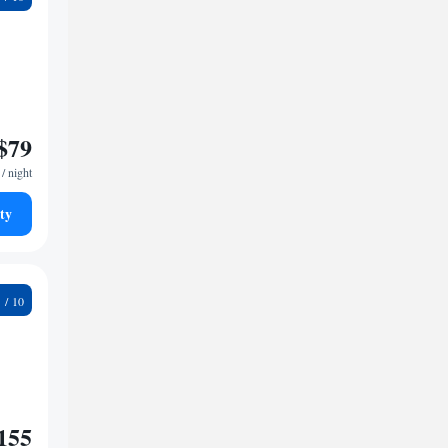
$79
/ night
ty
8
155