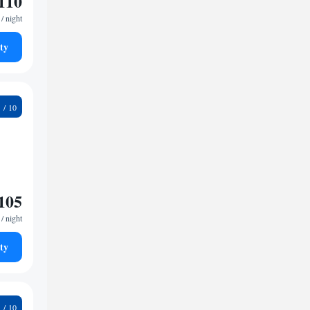
110
/ night
ty
2
105
/ night
ty
1