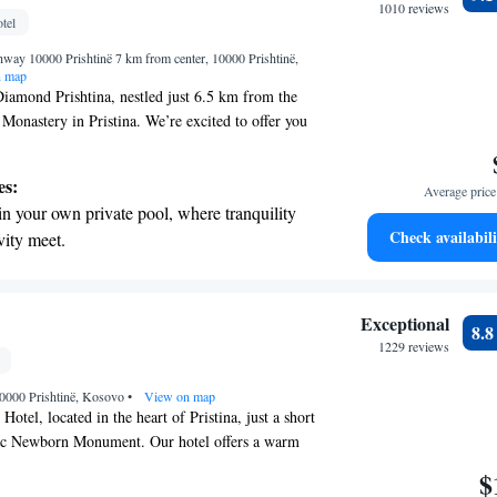
r your complete relaxation.
1010 reviews
tel
a world-class spa experience that rejuvenates
hway 10000 Prishtinë 7 km from center, 10000 Prishtinë,
and mind.
n map
iamond Prishtina, nestled just 6.5 km from the
 Monastery in Pristina. We’re excited to offer you
elcoming place to stay. Our hotel features a
 parking for your convenience, a cozy shared
es:
Average price 
y terrace where you can relax. Whether you're
in your own private pool, where tranquility
ss or leisure, we strive to make your experience
Check availabili
vity meet.
rable. We're here to cater to your needs and make
breathtaking ocean views, a stunning start to
me.
ing.
on the oceanfront and let the sound of waves
Exceptional
8.
r personal soundtrack.
1229 reviews
nient transportation with our exclusive
 10000 Prishtinë, Kosovo
ices for seamless travel.
•
View on map
tel, located in the heart of Pristina, just a short
ic Newborn Monument. Our hotel offers a warm
phere with comfortable accommodations designed
$
are proud to provide complimentary private