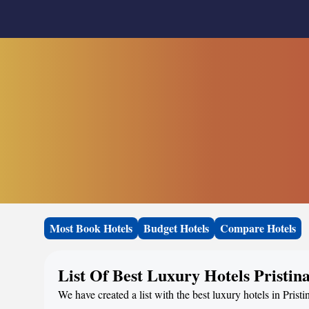
Most Book Hotels
Budget Hotels
Compare Hotels
List Of Best Luxury Hotels Pristin
We have created a list with the best luxury hotels in Prist