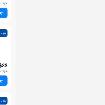
/ night
ty
9
$88
/ night
ty
4