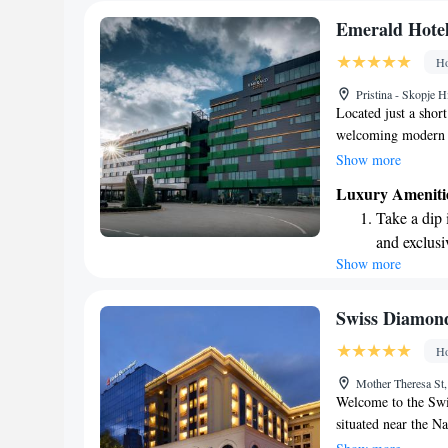
Emerald Hote
Ho
Pristina - Skopje 
Located just a shor
welcoming modern ho
amenities to make y
Show more
on-site restaurants
Luxury Ameniti
relax knowing that 
Take a dip 
those looking to unw
and exclusi
an inviting indoor 
Show more
Wake up to 
you're here for busi
met and your experi
every morn
Stay right 
Swiss Diamond
become you
Ho
Enjoy conve
Mother Theresa St
shuttle serv
Welcome to the Swi
situated near the Na
designed with your 