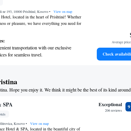
child-friendly hotel offering safe and engaging
li nr 193, 10000 Prishtinë, Kosovo
or the whole family.
•
View on map
Hotel, located in the heart of Prishtinë! Whether
iness or pleasure, we have everything you need for
Enjoy delicious meals at our cozy restaurant or
 at our bar. Our rooms and suites are designed
es:
Average price 
n mind, featuring cable TV and free Wi-Fi so you
nient transportation with our exclusive
during your visit. We also offer complimentary
Check availabili
ices for seamless travel.
onvenience. We look forward to welcoming you and
 with a range of sports and activities
ence enjoyable!
r adventure and fitness.
t the state-of-the-art wellness facilities
istina
r your complete relaxation.
stina. Hope you enjoy it. We think it might be the best of its kind around
et dishes at an exquisite restaurant without
 the hotel.
& SPA
Exceptional
206 reviews
tels
Mitrovica, Kosovo
•
View on map
ce Hotel & SPA, located in the beautiful city of