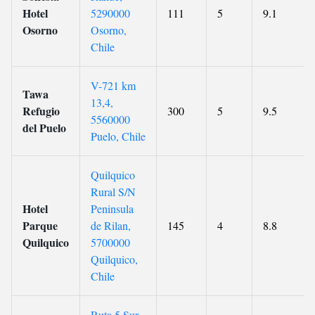
Hotel
5290000
111
5
9.1
Osorno
Osorno,
Chile
V-721 km
Tawa
13,4,
Refugio
300
5
9.5
5560000
del Puelo
Puelo, Chile
Quilquico
Rural S/N
Hotel
Peninsula
Parque
de Rilan,
145
4
8.8
Quilquico
5700000
Quilquico,
Chile
Ruta 5 Sur