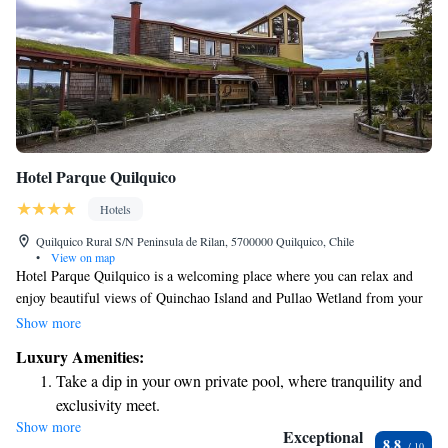
Hotel Parque Quilquico
Hotels
Quilquico Rural S/N Peninsula de Rilan, 5700000 Quilquico, Chile
•
View on map
Hotel Parque Quilquico is a welcoming place where you can relax and
enjoy beautiful views of Quinchao Island and Pullao Wetland from your
own private balcony. Each room comes with free Wi-Fi, making it easy
Show more
to stay connected during your visit. We’re excited to offer a delicious
Luxury Amenities:
breakfast to start your day off right, and our on-site restaurant is here to
Take a dip in your own private pool, where tranquility and
provide you with tasty meals whenever you need them. Come join us in
exclusivity meet.
Chiloé for a comfortable and enjoyable experience!
Show more
Enjoy convenient transportation with our exclusive shuttle
Exceptional
8.8