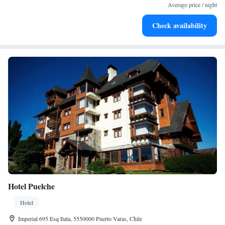
become your personal soundtrack.
Average price / night
Enjoy convenient transportation with our exclusive shuttle
Check availability
services for seamless travel.
Hotel Puelche
Hotel
Imperial 695 Esq Itata, 5550000 Puerto Varas, Chile