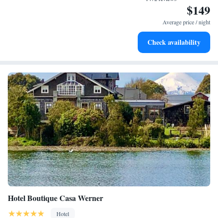
$149
Keep active with a range of sports and activities designed
for adventure and fitness.
Average price / night
Savor gourmet dishes at an exquisite restaurant without ever
Check availability
leaving the hotel.
Hotel Boutique Casa Werner
Hotel