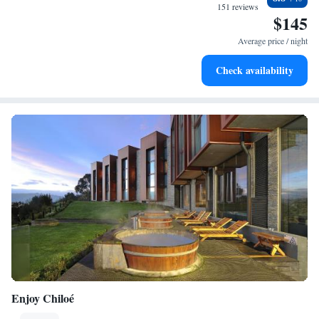
services for seamless travel.
151 reviews
$145
Stay productive with top-notch business services available
at your fingertips.
Average price / night
Keep active with a range of sports and activities designed
Check availability
for adventure and fitness.
Enjoy Chiloé