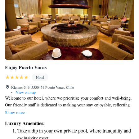
Enjoy Puerto Varas
Hotel
Klenner 349, 5550454 Puerto Varas, Chile
•
View on map
Welcome to our hotel, where we prioritize your comfort and well-being.
Our friendly staff is dedicated to making your stay enjoyable, reflecting
the warm hospitality of the Patagonian region. We invite you to
Show more
experience a range of unique sensations during your visit. Take some
Luxury Amenities:
time to relax and rejuvenate at our top-notch spa, designed with your
Take a dip in your own private pool, where tranquility and
relaxation in mind. Whether you're looking to unwind after a day of
exclusivity meet.
exploring or simply want to treat yourself, we have options that cater to