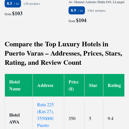
Av. Manuel Antonio Matta 849, LLanquihue (6km de Puerto Varas), 5610000 Puerto Varas, Chile
8.5
138 reviews
8.9
1361 reviews
$103
from
$104
from
Compare the Top Luxury Hotels in
Puerto Varas – Addresses, Prices, Stars,
Rating, and Review Count
Hotel
Price
Address
Star
Rating
Name
($)
Ruta 225
(Km 27),
Hotel
5550000
350
5
9.4
AWA
Puerto