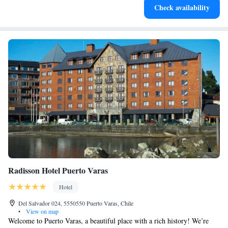
Check availability
for adventure and fitness.
Radisson Hotel Puerto Varas
Hotel
Del Salvador 024, 5550550 Puerto Varas, Chile
•
View on map
Welcome to Puerto Varas, a beautiful place with a rich history! We’re