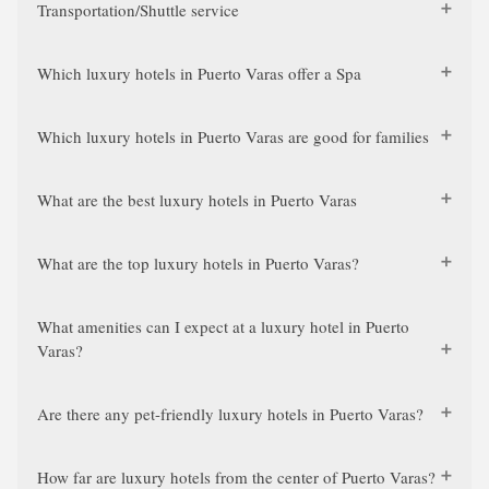
Transportation/Shuttle service
Which luxury hotels in Puerto Varas offer a Spa
Which luxury hotels in Puerto Varas are good for families
What are the best luxury hotels in Puerto Varas
What are the top luxury hotels in Puerto Varas?
What amenities can I expect at a luxury hotel in Puerto
Varas?
Are there any pet-friendly luxury hotels in Puerto Varas?
How far are luxury hotels from the center of Puerto Varas?