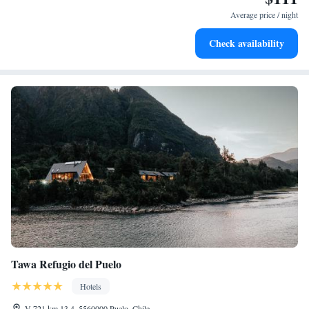
for adventure and fitness.
Average price / night
Rejuvenate at the state-of-the-art wellness facilities
Check availability
designed for your complete relaxation.
Tawa Refugio del Puelo
Hotels
V-721 km 13,4, 5560000 Puelo, Chile