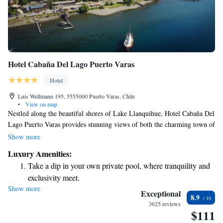
Hotel Cabaña Del Lago Puerto Varas
Hotel
Luis Wellmann 195, 5555000 Puerto Varas, Chile
•
View on map
Nestled along the beautiful shores of Lake Llanquihue, Hotel Cabaña Del
Lago Puerto Varas provides stunning views of both the charming town of
Puerto Varas and the surrounding volcanoes. Our hotel features
Show more
comfortable and spacious accommodations designed to make your stay
Luxury Amenities:
relaxing and enjoyable. Whether you're looking for a peaceful getaway or
Take a dip in your own private pool, where tranquility and
an adventure in nature, we strive to create a welcoming environment for
exclusivity meet.
everyone.
Show more
Wake up to breathtaking ocean views, a stunning start to
Exceptional
8.9
every morning.
3625 reviews
$111
Stay right on the oceanfront and let the sound of waves