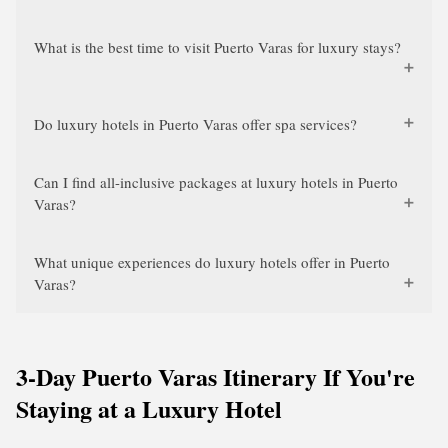
What is the best time to visit Puerto Varas for luxury stays?
Do luxury hotels in Puerto Varas offer spa services?
Can I find all-inclusive packages at luxury hotels in Puerto
Varas?
What unique experiences do luxury hotels offer in Puerto
Varas?
3-Day Puerto Varas Itinerary If You're
Staying at a Luxury Hotel