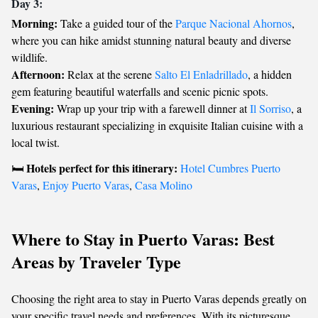
Day 3:
Morning:
Take a guided tour of the
Parque Nacional Ahornos
,
where you can hike amidst stunning natural beauty and diverse
wildlife.
Afternoon:
Relax at the serene
Salto El Enladrillado
, a hidden
gem featuring beautiful waterfalls and scenic picnic spots.
Evening:
Wrap up your trip with a farewell dinner at
Il Sorriso
, a
luxurious restaurant specializing in exquisite Italian cuisine with a
local twist.
Hotels perfect for this itinerary:
🛏️
Hotel Cumbres Puerto
Varas
,
Enjoy Puerto Varas
,
Casa Molino
Where to Stay in Puerto Varas: Best
Areas by Traveler Type
Choosing the right area to stay in Puerto Varas depends greatly on
your specific travel needs and preferences. With its picturesque