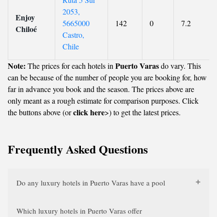
2053,
Enjoy
5665000
142
0
7.2
Chiloé
Castro,
Chile
Note:
Puerto Varas
The prices for each hotels in
do vary. This
can be because of the number of people you are booking for, how
far in advance you book and the season. The prices above are
only meant as a rough estimate for comparison purposes. Click
click here
the buttons above (or
>) to get the latest prices.
Frequently Asked Questions
Do any luxury hotels in Puerto Varas have a pool
Which luxury hotels in Puerto Varas offer