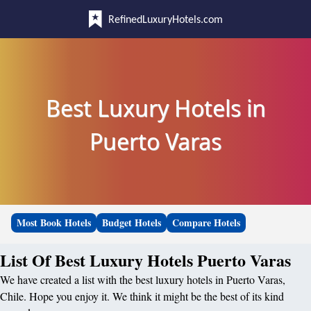
RefinedLuxuryHotels.com
Best Luxury Hotels in
Puerto Varas
Most Book Hotels
Budget Hotels
Compare Hotels
List Of Best Luxury Hotels Puerto Varas
We have created a list with the best luxury hotels in Puerto Varas,
Chile. Hope you enjoy it. We think it might be the best of its kind