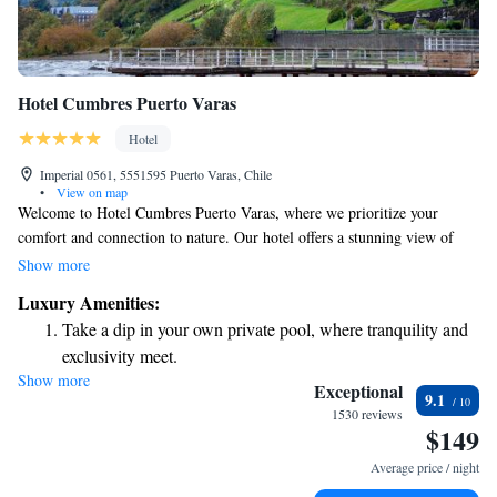
Hotel Cumbres Puerto Varas
Hotel
Imperial 0561, 5551595 Puerto Varas, Chile
•
View on map
Welcome to Hotel Cumbres Puerto Varas, where we prioritize your
comfort and connection to nature. Our hotel offers a stunning view of
Llanquihue Lake, allowing you to relax and unwind in a beautiful
Show more
setting. We strive to create a warm and inviting atmosphere that makes
Luxury Amenities:
every guest feel at home. Whether you're here for a peaceful getaway or
Take a dip in your own private pool, where tranquility and
an adventure in the great outdoors, we're dedicated to ensuring your stay
exclusivity meet.
is enjoyable and memorable.
Show more
Enjoy convenient transportation with our exclusive shuttle
Exceptional
9.1
services for seamless travel.
1530 reviews
$149
Stay productive with top-notch business services available
at your fingertips.
Average price / night
Keep active with a range of sports and activities designed