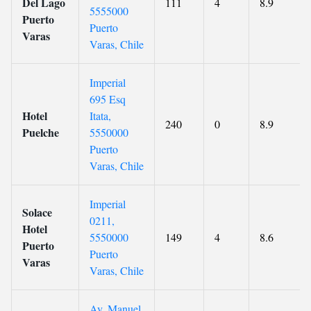
Del Lago
111
4
8.9
5555000
Puerto
Puerto
Varas
Varas, Chile
Imperial
695 Esq
Hotel
Itata,
240
0
8.9
Puelche
5550000
Puerto
Varas, Chile
Imperial
Solace
0211,
Hotel
5550000
149
4
8.6
Puerto
Puerto
Varas
Varas, Chile
Av. Manuel