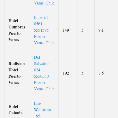
Varas, Chile
Imperial
Hotel
0561,
Cumbres
5551595
149
5
9.1
Puerto
Puerto
Varas
Varas, Chile
Del
Radisson
Salvador
Hotel
024,
192
5
8.5
Puerto
5550550
Varas
Puerto
Varas, Chile
Luis
Hotel
Wellmann
Cabaña
195,