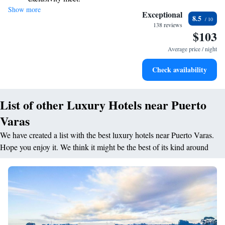
Show more
Enjoy convenient transportation with our exclusive shuttle
your needs. We're here to ensure your experience is not just memorable
Exceptional
8.5
but also fulfilling. Your journey starts with us!
services for seamless travel.
138 reviews
$103
Stay productive with top-notch business services available
at your fingertips.
Average price / night
Rejuvenate at the state-of-the-art wellness facilities
Check availability
designed for your complete relaxation.
List of other Luxury Hotels near Puerto
Varas
We have created a list with the best luxury hotels near Puerto Varas.
Hope you enjoy it. We think it might be the best of its kind around