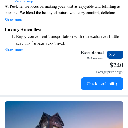
•
View on map
At Puelche, we focus on making your visit as enjoyable and fulfilling as
possible. We blend the beauty of nature with cozy comfort, delicious
food, and friendly service. Our goal is to create a welcoming experience
Show more
that meets all your needs while you’re here.
Luxury Amenities:
Enjoy convenient transportation with our exclusive shuttle
services for seamless travel.
Show more
Stay productive with top-notch business services available
Exceptional
8.9
at your fingertips.
834 reviews
$240
Keep active with a range of sports and activities designed
for adventure and fitness.
Average price / night
Rejuvenate at the state-of-the-art wellness facilities
Check availability
designed for your complete relaxation.