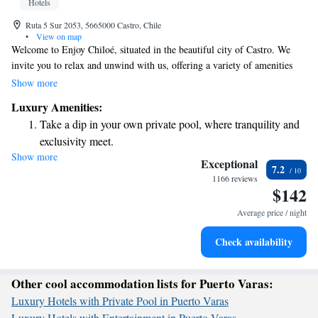
Hotels
Ruta 5 Sur 2053, 5665000 Castro, Chile
•
View on map
Welcome to Enjoy Chiloé, situated in the beautiful city of Castro. We
invite you to relax and unwind with us, offering a variety of amenities
designed for your comfort and enjoyment. You can treat yourself at our
Show more
spa, stay active in our fitness center, savor delicious meals at our
Luxury Amenities:
restaurant, or simply enjoy the stunning sea views from your room. Our
Take a dip in your own private pool, where tranquility and
rooms are designed to feel spacious and inviting, filled with natural light
exclusivity meet.
to create a warm atmosphere. Plus, we provide free Wi-Fi so you can
Show more
Wake up to breathtaking ocean views, a stunning start to
stay connected during your visit. We look forward to making your stay
Exceptional
7.2
memorable!
every morning.
1166 reviews
$142
Stay right on the oceanfront and let the sound of waves
become your personal soundtrack.
Average price / night
Stay productive with top-notch business services available
Check availability
at your fingertips.
Other cool accommodation lists for Puerto Varas:
Luxury Hotels with Private Pool in Puerto Varas
Luxury Hotels with Entertainment in Puerto Varas