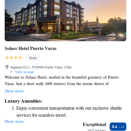
Solace Hotel Puerto Varas
Hotel
Imperial 0211, 5550000 Puerto Varas, Chile
•
View on map
Welcome to Solace Hotel, nestled in the beautiful greenery of Puerto
Varas. Just a short walk (600 meters) from the serene shores of
Llanquihue Lake, our hotel offers a peaceful retreat for everyone. Choose
Show more
from comfortable rooms that showcase stunning views of the majestic
Luxury Amenities:
Osorno and Calbuco Volcanoes or the charming cityscape. We aim to
Enjoy convenient transportation with our exclusive shuttle
create a warm and inviting environment where all guests feel at home.
services for seamless travel.
Show more
Stay productive with top-notch business services available
Exceptional
8.6
at your fingertips.
1472 reviews