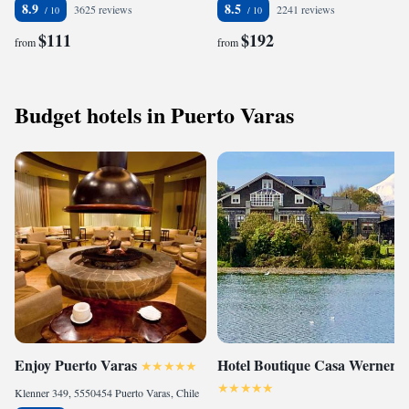
8.9
8.5
3625 reviews
2241 reviews
$111
$192
from
from
Budget hotels in Puerto Varas
Enjoy Puerto Varas
Hotel Boutique Casa Werner
Klenner 349, 5550454 Puerto Varas, Chile