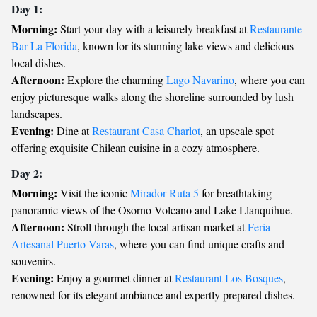
Day 1:
Morning:
Start your day with a leisurely breakfast at
Restaurante
Bar La Florida
, known for its stunning lake views and delicious
local dishes.
Afternoon:
Explore the charming
Lago Navarino
, where you can
enjoy picturesque walks along the shoreline surrounded by lush
landscapes.
Evening:
Dine at
Restaurant Casa Charlot
, an upscale spot
offering exquisite Chilean cuisine in a cozy atmosphere.
Day 2:
Morning:
Visit the iconic
Mirador Ruta 5
for breathtaking
panoramic views of the Osorno Volcano and Lake Llanquihue.
Afternoon:
Stroll through the local artisan market at
Feria
Artesanal Puerto Varas
, where you can find unique crafts and
souvenirs.
Evening:
Enjoy a gourmet dinner at
Restaurant Los Bosques
,
renowned for its elegant ambiance and expertly prepared dishes.