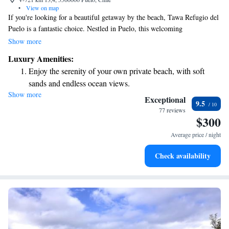
•
View on map
If you're looking for a beautiful getaway by the beach, Tawa Refugio del
Puelo is a fantastic choice. Nestled in Puelo, this welcoming
accommodation features five-star amenities designed to make your stay
Show more
comfortable and enjoyable. You can relax in the lovely garden or unwind
Luxury Amenities:
on the terrace, and when you're hungry, the on-site restaurant is ready to
Enjoy the serenity of your own private beach, with soft
serve you delicious meals. Additionally, there's a bar for those looking to
sands and endless ocean views.
enjoy a drink, and plenty of options for water sports if you're feeling
Show more
Wake up to breathtaking ocean views, a stunning start to
adventurous. We hope you'll feel right at home here!
Exceptional
9.5
every morning.
77 reviews
$300
Stay right on the oceanfront and let the sound of waves
become your personal soundtrack.
Average price / night
Enjoy convenient transportation with our exclusive shuttle
Check availability
services for seamless travel.