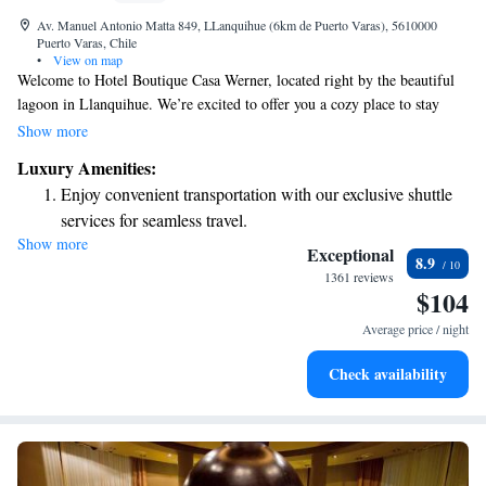
Av. Manuel Antonio Matta 849, LLanquihue (6km de Puerto Varas), 5610000
Puerto Varas, Chile
•
View on map
Welcome to Hotel Boutique Casa Werner, located right by the beautiful
lagoon in Llanquihue. We’re excited to offer you a cozy place to stay
with great views and a warm atmosphere. Your comfort is our priority,
Show more
so we provide free WiFi to help you stay connected, as well as a
Luxury Amenities:
delicious breakfast included with your stay. Our rooms are designed to be
Enjoy convenient transportation with our exclusive shuttle
inviting and comfortable, making it easy for you to relax after a day of
services for seamless travel.
exploring. We look forward to welcoming you and ensuring you have a
Show more
Keep active with a range of sports and activities designed
wonderful experience here!
Exceptional
8.9
for adventure and fitness.
1361 reviews
$104
Savor gourmet dishes at an exquisite restaurant without ever
leaving the hotel.
Average price / night
Delight in premium entertainment options that ensure fun-
Check availability
filled evenings throughout your stay.