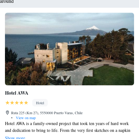
around
Hotel AWA
Hotel
Ruta 225 (Km 27), 5550000 Puerto Varas, Chile
•
View on map
Hotel AWA is a family-owned project that took ten years of hard work
and dedication to bring to life. From the very first sketches on a napkin
to the beautiful space it is today, our journey has been guided by a simple
Show more