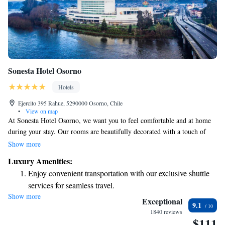
Sonesta Hotel Osorno
Hotels
Ejercito 395 Rahue, 5290000 Osorno, Chile
•
View on map
At Sonesta Hotel Osorno, we want you to feel comfortable and at home
during your stay. Our rooms are beautifully decorated with a touch of
luxury, making them a welcoming space for everyone. Each room
Show more
includes an LCD satellite TV and a work desk, perfect for both
Luxury Amenities:
relaxation and productivity. Some of our rooms even come with a coffee
Enjoy convenient transportation with our exclusive shuttle
and tea machine, so you can enjoy a warm beverage while taking in the
services for seamless travel.
lovely views of the surroundings. We invite you to experience all that our
Show more
Stay productive with top-notch business services available
hotel has to offer!
Exceptional
9.1
at your fingertips.
1840 reviews
$111
Keep active with a range of sports and activities designed