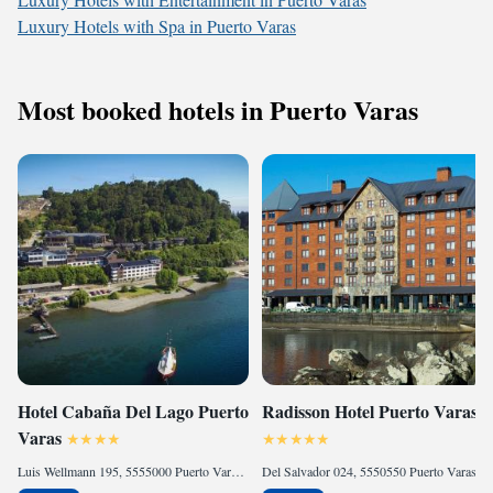
Luxury Hotels with Spa in Puerto Varas
Most booked hotels in Puerto Varas
Hotel Cabaña Del Lago Puerto
Radisson Hotel Puerto Varas
Varas
Luis Wellmann 195, 5555000 Puerto Varas, Chile
Del Salvador 024, 5550550 Puerto Varas, Chile