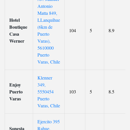
Antonio
Matta 849,
Hotel
LLanquihue
Boutique
(6km de
104
5
8.9
Casa
Puerto
Werner
Varas),
5610000
Puerto
Varas, Chile
Klenner
Enjoy
349,
Puerto
5550454
103
5
8.5
Varas
Puerto
Varas, Chile
Ejercito 395
Sonesta
Rahue,