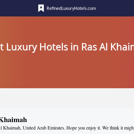
RefinedLuxuryHotels.com
t Luxury Hotels in Ras Al Kha
l Khaimah
 Al Khaimah, United Arab Emirates. Hope you enjoy it. We think it migh