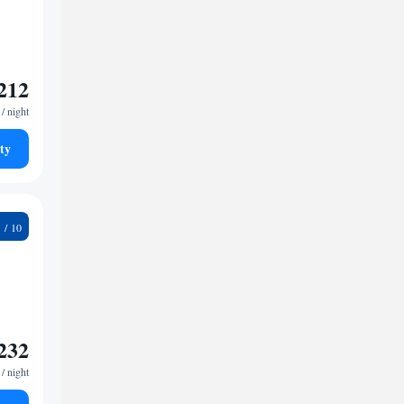
212
/ night
ty
8
232
/ night