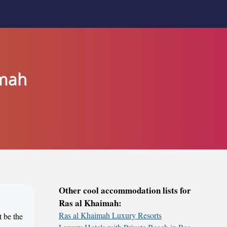
imah
Other cool accommodation lists for
Ras al Khaimah:
Ras al Khaimah Luxury Resorts
t be the