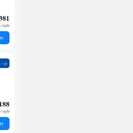
381
/ night
ty
8
188
/ night
ty