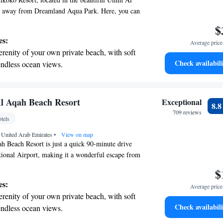
m away from Dreamland Aqua Park. Here, you can
chfront stay with access to a private beach area.
$
ned to provide you with comfort and convenience,
es:
Average price 
ntary WiFi to keep you connected throughout your
erenity of your own private beach, with soft
ward to welcoming you and ensuring you have a
Check availabili
endless ocean views.
nce!
breathtaking ocean views, a stunning start to
ing.
on the oceanfront and let the sound of waves
l Aqah Beach Resort
Exceptional
8.
r personal soundtrack.
709 reviews
tels
nient transportation with our exclusive
 United Arab Emirates
ices for seamless travel.
•
View on map
 Beach Resort is just a quick 90-minute drive
ional Airport, making it a wonderful escape from
Nestled along a beautiful 230-meter stretch of
$
offers a serene environment where you can relax and
es:
Average price 
views. Whether you're looking for adventure or
erenity of your own private beach, with soft
nd, our friendly staff is here to help make your
Check availabili
endless ocean views.
 memorable. Come and experience the perfect
breathtaking ocean views, a stunning start to
d natural beauty!