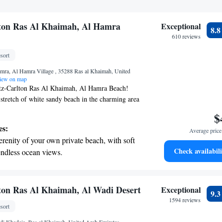
lton Ras Al Khaimah, Al Hamra
Exceptional
8.
610 reviews
sort
mra, Al Hamra Village , 35288 Ras al Khaimah, United
ew on map
tz-Carlton Ras Al Khaimah, Al Hamra Beach!
 stretch of white sandy beach in the charming area
ra, our resort features 32 private villas that offer
$
of the sea. Each villa comes with its own pool,
es:
Average price 
a peaceful and luxurious space to relax and
erenity of your own private beach, with soft
ou to experience the beauty of nature right at
Check availabili
endless ocean views.
 enjoying the comfort and privacy of your own
breathtaking ocean views, a stunning start to
re looking for a romantic getaway or a family
 to make your stay memorable and enjoyable.
ing.
on the oceanfront and let the sound of waves
ton Ras Al Khaimah, Al Wadi Desert
Exceptional
9.
r personal soundtrack.
1594 reviews
sort
nient transportation with our exclusive