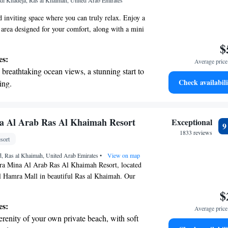
i Khadeja, Ras al Khaimah, United Arab Emirates
ices for seamless travel.
inviting space where you can truly relax. Enjoy a
 area designed for your comfort, along with a mini
freshments and a tea/coffee maker for your
$
athroom is spacious and features luxury Asprey®
es:
Average price 
 yourself during your stay. You’ll also have
breathtaking ocean views, a stunning start to
 to stay connected and an LCD TV for
Check availabili
ing.
re here to provide you with an award-winning
on the oceanfront and let the sound of waves
on your well-being. Your comfort and happiness
s.
r personal soundtrack.
 electric vehicle conveniently with our on-
a Al Arab Ras Al Khaimah Resort
Exceptional
rging stations.
1833 reviews
sort
tive with top-notch business services
, Ras al Khaimah, United Arab Emirates
 your fingertips.
•
View on map
a Mina Al Arab Ras Al Khaimah Resort, located
l Hamra Mall in beautiful Ras al Khaimah. Our
ge of comfortable accommodations designed to make
$
 and relaxing. You can take a refreshing dip in our
es:
Average price 
ol, stay active at our fitness center, and enjoy the
erenity of your own private beach, with soft
 private parking. We strive to create a welcoming