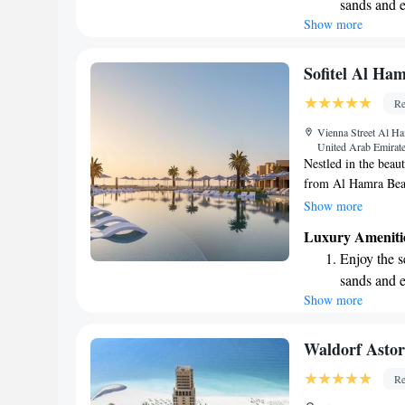
sands and 
environment for all
Show more
Wake up to 
cared for during thei
every morn
Stay right 
Sofitel Al Ha
become you
Re
Enjoy conve
Vienna Street Al Ha
services for
United Arab Emirat
Nestled in the beaut
from Al Hamra Beac
with open arms. He
Show more
pool, complimentary
Luxury Ameniti
well as a cozy terr
Enjoy the s
making your stay c
sands and 
Show more
Wake up to 
every morn
Stay right 
Waldorf Asto
become you
Re
Enjoy conve