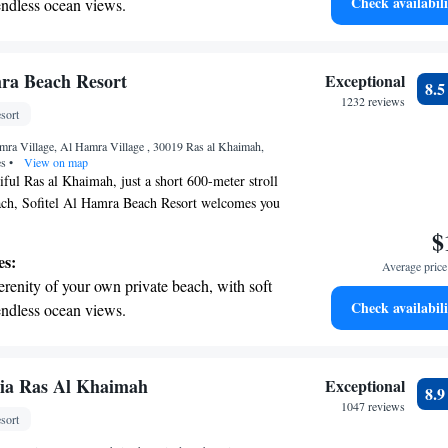
Check availabili
endless ocean views.
 guests, ensuring that everyone feels valued and
breathtaking ocean views, a stunning start to
r visit.
ing.
on the oceanfront and let the sound of waves
mra Beach Resort
Exceptional
8.
r personal soundtrack.
1232 reviews
sort
nient transportation with our exclusive shuttle
mra Village, Al Hamra Village , 30019 Ras al Khaimah,
 seamless travel.
es
•
View on map
iful Ras al Khaimah, just a short 600-meter stroll
h, Sofitel Al Hamra Beach Resort welcomes you
re, you can enjoy a refreshing outdoor swimming
$
 private parking, and lovely garden spaces, as
es:
Average price 
ace to relax and unwind. We look forward to
erenity of your own private beach, with soft
omfortable and enjoyable!
Check availabili
endless ocean views.
breathtaking ocean views, a stunning start to
ing.
on the oceanfront and let the sound of waves
ria Ras Al Khaimah
Exceptional
8.
r personal soundtrack.
1047 reviews
sort
nient transportation with our exclusive