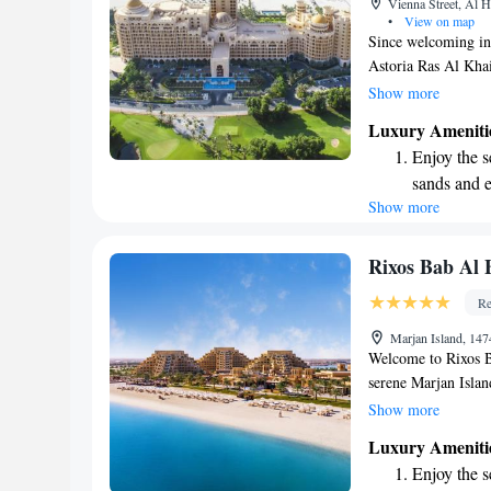
Vienna Street, Al 
shuttle serv
•
View on map
Since welcoming int
Astoria Ras Al Khai
seeking a luxurious
Show more
stunning landscapes 
Luxury Ameniti
guests with an unfo
Enjoy the s
Whether you're here
sands and 
loved ones, we stri
Show more
Wake up to 
everyone who walks
every morn
Stay right 
Rixos Bab Al B
become you
Re
Enjoy conve
Marjan Island, 14
shuttle serv
Welcome to Rixos Ba
serene Marjan Isla
the soft, white san
Show more
stylish rooms are d
Luxury Ameniti
have a relaxing sta
Enjoy the s
of upscale restaura