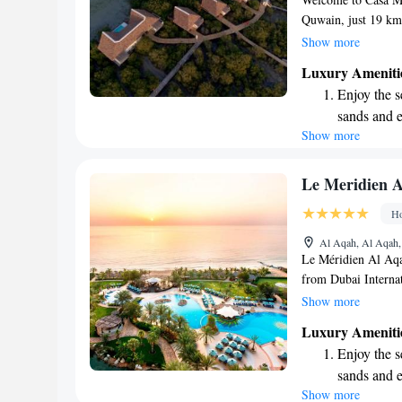
Quwain, just 19 k
enjoy a relaxing bea
Show more
Our resort is desig
Luxury Ameniti
featuring complime
Enjoy the s
visit. We look for
sands and 
memorable experie
Show more
Wake up to 
every morn
Stay right 
Le Meridien A
become you
Ho
Enjoy conve
Al Aqah, Al Aqah,
shuttle serv
Le Méridien Al Aqah
from Dubai Internat
the busy city life. 
Show more
beach, this resort 
Luxury Ameniti
enjoy the stunning 
Enjoy the s
simply want to unwi
sands and 
stay enjoyable and
Show more
Wake up to 
blend of comfort an