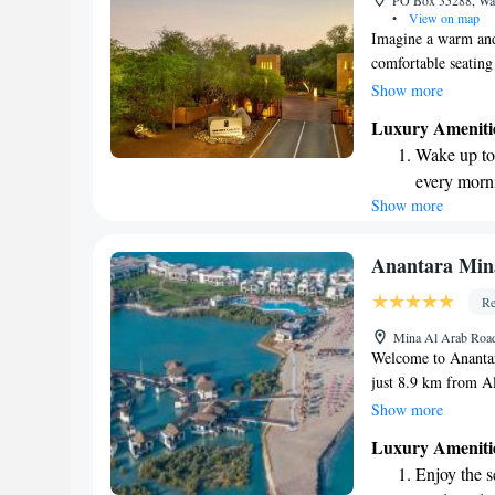
PO Box 35288, Wad
shuttle serv
•
View on map
Imagine a warm and 
comfortable seating
bar stocked with re
Show more
convenience. The b
Luxury Ameniti
amenities to pamper
Wake up to 
complimentary WiFi
every morn
entertainment. We’
Show more
Stay right 
experience focused 
are our top prioritie
become you
Charge your
Anantara Min
site EV cha
Re
Stay produc
Mina Al Arab Road
available at
Welcome to Anantar
just 8.9 km from A
resort offers a ran
Show more
your stay enjoyable
Luxury Ameniti
outdoor swimming po
Enjoy the s
convenience of free