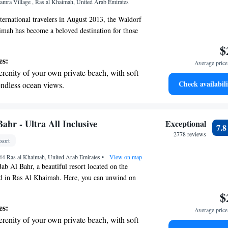
Hamra Village , Ras al Khaimah, United Arab Emirates
ices for seamless travel.
ernational travelers in August 2013, the Waldorf
mah has become a beloved destination for those
 experience in the UAE. Nestled alongside the
$
of the area, this hotel is committed to providing
es:
Average price 
rgettable stay, filled with comfort and warmth.
erenity of your own private beach, with soft
 for relaxation, adventure, or to connect with
Check availabili
endless ocean views.
ve to make every moment special and enjoyable for
breathtaking ocean views, a stunning start to
 through our doors.
ing.
on the oceanfront and let the sound of waves
ahr - Ultra All Inclusive
Exceptional
7.
r personal soundtrack.
2778 reviews
sort
nient transportation with our exclusive
744 Ras al Khaimah, United Arab Emirates
ices for seamless travel.
•
View on map
b Al Bahr, a beautiful resort located on the
nd in Ras Al Khaimah. Here, you can unwind on
dy beach and take in breathtaking views. Our
$
esigned with your comfort in mind, ensuring you
es:
Average price 
y. You can also enjoy delicious meals at our range
erenity of your own private beach, with soft
nts, offering something for everyone. Whether