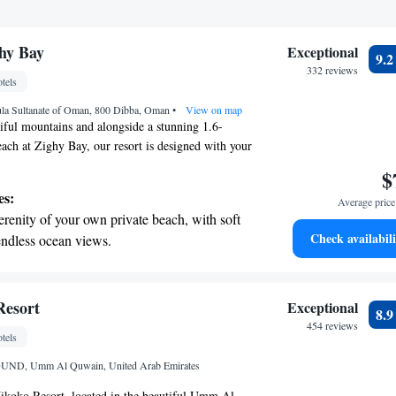
ices for seamless travel.
ghy Bay
Exceptional
9.
332 reviews
tels
la Sultanate of Oman, 800 Dibba, Oman
•
View on map
tiful mountains and alongside a stunning 1.6-
each at Zighy Bay, our resort is designed with your
ion in mind. Here, you can enjoy luxurious villas,
$
own private pool for your enjoyment. We also have
es:
Average price 
 a well-rounded wellness center dedicated to
erenity of your own private beach, with soft
ur best through a variety of spa treatments and
Check availabili
endless ocean views.
Whether you're seeking adventure or tranquility, we
breathtaking ocean views, a stunning start to
 your needs and make your stay truly special.
ing.
on the oceanfront and let the sound of waves
Resort
Exceptional
8.
r personal soundtrack.
454 reviews
tels
nient transportation with our exclusive
D, Umm Al Quwain, United Arab Emirates
ices for seamless travel.
koko Resort, located in the beautiful Umm Al