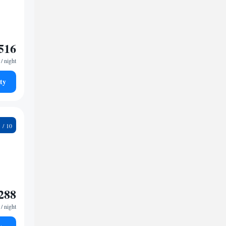
516
/ night
ty
9
288
/ night