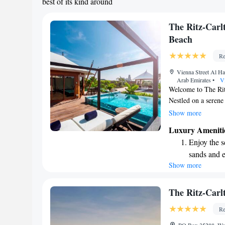
best of its kind around
The Ritz-Car
Beach
Re
Vienna Street Al Ha
Arab Emirates
•
Vi
Welcome to The Ri
Nestled on a serene
of Al Jazirah Al Ham
Show more
breathtaking views 
Luxury Ameniti
providing you with 
Enjoy the s
unwind. We invite y
sands and 
your doorstep while
Show more
Wake up to 
villa. Whether you’
retreat, we’re here
every morn
Stay right 
The Ritz-Carl
become you
Re
Enjoy conve