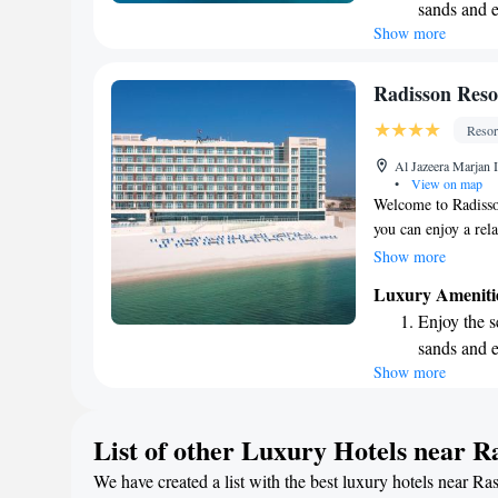
sands and 
you're looking to re
Show more
Wake up to 
ones, we’re here t
every morn
Stay right 
Radisson Reso
become you
Resor
Enjoy conve
Al Jazeera Marjan 
shuttle serv
•
View on map
Welcome to Radisso
you can enjoy a rel
Santorini Beach. Ou
Show more
offering a lovely o
Luxury Ameniti
well as free privat
Enjoy the s
your stay at our fit
sands and 
we have to offer. W
Show more
Wake up to 
memorable!
every morn
Stay right 
List of other Luxury Hotels near 
become you
We have created a list with the best luxury hotels near Ra
Enjoy conve