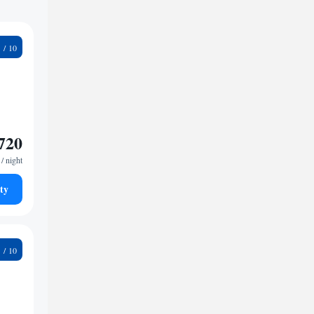
2
720
/ night
ty
9