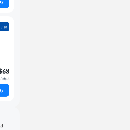
ty
3
$68
/ night
ty
nd