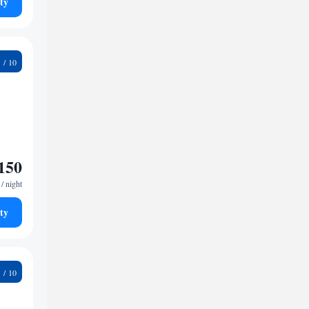
ty
5
150
/ night
ty
9