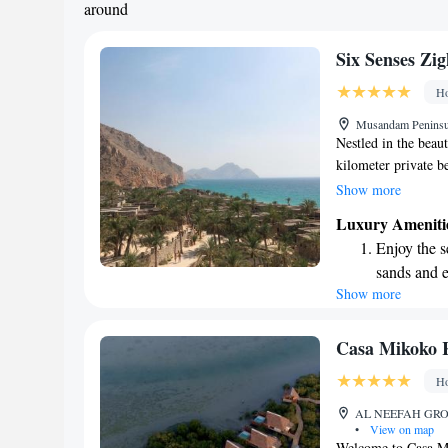
around
shuttle serv
Six Senses Zi
Ho
Musandam Peninsu
Nestled in the beau
kilometer private b
comfort and relaxat
Show more
each featuring its 
Luxury Ameniti
the Six Senses Spa,
Enjoy the s
helping you feel yo
sands and 
holistic therapies. 
Show more
Wake up to 
are here to support
every morn
Stay right 
Casa Mikoko 
become you
Ho
Enjoy conve
AL NEEFAH GROUN
shuttle serv
•
View on map
Welcome to Casa Mi