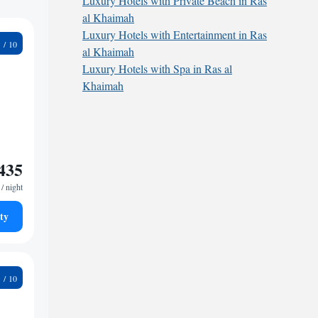
Luxury Hotels with Private Beach in Ras
al Khaimah
Luxury Hotels with Entertainment in Ras
8
al Khaimah
Luxury Hotels with Spa in Ras al
Khaimah
435
/ night
ty
3