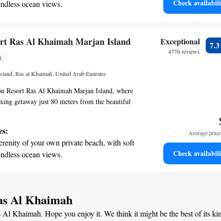
Check availabili
endless ocean views.
lax, explore, or enjoy quality time with loved
breathtaking ocean views, a stunning start to
o make your experience memorable.
ing.
on the oceanfront and let the sound of waves
rt Ras Al Khaimah Marjan Island
Exceptional
7.
r personal soundtrack.
4776 reviews
t
nient transportation with our exclusive
Island, Ras al Khaimah, United Arab Emirates
ices for seamless travel.
n Resort Ras Al Khaimah Marjan Island, where
axing getaway just 80 meters from the beautiful
r resort is designed with your comfort in mind,
utdoor swimming pool for you to cool off in, as
es:
Average price 
e parking for your convenience. Stay active during
erenity of your own private beach, with soft
ness center, and take advantage of all the amenities
Check availabili
endless ocean views.
e’re here to make your experience enjoyable and
breathtaking ocean views, a stunning start to
ing.
on the oceanfront and let the sound of waves
Ras Al Khaimah
r personal soundtrack.
s Al Khaimah. Hope you enjoy it. We think it might be the best of its ki
nient transportation with our exclusive