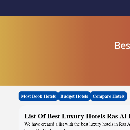
Bes
Most Book Hotels
Budget Hotels
Compare Hotels
List Of Best Luxury Hotels Ras A
We have created a list with the best luxury hotels in Ras