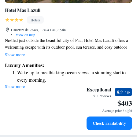
Hotel Mas Lazuli
Hotels
Carretera de Roses, 17494 Pau, Spain
•
View on map
Nestled just outside the beautiful city of Pau, Hotel Mas Lazuli offers a
welcoming escape with its outdoor pool, sun terrace, and cozy outdoor
dining area. Each of our stylish bedrooms is designed to make you feel at
Show more
home, featuring free WiFi and stunning views of the surrounding
Luxury Amenities:
mountains. With lots of natural light, our spaces are perfect for relaxing
Wake up to breathtaking ocean views, a stunning start to
and enjoying your stay. We invite everyone to come experience the
every morning.
comfort and beauty that Hotel Mas Lazuli has to offer!
Show more
Stay right on the oceanfront and let the sound of waves
Exceptional
8.9
become your personal soundtrack.
511 reviews
$403
Enjoy convenient transportation with our exclusive shuttle
services for seamless travel.
Average price / night
Charge your electric vehicle conveniently with our on-site
Check availability
EV charging stations.