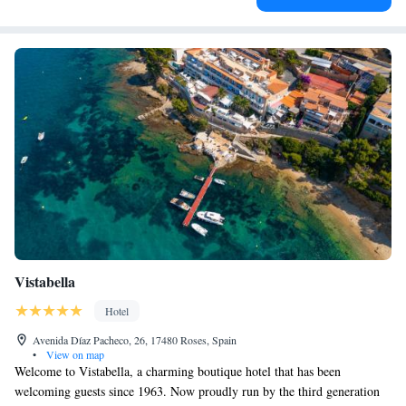
Vistabella
Hotel
Avenida Díaz Pacheco, 26, 17480 Roses, Spain
•
View on map
Welcome to Vistabella, a charming boutique hotel that has been
welcoming guests since 1963. Now proudly run by the third generation