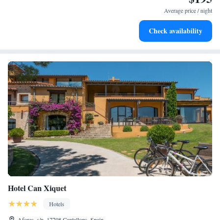
become your personal soundtrack.
Average price / night
Enjoy convenient transportation with our exclusive shuttle
Check availability
services for seamless travel.
Hotel Can Xiquet
Hotels
Afores, s/n, 17708 Cantallops, Spain