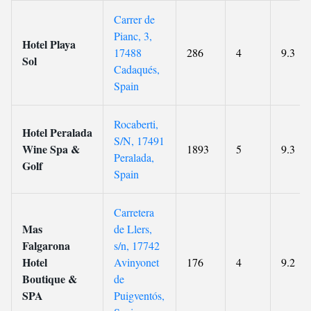
Carrer de
Pianc, 3,
Hotel Playa
17488
286
4
9.3
Sol
Cadaqués,
Spain
Rocaberti,
Hotel Peralada
S/N, 17491
Wine Spa &
1893
5
9.3
Peralada,
Golf
Spain
Carretera
Mas
de Llers,
Falgarona
s/n, 17742
Hotel
Avinyonet
176
4
9.2
Boutique &
de
SPA
Puigventós,