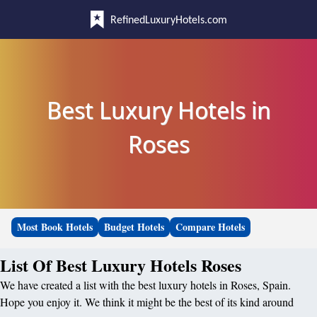
RefinedLuxuryHotels.com
Best Luxury Hotels in
Roses
Most Book Hotels
Budget Hotels
Compare Hotels
List Of Best Luxury Hotels Roses
We have created a list with the best luxury hotels in Roses, Spain.
Hope you enjoy it. We think it might be the best of its kind around