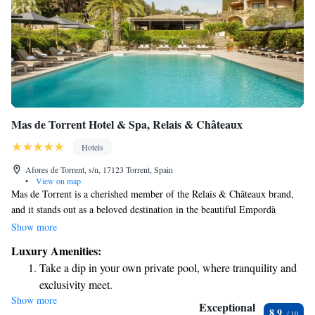
Mas de Torrent Hotel & Spa, Relais & Châteaux
Hotels
Afores de Torrent, s/n, 17123 Torrent, Spain
•
View on map
Mas de Torrent is a cherished member of the Relais & Châteaux brand,
and it stands out as a beloved destination in the beautiful Empordà
region. This special place is designed with your comfort in mind,
Show more
ensuring that every detail reflects a sense of warmth and care. Nestled in
Luxury Amenities:
a picturesque area, it invites you to experience relaxation and luxury
Take a dip in your own private pool, where tranquility and
while embracing the surrounding nature and culture. Whether you're
exclusivity meet.
seeking a peaceful getaway or a unique adventure, Mas de Torrent
Show more
Wake up to breathtaking ocean views, a stunning start to
welcomes everyone with open arms.
Exceptional
8.9