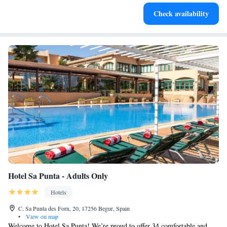
Keep active with a range of sports and activities designed
Check availability
for adventure and fitness.
Hotel Sa Punta - Adults Only
Hotels
C. Sa Punta des Forn, 20, 17256 Begur, Spain
•
View on map
Welcome to Hotel Sa Punta! We’re proud to offer 34 comfortable and