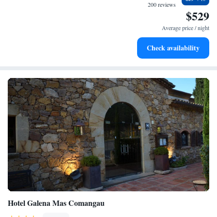
every morning.
200 reviews
$529
Stay right on the oceanfront and let the sound of waves
become your personal soundtrack.
Average price / night
Enjoy convenient transportation with our exclusive shuttle
Check availability
services for seamless travel.
Hotel Galena Mas Comangau