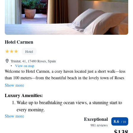
Hotel Carmen
Hotel
Trinitat, 41, 17480 Roses, Spain
•
View on map
Welcome to Hotel Carmen, a cozy haven located just a short walk—less
than 100 meters—from the beautiful beach in the lovely town of Roses
on Costa Brava. Our hotel features inviting and sunny rooms that are
Show more
designed with your comfort in mind. Each room comes equipped with a
Luxury Amenities:
flat-screen satellite TV and a private bathroom, ensuring you have
Wake up to breathtaking ocean views, a stunning start to
everything you need for a relaxing stay. We look forward to welcoming
every morning.
you and helping you create wonderful memories during your time here!
Show more
Stay right on the oceanfront and let the sound of waves
Exceptional
8.6
become your personal soundtrack.
981 reviews
$138
Enjoy convenient transportation with our exclusive shuttle