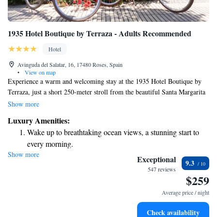
1935 Hotel Boutique by Terraza - Adults Recommended
Hotel
Avinguda del Salatar, 16, 17480 Roses, Spain
•
View on map
Experience a warm and welcoming stay at the 1935 Hotel Boutique by
Terraza, just a short 250-meter stroll from the beautiful Santa Margarita
Beach in Roses. Designed with your comfort in mind, our hotel offers a
Show more
heated outdoor pool where you can relax and unwind. Each room comes
Luxury Amenities:
with its own private terrace, perfect for enjoying a moment of peace or
Wake up to breathtaking ocean views, a stunning start to
taking in the lovely views. We prioritize creating an inviting atmosphere
every morning.
for all our adult guests, ensuring that everyone feels at home here. Come
Show more
Stay right on the oceanfront and let the sound of waves
and enjoy a memorable getaway!
Exceptional
9.3
become your personal soundtrack.
547 reviews
$259
Charge your electric vehicle conveniently with our on-site
EV charging stations.
Average price / night
Rejuvenate at the state-of-the-art wellness facilities
Check availability
designed for your complete relaxation.