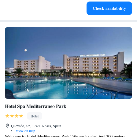
Charge your electric vehicle conveniently with our on-site
Check availability
EV charging stations.
Hotel Spa Mediterraneo Park
Hotel
Quevedo, s/n, 17480 Roses, Spain
•
View on map
Welcome to Hotel Mediterraneo Park! We are located just 200 meters