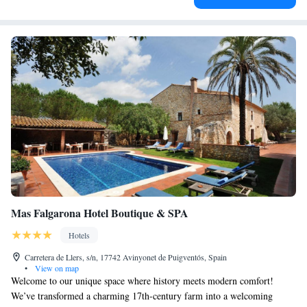
Mas Falgarona Hotel Boutique & SPA
Hotels
Carretera de Llers, s/n, 17742 Avinyonet de Puigventós, Spain
•
View on map
Welcome to our unique space where history meets modern comfort!
We’ve transformed a charming 17th-century farm into a welcoming