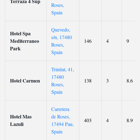
Terraza 4 Sup
Roses,
Spain
Quevedo,
Hotel Spa
s/n, 17480
Mediterraneo
146
4
9
Roses,
Park
Spain
Trinitat, 41,
17480
Hotel Carmen
138
3
8.6
Roses,
Spain
Carretera
Hotel Mas
de Roses,
403
4
8.9
Lazuli
17494 Pau,
Spain