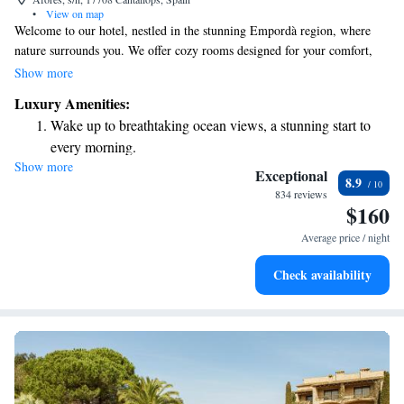
•
View on map
Welcome to our hotel, nestled in the stunning Empordà region, where
nature surrounds you. We offer cozy rooms designed for your comfort,
complete with free Wi-Fi and parking to make your stay hassle-free.
Show more
Enjoy exciting mountain and quad bike adventures tailored to suit your
Luxury Amenities:
interests. Whether you're looking to relax or explore, we’re here to
Wake up to breathtaking ocean views, a stunning start to
ensure you have a wonderful experience.
every morning.
Show more
Stay right on the oceanfront and let the sound of waves
Exceptional
8.9
become your personal soundtrack.
834 reviews
$160
Enjoy convenient transportation with our exclusive shuttle
services for seamless travel.
Average price / night
Stay productive with top-notch business services available
Check availability
at your fingertips.