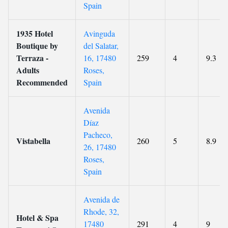
Spain
1935 Hotel
Avinguda
Boutique by
del Salatar,
Terraza -
16, 17480
259
4
9.3
Adults
Roses,
Recommended
Spain
Avenida
Díaz
Pacheco,
Vistabella
260
5
8.9
26, 17480
Roses,
Spain
Avenida de
Rhode, 32,
Hotel & Spa
17480
291
4
9