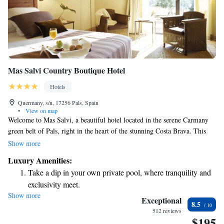
Mas Salvi Country Boutique Hotel
Hotels
Quermany, s/n, 17256 Pals, Spain
•
View on map
Welcome to Mas Salvi, a beautiful hotel located in the serene Carmany
green belt of Pals, right in the heart of the stunning Costa Brava. This
charming manor house has been lovingly restored and dates back to the
Show more
17th century, offering a unique blend of history and modern comfort. We
Luxury Amenities:
invite you to experience the warmth and hospitality that makes our guests
Take a dip in your own private pool, where tranquility and
feel at home, surrounded by nature's beauty. Whether you're here for a
exclusivity meet.
relaxing getaway or an adventure-filled vacation, we are committed to
Show more
Wake up to breathtaking ocean views, a stunning start to
ensuring your stay is enjoyable and memorable.
Exceptional
8.5
every morning.
512 reviews
$195
Stay right on the oceanfront and let the sound of waves