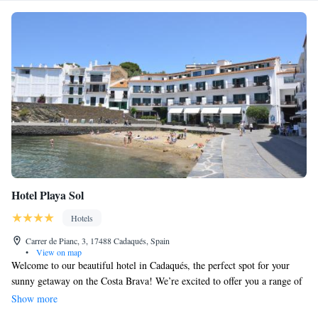
Hotel Playa Sol
Hotels
Carrer de Pianc, 3, 17488 Cadaqués, Spain
•
View on map
Welcome to our beautiful hotel in Cadaqués, the perfect spot for your
sunny getaway on the Costa Brava! We’re excited to offer you a range of
wonderful amenities, including a refreshing outdoor swimming pool and
Show more
a serene garden filled with olive trees. Take a moment to unwind and