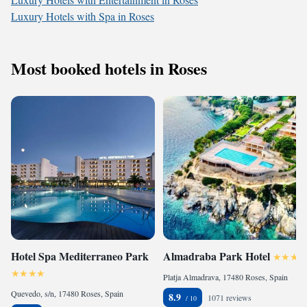
Luxury Hotels with Spa in Roses
Most booked hotels in Roses
Hotel Spa Mediterraneo Park
Almadraba Park Hotel
Platja Almadrava, 17480 Roses, Spain
Quevedo, s/n, 17480 Roses, Spain
8.9
1071 reviews