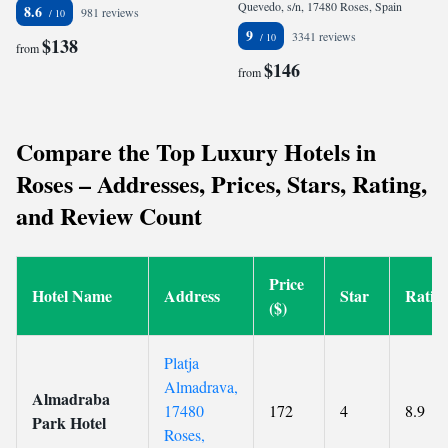
Quevedo, s/n, 17480 Roses, Spain
8.6
981 reviews
9
3341 reviews
$138
from
$146
from
Compare the Top Luxury Hotels in
Roses – Addresses, Prices, Stars, Rating,
and Review Count
Price
Hotel Name
Address
Star
Ratin
($)
Platja
Almadrava,
Almadraba
17480
172
4
8.9
Park Hotel
Roses,