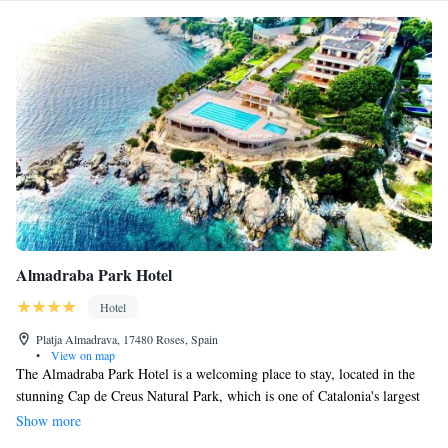
Almadraba Park Hotel
Hotel
Platja Almadrava, 17480 Roses, Spain
•
View on map
The Almadraba Park Hotel is a welcoming place to stay, located in the
stunning Cap de Creus Natural Park, which is one of Catalonia's largest
and most beautiful natural areas. Here, you can relax and enjoy a
Show more
peaceful holiday surrounded by nature. Our hotel offers everything you