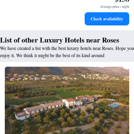
services for seamless travel.
Average price / night
Stay productive with top-notch business services available
Check availability
at your fingertips.
List of other Luxury Hotels near Roses
We have created a list with the best luxury hotels near Roses. Hope you
enjoy it. We think it might be the best of its kind around