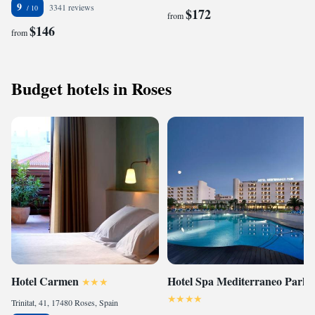
9
3341 reviews
$172
from
$146
from
Budget hotels in Roses
Hotel Carmen
Hotel Spa Mediterraneo Park
Trinitat, 41, 17480 Roses, Spain