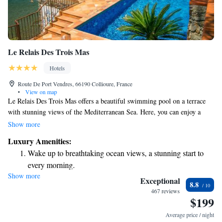
Le Relais Des Trois Mas
Hotels
Route De Port Vendres, 66190 Collioure, France
•
View on map
Le Relais Des Trois Mas offers a beautiful swimming pool on a terrace
with stunning views of the Mediterranean Sea. Here, you can enjoy a
relaxing stay in a comfortable room surrounded by the charm of
Show more
Provence. Please note that all rooms are accessible via stairs, so if you
Luxury Amenities:
have mobility concerns, we recommend checking for accommodations
Wake up to breathtaking ocean views, a stunning start to
that suit your needs. We strive to provide a welcoming environment for
every morning.
everyone and hope you feel at home during your visit.
Show more
Stay right on the oceanfront and let the sound of waves
Exceptional
8.8
become your personal soundtrack.
467 reviews
$199
Stay productive with top-notch business services available
at your fingertips.
Average price / night