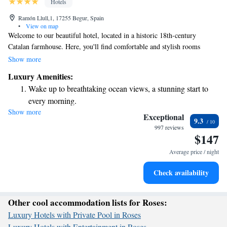
Hotels
Ramón Llull,1, 17255 Begur, Spain
•
View on map
Welcome to our beautiful hotel, located in a historic 18th-century
Catalan farmhouse. Here, you'll find comfortable and stylish rooms
equipped with free Wi-Fi and a refreshing rain-effect shower. Step
Show more
outside to unwind on our terrace, where you can enjoy stunning views of
Luxury Amenities:
the surrounding area. We are just a short 400-meter walk from the
Wake up to breathtaking ocean views, a stunning start to
charming center of Begur, where you can explore delightful shops and
every morning.
local attractions. We can't wait to welcome you and help make your stay
Show more
Stay right on the oceanfront and let the sound of waves
memorable!
Exceptional
9.3
become your personal soundtrack.
997 reviews
$147
Enjoy convenient transportation with our exclusive shuttle
services for seamless travel.
Average price / night
Charge your electric vehicle conveniently with our on-site
Check availability
EV charging stations.
Other cool accommodation lists for Roses:
Luxury Hotels with Private Pool in Roses
Luxury Hotels with Entertainment in Roses