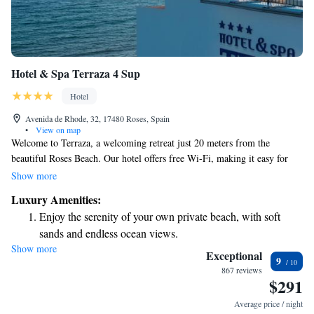
Hotel & Spa Terraza 4 Sup
Hotel
Avenida de Rhode, 32, 17480 Roses, Spain
•
View on map
Welcome to Terraza, a welcoming retreat just 20 meters from the
beautiful Roses Beach. Our hotel offers free Wi-Fi, making it easy for
you to stay connected during your visit. Each room features a lovely
Show more
balcony where you can relax and enjoy the fresh air. Immerse yourself in
Luxury Amenities:
our tranquil gardens, take a refreshing dip in the outdoor pool, or treat
Enjoy the serenity of your own private beach, with soft
yourself at our on-site restaurant, which boasts stunning views. Plus, with
sands and endless ocean views.
direct access to the scenic promenade, you can easily explore the area at
Show more
Wake up to breathtaking ocean views, a stunning start to
your own pace. We can’t wait to make your stay enjoyable and
Exceptional
9
memorable!
every morning.
867 reviews
$291
Stay right on the oceanfront and let the sound of waves
become your personal soundtrack.
Average price / night