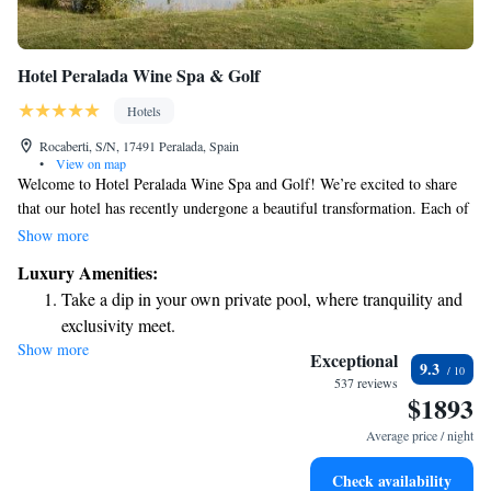
Hotel Peralada Wine Spa & Golf
Hotels
Rocaberti, S/N, 17491 Peralada, Spain
•
View on map
Welcome to Hotel Peralada Wine Spa and Golf! We’re excited to share
that our hotel has recently undergone a beautiful transformation. Each of
our rooms, along with our restaurant and spa, has been redesigned to
Show more
create a warm and inviting atmosphere for you. Many of our rooms offer
Luxury Amenities:
lovely views of the resort's golf course, allowing you to enjoy the beauty
Take a dip in your own private pool, where tranquility and
of our surroundings right from your window. Whether you're here to
exclusivity meet.
relax or explore, we look forward to making your stay special and
Show more
Wake up to breathtaking ocean views, a stunning start to
memorable. If you have any questions or need assistance during your
Exceptional
9.3
visit, please don’t hesitate to reach out. Your comfort and enjoyment are
every morning.
537 reviews
$1893
our top priorities!
Stay right on the oceanfront and let the sound of waves
become your personal soundtrack.
Average price / night
Enjoy convenient transportation with our exclusive shuttle
Check availability
services for seamless travel.