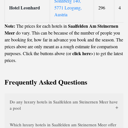
Sonnberg 140,
Hotel Leonhard
5771 Leogang,
296
4
Austria
Note:
Saalfelden Am Steinernen
The prices for each hotels in
Meer
do vary. This can be because of the number of people you
are booking for, how far in advance you book and the season. The
prices above are only meant as a rough estimate for comparison
click here
purposes. Click the buttons above (or
>) to get the latest
prices.
Frequently Asked Questions
Do any luxury hotels in Saalfelden am Steinernen Meer have
a pool
Which luxury hotels in Saalfelden am Steinernen Meer offer