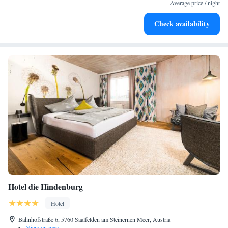
become your personal soundtrack.
Average price / night
Charge your electric vehicle conveniently with our on-site
Check availability
EV charging stations.
Hotel die Hindenburg
Hotel
Bahnhofstraße 6, 5760 Saalfelden am Steinernen Meer, Austria
•
View on map