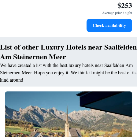
$253
Hit the slopes with ease, as premier skiing experiences
await right at your doorstep.
Average price / night
Rejuvenate at the state-of-the-art wellness facilities
Check availability
designed for your complete relaxation.
List of other Luxury Hotels near Saalfelden
Am Steinernen Meer
We have created a list with the best luxury hotels near Saalfelden Am
Steinernen Meer. Hope you enjoy it. We think it might be the best of its
kind around