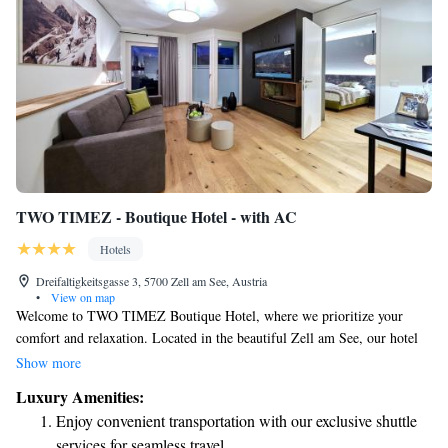
TWO TIMEZ - Boutique Hotel - with AC
Hotels
Dreifaltigkeitsgasse 3, 5700 Zell am See, Austria
•
View on map
Welcome to TWO TIMEZ Boutique Hotel, where we prioritize your
comfort and relaxation. Located in the beautiful Zell am See, our hotel
features a sauna for you to unwind after a day of exploring. We provide
Show more
free WiFi throughout the property so you can stay connected, and private
Luxury Amenities:
parking is available for your convenience. Each room comes with a flat-
Enjoy convenient transportation with our exclusive shuttle
screen TV for your entertainment. We look forward to making your stay
services for seamless travel.
enjoyable and memorable!