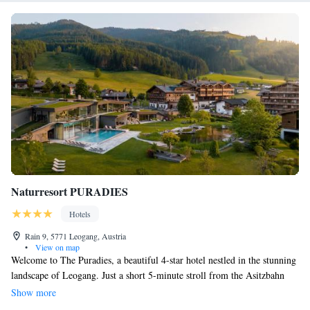
Naturresort PURADIES
Hotels
Rain 9, 5771 Leogang, Austria
•
View on map
Welcome to The Puradies, a beautiful 4-star hotel nestled in the stunning
landscape of Leogang. Just a short 5-minute stroll from the Asitzbahn
Cable Car, our location makes it easy for you to explore the great
Show more
outdoors. At The Puradies, we prioritize your comfort and well-being.