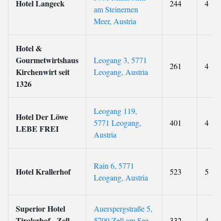
Hotel Langeck
244
4
am Steinernen
Meer, Austria
Hotel &
Gourmetwirtshaus
Leogang 3, 5771
261
4
Kirchenwirt seit
Leogang, Austria
1326
Leogang 119,
Hotel Der Löwe
5771 Leogang,
401
4
LEBE FREI
Austria
Rain 6, 5771
Hotel Krallerhof
523
5
Leogang, Austria
Superior Hotel
Auerspergstraße 5,
Tirolerhof - Zell
5700 Zell am See,
332
4