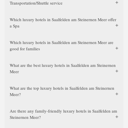
Transportation/Shuttle service
Which luxury hotels in Saalfelden am Steinernen Meer offer
a Spa
Which luxury hotels in Saalfelden am Steinernen Meer are
good for families
What are the best luxury hotels in Saalfelden am Steinernen
Meer
What are the top luxury hotels in Saalfelden am Steinernen
Meer?
Are there any family-friendly luxury hotels in Saalfelden am
Steinernen Meer?