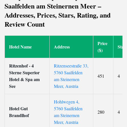
Saalfelden am Steinernen Meer –
Addresses, Prices, Stars, Rating, and
Review Count
Price
Hotel Name
Address
Star
($)
Ritzenhof - 4
Ritzenseestraße 33,
Sterne Superior
5760 Saalfelden
451
4
Hotel & Spa am
am Steinernen
See
Meer, Austria
Hohlwegen 4,
Hotel Gut
5760 Saalfelden
280
4
Brandlhof
am Steinernen
Meer, Austria