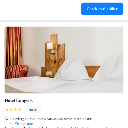
Enjoy convenient transportation with our exclusive shuttle
Check availability
services for seamless travel.
Hotel Langeck
Hotels
Unterberg 13, 5761 Maria Alm am Steinernen Meer, Austria
•
View on map