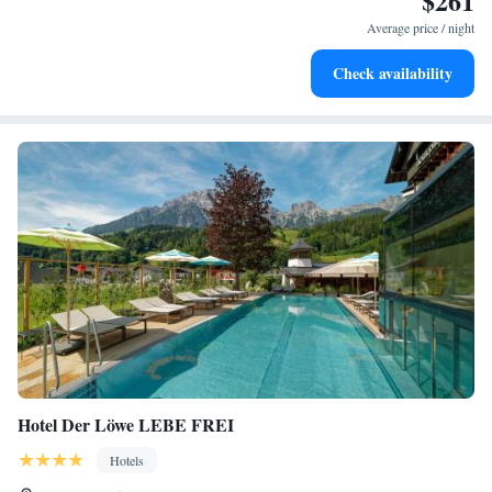
$261
services for seamless travel.
Average price / night
Charge your electric vehicle conveniently with our on-site
Check availability
EV charging stations.
Hotel Der Löwe LEBE FREI
Hotels