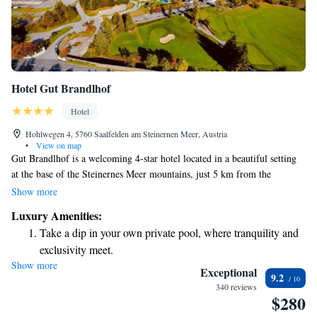
Hotel Gut Brandlhof
Hotel
Hohlwegen 4, 5760 Saalfelden am Steinernen Meer, Austria
•
View on map
Gut Brandlhof is a welcoming 4-star hotel located in a beautiful setting
at the base of the Steinernes Meer mountains, just 5 km from the
charming town of Saalfelden. Here, you can enjoy a wonderful golf
Show more
course and a spacious spa that covers 3,000 m², perfect for relaxation and
Luxury Amenities:
wellness. We also offer free WiFi to keep you connected throughout your
Take a dip in your own private pool, where tranquility and
stay. Whether you're seeking adventure or tranquility, our hotel provides
exclusivity meet.
an inviting atmosphere for everyone.
Show more
Wake up to breathtaking ocean views, a stunning start to
Exceptional
9.2
every morning.
340 reviews
$280
Stay right on the oceanfront and let the sound of waves