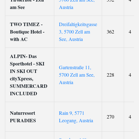
am See
Austria
TWO TIMEZ -
Dreifaltigkeitsgasse
Boutique Hotel -
3, 5700 Zell am
362
4
with AC
See, Austria
ALPIN- Das
Sporthotel - SKI
Gartenstraße 11,
IN SKI OUT
5700 Zell am See,
228
4
cityXpress,
Austria
SUMMERCARD
INCLUDED
Naturresort
Rain 9, 5771
270
4
PURADIES
Leogang, Austria