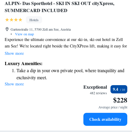
ALPIN- Das Sporthotel - SKI IN SKI OUT cityXpress,
SUMMERCARD INCLUDED
Hotels
Gartenstraße 11, 5700 Zell am See, Austria
•
View on map
Experience the ultimate convenience at our ski-in, ski-out hotel in Zell
am See! We're located right beside the CityXPress lift, making it easy for
you to hit the slopes. Plus, the charming town center is just a short 2-
Show more
minute walk away, so you can enjoy shops, restaurants, and local
Luxury Amenities:
attractions at your leisure. Our rooms were fully renovated in Autumn
Take a dip in your own private pool, where tranquility and
2016, offering a fresh and inviting atmosphere for your stay. We
exclusivity meet.
prioritize your comfort and satisfaction, ensuring you have everything
Show more
Wake up to breathtaking ocean views, a stunning start to
you need for a memorable vacation. Come and create wonderful
Exceptional
9.4
memories with us!
every morning.
482 reviews
$228
Stay right on the oceanfront and let the sound of waves
become your personal soundtrack.
Average price / night
Enjoy convenient transportation with our exclusive shuttle
Check availability
services for seamless travel.