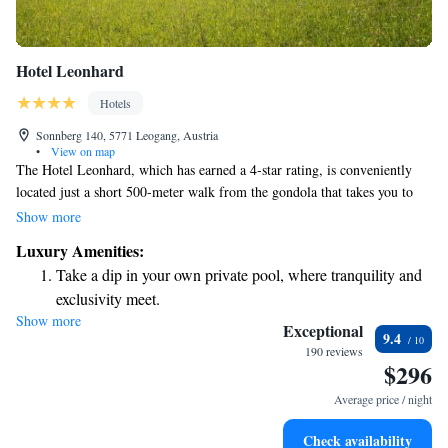
Hotel Leonhard
Hotels
Sonnberg 140, 5771 Leogang, Austria
•
View on map
The Hotel Leonhard, which has earned a 4-star rating, is conveniently
located just a short 500-meter walk from the gondola that takes you to
the beautiful Saalbach-Hinterglemm Leogang Fieberbrunn ski area.
Show more
During the winter months, you can easily catch a transfer bus right
Luxury Amenities:
outside the hotel that will take you to the Asitz valley station, making
Take a dip in your own private pool, where tranquility and
your journey smooth and hassle-free. Whether you're here for skiing or
exclusivity meet.
simply enjoying the stunning mountain views, we strive to make your
Show more
Wake up to breathtaking ocean views, a stunning start to
experience as comfortable and enjoyable as possible.
Exceptional
9.4
every morning.
190 reviews
$296
Stay right on the oceanfront and let the sound of waves
become your personal soundtrack.
Average price / night
Enjoy convenient transportation with our exclusive shuttle
Check availability
services for seamless travel.