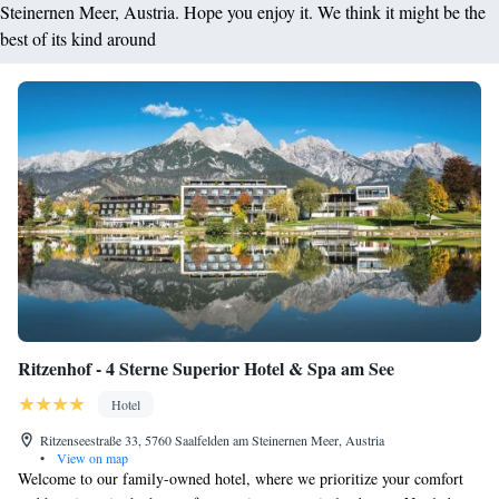
Steinernen Meer, Austria. Hope you enjoy it. We think it might be the
best of its kind around
Ritzenhof - 4 Sterne Superior Hotel & Spa am See
Hotel
Ritzenseestraße 33, 5760 Saalfelden am Steinernen Meer, Austria
•
View on map
Welcome to our family-owned hotel, where we prioritize your comfort