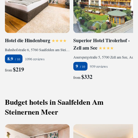
Hotel die Hindenburg
Superior Hotel Tirolerhof -
Zell am See
Bahnhofstraße 6, 5760 Saalfelden am Steinernen Meer, Austria
Auerspergstraße 5, 5700 Zell am See, Austria
8.9
1096 reviews
9
939 reviews
$219
from
$332
from
Budget hotels in Saalfelden Am
Steinernen Meer