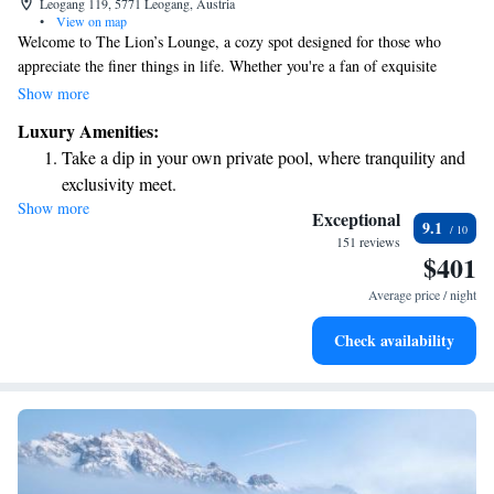
Leogang 119, 5771 Leogang, Austria
•
View on map
Welcome to The Lion’s Lounge, a cozy spot designed for those who
appreciate the finer things in life. Whether you're a fan of exquisite
whiskeys, rums, grappas, or regional brandies, we have something
Show more
special for you. Our skilled bartenders craft delicious cocktails to suit
Luxury Amenities:
every palate, and our selection of fine cigars offers a perfect complement
Take a dip in your own private pool, where tranquility and
to your drink. We’ve created an inviting atmosphere where everyone can
exclusivity meet.
relax, unwind, and enjoy time with friends or meet new people. Come
Show more
Wake up to breathtaking ocean views, a stunning start to
join us and experience a warm, friendly environment tailored just for
Exceptional
9.1
you!
every morning.
151 reviews
$401
Stay right on the oceanfront and let the sound of waves
become your personal soundtrack.
Average price / night
Enjoy convenient transportation with our exclusive shuttle
Check availability
services for seamless travel.