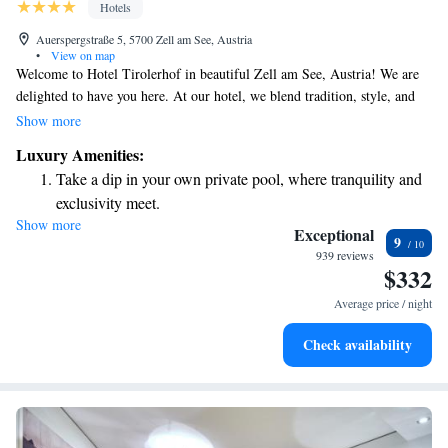
Hotels
Auerspergstraße 5, 5700 Zell am See, Austria
•
View on map
Welcome to Hotel Tirolerhof in beautiful Zell am See, Austria! We are
delighted to have you here. At our hotel, we blend tradition, style, and
enjoyment to create a warm and inviting atmosphere for all our guests.
Show more
Whether you're looking for a cozy retreat or a place to enjoy delicious
Luxury Amenities:
food and stunning views, you'll find it at Hotel Tirolerhof. Our aim is to
Take a dip in your own private pool, where tranquility and
make your stay as comfortable and enjoyable as possible. We’re here to
exclusivity meet.
ensure that you feel right at home during your time with us. Thank you
Show more
Wake up to breathtaking ocean views, a stunning start to
for choosing us—we can’t wait to help you create wonderful memories!
Exceptional
9
every morning.
939 reviews
$332
Stay right on the oceanfront and let the sound of waves
become your personal soundtrack.
Average price / night
Enjoy convenient transportation with our exclusive shuttle
Check availability
services for seamless travel.