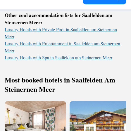
Other cool accommodation lists for Saalfelden am
Steinernen Meer:
Luxury Hotels with Private Pool in Saalfelden am Steinernen
Meer
Luxury Hotels with Entertainment in Saalfelden am Steinernen
Meer
Luxury Hotels with Spa in Saalfelden am Steinernen Meer
Most booked hotels in Saalfelden Am
Steinernen Meer