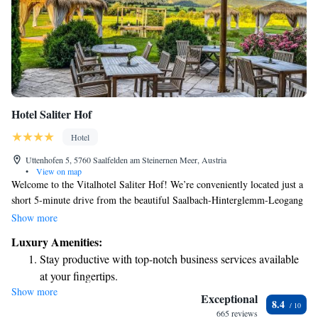
Hotel Saliter Hof
Hotel
Uttenhofen 5, 5760 Saalfelden am Steinernen Meer, Austria
•
View on map
Welcome to the Vitalhotel Saliter Hof! We’re conveniently located just a
short 5-minute drive from the beautiful Saalbach-Hinterglemm-Leogang
area, where you can enjoy skiing in the winter and hiking in the summer.
Show more
Our guest rooms are designed with your comfort in mind. Each room
Luxury Amenities:
features a lovely balcony where you can take in the views, an LCD TV
Stay productive with top-notch business services available
for your entertainment, and free wired internet access to help you stay
at your fingertips.
connected. After a day of adventure, unwind in our relaxing spa area,
Show more
Keep active with a range of sports and activities designed
tailored to help you feel rejuvenated. We prioritize creating a welcoming
Exceptional
8.4
experience for everyone, so come and enjoy all that we have to offer!
for adventure and fitness.
665 reviews