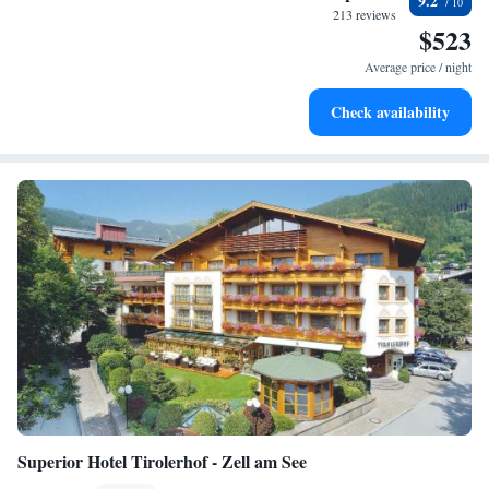
9.2
is memorable and enjoyable.
every morning.
213 reviews
$523
Stay right on the oceanfront and let the sound of waves
become your personal soundtrack.
Average price / night
Enjoy convenient transportation with our exclusive shuttle
Check availability
services for seamless travel.
Superior Hotel Tirolerhof - Zell am See