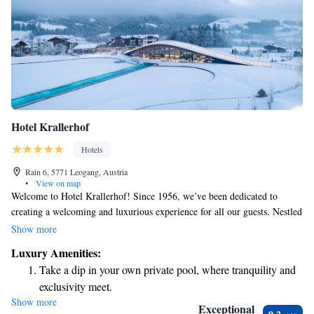
Hotel Krallerhof
Hotels
Rain 6, 5771 Leogang, Austria
•
View on map
Welcome to Hotel Krallerhof! Since 1956, we’ve been dedicated to
creating a welcoming and luxurious experience for all our guests. Nestled
in the beautiful Leogang region of Salzburger Land, our five-star hotel
Show more
offers breathtaking views and a warm atmosphere. We invite everyone to
Luxury Amenities:
enjoy our amenities and immerse themselves in the natural beauty that
Take a dip in your own private pool, where tranquility and
surrounds us. Whether you’re here for relaxation or adventure, we’re
exclusivity meet.
committed to making your stay as comfortable as possible. Our team is
Show more
Wake up to breathtaking ocean views, a stunning start to
here to help you feel at home, ensuring that every moment spent with us
Exceptional