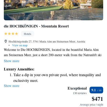
die HOCHKÖNIGIN - Mountain Resort
Hotels
Hochkönigstraße 27, 5761 Maria Alm am Steinernen Meer, Austria
•
View on map
Welcome to Die HOCHKÖNIGIN, located in the beautiful Maria Alm
am Steinernen Meer, just a short 200-meter walk from the Natrunlift ski
lift. We’re excited to offer you a warm and welcoming experience,
Show more
complete with free WiFi to keep you connected. For those looking to
Luxury Amenities:
unwind, our expansive wellness area spans 2,000 m² and features a
Take a dip in your own private pool, where tranquility and
stunning 17-metre infinity pool that includes a cozy hot tub—perfect for
exclusivity meet.
relaxing after a day of adventure. Whether you're here for a peaceful
Show more
Wake up to breathtaking ocean views, a stunning start to
getaway or an exciting outdoor experience, we strive to meet your needs
Exceptional
9.1
and ensure you feel at home.
every morning.
130 reviews
$471
Stay right on the oceanfront and let the sound of waves
become your personal soundtrack.
Average price / night