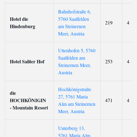
Bahnhofstraße 6,
Hotel die
5760 Saalfelden
219
4
Hindenburg
am Steinernen
Meer, Austria
Uttenhofen 5, 5760
Saalfelden am
Hotel Saliter Hof
253
4
Steinernen Meer,
Austria
Hochkönigstraße
die
27, 5761 Maria
HOCHKÖNIGIN
471
4
Alm am Steinernen
- Mountain Resort
Meer, Austria
Unterberg 13,
5761 Maria Alm