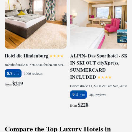
Hotel die Hindenburg
ALPIN- Das Sporthotel - SKI
IN SKI OUT cityXpress,
Bahnhofstraße 6, 5760 Saalfelden am Steinernen Meer, Austria
SUMMERCARD
8.9
1096 reviews
INCLUDED
$219
from
Gartenstraße 11, 5700 Zell am See, Austria
9.4
482 reviews
$228
from
Compare the Top Luxury Hotels in