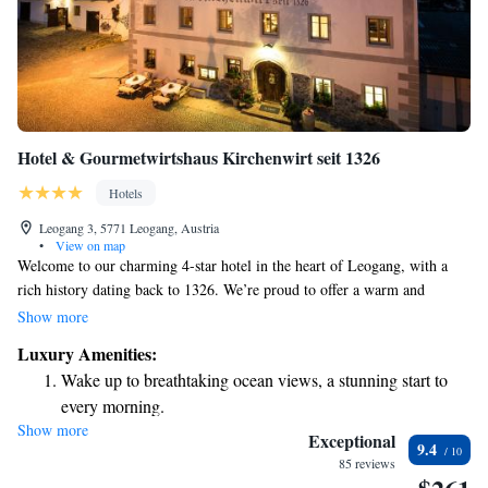
Hotel & Gourmetwirtshaus Kirchenwirt seit 1326
Hotels
Leogang 3, 5771 Leogang, Austria
•
View on map
Welcome to our charming 4-star hotel in the heart of Leogang, with a
rich history dating back to 1326. We’re proud to offer a warm and
inviting atmosphere where you can enjoy delicious meals at our award-
Show more
winning restaurant. After a day of exploring or skiing, relax and unwind
Luxury Amenities:
in our sauna, or stay connected with free WiFi throughout the hotel. For
Wake up to breathtaking ocean views, a stunning start to
winter sports enthusiasts, there's a small ski lift nearby, along with scenic
every morning.
cross-country ski trails just steps from your door. Whether you're here for
Show more
Stay right on the oceanfront and let the sound of waves
adventure or relaxation, we strive to make your stay comfortable and
Exceptional
9.4
enjoyable. We look forward to welcoming you!
become your personal soundtrack.
85 reviews
Enjoy convenient transportation with our exclusive shuttle