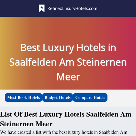
RefinedLuxuryHotels.com
Best Luxury Hotels in
Saalfelden Am Steinernen
Meer
Most Book Hotels
Budget Hotels
Compare Hotels
List Of Best Luxury Hotels Saalfelden Am
Steinernen Meer
We have created a list with the best luxury hotels in Saalfelden Am