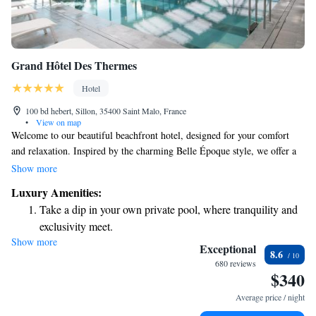
Grand Hôtel Des Thermes
Hotel
100 bd hebert, Sillon, 35400 Saint Malo, France
•
View on map
Welcome to our beautiful beachfront hotel, designed for your comfort
and relaxation. Inspired by the charming Belle Époque style, we offer a
spa where you can unwind and an inviting indoor swimming pool for
Show more
leisurely swims. Our guest rooms are thoughtfully designed to meet your
Luxury Amenities:
needs, with some offering lovely balconies and stunning views of the sea.
Take a dip in your own private pool, where tranquility and
Each room includes essential amenities to ensure a pleasant stay for
exclusivity meet.
everyone. We look forward to welcoming you and making your
Show more
Wake up to breathtaking ocean views, a stunning start to
experience memorable!
Exceptional
8.6
every morning.
680 reviews
$340
Stay right on the oceanfront and let the sound of waves
become your personal soundtrack.
Average price / night
Enjoy convenient transportation with our exclusive shuttle