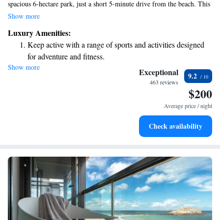
spacious 6-hectare park, just a short 5-minute drive from the beach. This
charming hotel, rooted in history with its origins dating back to the 18th
Show more
century, offers a perfect blend of classic beauty and modern
Luxury Amenities:
conveniences. Whether you’re here for relaxation or adventure, we strive
Keep active with a range of sports and activities designed
to make your stay comfortable and enjoyable. Come and experience the
for adventure and fitness.
warmth and hospitality that our guests love.
Show more
Savor gourmet dishes at an exquisite restaurant without ever
Exceptional
9.2
leaving the hotel.
463 reviews
$200
Delight in premium entertainment options that ensure fun-
filled evenings throughout your stay.
Average price / night
Check availability