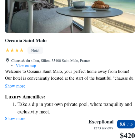
Oceania Saint Malo
Hotel
Chaussée du sillon, Sillon, 35400 Saint Malo, France
•
View on map
Welcome to Oceania Saint Malo, your perfect home away from home!
Our hotel is conveniently located at the start of the beautiful "chausse du
Sillon," right next to the casino and the conference center. Plus, we are
Show more
just a short stroll away from the enchanting historic city of Saint-Malo.
Luxury Amenities:
Enjoy stunning views and easy access to everything you need for a
Take a dip in your own private pool, where tranquility and
relaxing and enjoyable stay. We look forward to welcoming you!
exclusivity meet.
Show more
Wake up to breathtaking ocean views, a stunning start to
Exceptional
8.8
every morning.
1273 reviews
$420
Stay right on the oceanfront and let the sound of waves