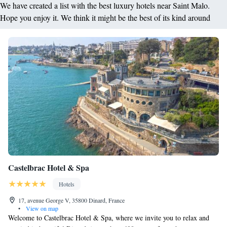
We have created a list with the best luxury hotels near Saint Malo.
Hope you enjoy it. We think it might be the best of its kind around
Castelbrac Hotel & Spa
Hotels
17, avenue George V, 35800 Dinard, France
•
View on map
Welcome to Castelbrac Hotel & Spa, where we invite you to relax and