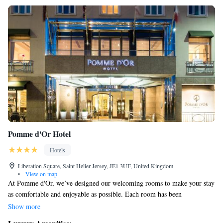
Pomme d'Or Hotel
Hotels
Liberation Square, Saint Helier Jersey, JE1 3UF, United Kingdom
•
View on map
At Pomme d'Or, we’ve designed our welcoming rooms to make your stay
as comfortable and enjoyable as possible. Each room has been
thoughtfully updated and now includes a flat-screen TV and
Show more
complimentary Wi-Fi, so you can easily connect with friends or catch up