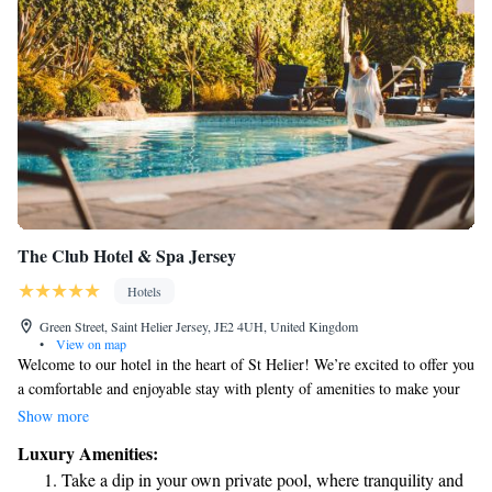
The Club Hotel & Spa Jersey
Hotels
Green Street, Saint Helier Jersey, JE2 4UH, United Kingdom
•
View on map
Welcome to our hotel in the heart of St Helier! We’re excited to offer you
a comfortable and enjoyable stay with plenty of amenities to make your
visit special. You can indulge in delicious meals at our Michelin-Starred
Show more
restaurant, relax and rejuvenate at our luxurious spa that features both
Luxury Amenities:
indoor and outdoor pools, and take in the beautiful views from our
Take a dip in your own private pool, where tranquility and
rooftop terrace. Plus, we have free parking available for your