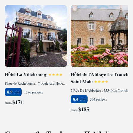
Hôtel La Villefromoy
Hôtel de l'Abbaye Le Tronchet
Saint Malo
Plage de Rochebonne - 7 boulevard Hebert, Parame, 35400 Saint Malo, France
7 Rue De L'Abbatiale , 35540 Le Tronchet, France
8.9
1796 reviews
8.4
503 reviews
$171
from
$185
from