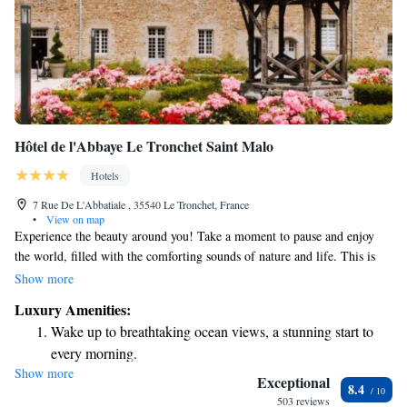
Hôtel de l'Abbaye Le Tronchet Saint Malo
Hotels
7 Rue De L'Abbatiale , 35540 Le Tronchet, France
•
View on map
Experience the beauty around you! Take a moment to pause and enjoy
the world, filled with the comforting sounds of nature and life. This is
your chance to unwind and connect with a peaceful environment that
Show more
feels genuine and welcoming. Embrace this opportunity to nourish your
Luxury Amenities:
senses and find joy in the simple moments.
Wake up to breathtaking ocean views, a stunning start to
every morning.
Show more
Stay right on the oceanfront and let the sound of waves
Exceptional
8.4
become your personal soundtrack.
503 reviews