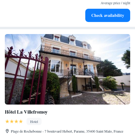
become your personal soundtrack.
Average price / night
Stay productive with top-notch business services available
Check availability
at your fingertips.
Hôtel La Villefromoy
Hotel
Plage de Rochebonne - 7 boulevard Hebert, Parame, 35400 Saint Malo, France