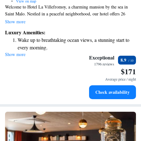
•
View on map
Welcome to Hotel La Villefromoy, a charming mansion by the sea in
Saint Malo. Nestled in a peaceful neighborhood, our hotel offers 26
beautifully decorated guest rooms designed for your comfort. Enjoy
Show more
complimentary Wi-Fi during your stay, making it easy to stay connected
Luxury Amenities:
or plan your adventures. We look forward to welcoming you and
Wake up to breathtaking ocean views, a stunning start to
ensuring you feel right at home!
every morning.
Show more
Stay right on the oceanfront and let the sound of waves
Exceptional
8.9
become your personal soundtrack.
1796 reviews
$171
Enjoy convenient transportation with our exclusive shuttle
services for seamless travel.
Average price / night
Stay productive with top-notch business services available
Check availability
at your fingertips.