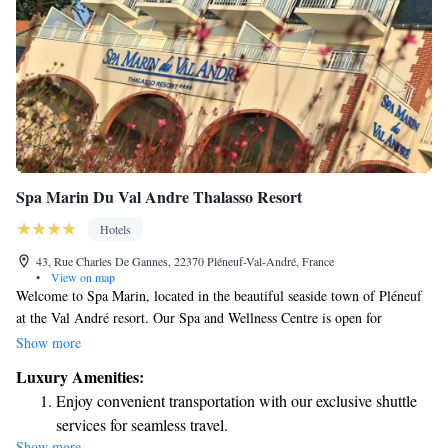
Spa Marin Du Val Andre Thalasso Resort
Hotels
43, Rue Charles De Gannes, 22370 Pléneuf-Val-André, France
•
View on map
Welcome to Spa Marin, located in the beautiful seaside town of Pléneuf
at the Val André resort. Our Spa and Wellness Centre is open for
everyone to enjoy a relaxing experience. Adults can access our facilities
Show more
from 9:00 a.m. to 8:30 p.m., while we also offer special evening hours
Luxury Amenities:
just for teens from 5:00 p.m. to 8:30 p.m. We invite you to come and
Enjoy convenient transportation with our exclusive shuttle
unwind in our serene environment!
services for seamless travel.
Show more