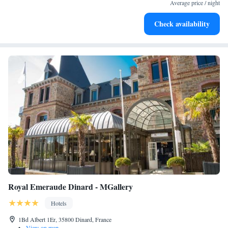
become your personal soundtrack.
Average price / night
Enjoy convenient transportation with our exclusive shuttle
Check availability
services for seamless travel.
Royal Emeraude Dinard - MGallery
Hotels
1Bd Albert 1Er, 35800 Dinard, France
•
View on map