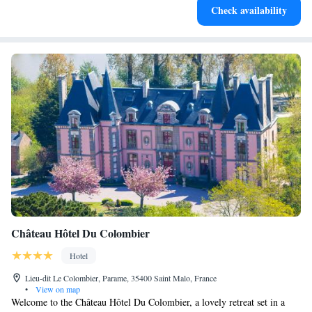
Check availability
services for seamless travel.
Château Hôtel Du Colombier
Hotel
Lieu-dit Le Colombier, Parame, 35400 Saint Malo, France
•
View on map
Welcome to the Château Hôtel Du Colombier, a lovely retreat set in a