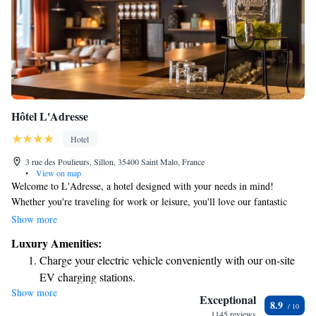
Hôtel L'Adresse
Hotel
3 rue des Poulieurs, Sillon, 35400 Saint Malo, France
•
View on map
Welcome to L'Adresse, a hotel designed with your needs in mind!
Whether you're traveling for work or leisure, you'll love our fantastic
location. We strive to create a warm and inviting atmosphere that feels
Show more
like home. We can't wait for you to make L'Adresse your go-to spot for
Luxury Amenities:
your next stay!
Charge your electric vehicle conveniently with our on-site
EV charging stations.
Show more
Stay productive with top-notch business services available
Exceptional
8.9
at your fingertips.
1145 reviews