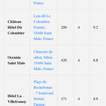
France
Lieu-dit Le
Château
Colombier,
Hôtel Du
Parame,
200
4
9.2
Colombier
35400 Saint
Malo, France
Chaussée du
Oceania
sillon, Sillon,
420
4
8.8
Saint Malo
35400 Saint
Malo, France
Plage de
Rochebonne
- 7 boulevard
Hôtel La
Hebert,
171
4
8.9
Villefromoy
Parame,