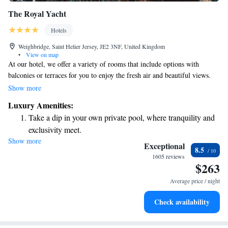
The Royal Yacht
Hotels
Weighbridge, Saint Helier Jersey, JE2 3NF, United Kingdom
•
View on map
At our hotel, we offer a variety of rooms that include options with
balconies or terraces for you to enjoy the fresh air and beautiful views.
Each room features a comfortable private bathroom to ensure your stay is
Show more
as pleasant as possible. For those looking to unwind, our adult-only Spa
Luxury Amenities:
Sirene is available, offering a range of soothing therapies and treatments
Take a dip in your own private pool, where tranquility and
using high-quality Phytomer products. You can also relax in our inviting
exclusivity meet.
sauna, designed to help you destress and rejuvenate. We are here to
Show more
Enjoy convenient transportation with our exclusive shuttle
prioritize your comfort and well-being during your stay with us.
Exceptional
8.5
services for seamless travel.
1605 reviews
$263
Stay productive with top-notch business services available
at your fingertips.
Average price / night
Rejuvenate at the state-of-the-art wellness facilities
Check availability
designed for your complete relaxation.