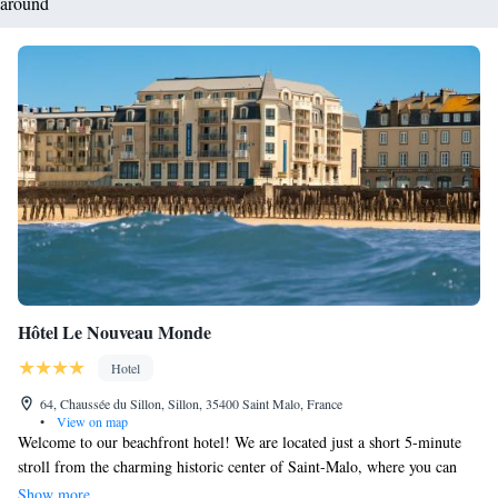
around
Hôtel Le Nouveau Monde
Hotel
64, Chaussée du Sillon, Sillon, 35400 Saint Malo, France
•
View on map
Welcome to our beachfront hotel! We are located just a short 5-minute
stroll from the charming historic center of Saint-Malo, where you can
explore local shops and cafes. The beautiful Saint-Malo Marina is also
Show more