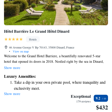
Hôtel Barrière Le Grand Hôtel Dinard
Hotels
46 Avenue George V Bp 70143, 35800 Dinard, France
•
View on map
Welcome to the Grand Hotel Barriere, a beautifully renovated 5-star
hotel that opened its doors in 2018. Nestled right by the sea in Dinard,
our hotel offers stunning views of Saint-Malo City. You'll find the beach
Show more
and the Casino Barriere just a short 5-minute stroll away, making it easy
Luxury Amenities:
for you to enjoy all that this wonderful area has to offer. We’re here to
Take a dip in your own private pool, where tranquility and
ensure your stay is comfortable and enjoyable!
exclusivity meet.
Show more
Wake up to breathtaking ocean views, a stunning start to
Exceptional
9.2
every morning.
179 reviews
$432
Stay right on the oceanfront and let the sound of waves