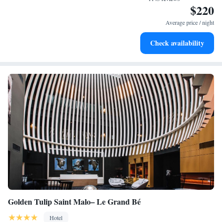
$220
Keep active with a range of sports and activities designed
for adventure and fitness.
Average price / night
Savor gourmet dishes at an exquisite restaurant without ever
Check availability
leaving the hotel.
Golden Tulip Saint Malo– Le Grand Bé
Hotel