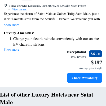
1 place de Freres Lamennais, Intra Muros, 35400 Saint Malo, France
•
View on map
Experience the charm of Saint-Malo at Golden Tulip Saint Malo, just a
short 5-minute stroll from the beautiful Harbour. We welcome you with
complimentary WiFi to keep you connected and a delightful restaurant
Show more
where you can savor delicious meals. For those who enjoy staying active,
Luxury Amenities:
we provide free access to our fitness center, ensuring that your wellness
Charge your electric vehicle conveniently with our on-site
needs are met during your stay. Come and create wonderful memories in
EV charging stations.
our friendly and inviting environment!
Show more
Stay productive with top-notch business services available
Exceptional
8.6
at your fingertips.
1907 reviews
$187
Keep active with a range of sports and activities designed
for adventure and fitness.
Average price / night
Rejuvenate at the state-of-the-art wellness facilities
Check availability
designed for your complete relaxation.
List of other Luxury Hotels near Saint
Malo