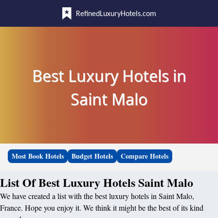
RefinedLuxuryHotels.com
Best Luxury Hotels in
Saint Malo
Most Book Hotels
Budget Hotels
Compare Hotels
List Of Best Luxury Hotels Saint Malo
We have created a list with the best luxury hotels in Saint Malo,
France. Hope you enjoy it. We think it might be the best of its kind