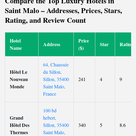
Compare the Top Luxury Hotels in
Saint Malo – Addresses, Prices, Stars,
Rating, and Review Count
Hotel
Price
Address
Star
Rating
Name
($)
64, Chaussée
Hôtel Le
du Sillon,
Nouveau
Sillon, 35400
241
4
9
Monde
Saint Malo,
France
100 bd
Grand
hebert,
Hôtel Des
Sillon, 35400
340
5
8.6
Thermes
Saint Malo,