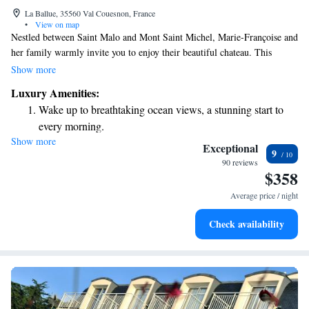
La Ballue, 35560 Val Couesnon, France
•
View on map
Nestled between Saint Malo and Mont Saint Michel, Marie-Françoise and
her family warmly invite you to enjoy their beautiful chateau. This
inviting space blends four centuries of rich history with the cozy
Show more
comforts of home. Whether you're here for a weekend getaway or a
Luxury Amenities:
longer stay, you'll find a welcoming atmosphere that caters to your needs
Wake up to breathtaking ocean views, a stunning start to
and makes you feel right at home.
every morning.
Show more
Stay right on the oceanfront and let the sound of waves
Exceptional
9
become your personal soundtrack.
90 reviews
$358
Keep active with a range of sports and activities designed
for adventure and fitness.
Average price / night
Rejuvenate at the state-of-the-art wellness facilities
Check availability
designed for your complete relaxation.