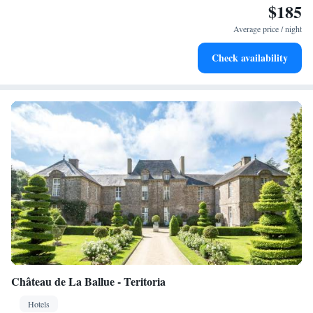
$185
Stay productive with top-notch business services available
at your fingertips.
Average price / night
Keep active with a range of sports and activities designed
Check availability
for adventure and fitness.
Château de La Ballue - Teritoria
Hotels