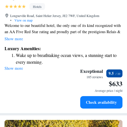
Hotels
Longueville Road, Saint Helier Jersey, JE2 7WF, United Kingdom
•
View on map
Welcome to our beautiful hotel, the only one of its kind recognized with
an AA Five Red Star rating and proudly part of the prestigious Relais &
Châteaux collection of luxury hotels and restaurants around the world.
Show more
We value each guest and strive to provide a warm, personal welcome that
Luxury Amenities:
makes you feel right at home. Our team is here to ensure your stay is
Wake up to breathtaking ocean views, a stunning start to
comfortable and memorable, catering to your needs and preferences
every morning.
every step of the way.
Show more
Stay right on the oceanfront and let the sound of waves
Exceptional
9.5
become your personal soundtrack.
185 reviews
$633
Enjoy convenient transportation with our exclusive shuttle
services for seamless travel.
Average price / night
Stay productive with top-notch business services available
Check availability
at your fingertips.