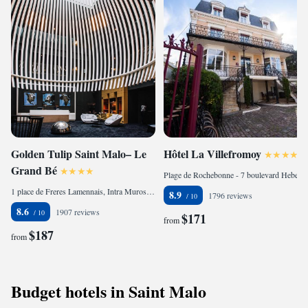
Golden Tulip Saint Malo– Le
Hôtel La Villefromoy
Grand Bé
Plage de Rochebonne - 7 boulevard Hebert, Parame, 35400 Saint Malo, France
1 place de Freres Lamennais, Intra Muros, 35400 Saint Malo, France
8.9
1796 reviews
8.6
1907 reviews
$171
from
$187
from
Budget hotels in Saint Malo