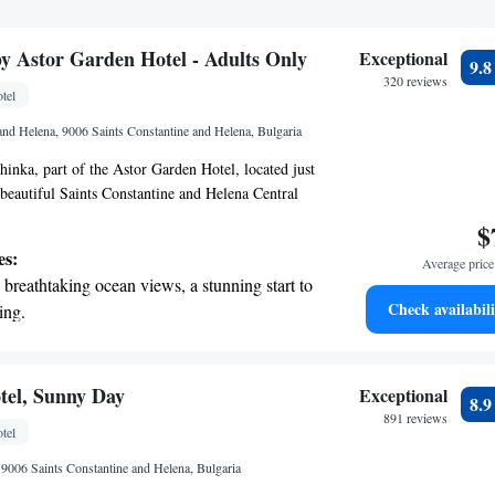
by Astor Garden Hotel - Adults Only
Exceptional
9.
320 reviews
tel
 and Helena, 9006 Saints Constantine and Helena, Bulgaria
inka, part of the Astor Garden Hotel, located just
beautiful Saints Constantine and Helena Central
nly retreat offers a peaceful and comfortable stay
$
tdoor pool where you can relax and unwind. We’re
es:
Average price 
ing a welcoming environment for everyone,
breathtaking ocean views, a stunning start to
experience is enjoyable and fulfilling. Whether
Check availabili
ing.
omantic getaway or just some time to yourself,
on the oceanfront and let the sound of waves
 your stay memorable.
r personal soundtrack.
nient transportation with our exclusive
tel, Sunny Day
Exceptional
8.
ices for seamless travel.
891 reviews
tel
 with a range of sports and activities
9006 Saints Constantine and Helena, Bulgaria
r adventure and fitness.