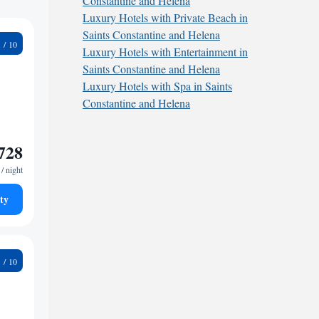
Constantine and Helena
Luxury Hotels with Private Beach in
Saints Constantine and Helena
8
Luxury Hotels with Entertainment in
Saints Constantine and Helena
Luxury Hotels with Spa in Saints
Constantine and Helena
728
/ night
ty
9