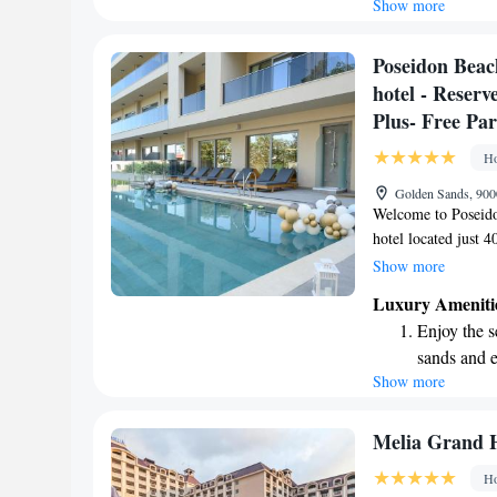
Show more
Wake up to 
every morn
Stay right 
Poseidon Beac
become you
hotel - Reser
Enjoy conve
Plus- Free Pa
shuttle serv
Ho
Golden Sands, 900
Welcome to Poseido
hotel located just 
We offer a reserved
Show more
comfortable place to
Luxury Ameniti
spa where you can 
Enjoy the s
provide a Half Boar
sands and 
enjoy delicious mea
Show more
Wake up to 
vacation or a speci
satisfaction to mak
every morn
Stay right 
Melia Grand H
become you
Ho
Enjoy conve