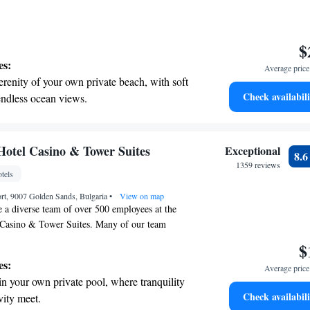
$
es:
Average price 
erenity of your own private beach, with soft
Check availabili
endless ocean views.
breathtaking ocean views, a stunning start to
ing.
on the oceanfront and let the sound of waves
 Hotel Casino & Tower Suites
Exceptional
8.
r personal soundtrack.
1359 reviews
tels
nient transportation with our exclusive shuttle
rt, 9007 Golden Sands, Bulgaria
 seamless travel.
•
View on map
 a diverse team of over 500 employees at the
l Casino & Tower Suites. Many of our team
arian and English, and some can also
$
ian and Turkish. We’re here to ensure that your
es:
Average price 
 is welcoming and comfortable, no matter what
in your own private pool, where tranquility
!
Check availabili
vity meet.