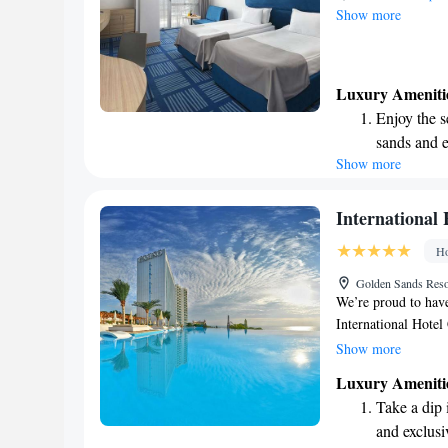
Show more
Luxury Ameniti
Enjoy the s
sands and 
Show more
Wake up to 
every morn
Stay right 
International
become you
Ho
Enjoy conve
Golden Sands Reso
services for
We’re proud to have
International Hote
members speak Bulg
Show more
communicate in Russ
Luxury Ameniti
experience with us
Take a dip 
language you speak
and exclusi