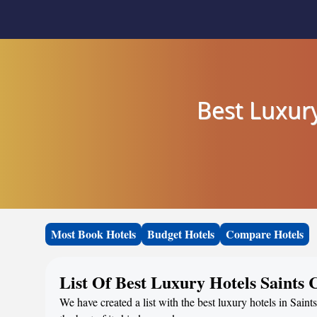
Best Luxury
Most Book Hotels
Budget Hotels
Compare Hotels
List Of Best Luxury Hotels Saints
We have created a list with the best luxury hotels in Sai