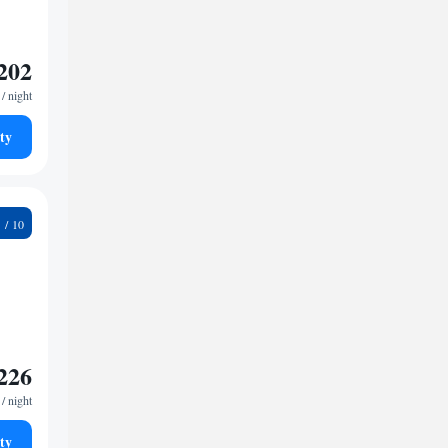
202
/ night
ty
2
226
/ night
ty