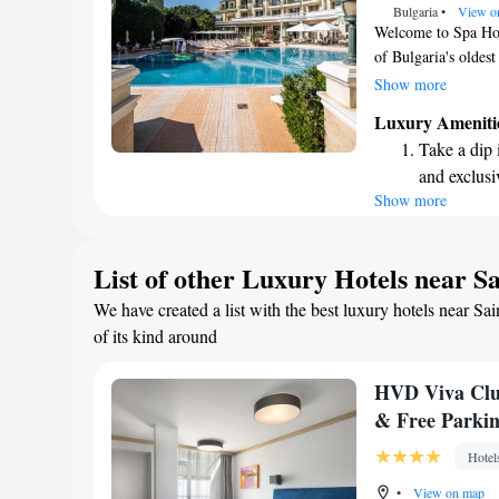
Bulgaria
•
View o
Welcome to Spa Hot
of Bulgaria's oldest
300-meter stroll to
Show more
leisure, we strive t
Luxury Ameniti
everyone. Our hotel
Take a dip 
mind, ensuring that
and exclusi
experience the perf
Show more
Wake up to 
every morn
Stay right 
List of other Luxury Hotels near S
become you
We have created a list with the best luxury hotels near Sa
Enjoy conve
of its kind around
shuttle serv
HVD Viva Club
& Free Parki
Hotel
•
View on map