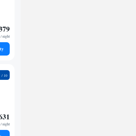
379
/ night
ty
1
631
/ night