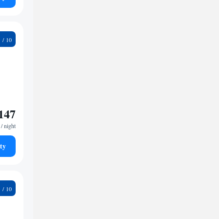
4
147
/ night
ty
5