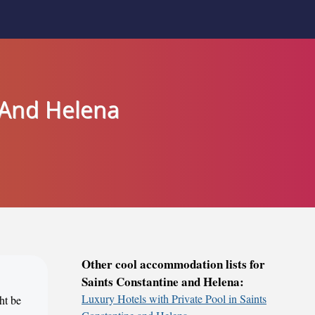
e And Helena
Other cool accommodation lists for
Saints Constantine and Helena:
Luxury Hotels with Private Pool in Saints
ht be