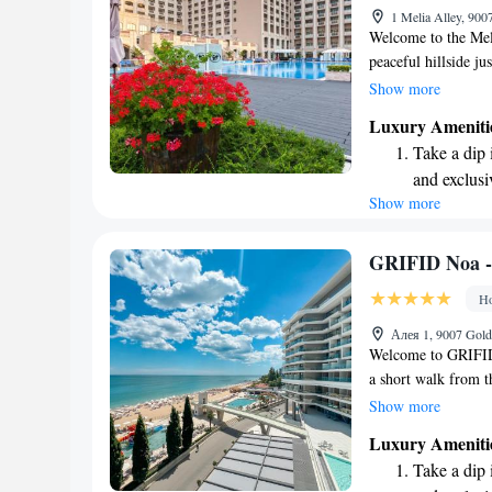
1 Melia Alley, 900
shuttle serv
Welcome to the Meli
peaceful hillside ju
beach. We're conveni
Show more
Golden Sands resort
Luxury Ameniti
lively area has to 
Take a dip 
complimentary WiFi
and exclusi
visit. We look forw
Show more
Enjoy the s
wonderful memorie
sands and 
Wake up to 
GRIFID Noa - 
every morn
Ho
Stay right 
Алея 1, 9007 Gold
become you
Welcome to GRIFID 
a short walk from t
enjoy a relaxing sta
Show more
convenient private 
Luxury Ameniti
where you can unwi
Take a dip 
comfortable and enjo