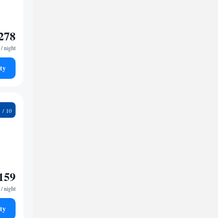
278
/ night
ty
6
159
/ night
ty