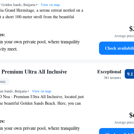
7 Golden Sands, Bulgaria
ices for seamless travel.
•
View on map
a Grand Hermitage, a serene retreat nestled on a
st a short 100-meter stroll from the beautiful
ently located close to the vibrant center of the
$
, making it easy for you to explore everything this
es:
Average price 
offer. Each of our comfortable rooms comes with
in your own private pool, where tranquility
, ensuring you can stay connected during your
Check availabili
vity meet.
ard to welcoming you and helping you create
erenity of your own private beach, with soft
s!
endless ocean views.
breathtaking ocean views, a stunning start to
Premium Ultra All Inclusive
Exceptional
9.
ing.
381 reviews
tels
on the oceanfront and let the sound of waves
en Sands, Bulgaria
r personal soundtrack.
•
View on map
Noa - Premium Ultra All Inclusive, located just
he beautiful Golden Sands Beach. Here, you can
y with access to our private beach area and
$
parking. Our 5-star hotel features a welcoming bar
es:
Average price 
nd and socialize. We’re committed to providing a
in your own private pool, where tranquility
yable experience for all our guests, ensuring that