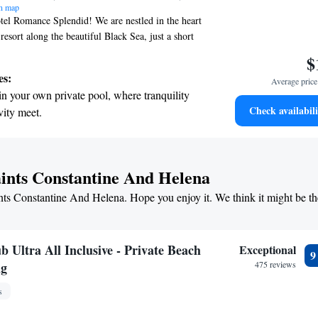
n map
el Romance Splendid! We are nestled in the heart
 resort along the beautiful Black Sea, just a short
 the beach. Whether you’re here for work or
$
o create an inviting and relaxing atmosphere for
es:
Average price 
 is designed with your comfort and enjoyment in
in your own private pool, where tranquility
 all guests feel valued and catered to. Come and
Check availabili
vity meet.
ect getaway tailored to your needs!
breathtaking ocean views, a stunning start to
ing.
on the oceanfront and let the sound of waves
aints Constantine And Helena
r personal soundtrack.
ints Constantine And Helena. Hope you enjoy it. We think it might be th
nient transportation with our exclusive
ices for seamless travel.
 Ultra All Inclusive - Private Beach
Exceptional
ng
475 reviews
s