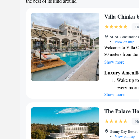
the best of its kind around
Villa Chinka 
Ho
St. St. Constantine
•
View on map
Welcome to Villa Ch
80 meters from the 
Beach. This adults-o
Show more
with a seasonal ou
Luxury Ameniti
committed to creat
Wake up to 
ensuring that your 
every morn
you're here for a r
Show more
Stay right 
we’re here to make
become you
Enjoy conve
The Palace Ho
shuttle serv
Ho
Keep active
Sunny Day Resort, 
designed fo
•
View on map