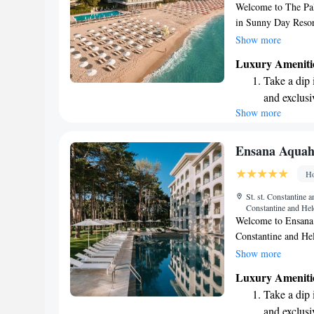
Welcome to The Pala
in Sunny Day Resort
invite all our gues
Show more
Balneo & SPA Cente
Luxury Ameniti
three saunas and a 
Take a dip 
being and comfort.
and exclusi
during their stay!
Show more
Enjoy the s
sands and 
Wake up to 
Ensana Aquah
every morn
Ho
Stay right 
St. st. Constantine
become you
Constantine and Hel
Welcome to Ensana A
Constantine and Hel
Beach, only 300 met
Show more
well-being by offer
Luxury Ameniti
smoking rooms. Enjo
Take a dip 
stay connected with
and exclusi
We’re excited to m