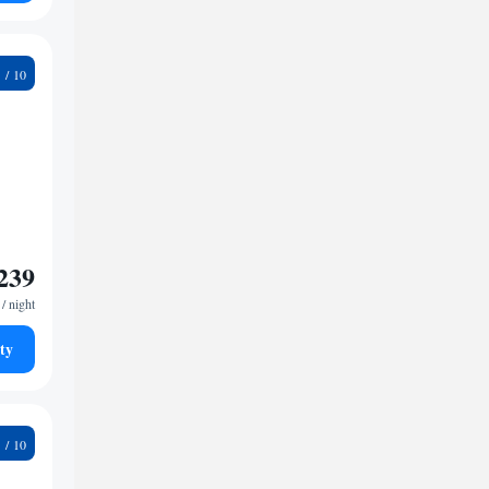
7
239
/ night
ty
5