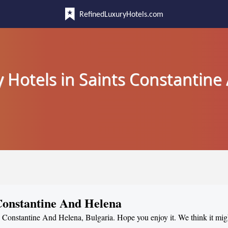
RefinedLuxuryHotels.com
 Hotels in Saints Constantin
 Constantine And Helena
nts Constantine And Helena, Bulgaria. Hope you enjoy it. We think it mig