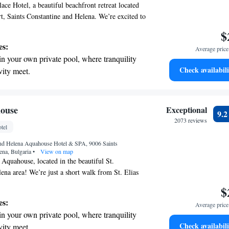
ce Hotel, a beautiful beachfront retreat located
, Saints Constantine and Helena. We’re excited to
ts to take advantage of our complimentary Vitality
$
r. Here, you can relax and unwind with access to
es:
Average price 
steam bath—all designed to enhance your well-
in your own private pool, where tranquility
 We want everyone to feel at home and rejuvenated
Check availabili
vity meet.
erenity of your own private beach, with soft
endless ocean views.
breathtaking ocean views, a stunning start to
ouse
Exceptional
9.
ing.
2073 reviews
tel
on the oceanfront and let the sound of waves
 and Helena Aquahouse Hotel & SPA, 9006 Saints
r personal soundtrack.
ena, Bulgaria
•
View on map
quahouse, located in the beautiful St.
ena area! We’re just a short walk from St. Elias
ers away. Here, we prioritize your comfort and
$
ing helpful concierge services and inviting non-
es:
Average price 
y delicious meals at our on-site restaurant and
in your own private pool, where tranquility
 free WiFi available throughout the property.
Check availabili
vity meet.
ake your stay enjoyable and memorable!