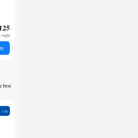
125
/ night
ty
e best
9