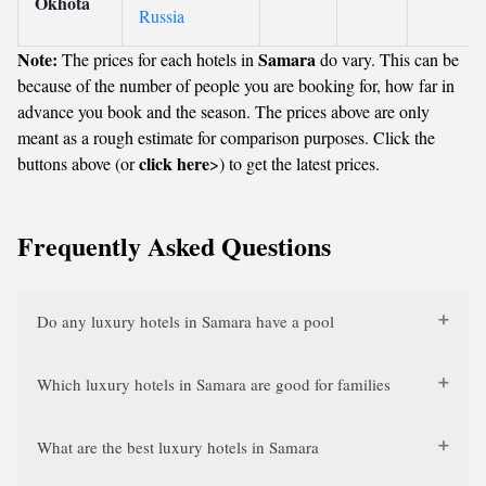
Okhota
Russia
Note:
Samara
The prices for each hotels in
do vary. This can be
because of the number of people you are booking for, how far in
advance you book and the season. The prices above are only
meant as a rough estimate for comparison purposes. Click the
click here
buttons above (or
>) to get the latest prices.
Frequently Asked Questions
Do any luxury hotels in Samara have a pool
Which luxury hotels in Samara are good for families
What are the best luxury hotels in Samara