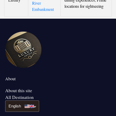
River
locations for sightseeing
Embankment
About
About this site
All Destination
English