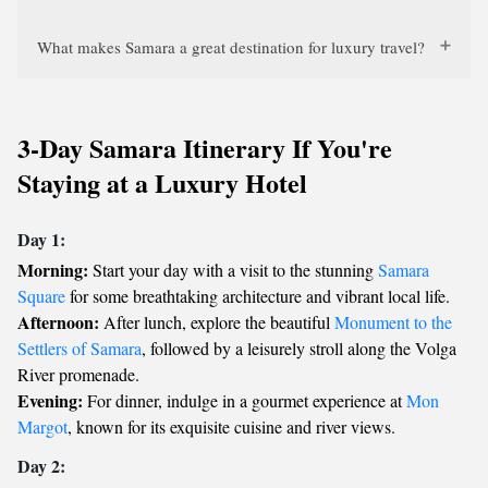
What makes Samara a great destination for luxury travel?
3-Day Samara Itinerary If You're
Staying at a Luxury Hotel
Day 1:
Morning:
Start your day with a visit to the stunning
Samara
Square
for some breathtaking architecture and vibrant local life.
Afternoon:
After lunch, explore the beautiful
Monument to the
Settlers of Samara
, followed by a leisurely stroll along the Volga
River promenade.
Evening:
For dinner, indulge in a gourmet experience at
Mon
Margot
, known for its exquisite cuisine and river views.
Day 2: