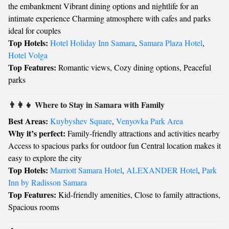
the embankment Vibrant dining options and nightlife for an
intimate experience Charming atmosphere with cafes and parks
ideal for couples
Top Hotels:
Hotel Holiday Inn Samara
,
Samara Plaza Hotel
,
Hotel Volga
Top Features:
Romantic views, Cozy dining options, Peaceful
parks
👨‍👩‍👧 Where to Stay in Samara with Family
Best Areas:
Kuybyshev Square
,
Venyovka Park Area
Why it’s perfect:
Family-friendly attractions and activities nearby
Access to spacious parks for outdoor fun Central location makes it
easy to explore the city
Top Hotels:
Marriott Samara Hotel
,
ALEXANDER Hotel
,
Park
Inn by Radisson Samara
Top Features:
Kid-friendly amenities, Close to family attractions,
Spacious rooms