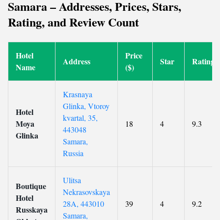
Samara – Addresses, Prices, Stars,
Rating, and Review Count
Hotel
Price
Address
Star
Rating
Name
($)
Krasnaya
Glinka, Vtoroy
Hotel
kvartal, 35,
Moya
18
4
9.3
443048
Glinka
Samara,
Russia
Ulitsa
Boutique
Nekrasovskaya
Hotel
28A, 443010
39
4
9.2
Russkaya
Samara,