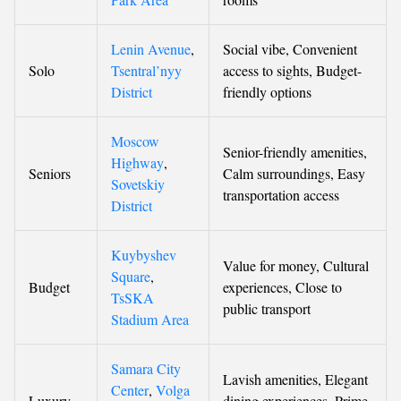
Lenin Avenue
,
Social vibe, Convenient
Solo
Tsentral’nyy
access to sights, Budget-
District
friendly options
Moscow
Senior-friendly amenities,
Highway
,
Seniors
Calm surroundings, Easy
Sovetskiy
transportation access
District
Kuybyshev
Value for money, Cultural
Square
,
Budget
experiences, Close to
TsSKA
public transport
Stadium Area
Samara City
Lavish amenities, Elegant
Center
,
Volga
Luxury
dining experiences, Prime