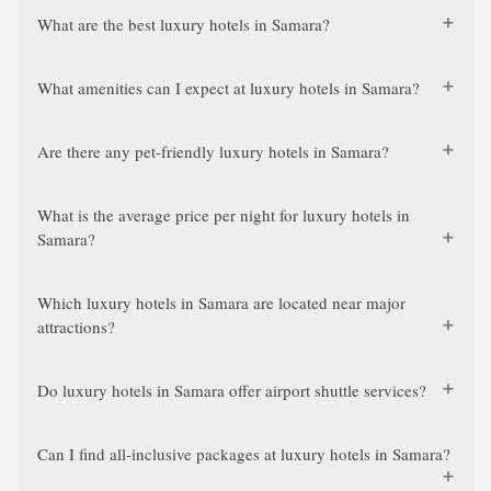
What are the best luxury hotels in Samara?
What amenities can I expect at luxury hotels in Samara?
Are there any pet-friendly luxury hotels in Samara?
What is the average price per night for luxury hotels in
Samara?
Which luxury hotels in Samara are located near major
attractions?
Do luxury hotels in Samara offer airport shuttle services?
Can I find all-inclusive packages at luxury hotels in Samara?