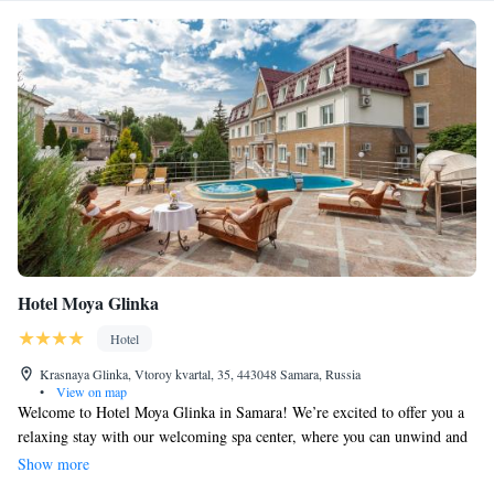
Hotel Moya Glinka
Hotel
Krasnaya Glinka, Vtoroy kvartal, 35, 443048 Samara, Russia
•
View on map
Welcome to Hotel Moya Glinka in Samara! We’re excited to offer you a
relaxing stay with our welcoming spa center, where you can unwind and
rejuvenate. Enjoy delicious meals in our cozy restaurant or sip on
Show more
refreshing drinks at the bar. You'll also appreciate our free WiFi