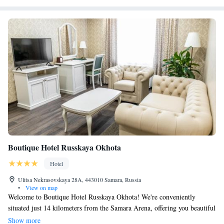
Boutique Hotel Russkaya Okhota
Hotel
Ulitsa Nekrasovskaya 28A, 443010 Samara, Russia
•
View on map
Welcome to Boutique Hotel Russkaya Okhota! We're conveniently
situated just 14 kilometers from the Samara Arena, offering you beautiful
views of the city. Our hotel includes a friendly bar where you can relax,
Show more