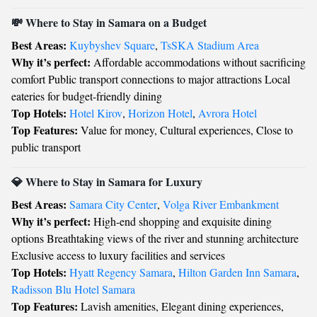
💸 Where to Stay in Samara on a Budget
Best Areas:
Kuybyshev Square
,
TsSKA Stadium Area
Why it’s perfect:
Affordable accommodations without sacrificing
comfort Public transport connections to major attractions Local
eateries for budget-friendly dining
Top Hotels:
Hotel Kirov
,
Horizon Hotel
,
Avrora Hotel
Top Features:
Value for money, Cultural experiences, Close to
public transport
💎 Where to Stay in Samara for Luxury
Best Areas:
Samara City Center
,
Volga River Embankment
Why it’s perfect:
High-end shopping and exquisite dining
options Breathtaking views of the river and stunning architecture
Exclusive access to luxury facilities and services
Top Hotels:
Hyatt Regency Samara
,
Hilton Garden Inn Samara
,
Radisson Blu Hotel Samara
Top Features:
Lavish amenities, Elegant dining experiences,