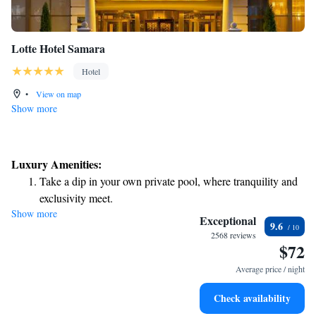
Lotte Hotel Samara
Hotel
•
View on map
Show more
Luxury Amenities:
Take a dip in your own private pool, where tranquility and
exclusivity meet.
Show more
Relax at a child-friendly hotel offering safe and engaging
Exceptional
9.6
activities for the whole family.
2568 reviews
$72
Relax in a soothing hot tub, the perfect way to unwind and
recharge after a long day.
Average price / night
Check availability