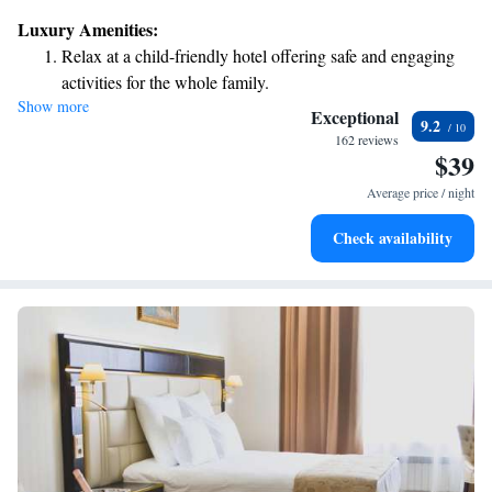
as well as a restaurant serving delicious meals. Our dedicated team is
Luxury Amenities:
available at the front desk 24 hours a day to assist you with anything you
Relax at a child-friendly hotel offering safe and engaging
need during your stay. We look forward to making your visit enjoyable
activities for the whole family.
and comfortable!
Show more
Exceptional
9.2
162 reviews
$39
Average price / night
Check availability