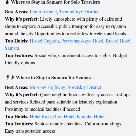
🧳 Where to Stay in Samara for Solo Travelers
Best Areas:
Lenin Avenue
,
Tsentral’nyy District
Why it’s perfect:
Lively atmosphere with plenty of cafes and
shops to explore Accessible public transport for easy navigation
around the city Opportunities to meet fellow travelers and locals
Top Hotels:
Hostel Gagarin
,
Pervomayskaya Hotel
,
Bristol Hotel
Samara
Top Features:
Social vibe, Convenient access to sights, Budget-
friendly options
👵👴 Where to Stay in Samara for Seniors
Best Areas:
Moscow Highway
,
Sovetskiy District
Why it’s perfect:
Quiet neighborhoods with easy access to shops
and services Relaxed pace suitable for leisurely exploration
Proximity to medical facilities if needed
Top Hotels:
Hotel Rico
,
Russ Hotel
,
Kremlin Hotel
Top Features:
Senior-friendly amenities, Calm surroundings,
Easy transportation access