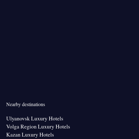
Nearby destinations
Ulyanovsk Luxury Hotels
Volga Region Luxury Hotels
Kazan Luxury Hotels