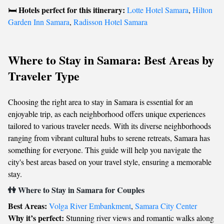
Hotels perfect for this itinerary:
🛏️
Lotte Hotel Samara
,
Hilton
Garden Inn Samara
,
Radisson Hotel Samara
Where to Stay in Samara: Best Areas by
Traveler Type
Choosing the right area to stay in Samara is essential for an
enjoyable trip, as each neighborhood offers unique experiences
tailored to various traveler needs. With its diverse neighborhoods
ranging from vibrant cultural hubs to serene retreats, Samara has
something for everyone. This guide will help you navigate the
city's best areas based on your travel style, ensuring a memorable
stay.
👫 Where to Stay in Samara for Couples
Best Areas:
Volga River Embankment
,
Samara City Center
Why it’s perfect:
Stunning river views and romantic walks along