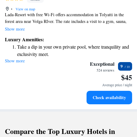
•
View on map
Lada-Resort with free Wi-Fi offers accommodation in Tolyatti in the
forest area near Volga RIver. The rate includes a visit to a gym, sauna,
and swimming pool on site.The hotel offers bright rooms
Show more
Luxury Amenities:
Take a dip in your own private pool, where tranquility and
exclusivity meet.
Show more
Relax at a child-friendly hotel offering safe and engaging
Exceptional
9
activities for the whole family.
524 reviews
$45
Relax in a soothing hot tub, the perfect way to unwind and
recharge after a long day.
Average price / night
Check availability
Compare the Top Luxury Hotels in