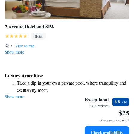
7 Avenue Hotel and SPA
Hotel
•
View on map
Show more
Luxury Amenities:
Take a dip in your own private pool, where tranquility and
exclusivity meet.
Show more
Wake up to breathtaking ocean views, a stunning start to
Exceptional
8.8
every morning.
2318 reviews
$25
Stay right on the oceanfront and let the sound of waves
become your personal soundtrack.
Average price / night
Relax at a child-friendly hotel offering safe and engaging
Check availability
activities for the whole family.