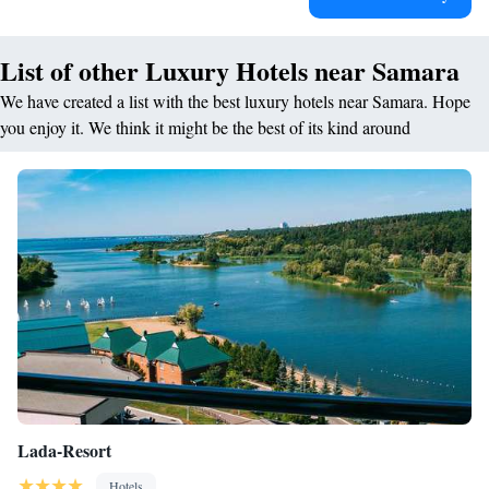
List of other Luxury Hotels near Samara
We have created a list with the best luxury hotels near Samara. Hope
you enjoy it. We think it might be the best of its kind around
Lada-Resort
Hotels