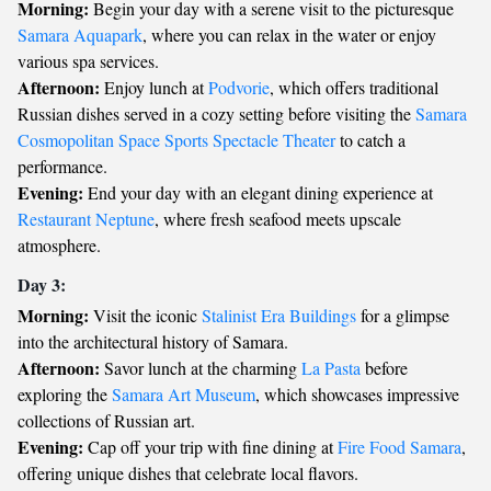
Morning:
Begin your day with a serene visit to the picturesque
Samara Aquapark
, where you can relax in the water or enjoy
various spa services.
Afternoon:
Enjoy lunch at
Podvorie
, which offers traditional
Russian dishes served in a cozy setting before visiting the
Samara
Cosmopolitan Space Sports Spectacle Theater
to catch a
performance.
Evening:
End your day with an elegant dining experience at
Restaurant Neptune
, where fresh seafood meets upscale
atmosphere.
Day 3:
Morning:
Visit the iconic
Stalinist Era Buildings
for a glimpse
into the architectural history of Samara.
Afternoon:
Savor lunch at the charming
La Pasta
before
exploring the
Samara Art Museum
, which showcases impressive
collections of Russian art.
Evening:
Cap off your trip with fine dining at
Fire Food Samara
,
offering unique dishes that celebrate local flavors.