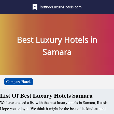
RefinedLuxuryHotels.com
Best Luxury Hotels in
Samara
Compare Hotels
List Of Best Luxury Hotels Samara
We have created a list with the best luxury hotels in Samara, Russia.
Hope you enjoy it. We think it might be the best of its kind around