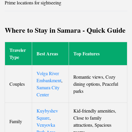
Prime locations for sightseeing
Where to Stay in Samara - Quick Guide
Traveler
Best Areas
Top Features
Type
Volga River
Romantic views, Cozy
Embankment
,
Couples
dining options, Peaceful
Samara City
parks
Center
Kuybyshev
Kid-friendly amenities,
Square
,
Close to family
Family
Venyovka
attractions, Spacious
Park Area
rooms