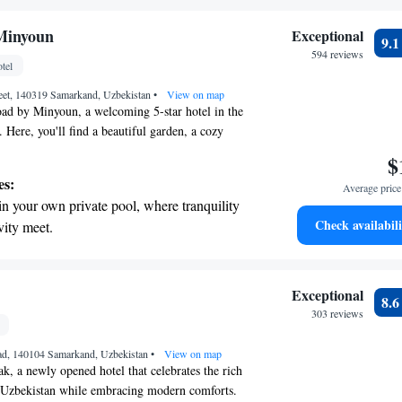
ize your comfort and satisfaction, ensuring that
r personal soundtrack.
ome.
nient transportation with our exclusive
Minyoun
Exceptional
9.
ices for seamless travel.
594 reviews
tel
tive with top-notch business services
reet, 140319 Samarkand, Uzbekistan
 your fingertips.
•
View on map
ad by Minyoun, a welcoming 5-star hotel in the
 Here, you'll find a beautiful garden, a cozy
delicious meals, and a bar where you can relax with
$
e also offer a spa and wellness center featuring
es:
Average price 
outdoor swimming pool, as well as a fitness area
in your own private pool, where tranquility
ive during your stay. Our goal is to provide you
Check availabili
vity meet.
and enjoyable experience that meets all your
nient transportation with our exclusive
ices for seamless travel.
 electric vehicle conveniently with our on-
Exceptional
8.
rging stations.
303 reviews
tive with top-notch business services
d, 140104 Samarkand, Uzbekistan
 your fingertips.
•
View on map
 a newly opened hotel that celebrates the rich
f Uzbekistan while embracing modern comforts.