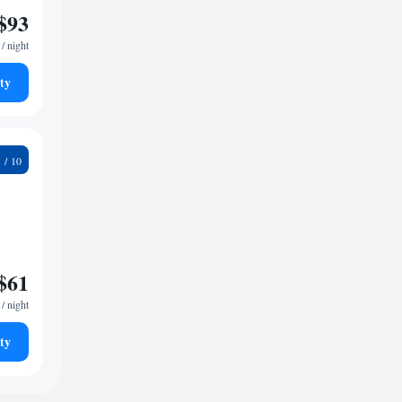
$93
/ night
ty
5
$61
/ night
ty