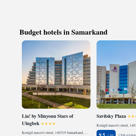
Budget hotels in Samarkand
Lia! by Minyoun Stars of
Savitsky Plaza
Ulugbek
Konigil massivi street, 140319 Samarkand, Uzbekistan
9.5
1304 review