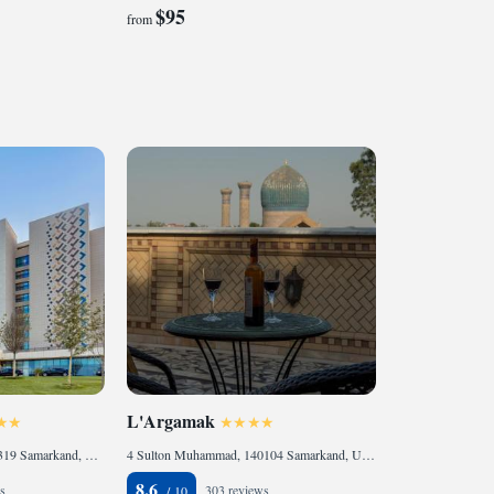
$95
from
L'Argamak
Konigil massivi street, 140319 Samarkand, Uzbekistan
4 Sulton Muhammad, 140104 Samarkand, Uzbekistan
8.6
s
303 reviews