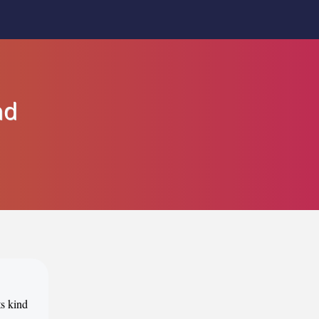
nd
ts kind