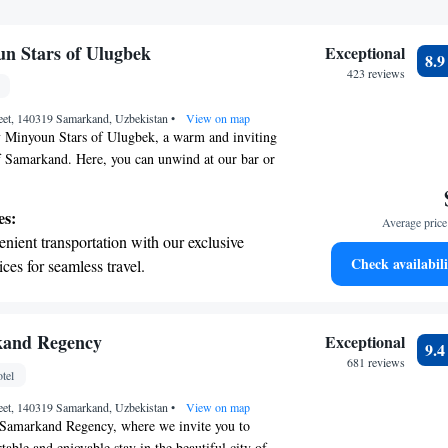
un Stars of Ulugbek
Exceptional
8.
423 reviews
reet, 140319 Samarkand, Uzbekistan
•
View on map
 Minyoun Stars of Ulugbek, a warm and inviting
of Samarkand. Here, you can unwind at our bar or
s at our restaurant. We're proud to offer amenities
omfortable, including a friendly 24-hour front
es:
Average price 
t you anytime and convenient room service. Plus,
nient transportation with our exclusive
to free WiFi throughout the property to keep you
Check availabili
ices for seamless travel.
ur visit. We look forward to making your
tive with top-notch business services
le and memorable!
 your fingertips.
 with a range of sports and activities
kand Regency
Exceptional
9.
r adventure and fitness.
681 reviews
tel
t the state-of-the-art wellness facilities
reet, 140319 Samarkand, Uzbekistan
r your complete relaxation.
•
View on map
Samarkand Regency, where we invite you to
able and enjoyable stay in the beautiful city of