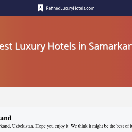
RefinedLuxuryHotels.com
est Luxury Hotels in Samarka
kand
rkand, Uzbekistan. Hope you enjoy it. We think it might be the best of i