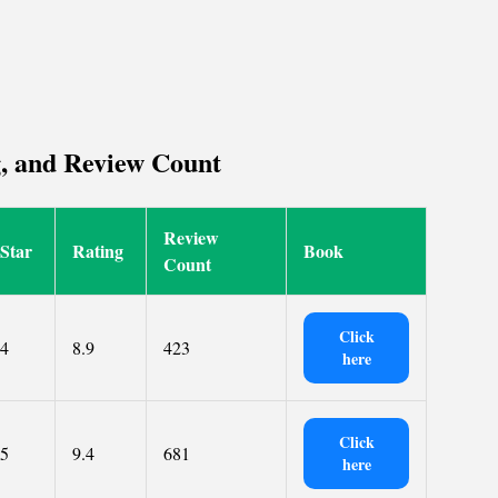
g, and Review Count
Review
Star
Rating
Book
Count
Click
4
8.9
423
here
Click
5
9.4
681
here