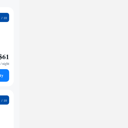
9
$61
/ night
ty
4