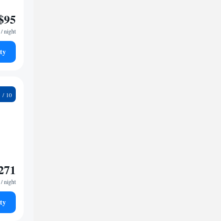
$95
/ night
ty
2
271
/ night
ty