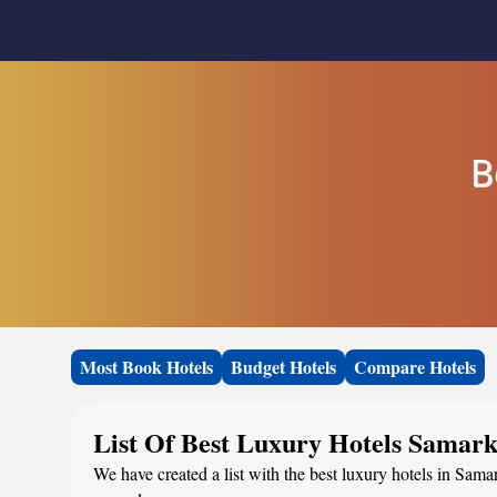
B
Most Book Hotels
Budget Hotels
Compare Hotels
List Of Best Luxury Hotels Samar
We have created a list with the best luxury hotels in Sama