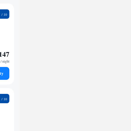
1
147
/ night
ty
6