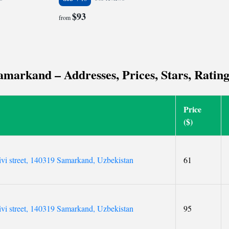
$93
from
markand – Addresses, Prices, Stars, Ratin
Price
($)
ivi street, 140319 Samarkand, Uzbekistan
61
ivi street, 140319 Samarkand, Uzbekistan
95