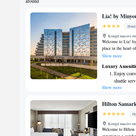
around
Lia! by Minyo
Hotel
Konigil massivi st
Welcome to Lia! by
place in the heart 
enjoy delicious meal
Show more
to make your stay c
Luxury Ameniti
desk ready to assis
Enjoy conve
you’ll have access 
shuttle serv
connected during yo
Show more
Stay produc
experience enjoyab
available at
Keep active
Hilton Samar
designed fo
Ho
Rejuvenate a
Konigil massivi st
designed fo
Welcome to Hilton 
experience a comfort