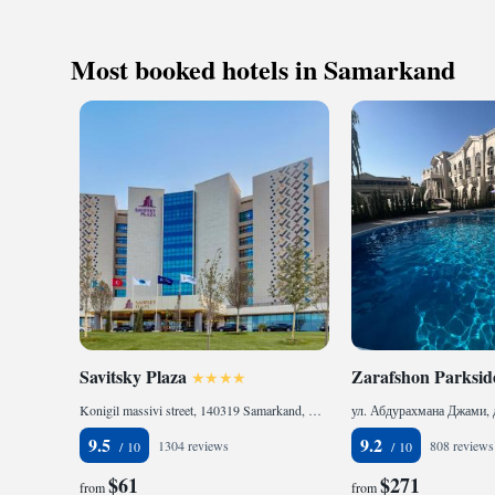
always here to assi
Keep active
or need recommendat
designed fo
Samarkand. We stri
Rejuvenate a
Most booked hotels in Samarkand
all our guests. We 
designed fo
Savitsky Plaza
Zarafshon Parksid
Konigil massivi street, 140319 Samarkand, Uzbekistan
9.5
9.2
1304 reviews
808 reviews
$61
$271
from
from