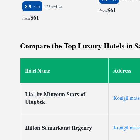
8.9
423 reviews
$61
from
$61
from
Compare the Top Luxury Hotels in Sa
Hotel Name
Address
Lia! by Minyoun Stars of
Konigil mass
Ulugbek
Hilton Samarkand Regency
Konigil mass