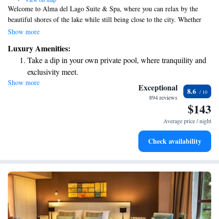
Welcome to Alma del Lago Suite & Spa, where you can relax by the
beautiful shores of the lake while still being close to the city. Whether
you're taking a dip in our inviting swimming pool, working out in the
Show more
gym, or sipping on a refreshing cocktail, you'll be surrounded by
Luxury Amenities:
stunning views and nature's beauty. We’re here to help you unwind and
Take a dip in your own private pool, where tranquility and
enjoy every moment of your stay.
exclusivity meet.
Show more
Wake up to breathtaking ocean views, a stunning start to
Exceptional
8.6
every morning.
894 reviews
$143
Stay right on the oceanfront and let the sound of waves
become your personal soundtrack.
Average price / night
Enjoy convenient transportation with our exclusive shuttle
Check availability
services for seamless travel.