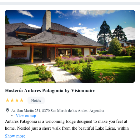
Hostería Antares Patagonia by Visionnaire
Hotels
Av. San Martín 251, 8370 San Martín de los Andes, Argentina
•
View on map
Antares Patagonia is a welcoming lodge designed to make you feel at
home. Nestled just a short walk from the beautiful Lake Lácar, within
the stunning Lanin National Park, the lodge features cozy wood and
Show more