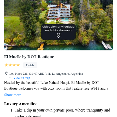
El Muelle by DOT Boutique
Hotels
Los Pinos 221, Q8407ABK Villa La Angostura, Argentina
•
View on map
Nestled by the beautiful Lake Nahuel Huapi, El Muelle by DOT
Boutique welcomes you with cozy rooms that feature free Wi-Fi and a
private bathroom equipped with a soothing hydromassage tub. You'll also
Show more
find an inviting outdoor pool where you can relax and enjoy the scenery.
Luxury Amenities:
Whether you're here for a getaway or a longer stay, we strive to make
Take a dip in your own private pool, where tranquility and
your experience comfortable and enjoyable.
exclusivity meet.