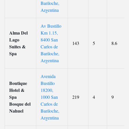
Bariloche,
Argentina
Av Bustillo
Alma Del
Km 1.15,
Lago
8400 San
143
5
8.6
Suites &
Carlos de
Spa
Bariloche,
Argentina
Avenida
Boutique
Bustillo
Hotel &
18200,
Spa
1000 San
219
4
9
Bosque del
Carlos de
Nahuel
Bariloche,
Argentina