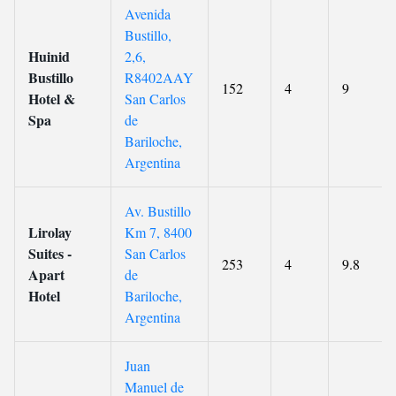
Avenida
Bustillo,
Huinid
2,6,
Bustillo
R8402AAY
152
4
9
Hotel &
San Carlos
Spa
de
Bariloche,
Argentina
Av. Bustillo
Lirolay
Km 7, 8400
Suites -
San Carlos
253
4
9.8
Apart
de
Hotel
Bariloche,
Argentina
Juan
Manuel de