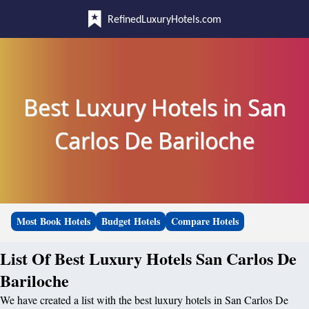
RefinedLuxuryHotels.com
Best Luxury Hotels in San
Carlos De Bariloche
Most Book Hotels
Budget Hotels
Compare Hotels
List Of Best Luxury Hotels San Carlos De
Bariloche
We have created a list with the best luxury hotels in San Carlos De