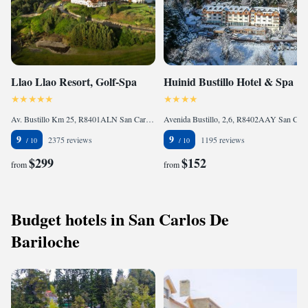
Llao Llao Resort, Golf-Spa
Huinid Bustillo Hotel & Spa
Av. Bustillo Km 25, R8401ALN San Carlos de Bariloche, Argentina
Avenida Bustillo, 2,6, R8402AAY San Carlos de Bariloche, Argentina
9
9
2375 reviews
1195 reviews
$299
$152
from
from
Budget hotels in San Carlos De
Bariloche