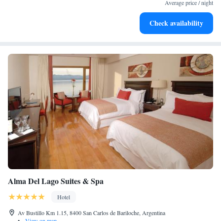
every morning.
Average price / night
Stay right on the oceanfront and let the sound of waves
Check availability
become your personal soundtrack.
Alma Del Lago Suites & Spa
Hotel
Av Bustillo Km 1.15, 8400 San Carlos de Bariloche, Argentina
•
View on map