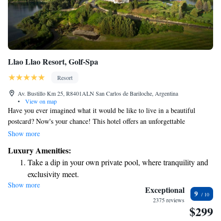
Llao Llao Resort, Golf-Spa
Resort
Av. Bustillo Km 25, R8401ALN San Carlos de Bariloche, Argentina
•
View on map
Have you ever imagined what it would be like to live in a beautiful
postcard? Now's your chance! This hotel offers an unforgettable
experience. Housed in a historic building, it's located in a stunning area
Show more
that provides breathtaking views all around. Whether you're looking to
Luxury Amenities:
relax or explore, this place has something for everyone. We can't wait to
Take a dip in your own private pool, where tranquility and
welcome you!
exclusivity meet.
Show more
Enjoy the serenity of your own private beach, with soft
Exceptional
9
sands and endless ocean views.
2375 reviews
$299
Wake up to breathtaking ocean views, a stunning start to