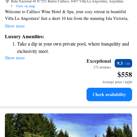
Ruta Nacional 40 N°251 Barrio Calfuco, 8407 Villa La Angostura, Argentina
•
View on map
Welcome to Calfuco Wine Hotel & Spa, your cozy retreat in beautiful
Villa La Angostura! Just a short 10 km from the stunning Isla Victoria,
we offer a welcoming space for everyone to relax and enjoy. Our hotel
Show more
features comfortable accommodations, complimentary bikes for
Luxury Amenities:
exploring the area, free private parking, and a fitness center to keep you
Take a dip in your own private pool, where tranquility and
active. Take a stroll through our lovely garden or unwind at our on-site
exclusivity meet.
restaurant, where you can savor delicious meals made with care. We’re
Show more
Wake up to breathtaking ocean views, a stunning start to
here to make your stay enjoyable and memorable!
Exceptional
9.3
every morning.
171 reviews
$558
Stay right on the oceanfront and let the sound of waves
become your personal soundtrack.
Average price / night
Enjoy convenient transportation with our exclusive shuttle
Check availability
services for seamless travel.