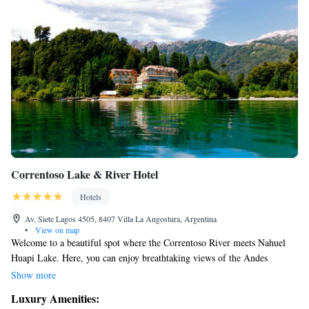
Correntoso Lake & River Hotel
Hotels
Av. Siete Lagos 4505, 8407 Villa La Angostura, Argentina
•
View on map
Welcome to a beautiful spot where the Correntoso River meets Nahuel
Huapi Lake. Here, you can enjoy breathtaking views of the Andes
Mountains and explore the wonders of Nahuel Huapi National Park.
Show more
Since 1917, this place has been a gathering point for people to create
Luxury Amenities:
lasting memories together. We invite you to come and experience the