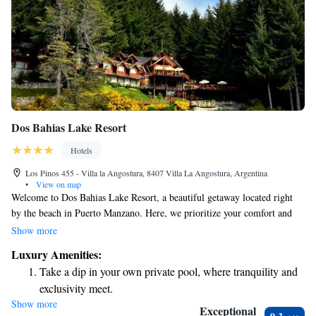
Dos Bahias Lake Resort
Hotels
Los Pinos 455 - Villa la Angostura, 8407 Villa La Angostura, Argentina
•
View on map
Welcome to Dos Bahias Lake Resort, a beautiful getaway located right
by the beach in Puerto Manzano. Here, we prioritize your comfort and
enjoyment with friendly service designed to meet your needs. You can
Show more
unwind in our indoor and outdoor pools or relax on our private beach
Luxury Amenities:
area. We look forward to helping you create wonderful memories during
Take a dip in your own private pool, where tranquility and
your stay!
exclusivity meet.
Show more
Enjoy the serenity of your own private beach, with soft
Exceptional