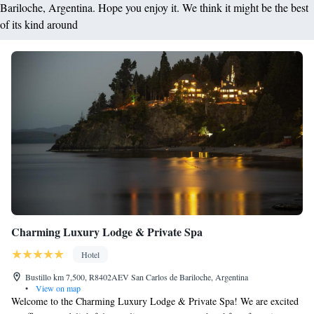
Bariloche, Argentina. Hope you enjoy it. We think it might be the best
of its kind around
Charming Luxury Lodge & Private Spa
Hotel
Bustillo km 7,500, R8402AEV San Carlos de Bariloche, Argentina
•
View on map
Welcome to the Charming Luxury Lodge & Private Spa! We are excited