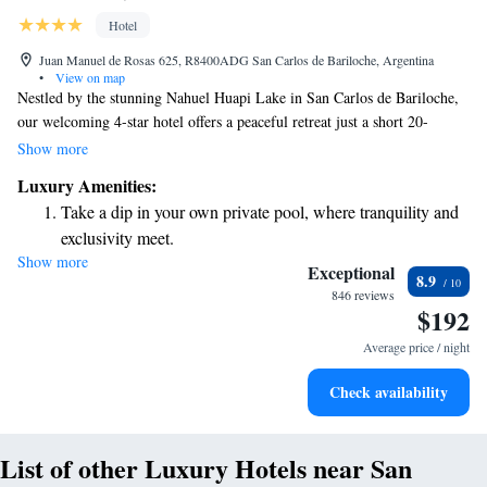
Hotel
Juan Manuel de Rosas 625, R8400ADG San Carlos de Bariloche, Argentina
•
View on map
Nestled by the stunning Nahuel Huapi Lake in San Carlos de Bariloche,
our welcoming 4-star hotel offers a peaceful retreat just a short 20-
minute drive from the Catedral Ski Centre. With stylish décor and top-
Show more
notch spa services, we are dedicated to ensuring your comfort and
Luxury Amenities:
relaxation during your stay. Whether you’re here for adventure or to
Take a dip in your own private pool, where tranquility and
unwind, we aim to create a warm and inclusive atmosphere that meets
exclusivity meet.
the needs of every guest.
Show more
Wake up to breathtaking ocean views, a stunning start to
Exceptional
8.9
every morning.
846 reviews
$192
Stay right on the oceanfront and let the sound of waves
become your personal soundtrack.
Average price / night
Enjoy convenient transportation with our exclusive shuttle
Check availability
services for seamless travel.
List of other Luxury Hotels near San