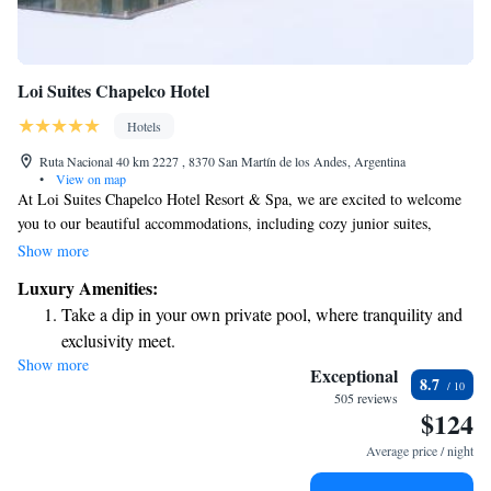
Loi Suites Chapelco Hotel
Hotels
Ruta Nacional 40 km 2227 , 8370 San Martín de los Andes, Argentina
•
View on map
At Loi Suites Chapelco Hotel Resort & Spa, we are excited to welcome
you to our beautiful accommodations, including cozy junior suites,
spacious suites, and comfortable superior studios. Each room is equipped
Show more
with modern conveniences to ensure a pleasant stay. For relaxation and
Luxury Amenities:
wellness, our Namasté spa features soothing amenities like a sauna, steam
Take a dip in your own private pool, where tranquility and
room, and Scottish shower, providing a perfect retreat for your mind and
exclusivity meet.
body. We invite you to come experience the warmth and comfort of our
Show more
Wake up to breathtaking ocean views, a stunning start to
resort, where your needs and enjoyment are our top priorities.
Exceptional
8.7
every morning.
505 reviews
$124
Stay right on the oceanfront and let the sound of waves
become your personal soundtrack.
Average price / night
Enjoy convenient transportation with our exclusive shuttle