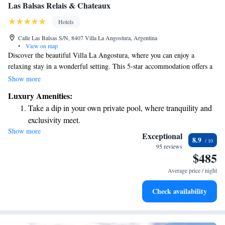
Las Balsas Relais & Chateaux
Hotels
Calle Las Balsas S/N, 8407 Villa La Angostura, Argentina
•
View on map
Discover the beautiful Villa La Angostura, where you can enjoy a
relaxing stay in a wonderful setting. This 5-star accommodation offers a
range of comforts, including a spa for pampering and an inviting outdoor
Show more
pool for leisurely swims. You’ll also have stunning views of Lake Nahuel
Luxury Amenities:
Huapi, perfect for peaceful moments by the water. Plus, it's just a short
Take a dip in your own private pool, where tranquility and
5-minute drive to Cerro Bayo for those who love exploring nature. We
exclusivity meet.
invite you to experience a welcoming atmosphere designed with your
Show more
Enjoy the serenity of your own private beach, with soft
comfort in mind!
Exceptional
8.9
sands and endless ocean views.
95 reviews
$485
Wake up to breathtaking ocean views, a stunning start to
every morning.
Average price / night
Stay right on the oceanfront and let the sound of waves
Check availability
become your personal soundtrack.