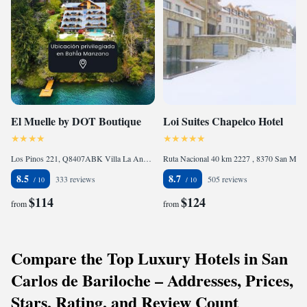
El Muelle by DOT Boutique
Loi Suites Chapelco Hotel
Los Pinos 221, Q8407ABK Villa La Angostura, Argentina
Ruta Nacional 40 km 2227 , 8370 San Martín de los Andes, Argentina
8.5
8.7
333 reviews
505 reviews
$114
$124
from
from
Compare the Top Luxury Hotels in San
Carlos de Bariloche – Addresses, Prices,
Stars, Rating, and Review Count