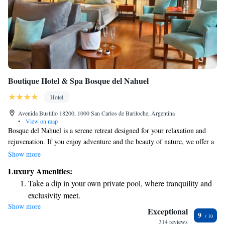
Boutique Hotel & Spa Bosque del Nahuel
Hotel
Avenida Bustillo 18200, 1000 San Carlos de Bariloche, Argentina
•
View on map
Bosque del Nahuel is a serene retreat designed for your relaxation and
rejuvenation. If you enjoy adventure and the beauty of nature, we offer a
variety of activities that cater to all interests and abilities. Whether you're
Show more
interested in rafting or exploring the stunning landscapes of Patagonia,
Luxury Amenities:
we’re here to help you create a memorable experience that suits your
Take a dip in your own private pool, where tranquility and
needs. We look forward to welcoming you!
exclusivity meet.
Show more
Wake up to breathtaking ocean views, a stunning start to
Exceptional
9
every morning.
314 reviews