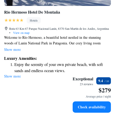
Rio Hermoso Hotel De Montaña
Hotels
Ruta 63 Km 67 Parque Nacional Lanín, 8370 San Martín de los Andes, Argentina
•
View on map
Welcome to Río Hermoso, a beautiful hotel nestled in the stunning
woods of Lanin National Park in Patagonia. Our cozy living room
features a warm fireplace, perfect for relaxing after a day of exploring.
Show more
We offer a variety of activities to suit everyone’s interests, including
Luxury Amenities:
soothing massage sessions, exciting water sports, and golf. Plus, we
Enjoy the serenity of your own private beach, with soft
provide free Wi-Fi so you can stay connected during your visit. Whether
sands and endless ocean views.
you're looking for adventure or relaxation, we’re here to make your stay
Show more
Wake up to breathtaking ocean views, a stunning start to
enjoyable and memorable.
Exceptional
9.4
every morning.
23 reviews
$279
Stay right on the oceanfront and let the sound of waves
become your personal soundtrack.
Average price / night
Enjoy convenient transportation with our exclusive shuttle
Check availability
services for seamless travel.