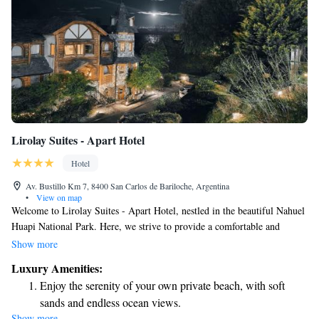
Lirolay Suites - Apart Hotel
Hotel
Av. Bustillo Km 7, 8400 San Carlos de Bariloche, Argentina
•
View on map
Welcome to Lirolay Suites - Apart Hotel, nestled in the beautiful Nahuel
Huapi National Park. Here, we strive to provide a comfortable and
welcoming experience for everyone. Our suites are designed with your
Show more
relaxation in mind, featuring cozy amenities like LCD TVs, soothing
Luxury Amenities:
hydromassage baths, and warm stone fireplaces. To make your stay even
Enjoy the serenity of your own private beach, with soft
more enjoyable, we offer free Wi-Fi throughout the hotel, so you can
sands and endless ocean views.
easily stay connected with loved ones or plan your next adventure. We
Show more