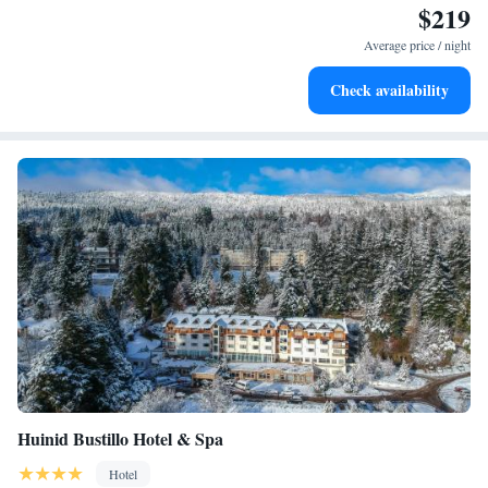
$219
Stay right on the oceanfront and let the sound of waves
become your personal soundtrack.
Average price / night
Enjoy convenient transportation with our exclusive shuttle
Check availability
services for seamless travel.
Huinid Bustillo Hotel & Spa
Hotel