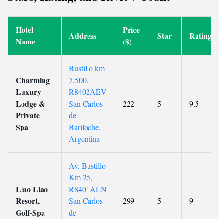
Hotel
Price
Address
Star
Rating
Name
($)
Bustillo km
Charming
7,500,
Luxury
R8402AEV
Lodge &
San Carlos
222
5
9.5
Private
de
Spa
Bariloche,
Argentina
Av. Bustillo
Km 25,
Llao Llao
R8401ALN
Resort,
San Carlos
299
5
9
Golf-Spa
de