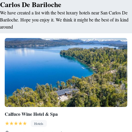
Carlos De Bariloche
We have created a list with the best luxury hotels near San Carlos De
Bariloche. Hope you enjoy it. We think it might be the best of its kind
around
Calfuco Wine Hotel & Spa
Hotels