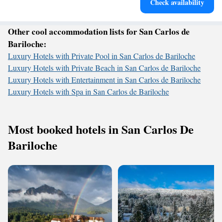
Check availability
services for seamless travel.
Other cool accommodation lists for San Carlos de
Bariloche:
Luxury Hotels with Private Pool in San Carlos de Bariloche
Luxury Hotels with Private Beach in San Carlos de Bariloche
Luxury Hotels with Entertainment in San Carlos de Bariloche
Luxury Hotels with Spa in San Carlos de Bariloche
Most booked hotels in San Carlos De
Bariloche