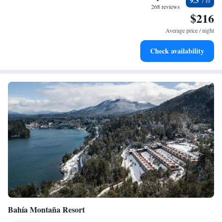
9.3
sands and endless ocean views.
268 reviews
$216
Wake up to breathtaking ocean views, a stunning start to
every morning.
Average price / night
Stay right on the oceanfront and let the sound of waves
Check availability
become your personal soundtrack.
Bahía Montaña Resort