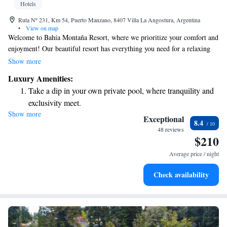
Hotels
Ruta Nº 231, Km 54, Puerto Manzano, 8407 Villa La Angostura, Argentina
•
View on map
Welcome to Bahía Montaña Resort, where we prioritize your comfort and
enjoyment! Our beautiful resort has everything you need for a relaxing
getaway. Enjoy our lush garden, take a refreshing dip in the swimming
Show more
pool, unwind at the spa, or get active at our fitness center and tennis
Luxury Amenities:
court. We offer cozy, self-catering rooms that come equipped with hot
Take a dip in your own private pool, where tranquility and
tubs, free Wi-Fi, and plasma TVs to make your stay as comfortable as
exclusivity meet.
possible. Plus, we're conveniently located just 8 kilometers from the
Show more
Wake up to breathtaking ocean views, a stunning start to
vibrant town of V, making it easy to explore local attractions. We can’t
Exceptional
8.4
wait to welcome you!
every morning.
48 reviews
$210
Stay right on the oceanfront and let the sound of waves
become your personal soundtrack.
Average price / night
Enjoy convenient transportation with our exclusive shuttle
Check availability
services for seamless travel.