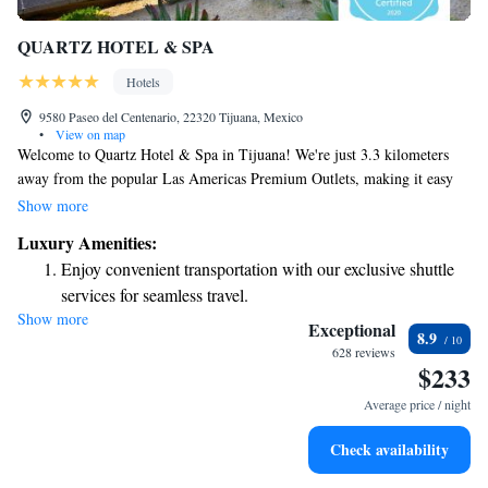
QUARTZ HOTEL & SPA
Hotels
9580 Paseo del Centenario, 22320 Tijuana, Mexico
•
View on map
Welcome to Quartz Hotel & Spa in Tijuana! We're just 3.3 kilometers
away from the popular Las Americas Premium Outlets, making it easy
for you to enjoy shopping and dining. Our hotel offers comfortable
Show more
accommodations along with a range of amenities designed for your
Luxury Amenities:
convenience and relaxation. You can stay active during your visit with
Enjoy convenient transportation with our exclusive shuttle
our fitness center or unwind in our beautiful garden and terrace. Plus, we
services for seamless travel.
offer private parking and free WiFi to make your stay as enjoyable as
Show more
Stay productive with top-notch business services available
possible. We’re dedicated to providing a welcoming and inclusive
Exceptional
8.9
environment for all our guests. We look forward to welcoming you soon!
at your fingertips.
628 reviews
$233
Rejuvenate at the state-of-the-art wellness facilities
designed for your complete relaxation.
Average price / night
Indulge in a world-class spa experience that rejuvenates
Check availability
both body and mind.