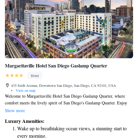
Margaritaville Hotel San Diego Gaslamp Quarter
Hotel
435 Sixth Avenue, Downtown San Diego, San Diego, CA 92101, USA
•
View on map
Welcome to Margaritaville Hotel San Diego Gaslamp Quarter, where
comfort meets the lively spirit of San Diego's Gaslamp Quarter. Enjoy
our inviting rooftop pool and lounge area, perfect for relaxing and
Show more
soaking up the sun. For those looking for a bit more luxury, some of our
Luxury Amenities:
spacious suites come with soothing spa baths—an ideal way to unwind
Wake up to breathtaking ocean views, a stunning start to
after a day of exploring the city. We’re here to make your stay enjoyable
every morning.
and memorable!