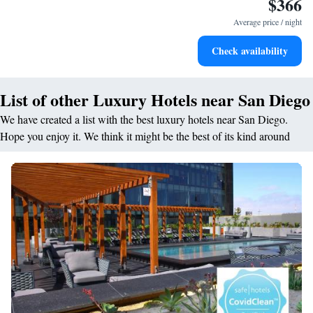
$366
Stay right on the oceanfront and let the sound of waves
become your personal soundtrack.
Average price / night
Stay productive with top-notch business services available
Check availability
at your fingertips.
List of other Luxury Hotels near San Diego
We have created a list with the best luxury hotels near San Diego.
Hope you enjoy it. We think it might be the best of its kind around