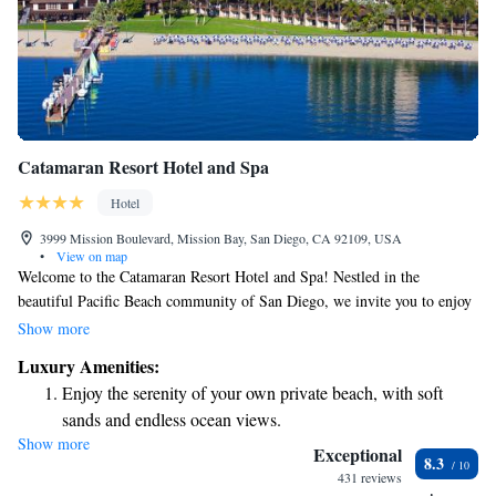
Catamaran Resort Hotel and Spa
Hotel
3999 Mission Boulevard, Mission Bay, San Diego, CA 92109, USA
•
View on map
Welcome to the Catamaran Resort Hotel and Spa! Nestled in the
beautiful Pacific Beach community of San Diego, we invite you to enjoy
a relaxing getaway by the shimmering waters of Mission Bay. Our resort
Show more
features a charming Polynesian theme that creates a warm and inviting
Luxury Amenities:
atmosphere for everyone. Whether you're looking for adventure,
Enjoy the serenity of your own private beach, with soft
relaxation, or quality time with loved ones, we’re here to help make your
sands and endless ocean views.
stay unforgettable. We can’t wait to welcome you!
Show more
Wake up to breathtaking ocean views, a stunning start to
Exceptional
8.3
every morning.
431 reviews