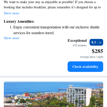
We want to make your stay as enjoyable as possible! If you choose a
booking that includes breakfast, please remember it’s designed for up to
two adults. Our hotel is conveniently located in the Gaslamp District,
Show more
with beautiful views of Petco Park and just a short walk—less than a
Luxury Amenities:
mile—from the San Diego Convention Center. We look forward to
Enjoy convenient transportation with our exclusive shuttle
welcoming you!
services for seamless travel.
Show more
Stay productive with top-notch business services available
Exceptional
8.3
at your fingertips.
472 reviews
$285
Rejuvenate at the state-of-the-art wellness facilities
designed for your complete relaxation.
Average price / night
Savor gourmet dishes at an exquisite restaurant without ever
Check availability
leaving the hotel.