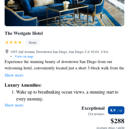
The Westgate Hotel
Hotel
1055 2nd Avenue, Downtown San Diego, San Diego, CA 92101, USA
•
View on map
Experience the stunning beauty of downtown San Diego from our
welcoming hotel, conveniently located just a short 3-block walk from the
5th Avenue Light Rail Station. We offer a range of thoughtful amenities
Show more
to help you relax and enjoy your stay, including a rooftop outdoor pool
Luxury Amenities:
where you can soak in breathtaking views, a full-service spa for
Wake up to breathtaking ocean views, a stunning start to
pampering and rejuvenation, a well-equipped gym for your fitness needs,
every morning.
and a cozy restaurant with delicious dining options. Whether you're here
Show more
Stay right on the oceanfront and let the sound of waves
for business or pleasure, we strive to make your experience comfortable
Exceptional
8.9
and memorable.
become your personal soundtrack.
234 reviews
$288
Stay productive with top-notch business services available
at your fingertips.
Average price / night