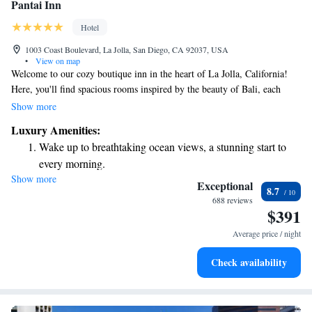
Pantai Inn
Hotel
1003 Coast Boulevard, La Jolla, San Diego, CA 92037, USA
•
View on map
Welcome to our cozy boutique inn in the heart of La Jolla, California!
Here, you'll find spacious rooms inspired by the beauty of Bali, each
featuring a fully equipped kitchen, a warm fireplace, and beautiful views
Show more
of the Pacific Ocean. Every morning, we provide a delicious continental
Luxury Amenities:
breakfast to start your day off right. We’re dedicated to making your stay
Wake up to breathtaking ocean views, a stunning start to
comfortable and enjoyable, so come join us for a relaxing getaway by the
every morning.
sea!
Show more
Stay right on the oceanfront and let the sound of waves
Exceptional
8.7
become your personal soundtrack.
688 reviews
$391
Stay productive with top-notch business services available
at your fingertips.
Average price / night
Keep active with a range of sports and activities designed
Check availability
for adventure and fitness.