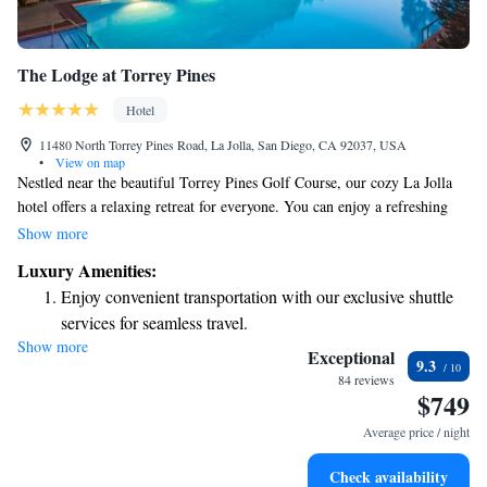
The Lodge at Torrey Pines
Hotel
11480 North Torrey Pines Road, La Jolla, San Diego, CA 92037, USA
•
View on map
Nestled near the beautiful Torrey Pines Golf Course, our cozy La Jolla
hotel offers a relaxing retreat for everyone. You can enjoy a refreshing
dip in our outdoor pool or unwind at our spa and wellness center. For
Show more
dining, we have a welcoming on-site restaurant that serves delicious
Luxury Amenities:
meals. Our spacious rooms come with complimentary Wi-Fi, ensuring
Enjoy convenient transportation with our exclusive shuttle
you stay connected while enjoying your getaway. We look forward to
services for seamless travel.
making your stay comfortable and memorable!
Show more
Stay productive with top-notch business services available
Exceptional
9.3
at your fingertips.
84 reviews
$749
Keep active with a range of sports and activities designed
for adventure and fitness.
Average price / night
Rejuvenate at the state-of-the-art wellness facilities
Check availability
designed for your complete relaxation.