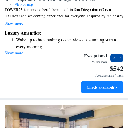
•
View on map
TOWER23 is a unique beachfront hotel in San Diego that offers a
luxurious and welcoming experience for everyone. Inspired by the nearby
lifeguard tower 23, our hotel combines style and comfort to create a
Show more
space where guests can relax and enjoy their time by the ocean. Whether
Luxury Amenities:
you’re here for a getaway with family, a romantic escape, or a solo
Wake up to breathtaking ocean views, a stunning start to
adventure, we strive to make your stay memorable and enjoyable. Come
every morning.
and discover the beauty of San Diego with us!
Show more
Stay right on the oceanfront and let the sound of waves
Exceptional
9
become your personal soundtrack.
199 reviews
$542
Stay productive with top-notch business services available
at your fingertips.
Average price / night
Keep active with a range of sports and activities designed
Check availability
for adventure and fitness.