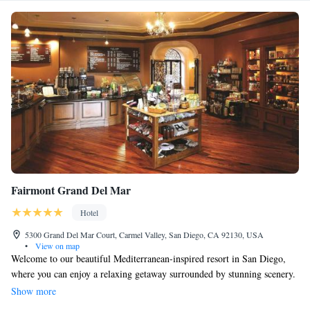
Fairmont Grand Del Mar
Hotel
5300 Grand Del Mar Court, Carmel Valley, San Diego, CA 92130, USA
•
View on map
Welcome to our beautiful Mediterranean-inspired resort in San Diego,
where you can enjoy a relaxing getaway surrounded by stunning scenery.
We have four outdoor pools for you to splash around in, along with
Show more
tennis courts if you're looking to stay active. When it comes to dining,