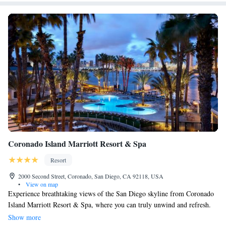
Coronado Island Marriott Resort & Spa
Resort
2000 Second Street, Coronado, San Diego, CA 92118, USA
•
View on map
Experience breathtaking views of the San Diego skyline from Coronado
Island Marriott Resort & Spa, where you can truly unwind and refresh.
Our resort offers a welcoming environment with a range of amenities
Show more