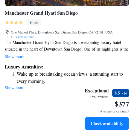
Manchester Grand Hyatt San Diego
Hotel
One Market Place, Downtown San Diego, San Diego, CA 92101, USA
•
View on map
The Manchester Grand Hyatt San Diego is a welcoming luxury hotel
situated in the heart of Downtown San Diego. One of its highlights is the
Top of Hyatt Lounge and Bar, which offers stunning views of San Diego
Show more
Bay from 40 stories above. This space is perfect for those looking to take
Luxury Amenities:
in the beauty of the area while enjoying good company and refreshments.
Wake up to breathtaking ocean views, a stunning start to
Whether you’re visiting for business or pleasure, we strive to provide an
every morning.
inviting atmosphere that meets your needs and enhances your experience.
Show more
Stay right on the oceanfront and let the sound of waves
Exceptional
8.5
become your personal soundtrack.
2292 reviews
$377
Enjoy convenient transportation with our exclusive shuttle
services for seamless travel.
Average price / night
Stay productive with top-notch business services available
Check availability
at your fingertips.