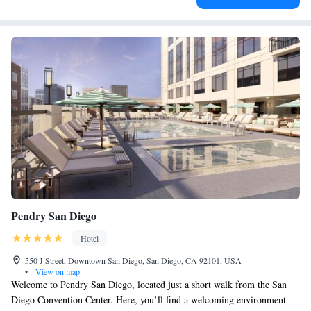
Pendry San Diego
Hotel
550 J Street, Downtown San Diego, San Diego, CA 92101, USA
•
View on map
Welcome to Pendry San Diego, located just a short walk from the San
Diego Convention Center. Here, you’ll find a welcoming environment