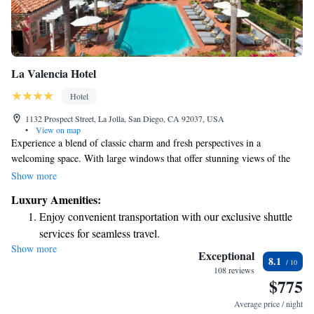
La Valencia Hotel
Hotel
1132 Prospect Street, La Jolla, San Diego, CA 92037, USA
•
View on map
Experience a blend of classic charm and fresh perspectives in a
welcoming space. With large windows that offer stunning views of the
Pacific Ocean, every detail has been thoughtfully considered for your
Show more
comfort. Enjoy a relaxed atmosphere where elegance meets simplicity,
Luxury Amenities:
ensuring you feel at ease during your visit.
Enjoy convenient transportation with our exclusive shuttle
services for seamless travel.
Show more
Stay productive with top-notch business services available
Exceptional
8.1
at your fingertips.
108 reviews
$775
Rejuvenate at the state-of-the-art wellness facilities
designed for your complete relaxation.
Average price / night