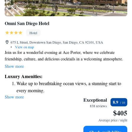
Omni San Diego Hotel
Hotel
675 L Street, Downtown San Diego, San Diego, CA 92101, USA
•
View on map
Join us for a wonderful evening at Ace Porter, where we celebrate
friendship, culture, and delicious cocktails in a welcoming atmosphere.
We’re excited to share that the Palm Terrace & Pool Bar is now called
Show more
Tortuga Pool Bar. You can also enjoy our fitness center and full-service
Luxury Amenities:
spa, designed to help you relax and recharge during your visit. We can’t
Wake up to breathtaking ocean views, a stunning start to
wait to welcome you!
every morning.
Show more
Stay right on the oceanfront and let the sound of waves
Exceptional
8.9
become your personal soundtrack.
838 reviews
$405
Charge your electric vehicle conveniently with our on-site
EV charging stations.
Average price / night
Stay productive with top-notch business services available