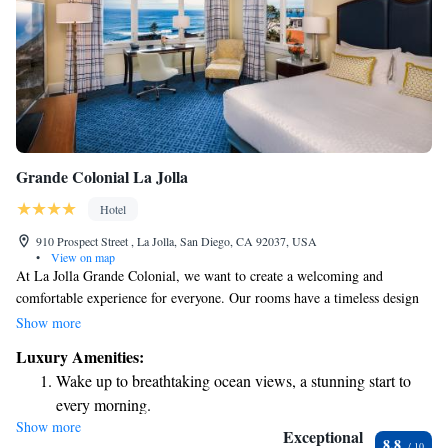
Grande Colonial La Jolla
Hotel
910 Prospect Street , La Jolla, San Diego, CA 92037, USA
•
View on map
At La Jolla Grande Colonial, we want to create a welcoming and
comfortable experience for everyone. Our rooms have a timeless design
with warm gold and green accents that invite relaxation. You'll find soft
Show more
luxury bathrobes and thoughtful bath amenities to enhance your stay. We
Luxury Amenities:
also provide complimentary bottled water to keep you refreshed. Enjoy
Wake up to breathtaking ocean views, a stunning start to
dining at our NINE-TEN Restaurant, where we're dedicated to serving
every morning.
delicious meals made with fresh, local ingredients. We look forward to
Show more
Stay right on the oceanfront and let the sound of waves
making your visit memorable!
Exceptional
8.8