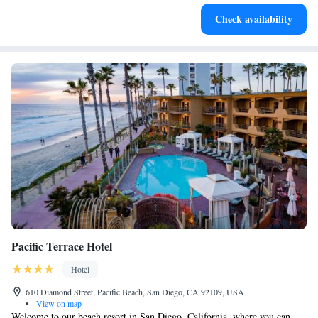
Savor gourmet dishes at an exquisite restaurant without ever
Check availability
leaving the hotel.
Pacific Terrace Hotel
Hotel
610 Diamond Street, Pacific Beach, San Diego, CA 92109, USA
•
View on map
Welcome to our beach resort in San Diego, California, where you can