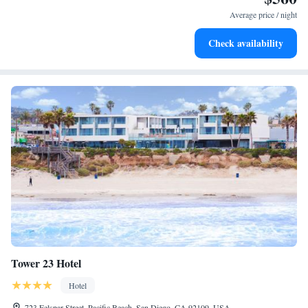
EV charging stations.
Average price / night
Stay productive with top-notch business services available
Check availability
at your fingertips.
Tower 23 Hotel
Hotel
723 Felspar Street, Pacific Beach, San Diego, CA 92109, USA