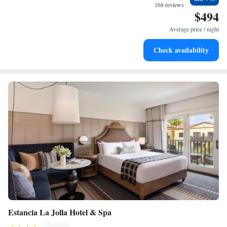
become your personal soundtrack.
168 reviews
$494
Charge your electric vehicle conveniently with our on-site
EV charging stations.
Average price / night
Stay productive with top-notch business services available
Check availability
at your fingertips.
Estancia La Jolla Hotel & Spa