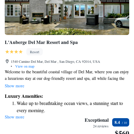
L'Auberge Del Mar Resort and Spa
Resort
1540 Camino Del Mar, Del Mar , San Diego, CA 92014, USA
•
View on map
Welcome to the beautiful coastal village of Del Mar, where you can enjoy
a luxurious stay at our dog-friendly resort and spa, all while facing the
stunning Pacific Ocean. Here, we prioritize your comfort and needs,
Show more
offering cozy accommodations and top-notch amenities. Take some time
Luxury Amenities:
to unwind in a relaxing poolside cabana, perfect for both you and your
Wake up to breathtaking ocean views, a stunning start to
furry friend to enjoy together. We strive to create an inclusive and
every morning.
welcoming environment for everyone, so you can have the ultimate
Show more
Stay right on the oceanfront and let the sound of waves
getaway with your loved ones by your side.
Exceptional
8.4
become your personal soundtrack.
24 reviews
$560
Charge your electric vehicle conveniently with our on-site