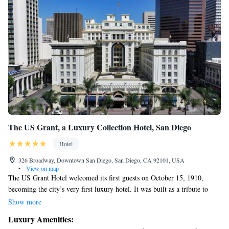
The US Grant, a Luxury Collection Hotel, San Diego
Hotel
326 Broadway, Downtown San Diego, San Diego, CA 92101, USA
•
View on map
The US Grant Hotel welcomed its first guests on October 15, 1910,
becoming the city’s very first luxury hotel. It was built as a tribute to
President Ulysses S. Grant by his son and designed by architect Harrison
Show more
Albright. Since then, the hotel has been a cherished gathering place for
Luxury Amenities:
many people, offering a warm and inviting atmosphere along with rich