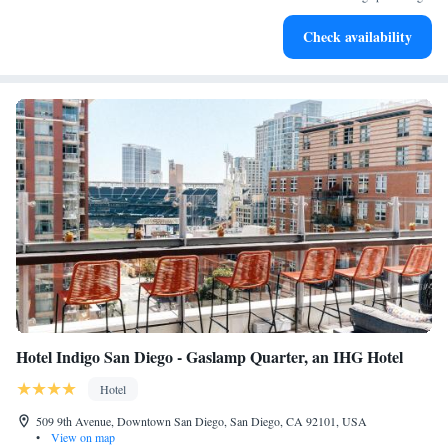
Keep active with a range of sports and activities designed
Check availability
for adventure and fitness.
Hotel Indigo San Diego - Gaslamp Quarter, an IHG Hotel
Hotel
509 9th Avenue, Downtown San Diego, San Diego, CA 92101, USA
•
View on map