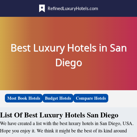
RefinedLuxuryHotels.com
Best Luxury Hotels in San
Diego
Most Book Hotels
Budget Hotels
Compare Hotels
List Of Best Luxury Hotels San Diego
We have created a list with the best luxury hotels in San Diego, USA.
Hope you enjoy it. We think it might be the best of its kind around