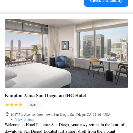
Check availability
at your fingertips.
Kimpton Alma San Diego, an IHG Hotel
Hotel
1047 5th Avenue, Downtown San Diego, San Diego, CA 92101, USA
•
View on map
Welcome to Hotel Palomar San Diego, your cozy retreat in the heart of
downtown San Diego! Located just a short stroll from the vibrant