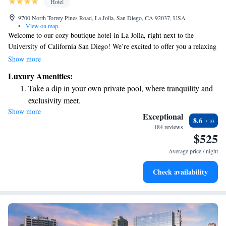
Hotel
9700 North Torrey Pines Road, La Jolla, San Diego, CA 92037, USA
•
View on map
Welcome to our cozy boutique hotel in La Jolla, right next to the
University of California San Diego! We’re excited to offer you a relaxing
experience with three delightful restaurants and a spa and wellness center
Show more
to help you unwind. Each guest room comes with complimentary Wi-Fi,
Luxury Amenities:
so you can easily stay connected during your stay. We look forward to
Take a dip in your own private pool, where tranquility and
making your visit comfortable and enjoyable!
exclusivity meet.
Show more
Wake up to breathtaking ocean views, a stunning start to
Exceptional
8.6
every morning.
184 reviews
$525
Stay right on the oceanfront and let the sound of waves
become your personal soundtrack.
Average price / night
Stay productive with top-notch business services available
Check availability
at your fingertips.