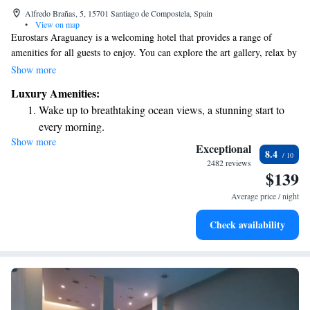
Alfredo Brañas, 5, 15701 Santiago de Compostela, Spain
•
View on map
Eurostars Araguaney is a welcoming hotel that provides a range of
amenities for all guests to enjoy. You can explore the art gallery, relax by
the outdoor swimming pool, or stay active in the gym and sauna. The
Show more
spacious rooms are equipped with free WiFi and flat-screen TVs,
Luxury Amenities:
ensuring you have everything you need for a comfortable stay.
Wake up to breathtaking ocean views, a stunning start to
Conveniently located in the heart of Santiago, this elegant hotel is
every morning.
designed with your comfort in mind, making it a great place to rest and
Show more
Stay right on the oceanfront and let the sound of waves
recharge during your visit.
Exceptional
8.4
become your personal soundtrack.
2482 reviews
$139
Enjoy convenient transportation with our exclusive shuttle
services for seamless travel.
Average price / night
Charge your electric vehicle conveniently with our on-site
Check availability
EV charging stations.