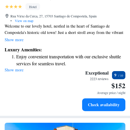
Hotel
Rua Virxe da Cerca, 27, 15703 Santiago de Compostela, Spain
•
View on map
Welcome to our lovely hotel, nestled in the heart of Santiago de
Compostela's historic old town! Just a short stroll away from the vibrant
Plaza de Abastos Market and only 300 meters from the breathtaking
Show more
cathedral, our location is perfect for exploring the area. We also have a
Luxury Amenities:
beautiful garden where you can relax and enjoy views of the serene
Enjoy convenient transportation with our exclusive shuttle
Belvís Convent. Our aim is to make your stay comfortable and enjoyable,
services for seamless travel.
with amenities designed to meet your needs. We can't wait to welcome
Show more
Stay productive with top-notch business services available
you!
Exceptional
9
at your fingertips.
2223 reviews
$152
Keep active with a range of sports and activities designed
for adventure and fitness.
Average price / night
Relax at a child-friendly hotel offering safe and engaging
Check availability
activities for the whole family.