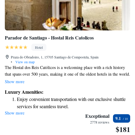
Parador de Santiago - Hostal Reis Catolicos
Hotel
Praza do Obradoiro, 1, 15705 Santiago de Compostela, Spain
•
View on map
The Hostal dos Reis Católicos is a welcoming place with a rich history
that spans over 500 years, making it one of the oldest hotels in the world.
Located in a stunning 15th-century building, this hotel offers a unique
Show more
opportunity for guests to experience both comfort and culture. Whether
Luxury Amenities:
you’re visiting for relaxation or to explore the area's heritage, the Hostal
Enjoy convenient transportation with our exclusive shuttle
dos Reis Católicos aims to provide a memorable stay for everyone.
services for seamless travel.
Show more
Charge your electric vehicle conveniently with our on-site
Exceptional
9.1
EV charging stations.
2778 reviews
$181
Stay productive with top-notch business services available