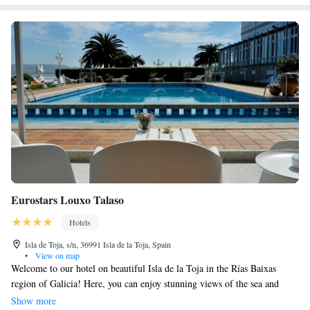
Eurostars Louxo Talaso
Hotels
Isla de Toja, s/n, 36991 Isla de la Toja, Spain
•
View on map
Welcome to our hotel on beautiful Isla de la Toja in the Rías Baixas
region of Galicia! Here, you can enjoy stunning views of the sea and
relax with our fantastic wellness services. Our on-site restaurant offers
Show more