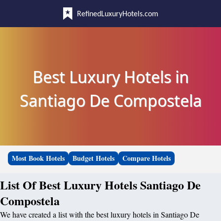
RefinedLuxuryHotels.com
Best Luxury Hotels in
Santiago De Compostela
Most Book Hotels
Budget Hotels
Compare Hotels
List Of Best Luxury Hotels Santiago De
Compostela
We have created a list with the best luxury hotels in Santiago De