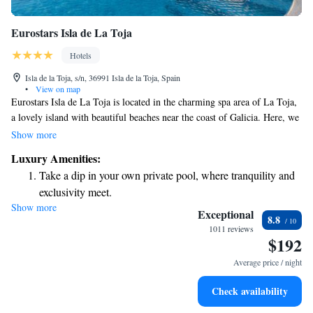
Eurostars Isla de La Toja
Hotels
Isla de la Toja, s/n, 36991 Isla de la Toja, Spain
•
View on map
Eurostars Isla de La Toja is located in the charming spa area of La Toja,
a lovely island with beautiful beaches near the coast of Galicia. Here, we
invite everyone to relax and enjoy a modern experience that embraces the
Show more
unique atmosphere of our surroundings. Whether you’re seeking a
Luxury Amenities:
peaceful getaway or health and wellness treatments, we strive to make
Take a dip in your own private pool, where tranquility and
your stay comfortable and enjoyable for all.
exclusivity meet.
Show more
Wake up to breathtaking ocean views, a stunning start to
Exceptional
8.8
every morning.
1011 reviews
$192
Stay right on the oceanfront and let the sound of waves
become your personal soundtrack.
Average price / night
Charge your electric vehicle conveniently with our on-site
Check availability
EV charging stations.