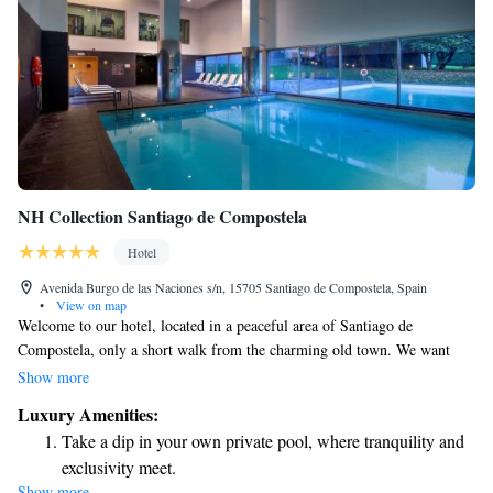
NH Collection Santiago de Compostela
Hotel
Avenida Burgo de las Naciones s/n, 15705 Santiago de Compostela, Spain
•
View on map
Welcome to our hotel, located in a peaceful area of Santiago de
Compostela, only a short walk from the charming old town. We want
you to feel comfortable and relaxed during your stay, which is why we
Show more
offer a variety of amenities to cater to your needs. Enjoy our modern
Luxury Amenities:
gym, take a refreshing dip in one of our two beautiful pools, or savor
Take a dip in your own private pool, where tranquility and
delicious meals at our inviting restaurant. Your comfort and enjoyment
exclusivity meet.
are our top priorities!
Show more