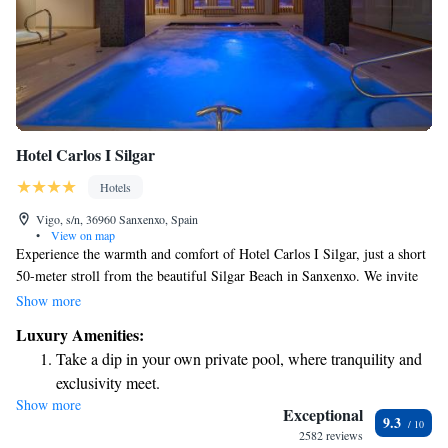
Hotel Carlos I Silgar
Hotels
Vigo, s/n, 36960 Sanxenxo, Spain
•
View on map
Experience the warmth and comfort of Hotel Carlos I Silgar, just a short
50-meter stroll from the beautiful Silgar Beach in Sanxenxo. We invite
you to unwind and rejuvenate with our spa services and stay active at our
Show more
fitness center. Our rooms are designed for your comfort, featuring air
Luxury Amenities:
conditioning and free Wi-Fi to keep you connected and relaxed
Take a dip in your own private pool, where tranquility and
throughout your stay. Whether you're here for a beach getaway or simply
exclusivity meet.
looking to recharge, we’re dedicated to making your experience as
Show more
Wake up to breathtaking ocean views, a stunning start to
enjoyable and welcoming as possible.
Exceptional
9.3
every morning.
2582 reviews