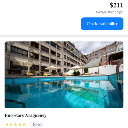
$211
Stay productive with top-notch business services available
at your fingertips.
Average price / night
Rejuvenate at the state-of-the-art wellness facilities
Check availability
designed for your complete relaxation.
Eurostars Araguaney
Hotel