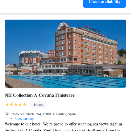
Check availability
designed for your complete relaxation.
NH Collection A Coruña Finisterre
Hotels
Paseo del Parrote, 2-4, 15001 A Coruña, Spain
•
View on map
Welcome to our hotel! We’re proud to offer stunning sea views right in
the heart of A Coruña. You’ll find us just a short stroll away from the