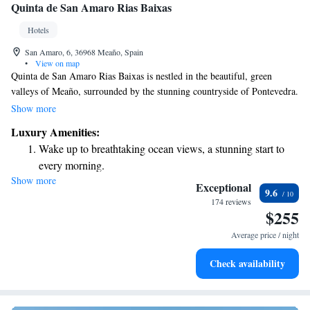
Quinta de San Amaro Rias Baixas
Hotels
San Amaro, 6, 36968 Meaño, Spain
•
View on map
Quinta de San Amaro Rias Baixas is nestled in the beautiful, green
valleys of Meaño, surrounded by the stunning countryside of Pontevedra.
We invite you to enjoy our peaceful rural setting, perfect for relaxation
Show more
and exploration. As a special treat, all our guests will also receive a
Luxury Amenities:
complimentary visit to a local winery, where you can learn about the
Wake up to breathtaking ocean views, a stunning start to
winemaking process and taste some delightful wines. We look forward to
every morning.
welcoming you and helping you create wonderful memories in this
Show more
Stay right on the oceanfront and let the sound of waves
charming location!
Exceptional
9.6
become your personal soundtrack.
174 reviews
$255
Enjoy convenient transportation with our exclusive shuttle
services for seamless travel.
Average price / night
Charge your electric vehicle conveniently with our on-site
Check availability
EV charging stations.