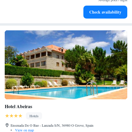
Delight in premium entertainment options that ensure fun-
Check availability
filled evenings throughout your stay.
Hotel Abeiras
Hotels
Ensenada De O Bao - Lanzada S/N, 36980 O Grove, Spain
•
View on map