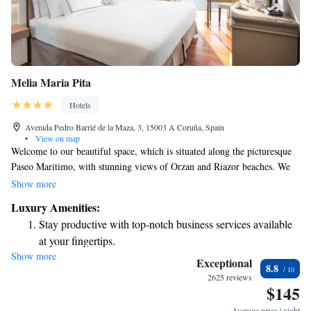
Melia Maria Pita
Hotels
Avenida Pedro Barrié de la Maza, 3, 15003 A Coruña, Spain
•
View on map
Welcome to our beautiful space, which is situated along the picturesque
Paseo Maritimo, with stunning views of Orzan and Riazor beaches. We
are proud to offer a warm and inviting atmosphere that has recently been
Show more
updated for your comfort. Whether you’re here to relax by the sea or
Luxury Amenities:
explore the local area, our location provides the perfect backdrop for
Stay productive with top-notch business services available
your experience. We look forward to welcoming you!
at your fingertips.
Show more
Rejuvenate at the state-of-the-art wellness facilities
Exceptional
8.8
designed for your complete relaxation.
2625 reviews
$145
Savor gourmet dishes at an exquisite restaurant without ever
leaving the hotel.
Average price / night