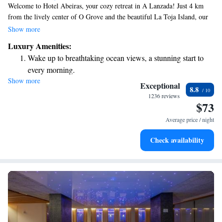
Welcome to Hotel Abeiras, your cozy retreat in A Lanzada! Just 4 km
from the lively center of O Grove and the beautiful La Toja Island, our
hotel features a lovely outdoor pool nestled among serene gardens. If
Show more
you're looking to explore further, Santiago de Compostela is about an
Luxury Amenities:
hour's drive away. We also offer free WiFi for your convenience, so you
Wake up to breathtaking ocean views, a stunning start to
can stay connected during your visit. We're here to make your stay as
every morning.
enjoyable and relaxing as possible!
Show more
Stay right on the oceanfront and let the sound of waves
Exceptional
8.8
become your personal soundtrack.
1236 reviews
$73
Keep active with a range of sports and activities designed
for adventure and fitness.
Average price / night
Savor gourmet dishes at an exquisite restaurant without ever
Check availability
leaving the hotel.