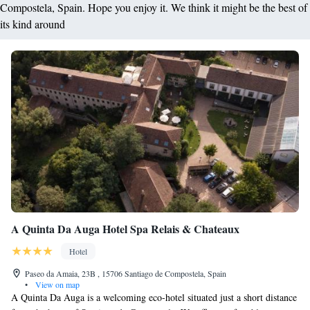
Compostela, Spain. Hope you enjoy it. We think it might be the best of
its kind around
A Quinta Da Auga Hotel Spa Relais & Chateaux
Hotel
Paseo da Amaia, 23B , 15706 Santiago de Compostela, Spain
•
View on map
A Quinta Da Auga is a welcoming eco-hotel situated just a short distance