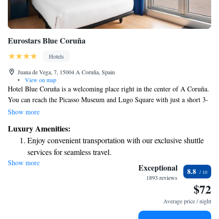
Eurostars Blue Coruña
Hotels
Juana de Vega, 7, 15004 A Coruña, Spain
•
View on map
Hotel Blue Coruña is a welcoming place right in the center of A Coruña.
You can reach the Picasso Museum and Lugo Square with just a short 3-
minute walk. If you enjoy the beach, Riazor and Orzán are only about
Show more
400 meters away, along with a beautiful seaside promenade perfect for a
Luxury Amenities:
relaxing stroll. We’ve been here since January, ready to help you make
Enjoy convenient transportation with our exclusive shuttle
the most of your stay!
services for seamless travel.
Show more
Charge your electric vehicle conveniently with our on-site
Exceptional
8.8
EV charging stations.
1893 reviews
$72
Keep active with a range of sports and activities designed
for adventure and fitness.
Average price / night
Rejuvenate at the state-of-the-art wellness facilities