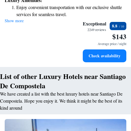
Luxury Amenities:
convenience. You'll find us just a short 5-minute walk from local
Enjoy convenient transportation with our exclusive shuttle
attractions, making it easy to explore and experience the vibrant culture
services for seamless travel.
around you. We’re here to ensure you have a pleasant stay, so don’t
Show more
Charge your electric vehicle conveniently with our on-site
hesitate to reach out if you need anything during your visit!
Exceptional
8.8
EV charging stations.
2249 reviews
$143
Stay productive with top-notch business services available
at your fingertips.
Average price / night
Keep active with a range of sports and activities designed
Check availability
for adventure and fitness.
List of other Luxury Hotels near Santiago
De Compostela
We have created a list with the best luxury hotels near Santiago De
Compostela. Hope you enjoy it. We think it might be the best of its
kind around