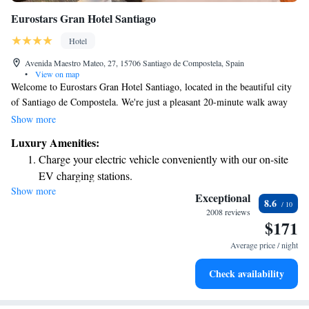
Eurostars Gran Hotel Santiago
Hotel
Avenida Maestro Mateo, 27, 15706 Santiago de Compostela, Spain
•
View on map
Welcome to Eurostars Gran Hotel Santiago, located in the beautiful city
of Santiago de Compostela. We're just a pleasant 20-minute walk away
from the stunning cathedral and the heart of the city, making it easy for
Show more
you to explore everything this vibrant area has to offer. For those
Luxury Amenities:
traveling by car, you'll appreciate our convenient access to the AP-9
Charge your electric vehicle conveniently with our on-site
Motorway. We want your stay to be as comfortable as possible, which is
EV charging stations.
why we offer free WiFi throughout the hotel. Plus, all of our rooms are
Show more
Stay productive with top-notch business services available
air-conditioned to ensure you feel great during your visit. We look
Exceptional
8.6
forward to welcoming you and helping you create wonderful memories
at your fingertips.
2008 reviews
$171
while you're here!
Keep active with a range of sports and activities designed
for adventure and fitness.
Average price / night
Savor gourmet dishes at an exquisite restaurant without ever
Check availability
leaving the hotel.