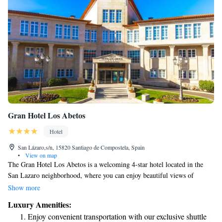
Gran Hotel Los Abetos
Hotel
San Lázaro,s/n, 15820 Santiago de Compostela, Spain
•
View on map
The Gran Hotel Los Abetos is a welcoming 4-star hotel located in the
San Lazaro neighborhood, where you can enjoy beautiful views of
Santiago de Compostela. During the summer, guests can relax by our
Show more
outdoor swimming pool, and we also provide complimentary amenities
Luxury Amenities:
to enhance your stay. We strive to create a comfortable and enjoyable
Enjoy convenient transportation with our exclusive shuttle
experience for everyone who visits.