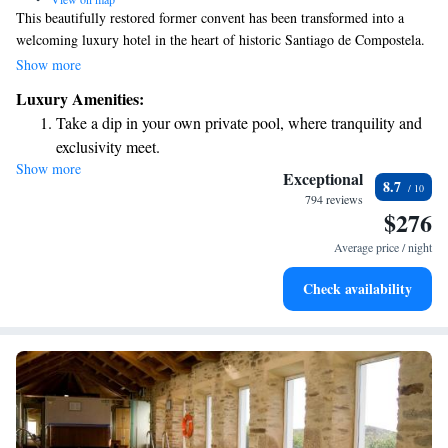
This beautifully restored former convent has been transformed into a
welcoming luxury hotel in the heart of historic Santiago de Compostela.
Here, you can enjoy the charm of the building’s ancient architecture
Show more
alongside modern amenities designed for your comfort. Plus, we offer
Luxury Amenities:
free Wi-Fi to help you stay connected during your stay.
Take a dip in your own private pool, where tranquility and
exclusivity meet.
Show more
Stay productive with top-notch business services available
Exceptional
8.7
at your fingertips.
794 reviews
$276
Keep active with a range of sports and activities designed
for adventure and fitness.
Average price / night
Savor gourmet dishes at an exquisite restaurant without ever
Check availability
leaving the hotel.