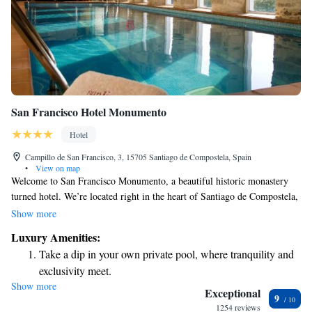
San Francisco Hotel Monumento
Hotel
Campillo de San Francisco, 3, 15705 Santiago de Compostela, Spain
•
View on map
Welcome to San Francisco Monumento, a beautiful historic monastery
turned hotel. We’re located right in the heart of Santiago de Compostela,
just a short stroll of 150 meters from the iconic Cathedral. Our inviting
Show more
atmosphere includes an indoor pool and a relaxing hot tub, perfect for
Luxury Amenities:
unwinding after exploring the city. Each room is designed with your
Take a dip in your own private pool, where tranquility and
comfort in mind, ensuring a cozy place to rest. We look forward to
exclusivity meet.
welcoming you and making your stay memorable!
Show more
Enjoy convenient transportation with our exclusive shuttle
Exceptional
9
services for seamless travel.
1254 reviews