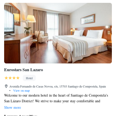
Eurostars San Lazaro
Hotel
Avenida Fernando de Casas Novoa, s/n, 15703 Santiago de Compostela, Spain
•
View on map
Welcome to our modern hotel in the heart of Santiago de Compostela's
San Lázaro District! We strive to make your stay comfortable and
enjoyable. Our rooms are equipped with air conditioning, free Wi-Fi, a
Show more
TV, a minibar, and a private bathroom that includes a hairdryer for your