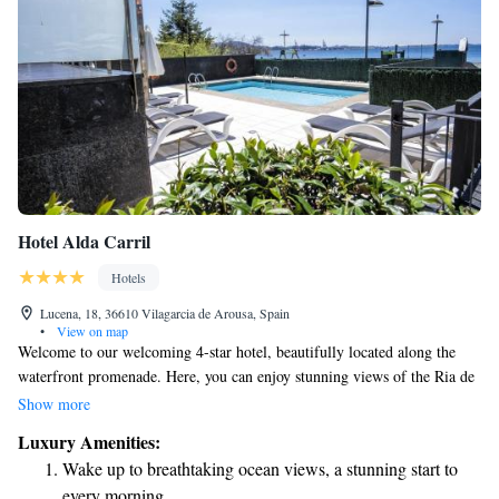
Hotel Alda Carril
Hotels
Lucena, 18, 36610 Vilagarcia de Arousa, Spain
•
View on map
Welcome to our welcoming 4-star hotel, beautifully located along the
waterfront promenade. Here, you can enjoy stunning views of the Ria de
Arousa estuary from various spots in the hotel. We are conveniently
Show more
situated just 1 kilometer from Vallagarcía de Arousa, making it easy for
Luxury Amenities:
you to explore the area. Our goal is to provide you with a comfortable
Wake up to breathtaking ocean views, a stunning start to
and memorable experience, ensuring that your needs are met every step
every morning.
of the way.