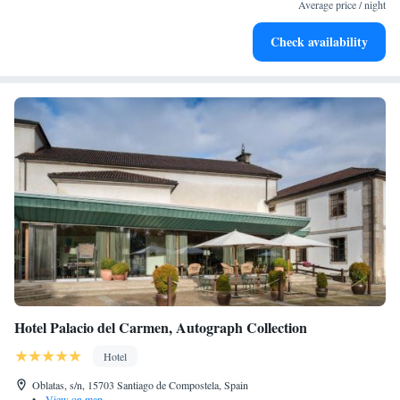
at your fingertips.
Average price / night
Savor gourmet dishes at an exquisite restaurant without ever
Check availability
leaving the hotel.
Hotel Palacio del Carmen, Autograph Collection
Hotel
Oblatas, s/n, 15703 Santiago de Compostela, Spain
•
View on map