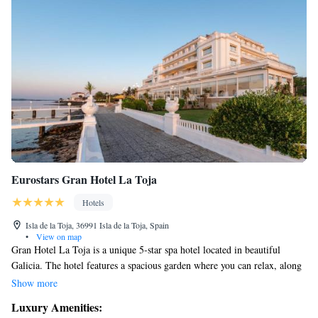
Eurostars Gran Hotel La Toja
Hotels
Isla de la Toja, 36991 Isla de la Toja, Spain
•
View on map
Gran Hotel La Toja is a unique 5-star spa hotel located in beautiful
Galicia. The hotel features a spacious garden where you can relax, along
with an outdoor swimming pool to enjoy on sunny days. For those who
Show more
love sports, there are tennis and paddle courts available for your
Luxury Amenities:
enjoyment. The setting of our hotel is perfect for anyone looking to