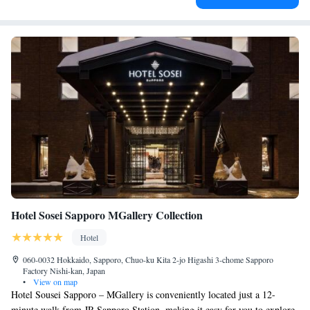
Hotel Sosei Sapporo MGallery Collection
Hotel
060-0032 Hokkaido, Sapporo, Chuo-ku Kita 2-jo Higashi 3-chome Sapporo
Factory Nishi-kan, Japan
•
View on map
Hotel Sousei Sapporo – MGallery is conveniently located just a 12-
minute walk from JR Sapporo Station, making it easy for you to explore