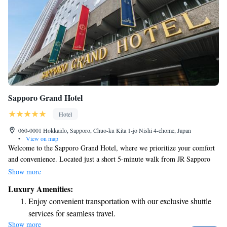
Sapporo Grand Hotel
Hotel
060-0001 Hokkaido, Sapporo, Chuo-ku Kita 1-jo Nishi 4-chome, Japan
•
View on map
Welcome to the Sapporo Grand Hotel, where we prioritize your comfort
and convenience. Located just a short 5-minute walk from JR Sapporo
Station through an easy-to-navigate connecting tunnel, our hotel is
Show more
perfectly situated for your travels. We offer a variety of dining
Luxury Amenities:
experiences with seven different restaurants to choose from, ensuring that
Enjoy convenient transportation with our exclusive shuttle
you can find something delicious to suit your taste. For any questions or
services for seamless travel.
assistance during your stay, our friendly concierge team is here to help.
Show more
Stay productive with top-notch business services available
Stay connected with complimentary Wi-Fi available throughout the