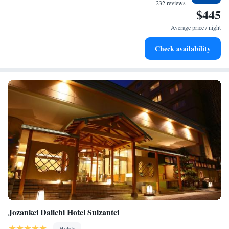
filled evenings throughout your stay.
232 reviews
$445
Relax at a child-friendly hotel offering safe and engaging
activities for the whole family.
Average price / night
Relax in a soothing hot tub, the perfect way to unwind and
Check availability
recharge after a long day.
Jozankei Daiichi Hotel Suizantei
Hotels