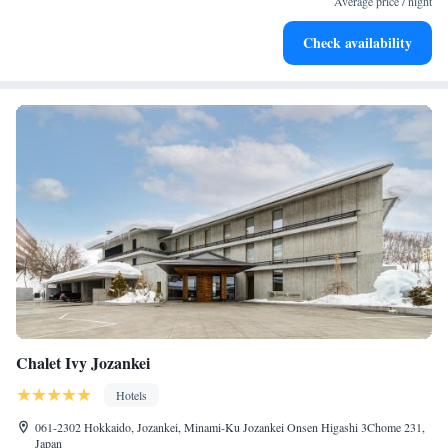
Average price / night
Relax in a soothing hot tub, the perfect way to unwind and
Check availability
recharge after a long day.
Chalet Ivy Jozankei
Hotels
061-2302 Hokkaido, Jozankei, Minami-Ku Jozankei Onsen Higashi 3Chome 231,
Japan