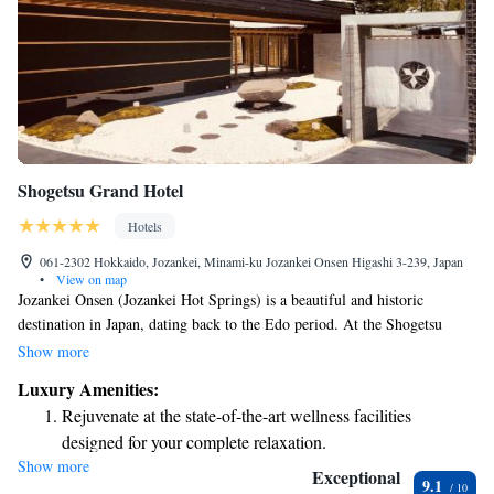
Shogetsu Grand Hotel
Hotels
061-2302 Hokkaido, Jozankei, Minami-ku Jozankei Onsen Higashi 3-239, Japan
•
View on map
Jozankei Onsen (Jozankei Hot Springs) is a beautiful and historic
destination in Japan, dating back to the Edo period. At the Shogetsu
Grand Hotel, we welcome guests from all walks of life to experience the
Show more
soothing hot springs and enjoy a unique, relaxing stay. Our aim is to
Luxury Amenities:
provide a warm and inviting atmosphere where everyone can appreciate
Rejuvenate at the state-of-the-art wellness facilities
the beauty and tranquility of this special place. Whether you're visiting
designed for your complete relaxation.
for a short getaway or a longer retreat, we are here to ensure your
Show more
Delight in premium entertainment options that ensure fun-
comfort and enjoyment.
Exceptional
9.1