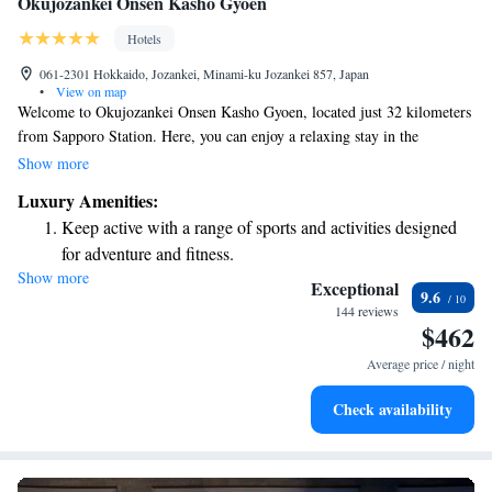
Okujozankei Onsen Kasho Gyoen
Hotels
061-2301 Hokkaido, Jozankei, Minami-ku Jozankei 857, Japan
•
View on map
Welcome to Okujozankei Onsen Kasho Gyoen, located just 32 kilometers
from Sapporo Station. Here, you can enjoy a relaxing stay in the
beautiful Jozankei area, complete with access to a soothing hot spring
Show more
bath. Our friendly team is available at the front desk around the clock to
Luxury Amenities:
ensure your needs are met and that you have a comfortable experience.
Keep active with a range of sports and activities designed
We look forward to welcoming you and helping you create wonderful
for adventure and fitness.
memories during your stay!
Show more
Hit the slopes with ease, as premier skiing experiences
Exceptional
9.6
await right at your doorstep.
144 reviews
$462
Rejuvenate at the state-of-the-art wellness facilities
designed for your complete relaxation.
Average price / night
Delight in premium entertainment options that ensure fun-
Check availability
filled evenings throughout your stay.