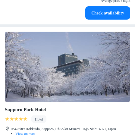
Average price / night
Check availability
Sapporo Park Hotel
Hotel
064-8589 Hokkaido, Sapporo, Chuo-ku Minami 10-jo Nishi 3-1-1, Japan
•
View on map