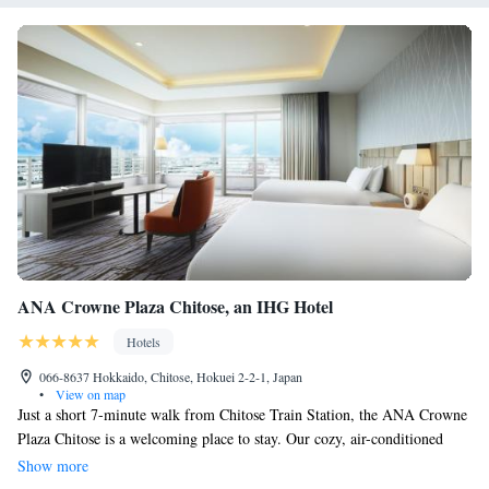
ANA Crowne Plaza Chitose, an IHG Hotel
Hotels
066-8637 Hokkaido, Chitose, Hokuei 2-2-1, Japan
•
View on map
Just a short 7-minute walk from Chitose Train Station, the ANA Crowne
Plaza Chitose is a welcoming place to stay. Our cozy, air-conditioned
rooms come with free internet and your own private bathroom for added
Show more
comfort. We also have a variety of restaurants on-site, offering delicious