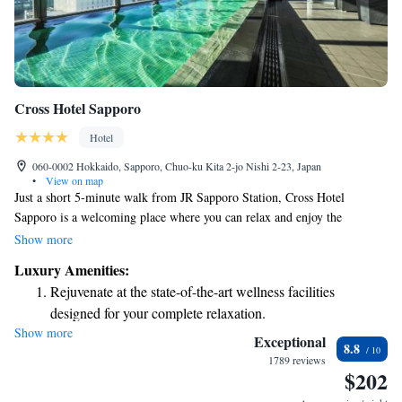
Cross Hotel Sapporo
Hotel
060-0002 Hokkaido, Sapporo, Chuo-ku Kita 2-jo Nishi 2-23, Japan
•
View on map
Just a short 5-minute walk from JR Sapporo Station, Cross Hotel
Sapporo is a welcoming place where you can relax and enjoy the
beautiful city skyline from large public baths. The hotel offers friendly
Show more
concierge services to help make your stay enjoyable, and you'll find
Luxury Amenities:
comfortable rooms equipped with free WiFi to stay connected. Plus, it
Rejuvenate at the state-of-the-art wellness facilities
only takes about 15 minutes to reach popular attractions in the area. We
designed for your complete relaxation.
look forward to making your visit memorable!
Show more
Savor gourmet dishes at an exquisite restaurant without ever
Exceptional
8.8
leaving the hotel.
1789 reviews
$202
Relax at a child-friendly hotel offering safe and engaging
activities for the whole family.