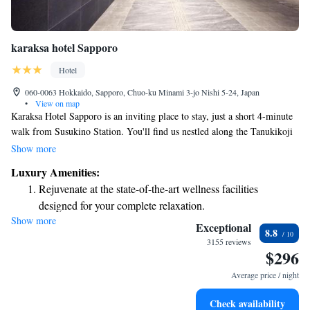
karaksa hotel Sapporo
Hotel
060-0063 Hokkaido, Sapporo, Chuo-ku Minami 3-jo Nishi 5-24, Japan
•
View on map
Karaksa Hotel Sapporo is an inviting place to stay, just a short 4-minute
walk from Susukino Station. You'll find us nestled along the Tanukikoji
shopping arcade, putting you right in the heart of Sapporo's vibrant
Show more
Susukino entertainment district. Whether you're here for shopping,
Luxury Amenities:
dining, or exploration, our hotel offers a welcoming and convenient base
Rejuvenate at the state-of-the-art wellness facilities
for your adventures. We look forward to making your experience
designed for your complete relaxation.
enjoyable and memorable!
Show more
Indulge in a world-class spa experience that rejuvenates
Exceptional
8.8
both body and mind.
3155 reviews
$296
Savor gourmet dishes at an exquisite restaurant without ever
leaving the hotel.
Average price / night
Relax at a child-friendly hotel offering safe and engaging
Check availability
activities for the whole family.