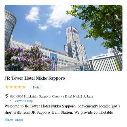
JR Tower Hotel Nikko Sapporo
Hotel
060-0005 Hokkaido, Sapporo, Chuo-ku Kita5 Nishi2-5, Japan
•
View on map
Welcome to JR Tower Hotel Nikko Sapporo, conveniently located just a
short walk from JR Sapporo Train Station. We provide comfortable
accommodations with complimentary Wi-Fi and wired internet to keep
Show more
you connected during your stay. Take some time to unwind in our hot tub