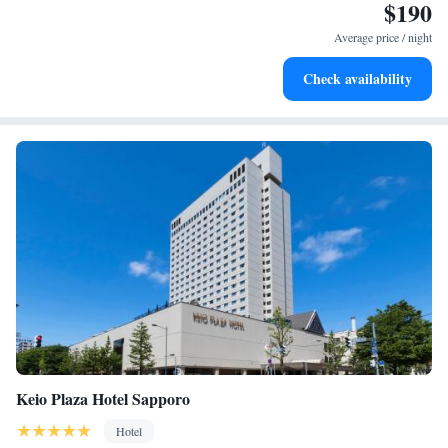
$190
needs. We can't wait to welcome you and ensure you have a comfortable
Rejuvenate at the state-of-the-art wellness facilities
and enjoyable stay!
designed for your complete relaxation.
Average price / night
Savor gourmet dishes at an exquisite restaurant without ever
Check availability
leaving the hotel.
Keio Plaza Hotel Sapporo
Hotel