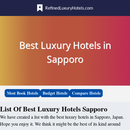
RefinedLuxuryHotels.com
Best Luxury Hotels in
Sapporo
Most Book Hotels
Budget Hotels
Compare Hotels
List Of Best Luxury Hotels Sapporo
We have created a list with the best luxury hotels in Sapporo, Japan.
Hope you enjoy it. We think it might be the best of its kind around