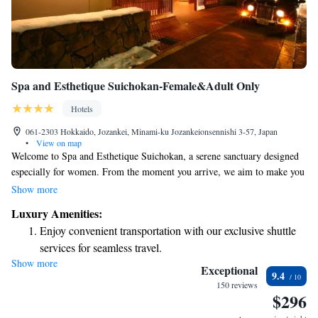
Spa and Esthetique Suichokan-Female&Adult Only
Hotels
061-2303 Hokkaido, Jozankei, Minami-ku Jozankeionsennishi 3-57, Japan
•
View on map
Welcome to Spa and Esthetique Suichokan, a serene sanctuary designed
especially for women. From the moment you arrive, we aim to make you
feel at home with our delightful welcome treats. Our hot spring baths
Show more
and soothing body treatments are perfect for helping you unwind and
Luxury Amenities:
rejuvenate. We invite you to enjoy our spacious rooms, where you'll find
Enjoy convenient transportation with our exclusive shuttle
comfortable Japanese sleepwear waiting for you. Every detail of your stay
services for seamless travel.
is crafted with your comfort and relaxation in mind. We look forward to
Show more
Rejuvenate at the state-of-the-art wellness facilities
providing you with a peaceful escape that prioritizes your well-being.
Exceptional
9.4
designed for your complete relaxation.
150 reviews
$296
Indulge in a world-class spa experience that rejuvenates
both body and mind.