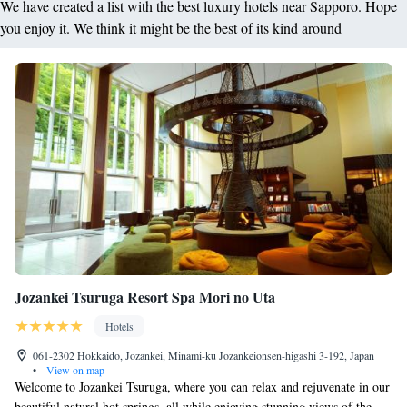
We have created a list with the best luxury hotels near Sapporo. Hope
you enjoy it. We think it might be the best of its kind around
Jozankei Tsuruga Resort Spa Mori no Uta
Hotels
061-2302 Hokkaido, Jozankei, Minami-ku Jozankeionsen-higashi 3-192, Japan
•
View on map
Welcome to Jozankei Tsuruga, where you can relax and rejuvenate in our
beautiful natural hot springs, all while enjoying stunning views of the