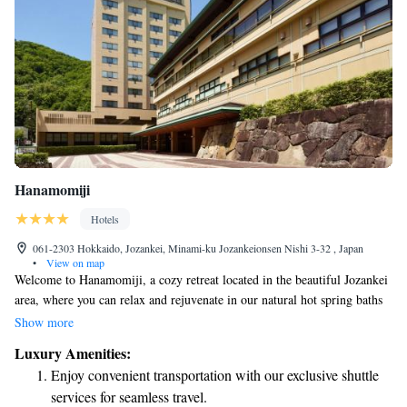
Hanamomiji
Hotels
061-2303 Hokkaido, Jozankei, Minami-ku Jozankeionsen Nishi 3-32 , Japan
•
View on map
Welcome to Hanamomiji, a cozy retreat located in the beautiful Jozankei
area, where you can relax and rejuvenate in our natural hot spring baths
that offer stunning views of the surrounding mountains. We invite you to
Show more
experience the warmth of traditional Japanese-style accommodation,
Luxury Amenities:
designed with your comfort in mind. At Hanamomiji, we also have a
Enjoy convenient transportation with our exclusive shuttle
variety of facilities for you to enjoy, including an outdoor swimming
services for seamless travel.
pool and a sauna, ensuring that there is something for everyone to make