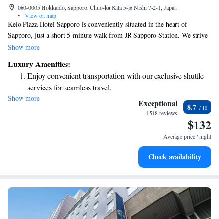
060-0005 Hokkaido, Sapporo, Chuo-ku Kita 5-jo Nishi 7-2-1, Japan
•
View on map
Keio Plaza Hotel Sapporo is conveniently situated in the heart of
Sapporo, just a short 5-minute walk from JR Sapporo Station. We strive
to make your stay comfortable and enjoyable with our modern rooms,
Show more
which include free Wi-Fi for all our guests. You can also choose from
Luxury Amenities:
seven different dining options, ensuring there's something delicious for
Enjoy convenient transportation with our exclusive shuttle
everyone. If you’re looking to relax, take a dip in our indoor pool. We
services for seamless travel.
look forward to welcoming you and making your visit memorable!
Show more
Stay productive with top-notch business services available
Exceptional
8.7
at your fingertips.
1518 reviews
$132
Rejuvenate at the state-of-the-art wellness facilities
designed for your complete relaxation.
Average price / night
Savor gourmet dishes at an exquisite restaurant without ever
Check availability
leaving the hotel.