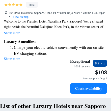
Hotel
064-8561 Hokkaido, Sapporo, Chuo-ku Minami 10-jo Nishi 6-chome 1-21, Japan
•
View on map
Welcome to the Premier Hotel Nakajima Park Sapporo! We're situated
right beside the beautiful Nakajima Koen Park, in the vibrant center of
the city. Our hotel boasts a wonderful Teppanyaki restaurant on the top
Show more
floor, where you can enjoy delicious meals while taking in stunning views
Luxury Amenities:
of both the city and the park. We are dedicated to providing a warm and
Charge your electric vehicle conveniently with our on-site
welcoming experience for all our guests, ensuring that your stay is
EV charging stations.
comfortable and enjoyable.
Show more
Rejuvenate at the state-of-the-art wellness facilities
Exceptional
8.7
designed for your complete relaxation.
1614 reviews
$108
Savor gourmet dishes at an exquisite restaurant without ever
leaving the hotel.
Average price / night
Relax at a child-friendly hotel offering safe and engaging
Check availability
activities for the whole family.
List of other Luxury Hotels near Sapporo