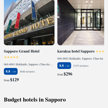
Sapporo Grand Hotel
karaksa hotel Sapporo
060-0063 Hokkaido, Sapporo, Chuo-ku Minami 3-jo Nishi 5-24, Japan
060-0001 Hokkaido, Sapporo, Chuo-ku Kita 1-jo Nishi 4-chome, Japan
8.8
3155 reviews
8.8
3840 reviews
$296
from
$129
from
Budget hotels in Sapporo