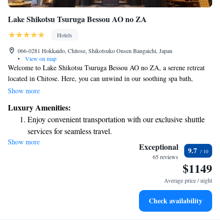
Lake Shikotsu Tsuruga Bessou AO no ZA
Hotels
066-0281 Hokkaido, Chitose, Shikotsuko Onsen Bangaichi, Japan
•
View on map
Welcome to Lake Shikotsu Tsuruga Bessou AO no ZA, a serene retreat
located in Chitose. Here, you can unwind in our soothing spa bath,
designed to help you relax and rejuvenate. Enjoy delicious meals at our
Show more
on-site restaurant, and take advantage of our complimentary shuttle
Luxury Amenities:
service for your convenience. Our friendly team is available at the 24-
Enjoy convenient transportation with our exclusive shuttle
hour front desk to assist you with anything you need during your stay. We
services for seamless travel.
look forward to providing you with a comfortable and enjoyable
Show more
Stay productive with top-notch business services available
experience!
Exceptional
9.7
at your fingertips.
65 reviews
$1149
Keep active with a range of sports and activities designed
for adventure and fitness.
Average price / night
Rejuvenate at the state-of-the-art wellness facilities
Check availability
designed for your complete relaxation.