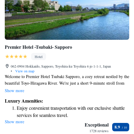
Premier Hotel -Tsubaki- Sapporo
Hotel
062-0904 Hokkaido, Sapporo, Toyohira-ku Toyohira 4-jo 1-1-1, Japan
•
View on map
Welcome to Premier Hotel Tsubaki Sapporo, a cozy retreat nestled by the
beautiful Toyo-Hiragawa River. We're just a short 9-minute stroll from
Kikusui Subway Station, making it easy to explore the city. Here at our
Show more
hotel, we pride ourselves on offering a variety of dining options to suit
Luxury Amenities:
every taste, so you can enjoy delicious meals without needing to go far. If
Enjoy convenient transportation with our exclusive shuttle
you need assistance during your stay, our friendly concierge team is here
services for seamless travel.
to help with anything you may need, whether it's booking activities or
Show more
Stay productive with top-notch business services available
recommending local attractions. And if you're looking for some
Exceptional
8.9
pampering, we also have a hair salon available to cater to your grooming
at your fingertips.
1728 reviews