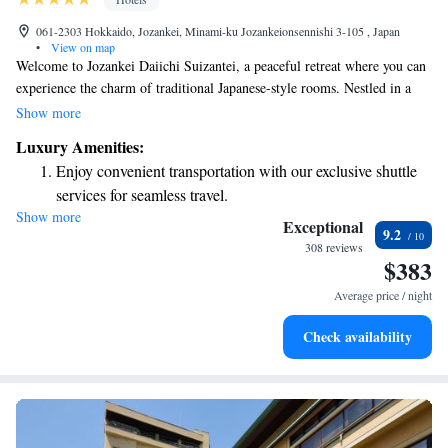
061-2303 Hokkaido, Jozankei, Minami-ku Jozankeionsennishi 3-105 , Japan
•
View on map
Welcome to Jozankei Daiichi Suizantei, a peaceful retreat where you can
experience the charm of traditional Japanese-style rooms. Nestled in a
tranquil area just 4.2 km from the delightful Sasaki Fruit Farm, our hotel
Show more
is designed with your relaxation in mind. Enjoy our soothing hot-spring
Luxury Amenities:
baths and rejuvenating massage services, all aimed at helping you unwind
Enjoy convenient transportation with our exclusive shuttle
and feel your best. We invite you to come and create lasting memories in
services for seamless travel.
a warm and welcoming environment.
Show more
Rejuvenate at the state-of-the-art wellness facilities
Exceptional
9.2
designed for your complete relaxation.
308 reviews
$383
Savor gourmet dishes at an exquisite restaurant without ever
leaving the hotel.
Average price / night
Relax in a soothing hot tub, the perfect way to unwind and
Check availability
recharge after a long day.