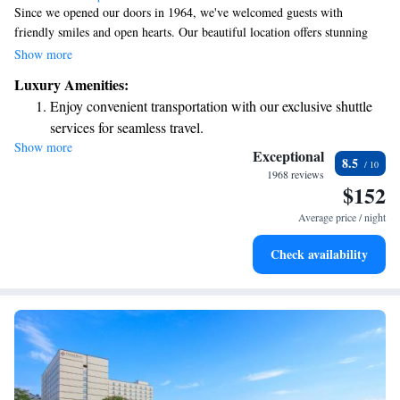
Since we opened our doors in 1964, we've welcomed guests with
friendly smiles and open hearts. Our beautiful location offers stunning
views of Nakajima Park, where you can enjoy the changing seasons and
Show more
all that nature has to offer. We invite you to come and experience the
Luxury Amenities:
warmth of our hospitality and the beauty that surrounds us.
Enjoy convenient transportation with our exclusive shuttle
services for seamless travel.
Show more
Stay productive with top-notch business services available
Exceptional
8.5
at your fingertips.
1968 reviews
$152
Rejuvenate at the state-of-the-art wellness facilities
designed for your complete relaxation.
Average price / night
Savor gourmet dishes at an exquisite restaurant without ever
Check availability
leaving the hotel.