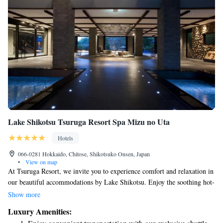
Lake Shikotsu Tsuruga Resort Spa Mizu no Uta
Hotels
066-0281 Hokkaido, Chitose, Shikotsuko Onsen, Japan
•
View on map
At Tsuruga Resort, we invite you to experience comfort and relaxation in
our beautiful accommodations by Lake Shikotsu. Enjoy the soothing hot-
spring baths, perfect for unwinding after a busy day. For those looking to
Show more
indulge in some self-care, we provide massage services, and our fitness
Luxury Amenities:
center is available for your workout needs. Our spacious rooms are